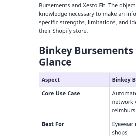
Bursements and Xesto Fit. The object
knowledge necessary to make an info
specific strengths, limitations, and i
their Shopify store.
Binkey Bursements vs
Glance
Aspect
Binkey 
Core Use Case
Automate
network 
reimbur
Best For
Eyewear r
shops