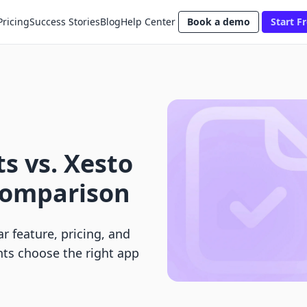
Pricing
Success Stories
Blog
Help Center
Book a demo
Start Fr
s vs. Xesto
 Comparison
r feature, pricing, and
ts choose the right app