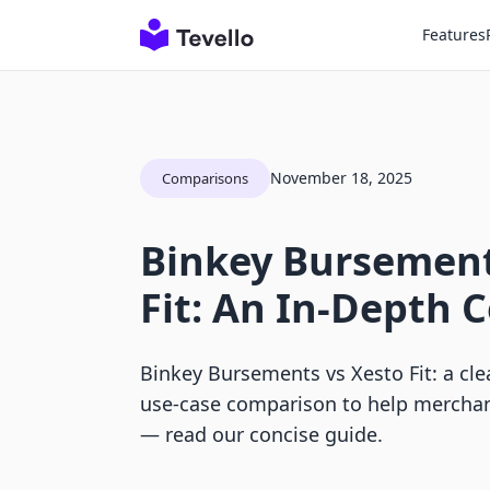
Features
November 18, 2025
Comparisons
Binkey Bursement
Fit: An In-Depth
Binkey Bursements vs Xesto Fit: a clea
use-case comparison to help merchan
— read our concise guide.