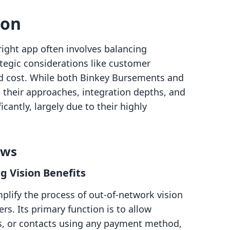
son
right app often involves balancing
tegic considerations like customer
and cost. While both Binkey Bursements and
, their approaches, integration depths, and
icantly, largely due to their highly
ows
g Vision Benefits
plify the process of out-of-network vision
s. Its primary function is to allow
s, or contacts using any payment method,