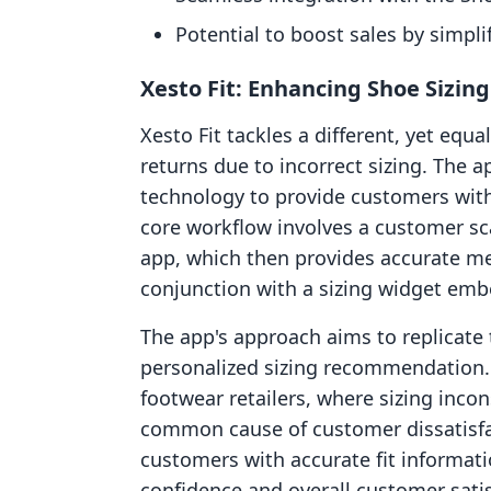
Potential to boost sales by simpli
Xesto Fit: Enhancing Shoe Sizin
Xesto Fit tackles a different, yet equal
returns due to incorrect sizing. The 
technology to provide customers wit
core workflow involves a customer sca
app, which then provides accurate me
conjunction with a sizing widget em
The app's approach aims to replicate t
personalized sizing recommendation. T
footwear retailers, where sizing incon
common cause of customer dissatisfa
customers with accurate fit informati
confidence and overall customer satis