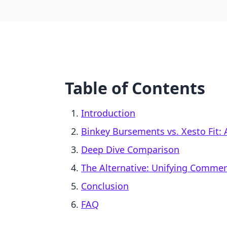
Table of Contents
Introduction
Binkey Bursements vs. Xesto Fit: 
Deep Dive Comparison
The Alternative: Unifying Comme
Conclusion
FAQ