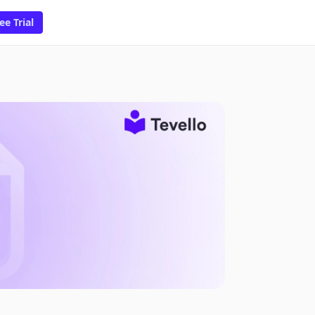
ee Trial