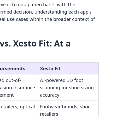
ive is to equip merchants with the
rmed decision, understanding each app's
deal use cases within the broader context of
. Xesto Fit: At a
Bursements
Xesto Fit
d out-of-
AI-powered 3D foot
vision insurance
scanning for shoe sizing
sement
accuracy
etailers, optical
Footwear brands, shoe
retailers