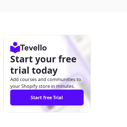
Start your free
trial today
Add courses and communities to
your Shopify store in minutes.
Start free Trial