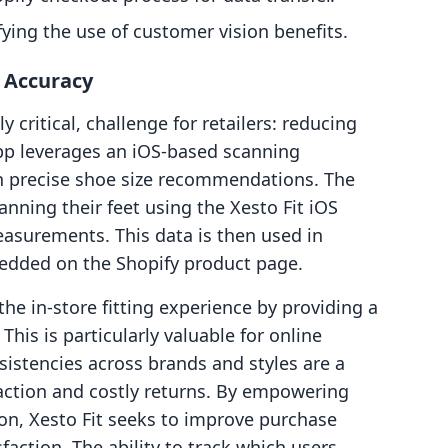
fying the use of customer vision benefits.
g Accuracy
ly critical, challenge for retailers: reducing
app leverages an iOS-based scanning
h precise shoe size recommendations. The
nning their feet using the Xesto Fit iOS
asurements. This data is then used in
bedded on the Shopify product page.
he in-store fitting experience by providing a
his is particularly valuable for online
sistencies across brands and styles are a
ction and costly returns. By empowering
on, Xesto Fit seeks to improve purchase
faction. The ability to track which users