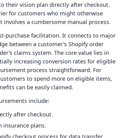
 their vision plan directly after checkout.
rrier for customers who might otherwise
nt involves a cumbersome manual process.
t-purchase facilitation. It connects to major
ridge between a customer's Shopify order
der's claims system. The core value lies in
ally increasing conversion rates for eligible
bursement process straightforward. For
ustomers to spend more on eligible items,
nefits can be easily claimed.
Bursements include:
ctly after checkout.
n insurance plans.
pify checkout process for data transfer.