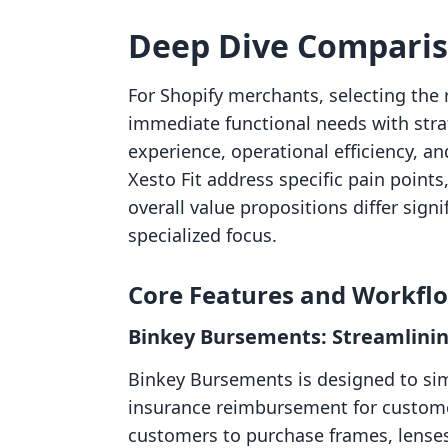
Deep Dive Compari
For Shopify merchants, selecting the 
immediate functional needs with stra
experience, operational efficiency, 
Xesto Fit address specific pain points
overall value propositions differ signif
specialized focus.
Core Features and Workfl
Binkey Bursements: Streamlinin
Binkey Bursements is designed to sim
insurance reimbursement for customer
customers to purchase frames, lense