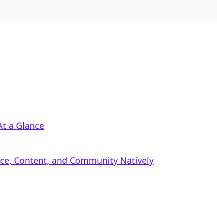
At a Glance
rce, Content, and Community Natively