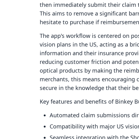
then immediately submit their claim to
This aims to remove a significant ba
hesitate to purchase if reimburseme
The app's workflow is centered on pos
vision plans in the US, acting as a b
information and their insurance provi
reducing customer friction and potenti
optical products by making the reim
merchants, this means encouraging c
secure in the knowledge that their be
Key features and benefits of Binkey 
Automated claim submissions dire
Compatibility with major US visio
Seamless integration with the Sho