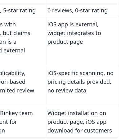
, 5-star rating
0 reviews, 0-star rating
s with
iOS app is external,
, but claims
widget integrates to
on is a
product page
ed external
licability,
iOS-specific scanning, no
ion-based
pricing details provided,
limited review
no review data
 Binkey team
Widget installation on
ent for
product page, iOS app
on
download for customers