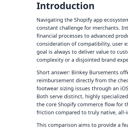
Introduction
Navigating the Shopify app ecosystem
constant challenge for merchants. Int
financial processes to advanced produ
consideration of compatibility, user e
goal is always to deliver value to cu
complexity or a disjointed brand expe
Short answer: Binkey Bursements offe
reimbursement directly from the chec
footwear sizing issues through an iO
Both serve distinct, highly specializ
the core Shopify commerce flow for t
friction compared to truly native, all-
This comparison aims to provide a fea