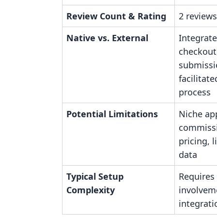
Review Count & Rating
2 reviews
Native vs. External
Integrate
checkout
submissi
facilitat
process
Potential Limitations
Niche app
commiss
pricing, 
data
Typical Setup
Requires
Complexity
involvem
integrati