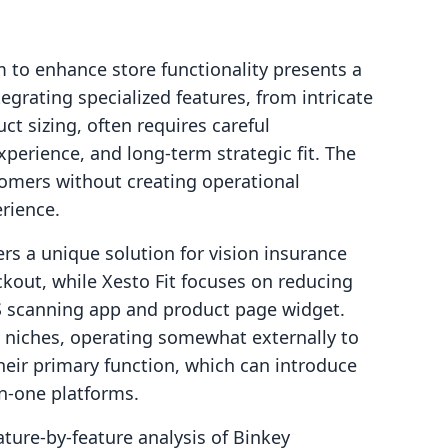
 to enhance store functionality presents a
egrating specialized features, from intricate
ct sizing, often requires careful
xperience, and long-term strategic fit. The
stomers without creating operational
rience.
rs a unique solution for vision insurance
kout, while Xesto Fit focuses on reducing
S scanning app and product page widget.
ed niches, operating somewhat externally to
heir primary function, which can introduce
in-one platforms.
ture-by-feature analysis of Binkey