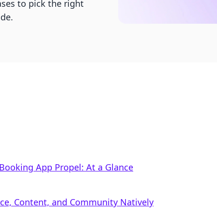
ses to pick the right
ide.
Booking App Propel: At a Glance
rce, Content, and Community Natively