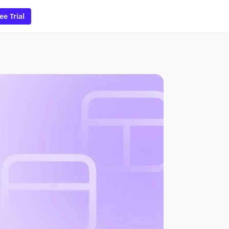
ee Trial