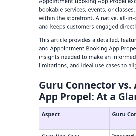
Appointment Booking App Propel exce
bookable services, events, or classes
within the storefront. A native, all-i
and keeps customers engaged directly
This article provides a detailed, fea
and Appointment Booking App Propel.
insights needed to make an informed 
limitations, and ideal use cases to al
Guru Connector vs.
App Propel: At a Gl
Aspect
Guru Co