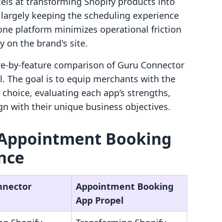
ls at transforming Shopify products into
, largely keeping the scheduling experience
n-one platform minimizes operational friction
 on the brand's site.
ture-by-feature comparison of Guru Connector
 The goal is to equip merchants with the
choice, evaluating each app’s strengths,
ign with their unique business objectives.
 Appointment Booking
ance
nnector
Appointment Booking
App Propel