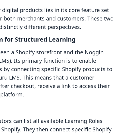
digital products lies in its core feature set
for both merchants and customers. These two
istinctly different perspectives.
n for Structured Learning
een a Shopify storefront and the Noggin
). Its primary function is to enable
 by connecting specific Shopify products to
Guru LMS. This means that a customer
fter checkout, receive a link to access their
platform.
ors can list all available Learning Roles
Shopify. They then connect specific Shopify