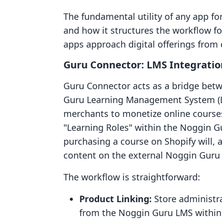
The fundamental utility of any app for 
and how it structures the workflow 
apps approach digital offerings from d
Guru Connector: LMS Integratio
Guru Connector acts as a bridge betw
Guru Learning Management System (LMS
merchants to monetize online courses
"Learning Roles" within the Noggin 
purchasing a course on Shopify will, a
content on the external Noggin Guru 
The workflow is straightforward:
Product Linking:
Store administrat
from the Noggin Guru LMS within 