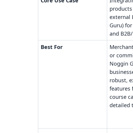
Core Use Case
Integrati
products
external
Guru) for
and B2B/
Best For
Merchant
or commi
Noggin G
business
robust, 
features 
course c
detailed 