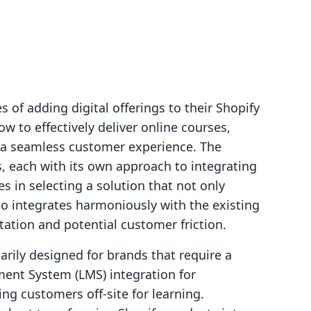
 of adding digital offerings to their Shopify
how to effectively deliver online courses,
g a seamless customer experience. The
s, each with its own approach to integrating
es in selecting a solution that not only
so integrates harmoniously with the existing
ation and potential customer friction.
rily designed for brands that require a
ent System (LMS) integration for
ng customers off-site for learning.