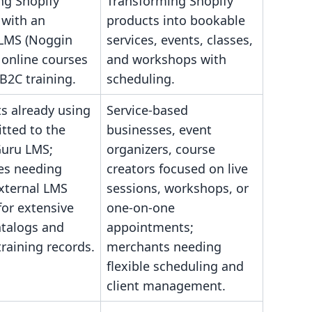
ng Shopify
Transforming Shopify
 with an
products into bookable
 LMS (Noggin
services, events, classes,
 online courses
and workshops with
B2C training.
scheduling.
s already using
Service-based
tted to the
businesses, event
uru LMS;
organizers, course
es needing
creators focused on live
external LMS
sessions, workshops, or
for extensive
one-on-one
atalogs and
appointments;
training records.
merchants needing
flexible scheduling and
client management.