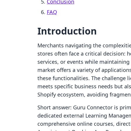
Conclusion
FAQ
Introduction
Merchants navigating the complexities
stores often face a critical decision: 
services, or events while maintainin
market offers a variety of application
these functionalities. The challenge li
meets specific business needs but al
Shopify ecosystem, avoiding fragment
Short answer: Guru Connector is prima
dedicated external Learning Managem
comprehensive online courses, directi