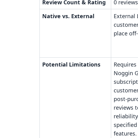
Review Count & Rating
0 reviews
Native vs. External
External 
customer
place off
Potential Limitations
Requires
Noggin 
subscript
customer
post-pur
reviews t
reliabilit
specified
features.