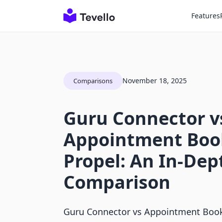
Features
November 18, 2025
Comparisons
Guru Connector v
Appointment Boo
Propel: An In-Dep
Comparison
Guru Connector vs Appointment Book