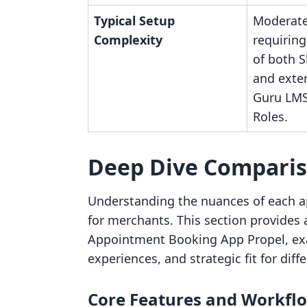
Typical Setup
Moderate
Complexity
requiring
of both 
and exte
Guru LMS
Roles.
Deep Dive Compari
Understanding the nuances of each ap
for merchants. This section provides
Appointment Booking App Propel, exam
experiences, and strategic fit for dif
Core Features and Workfl