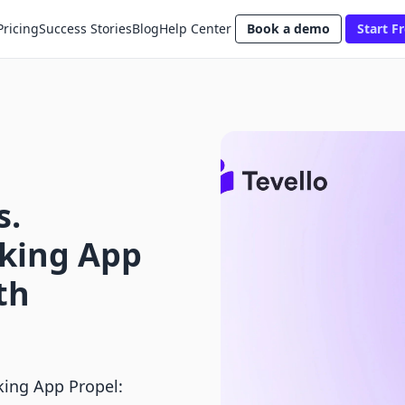
Pricing
Success Stories
Blog
Help Center
Book a demo
Start Fr
s.
king App
th
ing App Propel: