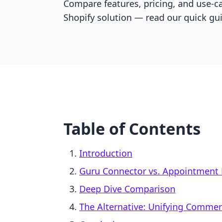
Compare features, pricing, and use-ca
Shopify solution — read our quick gu
Table of Contents
Introduction
Guru Connector vs. Appointment 
Deep Dive Comparison
The Alternative: Unifying Comme