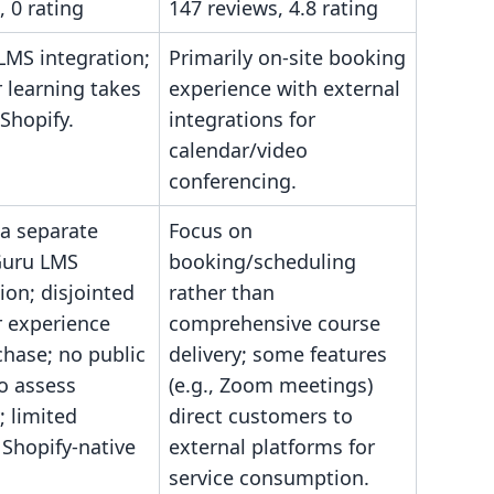
, 0 rating
147 reviews, 4.8 rating
LMS integration;
Primarily on-site booking
 learning takes
experience with external
-Shopify.
integrations for
calendar/video
conferencing.
 a separate
Focus on
Guru LMS
booking/scheduling
ion; disjointed
rather than
 experience
comprehensive course
chase; no public
delivery; some features
o assess
(e.g., Zoom meetings)
y; limited
direct customers to
 Shopify-native
external platforms for
service consumption.