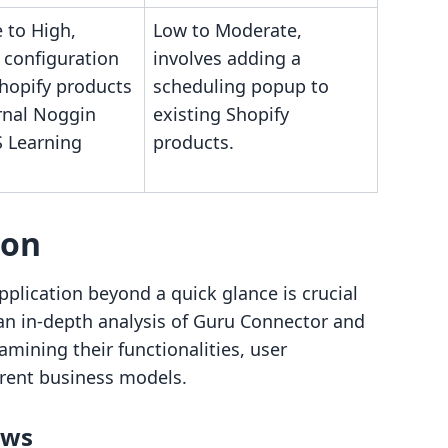
 to High,
Low to Moderate,
 configuration
involves adding a
Shopify products
scheduling popup to
rnal Noggin
existing Shopify
 Learning
products.
son
plication beyond a quick glance is crucial
 an in-depth analysis of Guru Connector and
ining their functionalities, user
ferent business models.
ows