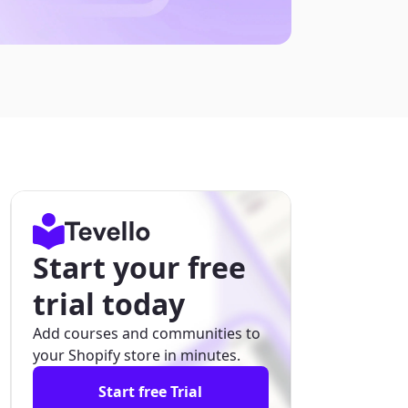
Start your free
trial today
Add courses and communities to
your Shopify store in minutes.
Start free Trial