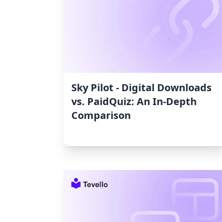
Sky Pilot ‑ Digital Downloads
vs. PaidQuiz: An In-Depth
Comparison