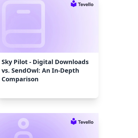
Sky Pilot ‑ Digital Downloads
vs. SendOwl: An In-Depth
Comparison