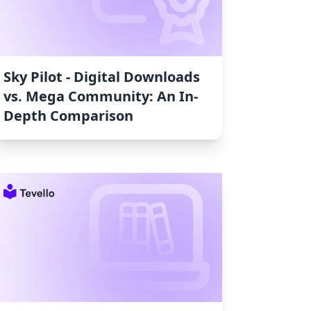
Sky Pilot ‑ Digital Downloads
vs. Mega Community: An In-
Depth Comparison