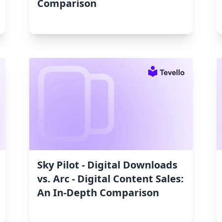
Comparison
Sky Pilot ‑ Digital Downloads
vs. Arc ‑ Digital Content Sales:
An In-Depth Comparison