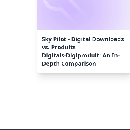
Sky Pilot ‑ Digital Downloads
vs. Produits
Digitals‑Digiproduit: An In-
Depth Comparison