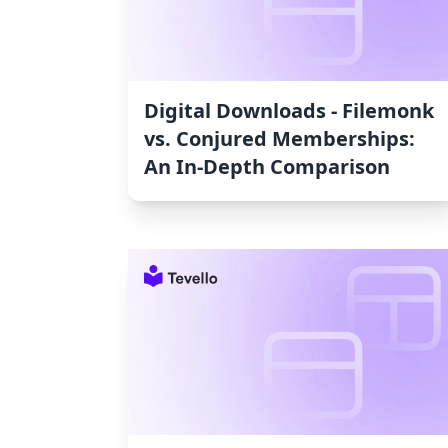
Digital Downloads ‑ Filemonk
vs. Conjured Memberships:
An In-Depth Comparison