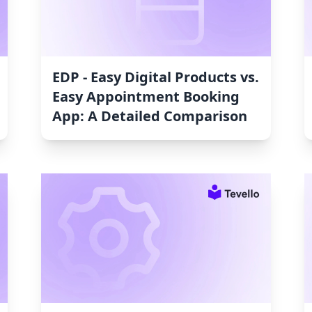
EDP ‑ Easy Digital Products vs.
Easy Appointment Booking
App: A Detailed Comparison