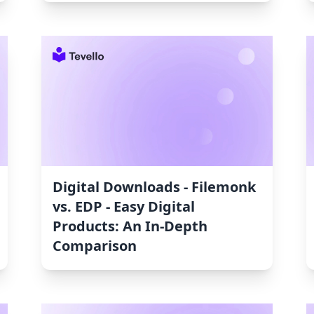
Digital Downloads ‑ Filemonk
vs. EDP ‑ Easy Digital
Products: An In-Depth
Comparison