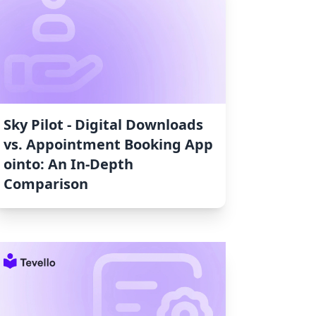
Sky Pilot ‑ Digital Downloads
vs. Appointment Booking App
ointo: An In-Depth
Comparison