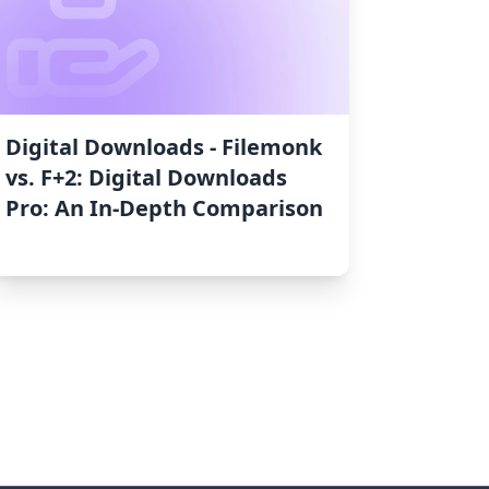
Digital Downloads ‑ Filemonk
vs. F+2: Digital Downloads
Pro: An In-Depth Comparison