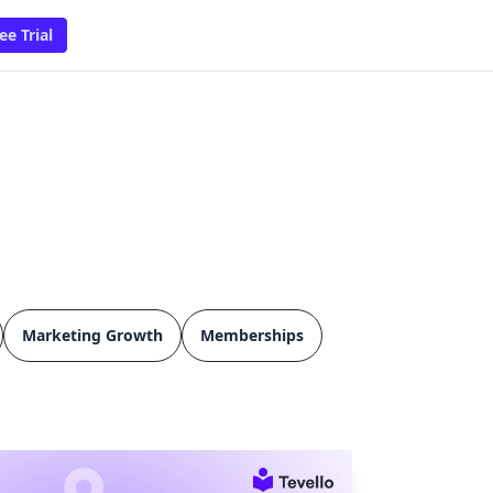
ee Trial
Marketing Growth
Memberships