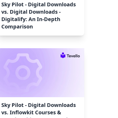
Sky Pilot ‑ Digital Downloads
vs. Digital Downloads ‑
Digitalify: An In-Depth
Comparison
Sky Pilot ‑ Digital Downloads
vs. Inflowkit Courses &