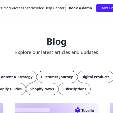
Pricing
Success Stories
Blog
Help Center
Book a demo
Start Fr
Blog
Explore our latest articles and updates
Content & Strategy
Customer Journey
Digital Products
opify Guides
Shopify News
Subscriptions