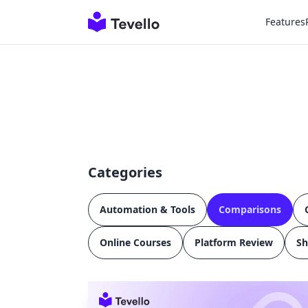
Features
Categories
Automation & Tools
Comparisons
Online Courses
Platform Review
Sh