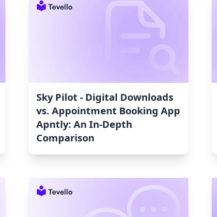
Sky Pilot ‑ Digital Downloads
vs. Appointment Booking App
Apntly: An In-Depth
Comparison