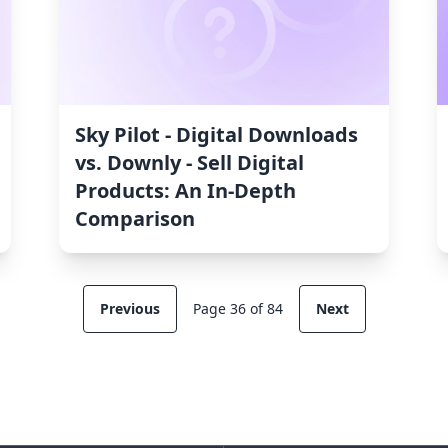
Sky Pilot ‑ Digital Downloads
vs. Downly ‑ Sell Digital
Products: An In-Depth
Comparison
Previous
Page 36 of 84
Next