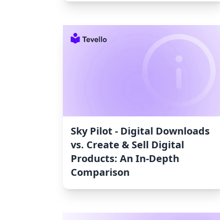
Sky Pilot ‑ Digital Downloads
vs. Create & Sell Digital
Products: An In-Depth
Comparison