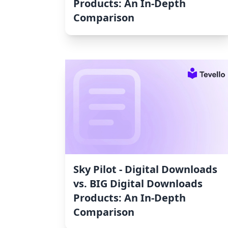
Products: An In-Depth
Comparison
Sky Pilot ‑ Digital Downloads
vs. BIG Digital Downloads
Products: An In-Depth
Comparison