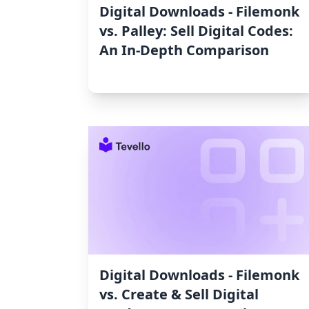
Digital Downloads ‑ Filemonk
vs. Palley: Sell Digital Codes:
An In-Depth Comparison
Digital Downloads ‑ Filemonk
vs. Create & Sell Digital