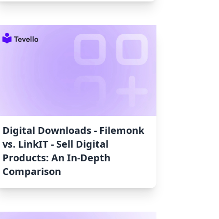
Digital Downloads ‑ Filemonk
vs. LinkIT ‑ Sell Digital
Products: An In-Depth
Comparison