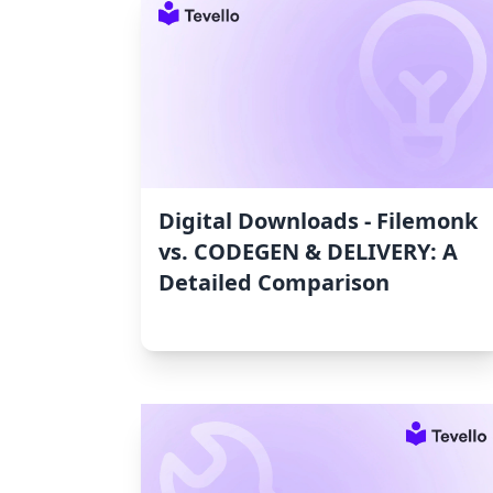
Digital Downloads ‑ Filemonk
vs. CODEGEN & DELIVERY: A
Detailed Comparison