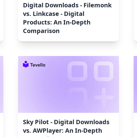
Digital Downloads ‑ Filemonk
vs. Linkcase ‑ Digital
Products: An In-Depth
Comparison
Sky Pilot ‑ Digital Downloads
vs. AWPlayer: An In-Depth