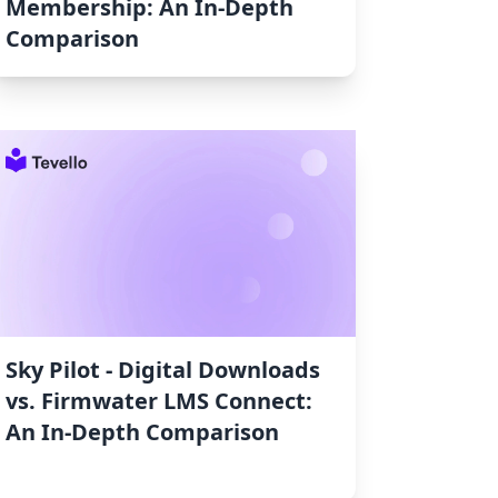
Membership: An In-Depth
Comparison
Sky Pilot ‑ Digital Downloads
vs. Firmwater LMS Connect:
An In-Depth Comparison