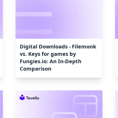
Digital Downloads ‑ Filemonk
vs. Keys for games by
Fungies.io: An In-Depth
Comparison