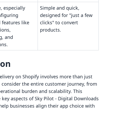
 especially
Simple and quick,
figuring
designed for "just a few
features like
clicks" to convert
ions,
products.
g, and
ons.
son
elivery on Shopify involves more than just
consider the entire customer journey, from
erational burden and scalability. This
key aspects of Sky Pilot ‑ Digital Downloads
 help businesses align their app choice with