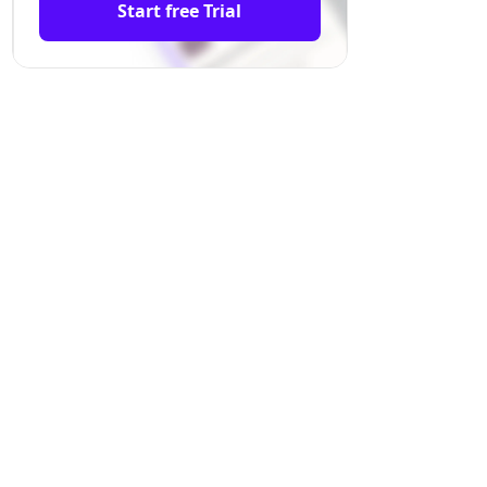
Start free Trial