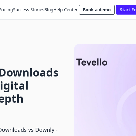
Pricing
Success Stories
Blog
Help Center
Book a demo
Start Fr
l Downloads
igital
Depth
 Downloads vs Downly ‑