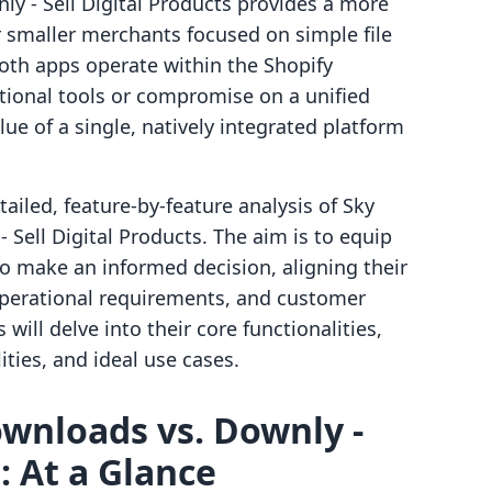
y ‑ Sell Digital Products provides a more
or smaller merchants focused on simple file
both apps operate within the Shopify
tional tools or compromise on a unified
ue of a single, natively integrated platform
ailed, feature-by-feature analysis of Sky
 Sell Digital Products. The aim is to equip
o make an informed decision, aligning their
 operational requirements, and customer
will delve into their core functionalities,
ities, and ideal use cases.
Downloads vs. Downly ‑
: At a Glance