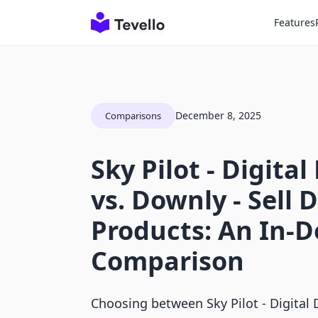
Features
December 8, 2025
Comparisons
Sky Pilot ‑ Digita
vs. Downly ‑ Sell D
Products: An In-
Comparison
Choosing between Sky Pilot ‑ Digital