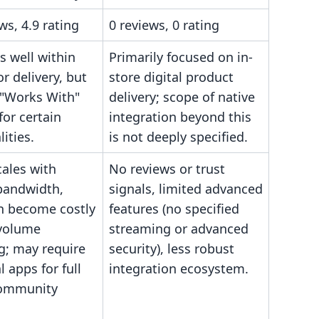
ws, 4.9 rating
0 reviews, 0 rating
s well within
Primarily focused on in-
or delivery, but
store digital product
 "Works With"
delivery; scope of native
for certain
integration beyond this
lities.
is not deeply specified.
cales with
No reviews or trust
bandwidth,
signals, limited advanced
n become costly
features (no specified
-volume
streaming or advanced
g; may require
security), less robust
l apps for full
integration ecosystem.
community