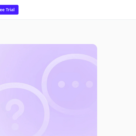
ee Trial