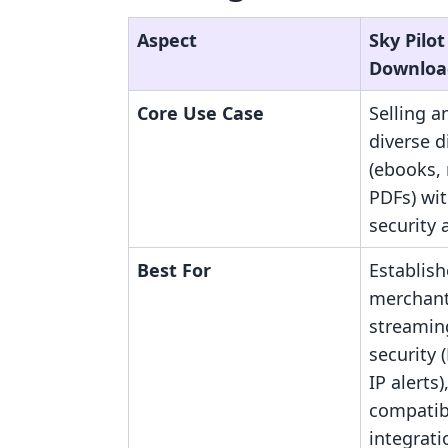
Aspect
Sky Pilot 
Downloa
Core Use Case
Selling 
diverse d
(ebooks, 
PDFs) wi
security 
Best For
Establis
merchant
streamin
security 
IP alerts
compatibi
integrati