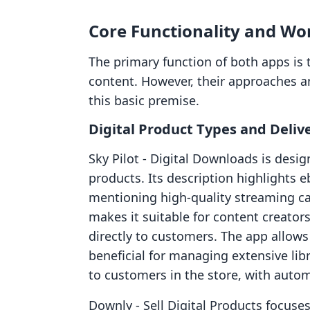
Core Functionality and Wo
The primary function of both apps is to
content. However, their approaches an
this basic premise.
Digital Product Types and Deliv
Sky Pilot ‑ Digital Downloads is desig
products. Its description highlights e
mentioning high-quality streaming cap
makes it suitable for content creator
directly to customers. The app allows 
beneficial for managing extensive libr
to customers in the store, with auto
Downly ‑ Sell Digital Products focuse