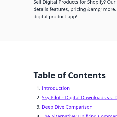
Sell Digital Products for Shopify? Ou
details features, pricing &amp; more.
digital product app!
Table of Contents
Introduction
Sky Pilot ‑ Digital Downloads vs. 
Deep Dive Comparison
The Alternative: Unifying Comme