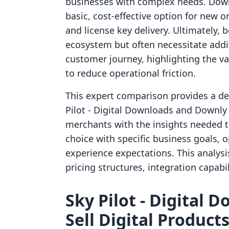
businesses with complex needs. Downl
basic, cost-effective option for new 
and license key delivery. Ultimately, 
ecosystem but often necessitate addi
customer journey, highlighting the val
to reduce operational friction.
This expert comparison provides a det
Pilot ‑ Digital Downloads and Downly ‑
merchants with the insights needed t
choice with specific business goals,
experience expectations. This analysis 
pricing structures, integration capabil
Sky Pilot ‑ Digital 
Sell Digital Products