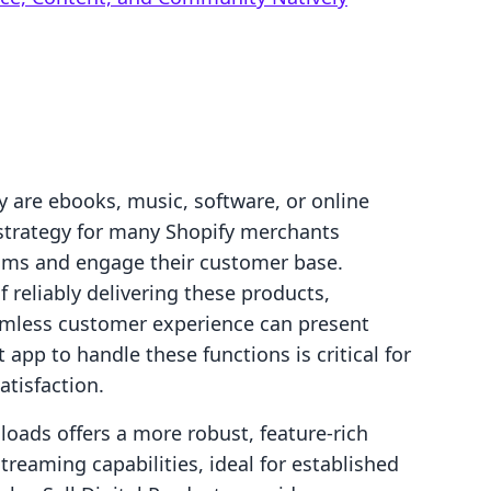
 are ebooks, music, software, or online
trategy for many Shopify merchants
eams and engage their customer base.
 reliably delivering these products,
mless customer experience can present
t app to handle these functions is critical for
atisfaction.
loads offers a more robust, feature-rich
treaming capabilities, ideal for established