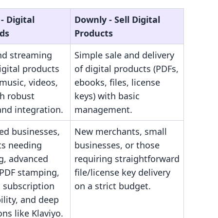
‑ Digital
Downly ‑ Sell Digital
ds
Products
and streaming
Simple sale and delivery
igital products
of digital products (PDFs,
music, videos,
ebooks, files, license
th robust
keys) with basic
and integration.
management.
hed businesses,
New merchants, small
s needing
businesses, or those
g, advanced
requiring straightforward
(PDF stamping,
file/license key delivery
), subscription
on a strict budget.
lity, and deep
ons like Klaviyo.