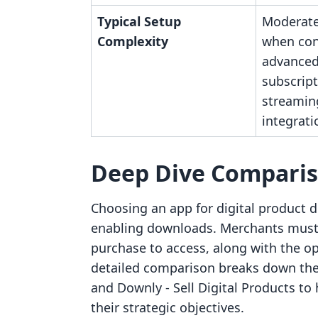
Typical Setup
Moderate,
Complexity
when con
advanced 
subscript
streamin
integrati
Deep Dive Compari
Choosing an app for digital product d
enabling downloads. Merchants must 
purchase to access, along with the op
detailed comparison breaks down the 
and Downly ‑ Sell Digital Products to
their strategic objectives.