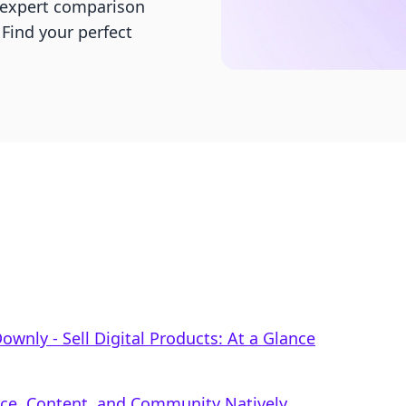
r expert comparison
 Find your perfect
Downly ‑ Sell Digital Products: At a Glance
rce, Content, and Community Natively