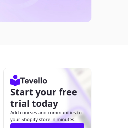
Start your free
trial today
Add courses and communities to
your Shopify store in minutes.