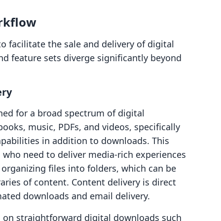
rkflow
 facilitate the sale and delivery of digital
d feature sets diverge significantly beyond
ery
ned for a broad spectrum of digital
books, music, PDFs, and videos, specifically
abilities in addition to downloads. This
s who need to deliver media-rich experiences
organizing files into folders, which can be
aries of content. Content delivery is direct
mated downloads and email delivery.
s on straightforward digital downloads such