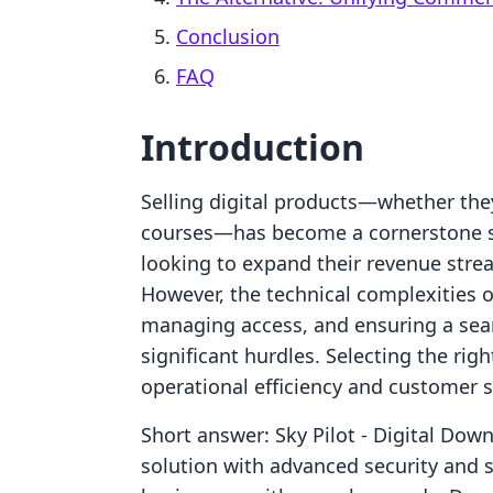
Conclusion
FAQ
Introduction
Selling digital products—whether they
courses—has become a cornerstone s
looking to expand their revenue str
However, the technical complexities of
managing access, and ensuring a sea
significant hurdles. Selecting the righ
operational efficiency and customer s
Short answer: Sky Pilot ‑ Digital Down
solution with advanced security and s