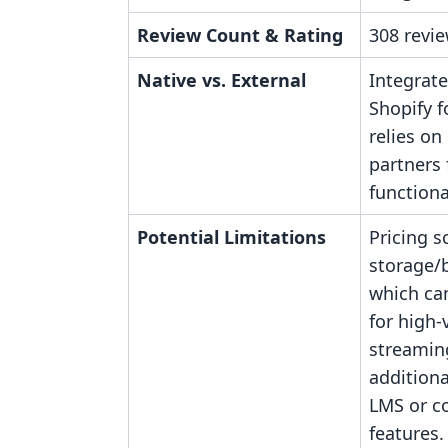
Review Count & Rating
308 revie
Native vs. External
Integrate
Shopify f
relies on
partners 
functiona
Potential Limitations
Pricing s
storage/
which ca
for high
streamin
additiona
LMS or 
features.