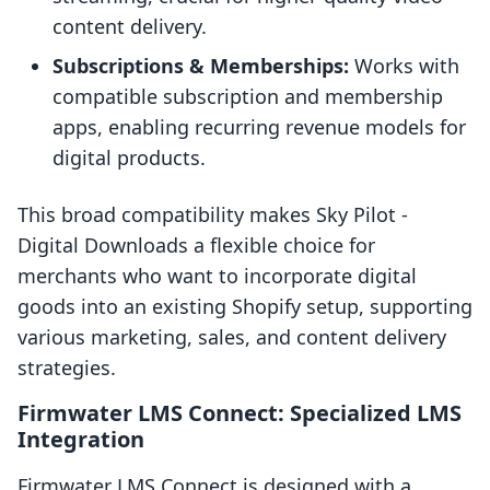
content delivery.
Subscriptions & Memberships:
Works with
compatible subscription and membership
apps, enabling recurring revenue models for
digital products.
This broad compatibility makes Sky Pilot ‑
Digital Downloads a flexible choice for
merchants who want to incorporate digital
goods into an existing Shopify setup, supporting
various marketing, sales, and content delivery
strategies.
Firmwater LMS Connect: Specialized LMS
Integration
Firmwater LMS Connect is designed with a