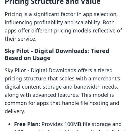
Pricing Structure and Value
Pricing is a significant factor in app selection,
influencing profitability and scalability. Both
apps offer different pricing models reflective of
their service.
Sky Pilot ‑ Digital Downloads: Tiered
Based on Usage
Sky Pilot ‑ Digital Downloads offers a tiered
pricing structure that scales with a merchant's
digital content storage and bandwidth needs,
along with advanced features. This model is
common for apps that handle file hosting and
delivery.
Free Plan:
Provides 100MB file storage and