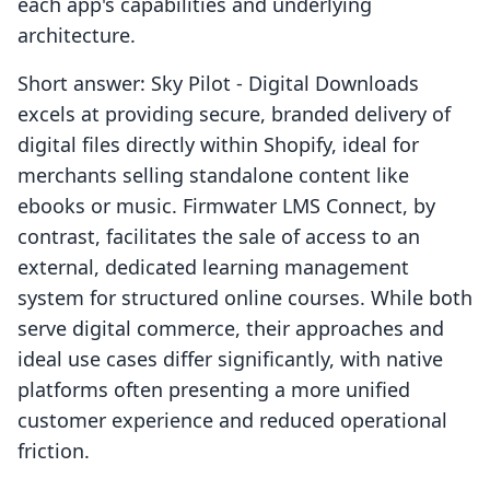
each app's capabilities and underlying
architecture.
Short answer: Sky Pilot ‑ Digital Downloads
excels at providing secure, branded delivery of
digital files directly within Shopify, ideal for
merchants selling standalone content like
ebooks or music. Firmwater LMS Connect, by
contrast, facilitates the sale of access to an
external, dedicated learning management
system for structured online courses. While both
serve digital commerce, their approaches and
ideal use cases differ significantly, with native
platforms often presenting a more unified
customer experience and reduced operational
friction.