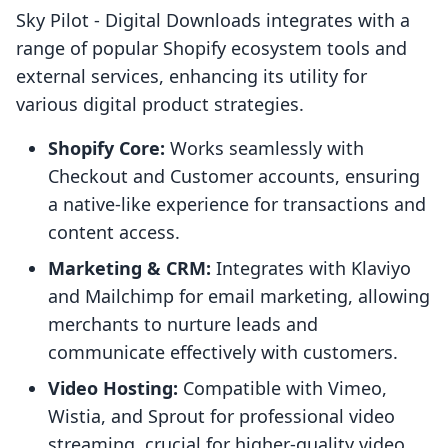
Sky Pilot ‑ Digital Downloads integrates with a
range of popular Shopify ecosystem tools and
external services, enhancing its utility for
various digital product strategies.
Shopify Core:
Works seamlessly with
Checkout and Customer accounts, ensuring
a native-like experience for transactions and
content access.
Marketing & CRM:
Integrates with Klaviyo
and Mailchimp for email marketing, allowing
merchants to nurture leads and
communicate effectively with customers.
Video Hosting:
Compatible with Vimeo,
Wistia, and Sprout for professional video
streaming, crucial for higher-quality video