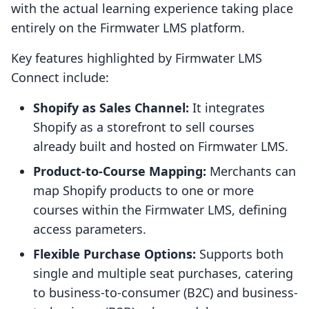
with the actual learning experience taking place
entirely on the Firmwater LMS platform.
Key features highlighted by Firmwater LMS
Connect include:
Shopify as Sales Channel:
It integrates
Shopify as a storefront to sell courses
already built and hosted on Firmwater LMS.
Product-to-Course Mapping:
Merchants can
map Shopify products to one or more
courses within the Firmwater LMS, defining
access parameters.
Flexible Purchase Options:
Supports both
single and multiple seat purchases, catering
to business-to-consumer (B2C) and business-