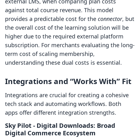
external LMS, when comparing plan costs
against total course revenue. This model
provides a predictable cost for the
connector
, but
the overall cost of the learning solution will be
higher due to the required external platform
subscription. For merchants evaluating the long-
term cost of scaling membership,
understanding these dual costs is essential.
Integrations and “Works With” Fit
Integrations are crucial for creating a cohesive
tech stack and automating workflows. Both
apps offer different integration strengths.
Sky Pilot ‑ Digital Downloads: Broad
Digital Commerce Ecosystem