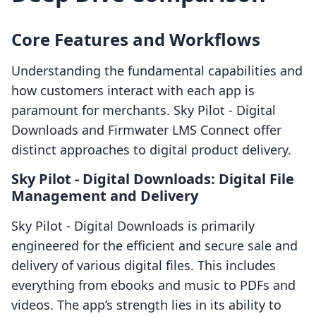
Core Features and Workflows
Understanding the fundamental capabilities and
how customers interact with each app is
paramount for merchants. Sky Pilot ‑ Digital
Downloads and Firmwater LMS Connect offer
distinct approaches to digital product delivery.
Sky Pilot ‑ Digital Downloads: Digital File
Management and Delivery
Sky Pilot ‑ Digital Downloads is primarily
engineered for the efficient and secure sale and
delivery of various digital files. This includes
everything from ebooks and music to PDFs and
videos. The app’s strength lies in its ability to