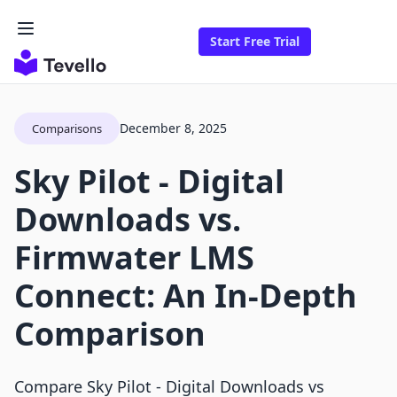
Start Free Trial
December 8, 2025
Comparisons
Sky Pilot ‑ Digital
Downloads vs.
Firmwater LMS
Connect: An In-Depth
Comparison
Compare Sky Pilot ‑ Digital Downloads vs