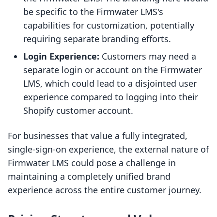
be specific to the Firmwater LMS's
capabilities for customization, potentially
requiring separate branding efforts.
Login Experience:
Customers may need a
separate login or account on the Firmwater
LMS, which could lead to a disjointed user
experience compared to logging into their
Shopify customer account.
For businesses that value a fully integrated,
single-sign-on experience, the external nature of
Firmwater LMS could pose a challenge in
maintaining a completely unified brand
experience across the entire customer journey.