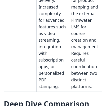
delivery.
for product
Increased
mapping and
complexity
the external
for advanced
Firmwater
features such
LMS for
as video
course
streaming,
creation and
integration
management.
with
Requires
subscription
careful
apps, or
coordination
personalized
between two
PDF
distinct
stamping.
platforms.
Deep Dive Comparison