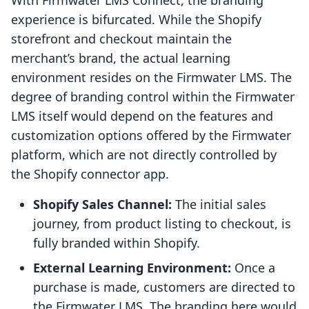
With Firmwater LMS Connect, the branding
experience is bifurcated. While the Shopify
storefront and checkout maintain the
merchant’s brand, the actual learning
environment resides on the Firmwater LMS. The
degree of branding control within the Firmwater
LMS itself would depend on the features and
customization options offered by the Firmwater
platform, which are not directly controlled by
the Shopify connector app.
Shopify Sales Channel:
The initial sales
journey, from product listing to checkout, is
fully branded within Shopify.
External Learning Environment:
Once a
purchase is made, customers are directed to
the Firmwater LMS. The branding here would