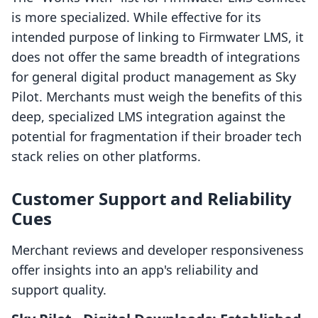
is more specialized. While effective for its
intended purpose of linking to Firmwater LMS, it
does not offer the same breadth of integrations
for general digital product management as Sky
Pilot. Merchants must weigh the benefits of this
deep, specialized LMS integration against the
potential for fragmentation if their broader tech
stack relies on other platforms.
Customer Support and Reliability
Cues
Merchant reviews and developer responsiveness
offer insights into an app's reliability and
support quality.