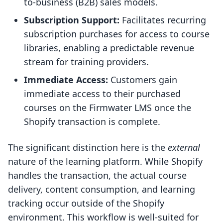
to-business (B2B) sales models.
Subscription Support:
Facilitates recurring
subscription purchases for access to course
libraries, enabling a predictable revenue
stream for training providers.
Immediate Access:
Customers gain
immediate access to their purchased
courses on the Firmwater LMS once the
Shopify transaction is complete.
The significant distinction here is the
external
nature of the learning platform. While Shopify
handles the transaction, the actual course
delivery, content consumption, and learning
tracking occur outside of the Shopify
environment. This workflow is well-suited for