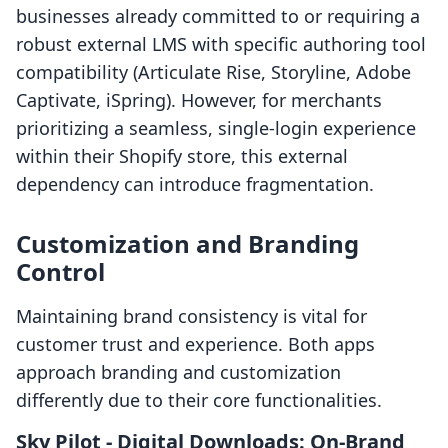
businesses already committed to or requiring a
robust external LMS with specific authoring tool
compatibility (Articulate Rise, Storyline, Adobe
Captivate, iSpring). However, for merchants
prioritizing a seamless, single-login experience
within their Shopify store, this external
dependency can introduce fragmentation.
Customization and Branding
Control
Maintaining brand consistency is vital for
customer trust and experience. Both apps
approach branding and customization
differently due to their core functionalities.
Sky Pilot ‑ Digital Downloads: On-Brand