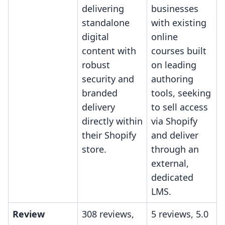
delivering
businesses
standalone
with existing
digital
online
content with
courses built
robust
on leading
security and
authoring
branded
tools, seeking
delivery
to sell access
directly within
via Shopify
their Shopify
and deliver
store.
through an
external,
dedicated
LMS.
Review
308 reviews,
5 reviews, 5.0