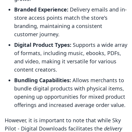
Branded Experience:
Delivery emails and in-
store access points match the store's
branding, maintaining a consistent
customer journey.
Digital Product Types:
Supports a wide array
of formats, including music, ebooks, PDFs,
and video, making it versatile for various
content creators.
Bundling Capabilities:
Allows merchants to
bundle digital products with physical items,
opening up opportunities for mixed product
offerings and increased average order value.
However, it is important to note that while Sky
Pilot ‑ Digital Downloads facilitates the
delivery