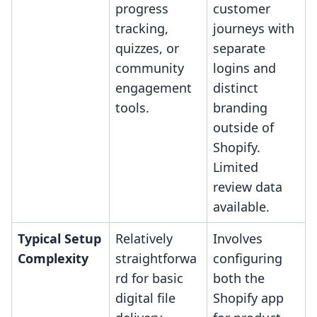
progress
customer
tracking,
journeys with
quizzes, or
separate
community
logins and
engagement
distinct
tools.
branding
outside of
Shopify.
Limited
review data
available.
Typical Setup
Relatively
Involves
Complexity
straightforwa
configuring
rd for basic
both the
digital file
Shopify app