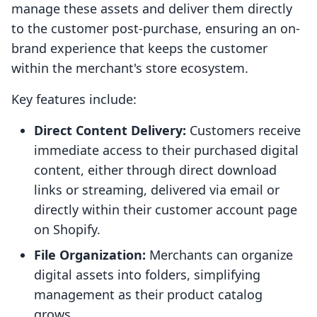
manage these assets and deliver them directly
to the customer post-purchase, ensuring an on-
brand experience that keeps the customer
within the merchant's store ecosystem.
Key features include:
Direct Content Delivery:
Customers receive
immediate access to their purchased digital
content, either through direct download
links or streaming, delivered via email or
directly within their customer account page
on Shopify.
File Organization:
Merchants can organize
digital assets into folders, simplifying
management as their product catalog
grows.