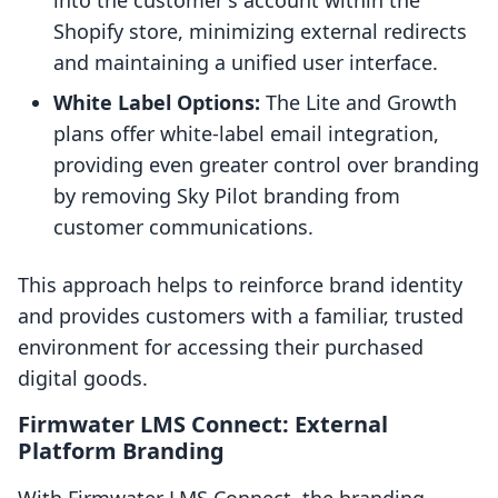
into the customer's account within the
Shopify store, minimizing external redirects
and maintaining a unified user interface.
White Label Options:
The Lite and Growth
plans offer white-label email integration,
providing even greater control over branding
by removing Sky Pilot branding from
customer communications.
This approach helps to reinforce brand identity
and provides customers with a familiar, trusted
environment for accessing their purchased
digital goods.
Firmwater LMS Connect: External
Platform Branding