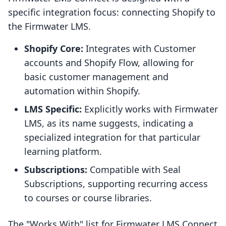
specific integration focus: connecting Shopify to
the Firmwater LMS.
Shopify Core:
Integrates with Customer
accounts and Shopify Flow, allowing for
basic customer management and
automation within Shopify.
LMS Specific:
Explicitly works with Firmwater
LMS, as its name suggests, indicating a
specialized integration for that particular
learning platform.
Subscriptions:
Compatible with Seal
Subscriptions, supporting recurring access
to courses or course libraries.
The "Works With" list for Firmwater LMS Connect