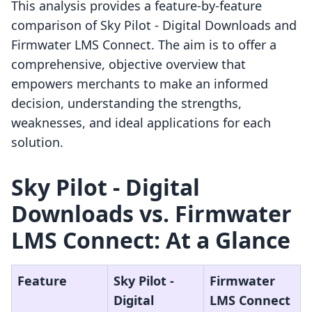
This analysis provides a feature-by-feature
comparison of Sky Pilot ‑ Digital Downloads and
Firmwater LMS Connect. The aim is to offer a
comprehensive, objective overview that
empowers merchants to make an informed
decision, understanding the strengths,
weaknesses, and ideal applications for each
solution.
Sky Pilot ‑ Digital
Downloads vs. Firmwater
LMS Connect: At a Glance
Feature
Sky Pilot ‑
Firmwater
Digital
LMS Connect