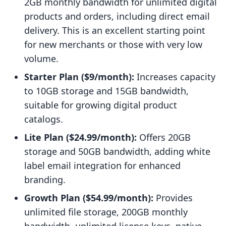
2GB monthly bandwidth for unlimited digital
products and orders, including direct email
delivery. This is an excellent starting point
for new merchants or those with very low
volume.
Starter Plan ($9/month):
Increases capacity
to 10GB storage and 15GB bandwidth,
suitable for growing digital product
catalogs.
Lite Plan ($24.99/month):
Offers 20GB
storage and 50GB bandwidth, adding white
label email integration for enhanced
branding.
Growth Plan ($54.99/month):
Provides
unlimited file storage, 200GB monthly