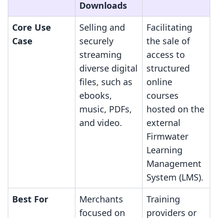
Downloads
Core Use
Selling and
Facilitating
Case
securely
the sale of
streaming
access to
diverse digital
structured
files, such as
online
ebooks,
courses
music, PDFs,
hosted on the
and video.
external
Firmwater
Learning
Management
System (LMS).
Best For
Merchants
Training
focused on
providers or