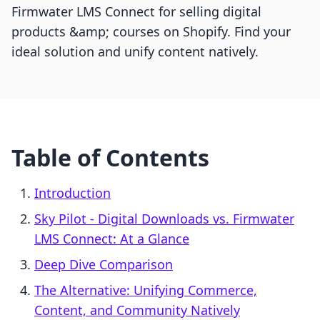
Firmwater LMS Connect for selling digital
products &amp; courses on Shopify. Find your
ideal solution and unify content natively.
Table of Contents
Introduction
Sky Pilot ‑ Digital Downloads vs. Firmwater
LMS Connect: At a Glance
Deep Dive Comparison
The Alternative: Unifying Commerce,
Content, and Community Natively