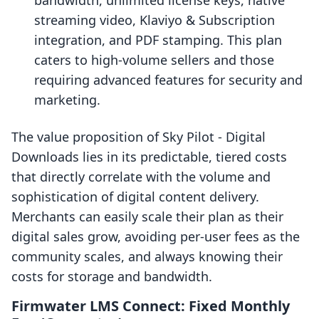
bandwidth, unlimited license keys, native
streaming video, Klaviyo & Subscription
integration, and PDF stamping. This plan
caters to high-volume sellers and those
requiring advanced features for security and
marketing.
The value proposition of Sky Pilot ‑ Digital
Downloads lies in its predictable, tiered costs
that directly correlate with the volume and
sophistication of digital content delivery.
Merchants can easily scale their plan as their
digital sales grow, avoiding per-user fees as the
community scales, and always knowing their
costs for storage and bandwidth.
Firmwater LMS Connect: Fixed Monthly