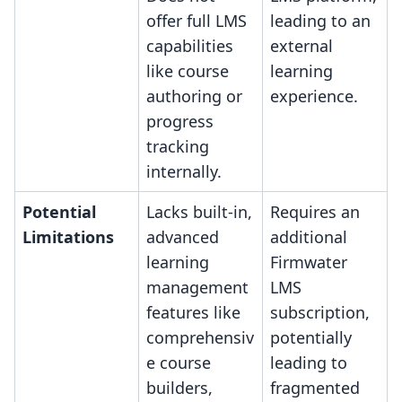
offer full LMS
leading to an
capabilities
external
like course
learning
authoring or
experience.
progress
tracking
internally.
Potential
Lacks built-in,
Requires an
Limitations
advanced
additional
learning
Firmwater
management
LMS
features like
subscription,
comprehensiv
potentially
e course
leading to
builders,
fragmented