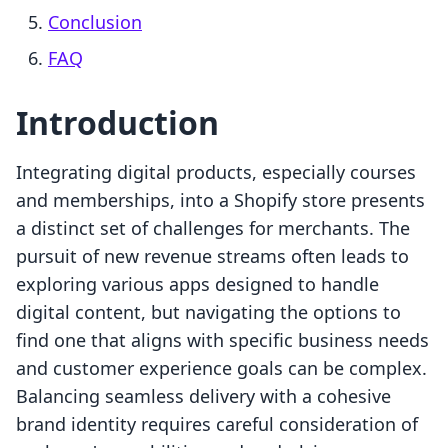
Conclusion
FAQ
Introduction
Integrating digital products, especially courses
and memberships, into a Shopify store presents
a distinct set of challenges for merchants. The
pursuit of new revenue streams often leads to
exploring various apps designed to handle
digital content, but navigating the options to
find one that aligns with specific business needs
and customer experience goals can be complex.
Balancing seamless delivery with a cohesive
brand identity requires careful consideration of