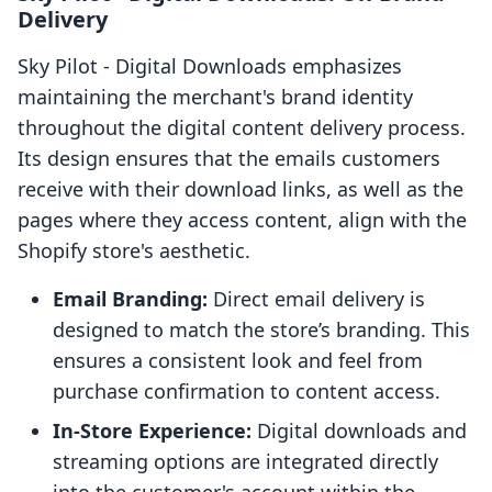
Delivery
Sky Pilot ‑ Digital Downloads emphasizes
maintaining the merchant's brand identity
throughout the digital content delivery process.
Its design ensures that the emails customers
receive with their download links, as well as the
pages where they access content, align with the
Shopify store's aesthetic.
Email Branding:
Direct email delivery is
designed to match the store’s branding. This
ensures a consistent look and feel from
purchase confirmation to content access.
In-Store Experience:
Digital downloads and
streaming options are integrated directly