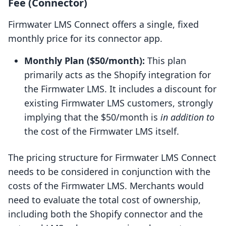
Fee (Connector)
Firmwater LMS Connect offers a single, fixed
monthly price for its connector app.
Monthly Plan ($50/month):
This plan
primarily acts as the Shopify integration for
the Firmwater LMS. It includes a discount for
existing Firmwater LMS customers, strongly
implying that the $50/month is
in addition to
the cost of the Firmwater LMS itself.
The pricing structure for Firmwater LMS Connect
needs to be considered in conjunction with the
costs of the Firmwater LMS. Merchants would
need to evaluate the total cost of ownership,
including both the Shopify connector and the