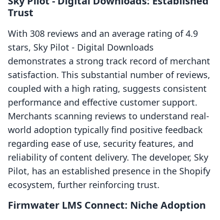
Sky Pilot ‑ Digital Downloads: Established
Trust
With 308 reviews and an average rating of 4.9
stars, Sky Pilot ‑ Digital Downloads
demonstrates a strong track record of merchant
satisfaction. This substantial number of reviews,
coupled with a high rating, suggests consistent
performance and effective customer support.
Merchants scanning reviews to understand real-
world adoption typically find positive feedback
regarding ease of use, security features, and
reliability of content delivery. The developer, Sky
Pilot, has an established presence in the Shopify
ecosystem, further reinforcing trust.
Firmwater LMS Connect: Niche Adoption