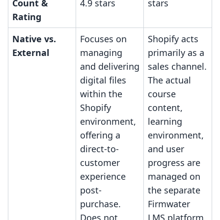
Count &
4.9 stars
stars
Rating
Native vs.
Focuses on
Shopify acts
External
managing
primarily as a
and delivering
sales channel.
digital files
The actual
within the
course
Shopify
content,
environment,
learning
offering a
environment,
direct-to-
and user
customer
progress are
experience
managed on
post-
the separate
purchase.
Firmwater
Does not
LMS platform,