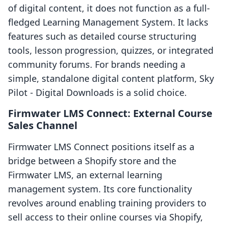
of digital content, it does not function as a full-
fledged Learning Management System. It lacks
features such as detailed course structuring
tools, lesson progression, quizzes, or integrated
community forums. For brands needing a
simple, standalone digital content platform, Sky
Pilot ‑ Digital Downloads is a solid choice.
Firmwater LMS Connect: External Course
Sales Channel
Firmwater LMS Connect positions itself as a
bridge between a Shopify store and the
Firmwater LMS, an external learning
management system. Its core functionality
revolves around enabling training providers to
sell access to their online courses via Shopify,