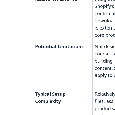
Shopify's
confirmat
downloads
is extern
core prod
Potential Limitations
Not desi
courses,
building,
content. 
apply to 
Typical Setup
Relativel
Complexity
files, ass
products/