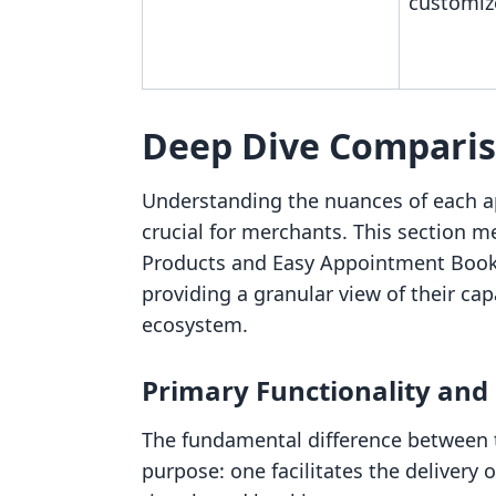
customiz
Deep Dive Compari
Understanding the nuances of each a
crucial for merchants. This section me
Products and Easy Appointment Booki
providing a granular view of their cap
ecosystem.
Primary Functionality and
The fundamental difference between th
purpose: one facilitates the delivery 