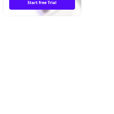
Start free Trial