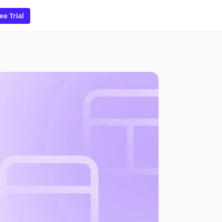
ee Trial