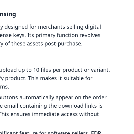
ensing
tly designed for merchants selling digital
cense keys. Its primary function revolves
y of these assets post-purchase.
load up to 10 files per product or variant,
fy product. This makes it suitable for
ems.
ttons automatically appear on the order
e email containing the download links is
 This ensures immediate access without
ificant feature for software sellers, EDP