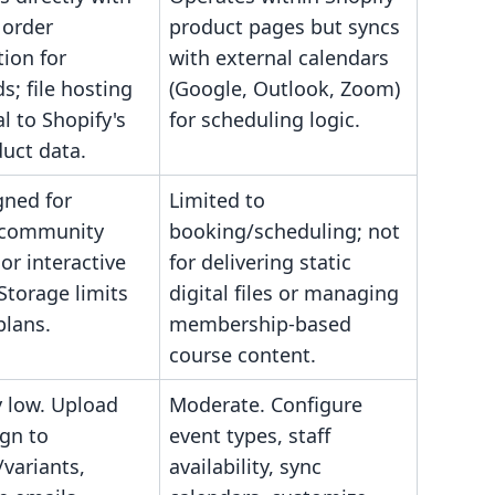
 order
product pages but syncs
ion for
with external calendars
; file hosting
(Google, Outlook, Zoom)
al to Shopify's
for scheduling logic.
uct data.
gned for
Limited to
 community
booking/scheduling; not
 or interactive
for delivering static
Storage limits
digital files or managing
plans.
membership-based
course content.
y low. Upload
Moderate. Configure
ign to
event types, staff
variants,
availability, sync