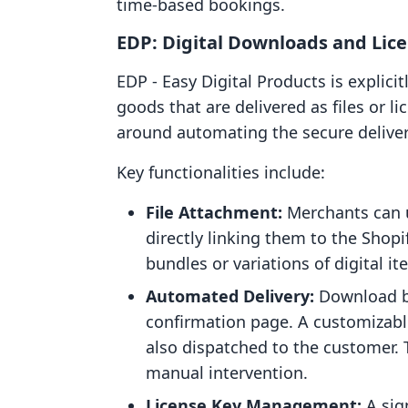
time-based bookings.
EDP: Digital Downloads and Lic
EDP ‑ Easy Digital Products is explici
goods that are delivered as files or li
around automating the secure deliver
Key functionalities include:
File Attachment:
Merchants can up
directly linking them to the Shopi
bundles or variations of digital it
Automated Delivery:
Download bu
confirmation page. A customizabl
also dispatched to the customer.
manual intervention.
License Key Management:
A sign