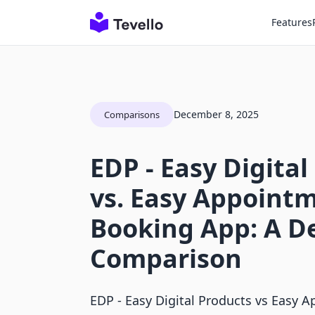
Features
December 8, 2025
Comparisons
EDP ‑ Easy Digital
vs. Easy Appoint
Booking App: A D
Comparison
EDP ‑ Easy Digital Products vs Easy