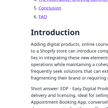
Conclusion
FAQ
Introduction
Adding digital products, online cours
to a Shopify store can introduce comp
lies in integrating these new elemen
operations while maintaining a cohe
frequently seek solutions that can ext
fragmenting their brand or requiring
Short answer: EDP ‑ Easy Digital Produ
delivery and licensing, ideal for sell
Appointment Booking App, conversely,