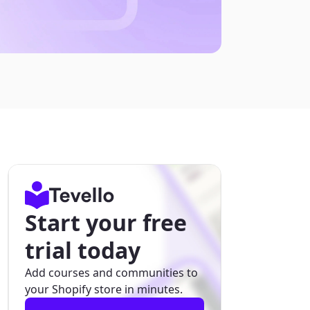
Start your free
trial today
Add courses and communities to
your Shopify store in minutes.