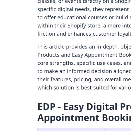
classes, or events directly on a Shop
specific digital needs, they represen
to offer educational courses or build
within their Shopify store, a more in
friction and enhances customer loyalt
This article provides an in-depth, obj
Products and Easy Appointment Bookin
core strengths, specific use cases, a
to make an informed decision aligned 
their features, pricing, and overall me
which solution is best suited for vari
EDP ‑ Easy Digital P
Appointment Bookin