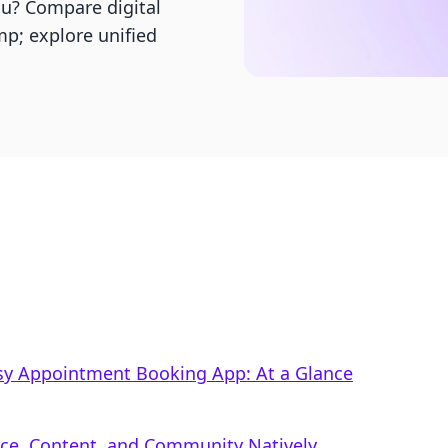
ou? Compare digital
p; explore unified
Easy Appointment Booking App: At a Glance
rce, Content, and Community Natively