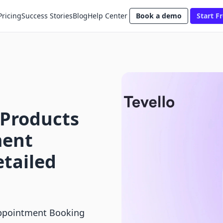
Pricing
Success Stories
Blog
Help Center
Book a demo
Start Fr
 Products
ment
etailed
 Appointment Booking