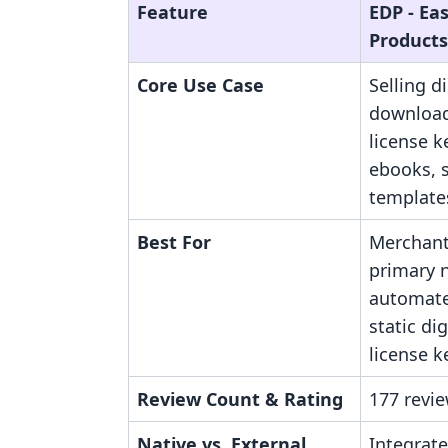
Feature
EDP ‑ Eas
Products
Core Use Case
Selling di
downloads
license ke
ebooks, 
templates
Best For
Merchan
primary n
automate
static dig
license k
Review Count & Rating
177 revie
Native vs. External
Integrate