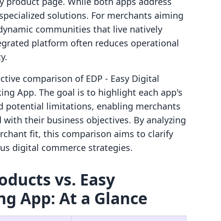
ify product page. While both apps address
t specialized solutions. For merchants aiming
 dynamic communities that live natively
tegrated platform often reduces operational
y.
ective comparison of EDP ‑ Easy Digital
g App. The goal is to highlight each app's
nd potential limitations, enabling merchants
with their business objectives. By analyzing
rchant fit, this comparison aims to clarify
ous digital commerce strategies.
roducts vs. Easy
g App: At a Glance