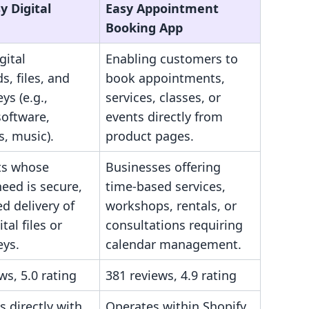
y Digital
Easy Appointment
Booking App
gital
Enabling customers to
, files, and
book appointments,
ys (e.g.,
services, classes, or
software,
events directly from
, music).
product pages.
ts whose
Businesses offering
eed is secure,
time-based services,
d delivery of
workshops, rentals, or
ital files or
consultations requiring
eys.
calendar management.
ws, 5.0 rating
381 reviews, 4.9 rating
s directly with
Operates within Shopify