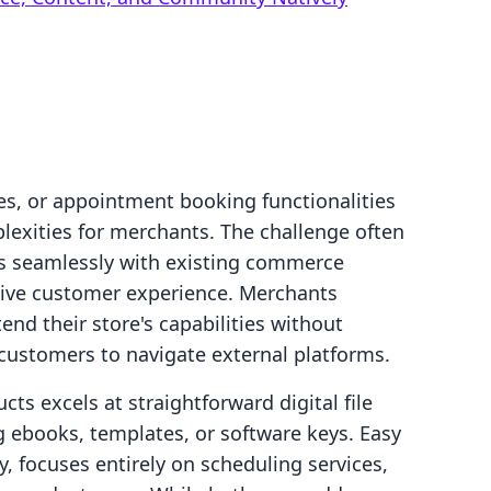
es, or appointment booking functionalities
lexities for merchants. The challenge often
ts seamlessly with existing commerce
sive customer experience. Merchants
end their store's capabilities without
 customers to navigate external platforms.
cts excels at straightforward digital file
ing ebooks, templates, or software keys. Easy
 focuses entirely on scheduling services,