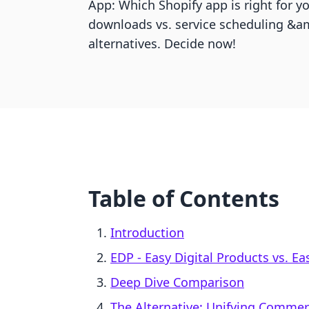
App: Which Shopify app is right for y
downloads vs. service scheduling &am
alternatives. Decide now!
Table of Contents
Introduction
EDP ‑ Easy Digital Products vs. 
Deep Dive Comparison
The Alternative: Unifying Comme