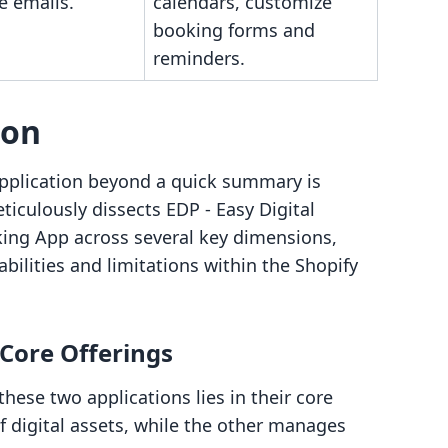
e emails.
calendars, customize
booking forms and
reminders.
son
pplication beyond a quick summary is
ticulously dissects EDP ‑ Easy Digital
ng App across several key dimensions,
abilities and limitations within the Shopify
 Core Offerings
ese two applications lies in their core
of digital assets, while the other manages