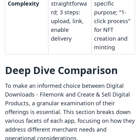
Complexity
straightforwa
specific
rd; 3 steps:
purpose; "1-
upload, link,
click process"
enable
for NFT
delivery
creation and
minting
Deep Dive Comparison
To make an informed choice between Digital
Downloads ‑ Filemonk and Create & Sell Digital
Products, a granular examination of their
offerings is essential. This section breaks down
various facets of each app, focusing on how they
address different merchant needs and
operational considerations.