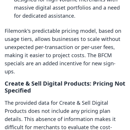
massive digital asset portfolios and a need
for dedicated assistance.
Filemonk's predictable pricing model, based on
usage tiers, allows businesses to scale without
unexpected per-transaction or per-user fees,
making it easier to project costs. The BFCM
specials are an added incentive for new sign-
ups.
Create & Sell Digital Products: Pricing Not
Specified
The provided data for Create & Sell Digital
Products does not include any pricing plan
details. This absence of information makes it
difficult for merchants to evaluate the cost-