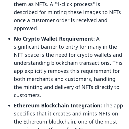
them as NFTs. A "1-click process" is
described for minting these images to NFTs
once a customer order is received and
approved.
No Crypto Wallet Requirement:
A
significant barrier to entry for many in the
NFT space is the need for crypto wallets and
understanding blockchain transactions. This
app explicitly removes this requirement for
both merchants and customers, handling
the minting and delivery of NFTs directly to
customers.
Ethereum Blockchain Integration:
The app
specifies that it creates and mints NFTs on
the Ethereum blockchain, one of the most