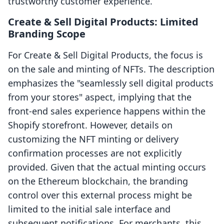
trustworthy customer experience.
Create & Sell Digital Products: Limited
Branding Scope
For Create & Sell Digital Products, the focus is
on the sale and minting of NFTs. The description
emphasizes the "seamlessly sell digital products
from your stores" aspect, implying that the
front-end sales experience happens within the
Shopify storefront. However, details on
customizing the NFT minting or delivery
confirmation processes are not explicitly
provided. Given that the actual minting occurs
on the Ethereum blockchain, the branding
control over this external process might be
limited to the initial sale interface and
subsequent notifications. For merchants, this