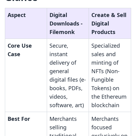
Aspect
Digital
Create & Sell
Downloads ‑
Digital
Filemonk
Products
Core Use
Secure,
Specialized
Case
instant
sales and
delivery of
minting of
general
NFTs (Non-
digital files (e-
Fungible
books, PDFs,
Tokens) on
videos,
the Ethereum
software, art)
blockchain
Best For
Merchants
Merchants
selling
focused
traditional
exclusively on