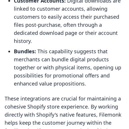
Customer Accounts:
Digital downloads are
linked to customer accounts, allowing
customers to easily access their purchased
files post-purchase, often through a
dedicated download page or their account
history.
Bundles:
This capability suggests that
merchants can bundle digital products
together or with physical items, opening up
possibilities for promotional offers and
enhanced value propositions.
These integrations are crucial for maintaining a
cohesive Shopify store experience. By working
directly with Shopify's native features, Filemonk
helps keep the customer journey within the