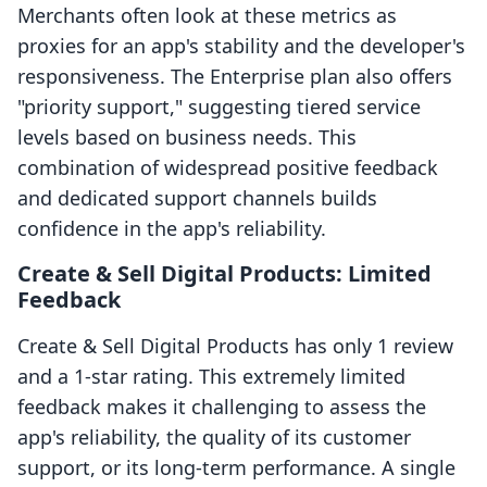
Merchants often look at these metrics as
proxies for an app's stability and the developer's
responsiveness. The Enterprise plan also offers
"priority support," suggesting tiered service
levels based on business needs. This
combination of widespread positive feedback
and dedicated support channels builds
confidence in the app's reliability.
Create & Sell Digital Products: Limited
Feedback
Create & Sell Digital Products has only 1 review
and a 1-star rating. This extremely limited
feedback makes it challenging to assess the
app's reliability, the quality of its customer
support, or its long-term performance. A single