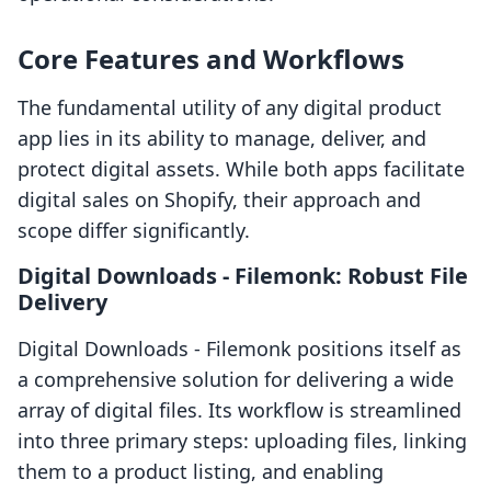
Core Features and Workflows
The fundamental utility of any digital product
app lies in its ability to manage, deliver, and
protect digital assets. While both apps facilitate
digital sales on Shopify, their approach and
scope differ significantly.
Digital Downloads ‑ Filemonk: Robust File
Delivery
Digital Downloads ‑ Filemonk positions itself as
a comprehensive solution for delivering a wide
array of digital files. Its workflow is streamlined
into three primary steps: uploading files, linking
them to a product listing, and enabling