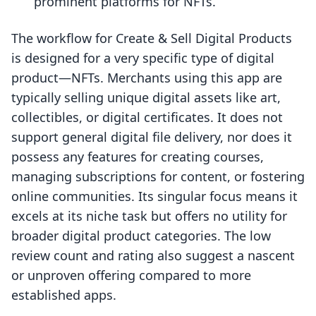
prominent platforms for NFTs.
The workflow for Create & Sell Digital Products
is designed for a very specific type of digital
product—NFTs. Merchants using this app are
typically selling unique digital assets like art,
collectibles, or digital certificates. It does not
support general digital file delivery, nor does it
possess any features for creating courses,
managing subscriptions for content, or fostering
online communities. Its singular focus means it
excels at its niche task but offers no utility for
broader digital product categories. The low
review count and rating also suggest a nascent
or unproven offering compared to more
established apps.