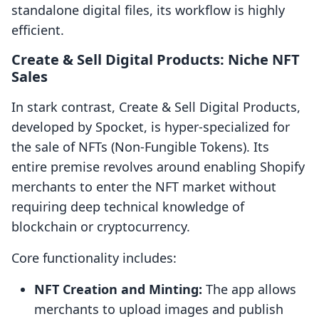
standalone digital files, its workflow is highly
efficient.
Create & Sell Digital Products: Niche NFT
Sales
In stark contrast, Create & Sell Digital Products,
developed by Spocket, is hyper-specialized for
the sale of NFTs (Non-Fungible Tokens). Its
entire premise revolves around enabling Shopify
merchants to enter the NFT market without
requiring deep technical knowledge of
blockchain or cryptocurrency.
Core functionality includes:
NFT Creation and Minting:
The app allows
merchants to upload images and publish