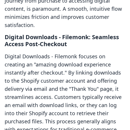
journey from purchase to accessing digital
content, is paramount. A smooth, intuitive flow
minimizes friction and improves customer
satisfaction.
Digital Downloads ‑ Filemonk: Seamless
Access Post-Checkout
Digital Downloads ‑ Filemonk focuses on
creating an "amazing download experience
instantly after checkout." By linking downloads
to the Shopify customer account and offering
delivery via email and the "Thank You" page, it
streamlines access. Customers typically receive
an email with download links, or they can log
into their Shopify account to retrieve their
purchased files. This process generally aligns
with expectations for traditional e-commerce,