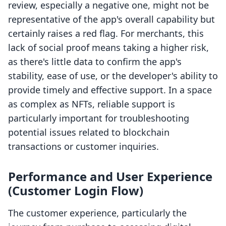
review, especially a negative one, might not be
representative of the app's overall capability but
certainly raises a red flag. For merchants, this
lack of social proof means taking a higher risk,
as there's little data to confirm the app's
stability, ease of use, or the developer's ability to
provide timely and effective support. In a space
as complex as NFTs, reliable support is
particularly important for troubleshooting
potential issues related to blockchain
transactions or customer inquiries.
Performance and User Experience
(Customer Login Flow)
The customer experience, particularly the