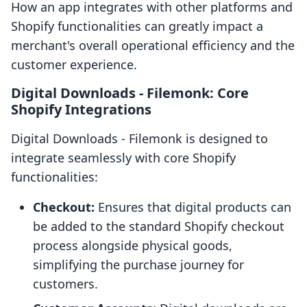
How an app integrates with other platforms and
Shopify functionalities can greatly impact a
merchant's overall operational efficiency and the
customer experience.
Digital Downloads ‑ Filemonk: Core
Shopify Integrations
Digital Downloads ‑ Filemonk is designed to
integrate seamlessly with core Shopify
functionalities:
Checkout:
Ensures that digital products can
be added to the standard Shopify checkout
process alongside physical goods,
simplifying the purchase journey for
customers.