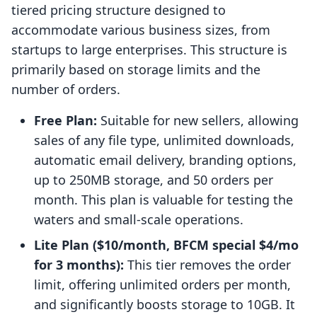
tiered pricing structure designed to
accommodate various business sizes, from
startups to large enterprises. This structure is
primarily based on storage limits and the
number of orders.
Free Plan:
Suitable for new sellers, allowing
sales of any file type, unlimited downloads,
automatic email delivery, branding options,
up to 250MB storage, and 50 orders per
month. This plan is valuable for testing the
waters and small-scale operations.
Lite Plan ($10/month, BFCM special $4/mo
for 3 months):
This tier removes the order
limit, offering unlimited orders per month,
and significantly boosts storage to 10GB. It