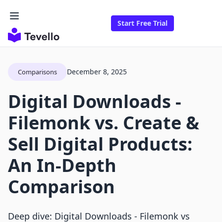
Start Free Trial
December 8, 2025
Comparisons
Digital Downloads ‑
Filemonk vs. Create &
Sell Digital Products:
An In-Depth
Comparison
Deep dive: Digital Downloads ‑ Filemonk vs