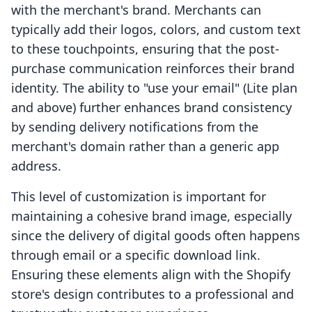
with the merchant's brand. Merchants can
typically add their logos, colors, and custom text
to these touchpoints, ensuring that the post-
purchase communication reinforces their brand
identity. The ability to "use your email" (Lite plan
and above) further enhances brand consistency
by sending delivery notifications from the
merchant's domain rather than a generic app
address.
This level of customization is important for
maintaining a cohesive brand image, especially
since the delivery of digital goods often happens
through email or a specific download link.
Ensuring these elements align with the Shopify
store's design contributes to a professional and