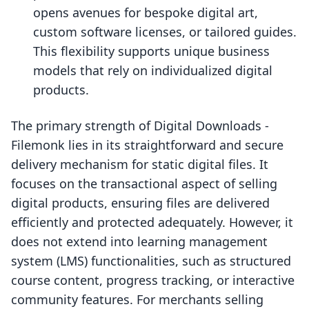
opens avenues for bespoke digital art,
custom software licenses, or tailored guides.
This flexibility supports unique business
models that rely on individualized digital
products.
The primary strength of Digital Downloads ‑
Filemonk lies in its straightforward and secure
delivery mechanism for static digital files. It
focuses on the transactional aspect of selling
digital products, ensuring files are delivered
efficiently and protected adequately. However, it
does not extend into learning management
system (LMS) functionalities, such as structured
course content, progress tracking, or interactive
community features. For merchants selling