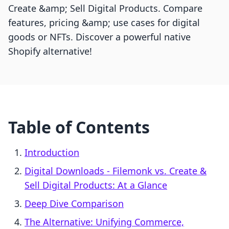
Create &amp; Sell Digital Products. Compare
features, pricing &amp; use cases for digital
goods or NFTs. Discover a powerful native
Shopify alternative!
Table of Contents
Introduction
Digital Downloads ‑ Filemonk vs. Create &
Sell Digital Products: At a Glance
Deep Dive Comparison
The Alternative: Unifying Commerce,