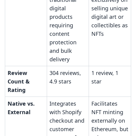
digital
selling unique
products
digital art or
requiring
collectibles as
content
NFTs
protection
and bulk
delivery
Review
304 reviews,
1 review, 1
Count &
4.9 stars
star
Rating
Native vs.
Integrates
Facilitates
External
with Shopify
NFT minting
checkout and
externally on
customer
Ethereum, but