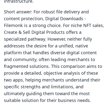
infrastructure.
Short answer: For robust file delivery and
content protection, Digital Downloads ‑
Filemonk is a strong choice. For niche NFT sales,
Create & Sell Digital Products offers a
specialized pathway. However, neither fully
addresses the desire for a unified, native
platform that handles diverse digital content
and community, often leading merchants to
fragmented solutions. This comparison aims to
provide a detailed, objective analysis of these
two apps, helping merchants understand their
specific strengths and limitations, and
ultimately guiding them toward the most
suitable solution for their business needs.