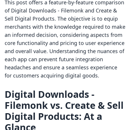
This post offers a feature-by-feature comparison
of Digital Downloads ‑ Filemonk and Create &
Sell Digital Products. The objective is to equip
merchants with the knowledge required to make
an informed decision, considering aspects from
core functionality and pricing to user experience
and overall value. Understanding the nuances of
each app can prevent future integration
headaches and ensure a seamless experience
for customers acquiring digital goods.
Digital Downloads ‑
Filemonk vs. Create & Sell
Digital Products: At a
Glance