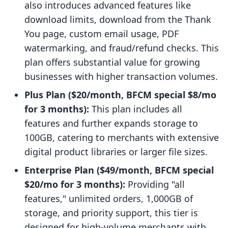
also introduces advanced features like
download limits, download from the Thank
You page, custom email usage, PDF
watermarking, and fraud/refund checks. This
plan offers substantial value for growing
businesses with higher transaction volumes.
Plus Plan ($20/month, BFCM special $8/mo
for 3 months):
This plan includes all
features and further expands storage to
100GB, catering to merchants with extensive
digital product libraries or larger file sizes.
Enterprise Plan ($49/month, BFCM special
$20/mo for 3 months):
Providing "all
features," unlimited orders, 1,000GB of
storage, and priority support, this tier is
designed for high-volume merchants with