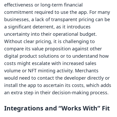
effectiveness or long-term financial
commitment required to use the app. For many
businesses, a lack of transparent pricing can be
a significant deterrent, as it introduces
uncertainty into their operational budget.
Without clear pricing, it is challenging to
compare its value proposition against other
digital product solutions or to understand how
costs might escalate with increased sales
volume or NFT minting activity. Merchants
would need to contact the developer directly or
install the app to ascertain its costs, which adds
an extra step in their decision-making process.
Integrations and “Works With” Fit