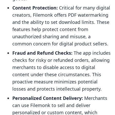
Content Protection:
Critical for many digital
creators, Filemonk offers PDF watermarking
and the ability to set download limits. These
features help protect content from
unauthorized sharing and misuse, a
common concern for digital product sellers.
Fraud and Refund Checks:
The app includes
checks for risky or refunded orders, allowing
merchants to disable access to digital
content under these circumstances. This
proactive measure minimizes potential
losses and protects intellectual property.
Personalized Content Delivery:
Merchants
can use Filemonk to sell and deliver
personalized or custom content, which