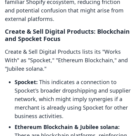
familiar Shopify ecosystem, reducing friction
and potential confusion that might arise from
external platforms.
Create & Sell Digital Products: Blockchain
and Spocket Focus
Create & Sell Digital Products lists its "Works
With" as "Spocket," "Ethereum Blockchain," and
"Jubilee solana."
Spocket:
This indicates a connection to
Spocket's broader dropshipping and supplier
network, which might imply synergies if a
merchant is already using Spocket for other
business activities.
Ethereum Blockchain & Jubilee solana:
These are blockchain platforms, reinforcing