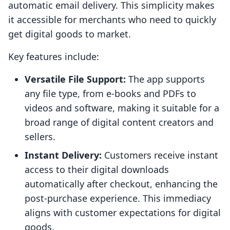
automatic email delivery. This simplicity makes
it accessible for merchants who need to quickly
get digital goods to market.
Key features include:
Versatile File Support:
The app supports
any file type, from e-books and PDFs to
videos and software, making it suitable for a
broad range of digital content creators and
sellers.
Instant Delivery:
Customers receive instant
access to their digital downloads
automatically after checkout, enhancing the
post-purchase experience. This immediacy
aligns with customer expectations for digital
goods.