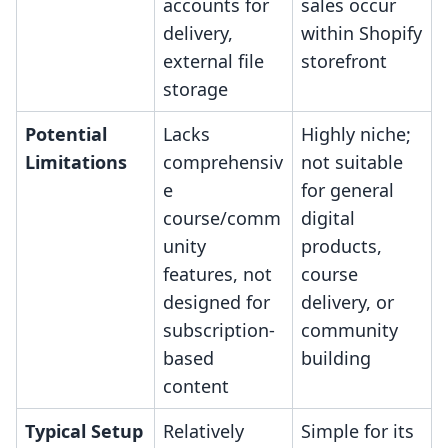
accounts for
sales occur
delivery,
within Shopify
external file
storefront
storage
Potential
Lacks
Highly niche;
Limitations
comprehensiv
not suitable
e
for general
course/comm
digital
unity
products,
features, not
course
designed for
delivery, or
subscription-
community
based
building
content
Typical Setup
Relatively
Simple for its