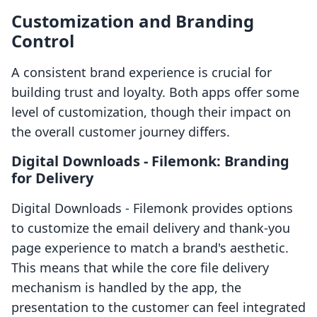
Customization and Branding
Control
A consistent brand experience is crucial for
building trust and loyalty. Both apps offer some
level of customization, though their impact on
the overall customer journey differs.
Digital Downloads ‑ Filemonk: Branding
for Delivery
Digital Downloads ‑ Filemonk provides options
to customize the email delivery and thank-you
page experience to match a brand's aesthetic.
This means that while the core file delivery
mechanism is handled by the app, the
presentation to the customer can feel integrated