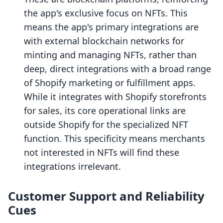
the app's exclusive focus on NFTs. This
means the app's primary integrations are
with external blockchain networks for
minting and managing NFTs, rather than
deep, direct integrations with a broad range
of Shopify marketing or fulfillment apps.
While it integrates with Shopify storefronts
for sales, its core operational links are
outside Shopify for the specialized NFT
function. This specificity means merchants
not interested in NFTs will find these
integrations irrelevant.
Customer Support and Reliability
Cues