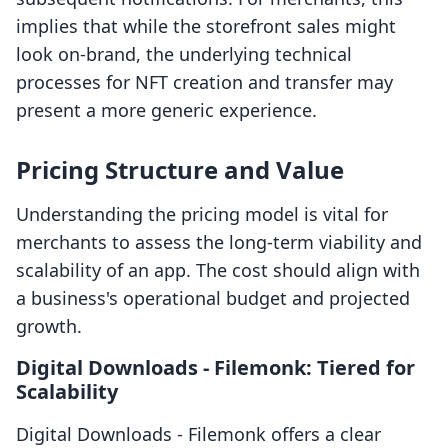
implies that while the storefront sales might
look on-brand, the underlying technical
processes for NFT creation and transfer may
present a more generic experience.
Pricing Structure and Value
Understanding the pricing model is vital for
merchants to assess the long-term viability and
scalability of an app. The cost should align with
a business's operational budget and projected
growth.
Digital Downloads ‑ Filemonk: Tiered for
Scalability
Digital Downloads ‑ Filemonk offers a clear