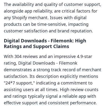
The availability and quality of customer support,
alongside app reliability, are critical factors for
any Shopify merchant. Issues with digital
products can be time-sensitive, impacting
customer satisfaction and brand reputation.
Digital Downloads ‑ Filemonk: High
Ratings and Support Claims
With 304 reviews and an impressive 4.9-star
rating, Digital Downloads ‑ Filemonk
demonstrates a strong track record of merchant
satisfaction. Its description explicitly mentions
"24*7 support," indicating a commitment to
assisting users at all times. High review counts
and ratings typically signal a reliable app with
effective support and consistent performance.