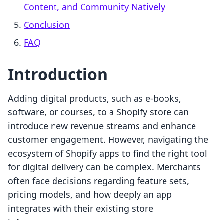
Content, and Community Natively
Conclusion
FAQ
Introduction
Adding digital products, such as e-books,
software, or courses, to a Shopify store can
introduce new revenue streams and enhance
customer engagement. However, navigating the
ecosystem of Shopify apps to find the right tool
for digital delivery can be complex. Merchants
often face decisions regarding feature sets,
pricing models, and how deeply an app
integrates with their existing store