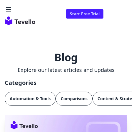
Start Free Trial
Blog
Explore our latest articles and updates
Categories
Automation & Tools
Comparisons
Content & Strat