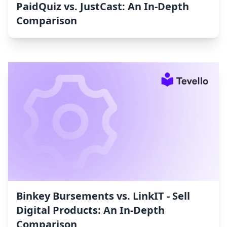
PaidQuiz vs. JustCast: An In-Depth
Comparison
Binkey Bursements vs. LinkIT ‑ Sell
Digital Products: An In-Depth
Comparison