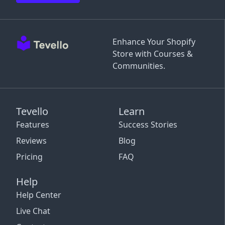
Enhance Your Shopify
Store with Courses &
Communities.
Tevello
Learn
Features
Success Stories
Reviews
Blog
Pricing
FAQ
Help
Help Center
Live Chat