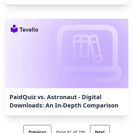
PaidQuiz vs. Astronaut ‑ Digital
Downloads: An In-Depth Comparison
Previous
Page 81 of 296
Next