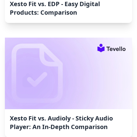
Xesto Fit vs. EDP ‑ Easy Digital
Products: Comparison
Xesto Fit vs. Audioly ‑ Sticky Audio
Player: An In-Depth Comparison