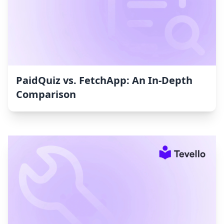
PaidQuiz vs. FetchApp: An In-Depth
Comparison