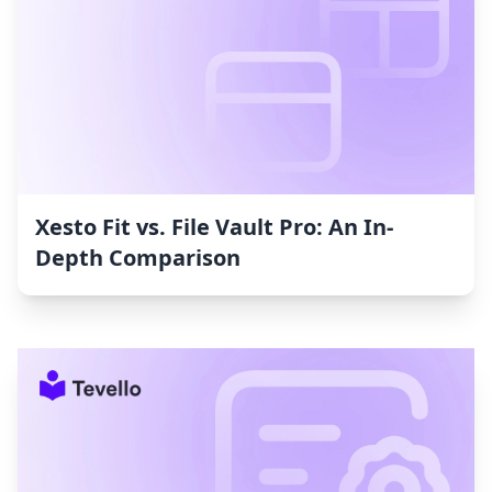
Xesto Fit vs. File Vault Pro: An In-
Depth Comparison