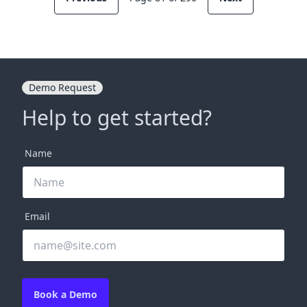
Demo Request
Help to get started?
Name
Email
Book a Demo