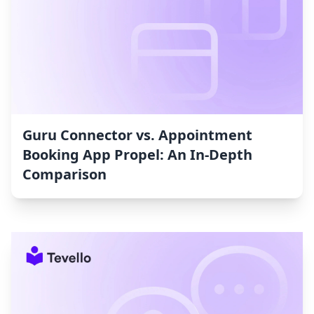
Guru Connector vs. Appointment
Booking App Propel: An In-Depth
Comparison