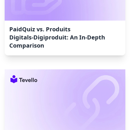
PaidQuiz vs. Produits
Digitals‑Digiproduit: An In-Depth
Comparison