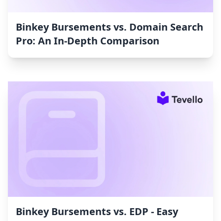
Binkey Bursements vs. Domain Search
Pro: An In-Depth Comparison
Binkey Bursements vs. EDP ‑ Easy