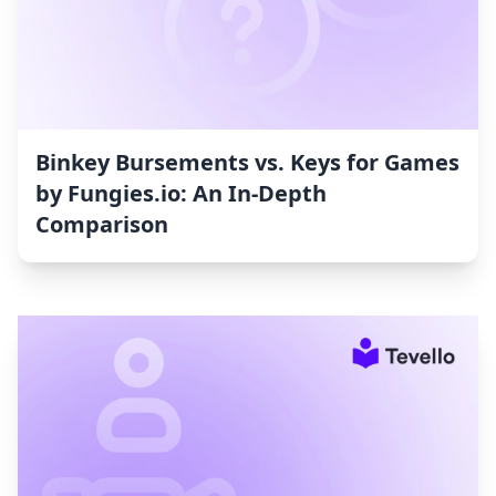
Binkey Bursements vs. Keys for Games
by Fungies.io: An In-Depth
Comparison