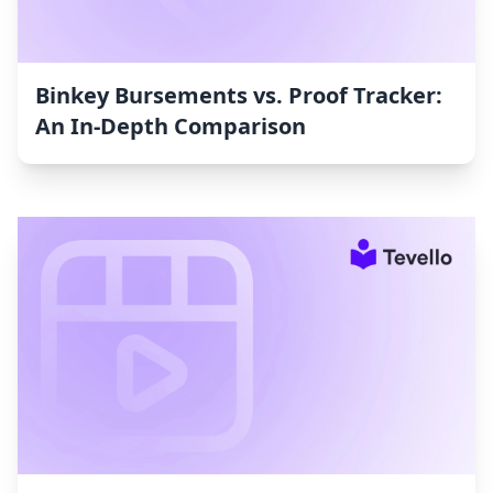
Binkey Bursements vs. Proof Tracker:
An In-Depth Comparison