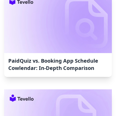
PaidQuiz vs. Booking App Schedule
Cowlendar: In-Depth Comparison