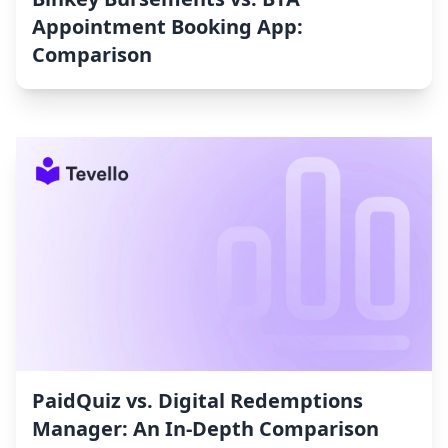
Appointment Booking App:
Comparison
PaidQuiz vs. Digital Redemptions
Manager: An In-Depth Comparison