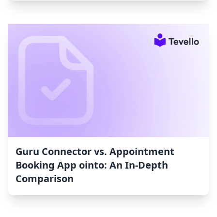
Guru Connector vs. Appointment
Booking App ointo: An In-Depth
Comparison