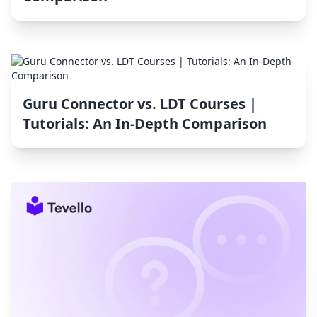
Guru Connector vs. LDT Courses |
Tutorials: An In-Depth Comparison