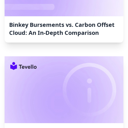
Binkey Bursements vs. Carbon Offset
Cloud: An In-Depth Comparison