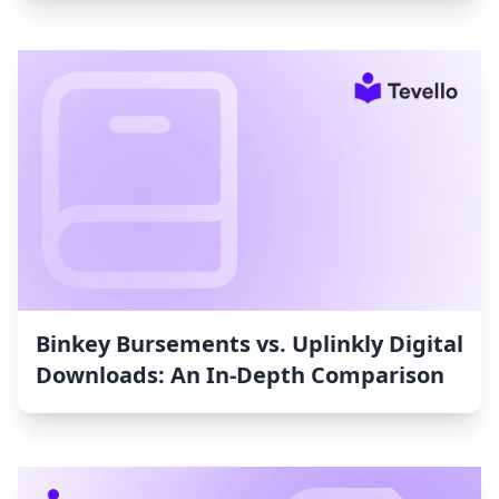
Binkey Bursements vs. Uplinkly Digital
Downloads: An In-Depth Comparison