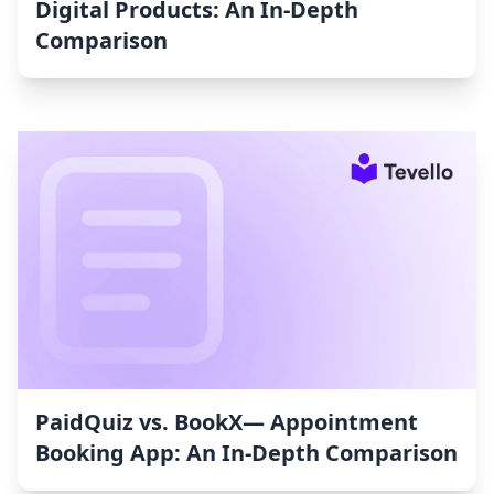
Digital Products: An In-Depth
Comparison
PaidQuiz vs. BookX— Appointment
Booking App: An In-Depth Comparison