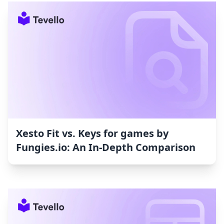
Xesto Fit vs. Keys for games by
Fungies.io: An In-Depth Comparison