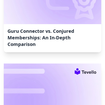
Guru Connector vs. Conjured
Memberships: An In-Depth
Comparison