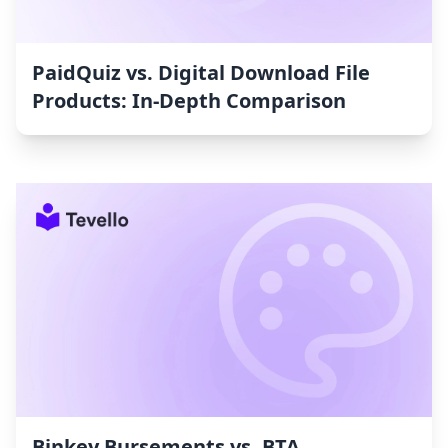
PaidQuiz vs. Digital Download File
Products: In-Depth Comparison
Binkey Bursements vs. BTA