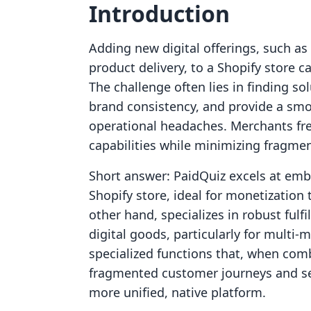
Introduction
Adding new digital offerings, such as
product delivery, to a Shopify store 
The challenge often lies in finding so
brand consistency, and provide a sm
operational headaches. Merchants fre
capabilities while minimizing fragmen
Short answer: PaidQuiz excels at embe
Shopify store, ideal for monetizatio
other hand, specializes in robust fulf
digital goods, particularly for multi-
specialized functions that, when comb
fragmented customer journeys and sep
more unified, native platform.