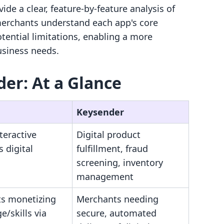
de a clear, feature-by-feature analysis of
 merchants understand each app's core
tential limitations, enabling a more
business needs.
der: At a Glance
Keysender
nteractive
Digital product
s digital
fulfillment, fraud
screening, inventory
management
s monetizing
Merchants needing
/skills via
secure, automated