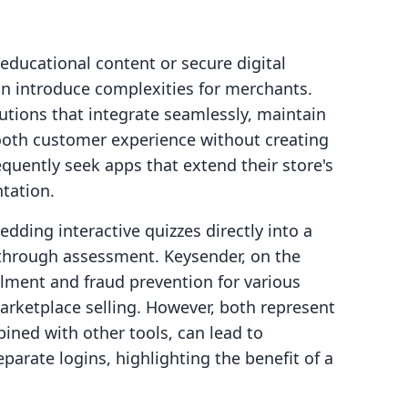
 educational content or secure digital
can introduce complexities for merchants.
lutions that integrate seamlessly, maintain
ooth customer experience without creating
quently seek apps that extend their store's
tation.
dding interactive quizzes directly into a
n through assessment. Keysender, on the
illment and fraud prevention for various
marketplace selling. However, both represent
ined with other tools, can lead to
arate logins, highlighting the benefit of a