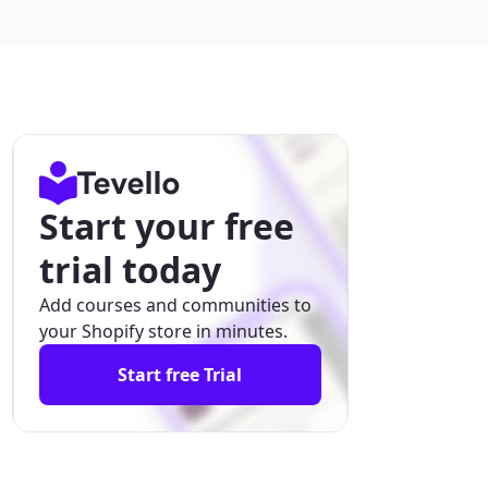
Start your free
trial today
Add courses and communities to
your Shopify store in minutes.
Start free Trial