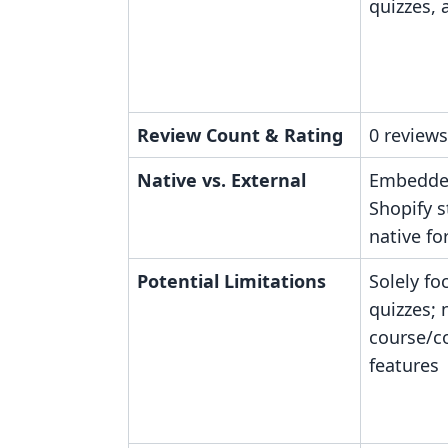
quizzes,
Review Count & Rating
0 reviews
Native vs. External
Embedde
Shopify s
native fo
Potential Limitations
Solely fo
quizzes; 
course/
features