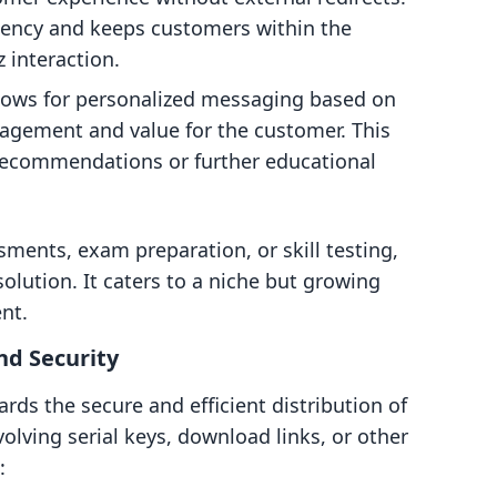
tency and keeps customers within the
 interaction.
llows for personalized messaging based on
ngagement and value for the customer. This
 recommendations or further educational
sments, exam preparation, or skill testing,
olution. It caters to a niche but growing
nt.
nd Security
rds the secure and efficient distribution of
volving serial keys, download links, or other
: