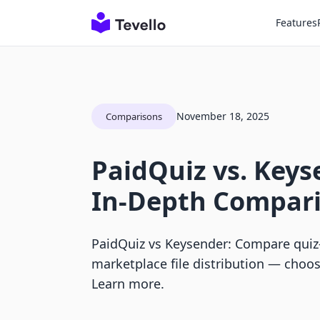
Features
November 18, 2025
Comparisons
PaidQuiz vs. Keys
In-Depth Compar
PaidQuiz vs Keysender: Compare quiz-
marketplace file distribution — choose
Learn more.