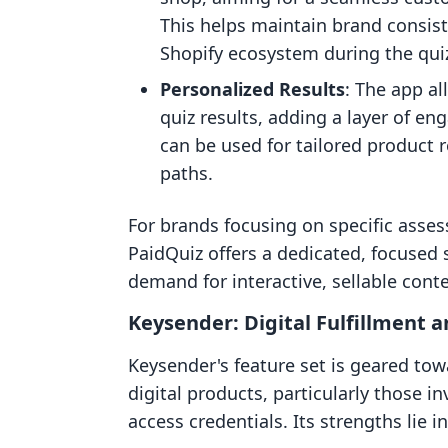
This helps maintain brand consis
Shopify ecosystem during the quiz
Personalized Results
: The app a
quiz results, adding a layer of e
can be used for tailored product
paths.
For brands focusing on specific asses
PaidQuiz offers a dedicated, focused s
demand for interactive, sellable conte
Keysender: Digital Fulfillment a
Keysender's feature set is geared towa
digital products, particularly those in
access credentials. Its strengths lie in