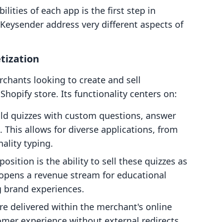
ities of each app is the first step in
 Keysender address very different aspects of
tization
rchants looking to create and sell
 Shopify store. Its functionality centers on:
ild quizzes with custom questions, answer
This allows for diverse applications, from
lity typing.
position is the ability to sell these quizzes as
 opens a revenue stream for educational
ng brand experiences.
are delivered within the merchant's online
mer experience without external redirects.