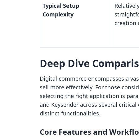
Typical Setup
Relativel
Complexity
straightf
creation
Deep Dive Compari
Digital commerce encompasses a vast
sell more effectively. For those consi
selecting the right application is par
and Keysender across several critical
distinct functionalities.
Core Features and Workfl