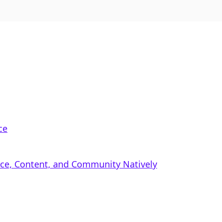
ce
rce, Content, and Community Natively