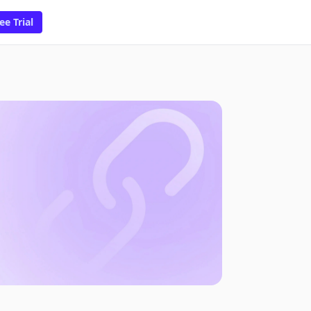
ee Trial