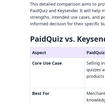
This detailed comparison aims to provi
PaidQuiz and Keysender. It will help
strengths, intended use cases, and po
informed decision for their specific 
PaidQuiz vs. Keysen
Aspect
PaidQuiz
Core Use Case
Selling i
quizzes a
products
Best For
Merchant
knowledge