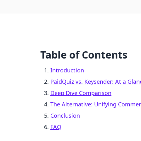
Table of Contents
Introduction
PaidQuiz vs. Keysender: At a Glan
Deep Dive Comparison
The Alternative: Unifying Comme
Conclusion
FAQ