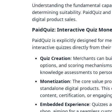
Understanding the fundamental capabil
determining suitability. PaidQuiz and
digital product sales.
PaidQuiz: Interactive Quiz Mone
PaidQuiz is explicitly designed for me
interactive quizzes directly from their
Quiz Creation
: Merchants can bu
options, and scoring mechanisms. 
knowledge assessments to persona
Monetization
: The core value pro
standalone digital products. This
content, certification, or engagi
Embedded Experience
: Quizzes 
shop, aiming for a seamless custo