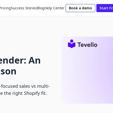
Pricing
Success Stories
Blog
Help Center
Book a demo
Start Fr
ender: An
ison
focused sales vs multi-
 the right Shopify fit.