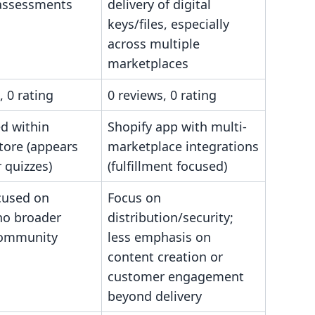
 assessments
delivery of digital
keys/files, especially
across multiple
marketplaces
, 0 rating
0 reviews, 0 rating
d within
Shopify app with multi-
tore (appears
marketplace integrations
r quizzes)
(fulfillment focused)
cused on
Focus on
no broader
distribution/security;
community
less emphasis on
content creation or
customer engagement
beyond delivery