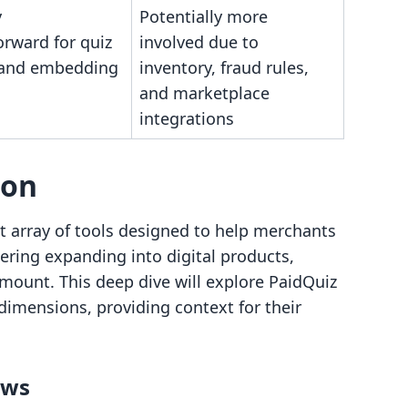
y
Potentially more
orward for quiz
involved due to
 and embedding
inventory, fraud rules,
and marketplace
integrations
son
 array of tools designed to help merchants
dering expanding into digital products,
amount. This deep dive will explore PaidQuiz
 dimensions, providing context for their
ows