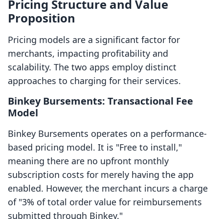
Pricing Structure and Value
Proposition
Pricing models are a significant factor for
merchants, impacting profitability and
scalability. The two apps employ distinct
approaches to charging for their services.
Binkey Bursements: Transactional Fee
Model
Binkey Bursements operates on a performance-
based pricing model. It is "Free to install,"
meaning there are no upfront monthly
subscription costs for merely having the app
enabled. However, the merchant incurs a charge
of "3% of total order value for reimbursements
submitted through Binkey."