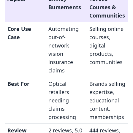
Bursements
Courses &
Communities
Core Use
Automating
Selling online
Case
out-of-
courses,
network
digital
vision
products,
insurance
communities
claims
Best For
Optical
Brands selling
retailers
expertise,
needing
educational
claims
content,
processing
memberships
Review
2 reviews, 5.0
444 reviews,