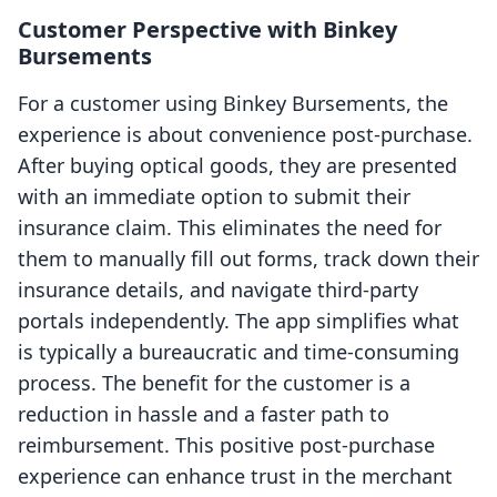
Customer Perspective with Binkey
Bursements
For a customer using Binkey Bursements, the
experience is about convenience post-purchase.
After buying optical goods, they are presented
with an immediate option to submit their
insurance claim. This eliminates the need for
them to manually fill out forms, track down their
insurance details, and navigate third-party
portals independently. The app simplifies what
is typically a bureaucratic and time-consuming
process. The benefit for the customer is a
reduction in hassle and a faster path to
reimbursement. This positive post-purchase
experience can enhance trust in the merchant