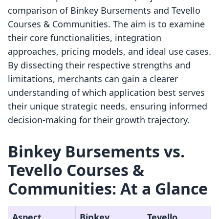
comparison of Binkey Bursements and Tevello
Courses & Communities. The aim is to examine
their core functionalities, integration
approaches, pricing models, and ideal use cases.
By dissecting their respective strengths and
limitations, merchants can gain a clearer
understanding of which application best serves
their unique strategic needs, ensuring informed
decision-making for their growth trajectory.
Binkey Bursements vs.
Tevello Courses &
Communities: At a Glance
Aspect
Binkey
Tevello