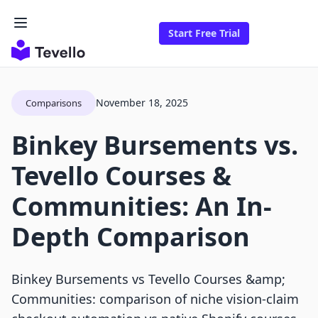
Start Free Trial
November 18, 2025
Comparisons
Binkey Bursements vs.
Tevello Courses &
Communities: An In-
Depth Comparison
Binkey Bursements vs Tevello Courses &amp;
Communities: comparison of niche vision-claim