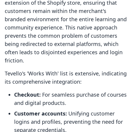
extension of the Shopify store, ensuring that
customers remain within the merchant's
branded environment for the entire learning and
community experience. This native approach
prevents the common problem of customers
being redirected to external platforms, which
often leads to disjointed experiences and login
friction.
Tevello's 'Works With' list is extensive, indicating
its comprehensive integration:
Checkout:
For seamless purchase of courses
and digital products.
Customer accounts:
Unifying customer
logins and profiles, preventing the need for
separate credentials.