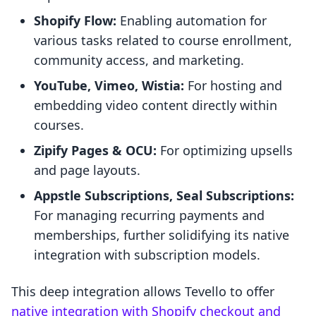
Shopify Flow:
Enabling automation for
various tasks related to course enrollment,
community access, and marketing.
YouTube, Vimeo, Wistia:
For hosting and
embedding video content directly within
courses.
Zipify Pages & OCU:
For optimizing upsells
and page layouts.
Appstle Subscriptions, Seal Subscriptions:
For managing recurring payments and
memberships, further solidifying its native
integration with subscription models.
This deep integration allows Tevello to offer
native integration with Shopify checkout and