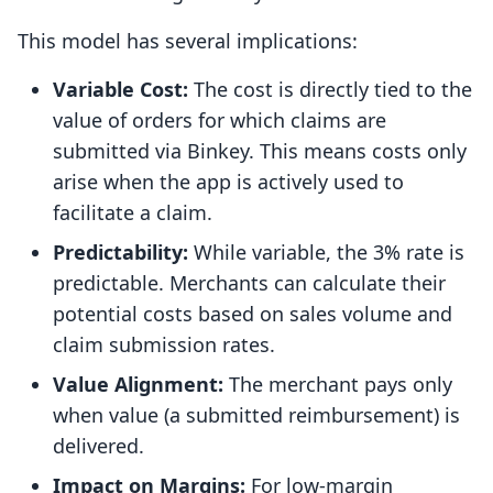
This model has several implications:
Variable Cost:
The cost is directly tied to the
value of orders for which claims are
submitted via Binkey. This means costs only
arise when the app is actively used to
facilitate a claim.
Predictability:
While variable, the 3% rate is
predictable. Merchants can calculate their
potential costs based on sales volume and
claim submission rates.
Value Alignment:
The merchant pays only
when value (a submitted reimbursement) is
delivered.
Impact on Margins:
For low-margin