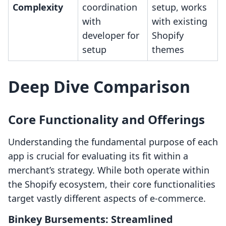
Complexity
coordination
setup, works
with
with existing
developer for
Shopify
setup
themes
Deep Dive Comparison
Core Functionality and Offerings
Understanding the fundamental purpose of each
app is crucial for evaluating its fit within a
merchant’s strategy. While both operate within
the Shopify ecosystem, their core functionalities
target vastly different aspects of e-commerce.
Binkey Bursements: Streamlined