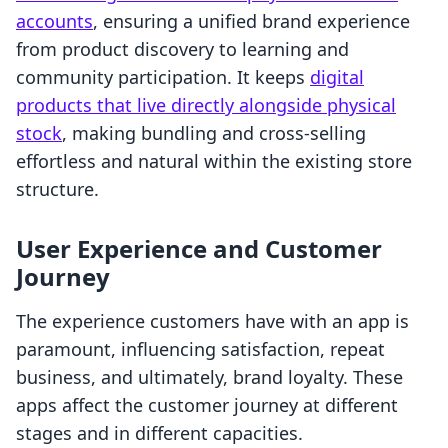
accounts
, ensuring a unified brand experience
from product discovery to learning and
community participation. It keeps
digital
products that live directly alongside physical
stock
, making bundling and cross-selling
effortless and natural within the existing store
structure.
User Experience and Customer
Journey
The experience customers have with an app is
paramount, influencing satisfaction, repeat
business, and ultimately, brand loyalty. These
apps affect the customer journey at different
stages and in different capacities.