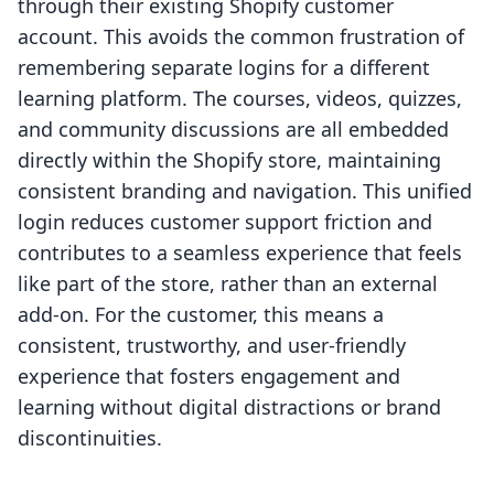
through their existing Shopify customer
account. This avoids the common frustration of
remembering separate logins for a different
learning platform. The courses, videos, quizzes,
and community discussions are all embedded
directly within the Shopify store, maintaining
consistent branding and navigation. This unified
login reduces customer support friction and
contributes to a seamless experience that feels
like part of the store, rather than an external
add-on. For the customer, this means a
consistent, trustworthy, and user-friendly
experience that fosters engagement and
learning without digital distractions or brand
discontinuities.