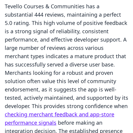
Tevello Courses & Communities has a
substantial 444 reviews, maintaining a perfect
5.0 rating. This high volume of positive feedback
is a strong signal of reliability, consistent
performance, and effective developer support. A
large number of reviews across various
merchant types indicates a mature product that
has successfully served a diverse user base.
Merchants looking for a robust and proven
solution often value this level of community
endorsement, as it suggests the app is well-
tested, actively maintained, and supported by its
developer. This provides strong confidence when
checking merchant feedback and app-store
performance signals
before making an
integration decision. The established presence