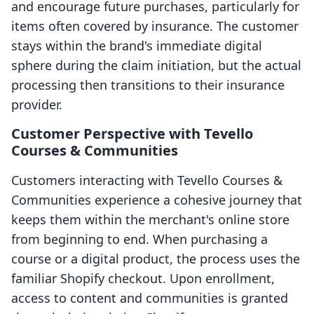
and encourage future purchases, particularly for
items often covered by insurance. The customer
stays within the brand's immediate digital
sphere during the claim initiation, but the actual
processing then transitions to their insurance
provider.
Customer Perspective with Tevello
Courses & Communities
Customers interacting with Tevello Courses &
Communities experience a cohesive journey that
keeps them within the merchant's online store
from beginning to end. When purchasing a
course or a digital product, the process uses the
familiar Shopify checkout. Upon enrollment,
access to content and communities is granted