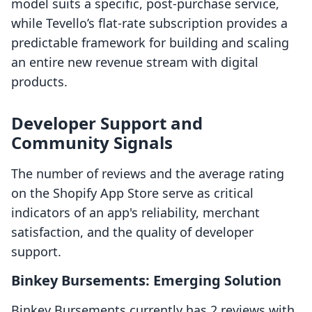
model suits a specific, post-purchase service,
while Tevello’s flat-rate subscription provides a
predictable framework for building and scaling
an entire new revenue stream with digital
products.
Developer Support and
Community Signals
The number of reviews and the average rating
on the Shopify App Store serve as critical
indicators of an app's reliability, merchant
satisfaction, and the quality of developer
support.
Binkey Bursements: Emerging Solution
Binkey Bursements currently has 2 reviews with