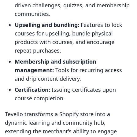
driven challenges, quizzes, and membership
communities.
Upselling and bundling:
Features to lock
courses for upselling, bundle physical
products with courses, and encourage
repeat purchases.
Membership and subscription
management:
Tools for recurring access
and drip content delivery.
Certification:
Issuing certificates upon
course completion.
Tevello transforms a Shopify store into a
dynamic learning and community hub,
extending the merchant's ability to engage