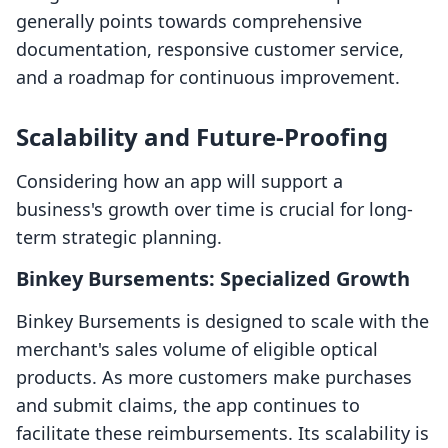
generally points towards comprehensive
documentation, responsive customer service,
and a roadmap for continuous improvement.
Scalability and Future-Proofing
Considering how an app will support a
business's growth over time is crucial for long-
term strategic planning.
Binkey Bursements: Specialized Growth
Binkey Bursements is designed to scale with the
merchant's sales volume of eligible optical
products. As more customers make purchases
and submit claims, the app continues to
facilitate these reimbursements. Its scalability is