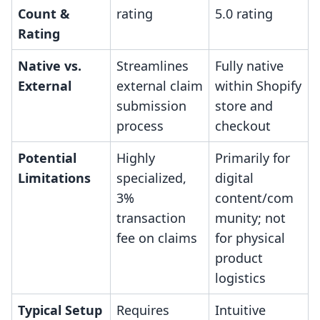
Count &
rating
5.0 rating
Rating
Native vs.
Streamlines
Fully native
External
external claim
within Shopify
submission
store and
process
checkout
Potential
Highly
Primarily for
Limitations
specialized,
digital
3%
content/com
transaction
munity; not
fee on claims
for physical
product
logistics
Typical Setup
Requires
Intuitive