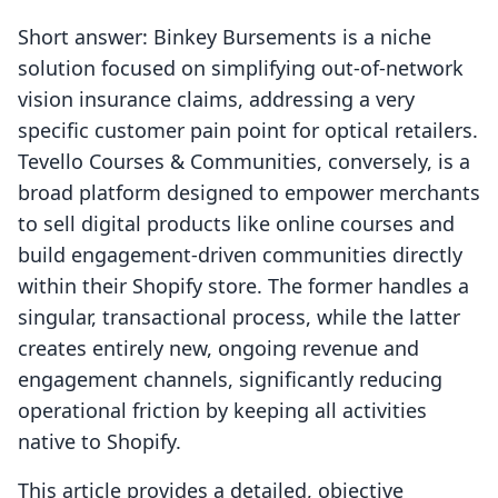
Short answer: Binkey Bursements is a niche
solution focused on simplifying out-of-network
vision insurance claims, addressing a very
specific customer pain point for optical retailers.
Tevello Courses & Communities, conversely, is a
broad platform designed to empower merchants
to sell digital products like online courses and
build engagement-driven communities directly
within their Shopify store. The former handles a
singular, transactional process, while the latter
creates entirely new, ongoing revenue and
engagement channels, significantly reducing
operational friction by keeping all activities
native to Shopify.
This article provides a detailed, objective