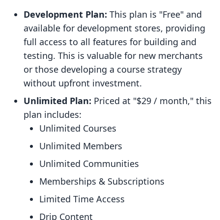
Development Plan:
This plan is "Free" and
available for development stores, providing
full access to all features for building and
testing. This is valuable for new merchants
or those developing a course strategy
without upfront investment.
Unlimited Plan:
Priced at "$29 / month," this
plan includes:
Unlimited Courses
Unlimited Members
Unlimited Communities
Memberships & Subscriptions
Limited Time Access
Drip Content