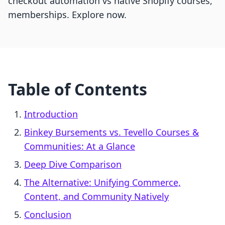
checkout automation vs native Shopify courses,
memberships. Explore now.
Table of Contents
Introduction
Binkey Bursements vs. Tevello Courses &
Communities: At a Glance
Deep Dive Comparison
The Alternative: Unifying Commerce,
Content, and Community Natively
Conclusion