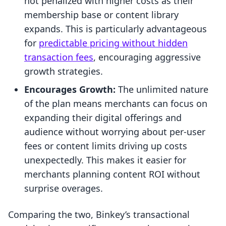
not penalized with higher costs as their
membership base or content library
expands. This is particularly advantageous
for
predictable pricing without hidden
transaction fees
, encouraging aggressive
growth strategies.
Encourages Growth:
The unlimited nature
of the plan means merchants can focus on
expanding their digital offerings and
audience without worrying about per-user
fees or content limits driving up costs
unexpectedly. This makes it easier for
merchants planning content ROI without
surprise overages.
Comparing the two, Binkey’s transactional