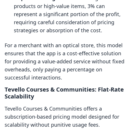
products or high-value items, 3% can
represent a significant portion of the profit,
requiring careful consideration of pricing
strategies or absorption of the cost.
For a merchant with an optical store, this model
ensures that the app is a cost-effective solution
for providing a value-added service without fixed
overheads, only paying a percentage on
successful interactions.
Tevello Courses & Communities: Flat-Rate
Scalability
Tevello Courses & Communities offers a
subscription-based pricing model designed for
scalability without punitive usage fees.