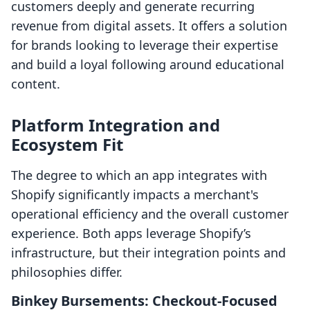
customers deeply and generate recurring
revenue from digital assets. It offers a solution
for brands looking to leverage their expertise
and build a loyal following around educational
content.
Platform Integration and
Ecosystem Fit
The degree to which an app integrates with
Shopify significantly impacts a merchant's
operational efficiency and the overall customer
experience. Both apps leverage Shopify’s
infrastructure, but their integration points and
philosophies differ.
Binkey Bursements: Checkout-Focused