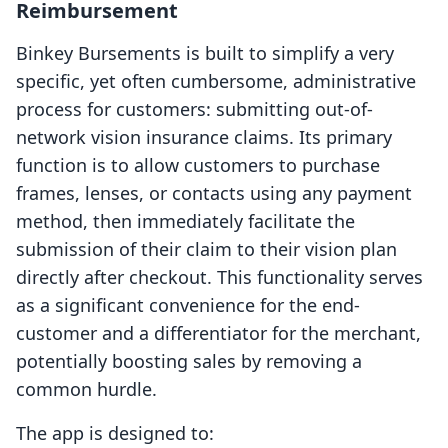
Reimbursement
Binkey Bursements is built to simplify a very
specific, yet often cumbersome, administrative
process for customers: submitting out-of-
network vision insurance claims. Its primary
function is to allow customers to purchase
frames, lenses, or contacts using any payment
method, then immediately facilitate the
submission of their claim to their vision plan
directly after checkout. This functionality serves
as a significant convenience for the end-
customer and a differentiator for the merchant,
potentially boosting sales by removing a
common hurdle.
The app is designed to: