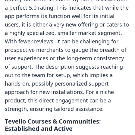
a perfect 5.0 rating. This indicates that while the
app performs its function well for its initial
users, it is either a very new offering or caters to
a highly specialized, smaller market segment.
With fewer reviews, it can be challenging for
prospective merchants to gauge the breadth of
user experiences or the long-term consistency
of support. The description suggests reaching
out to the team for setup, which implies a
hands-on, possibly personalized support
approach for new installations. For a niche
product, this direct engagement can be a
strength, ensuring tailored assistance.
Tevello Courses & Communities:
Established and Active