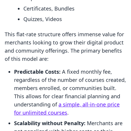
Certificates, Bundles
Quizzes, Videos
This flat-rate structure offers immense value for
merchants looking to grow their digital product
and community offerings. The primary benefits
of this model are:
Predictable Costs:
A fixed monthly fee,
regardless of the number of courses created,
members enrolled, or communities built.
This allows for clear financial planning and
understanding of
a simple, all-in-one price
for unlimited courses
.
Scalability without Penalty:
Merchants are