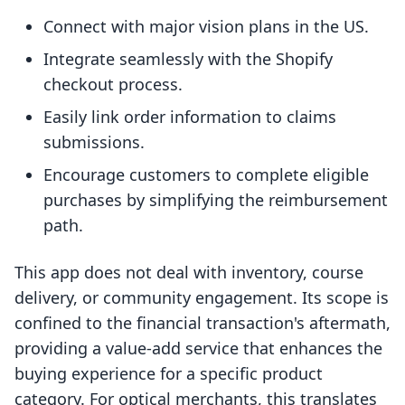
Connect with major vision plans in the US.
Integrate seamlessly with the Shopify
checkout process.
Easily link order information to claims
submissions.
Encourage customers to complete eligible
purchases by simplifying the reimbursement
path.
This app does not deal with inventory, course
delivery, or community engagement. Its scope is
confined to the financial transaction's aftermath,
providing a value-add service that enhances the
buying experience for a specific product
category. For optical merchants, this translates