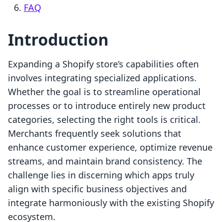
FAQ
Introduction
Expanding a Shopify store’s capabilities often
involves integrating specialized applications.
Whether the goal is to streamline operational
processes or to introduce entirely new product
categories, selecting the right tools is critical.
Merchants frequently seek solutions that
enhance customer experience, optimize revenue
streams, and maintain brand consistency. The
challenge lies in discerning which apps truly
align with specific business objectives and
integrate harmoniously with the existing Shopify
ecosystem.