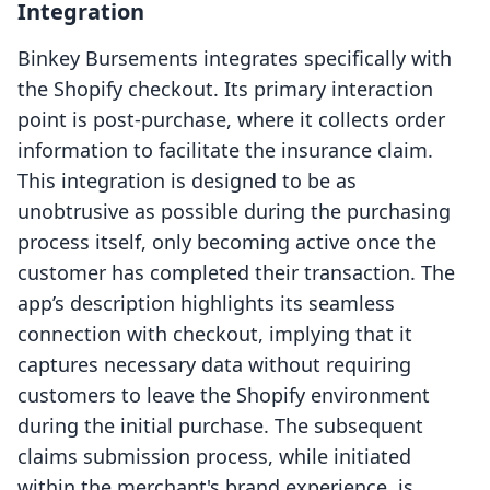
Integration
Binkey Bursements integrates specifically with
the Shopify checkout. Its primary interaction
point is post-purchase, where it collects order
information to facilitate the insurance claim.
This integration is designed to be as
unobtrusive as possible during the purchasing
process itself, only becoming active once the
customer has completed their transaction. The
app’s description highlights its seamless
connection with checkout, implying that it
captures necessary data without requiring
customers to leave the Shopify environment
during the initial purchase. The subsequent
claims submission process, while initiated
within the merchant's brand experience, is