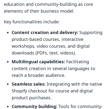
education and community-building as core
elements of their business model.
Key functionalities include:
Content creation and delivery:
Supporting
product-based courses, interactive
workshops, video courses, and digital
downloads (PDFs, text, videos).
Multilingual capabilities:
Facilitating
content creation in several languages to
reach a broader audience.
Seamless sales:
Integrating with the native
Shopify checkout for course and digital
product purchases.
Community building:
Tools for community-