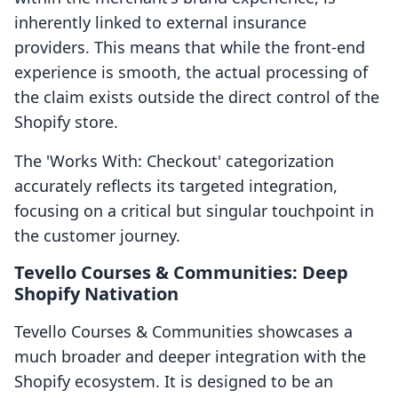
inherently linked to external insurance
providers. This means that while the front-end
experience is smooth, the actual processing of
the claim exists outside the direct control of the
Shopify store.
The 'Works With: Checkout' categorization
accurately reflects its targeted integration,
focusing on a critical but singular touchpoint in
the customer journey.
Tevello Courses & Communities: Deep
Shopify Nativation
Tevello Courses & Communities showcases a
much broader and deeper integration with the
Shopify ecosystem. It is designed to be an