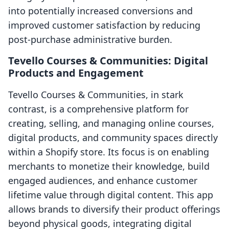
into potentially increased conversions and
improved customer satisfaction by reducing
post-purchase administrative burden.
Tevello Courses & Communities: Digital
Products and Engagement
Tevello Courses & Communities, in stark
contrast, is a comprehensive platform for
creating, selling, and managing online courses,
digital products, and community spaces directly
within a Shopify store. Its focus is on enabling
merchants to monetize their knowledge, build
engaged audiences, and enhance customer
lifetime value through digital content. This app
allows brands to diversify their product offerings
beyond physical goods, integrating digital