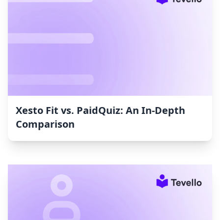
Xesto Fit vs. PaidQuiz: An In-Depth
Comparison