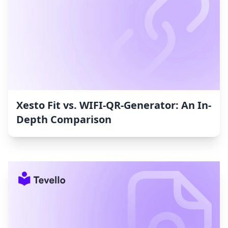
Xesto Fit vs. WIFI‑QR‑Generator: An In-
Depth Comparison