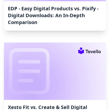
EDP ‑ Easy Digital Products vs. Pixify ‑
Digital Downloads: An In-Depth
Comparison
Xesto Fit vs. Create & Sell Digital