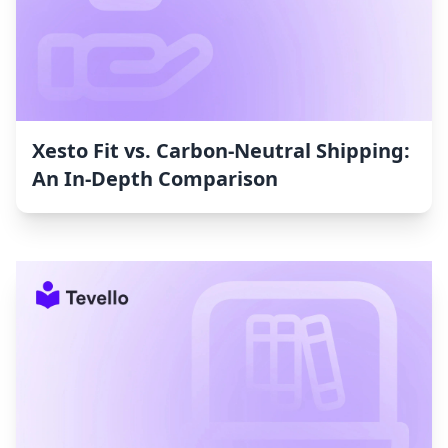
Xesto Fit vs. Carbon‑Neutral Shipping:
An In-Depth Comparison