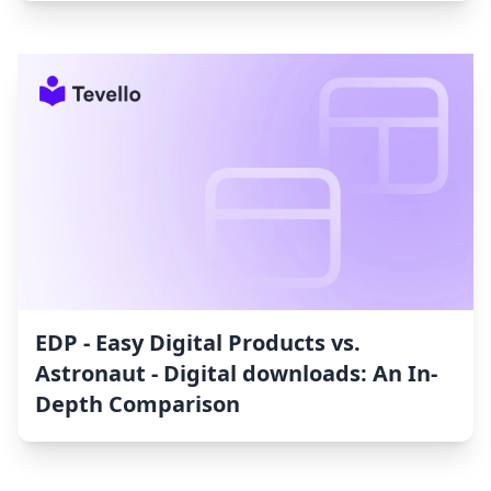
EDP ‑ Easy Digital Products vs.
Astronaut ‑ Digital downloads: An In-
Depth Comparison