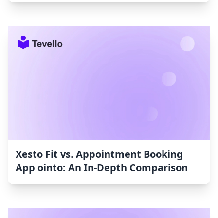
Xesto Fit vs. Appointment Booking
App ointo: An In-Depth Comparison