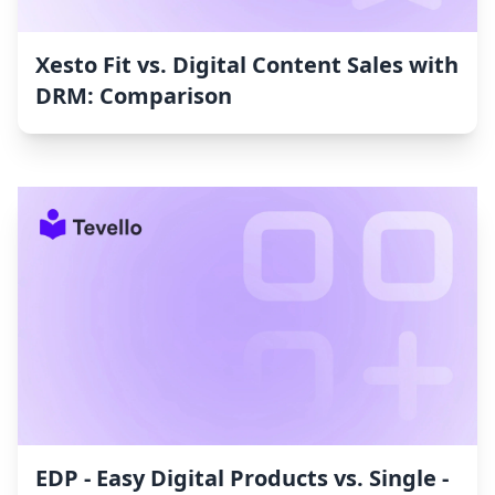
Xesto Fit vs. Digital Content Sales with
DRM: Comparison
EDP ‑ Easy Digital Products vs. Single ‑