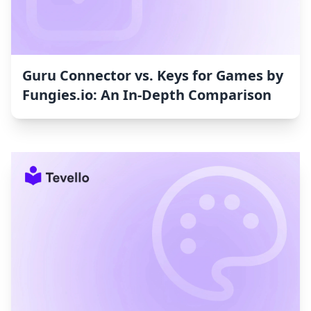
Guru Connector vs. Keys for Games by
Fungies.io: An In-Depth Comparison