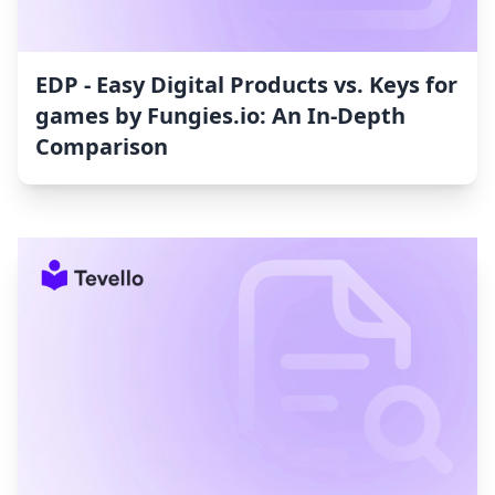
EDP ‑ Easy Digital Products vs. Keys for
games by Fungies.io: An In-Depth
Comparison