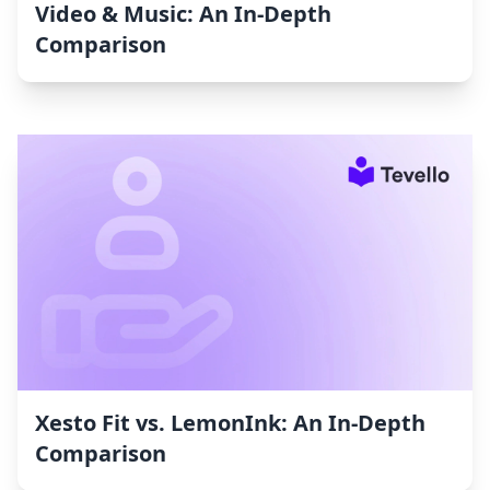
Video & Music: An In-Depth
Comparison
Xesto Fit vs. LemonInk: An In-Depth
Comparison