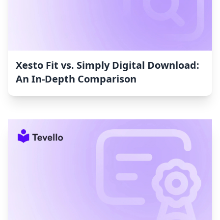
Xesto Fit vs. Simply Digital Download:
An In-Depth Comparison