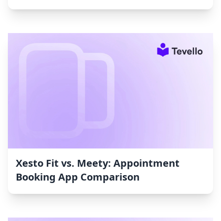
Xesto Fit vs. Meety: Appointment
Booking App Comparison