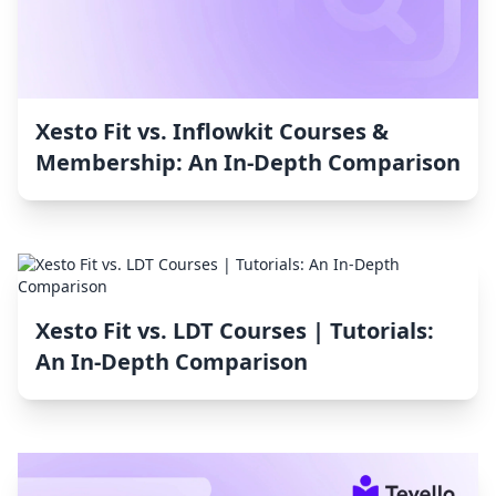
Xesto Fit vs. Inflowkit Courses &
Membership: An In-Depth Comparison
Xesto Fit vs. LDT Courses | Tutorials:
An In-Depth Comparison