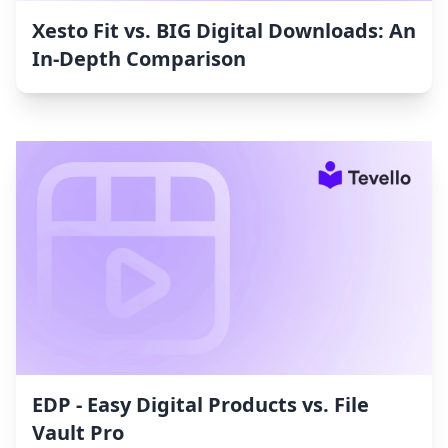
Xesto Fit vs. BIG Digital Downloads: An
In-Depth Comparison
EDP ‑ Easy Digital Products vs. File
Vault Pro