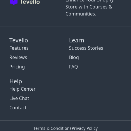
Store with Courses &
Communities.
Tevello
Learn
Features
Success Stories
Reviews
Blog
Pricing
FAQ
Help
Help Center
Live Chat
Contact
Terms & Conditions
Privacy Policy