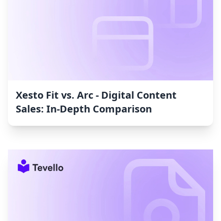
Xesto Fit vs. Arc ‑ Digital Content
Sales: In-Depth Comparison