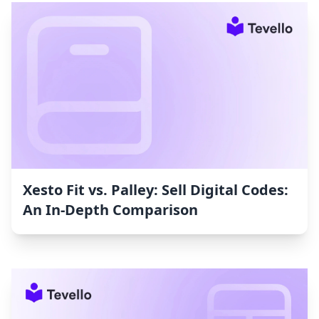
Xesto Fit vs. Palley: Sell Digital Codes:
An In-Depth Comparison