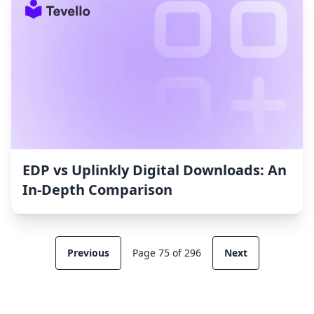
EDP vs Uplinkly Digital Downloads: An
In-Depth Comparison
Previous
Page 75 of 296
Next