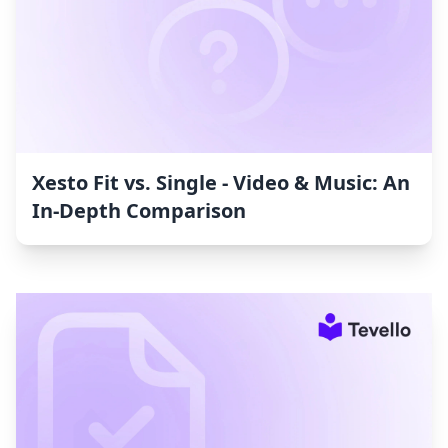
Xesto Fit vs. Single ‑ Video & Music: An
In-Depth Comparison