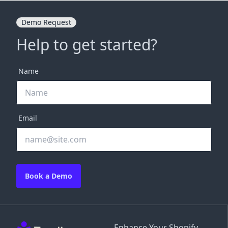
Demo Request
Help to get started?
Name
Email
Book a Demo
Enhance Your Shopify