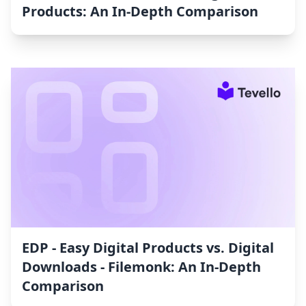
Products: An In-Depth Comparison
EDP ‑ Easy Digital Products vs. Digital
Downloads ‑ Filemonk: An In-Depth
Comparison