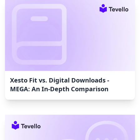
Xesto Fit vs. Digital Downloads ‑
MEGA: An In-Depth Comparison