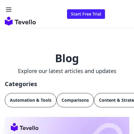
Start Free Trial
Blog
Explore our latest articles and updates
Categories
Automation & Tools
Comparisons
Content & Strat