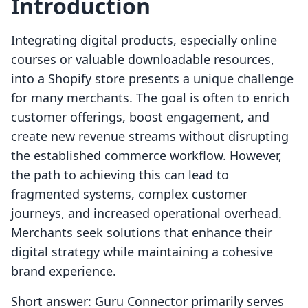
Introduction
Integrating digital products, especially online
courses or valuable downloadable resources,
into a Shopify store presents a unique challenge
for many merchants. The goal is often to enrich
customer offerings, boost engagement, and
create new revenue streams without disrupting
the established commerce workflow. However,
the path to achieving this can lead to
fragmented systems, complex customer
journeys, and increased operational overhead.
Merchants seek solutions that enhance their
digital strategy while maintaining a cohesive
brand experience.
Short answer: Guru Connector primarily serves