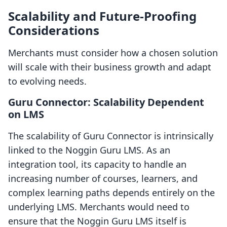
Scalability and Future-Proofing
Considerations
Merchants must consider how a chosen solution
will scale with their business growth and adapt
to evolving needs.
Guru Connector: Scalability Dependent
on LMS
The scalability of Guru Connector is intrinsically
linked to the Noggin Guru LMS. As an
integration tool, its capacity to handle an
increasing number of courses, learners, and
complex learning paths depends entirely on the
underlying LMS. Merchants would need to
ensure that the Noggin Guru LMS itself is