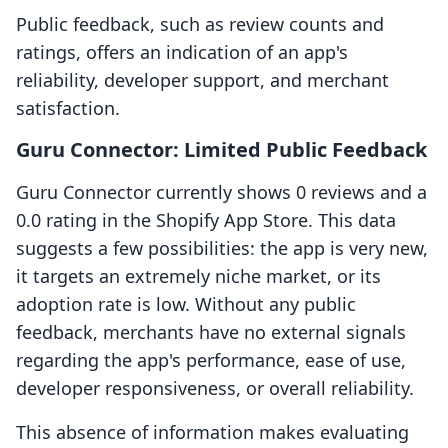
Public feedback, such as review counts and
ratings, offers an indication of an app's
reliability, developer support, and merchant
satisfaction.
Guru Connector: Limited Public Feedback
Guru Connector currently shows 0 reviews and a
0.0 rating in the Shopify App Store. This data
suggests a few possibilities: the app is very new,
it targets an extremely niche market, or its
adoption rate is low. Without any public
feedback, merchants have no external signals
regarding the app's performance, ease of use,
developer responsiveness, or overall reliability.
This absence of information makes evaluating