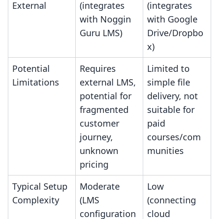
External
(integrates
(integrates
with Noggin
with Google
Guru LMS)
Drive/Dropbo
x)
Potential
Requires
Limited to
Limitations
external LMS,
simple file
potential for
delivery, not
fragmented
suitable for
customer
paid
journey,
courses/com
unknown
munities
pricing
Typical Setup
Moderate
Low
Complexity
(LMS
(connecting
configuration
cloud