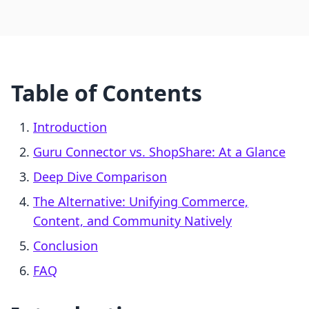
Table of Contents
Introduction
Guru Connector vs. ShopShare: At a Glance
Deep Dive Comparison
The Alternative: Unifying Commerce,
Content, and Community Natively
Conclusion
FAQ