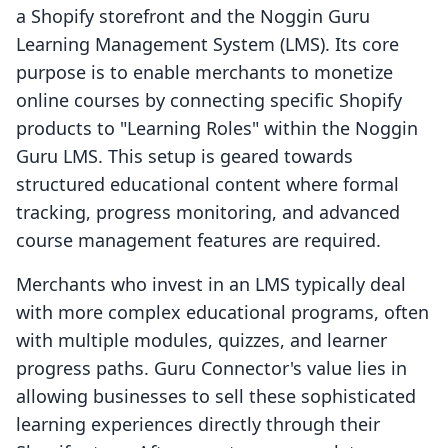
a Shopify storefront and the Noggin Guru
Learning Management System (LMS). Its core
purpose is to enable merchants to monetize
online courses by connecting specific Shopify
products to "Learning Roles" within the Noggin
Guru LMS. This setup is geared towards
structured educational content where formal
tracking, progress monitoring, and advanced
course management features are required.
Merchants who invest in an LMS typically deal
with more complex educational programs, often
with multiple modules, quizzes, and learner
progress paths. Guru Connector's value lies in
allowing businesses to sell these sophisticated
learning experiences directly through their