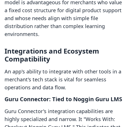
model is advantageous for merchants who value
a fixed cost structure for digital product support
and whose needs align with simple file
distribution rather than complex learning
environments.
Integrations and Ecosystem
Compatibility
An app's ability to integrate with other tools in a
merchant's tech stack is vital for seamless
operations and data flow.
Guru Connector: Tied to Noggin Guru LMS
Guru Connector's integration capabilities are
highly specialized and narrow. It "Works With: