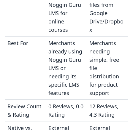
Noggin Guru
files from
LMS for
Google
online
Drive/Dropbo
courses
x
Best For
Merchants
Merchants
already using
needing
Noggin Guru
simple, free
LMS or
file
needing its
distribution
specific LMS
for product
features
support
Review Count
0 Reviews, 0.0
12 Reviews,
& Rating
Rating
4.3 Rating
Native vs.
External
External