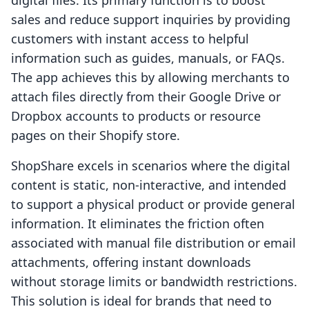
digital files. Its primary function is to boost
sales and reduce support inquiries by providing
customers with instant access to helpful
information such as guides, manuals, or FAQs.
The app achieves this by allowing merchants to
attach files directly from their Google Drive or
Dropbox accounts to products or resource
pages on their Shopify store.
ShopShare excels in scenarios where the digital
content is static, non-interactive, and intended
to support a physical product or provide general
information. It eliminates the friction often
associated with manual file distribution or email
attachments, offering instant downloads
without storage limits or bandwidth restrictions.
This solution is ideal for brands that need to