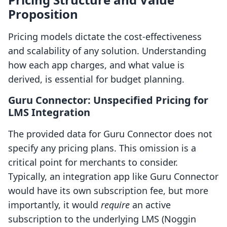
Proposition
Pricing models dictate the cost-effectiveness
and scalability of any solution. Understanding
how each app charges, and what value is
derived, is essential for budget planning.
Guru Connector: Unspecified Pricing for
LMS Integration
The provided data for Guru Connector does not
specify any pricing plans. This omission is a
critical point for merchants to consider.
Typically, an integration app like Guru Connector
would have its own subscription fee, but more
importantly, it would
require
an active
subscription to the underlying LMS (Noggin