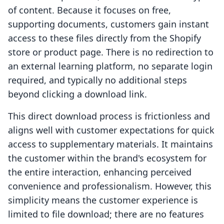
of content. Because it focuses on free,
supporting documents, customers gain instant
access to these files directly from the Shopify
store or product page. There is no redirection to
an external learning platform, no separate login
required, and typically no additional steps
beyond clicking a download link.
This direct download process is frictionless and
aligns well with customer expectations for quick
access to supplementary materials. It maintains
the customer within the brand's ecosystem for
the entire interaction, enhancing perceived
convenience and professionalism. However, this
simplicity means the customer experience is
limited to file download; there are no features