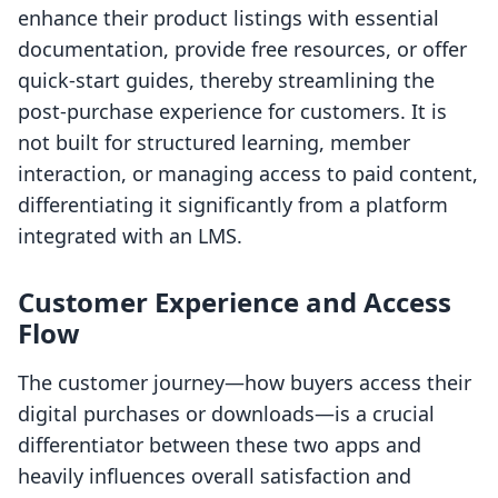
enhance their product listings with essential
documentation, provide free resources, or offer
quick-start guides, thereby streamlining the
post-purchase experience for customers. It is
not built for structured learning, member
interaction, or managing access to paid content,
differentiating it significantly from a platform
integrated with an LMS.
Customer Experience and Access
Flow
The customer journey—how buyers access their
digital purchases or downloads—is a crucial
differentiator between these two apps and
heavily influences overall satisfaction and