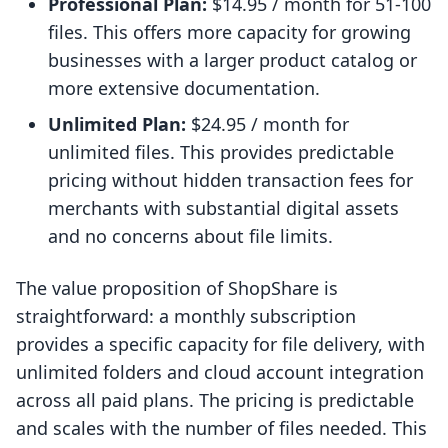
Professional Plan:
$14.95 / month for 51-100
files. This offers more capacity for growing
businesses with a larger product catalog or
more extensive documentation.
Unlimited Plan:
$24.95 / month for
unlimited files. This provides predictable
pricing without hidden transaction fees for
merchants with substantial digital assets
and no concerns about file limits.
The value proposition of ShopShare is
straightforward: a monthly subscription
provides a specific capacity for file delivery, with
unlimited folders and cloud account integration
across all paid plans. The pricing is predictable
and scales with the number of files needed. This