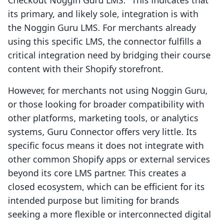
Checkout Noggin Guru LMS." This indicates that
its primary, and likely sole, integration is with
the Noggin Guru LMS. For merchants already
using this specific LMS, the connector fulfills a
critical integration need by bridging their course
content with their Shopify storefront.
However, for merchants not using Noggin Guru,
or those looking for broader compatibility with
other platforms, marketing tools, or analytics
systems, Guru Connector offers very little. Its
specific focus means it does not integrate with
other common Shopify apps or external services
beyond its core LMS partner. This creates a
closed ecosystem, which can be efficient for its
intended purpose but limiting for brands
seeking a more flexible or interconnected digital