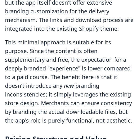
but the app itself doesn't offer extensive
branding customization for the delivery
mechanism. The links and download process are
integrated into the existing Shopify theme.
This minimal approach is suitable for its
purpose. Since the content is often
supplementary and free, the expectation for a
deeply branded "experience" is lower compared
to a paid course. The benefit here is that it
doesn't introduce any
new
branding
inconsistencies; it simply leverages the existing
store design. Merchants can ensure consistency
by branding the actual downloadable files, but
the app's role is purely functional, not aesthetic.
Pricing Structure and Value