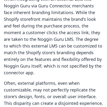
Noggin Guru via Guru Connector, merchants
face inherent branding limitations. While the
Shopify storefront maintains the brand's look
and feel during the purchase process, the
moment a customer clicks the access link, they
are taken to the Noggin Guru LMS. The degree
to which this external LMS can be customized to
match the Shopify store's branding depends
entirely on the features and flexibility offered by
Noggin Guru itself, which is not specified by the
connector app.
Often, external platforms, even when
customizable, may not perfectly replicate the
store's design, fonts, or overall user interface.
This disparity can create a disjointed experience,