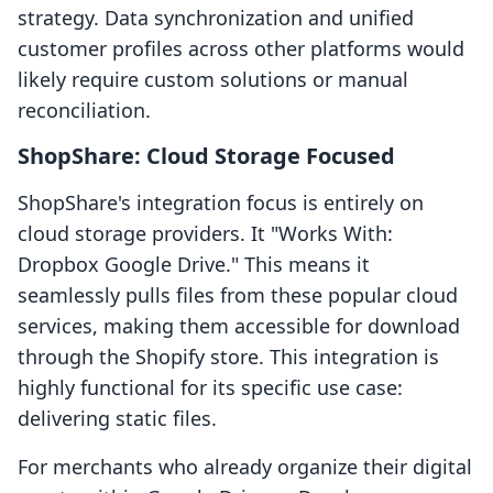
strategy. Data synchronization and unified
customer profiles across other platforms would
likely require custom solutions or manual
reconciliation.
ShopShare: Cloud Storage Focused
ShopShare's integration focus is entirely on
cloud storage providers. It "Works With:
Dropbox Google Drive." This means it
seamlessly pulls files from these popular cloud
services, making them accessible for download
through the Shopify store. This integration is
highly functional for its specific use case:
delivering static files.
For merchants who already organize their digital