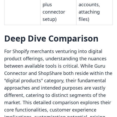
plus
accounts,
connector
attaching
setup)
files)
Deep Dive Comparison
For Shopify merchants venturing into digital
product offerings, understanding the nuances
between available tools is critical. While Guru
Connector and ShopShare both reside within the
"digital products" category, their fundamental
approaches and intended purposes are vastly
different, catering to distinct segments of the
market. This detailed comparison explores their
core functionalities, customer experience