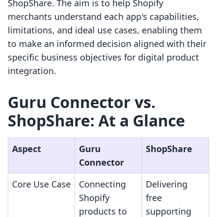
ShopShare. The aim is to help Shopify
merchants understand each app's capabilities,
limitations, and ideal use cases, enabling them
to make an informed decision aligned with their
specific business objectives for digital product
integration.
Guru Connector vs.
ShopShare: At a Glance
Aspect
Guru
ShopShare
Connector
Core Use Case
Connecting
Delivering
Shopify
free
products to
supporting