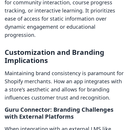
for community interaction, course progress
tracking, or interactive learning. It prioritizes
ease of access for static information over
dynamic engagement or educational
progression.
Customization and Branding
Implications
Maintaining brand consistency is paramount for
Shopify merchants. How an app integrates with
a store's aesthetic and allows for branding
influences customer trust and recognition.
Guru Connector: Branding Challenges
with External Platforms
When integrating with an external LMS like