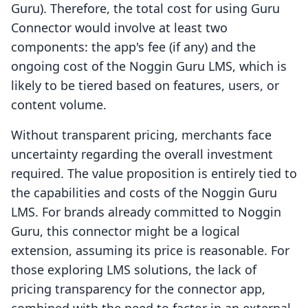
Guru). Therefore, the total cost for using Guru
Connector would involve at least two
components: the app's fee (if any) and the
ongoing cost of the Noggin Guru LMS, which is
likely to be tiered based on features, users, or
content volume.
Without transparent pricing, merchants face
uncertainty regarding the overall investment
required. The value proposition is entirely tied to
the capabilities and costs of the Noggin Guru
LMS. For brands already committed to Noggin
Guru, this connector might be a logical
extension, assuming its price is reasonable. For
those exploring LMS solutions, the lack of
pricing transparency for the connector app,