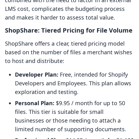
combined with the need to factor in an external
LMS cost, complicates the budgeting process
and makes it harder to assess total value.
ShopShare: Tiered Pricing for File Volume
ShopShare offers a clear, tiered pricing model
based on the number of files a merchant wishes
to host and distribute:
Developer Plan:
Free, intended for Shopify
Developers and Employees. This plan allows
exploration and testing.
Personal Plan:
$9.95 / month for up to 50
files. This tier is suitable for small
businesses or those needing to attach a
limited number of supporting documents.