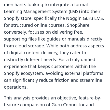
merchants looking to integrate a formal
Learning Management System (LMS) into their
Shopify store, specifically the Noggin Guru LMS,
for structured online courses. ShopShare,
conversely, focuses on delivering free,
supporting files like guides or manuals directly
from cloud storage. While both address aspects
of digital content delivery, they cater to
distinctly different needs. For a truly unified
experience that keeps customers within the
Shopify ecosystem, avoiding external platforms
can significantly reduce friction and streamline
operations.
This analysis provides an objective, feature-by-
feature comparison of Guru Connector and