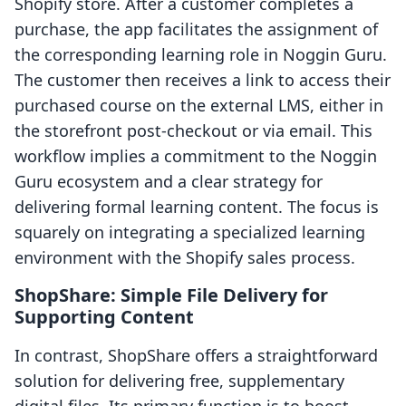
Shopify store. After a customer completes a
purchase, the app facilitates the assignment of
the corresponding learning role in Noggin Guru.
The customer then receives a link to access their
purchased course on the external LMS, either in
the storefront post-checkout or via email. This
workflow implies a commitment to the Noggin
Guru ecosystem and a clear strategy for
delivering formal learning content. The focus is
squarely on integrating a specialized learning
environment with the Shopify sales process.
ShopShare: Simple File Delivery for
Supporting Content
In contrast, ShopShare offers a straightforward
solution for delivering free, supplementary