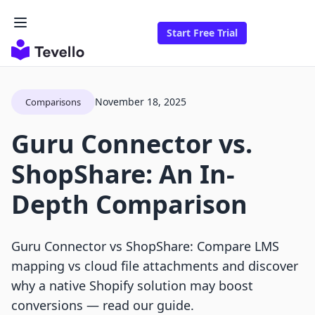
Start Free Trial
November 18, 2025
Comparisons
Guru Connector vs.
ShopShare: An In-
Depth Comparison
Guru Connector vs ShopShare: Compare LMS
mapping vs cloud file attachments and discover
why a native Shopify solution may boost
conversions — read our guide.