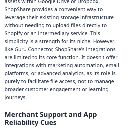
assets within Google Drive or Dropbox,
ShopShare provides a convenient way to
leverage their existing storage infrastructure
without needing to upload files directly to
Shopify or an intermediary service. This
simplicity is a strength for its niche. However,
like Guru Connector, ShopShare's integrations
are limited to its core function. It doesn't offer
integrations with marketing automation, email
platforms, or advanced analytics, as its role is
purely to facilitate file access, not to manage
broader customer engagement or learning
journeys.
Merchant Support and App
Reliability Cues