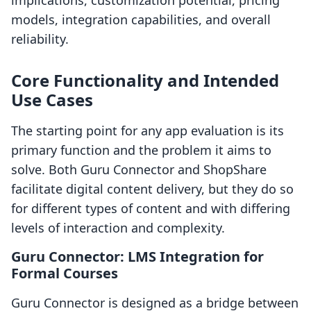
implications, customization potential, pricing
models, integration capabilities, and overall
reliability.
Core Functionality and Intended
Use Cases
The starting point for any app evaluation is its
primary function and the problem it aims to
solve. Both Guru Connector and ShopShare
facilitate digital content delivery, but they do so
for different types of content and with differing
levels of interaction and complexity.
Guru Connector: LMS Integration for
Formal Courses
Guru Connector is designed as a bridge between