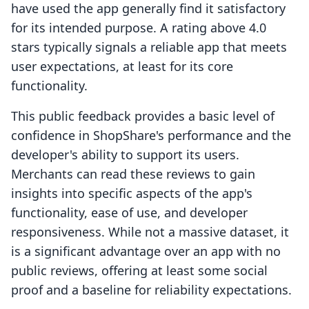
have used the app generally find it satisfactory
for its intended purpose. A rating above 4.0
stars typically signals a reliable app that meets
user expectations, at least for its core
functionality.
This public feedback provides a basic level of
confidence in ShopShare's performance and the
developer's ability to support its users.
Merchants can read these reviews to gain
insights into specific aspects of the app's
functionality, ease of use, and developer
responsiveness. While not a massive dataset, it
is a significant advantage over an app with no
public reviews, offering at least some social
proof and a baseline for reliability expectations.