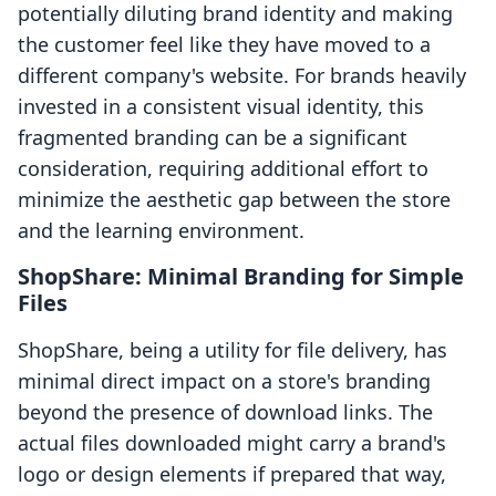
potentially diluting brand identity and making
the customer feel like they have moved to a
different company's website. For brands heavily
invested in a consistent visual identity, this
fragmented branding can be a significant
consideration, requiring additional effort to
minimize the aesthetic gap between the store
and the learning environment.
ShopShare: Minimal Branding for Simple
Files
ShopShare, being a utility for file delivery, has
minimal direct impact on a store's branding
beyond the presence of download links. The
actual files downloaded might carry a brand's
logo or design elements if prepared that way,