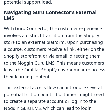
potential support load.
Navigating Guru Connector's External
LMS
With Guru Connector, the customer experience
involves a distinct transition from the Shopify
store to an external platform. Upon purchasing
a course, customers receive a link, either on the
Shopify storefront or via email, directing them
to the Noggin Guru LMS. This means customers
leave the familiar Shopify environment to access
their learning content.
This external access flow can introduce several
potential friction points. Customers might need
to create a separate account or log in to the
Noggin Guru LMS, which can lead to login