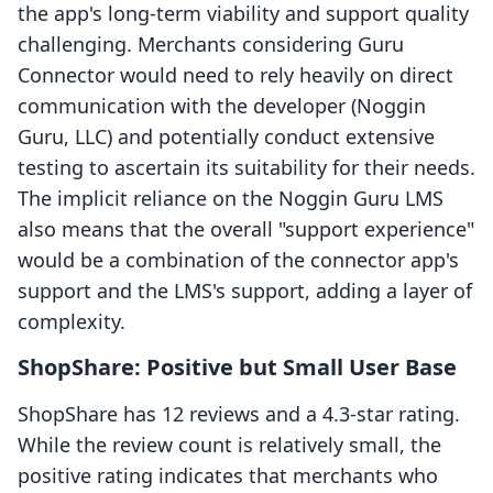
the app's long-term viability and support quality
challenging. Merchants considering Guru
Connector would need to rely heavily on direct
communication with the developer (Noggin
Guru, LLC) and potentially conduct extensive
testing to ascertain its suitability for their needs.
The implicit reliance on the Noggin Guru LMS
also means that the overall "support experience"
would be a combination of the connector app's
support and the LMS's support, adding a layer of
complexity.
ShopShare: Positive but Small User Base
ShopShare has 12 reviews and a 4.3-star rating.
While the review count is relatively small, the
positive rating indicates that merchants who