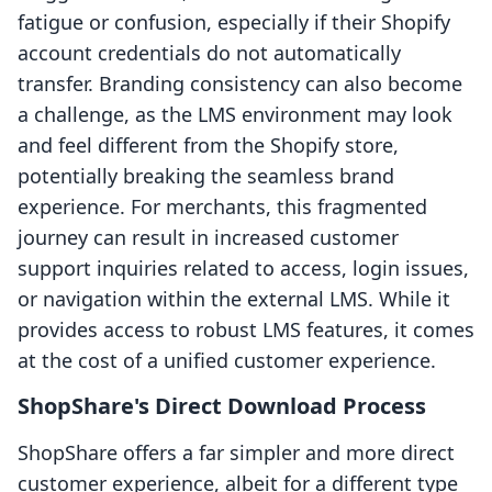
fatigue or confusion, especially if their Shopify
account credentials do not automatically
transfer. Branding consistency can also become
a challenge, as the LMS environment may look
and feel different from the Shopify store,
potentially breaking the seamless brand
experience. For merchants, this fragmented
journey can result in increased customer
support inquiries related to access, login issues,
or navigation within the external LMS. While it
provides access to robust LMS features, it comes
at the cost of a unified customer experience.
ShopShare's Direct Download Process
ShopShare offers a far simpler and more direct
customer experience, albeit for a different type