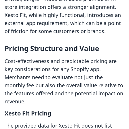
store integration offers a stronger alignment.
Xesto Fit, while highly functional, introduces an
external app requirement, which can be a point
of friction for some customers or brands.
Pricing Structure and Value
Cost-effectiveness and predictable pricing are
key considerations for any Shopify app.
Merchants need to evaluate not just the
monthly fee but also the overall value relative to
the features offered and the potential impact on
revenue.
Xesto Fit Pricing
The provided data for Xesto Fit does not list