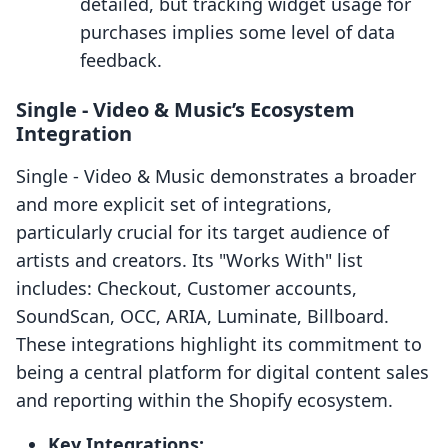
detailed, but tracking widget usage for
purchases implies some level of data
feedback.
Single ‑ Video & Music’s Ecosystem
Integration
Single ‑ Video & Music demonstrates a broader
and more explicit set of integrations,
particularly crucial for its target audience of
artists and creators. Its "Works With" list
includes: Checkout, Customer accounts,
SoundScan, OCC, ARIA, Luminate, Billboard.
These integrations highlight its commitment to
being a central platform for digital content sales
and reporting within the Shopify ecosystem.
Key Integrations: