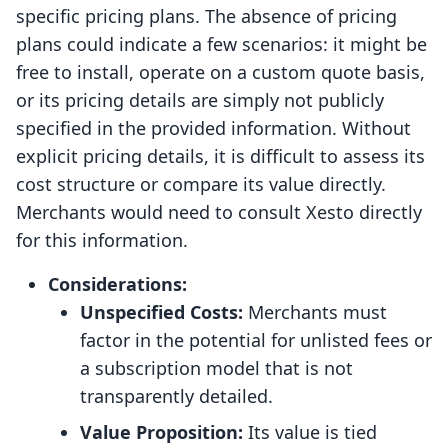
specific pricing plans. The absence of pricing
plans could indicate a few scenarios: it might be
free to install, operate on a custom quote basis,
or its pricing details are simply not publicly
specified in the provided information. Without
explicit pricing details, it is difficult to assess its
cost structure or compare its value directly.
Merchants would need to consult Xesto directly
for this information.
Considerations:
Unspecified Costs:
Merchants must
factor in the potential for unlisted fees or
a subscription model that is not
transparently detailed.
Value Proposition:
Its value is tied