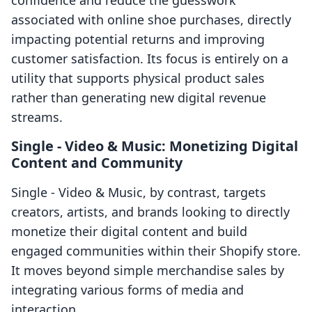
confidence and reduce the guesswork
associated with online shoe purchases, directly
impacting potential returns and improving
customer satisfaction. Its focus is entirely on a
utility that supports physical product sales
rather than generating new digital revenue
streams.
Single ‑ Video & Music: Monetizing Digital
Content and Community
Single ‑ Video & Music, by contrast, targets
creators, artists, and brands looking to directly
monetize their digital content and build
engaged communities within their Shopify store.
It moves beyond simple merchandise sales by
integrating various forms of media and
interaction.