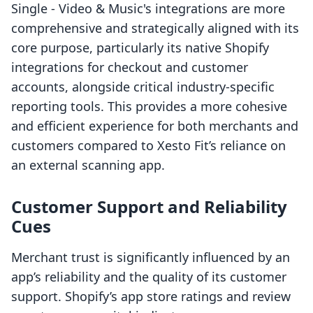
Single ‑ Video & Music's integrations are more
comprehensive and strategically aligned with its
core purpose, particularly its native Shopify
integrations for checkout and customer
accounts, alongside critical industry-specific
reporting tools. This provides a more cohesive
and efficient experience for both merchants and
customers compared to Xesto Fit’s reliance on
an external scanning app.
Customer Support and Reliability
Cues
Merchant trust is significantly influenced by an
app’s reliability and the quality of its customer
support. Shopify’s app store ratings and review