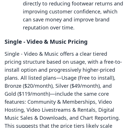
directly to reducing footwear returns and
improving customer confidence, which
can save money and improve brand
reputation over time.
Single ‑ Video & Music Pricing
Single ‑ Video & Music offers a clear tiered
pricing structure based on usage, with a free-to-
install option and progressively higher-priced
plans. All listed plans—Usage (Free to install),
Bronze ($20/month), Silver ($49/month), and
Gold ($119/month)—include the same core
features: Community & Memberships, Video
Hosting, Video Livestreams & Rentals, Digital
Music Sales & Downloads, and Chart Reporting.
This suggests that the price tiers likely scale