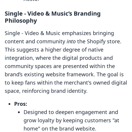
Single ‑ Video & Music’s Branding
Philosophy
Single ‑ Video & Music emphasizes bringing
content and community
into
the Shopify store.
This suggests a higher degree of native
integration, where the digital products and
community spaces are presented within the
brand’s existing website framework. The goal is
to keep fans within the merchant's owned digital
space, reinforcing brand identity.
Pros:
Designed to deepen engagement and
grow loyalty by keeping customers "at
home" on the brand website.