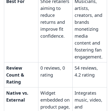
Best For
Shoe retailers
Musicians,
aiming to
artists,
reduce
creators, and
returns and
brands
improve fit
monetizing
confidence.
media
content and
fostering fan
engagement.
Review
0 reviews, 0
54 reviews,
Count &
rating
4.2 rating
Rating
Native vs.
Widget
Integrates
External
embedded on
music, video,
product page,
and