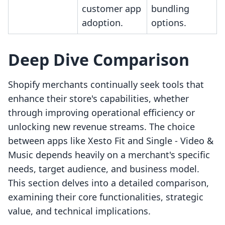
customer app
bundling
adoption.
options.
Deep Dive Comparison
Shopify merchants continually seek tools that
enhance their store's capabilities, whether
through improving operational efficiency or
unlocking new revenue streams. The choice
between apps like Xesto Fit and Single ‑ Video &
Music depends heavily on a merchant's specific
needs, target audience, and business model.
This section delves into a detailed comparison,
examining their core functionalities, strategic
value, and technical implications.