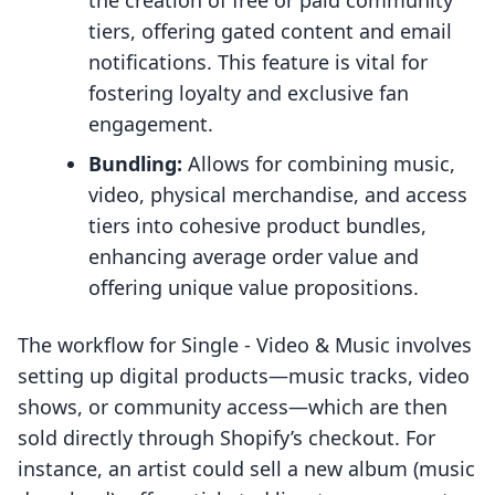
the creation of free or paid community
tiers, offering gated content and email
notifications. This feature is vital for
fostering loyalty and exclusive fan
engagement.
Bundling:
Allows for combining music,
video, physical merchandise, and access
tiers into cohesive product bundles,
enhancing average order value and
offering unique value propositions.
The workflow for Single ‑ Video & Music involves
setting up digital products—music tracks, video
shows, or community access—which are then
sold directly through Shopify’s checkout. For
instance, an artist could sell a new album (music