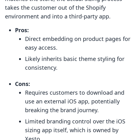
takes the customer out of the Shopify
environment and into a third-party app.
Pros:
Direct embedding on product pages for
easy access.
Likely inherits basic theme styling for
consistency.
Cons:
Requires customers to download and
use an external iOS app, potentially
breaking the brand journey.
Limited branding control over the iOS
sizing app itself, which is owned by
Xesto.