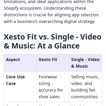
limitations, and ideal applications within the
Shopify ecosystem. Understanding these
distinctions is crucial for aligning app selection
with a business’s overarching digital strategy.
Xesto Fit vs. Single ‑ Video
& Music: At a Glance
Aspect
Xesto Fit
Single ‑ Video
& Music
Core Use
Footwear
Selling music,
Case
sizing
video, and
accuracy for
building fan
shoe sales.
communities.