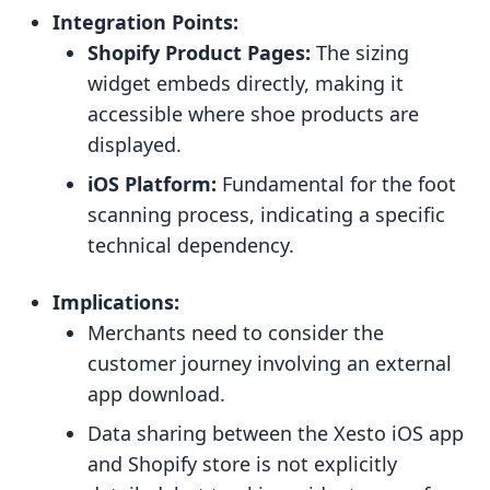
Integration Points:
Shopify Product Pages:
The sizing
widget embeds directly, making it
accessible where shoe products are
displayed.
iOS Platform:
Fundamental for the foot
scanning process, indicating a specific
technical dependency.
Implications:
Merchants need to consider the
customer journey involving an external
app download.
Data sharing between the Xesto iOS app
and Shopify store is not explicitly