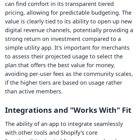
can find comfort in its transparent tiered
pricing, allowing for predictable budgeting. The
value is clearly tied to its ability to open up new
digital revenue channels, potentially providing a
strong return on investment compared to a
simple utility app. It's important for merchants
to assess their projected usage to select the
plan that offers the best value for money,
avoiding per-user fees as the community scales,
if the higher tiers are based on usage rather
than active members.
Integrations and "Works With" Fit
The ability of an app to integrate seamlessly
with other tools and Shopify's core