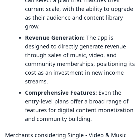
can select a plan that matches their
current scale, with the ability to upgrade
as their audience and content library
grow.
Revenue Generation:
The app is
designed to directly generate revenue
through sales of music, video, and
community memberships, positioning its
cost as an investment in new income
streams.
Comprehensive Features:
Even the
entry-level plans offer a broad range of
features for digital content monetization
and community building.
Merchants considering Single ‑ Video & Music