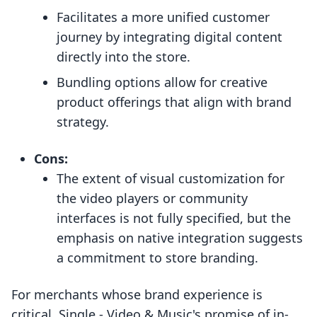
Facilitates a more unified customer
journey by integrating digital content
directly into the store.
Bundling options allow for creative
product offerings that align with brand
strategy.
Cons:
The extent of visual customization for
the video players or community
interfaces is not fully specified, but the
emphasis on native integration suggests
a commitment to store branding.
For merchants whose brand experience is
critical, Single ‑ Video & Music's promise of in-