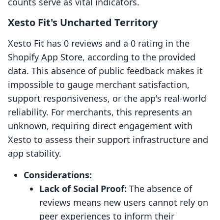
counts serve as vital indicators.
Xesto Fit's Uncharted Territory
Xesto Fit has 0 reviews and a 0 rating in the
Shopify App Store, according to the provided
data. This absence of public feedback makes it
impossible to gauge merchant satisfaction,
support responsiveness, or the app's real-world
reliability. For merchants, this represents an
unknown, requiring direct engagement with
Xesto to assess their support infrastructure and
app stability.
Considerations:
Lack of Social Proof:
The absence of
reviews means new users cannot rely on
peer experiences to inform their