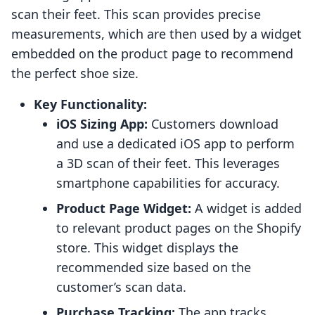
scan their feet. This scan provides precise
measurements, which are then used by a widget
embedded on the product page to recommend
the perfect shoe size.
Key Functionality:
iOS Sizing App:
Customers download
and use a dedicated iOS app to perform
a 3D scan of their feet. This leverages
smartphone capabilities for accuracy.
Product Page Widget:
A widget is added
to relevant product pages on the Shopify
store. This widget displays the
recommended size based on the
customer’s scan data.
Purchase Tracking:
The app tracks