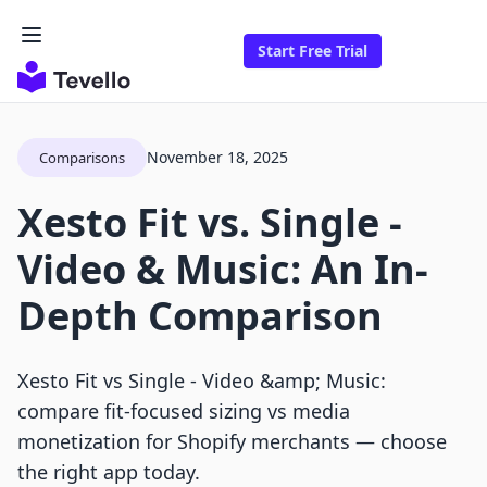
Start Free Trial
November 18, 2025
Comparisons
Xesto Fit vs. Single ‑
Video & Music: An In-
Depth Comparison
Xesto Fit vs Single ‑ Video &amp; Music:
compare fit-focused sizing vs media
monetization for Shopify merchants — choose
the right app today.