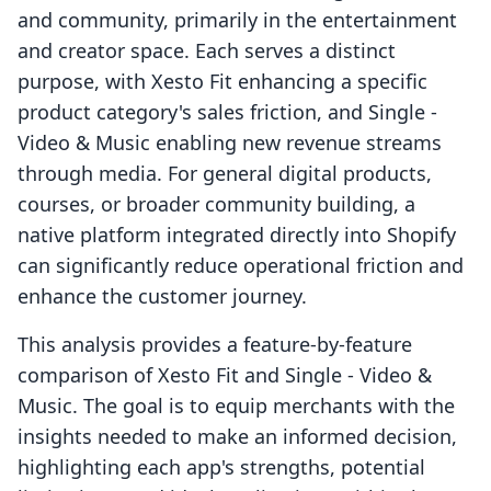
and community, primarily in the entertainment
and creator space. Each serves a distinct
purpose, with Xesto Fit enhancing a specific
product category's sales friction, and Single ‑
Video & Music enabling new revenue streams
through media. For general digital products,
courses, or broader community building, a
native platform integrated directly into Shopify
can significantly reduce operational friction and
enhance the customer journey.
This analysis provides a feature-by-feature
comparison of Xesto Fit and Single ‑ Video &
Music. The goal is to equip merchants with the
insights needed to make an informed decision,
highlighting each app's strengths, potential