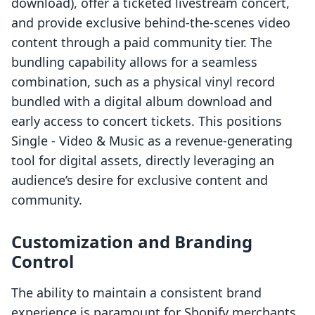
download), offer a ticketed livestream concert,
and provide exclusive behind-the-scenes video
content through a paid community tier. The
bundling capability allows for a seamless
combination, such as a physical vinyl record
bundled with a digital album download and
early access to concert tickets. This positions
Single ‑ Video & Music as a revenue-generating
tool for digital assets, directly leveraging an
audience’s desire for exclusive content and
community.
Customization and Branding
Control
The ability to maintain a consistent brand
experience is paramount for Shopify merchants.