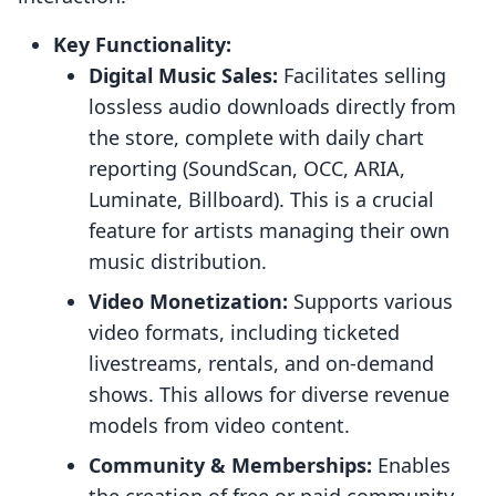
Key Functionality:
Digital Music Sales:
Facilitates selling
lossless audio downloads directly from
the store, complete with daily chart
reporting (SoundScan, OCC, ARIA,
Luminate, Billboard). This is a crucial
feature for artists managing their own
music distribution.
Video Monetization:
Supports various
video formats, including ticketed
livestreams, rentals, and on-demand
shows. This allows for diverse revenue
models from video content.
Community & Memberships:
Enables