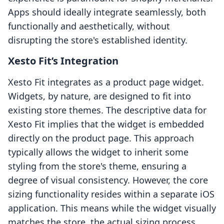
Apps should ideally integrate seamlessly, both
functionally and aesthetically, without
disrupting the store's established identity.
Xesto Fit’s Integration
Xesto Fit integrates as a product page widget.
Widgets, by nature, are designed to fit into
existing store themes. The descriptive data for
Xesto Fit implies that the widget is embedded
directly on the product page. This approach
typically allows the widget to inherit some
styling from the store's theme, ensuring a
degree of visual consistency. However, the core
sizing functionality resides within a separate iOS
application. This means while the widget visually
matches the store, the actual sizing process