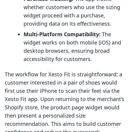
whether customers who use the sizing
widget proceed with a purchase,
providing data on its effectiveness.
Multi-Platform Compatibility:
The
widget works on both mobile (iOS) and
desktop browsers, ensuring broad
accessibility for customers.
The workflow for Xesto Fit is straightforward: a
customer interested in a pair of shoes would
first use their iPhone to scan their feet via the
Xesto Fit app. Upon returning to the merchant’s
Shopify store, the product page widget would
then present a personalized size
recommendation. This aims to build customer