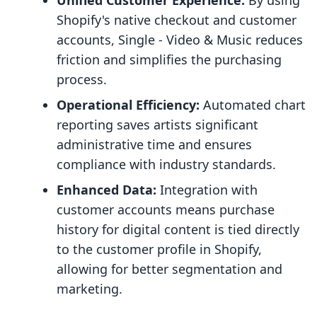
Unified Customer Experience:
By using
Shopify's native checkout and customer
accounts, Single ‑ Video & Music reduces
friction and simplifies the purchasing
process.
Operational Efficiency:
Automated chart
reporting saves artists significant
administrative time and ensures
compliance with industry standards.
Enhanced Data:
Integration with
customer accounts means purchase
history for digital content is tied directly
to the customer profile in Shopify,
allowing for better segmentation and
marketing.