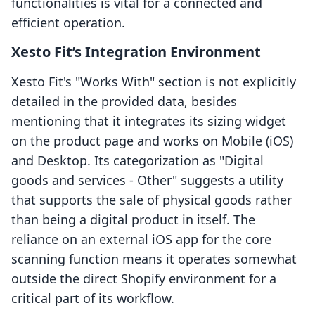
functionalities is vital for a connected and
efficient operation.
Xesto Fit’s Integration Environment
Xesto Fit's "Works With" section is not explicitly
detailed in the provided data, besides
mentioning that it integrates its sizing widget
on the product page and works on Mobile (iOS)
and Desktop. Its categorization as "Digital
goods and services - Other" suggests a utility
that supports the sale of physical goods rather
than being a digital product in itself. The
reliance on an external iOS app for the core
scanning function means it operates somewhat
outside the direct Shopify environment for a
critical part of its workflow.