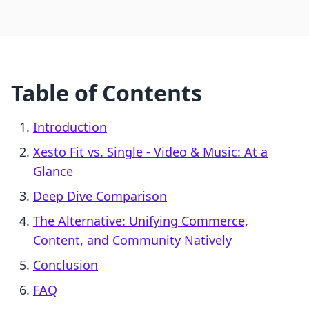
Table of Contents
Introduction
Xesto Fit vs. Single ‑ Video & Music: At a
Glance
Deep Dive Comparison
The Alternative: Unifying Commerce,
Content, and Community Natively
Conclusion
FAQ