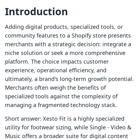
Introduction
Adding digital products, specialized tools, or
community features to a Shopify store presents
merchants with a strategic decision: integrate a
niche solution or seek a more comprehensive
platform. The choice impacts customer
experience, operational efficiency, and
ultimately, a brand's long-term growth potential.
Merchants often weigh the benefits of
specialized tools against the complexity of
managing a fragmented technology stack.
Short answer: Xesto Fit is a highly specialized
utility for footwear sizing, while Single ‑ Video &
Music offers a broader suite for digital content