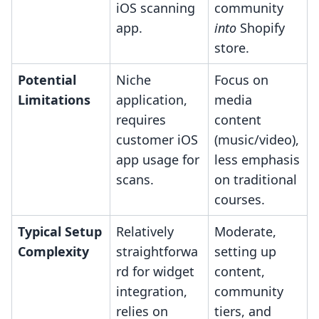
iOS scanning
community
app.
into
Shopify
store.
Potential
Niche
Focus on
Limitations
application,
media
requires
content
customer iOS
(music/video),
app usage for
less emphasis
scans.
on traditional
courses.
Typical Setup
Relatively
Moderate,
Complexity
straightforwa
setting up
rd for widget
content,
integration,
community
relies on
tiers, and