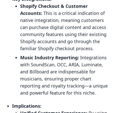
Shopify Checkout & Customer
Accounts:
This is a critical indication of
native integration, meaning customers
can purchase digital content and access
community features using their existing
Shopify accounts and go through the
familiar Shopify checkout process.
Music Industry Reporting:
Integrations
with SoundScan, OCC, ARIA, Luminate,
and Billboard are indispensable for
musicians, ensuring proper chart
reporting and royalty tracking—a unique
and powerful feature for this niche.
Implications: