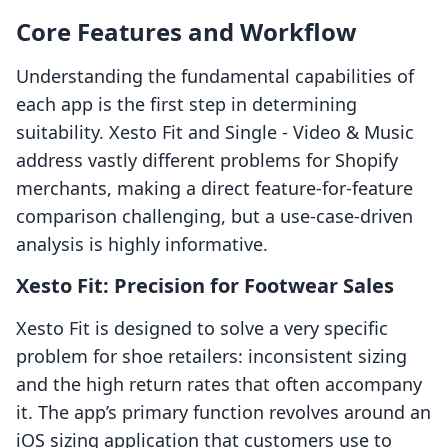
Core Features and Workflow
Understanding the fundamental capabilities of
each app is the first step in determining
suitability. Xesto Fit and Single ‑ Video & Music
address vastly different problems for Shopify
merchants, making a direct feature-for-feature
comparison challenging, but a use-case-driven
analysis is highly informative.
Xesto Fit: Precision for Footwear Sales
Xesto Fit is designed to solve a very specific
problem for shoe retailers: inconsistent sizing
and the high return rates that often accompany
it. The app’s primary function revolves around an
iOS sizing application that customers use to