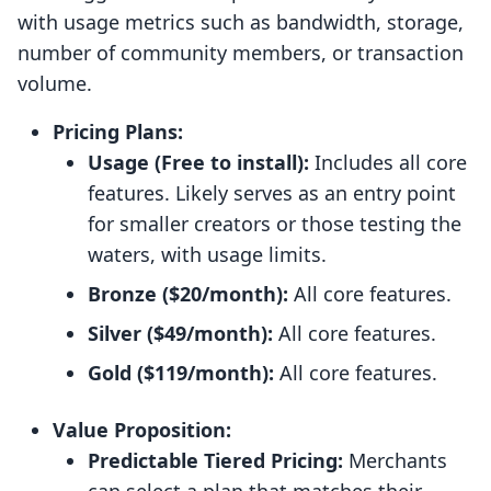
with usage metrics such as bandwidth, storage,
number of community members, or transaction
volume.
Pricing Plans:
Usage (Free to install):
Includes all core
features. Likely serves as an entry point
for smaller creators or those testing the
waters, with usage limits.
Bronze ($20/month):
All core features.
Silver ($49/month):
All core features.
Gold ($119/month):
All core features.
Value Proposition:
Predictable Tiered Pricing:
Merchants