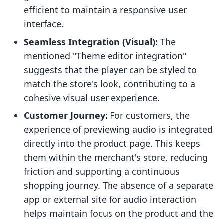
efficient to maintain a responsive user
interface.
Seamless Integration (Visual):
The
mentioned "Theme editor integration"
suggests that the player can be styled to
match the store's look, contributing to a
cohesive visual user experience.
Customer Journey:
For customers, the
experience of previewing audio is integrated
directly into the product page. This keeps
them within the merchant's store, reducing
friction and supporting a continuous
shopping journey. The absence of a separate
app or external site for audio interaction
helps maintain focus on the product and the