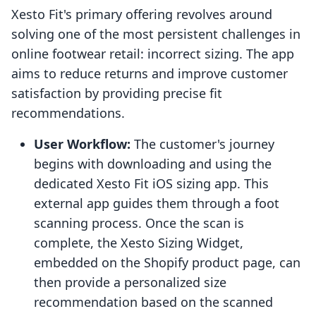
Xesto Fit's primary offering revolves around
solving one of the most persistent challenges in
online footwear retail: incorrect sizing. The app
aims to reduce returns and improve customer
satisfaction by providing precise fit
recommendations.
User Workflow:
The customer's journey
begins with downloading and using the
dedicated Xesto Fit iOS sizing app. This
external app guides them through a foot
scanning process. Once the scan is
complete, the Xesto Sizing Widget,
embedded on the Shopify product page, can
then provide a personalized size
recommendation based on the scanned