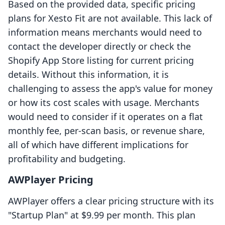
Based on the provided data, specific pricing
plans for Xesto Fit are not available. This lack of
information means merchants would need to
contact the developer directly or check the
Shopify App Store listing for current pricing
details. Without this information, it is
challenging to assess the app's value for money
or how its cost scales with usage. Merchants
would need to consider if it operates on a flat
monthly fee, per-scan basis, or revenue share,
all of which have different implications for
profitability and budgeting.
AWPlayer Pricing
AWPlayer offers a clear pricing structure with its
"Startup Plan" at $9.99 per month. This plan