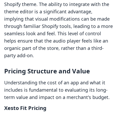
Shopify theme. The ability to integrate with the
theme editor is a significant advantage,
implying that visual modifications can be made
through familiar Shopify tools, leading to a more
seamless look and feel. This level of control
helps ensure that the audio player feels like an
organic part of the store, rather than a third-
party add-on.
Pricing Structure and Value
Understanding the cost of an app and what it
includes is fundamental to evaluating its long-
term value and impact on a merchant's budget.
Xesto Fit Pricing