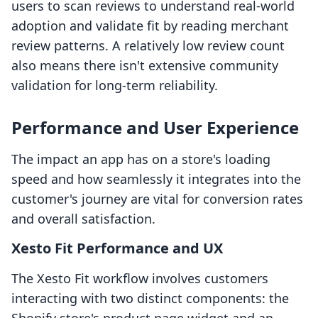
users to scan reviews to understand real-world
adoption and validate fit by reading merchant
review patterns. A relatively low review count
also means there isn't extensive community
validation for long-term reliability.
Performance and User Experience
The impact an app has on a store's loading
speed and how seamlessly it integrates into the
customer's journey are vital for conversion rates
and overall satisfaction.
Xesto Fit Performance and UX
The Xesto Fit workflow involves customers
interacting with two distinct components: the