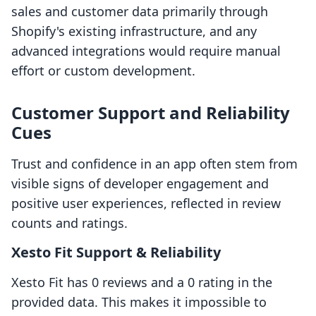
sales and customer data primarily through
Shopify's existing infrastructure, and any
advanced integrations would require manual
effort or custom development.
Customer Support and Reliability
Cues
Trust and confidence in an app often stem from
visible signs of developer engagement and
positive user experiences, reflected in review
counts and ratings.
Xesto Fit Support & Reliability
Xesto Fit has 0 reviews and a 0 rating in the
provided data. This makes it impossible to