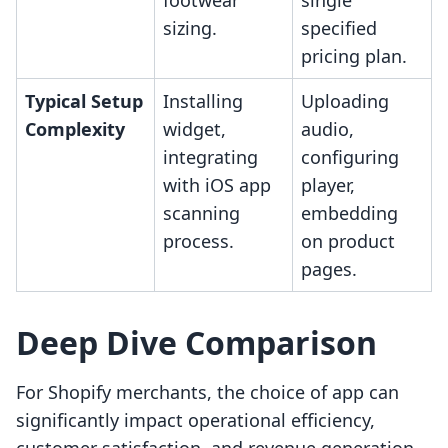
footwear
single
sizing.
specified
pricing plan.
Typical Setup
Installing
Uploading
Complexity
widget,
audio,
integrating
configuring
with iOS app
player,
scanning
embedding
process.
on product
pages.
Deep Dive Comparison
For Shopify merchants, the choice of app can
significantly impact operational efficiency,