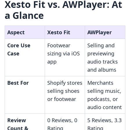
Xesto Fit vs. AWPlayer: At
a Glance
Aspect
Xesto Fit
AWPlayer
Core Use
Footwear
Selling and
Case
sizing via iOS
previewing
app
audio tracks
and albums
Best For
Shopify stores
Merchants
selling shoes
selling music,
or footwear
podcasts, or
audio content
Review
0 Reviews, 0
5 Reviews, 3.3
Count &
Rating
Rating