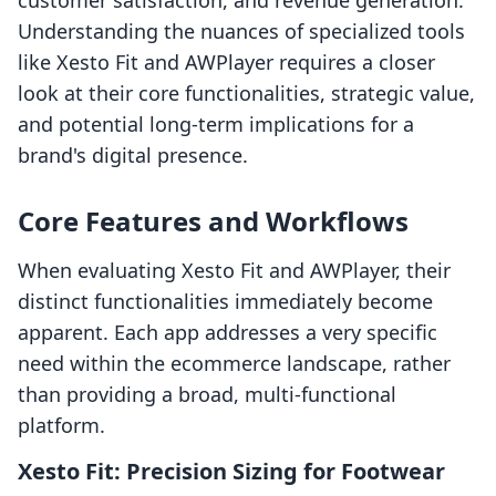
customer satisfaction, and revenue generation.
Understanding the nuances of specialized tools
like Xesto Fit and AWPlayer requires a closer
look at their core functionalities, strategic value,
and potential long-term implications for a
brand's digital presence.
Core Features and Workflows
When evaluating Xesto Fit and AWPlayer, their
distinct functionalities immediately become
apparent. Each app addresses a very specific
need within the ecommerce landscape, rather
than providing a broad, multi-functional
platform.
Xesto Fit: Precision Sizing for Footwear