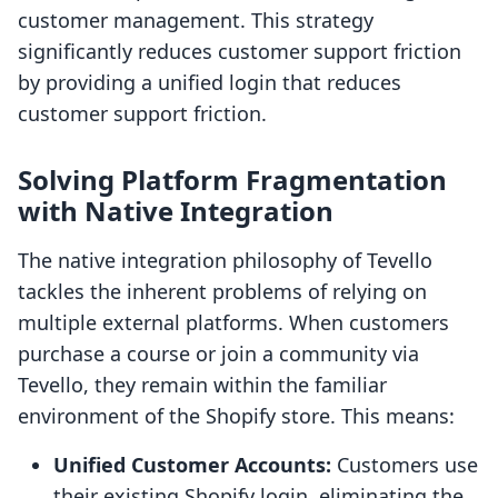
customer management. This strategy
significantly reduces customer support friction
by providing a unified login that reduces
customer support friction.
Solving Platform Fragmentation
with Native Integration
The native integration philosophy of Tevello
tackles the inherent problems of relying on
multiple external platforms. When customers
purchase a course or join a community via
Tevello, they remain within the familiar
environment of the Shopify store. This means:
Unified Customer Accounts:
Customers use
their existing Shopify login, eliminating the