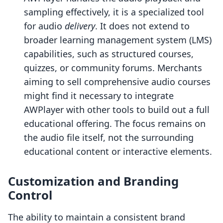
sampling effectively, it is a specialized tool
for audio
delivery
. It does not extend to
broader learning management system (LMS)
capabilities, such as structured courses,
quizzes, or community forums. Merchants
aiming to sell comprehensive audio courses
might find it necessary to integrate
AWPlayer with other tools to build out a full
educational offering. The focus remains on
the audio file itself, not the surrounding
educational content or interactive elements.
Customization and Branding
Control
The ability to maintain a consistent brand