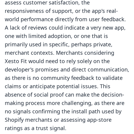
assess customer satisfaction, the
responsiveness of support, or the app's real-
world performance directly from user feedback.
A lack of reviews could indicate a very new app,
one with limited adoption, or one that is
primarily used in specific, perhaps private,
merchant contexts. Merchants considering
Xesto Fit would need to rely solely on the
developer's promises and direct communication,
as there is no community feedback to validate
claims or anticipate potential issues. This
absence of social proof can make the decision-
making process more challenging, as there are
no signals confirming the install path used by
Shopify merchants or assessing app-store
ratings as a trust signal.