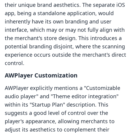
their unique brand aesthetics. The separate iOS
app, being a standalone application, would
inherently have its own branding and user
interface, which may or may not fully align with
the merchant's store design. This introduces a
potential branding disjoint, where the scanning
experience occurs outside the merchant's direct
control.
AWPlayer Customization
AWPlayer explicitly mentions a "Customizable
audio player" and "Theme editor integration"
within its "Startup Plan" description. This
suggests a good level of control over the
player's appearance, allowing merchants to
adjust its aesthetics to complement their