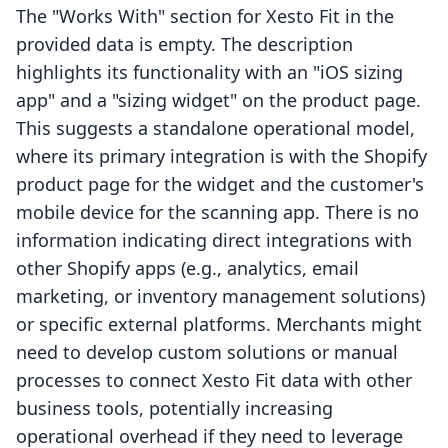
The "Works With" section for Xesto Fit in the
provided data is empty. The description
highlights its functionality with an "iOS sizing
app" and a "sizing widget" on the product page.
This suggests a standalone operational model,
where its primary integration is with the Shopify
product page for the widget and the customer's
mobile device for the scanning app. There is no
information indicating direct integrations with
other Shopify apps (e.g., analytics, email
marketing, or inventory management solutions)
or specific external platforms. Merchants might
need to develop custom solutions or manual
processes to connect Xesto Fit data with other
business tools, potentially increasing
operational overhead if they need to leverage