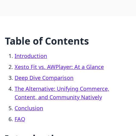
Table of Contents
Introduction
Xesto Fit vs. AWPlayer: At a Glance
Deep Dive Comparison
The Alternative: Unifying Commerce,
Content, and Community Natively
Conclusion
FAQ