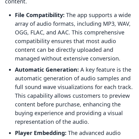
content.
File Compatibility:
The app supports a wide
array of audio formats, including MP3, WAV,
OGG, FLAC, and AAC. This comprehensive
compatibility ensures that most audio
content can be directly uploaded and
managed without extensive conversion.
Automatic Generation:
A key feature is the
automatic generation of audio samples and
full sound wave visualizations for each track.
This capability allows customers to preview
content before purchase, enhancing the
buying experience and providing a visual
representation of the audio.
Player Embedding:
The advanced audio