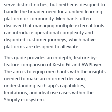
serve distinct niches, but neither is designed to
handle the broader need for a unified learning
platform or community. Merchants often
discover that managing multiple external tools
can introduce operational complexity and
disjointed customer journeys, which native
platforms are designed to alleviate.
This guide provides an in-depth, feature-by-
feature comparison of Xesto Fit and AWPlayer.
The aim is to equip merchants with the insights
needed to make an informed decision,
understanding each app's capabilities,
limitations, and ideal use cases within the
Shopify ecosystem.