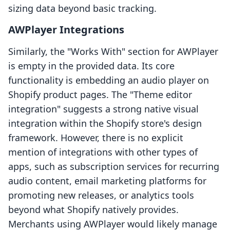
sizing data beyond basic tracking.
AWPlayer Integrations
Similarly, the "Works With" section for AWPlayer
is empty in the provided data. Its core
functionality is embedding an audio player on
Shopify product pages. The "Theme editor
integration" suggests a strong native visual
integration within the Shopify store's design
framework. However, there is no explicit
mention of integrations with other types of
apps, such as subscription services for recurring
audio content, email marketing platforms for
promoting new releases, or analytics tools
beyond what Shopify natively provides.
Merchants using AWPlayer would likely manage