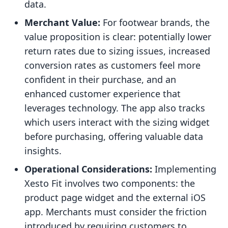
data.
Merchant Value:
For footwear brands, the
value proposition is clear: potentially lower
return rates due to sizing issues, increased
conversion rates as customers feel more
confident in their purchase, and an
enhanced customer experience that
leverages technology. The app also tracks
which users interact with the sizing widget
before purchasing, offering valuable data
insights.
Operational Considerations:
Implementing
Xesto Fit involves two components: the
product page widget and the external iOS
app. Merchants must consider the friction
introduced by requiring customers to