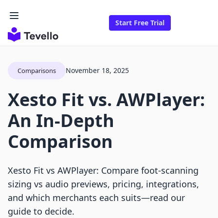
Start Free Trial
November 18, 2025
Comparisons
Xesto Fit vs. AWPlayer:
An In-Depth
Comparison
Xesto Fit vs AWPlayer: Compare foot‑scanning
sizing vs audio previews, pricing, integrations,
and which merchants each suits—read our
guide to decide.