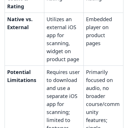
Rating
Native vs.
Utilizes an
Embedded
External
external iOS
player on
app for
product
scanning,
pages
widget on
product page
Potential
Requires user
Primarily
Limitations
to download
focused on
and use a
audio, no
separate iOS
broader
app for
course/comm
scanning;
unity
limited to
features;