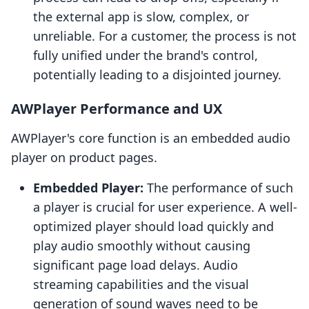
the external app is slow, complex, or
unreliable. For a customer, the process is not
fully unified under the brand's control,
potentially leading to a disjointed journey.
AWPlayer Performance and UX
AWPlayer's core function is an embedded audio
player on product pages.
Embedded Player:
The performance of such
a player is crucial for user experience. A well-
optimized player should load quickly and
play audio smoothly without causing
significant page load delays. Audio
streaming capabilities and the visual
generation of sound waves need to be