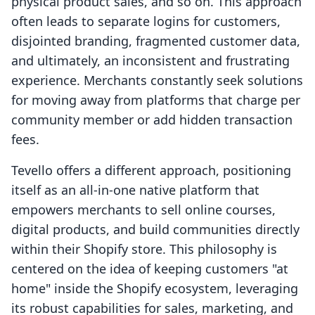
physical product sales, and so on. This approach
often leads to separate logins for customers,
disjointed branding, fragmented customer data,
and ultimately, an inconsistent and frustrating
experience. Merchants constantly seek solutions
for moving away from platforms that charge per
community member or add hidden transaction
fees.
Tevello offers a different approach, positioning
itself as an all-in-one native platform that
empowers merchants to sell online courses,
digital products, and build communities directly
within their Shopify store. This philosophy is
centered on the idea of keeping customers "at
home" inside the Shopify ecosystem, leveraging
its robust capabilities for sales, marketing, and