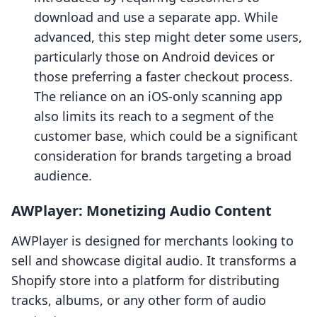
download and use a separate app. While
advanced, this step might deter some users,
particularly those on Android devices or
those preferring a faster checkout process.
The reliance on an iOS-only scanning app
also limits its reach to a segment of the
customer base, which could be a significant
consideration for brands targeting a broad
audience.
AWPlayer: Monetizing Audio Content
AWPlayer is designed for merchants looking to
sell and showcase digital audio. It transforms a
Shopify store into a platform for distributing
tracks, albums, or any other form of audio