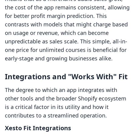
the cost of the app remains consistent, allowing
for better profit margin prediction. This
contrasts with models that might charge based
on usage or revenue, which can become
unpredictable as sales scale. This simple, all-in-
one price for unlimited courses is beneficial for
early-stage and growing businesses alike.
Integrations and "Works With" Fit
The degree to which an app integrates with
other tools and the broader Shopify ecosystem
is a critical factor in its utility and how it
contributes to a streamlined operation.
Xesto Fit Integrations