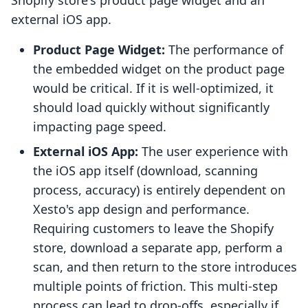
Shopify store's product page widget and an
external iOS app.
Product Page Widget:
The performance of
the embedded widget on the product page
would be critical. If it is well-optimized, it
should load quickly without significantly
impacting page speed.
External iOS App:
The user experience with
the iOS app itself (download, scanning
process, accuracy) is entirely dependent on
Xesto's app design and performance.
Requiring customers to leave the Shopify
store, download a separate app, perform a
scan, and then return to the store introduces
multiple points of friction. This multi-step
process can lead to drop-offs, especially if