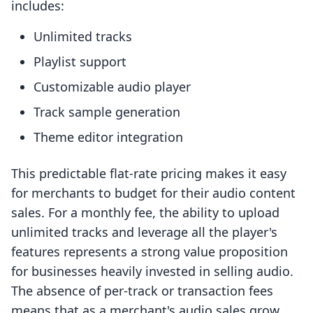
includes:
Unlimited tracks
Playlist support
Customizable audio player
Track sample generation
Theme editor integration
This predictable flat-rate pricing makes it easy
for merchants to budget for their audio content
sales. For a monthly fee, the ability to upload
unlimited tracks and leverage all the player's
features represents a strong value proposition
for businesses heavily invested in selling audio.
The absence of per-track or transaction fees
means that as a merchant's audio sales grow,