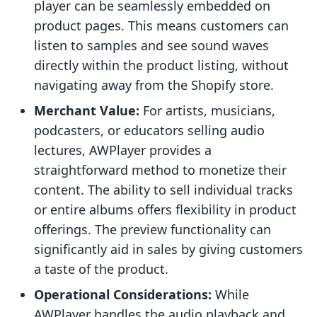
player can be seamlessly embedded on
product pages. This means customers can
listen to samples and see sound waves
directly within the product listing, without
navigating away from the Shopify store.
Merchant Value:
For artists, musicians,
podcasters, or educators selling audio
lectures, AWPlayer provides a
straightforward method to monetize their
content. The ability to sell individual tracks
or entire albums offers flexibility in product
offerings. The preview functionality can
significantly aid in sales by giving customers
a taste of the product.
Operational Considerations:
While
AWPlayer handles the audio playback and