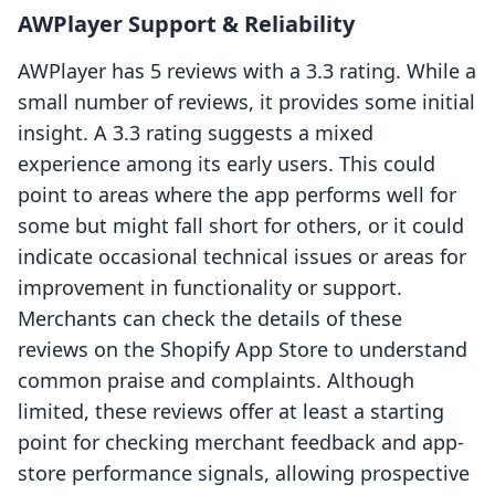
AWPlayer Support & Reliability
AWPlayer has 5 reviews with a 3.3 rating. While a
small number of reviews, it provides some initial
insight. A 3.3 rating suggests a mixed
experience among its early users. This could
point to areas where the app performs well for
some but might fall short for others, or it could
indicate occasional technical issues or areas for
improvement in functionality or support.
Merchants can check the details of these
reviews on the Shopify App Store to understand
common praise and complaints. Although
limited, these reviews offer at least a starting
point for checking merchant feedback and app-
store performance signals, allowing prospective