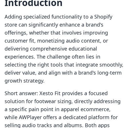
Introduction
Adding specialized functionality to a Shopify
store can significantly enhance a brand's
offerings, whether that involves improving
customer fit, monetizing audio content, or
delivering comprehensive educational
experiences. The challenge often lies in
selecting the right tools that integrate smoothly,
deliver value, and align with a brand's long-term
growth strategy.
Short answer: Xesto Fit provides a focused
solution for footwear sizing, directly addressing
a specific pain point in apparel ecommerce,
while AWPlayer offers a dedicated platform for
selling audio tracks and albums. Both apps