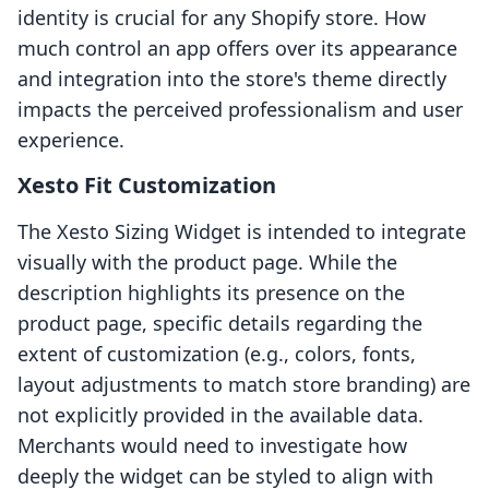
identity is crucial for any Shopify store. How
much control an app offers over its appearance
and integration into the store's theme directly
impacts the perceived professionalism and user
experience.
Xesto Fit Customization
The Xesto Sizing Widget is intended to integrate
visually with the product page. While the
description highlights its presence on the
product page, specific details regarding the
extent of customization (e.g., colors, fonts,
layout adjustments to match store branding) are
not explicitly provided in the available data.
Merchants would need to investigate how
deeply the widget can be styled to align with