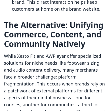
brand. This direct interaction helps keep
customers at home on the brand website.
The Alternative: Unifying
Commerce, Content, and
Community Natively
While Xesto Fit and AWPlayer offer specialized
solutions for niche needs like footwear sizing
and audio content delivery, many merchants
face a broader challenge: platform
fragmentation. This occurs when brands rely on
a patchwork of external platforms for different
aspects of their digital business—one for
courses, another for communities, a third for