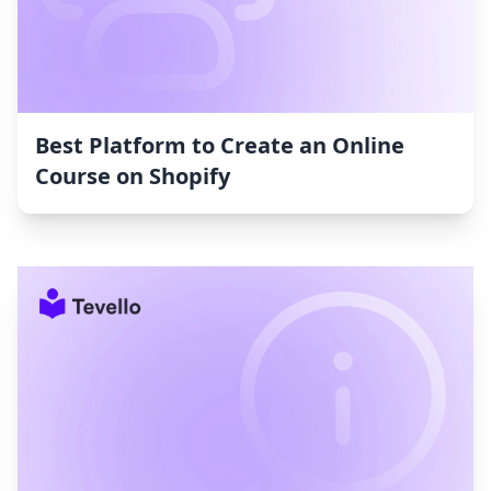
Best Platform to Create an Online
Course on Shopify