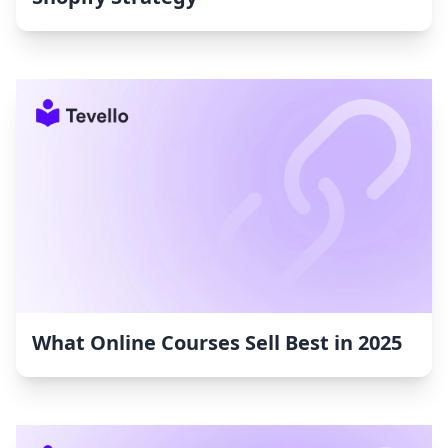
What Online Courses Sell Best in 2025