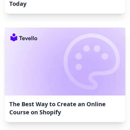
Today
The Best Way to Create an Online
Course on Shopify