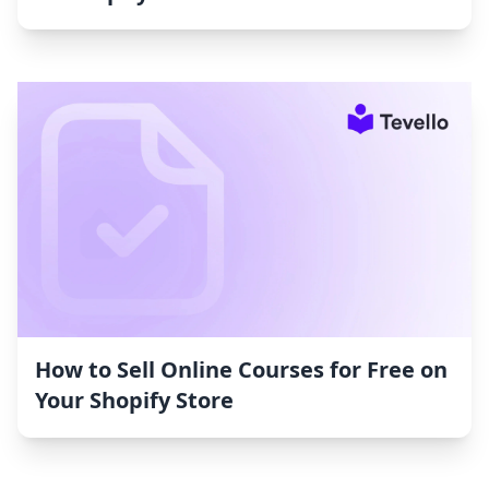
How to Sell Online Courses for Free on
Your Shopify Store