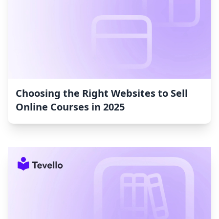
Choosing the Right Websites to Sell
Online Courses in 2025