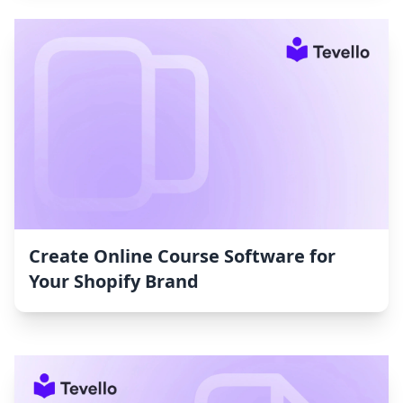
Create Online Course Software for
Your Shopify Brand