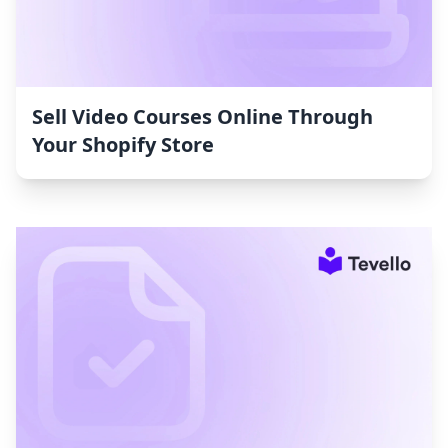
Sell Video Courses Online Through
Your Shopify Store