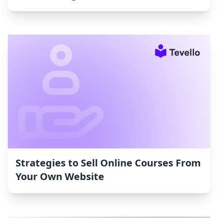
Strategies to Sell Online Courses From
Your Own Website