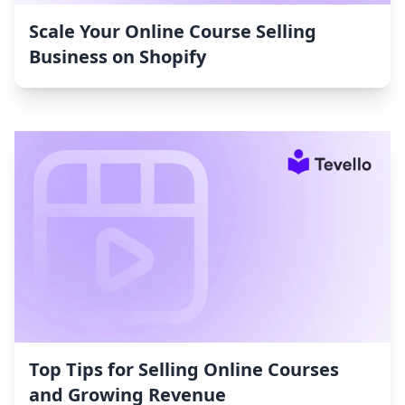
Scale Your Online Course Selling
Business on Shopify
Top Tips for Selling Online Courses
and Growing Revenue