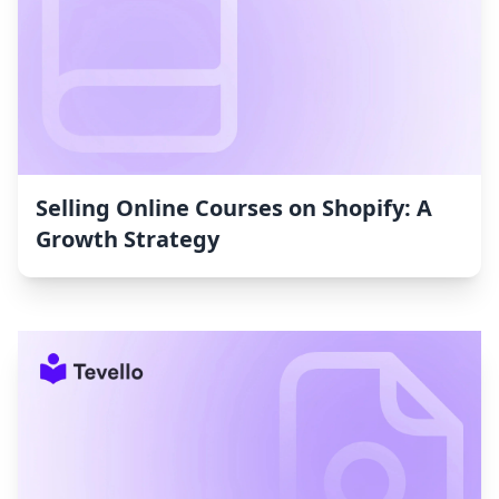
Selling Online Courses on Shopify: A
Growth Strategy