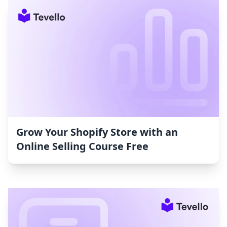
Grow Your Shopify Store with an
Online Selling Course Free