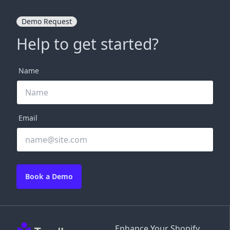
Demo Request
Help to get started?
Name
Email
Book a Demo
Enhance Your Shopify