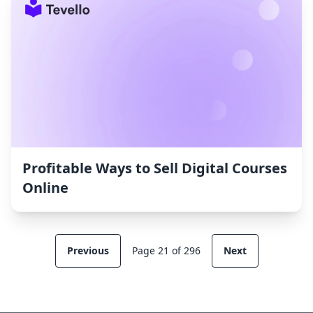
Profitable Ways to Sell Digital Courses
Online
Previous
Page 21 of 296
Next