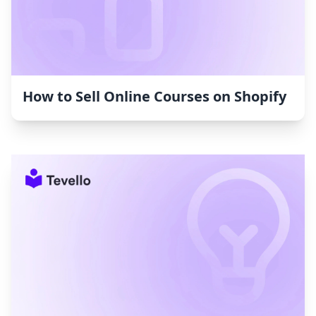
How to Sell Online Courses on Shopify