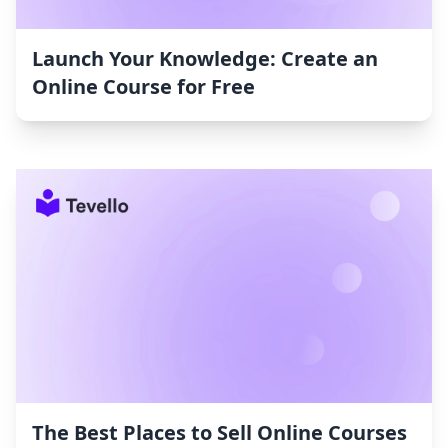
Launch Your Knowledge: Create an
Online Course for Free
The Best Places to Sell Online Courses