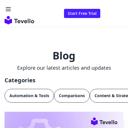
Start Free Trial
Blog
Explore our latest articles and updates
Categories
Automation & Tools
Comparisons
Content & Strat