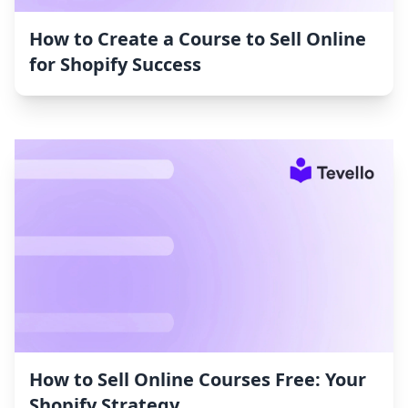
How to Create a Course to Sell Online
for Shopify Success
How to Sell Online Courses Free: Your
Shopify Strategy