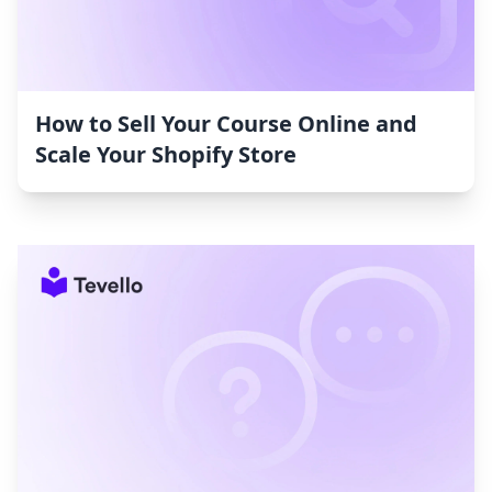
How to Sell Your Course Online and
Scale Your Shopify Store