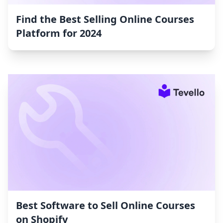
Find the Best Selling Online Courses
Platform for 2024
Best Software to Sell Online Courses
on Shopify