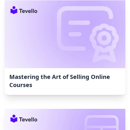
Mastering the Art of Selling Online
Courses