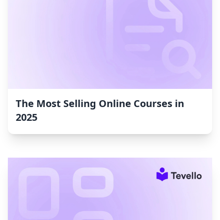
The Most Selling Online Courses in
2025