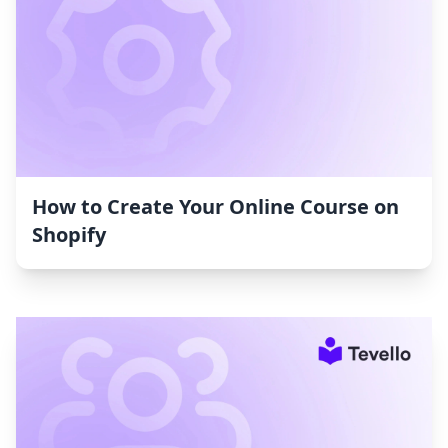
How to Create Your Online Course on
Shopify