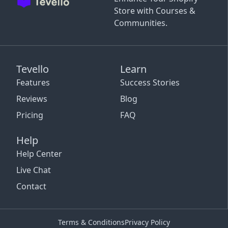
Store with Courses &
Communities.
Tevello
Learn
Features
Success Stories
Reviews
Blog
Pricing
FAQ
Help
Help Center
Live Chat
Contact
Terms & Conditions
Privacy Policy