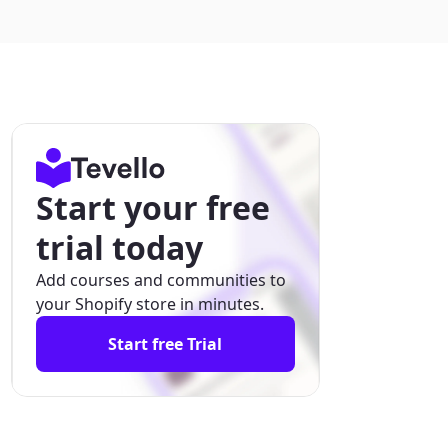
Start your free
trial today
Add courses and communities to
your Shopify store in minutes.
Start free Trial