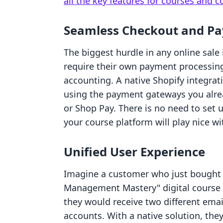
all the key features for courses and
Seamless Checkout and P
The biggest hurdle in any online sale
require their own payment processing
accounting. A native Shopify integra
using the payment gateways you alrea
or Shop Pay. There is no need to set
your course platform will play nice wi
Unified User Experience
Imagine a customer who just bought 
Management Mastery" digital course 
they would receive two different ema
accounts. With a native solution, the