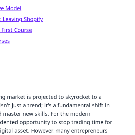
ive Model
 Leaving Shopify
 First Course
rses
)
ng market is projected to skyrocket to a
sn't just a trend; it's a fundamental shift in
master new skills. For the modern
dented opportunity to stop trading time for
digital asset. However, many entrepreneurs