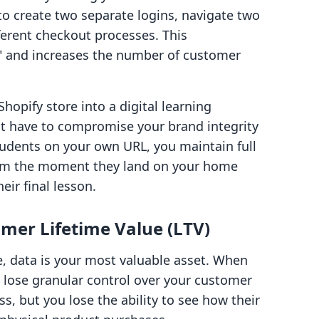
to create two separate logins, navigate two
fferent checkout processes. This
e" and increases the number of customer
Shopify store into a digital learning
t have to compromise your brand integrity
tudents on your own URL, you maintain full
rom the moment they land on your home
ir final lesson.
mer Lifetime Value (LTV)
 data is your most valuable asset. When
 lose granular control over your customer
s, but you lose the ability to see how their