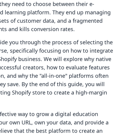
 they need to choose between their e-
ed learning platform. They end up managing
 sets of customer data, and a fragmented
ts and kills conversion rates.
uide you through the process of selecting the
se, specifically focusing on how to integrate
 Shopify business. We will explore why native
uccessful creators, how to evaluate features
on, and why the "all-in-one" platforms often
y save. By the end of this guide, you will
ting Shopify store to create a high-margin
fective way to grow a digital education
our own URL, own your data, and provide a
ieve that the best platform to create an