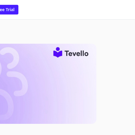
ee Trial