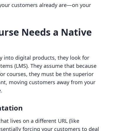
e your customers already are—on your
urse Needs a Native
into digital products, they look for
tems (LMS). They assume that because
 for courses, they must be the superior
hant, moving customers away from your
.
tation
at lives on a different URL (like
sentially forcing your customers to deal