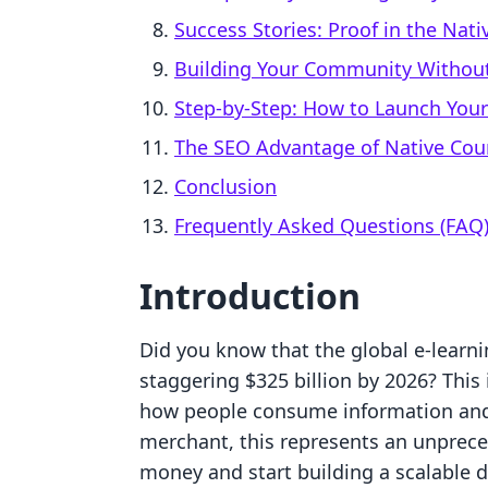
Success Stories: Proof in the Nat
Building Your Community Without
Step-by-Step: How to Launch Your
The SEO Advantage of Native Cou
Conclusion
Frequently Asked Questions (FAQ
Introduction
Did you know that the global e-learni
staggering $325 billion by 2026? This i
how people consume information and 
merchant, this represents an unprece
money and start building a scalable 