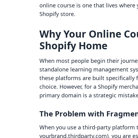
online course is one that lives wher
Shopify store.
Why Your Online Co
Shopify Home
When most people begin their journey 
standalone learning management sys
these platforms are built specifically
choice. However, for a Shopify merc
primary domain is a strategic mistake
The Problem with Fragmen
When you use a third-party platform th
yourbrand.thirdparty.com), you are es