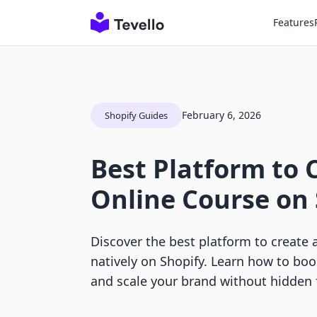
Features
February 6, 2026
Shopify Guides
Best Platform to 
Online Course on 
Discover the best platform to create 
natively on Shopify. Learn how to boo
and scale your brand without hidden 