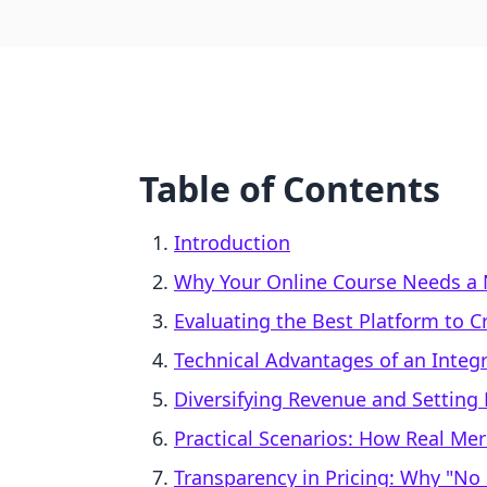
Table of Contents
Introduction
Why Your Online Course Needs a 
Evaluating the Best Platform to C
Technical Advantages of an Integ
Diversifying Revenue and Setting 
Practical Scenarios: How Real Mer
Transparency in Pricing: Why "No