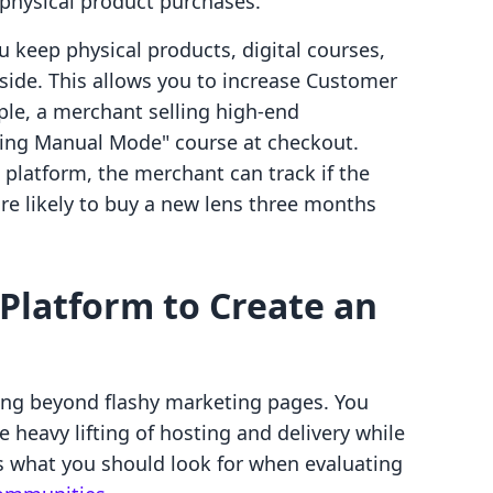
 physical product purchases.
u keep physical products, digital courses,
de. This allows you to increase Customer
mple, a merchant selling high-end
ring Manual Mode" course at checkout.
platform, the merchant can track if the
e likely to buy a new lens three months
 Platform to Create an
king beyond flashy marketing pages. You
 heavy lifting of hosting and delivery while
is what you should look for when evaluating