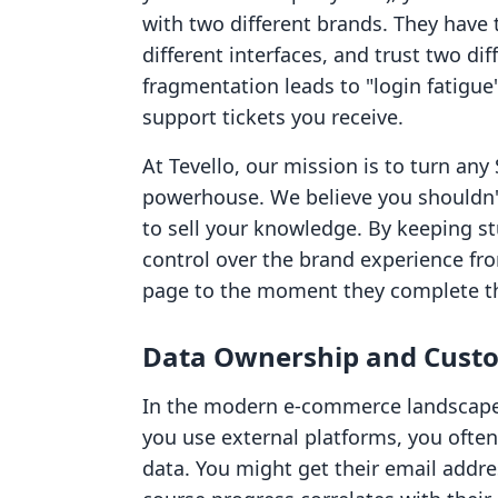
with two different brands. They have 
different interfaces, and trust two di
fragmentation leads to "login fatigu
support tickets you receive.
At Tevello, our mission is to turn any 
powerhouse. We believe you shouldn'
to sell your knowledge. By keeping s
control over the brand experience f
page to the moment they complete the
Data Ownership and Custo
In the modern e-commerce landscape,
you use external platforms, you often
data. You might get their email addres