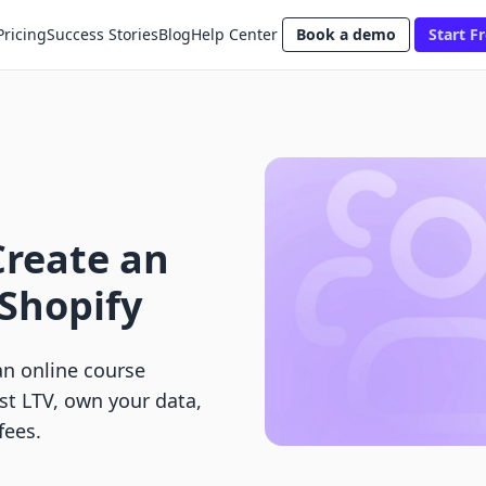
Pricing
Success Stories
Blog
Help Center
Book a demo
Start Fr
Create an
Shopify
an online course
st LTV, own your data,
fees.