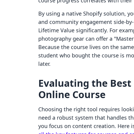
course progress correlates with their
By using a native Shopify solution, yo
and community engagement side-by-si
Lifetime Value significantly. For exa
photography gear can offer a "Maste
Because the course lives on the same 
student who bought the course is mor
later.
Evaluating the Best
Online Course
Choosing the right tool requires loo
need a robust system that handles the
you focus on content creation. Here 