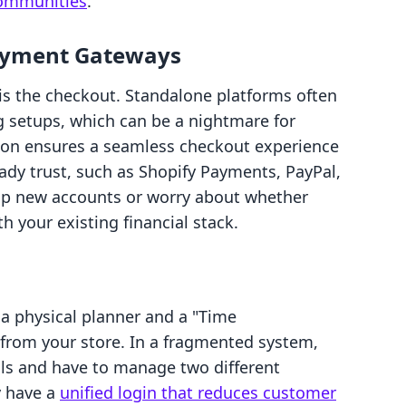
 communities
.
ayment Gateways
 is the checkout. Standalone platforms often
 setups, which can be a nightmare for
tion ensures a seamless checkout experience
dy trust, such as Shopify Payments, PayPal,
 up new accounts or worry about whether
th your existing financial stack.
a physical planner and a "Time
from your store. In a fragmented system,
ils and have to manage two different
y have a
unified login that reduces customer