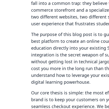
fall into a common trap: they believe
commerce storefront and a specializ
two different websites, two different
user experience that frustrates studen
The purpose of this blog post is to g
best platform to create an online cour
education directly into your existing
integration is the secret weapon of s
without getting lost in technical jarg
cost you more in the long run than the
understand how to leverage your exis
digital learning powerhouse.
Our core thesis is simple: the most ef
brand is to keep your customers on y
seamless checkout experience. We bel