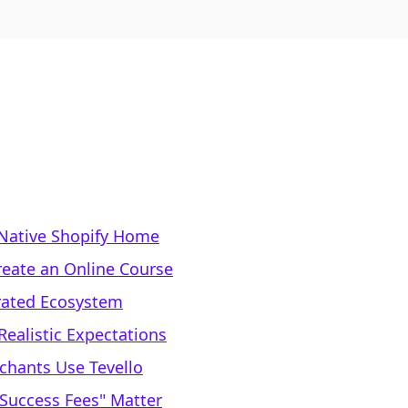
Native Shopify Home
reate an Online Course
rated Ecosystem
Realistic Expectations
chants Use Tevello
 Success Fees" Matter