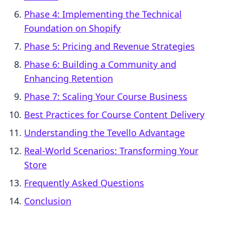
Phase 4: Implementing the Technical
Foundation on Shopify
Phase 5: Pricing and Revenue Strategies
Phase 6: Building a Community and
Enhancing Retention
Phase 7: Scaling Your Course Business
Best Practices for Course Content Delivery
Understanding the Tevello Advantage
Real-World Scenarios: Transforming Your
Store
Frequently Asked Questions
Conclusion