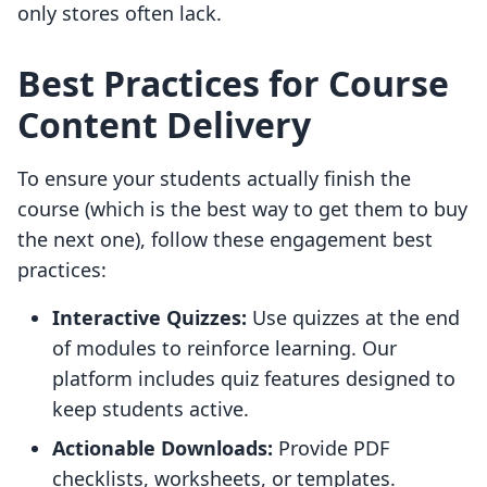
only stores often lack.
Best Practices for Course
Content Delivery
To ensure your students actually finish the
course (which is the best way to get them to buy
the next one), follow these engagement best
practices:
Interactive Quizzes:
Use quizzes at the end
of modules to reinforce learning. Our
platform includes quiz features designed to
keep students active.
Actionable Downloads:
Provide PDF
checklists, worksheets, or templates.