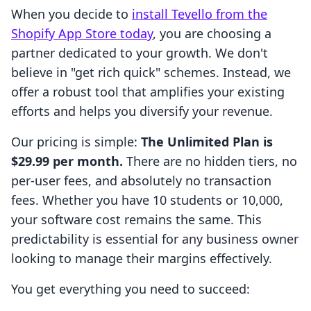
When you decide to
install Tevello from the
Shopify App Store today
, you are choosing a
partner dedicated to your growth. We don't
believe in "get rich quick" schemes. Instead, we
offer a robust tool that amplifies your existing
efforts and helps you diversify your revenue.
Our pricing is simple:
The Unlimited Plan is
$29.99 per month.
There are no hidden tiers, no
per-user fees, and absolutely no transaction
fees. Whether you have 10 students or 10,000,
your software cost remains the same. This
predictability is essential for any business owner
looking to manage their margins effectively.
You get everything you need to succeed: