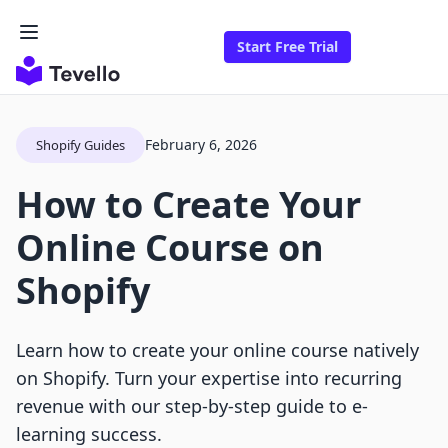
Start Free Trial
February 6, 2026
Shopify Guides
How to Create Your
Online Course on
Shopify
Learn how to create your online course natively
on Shopify. Turn your expertise into recurring
revenue with our step-by-step guide to e-
learning success.