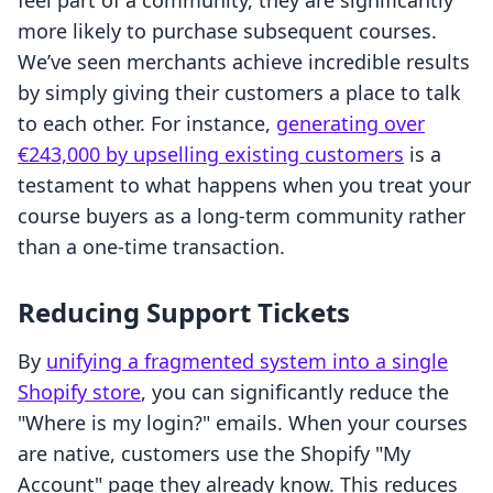
feel part of a community, they are significantly
more likely to purchase subsequent courses.
We’ve seen merchants achieve incredible results
by simply giving their customers a place to talk
to each other. For instance,
generating over
€243,000 by upselling existing customers
is a
testament to what happens when you treat your
course buyers as a long-term community rather
than a one-time transaction.
Reducing Support Tickets
By
unifying a fragmented system into a single
Shopify store
, you can significantly reduce the
"Where is my login?" emails. When your courses
are native, customers use the Shopify "My
Account" page they already know. This reduces