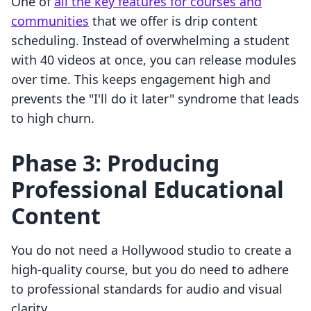
One of
all the key features for courses and
communities
that we offer is drip content
scheduling. Instead of overwhelming a student
with 40 videos at once, you can release modules
over time. This keeps engagement high and
prevents the "I'll do it later" syndrome that leads
to high churn.
Phase 3: Producing
Professional Educational
Content
You do not need a Hollywood studio to create a
high-quality course, but you do need to adhere
to professional standards for audio and visual
clarity.