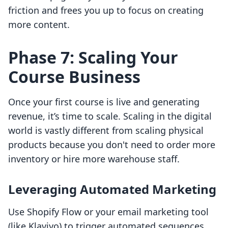
friction and frees you up to focus on creating
more content.
Phase 7: Scaling Your
Course Business
Once your first course is live and generating
revenue, it’s time to scale. Scaling in the digital
world is vastly different from scaling physical
products because you don't need to order more
inventory or hire more warehouse staff.
Leveraging Automated Marketing
Use Shopify Flow or your email marketing tool
(like Klaviyo) to trigger automated sequences.