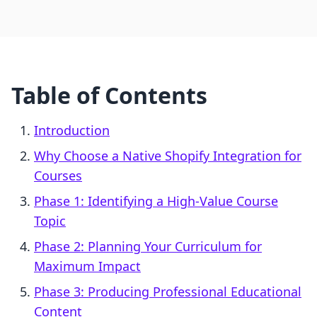
Table of Contents
Introduction
Why Choose a Native Shopify Integration for
Courses
Phase 1: Identifying a High-Value Course
Topic
Phase 2: Planning Your Curriculum for
Maximum Impact
Phase 3: Producing Professional Educational
Content