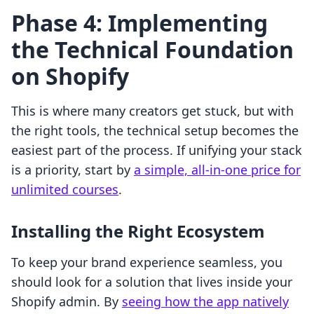
Phase 4: Implementing
the Technical Foundation
on Shopify
This is where many creators get stuck, but with
the right tools, the technical setup becomes the
easiest part of the process. If unifying your stack
is a priority, start by
a simple, all-in-one price for
unlimited courses
.
Installing the Right Ecosystem
To keep your brand experience seamless, you
should look for a solution that lives inside your
Shopify admin. By
seeing how the app natively