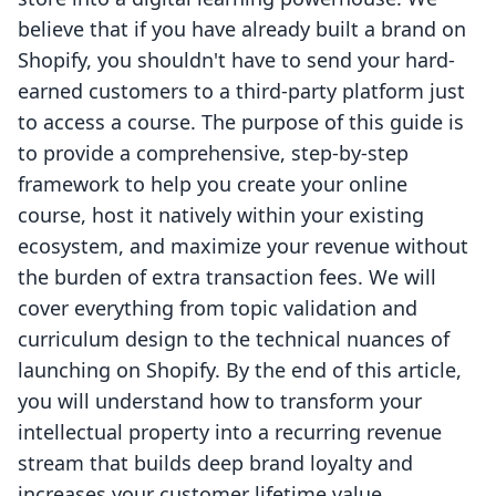
believe that if you have already built a brand on
Shopify, you shouldn't have to send your hard-
earned customers to a third-party platform just
to access a course. The purpose of this guide is
to provide a comprehensive, step-by-step
framework to help you create your online
course, host it natively within your existing
ecosystem, and maximize your revenue without
the burden of extra transaction fees. We will
cover everything from topic validation and
curriculum design to the technical nuances of
launching on Shopify. By the end of this article,
you will understand how to transform your
intellectual property into a recurring revenue
stream that builds deep brand loyalty and
increases your customer lifetime value.