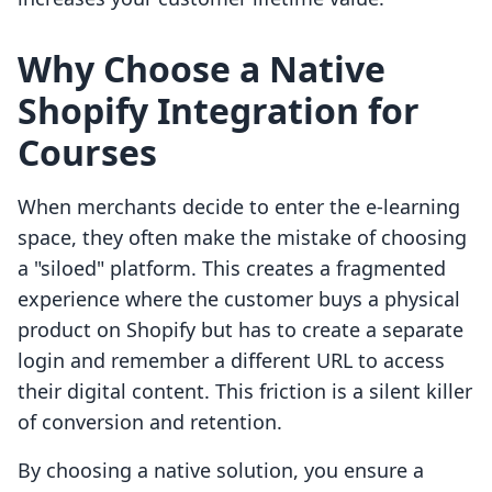
Why Choose a Native
Shopify Integration for
Courses
When merchants decide to enter the e-learning
space, they often make the mistake of choosing
a "siloed" platform. This creates a fragmented
experience where the customer buys a physical
product on Shopify but has to create a separate
login and remember a different URL to access
their digital content. This friction is a silent killer
of conversion and retention.
By choosing a native solution, you ensure a