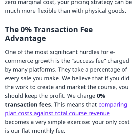
zero marginal cost, your pricing strategy can be
much more flexible than with physical goods.
The 0% Transaction Fee
Advantage
One of the most significant hurdles for e-
commerce growth is the "success fee" charged
by many platforms. They take a percentage of
every sale you make. We believe that if you did
the work to create and market the course, you
should keep the profit. We charge
0%
transaction fees
. This means that
comparing
plan costs against total course revenue
becomes a very simple exercise: your only cost
is our flat monthly fee.