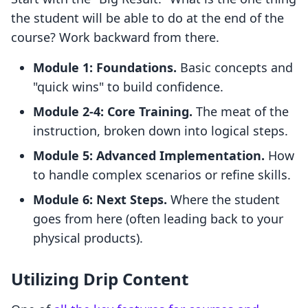
the student will be able to do at the end of the
course? Work backward from there.
Module 1: Foundations.
Basic concepts and
"quick wins" to build confidence.
Module 2-4: Core Training.
The meat of the
instruction, broken down into logical steps.
Module 5: Advanced Implementation.
How
to handle complex scenarios or refine skills.
Module 6: Next Steps.
Where the student
goes from here (often leading back to your
physical products).
Utilizing Drip Content