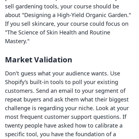
sell gardening tools, your course should be
about "Designing a High-Yield Organic Garden."
If you sell skincare, your course could focus on
"The Science of Skin Health and Routine
Mastery."
Market Validation
Don't guess what your audience wants. Use
Shopify’s built-in tools to poll your existing
customers. Send an email to your segment of
repeat buyers and ask them what their biggest
challenge is regarding your niche. Look at your
most frequent customer support questions. If
twenty people have asked how to calibrate a
specific tool, you have the foundation of a