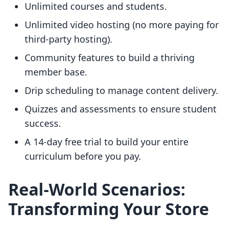
Unlimited courses and students.
Unlimited video hosting (no more paying for
third-party hosting).
Community features to build a thriving
member base.
Drip scheduling to manage content delivery.
Quizzes and assessments to ensure student
success.
A 14-day free trial to build your entire
curriculum before you pay.
Real-World Scenarios:
Transforming Your Store