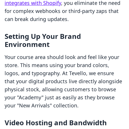
integrates with Shopify
, you eliminate the need
for complex webhooks or third-party zaps that
can break during updates.
Setting Up Your Brand
Environment
Your course area should look and feel like your
store. This means using your brand colors,
logos, and typography. At Tevello, we ensure
that your digital products live directly alongside
physical stock, allowing customers to browse
your "Academy" just as easily as they browse
your "New Arrivals" collection.
Video Hosting and Bandwidth