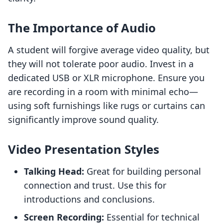
The Importance of Audio
A student will forgive average video quality, but
they will not tolerate poor audio. Invest in a
dedicated USB or XLR microphone. Ensure you
are recording in a room with minimal echo—
using soft furnishings like rugs or curtains can
significantly improve sound quality.
Video Presentation Styles
Talking Head:
Great for building personal
connection and trust. Use this for
introductions and conclusions.
Screen Recording:
Essential for technical