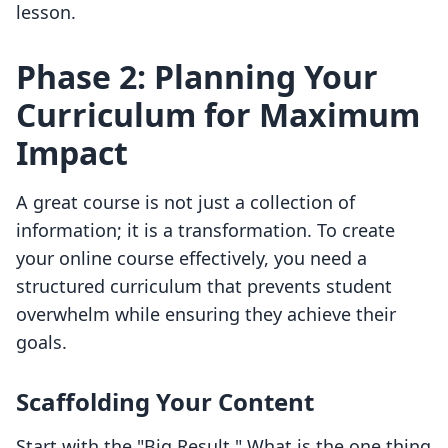
lesson.
Phase 2: Planning Your
Curriculum for Maximum
Impact
A great course is not just a collection of
information; it is a transformation. To create
your online course effectively, you need a
structured curriculum that prevents student
overwhelm while ensuring they achieve their
goals.
Scaffolding Your Content
Start with the "Big Result." What is the one thing