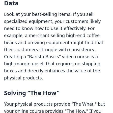
Data
Look at your best-selling items. If you sell
specialized equipment, your customers likely
need to know how to use it effectively. For
example, a merchant selling high-end coffee
beans and brewing equipment might find that
their customers struggle with consistency.
Creating a "Barista Basics" video course is a
high-margin upsell that requires no shipping
boxes and directly enhances the value of the
physical products.
Solving "The How"
Your physical products provide "The What," but
your online course provides "The How." If you