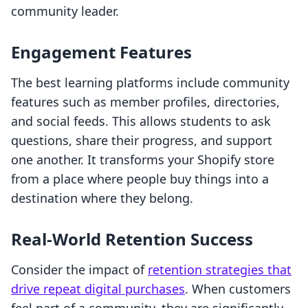
community leader.
Engagement Features
The best learning platforms include community
features such as member profiles, directories,
and social feeds. This allows students to ask
questions, share their progress, and support
one another. It transforms your Shopify store
from a place where people buy things into a
destination where they belong.
Real-World Retention Success
Consider the impact of
retention strategies that
drive repeat digital purchases
. When customers