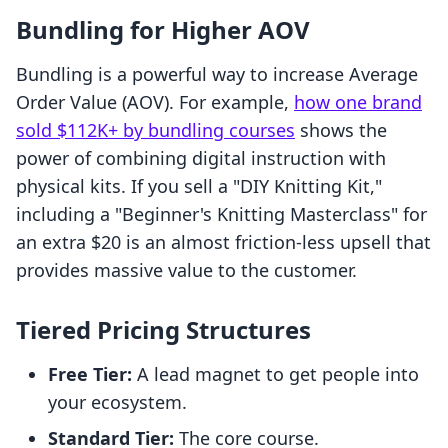
Bundling for Higher AOV
Bundling is a powerful way to increase Average
Order Value (AOV). For example,
how one brand
sold $112K+ by bundling courses
shows the
power of combining digital instruction with
physical kits. If you sell a "DIY Knitting Kit,"
including a "Beginner's Knitting Masterclass" for
an extra $20 is an almost friction-less upsell that
provides massive value to the customer.
Tiered Pricing Structures
Free Tier:
A lead magnet to get people into
your ecosystem.
Standard Tier:
The core course.