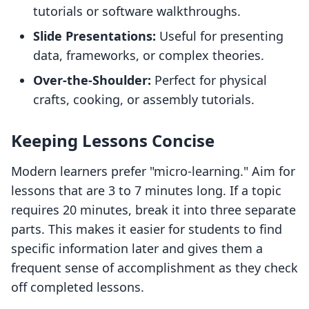
tutorials or software walkthroughs.
Slide Presentations:
Useful for presenting
data, frameworks, or complex theories.
Over-the-Shoulder:
Perfect for physical
crafts, cooking, or assembly tutorials.
Keeping Lessons Concise
Modern learners prefer "micro-learning." Aim for
lessons that are 3 to 7 minutes long. If a topic
requires 20 minutes, break it into three separate
parts. This makes it easier for students to find
specific information later and gives them a
frequent sense of accomplishment as they check
off completed lessons.