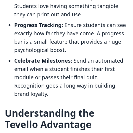
Students love having something tangible
they can print out and use.
Progress Tracking:
Ensure students can see
exactly how far they have come. A progress
bar is a small feature that provides a huge
psychological boost.
Celebrate Milestones:
Send an automated
email when a student finishes their first
module or passes their final quiz.
Recognition goes a long way in building
brand loyalty.
Understanding the
Tevello Advantage