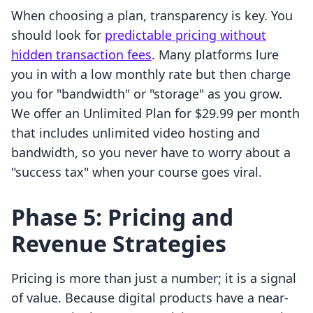
When choosing a plan, transparency is key. You
should look for
predictable pricing without
hidden transaction fees
. Many platforms lure
you in with a low monthly rate but then charge
you for "bandwidth" or "storage" as you grow.
We offer an Unlimited Plan for $29.99 per month
that includes unlimited video hosting and
bandwidth, so you never have to worry about a
"success tax" when your course goes viral.
Phase 5: Pricing and
Revenue Strategies
Pricing is more than just a number; it is a signal
of value. Because digital products have a near-