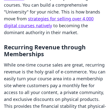
courses. You can build a comprehensive
"University" for your niche. This is how brands
move from
strategies for selling over 4,000
digital courses natively
to becoming the
dominant authority in their market.
Recurring Revenue through
Memberships
While one-time course sales are great, recurring
revenue is the holy grail of e-commerce. You can
easily turn your course area into a membership
site where customers pay a monthly fee for
access to all your content, a private community,
and exclusive discounts on physical products.
This provides the financial stability that physical-