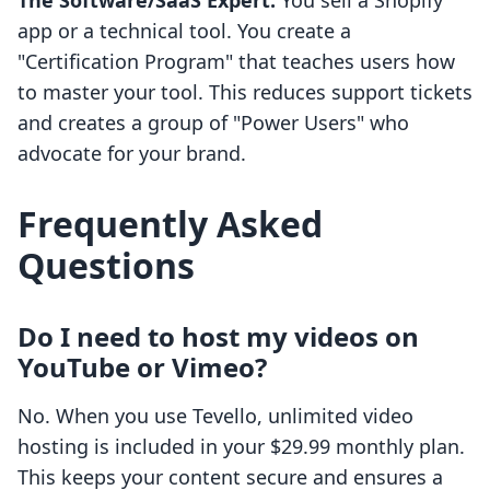
The Software/SaaS Expert:
You sell a Shopify
app or a technical tool. You create a
"Certification Program" that teaches users how
to master your tool. This reduces support tickets
and creates a group of "Power Users" who
advocate for your brand.
Frequently Asked
Questions
Do I need to host my videos on
YouTube or Vimeo?
No. When you use Tevello, unlimited video
hosting is included in your $29.99 monthly plan.
This keeps your content secure and ensures a