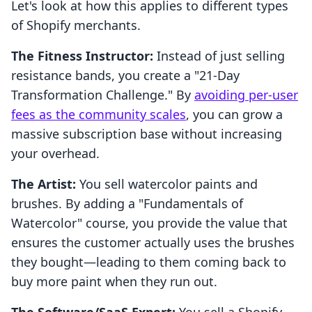
Let's look at how this applies to different types
of Shopify merchants.
The Fitness Instructor:
Instead of just selling
resistance bands, you create a "21-Day
Transformation Challenge." By
avoiding per-user
fees as the community scales
, you can grow a
massive subscription base without increasing
your overhead.
The Artist:
You sell watercolor paints and
brushes. By adding a "Fundamentals of
Watercolor" course, you provide the value that
ensures the customer actually uses the brushes
they bought—leading to them coming back to
buy more paint when they run out.