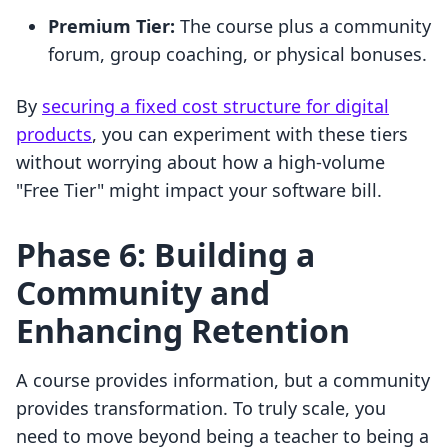
Premium Tier:
The course plus a community
forum, group coaching, or physical bonuses.
By
securing a fixed cost structure for digital
products
, you can experiment with these tiers
without worrying about how a high-volume
"Free Tier" might impact your software bill.
Phase 6: Building a
Community and
Enhancing Retention
A course provides information, but a community
provides transformation. To truly scale, you
need to move beyond being a teacher to being a