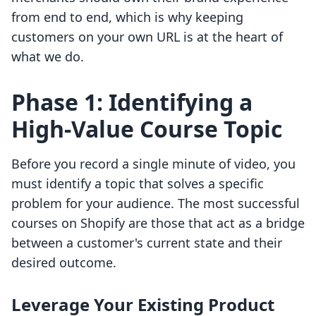
from end to end, which is why keeping
customers on your own URL is at the heart of
what we do.
Phase 1: Identifying a
High-Value Course Topic
Before you record a single minute of video, you
must identify a topic that solves a specific
problem for your audience. The most successful
courses on Shopify are those that act as a bridge
between a customer's current state and their
desired outcome.
Leverage Your Existing Product