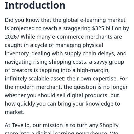
Introduction
Did you know that the global e-learning market
is projected to reach a staggering $325 billion by
2026? While many e-commerce merchants are
caught in a cycle of managing physical
inventory, dealing with supply chain delays, and
navigating rising shipping costs, a savvy group
of creators is tapping into a high-margin,
infinitely scalable asset: their own expertise. For
the modern merchant, the question is no longer
whether you should sell digital products, but
how quickly you can bring your knowledge to
market.
At Tevello, our mission is to turn any Shopify
store into a digital learning powerhouse. We