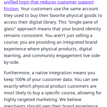
unified login that reduces customer support
friction
. Your customers use the same account
they used to buy their favorite physical goods to
access their digital library. This "single pane of
glass" approach means that your brand identity
remains consistent. You aren't just selling a
course; you are providing an integrated brand
experience where physical products, digital
learning, and community engagement live side-
by-side.
Furthermore, a native integration means you
keep 100% of your customer data. You can see
exactly which physical product customers are
most likely to buy a specific course, allowing for
highly targeted marketing. We believe
merchants should own their brand experience