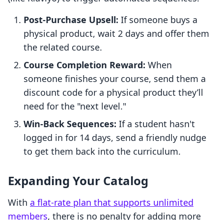
Post-Purchase Upsell:
If someone buys a
physical product, wait 2 days and offer them
the related course.
Course Completion Reward:
When
someone finishes your course, send them a
discount code for a physical product they’ll
need for the "next level."
Win-Back Sequences:
If a student hasn't
logged in for 14 days, send a friendly nudge
to get them back into the curriculum.
Expanding Your Catalog
With
a flat-rate plan that supports unlimited
members
, there is no penalty for adding more