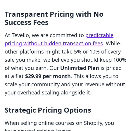
Transparent Pricing with No
Success Fees
At Tevello, we are committed to
predictable
pricing without hidden transaction fees
. While
other platforms might take 5% or 10% of every
sale you make, we believe you should keep 100%
of what you earn. Our
Unlimited Plan
is priced
at a flat
$29.99 per month
. This allows you to
scale your community and your revenue without
your overhead scaling alongside it.
Strategic Pricing Options
When selling online courses on Shopify, you