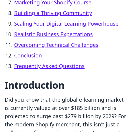
Marketing Your Shopify Course
Building a Thriving Community
Scaling Your Digital Learning Powerhouse
Realistic Business Expectations
Overcoming Technical Challenges
Conclusion
Frequently Asked Questions
Introduction
Did you know that the global e-learning market
is currently valued at over $185 billion and is
projected to surge past $279 billion by 2029? For
the modern Shopify merchant, this isn't just a