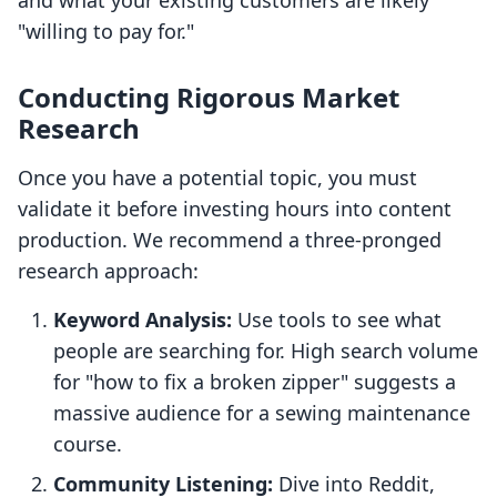
and what your existing customers are likely
"willing to pay for."
Conducting Rigorous Market
Research
Once you have a potential topic, you must
validate it before investing hours into content
production. We recommend a three-pronged
research approach:
Keyword Analysis:
Use tools to see what
people are searching for. High search volume
for "how to fix a broken zipper" suggests a
massive audience for a sewing maintenance
course.
Community Listening:
Dive into Reddit,