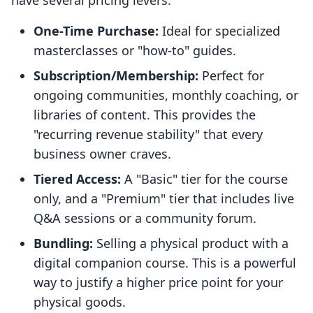
have several pricing levers:
One-Time Purchase:
Ideal for specialized
masterclasses or "how-to" guides.
Subscription/Membership:
Perfect for
ongoing communities, monthly coaching, or
libraries of content. This provides the
"recurring revenue stability" that every
business owner craves.
Tiered Access:
A "Basic" tier for the course
only, and a "Premium" tier that includes live
Q&A sessions or a community forum.
Bundling:
Selling a physical product with a
digital companion course. This is a powerful
way to justify a higher price point for your
physical goods.