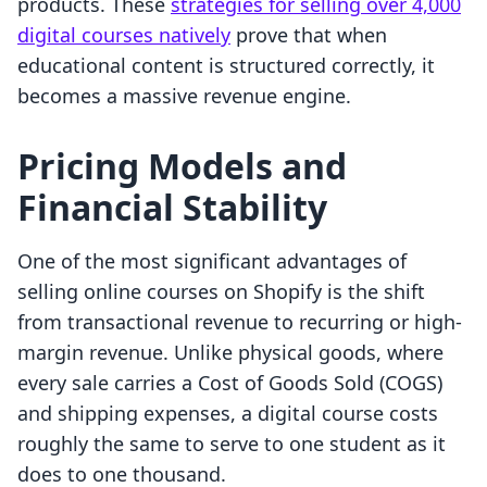
products. These
strategies for selling over 4,000
digital courses natively
prove that when
educational content is structured correctly, it
becomes a massive revenue engine.
Pricing Models and
Financial Stability
One of the most significant advantages of
selling online courses on Shopify is the shift
from transactional revenue to recurring or high-
margin revenue. Unlike physical goods, where
every sale carries a Cost of Goods Sold (COGS)
and shipping expenses, a digital course costs
roughly the same to serve to one student as it
does to one thousand.