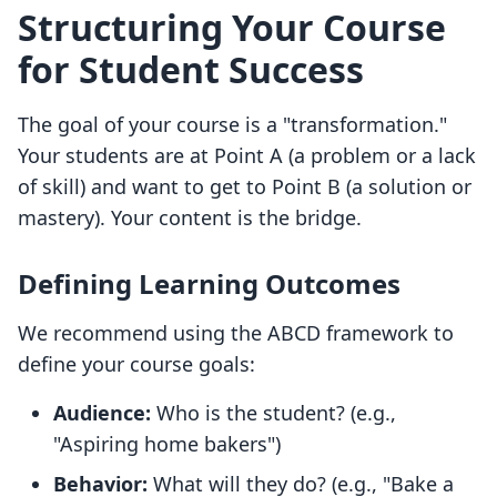
Structuring Your Course
for Student Success
The goal of your course is a "transformation."
Your students are at Point A (a problem or a lack
of skill) and want to get to Point B (a solution or
mastery). Your content is the bridge.
Defining Learning Outcomes
We recommend using the ABCD framework to
define your course goals:
Audience:
Who is the student? (e.g.,
"Aspiring home bakers")
Behavior:
What will they do? (e.g., "Bake a