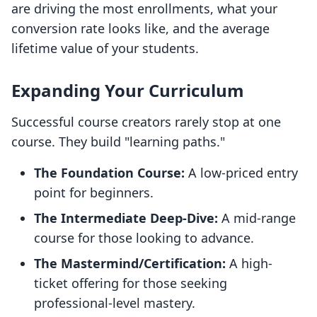
are driving the most enrollments, what your
conversion rate looks like, and the average
lifetime value of your students.
Expanding Your Curriculum
Successful course creators rarely stop at one
course. They build "learning paths."
The Foundation Course:
A low-priced entry
point for beginners.
The Intermediate Deep-Dive:
A mid-range
course for those looking to advance.
The Mastermind/Certification:
A high-
ticket offering for those seeking
professional-level mastery.