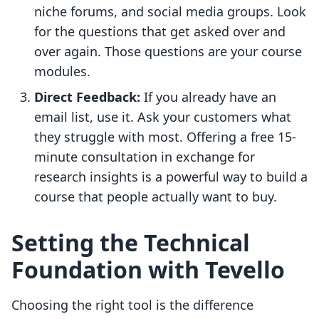
niche forums, and social media groups. Look
for the questions that get asked over and
over again. Those questions are your course
modules.
Direct Feedback:
If you already have an
email list, use it. Ask your customers what
they struggle with most. Offering a free 15-
minute consultation in exchange for
research insights is a powerful way to build a
course that people actually want to buy.
Setting the Technical
Foundation with Tevello
Choosing the right tool is the difference