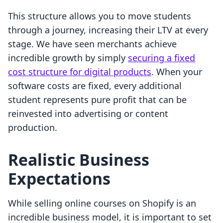
This structure allows you to move students
through a journey, increasing their LTV at every
stage. We have seen merchants achieve
incredible growth by simply
securing a fixed
cost structure for digital products
. When your
software costs are fixed, every additional
student represents pure profit that can be
reinvested into advertising or content
production.
Realistic Business
Expectations
While selling online courses on Shopify is an
incredible business model, it is important to set