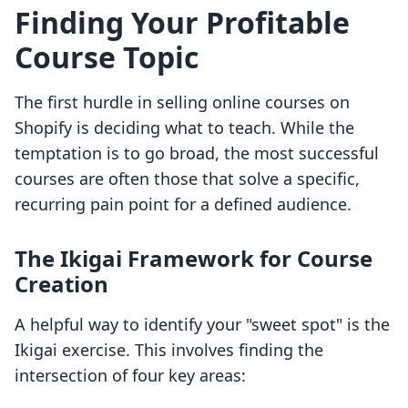
Finding Your Profitable
Course Topic
The first hurdle in selling online courses on
Shopify is deciding what to teach. While the
temptation is to go broad, the most successful
courses are often those that solve a specific,
recurring pain point for a defined audience.
The Ikigai Framework for Course
Creation
A helpful way to identify your "sweet spot" is the
Ikigai exercise. This involves finding the
intersection of four key areas: