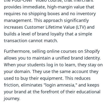
the Pour-Over" video course, that merchant
provides immediate, high-margin value that
requires no shipping boxes and no inventory
management. This approach significantly
increases Customer Lifetime Value (LTV) and
builds a level of brand loyalty that a simple
transaction cannot match.
Furthermore, selling online courses on Shopify
allows you to maintain a unified brand identity.
When your students log in to learn, they stay on
your domain. They use the same account they
used to buy their equipment. This reduces
friction, eliminates "login amnesia," and keeps
your brand at the forefront of their educational
journey.