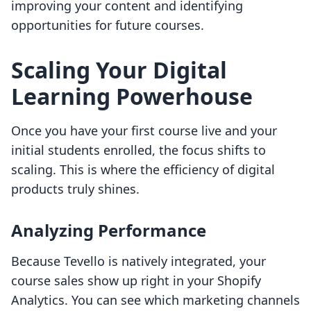
improving your content and identifying
opportunities for future courses.
Scaling Your Digital
Learning Powerhouse
Once you have your first course live and your
initial students enrolled, the focus shifts to
scaling. This is where the efficiency of digital
products truly shines.
Analyzing Performance
Because Tevello is natively integrated, your
course sales show up right in your Shopify
Analytics. You can see which marketing channels