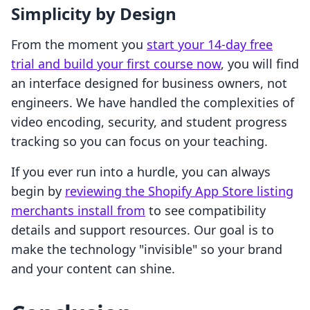
Simplicity by Design
From the moment you
start your 14-day free
trial and build your first course now
, you will find
an interface designed for business owners, not
engineers. We have handled the complexities of
video encoding, security, and student progress
tracking so you can focus on your teaching.
If you ever run into a hurdle, you can always
begin by
reviewing the Shopify App Store listing
merchants install from
to see compatibility
details and support resources. Our goal is to
make the technology "invisible" so your brand
and your content can shine.