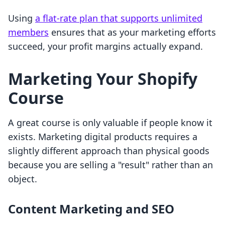
Using
a flat-rate plan that supports unlimited
members
ensures that as your marketing efforts
succeed, your profit margins actually expand.
Marketing Your Shopify
Course
A great course is only valuable if people know it
exists. Marketing digital products requires a
slightly different approach than physical goods
because you are selling a "result" rather than an
object.
Content Marketing and SEO