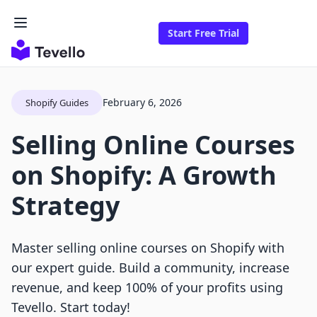
Start Free Trial
February 6, 2026
Shopify Guides
Selling Online Courses
on Shopify: A Growth
Strategy
Master selling online courses on Shopify with
our expert guide. Build a community, increase
revenue, and keep 100% of your profits using
Tevello. Start today!