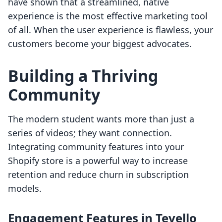
have shown that a streamlined, native
experience is the most effective marketing tool
of all. When the user experience is flawless, your
customers become your biggest advocates.
Building a Thriving
Community
The modern student wants more than just a
series of videos; they want connection.
Integrating community features into your
Shopify store is a powerful way to increase
retention and reduce churn in subscription
models.
Engagement Features in Tevello