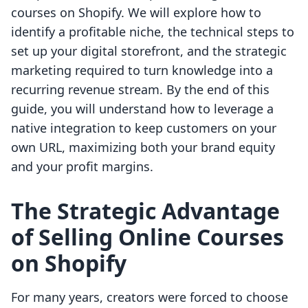
courses on Shopify. We will explore how to
identify a profitable niche, the technical steps to
set up your digital storefront, and the strategic
marketing required to turn knowledge into a
recurring revenue stream. By the end of this
guide, you will understand how to leverage a
native integration to keep customers on your
own URL, maximizing both your brand equity
and your profit margins.
The Strategic Advantage
of Selling Online Courses
on Shopify
For many years, creators were forced to choose