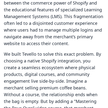
between the commerce power of Shopify and
the educational features of specialized Learning
Management Systems (LMS). This fragmentation
often led to a disjointed customer experience
where users had to manage multiple logins and
navigate away from the merchant’s primary
website to access their content.
We built Tevello to solve this exact problem. By
choosing a native Shopify integration, you
create a seamless ecosystem where physical
products, digital courses, and community
engagement live side-by-side. Imagine a
merchant selling premium coffee beans.
Without a course, the relationship ends when
the bag is empty. But by adding a "Mastering