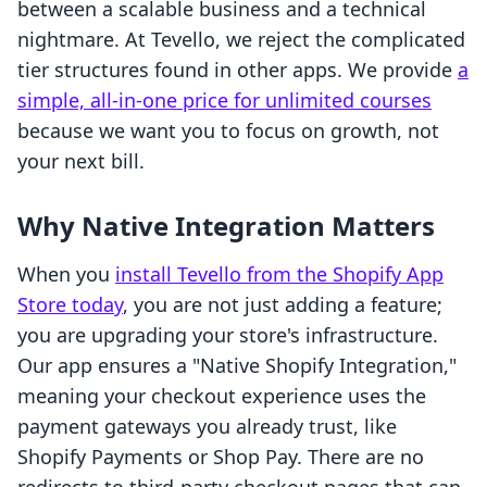
between a scalable business and a technical
nightmare. At Tevello, we reject the complicated
tier structures found in other apps. We provide
a
simple, all-in-one price for unlimited courses
because we want you to focus on growth, not
your next bill.
Why Native Integration Matters
When you
install Tevello from the Shopify App
Store today
, you are not just adding a feature;
you are upgrading your store's infrastructure.
Our app ensures a "Native Shopify Integration,"
meaning your checkout experience uses the
payment gateways you already trust, like
Shopify Payments or Shop Pay. There are no