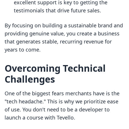
excellent support is key to getting the
testimonials that drive future sales.
By focusing on building a sustainable brand and
providing genuine value, you create a business
that generates stable, recurring revenue for
years to come.
Overcoming Technical
Challenges
One of the biggest fears merchants have is the
"tech headache." This is why we prioritize ease
of use. You don't need to be a developer to
launch a course with Tevello.