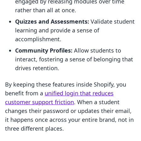
engaged by releasing modules over time
rather than all at once.
Quizzes and Assessments:
Validate student
learning and provide a sense of
accomplishment.
Community Profiles:
Allow students to
interact, fostering a sense of belonging that
drives retention.
By keeping these features inside Shopify, you
benefit from a
unified login that reduces
customer support friction
. When a student
changes their password or updates their email,
it happens once across your entire brand, not in
three different places.