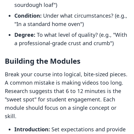
sourdough loaf")
Condition:
Under what circumstances? (e.g.,
"In a standard home oven")
Degree:
To what level of quality? (e.g., "With
a professional-grade crust and crumb")
Building the Modules
Break your course into logical, bite-sized pieces.
A common mistake is making videos too long.
Research suggests that 6 to 12 minutes is the
"sweet spot" for student engagement. Each
module should focus on a single concept or
skill.
Introduction:
Set expectations and provide