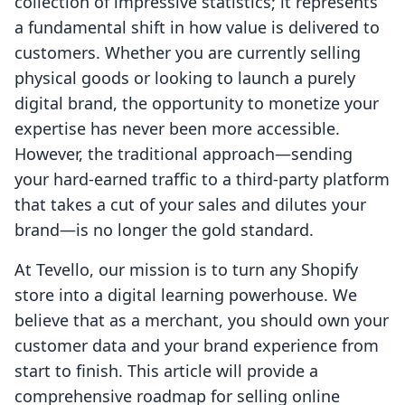
collection of impressive statistics; it represents
a fundamental shift in how value is delivered to
customers. Whether you are currently selling
physical goods or looking to launch a purely
digital brand, the opportunity to monetize your
expertise has never been more accessible.
However, the traditional approach—sending
your hard-earned traffic to a third-party platform
that takes a cut of your sales and dilutes your
brand—is no longer the gold standard.
At Tevello, our mission is to turn any Shopify
store into a digital learning powerhouse. We
believe that as a merchant, you should own your
customer data and your brand experience from
start to finish. This article will provide a
comprehensive roadmap for selling online