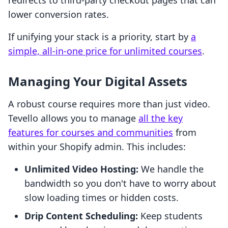
redirects to third-party checkout pages that can
lower conversion rates.
If unifying your stack is a priority, start by
a
simple, all-in-one price for unlimited courses
.
Managing Your Digital Assets
A robust course requires more than just video.
Tevello allows you to manage
all the key
features for courses and communities
from
within your Shopify admin. This includes:
Unlimited Video Hosting:
We handle the
bandwidth so you don't have to worry about
slow loading times or hidden costs.
Drip Content Scheduling:
Keep students