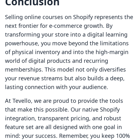
Conclusion
Selling online courses on Shopify represents the
next frontier for e-commerce growth. By
transforming your store into a digital learning
powerhouse, you move beyond the limitations
of physical inventory and into the high-margin
world of digital products and recurring
memberships. This model not only diversifies
your revenue streams but also builds a deep,
lasting connection with your audience.
At Tevello, we are proud to provide the tools
that make this possible. Our native Shopify
integration, transparent pricing, and robust
feature set are all designed with one goal in
mind: your success. Remember, you keep 100%