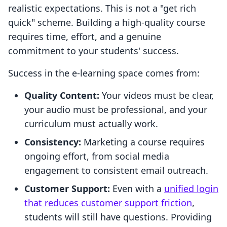
realistic expectations. This is not a "get rich
quick" scheme. Building a high-quality course
requires time, effort, and a genuine
commitment to your students' success.
Success in the e-learning space comes from:
Quality Content:
Your videos must be clear,
your audio must be professional, and your
curriculum must actually work.
Consistency:
Marketing a course requires
ongoing effort, from social media
engagement to consistent email outreach.
Customer Support:
Even with a
unified login
that reduces customer support friction
,
students will still have questions. Providing