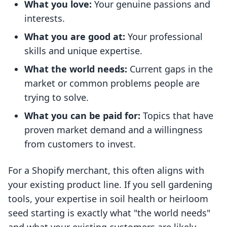
What you love:
Your genuine passions and
interests.
What you are good at:
Your professional
skills and unique expertise.
What the world needs:
Current gaps in the
market or common problems people are
trying to solve.
What you can be paid for:
Topics that have
proven market demand and a willingness
from customers to invest.
For a Shopify merchant, this often aligns with
your existing product line. If you sell gardening
tools, your expertise in soil health or heirloom
seed starting is exactly what "the world needs"