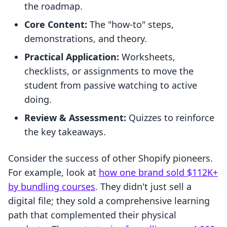
the roadmap.
Core Content:
The "how-to" steps,
demonstrations, and theory.
Practical Application:
Worksheets,
checklists, or assignments to move the
student from passive watching to active
doing.
Review & Assessment:
Quizzes to reinforce
the key takeaways.
Consider the success of other Shopify pioneers.
For example, look at
how one brand sold $112K+
by bundling courses
. They didn't just sell a
digital file; they sold a comprehensive learning
path that complemented their physical