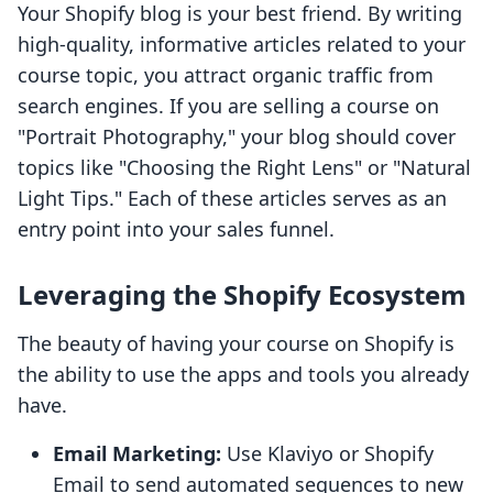
Your Shopify blog is your best friend. By writing
high-quality, informative articles related to your
course topic, you attract organic traffic from
search engines. If you are selling a course on
"Portrait Photography," your blog should cover
topics like "Choosing the Right Lens" or "Natural
Light Tips." Each of these articles serves as an
entry point into your sales funnel.
Leveraging the Shopify Ecosystem
The beauty of having your course on Shopify is
the ability to use the apps and tools you already
have.
Email Marketing:
Use Klaviyo or Shopify
Email to send automated sequences to new