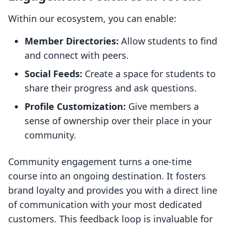
Within our ecosystem, you can enable:
Member Directories:
Allow students to find
and connect with peers.
Social Feeds:
Create a space for students to
share their progress and ask questions.
Profile Customization:
Give members a
sense of ownership over their place in your
community.
Community engagement turns a one-time
course into an ongoing destination. It fosters
brand loyalty and provides you with a direct line
of communication with your most dedicated
customers. This feedback loop is invaluable for