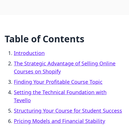
Table of Contents
Introduction
The Strategic Advantage of Selling Online
Courses on Shopify
Finding Your Profitable Course Topic
Setting the Technical Foundation with
Tevello
Structuring Your Course for Student Success
Pricing Models and Financial Stability