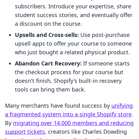
subscribers. Introduce your expertise, share
student success stories, and eventually offer
a discount on the course.
Upsells and Cross-sells:
Use post-purchase
upsell apps to offer your course to someone
who just bought a related physical product.
Abandon Cart Recovery:
If someone starts
the checkout process for your course but
doesn't finish, Shopify's built-in recovery
tools can bring them back.
Many merchants have found success by
unifying
a fragmented system into a single Shopify store
.
By
migrating over 14,000 members and reducing
support tickets
, creators like Charles Dowding