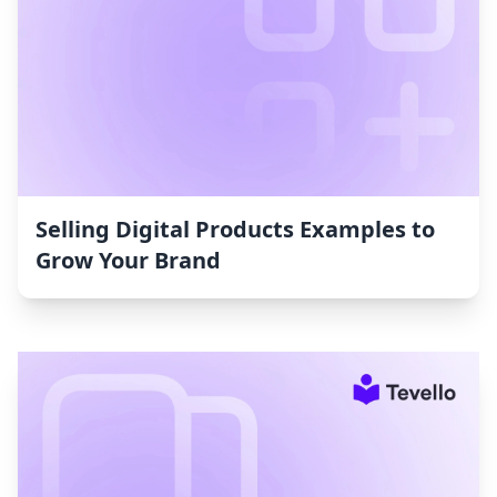
Selling Digital Products Examples to
Grow Your Brand