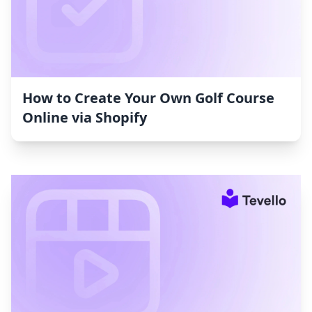
How to Create Your Own Golf Course
Online via Shopify