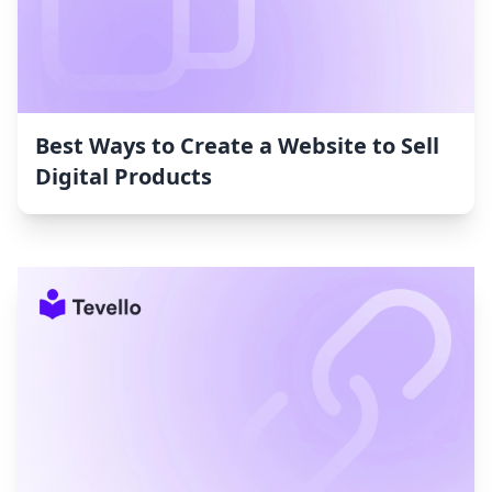
Best Ways to Create a Website to Sell
Digital Products