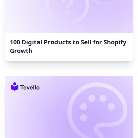
100 Digital Products to Sell for Shopify
Growth