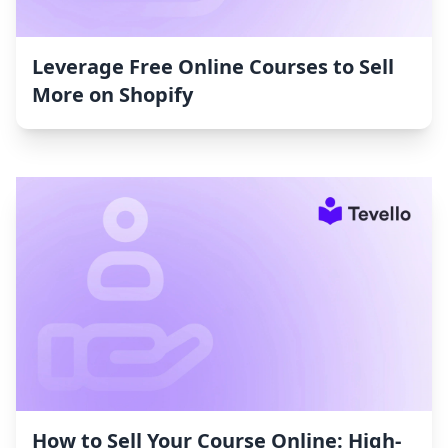
Leverage Free Online Courses to Sell
More on Shopify
How to Sell Your Course Online: High-