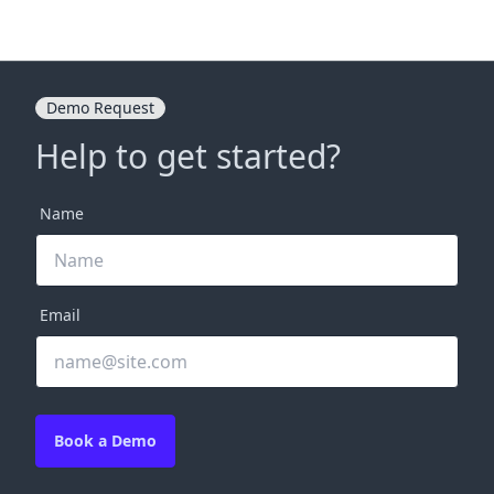
Demo Request
Help to get started?
Name
Email
Book a Demo