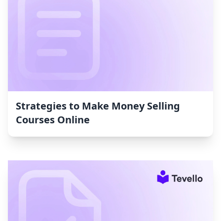
Strategies to Make Money Selling
Courses Online