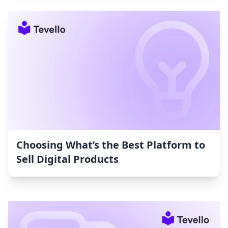
Choosing What’s the Best Platform to
Sell Digital Products