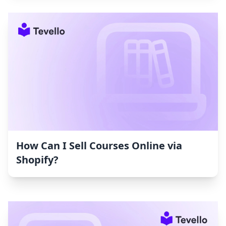
How Can I Sell Courses Online via
Shopify?