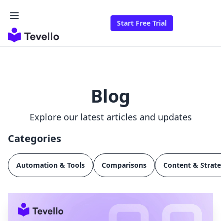
Start Free Trial
Blog
Explore our latest articles and updates
Categories
Automation & Tools
Comparisons
Content & Strat