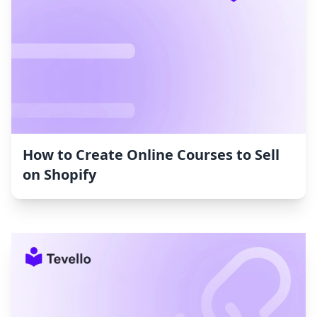
How to Create Online Courses to Sell
on Shopify