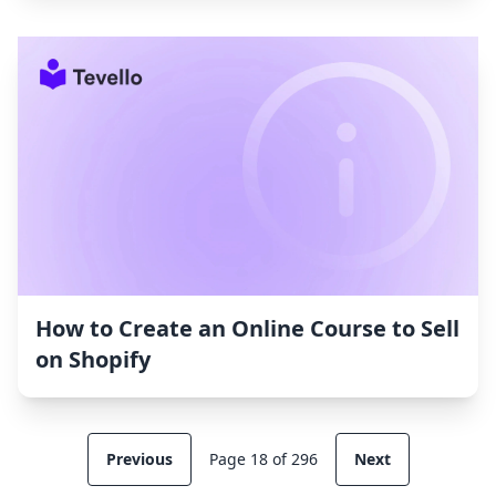
How to Create an Online Course to Sell
on Shopify
Previous
Page 18 of 296
Next