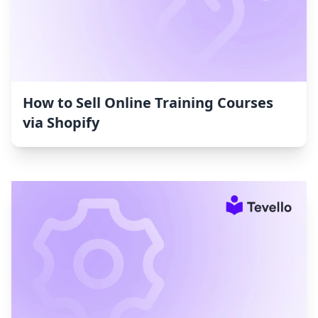
How to Sell Online Training Courses
via Shopify