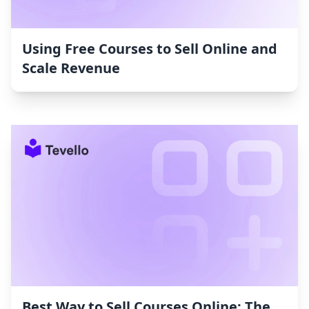
Using Free Courses to Sell Online and
Scale Revenue
Best Way to Sell Courses Online: The