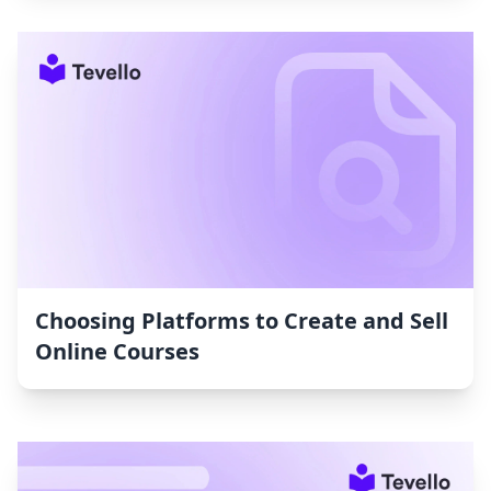
Choosing Platforms to Create and Sell
Online Courses