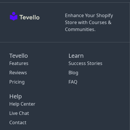
Enhance Your Shopify
Store with Courses &
Communities.
Tevello
Learn
Features
Success Stories
Reviews
Blog
Pricing
FAQ
Help
Help Center
Live Chat
Contact