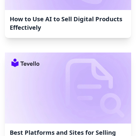
How to Use AI to Sell Digital Products
Effectively
Best Platforms and Sites for Selling