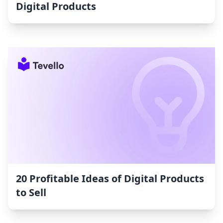
Digital Products
20 Profitable Ideas of Digital Products
to Sell