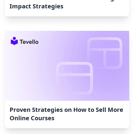
Impact Strategies
Proven Strategies on How to Sell More
Online Courses