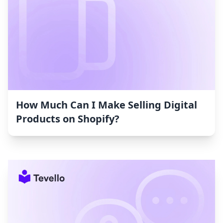
How Much Can I Make Selling Digital
Products on Shopify?