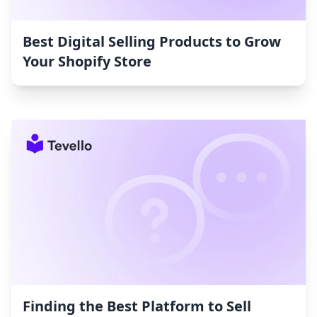
Best Digital Selling Products to Grow
Your Shopify Store
Finding the Best Platform to Sell