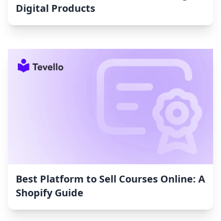
Digital Products
Best Platform to Sell Courses Online: A
Shopify Guide