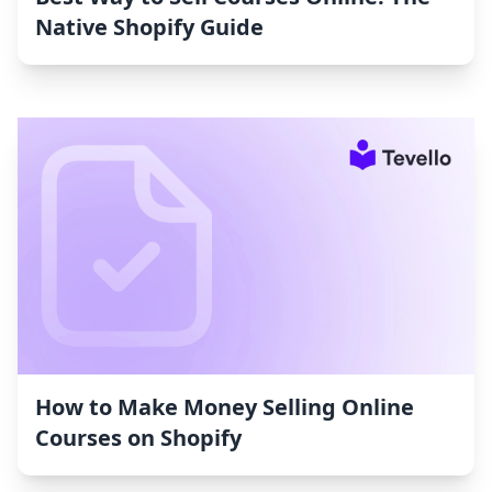
Native Shopify Guide
How to Make Money Selling Online
Courses on Shopify