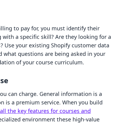
ling to pay for, you must identify their
with a specific skill? Are they looking for a
? Use your existing Shopify customer data
d what questions are being asked in your
dation of your course curriculum.
ise
ou can charge. General information is a
on is a premium service. When you build
all the key features for courses and
ecialized environment these high-value