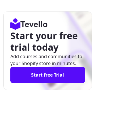
Start your free
trial today
Add courses and communities to
your Shopify store in minutes.
Start free Trial