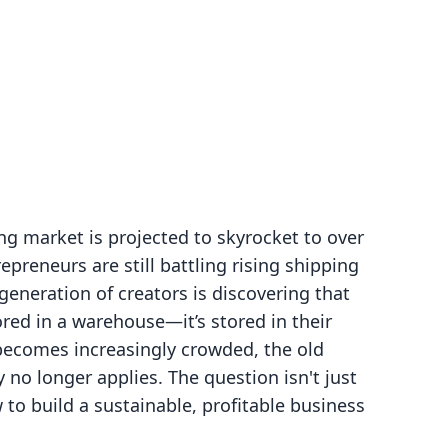
ng market is projected to skyrocket to over
preneurs are still battling rising shipping
generation of creators is discovering that
ored in a warehouse—it’s stored in their
 becomes increasingly crowded, the old
y no longer applies. The question isn't just
to build a sustainable, profitable business