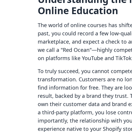
Online Education
The world of online courses has shifte
past, you could record a few low-qual
marketplace, and expect a check to ar
we call a "Red Ocean"—highly competiti
on platforms like YouTube and TikTok
To truly succeed, you cannot compet
transformation. Customers are no long
find information for free. They are loo
result, backed by a brand they trust.
own their customer data and brand e
a third-party platform, you lose contr
importantly, the relationship with yo
experience native to your Shopify sto