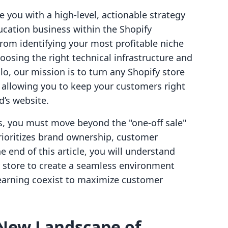
e you with a high-level, actionable strategy
ducation business within the Shopify
rom identifying your most profitable niche
oosing the right technical infrastructure and
lo, our mission is to turn any Shopify store
y allowing you to keep your customers right
’s website.
s, you must move beyond the "one-off sale"
ioritizes brand ownership, customer
e end of this article, you will understand
y store to create a seamless environment
learning coexist to maximize customer
New Landscape of