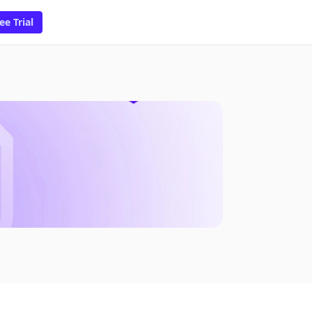
ee Trial