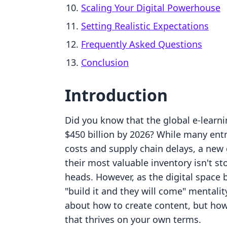
Scaling Your Digital Powerhouse
Setting Realistic Expectations
Frequently Asked Questions
Conclusion
Introduction
Did you know that the global e-learni
$450 billion by 2026? While many entre
costs and supply chain delays, a new 
their most valuable inventory isn't st
heads. However, as the digital space
"build it and they will come" mentalit
about how to create content, but how 
that thrives on your own terms.