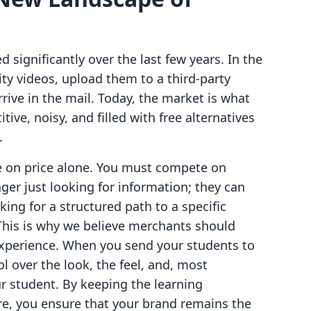
d significantly over the last few years. In the
ity videos, upload them to a third-party
rive in the mail. Today, the market is what
ve, noisy, and filled with free alternatives
.
e on price alone. You must compete on
er just looking for information; they can
king for a structured path to a specific
 This is why we believe merchants should
xperience. When you send your students to
ol over the look, the feel, and, most
ur student. By keeping the learning
re, you ensure that your brand remains the