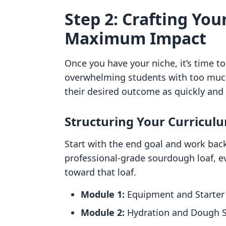
Step 2: Crafting You
Maximum Impact
Once you have your niche, it’s time 
overwhelming students with too much 
their desired outcome as quickly and e
Structuring Your Curricul
Start with the end goal and work backw
professional-grade sourdough loaf, e
toward that loaf.
Module 1:
Equipment and Starter 
Module 2:
Hydration and Dough S