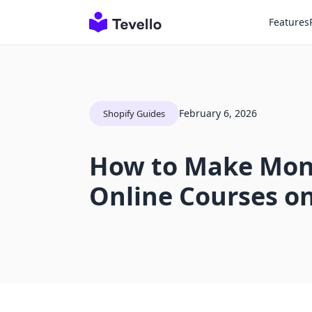
Features
February 6, 2026
Shopify Guides
How to Make Mone
Online Courses on