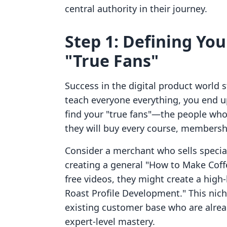
central authority in their journey.
Step 1: Defining Yo
"True Fans"
Success in the digital product world s
teach everyone everything, you end u
find your "true fans"—the people who
they will buy every course, membersh
Consider a merchant who sells specia
creating a general "How to Make Coff
free videos, they might create a high-
Roast Profile Development." This niche
existing customer base who are alrea
expert-level mastery.