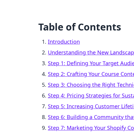
Table of Contents
Introduction
Understanding the New Landscape
Step 1: Defining Your Target Audi
Step 2: Crafting Your Course Co
Step 3: Choosing the Right Techni
Step 4: Pricing Strategies for Sus
Step 5: Increasing Customer Life
Step 6: Building a Community tha
Step 7: Marketing Your Shopify C