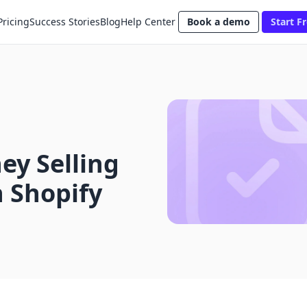
Pricing
Success Stories
Blog
Help Center
Book a demo
Start Fr
y Selling
 Shopify