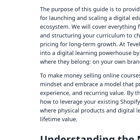
The purpose of this guide is to provid
for launching and scaling a digital e
ecosystem. We will cover everything f
and structuring your curriculum to ch
pricing for long-term growth. At Tevel
into a digital learning powerhouse b
where they belong: on your own brand
To make money selling online course
mindset and embrace a model that pr
experience, and recurring value. By th
how to leverage your existing Shopif
where physical products and digital 
lifetime value.
Understanding the 