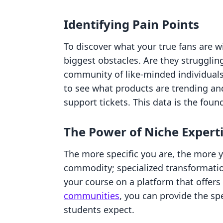
Identifying Pain Points
To discover what your true fans are wil
biggest obstacles. Are they struggling 
community of like-minded individuals
to see what products are trending an
support tickets. This data is the foun
The Power of Niche Expert
The more specific you are, the more y
commodity; specialized transformati
your course on a platform that offers
communities
, you can provide the sp
students expect.