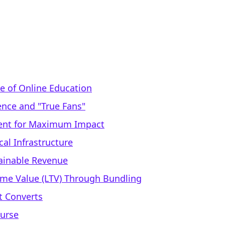
 of Online Education
ence and "True Fans"
ntent for Maximum Impact
cal Infrastructure
tainable Revenue
time Value (LTV) Through Bundling
t Converts
ourse