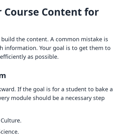
r Course Content for
to build the content. A common mistake is
information. Your goal is to get them to
fficiently as possible.
um
ard. If the goal is for a student to bake a
very module should be a necessary step
Culture.
cience.