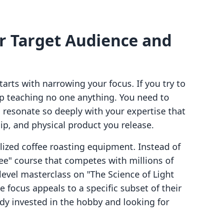
ur Target Audience and
tarts with narrowing your focus. If you try to
p teaching no one anything. You need to
 resonate so deeply with your expertise that
ip, and physical product you release.
lized coffee roasting equipment. Instead of
ee" course that competes with millions of
level masterclass on "The Science of Light
 focus appeals to a specific subset of their
dy invested in the hobby and looking for