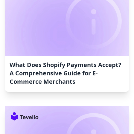
What Does Shopify Payments Accept?
A Comprehensive Guide for E-
Commerce Merchants