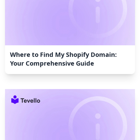
Where to Find My Shopify Domain:
Your Comprehensive Guide