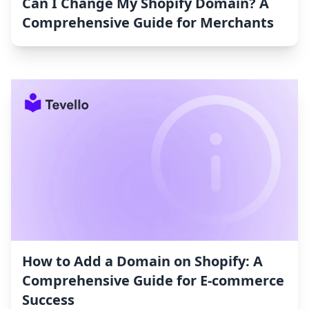
Can I Change My Shopify Domain? A
Comprehensive Guide for Merchants
How to Add a Domain on Shopify: A
Comprehensive Guide for E-commerce
Success