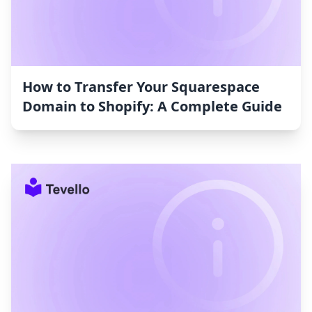
How to Transfer Your Squarespace
Domain to Shopify: A Complete Guide