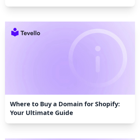
Where to Buy a Domain for Shopify:
Your Ultimate Guide