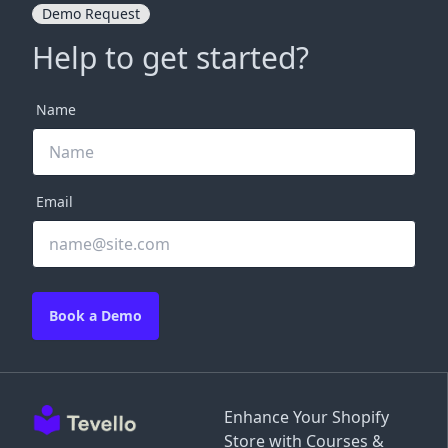
Demo Request
Help to get started?
Name
Email
Book a Demo
Enhance Your Shopify
Store with Courses &