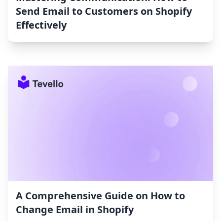
Send Email to Customers on Shopify
Effectively
A Comprehensive Guide on How to
Change Email in Shopify