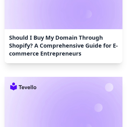
Should I Buy My Domain Through
Shopify? A Comprehensive Guide for E-
commerce Entrepreneurs