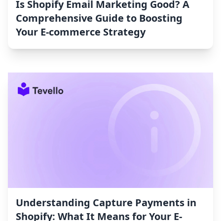
Is Shopify Email Marketing Good? A
Comprehensive Guide to Boosting
Your E-commerce Strategy
Understanding Capture Payments in
Shopify: What It Means for Your E-