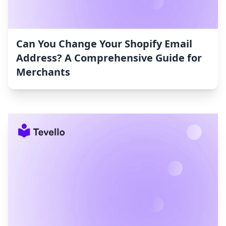
Can You Change Your Shopify Email
Address? A Comprehensive Guide for
Merchants