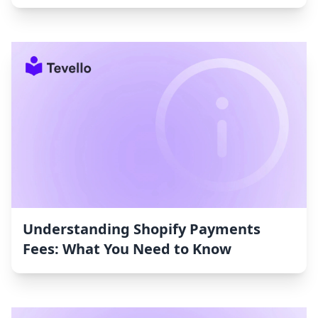
Understanding Shopify Payments
Fees: What You Need to Know