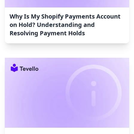
Why Is My Shopify Payments Account
on Hold? Understanding and
Resolving Payment Holds