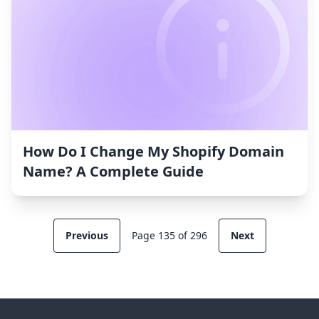
How Do I Change My Shopify Domain
Name? A Complete Guide
Previous
Page 135 of 296
Next