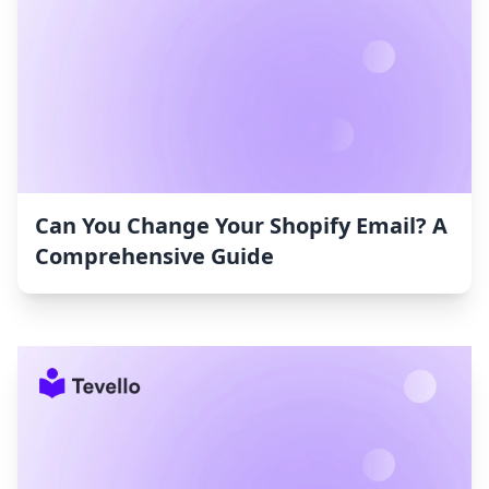
Can You Change Your Shopify Email? A
Comprehensive Guide