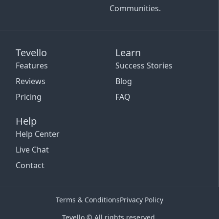
Communities.
Tevello
Learn
Features
Success Stories
Reviews
Blog
Pricing
FAQ
Help
Help Center
Live Chat
Contact
Terms & Conditions
Privacy Policy
Tevello © All rights reserved.