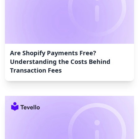
Are Shopify Payments Free?
Understanding the Costs Behind
Transaction Fees