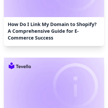
How Do I Link My Domain to Shopify?
A Comprehensive Guide for E-
Commerce Success