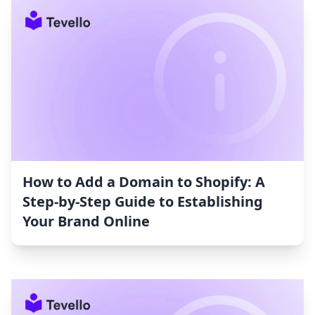
How to Add a Domain to Shopify: A
Step-by-Step Guide to Establishing
Your Brand Online