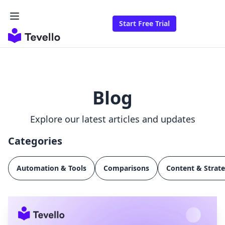
Start Free Trial
Blog
Explore our latest articles and updates
Categories
Automation & Tools
Comparisons
Content & Strat