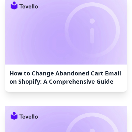
How to Change Abandoned Cart Email
on Shopify: A Comprehensive Guide