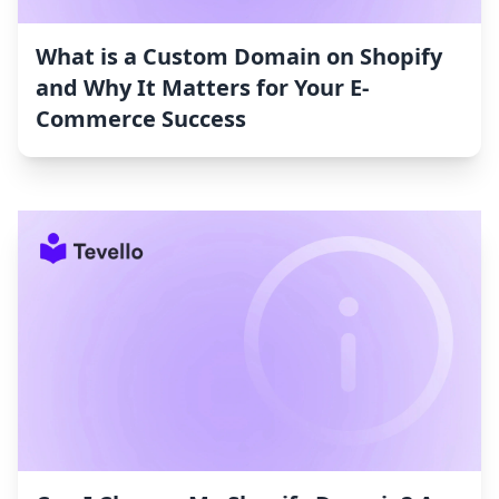
What is a Custom Domain on Shopify
and Why It Matters for Your E-
Commerce Success