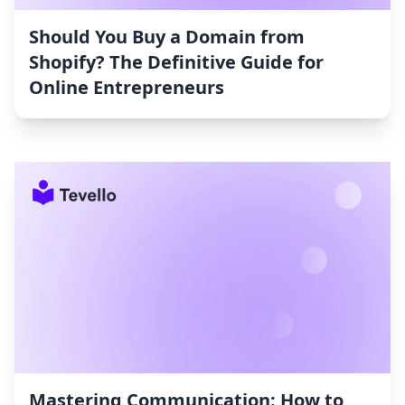
Should You Buy a Domain from
Shopify? The Definitive Guide for
Online Entrepreneurs
Mastering Communication: How to