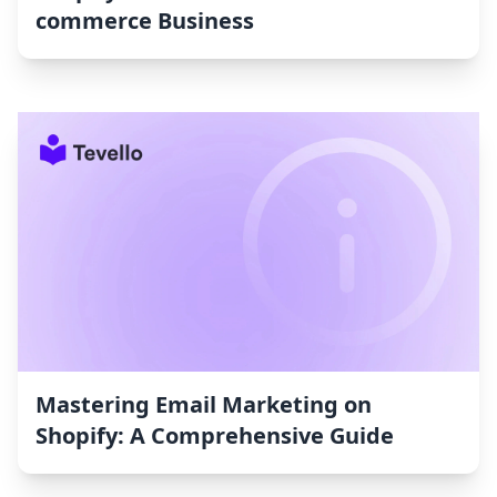
commerce Business
Mastering Email Marketing on
Shopify: A Comprehensive Guide