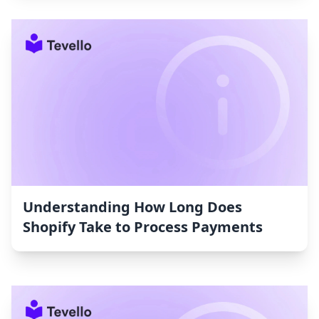
Understanding How Long Does
Shopify Take to Process Payments