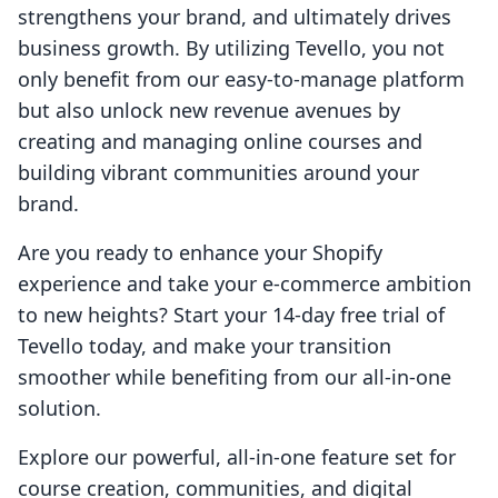
strengthens your brand, and ultimately drives
business growth. By utilizing Tevello, you not
only benefit from our easy-to-manage platform
but also unlock new revenue avenues by
creating and managing online courses and
building vibrant communities around your
brand.
Are you ready to enhance your Shopify
experience and take your e-commerce ambition
to new heights? Start your 14-day free trial of
Tevello today, and make your transition
smoother while benefiting from our all-in-one
solution.
Explore our powerful, all-in-one feature set for
course creation, communities, and digital