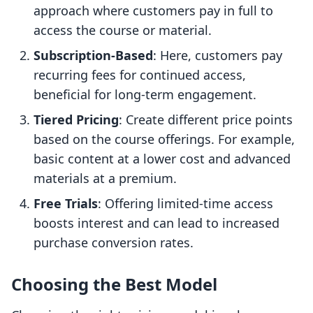
approach where customers pay in full to
access the course or material.
Subscription-Based
: Here, customers pay
recurring fees for continued access,
beneficial for long-term engagement.
Tiered Pricing
: Create different price points
based on the course offerings. For example,
basic content at a lower cost and advanced
materials at a premium.
Free Trials
: Offering limited-time access
boosts interest and can lead to increased
purchase conversion rates.
Choosing the Best Model