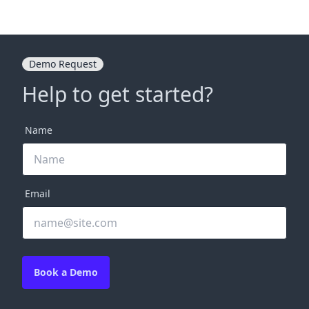
Demo Request
Help to get started?
Name
Email
Book a Demo