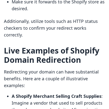
Make sure it forwards to the Shopify store as
desired.
Additionally, utilize tools such as HTTP status
checkers to confirm your redirect works
correctly.
Live Examples of Shopify
Domain Redirection
Redirecting your domain can have substantial
benefits. Here are a couple of illustrative
examples:
A Shopify Merchant Selling Craft Supplies
:
Imagine a vendor that used to sell products