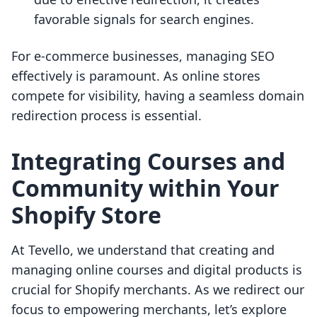
favorable signals for search engines.
For e-commerce businesses, managing SEO
effectively is paramount. As online stores
compete for visibility, having a seamless domain
redirection process is essential.
Integrating Courses and
Community within Your
Shopify Store
At Tevello, we understand that creating and
managing online courses and digital products is
crucial for Shopify merchants. As we redirect our
focus to empowering merchants, let’s explore