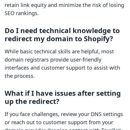
retain link equity and minimize the risk of losing
SEO rankings.
Do I need technical knowledge to
redirect my domain to Shopify?
While basic technical skills are helpful, most
domain registrars provide user-friendly
interfaces and customer support to assist with
the process.
What if I have issues after setting
up the redirect?
If you face challenges, review your DNS settings
or reach out to customer support from your