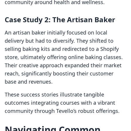
community around health and wellness.
Case Study 2: The Artisan Baker
An artisan baker initially focused on local
delivery but had to diversify. They shifted to
selling baking kits and redirected to a Shopify
store, ultimately offering online baking classes.
Their creative approach expanded their market
reach, significantly boosting their customer
base and revenues.
These success stories illustrate tangible
outcomes integrating courses with a vibrant
community through Tevello’s robust offerings.
Navigating Common