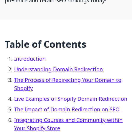
presence and retain SEO rankings today!
Table of Contents
Introduction
Understanding Domain Redirection
The Process of Redirecting Your Domain to
Shopify
Live Examples of Shopify Domain Redirection
The Impact of Domain Redirection on SEO
Integrating Courses and Community within
Your Shopify Store