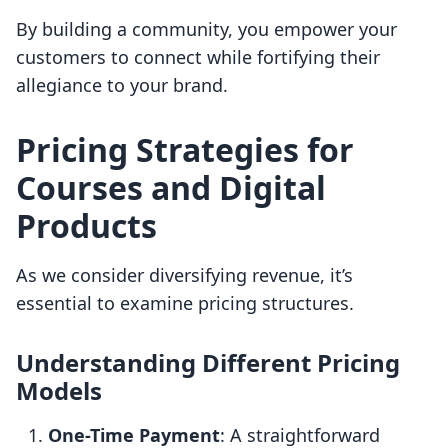
By building a community, you empower your
customers to connect while fortifying their
allegiance to your brand.
Pricing Strategies for
Courses and Digital
Products
As we consider diversifying revenue, it’s
essential to examine pricing structures.
Understanding Different Pricing
Models
One-Time Payment
: A straightforward