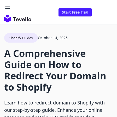
Start Free Trial
October 14, 2025
Shopify Guides
A Comprehensive
Guide on How to
Redirect Your Domain
to Shopify
Learn how to redirect domain to Shopify with
our step-by-step guide. Enhance your online