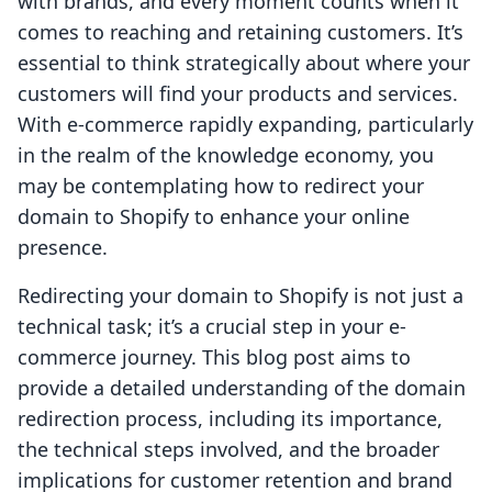
with brands, and every moment counts when it
comes to reaching and retaining customers. It’s
essential to think strategically about where your
customers will find your products and services.
With e-commerce rapidly expanding, particularly
in the realm of the knowledge economy, you
may be contemplating how to redirect your
domain to Shopify to enhance your online
presence.
Redirecting your domain to Shopify is not just a
technical task; it’s a crucial step in your e-
commerce journey. This blog post aims to
provide a detailed understanding of the domain
redirection process, including its importance,
the technical steps involved, and the broader
implications for customer retention and brand