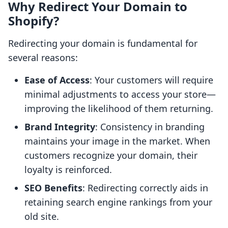
Why Redirect Your Domain to
Shopify?
Redirecting your domain is fundamental for
several reasons:
Ease of Access
: Your customers will require
minimal adjustments to access your store—
improving the likelihood of them returning.
Brand Integrity
: Consistency in branding
maintains your image in the market. When
customers recognize your domain, their
loyalty is reinforced.
SEO Benefits
: Redirecting correctly aids in
retaining search engine rankings from your
old site.