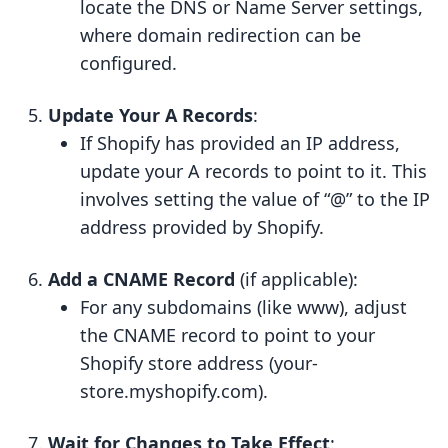
locate the DNS or Name Server settings,
where domain redirection can be
configured.
Update Your A Records
:
If Shopify has provided an IP address,
update your A records to point to it. This
involves setting the value of “@” to the IP
address provided by Shopify.
Add a CNAME Record
(if applicable):
For any subdomains (like www), adjust
the CNAME record to point to your
Shopify store address (your-
store.myshopify.com).
Wait for Changes to Take Effect
: