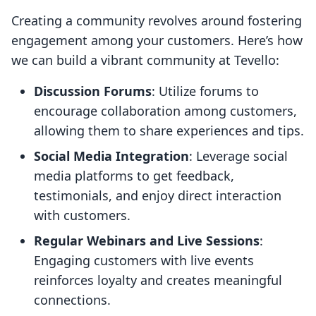
Creating a community revolves around fostering
engagement among your customers. Here’s how
we can build a vibrant community at Tevello:
Discussion Forums
: Utilize forums to
encourage collaboration among customers,
allowing them to share experiences and tips.
Social Media Integration
: Leverage social
media platforms to get feedback,
testimonials, and enjoy direct interaction
with customers.
Regular Webinars and Live Sessions
:
Engaging customers with live events
reinforces loyalty and creates meaningful
connections.