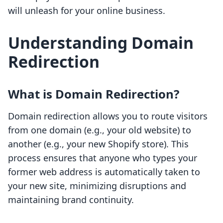
will unleash for your online business.
Understanding Domain
Redirection
What is Domain Redirection?
Domain redirection allows you to route visitors
from one domain (e.g., your old website) to
another (e.g., your new Shopify store). This
process ensures that anyone who types your
former web address is automatically taken to
your new site, minimizing disruptions and
maintaining brand continuity.