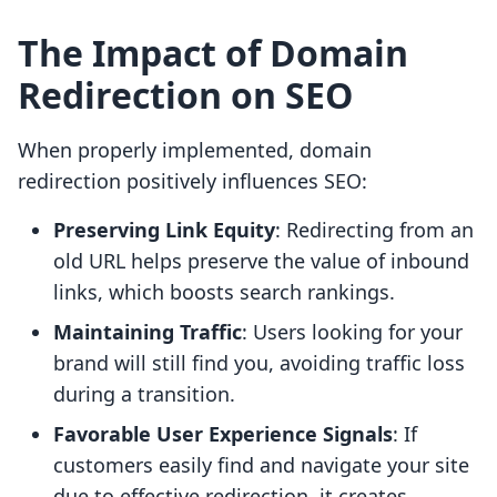
The Impact of Domain
Redirection on SEO
When properly implemented, domain
redirection positively influences SEO:
Preserving Link Equity
: Redirecting from an
old URL helps preserve the value of inbound
links, which boosts search rankings.
Maintaining Traffic
: Users looking for your
brand will still find you, avoiding traffic loss
during a transition.
Favorable User Experience Signals
: If
customers easily find and navigate your site
due to effective redirection, it creates