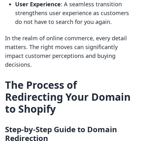
User Experience
: A seamless transition
strengthens user experience as customers
do not have to search for you again.
In the realm of online commerce, every detail
matters. The right moves can significantly
impact customer perceptions and buying
decisions.
The Process of
Redirecting Your Domain
to Shopify
Step-by-Step Guide to Domain
Redirection