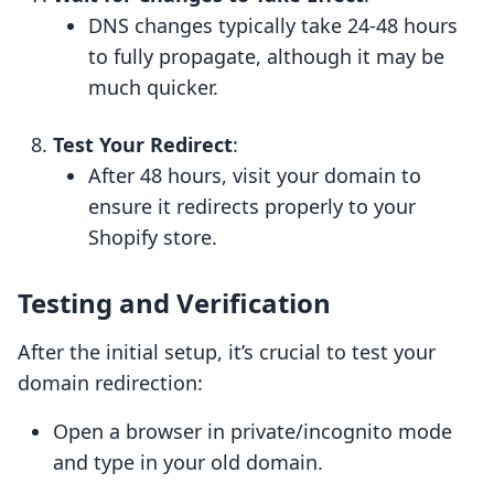
DNS changes typically take 24-48 hours
to fully propagate, although it may be
much quicker.
Test Your Redirect
:
After 48 hours, visit your domain to
ensure it redirects properly to your
Shopify store.
Testing and Verification
After the initial setup, it’s crucial to test your
domain redirection:
Open a browser in private/incognito mode
and type in your old domain.