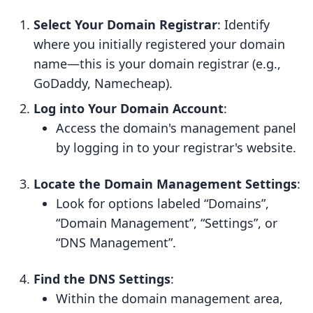
Select Your Domain Registrar
: Identify
where you initially registered your domain
name—this is your domain registrar (e.g.,
GoDaddy, Namecheap).
Log into Your Domain Account
:
Access the domain's management panel
by logging in to your registrar's website.
Locate the Domain Management Settings
:
Look for options labeled “Domains”,
“Domain Management”, “Settings”, or
“DNS Management”.
Find the DNS Settings
:
Within the domain management area,