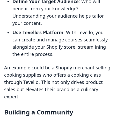
Define Your Target Audience
: Who will
benefit from your knowledge?
Understanding your audience helps tailor
your content.
Use Tevello’s Platform
: With Tevello, you
can create and manage courses seamlessly
alongside your Shopify store, streamlining
the entire process.
An example could be a Shopify merchant selling
cooking supplies who offers a cooking class
through Tevello. This not only drives product
sales but elevates their brand as a culinary
expert.
Building a Community