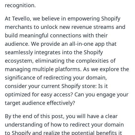
recognition.
At Tevello, we believe in empowering Shopify
merchants to unlock new revenue streams and
build meaningful connections with their
audience. We provide an all-in-one app that
seamlessly integrates into the Shopify
ecosystem, eliminating the complexities of
managing multiple platforms. As we explore the
significance of redirecting your domain,
consider your current Shopify store: Is it
optimized for easy access? Can you engage your
target audience effectively?
By the end of this post, you will have a clear
understanding of how to redirect your domain
to Shopify and realize the potential benefits it