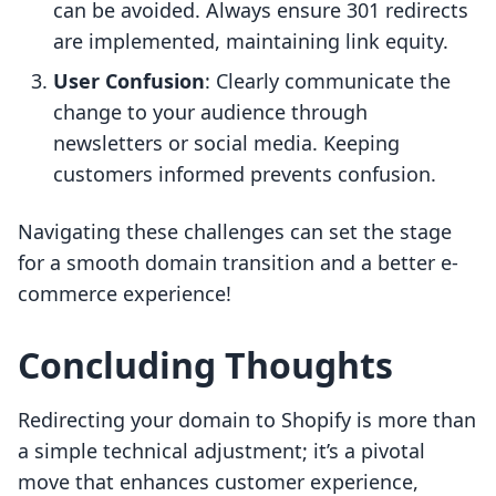
can be avoided. Always ensure 301 redirects
are implemented, maintaining link equity.
User Confusion
: Clearly communicate the
change to your audience through
newsletters or social media. Keeping
customers informed prevents confusion.
Navigating these challenges can set the stage
for a smooth domain transition and a better e-
commerce experience!
Concluding Thoughts
Redirecting your domain to Shopify is more than
a simple technical adjustment; it’s a pivotal
move that enhances customer experience,