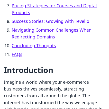
Pricing Strategies for Courses and Digital
Products
Success Stories: Growing with Tevello
Navigating Common Challenges When
Redirecting Domains
Concluding Thoughts
FAQs
Introduction
Imagine a world where your e-commerce
business thrives seamlessly, attracting
customers from all around the globe. The
internet has transformed the way we engage