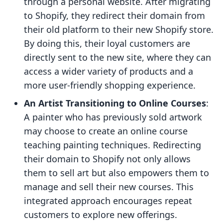
through a personal website. After migrating
to Shopify, they redirect their domain from
their old platform to their new Shopify store.
By doing this, their loyal customers are
directly sent to the new site, where they can
access a wider variety of products and a
more user-friendly shopping experience.
An Artist Transitioning to Online Courses
:
A painter who has previously sold artwork
may choose to create an online course
teaching painting techniques. Redirecting
their domain to Shopify not only allows
them to sell art but also empowers them to
manage and sell their new courses. This
integrated approach encourages repeat
customers to explore new offerings.