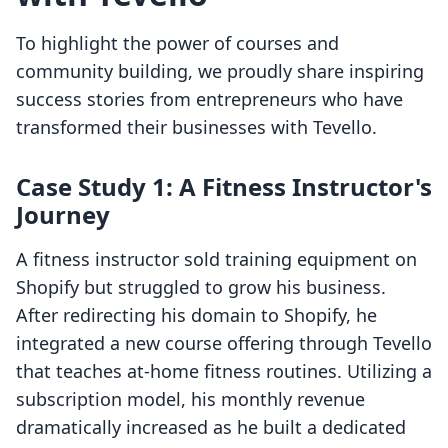
To highlight the power of courses and
community building, we proudly share inspiring
success stories from entrepreneurs who have
transformed their businesses with Tevello.
Case Study 1: A Fitness Instructor's
Journey
A fitness instructor sold training equipment on
Shopify but struggled to grow his business.
After redirecting his domain to Shopify, he
integrated a new course offering through Tevello
that teaches at-home fitness routines. Utilizing a
subscription model, his monthly revenue
dramatically increased as he built a dedicated