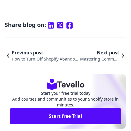
Share blog on:
Previous post
Next post
How to Turn Off Shopify Abandon
Mastering Commun
ed Cart Email: A Step-by-Step Gui
ication: How to Send
de for E-commerce Success
Emails on Shopify
Start your free trial today
Add courses and communities to your Shopify store in
minutes.
Start free Trial