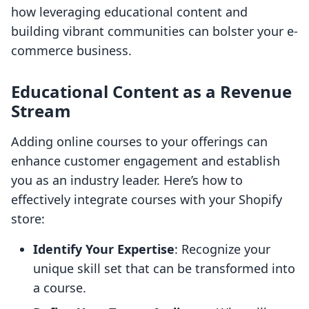
how leveraging educational content and
building vibrant communities can bolster your e-
commerce business.
Educational Content as a Revenue
Stream
Adding online courses to your offerings can
enhance customer engagement and establish
you as an industry leader. Here’s how to
effectively integrate courses with your Shopify
store:
Identify Your Expertise
: Recognize your
unique skill set that can be transformed into
a course.