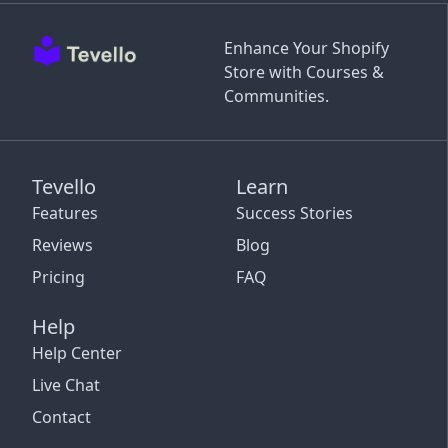
Enhance Your Shopify
Store with Courses &
Communities.
Tevello
Learn
Features
Success Stories
Reviews
Blog
Pricing
FAQ
Help
Help Center
Live Chat
Contact