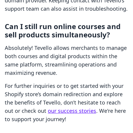
domain provider. Keeping contact with Tevello’s
support team can also assist in troubleshooting.
Can I still run online courses and
sell products simultaneously?
Absolutely! Tevello allows merchants to manage
both courses and digital products within the
same platform, streamlining operations and
maximizing revenue.
For further inquiries or to get started with your
Shopify store’s domain redirection and explore
the benefits of Tevello, don’t hesitate to reach
out or check out
our success stories
. We're here
to support your journey!