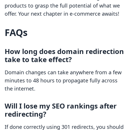
products to grasp the full potential of what we
offer. Your next chapter in e-commerce awaits!
FAQs
How long does domain redirection
take to take effect?
Domain changes can take anywhere from a few
minutes to 48 hours to propagate fully across
the internet.
Will I lose my SEO rankings after
redirecting?
If done correctly using 301 redirects, you should