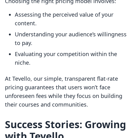
Choosing the right pricing model involves:
Assessing the perceived value of your
content.
Understanding your audience’s willingness
to pay.
Evaluating your competition within the
niche.
At Tevello, our simple, transparent flat-rate
pricing guarantees that users won’t face
unforeseen fees while they focus on building
their courses and communities.
Success Stories: Growing
with Tevello