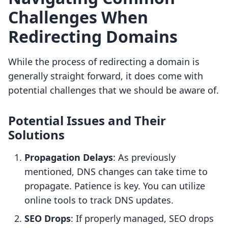
Challenges When
Redirecting Domains
While the process of redirecting a domain is
generally straight forward, it does come with
potential challenges that we should be aware of.
Potential Issues and Their
Solutions
Propagation Delays
: As previously
mentioned, DNS changes can take time to
propagate. Patience is key. You can utilize
online tools to track DNS updates.
SEO Drops
: If properly managed, SEO drops