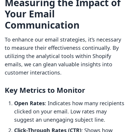
Measuring the Impact of
Your Email
Communication
To enhance our email strategies, it’s necessary
to measure their effectiveness continually. By
utilizing the analytical tools within Shopify
emails, we can glean valuable insights into
customer interactions.
Key Metrics to Monitor
Open Rates
: Indicates how many recipients
clicked on your email. Low rates may
suggest an unengaging subject line.
Click-Through Rates (CTR)
: Shows how