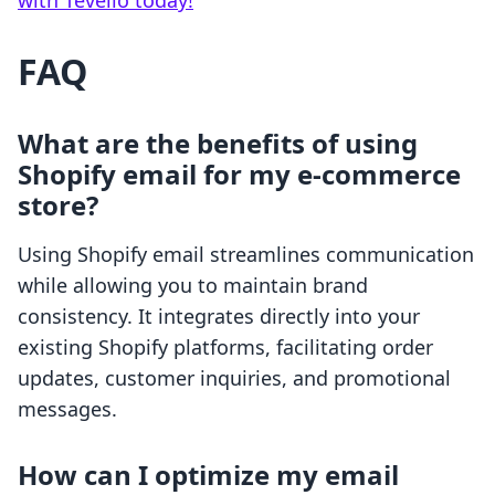
with Tevello today!
FAQ
What are the benefits of using
Shopify email for my e-commerce
store?
Using Shopify email streamlines communication
while allowing you to maintain brand
consistency. It integrates directly into your
existing Shopify platforms, facilitating order
updates, customer inquiries, and promotional
messages.
How can I optimize my email