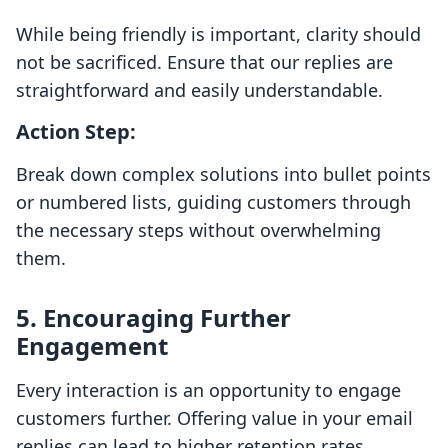
While being friendly is important, clarity should
not be sacrificed. Ensure that our replies are
straightforward and easily understandable.
Action Step:
Break down complex solutions into bullet points
or numbered lists, guiding customers through
the necessary steps without overwhelming
them.
5. Encouraging Further
Engagement
Every interaction is an opportunity to engage
customers further. Offering value in your email
replies can lead to higher retention rates.