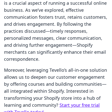
is a crucial aspect of running a successful online
business. As we’ve explored, effective
communication fosters trust, retains customers,
and drives engagement. By following the
practices discussed—timely responses,
personalized messages, clear communication,
and driving further engagement—Shopify
merchants can significantly enhance their email
correspondence.
Moreover, leveraging Tevello’s all-in-one solution
allows us to deepen our customer engagement
by offering courses and building communities—
all integrated within Shopify. Interested in
transforming your Shopify store into a hub of
learning and community?
Start your free trial