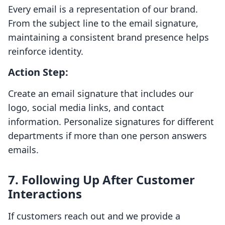
Every email is a representation of our brand.
From the subject line to the email signature,
maintaining a consistent brand presence helps
reinforce identity.
Action Step:
Create an email signature that includes our
logo, social media links, and contact
information. Personalize signatures for different
departments if more than one person answers
emails.
7. Following Up After Customer
Interactions
If customers reach out and we provide a