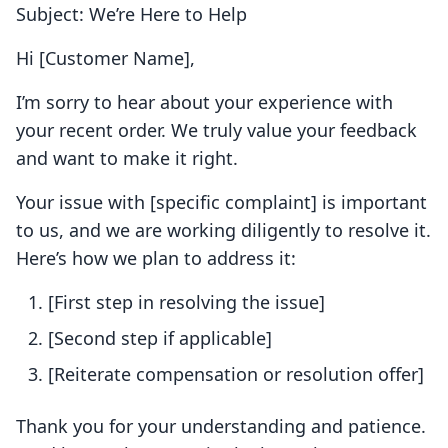
Subject: We’re Here to Help
Hi [Customer Name],
I’m sorry to hear about your experience with
your recent order. We truly value your feedback
and want to make it right.
Your issue with [specific complaint] is important
to us, and we are working diligently to resolve it.
Here’s how we plan to address it:
[First step in resolving the issue]
[Second step if applicable]
[Reiterate compensation or resolution offer]
Thank you for your understanding and patience.