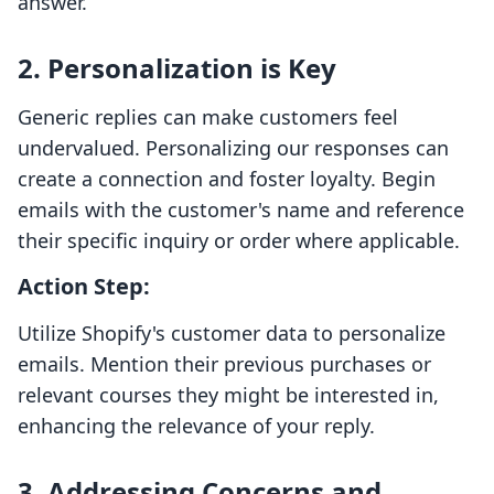
answer.
2. Personalization is Key
Generic replies can make customers feel
undervalued. Personalizing our responses can
create a connection and foster loyalty. Begin
emails with the customer's name and reference
their specific inquiry or order where applicable.
Action Step:
Utilize Shopify's customer data to personalize
emails. Mention their previous purchases or
relevant courses they might be interested in,
enhancing the relevance of your reply.
3. Addressing Concerns and