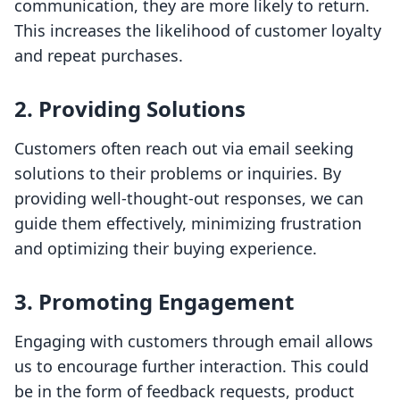
communication, they are more likely to return.
This increases the likelihood of customer loyalty
and repeat purchases.
2. Providing Solutions
Customers often reach out via email seeking
solutions to their problems or inquiries. By
providing well-thought-out responses, we can
guide them effectively, minimizing frustration
and optimizing their buying experience.
3. Promoting Engagement
Engaging with customers through email allows
us to encourage further interaction. This could
be in the form of feedback requests, product