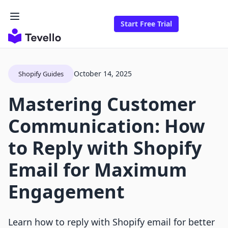
Start Free Trial
October 14, 2025
Shopify Guides
Mastering Customer
Communication: How
to Reply with Shopify
Email for Maximum
Engagement
Learn how to reply with Shopify email for better