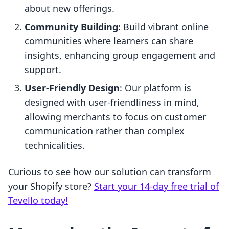
about new offerings.
Community Building
: Build vibrant online
communities where learners can share
insights, enhancing group engagement and
support.
User-Friendly Design
: Our platform is
designed with user-friendliness in mind,
allowing merchants to focus on customer
communication rather than complex
technicalities.
Curious to see how our solution can transform
your Shopify store?
Start your 14-day free trial of
Tevello today!