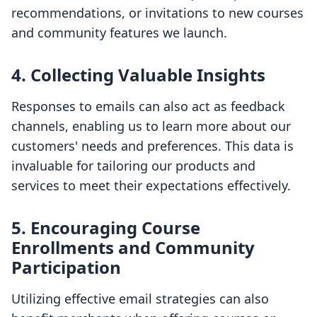
recommendations, or invitations to new courses
and community features we launch.
4. Collecting Valuable Insights
Responses to emails can also act as feedback
channels, enabling us to learn more about our
customers' needs and preferences. This data is
invaluable for tailoring our products and
services to meet their expectations effectively.
5. Encouraging Course
Enrollments and Community
Participation
Utilizing effective email strategies can also