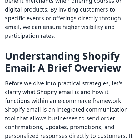
benefit merchants when offering courses or
digital products. By inviting customers to
specific events or offerings directly through
email, we can ensure higher visibility and
participation rates.
Understanding Shopify
Email: A Brief Overview
Before we dive into practical strategies, let's
clarify what Shopify email is and how it
functions within an e-commerce framework.
Shopify email is an integrated communication
tool that allows businesses to send order
confirmations, updates, promotions, and
personalized responses directly to customers. It