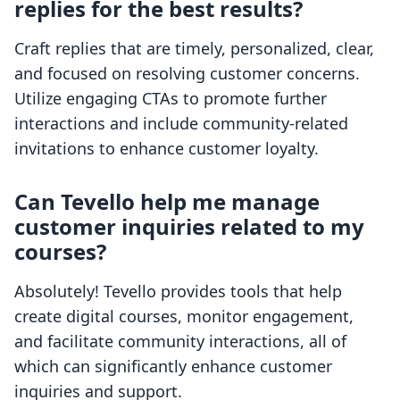
replies for the best results?
Craft replies that are timely, personalized, clear,
and focused on resolving customer concerns.
Utilize engaging CTAs to promote further
interactions and include community-related
invitations to enhance customer loyalty.
Can Tevello help me manage
customer inquiries related to my
courses?
Absolutely! Tevello provides tools that help
create digital courses, monitor engagement,
and facilitate community interactions, all of
which can significantly enhance customer
inquiries and support.