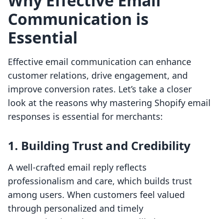
Why Effective Email
Communication is
Essential
Effective email communication can enhance
customer relations, drive engagement, and
improve conversion rates. Let’s take a closer
look at the reasons why mastering Shopify email
responses is essential for merchants:
1. Building Trust and Credibility
A well-crafted email reply reflects
professionalism and care, which builds trust
among users. When customers feel valued
through personalized and timely