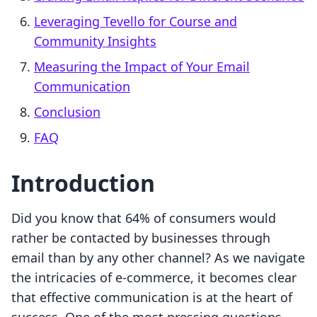
Leveraging Tevello for Course and
Community Insights
Measuring the Impact of Your Email
Communication
Conclusion
FAQ
Introduction
Did you know that 64% of consumers would
rather be contacted by businesses through
email than by any other channel? As we navigate
the intricacies of e-commerce, it becomes clear
that effective communication is at the heart of