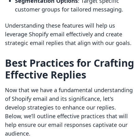
Segmentation Options
: Target specific
customer groups for tailored messaging.
Understanding these features will help us
leverage Shopify email effectively and create
strategic email replies that align with our goals.
Best Practices for Crafting
Effective Replies
Now that we have a fundamental understanding
of Shopify email and its significance, let's
develop strategies to enhance our replies.
Below, we’ll outline effective practices that will
help ensure our email responses captivate our
audience.