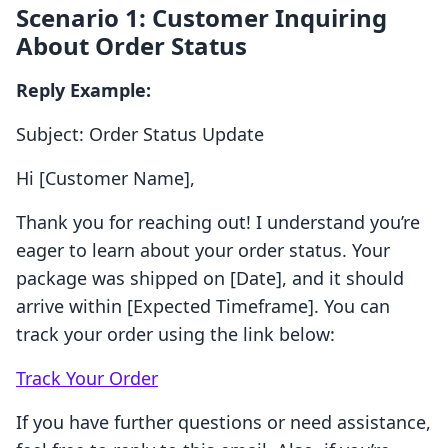
Scenario 1: Customer Inquiring
About Order Status
Reply Example:
Subject: Order Status Update
Hi [Customer Name],
Thank you for reaching out! I understand you’re
eager to learn about your order status. Your
package was shipped on [Date], and it should
arrive within [Expected Timeframe]. You can
track your order using the link below:
Track Your Order
If you have further questions or need assistance,