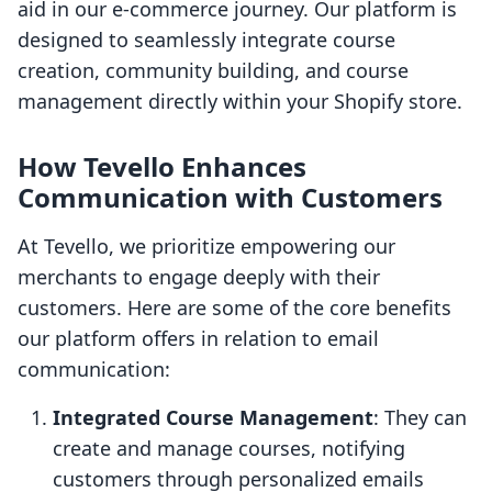
aid in our e-commerce journey. Our platform is
designed to seamlessly integrate course
creation, community building, and course
management directly within your Shopify store.
How Tevello Enhances
Communication with Customers
At Tevello, we prioritize empowering our
merchants to engage deeply with their
customers. Here are some of the core benefits
our platform offers in relation to email
communication:
Integrated Course Management
: They can
create and manage courses, notifying
customers through personalized emails