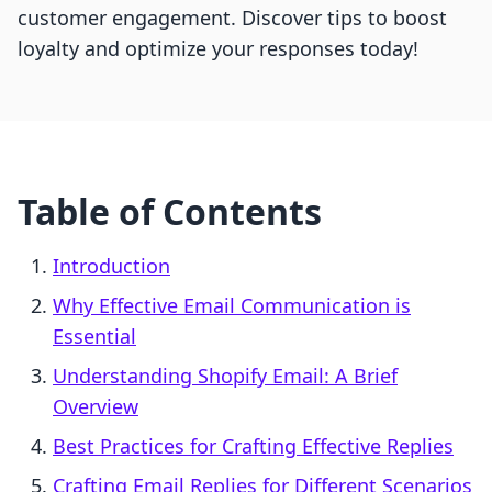
customer engagement. Discover tips to boost
loyalty and optimize your responses today!
Table of Contents
Introduction
Why Effective Email Communication is
Essential
Understanding Shopify Email: A Brief
Overview
Best Practices for Crafting Effective Replies
Crafting Email Replies for Different Scenarios