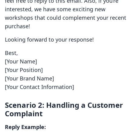
feel free to reply to this email. Also, if you’re
interested, we have some exciting new
workshops that could complement your recent
purchase!
Looking forward to your response!
Best,
[Your Name]
[Your Position]
[Your Brand Name]
[Your Contact Information]
Scenario 2: Handling a Customer
Complaint
Reply Example: