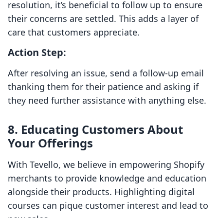
resolution, it’s beneficial to follow up to ensure
their concerns are settled. This adds a layer of
care that customers appreciate.
Action Step:
After resolving an issue, send a follow-up email
thanking them for their patience and asking if
they need further assistance with anything else.
8. Educating Customers About
Your Offerings
With Tevello, we believe in empowering Shopify
merchants to provide knowledge and education
alongside their products. Highlighting digital
courses can pique customer interest and lead to