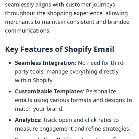
seamlessly aligns with customer journeys
throughout the shopping experience, allowing
merchants to maintain consistent and branded
communications.
Key Features of Shopify Email
Seamless Integration
: No need for third-
party tools; manage everything directly
within Shopify.
Customizable Templates
: Personalize
emails using various formats and designs to
match your brand.
Analytics
: Track open and click rates to
measure engagement and refine strategies.