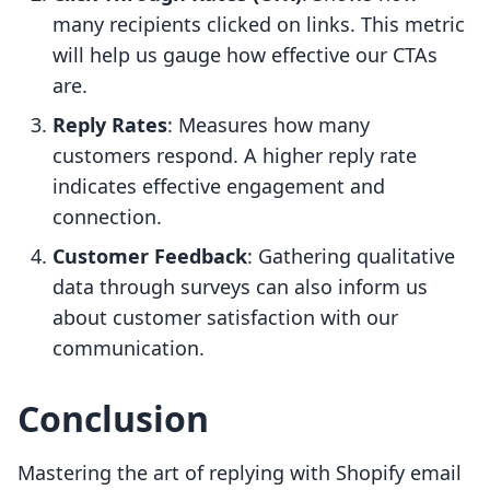
many recipients clicked on links. This metric
will help us gauge how effective our CTAs
are.
Reply Rates
: Measures how many
customers respond. A higher reply rate
indicates effective engagement and
connection.
Customer Feedback
: Gathering qualitative
data through surveys can also inform us
about customer satisfaction with our
communication.
Conclusion
Mastering the art of replying with Shopify email