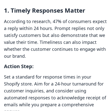
1. Timely Responses Matter
According to research, 47% of consumers expect
a reply within 24 hours. Prompt replies not only
satisfy customers but also demonstrate that we
value their time. Timeliness can also impact
whether the customer continues to engage with
our brand.
Action Step:
Set a standard for response times in your
Shopify store. Aim for a 24-hour turnaround for
customer inquiries, and consider using
automated responses to acknowledge receipt of
emails while you prepare a comprehensive