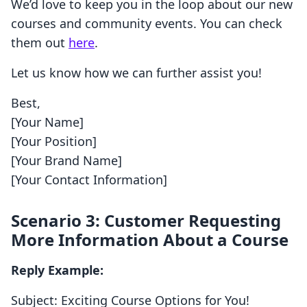
We’d love to keep you in the loop about our new
courses and community events. You can check
them out
here
.
Let us know how we can further assist you!
Best,
[Your Name]
[Your Position]
[Your Brand Name]
[Your Contact Information]
Scenario 3: Customer Requesting
More Information About a Course
Reply Example:
Subject: Exciting Course Options for You!