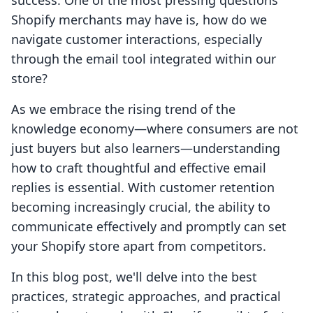
success. One of the most pressing questions
Shopify merchants may have is, how do we
navigate customer interactions, especially
through the email tool integrated within our
store?
As we embrace the rising trend of the
knowledge economy—where consumers are not
just buyers but also learners—understanding
how to craft thoughtful and effective email
replies is essential. With customer retention
becoming increasingly crucial, the ability to
communicate effectively and promptly can set
your Shopify store apart from competitors.
In this blog post, we'll delve into the best
practices, strategic approaches, and practical