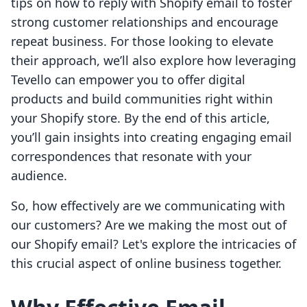
tips on how to reply with Shopify email to foster
strong customer relationships and encourage
repeat business. For those looking to elevate
their approach, we’ll also explore how leveraging
Tevello can empower you to offer digital
products and build communities right within
your Shopify store. By the end of this article,
you’ll gain insights into creating engaging email
correspondences that resonate with your
audience.
So, how effectively are we communicating with
our customers? Are we making the most out of
our Shopify email? Let's explore the intricacies of
this crucial aspect of online business together.