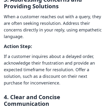
Providing Solutions
When a customer reaches out with a query, they
are often seeking resolution. Address their
concerns directly in your reply, using empathetic
language.
Action Step:
If a customer inquires about a delayed order,
acknowledge their frustration and provide an
expected timeframe for resolution. Offer a
solution, such as a discount on their next
purchase for inconvenience.
4. Clear and Concise
Communication