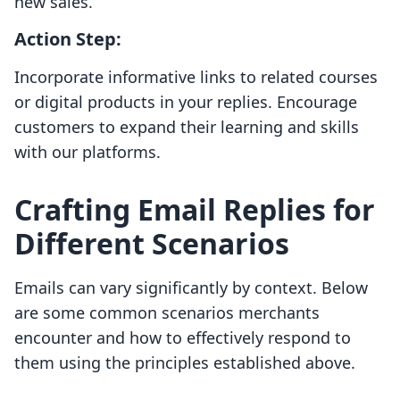
new sales.
Action Step:
Incorporate informative links to related courses
or digital products in your replies. Encourage
customers to expand their learning and skills
with our platforms.
Crafting Email Replies for
Different Scenarios
Emails can vary significantly by context. Below
are some common scenarios merchants
encounter and how to effectively respond to
them using the principles established above.