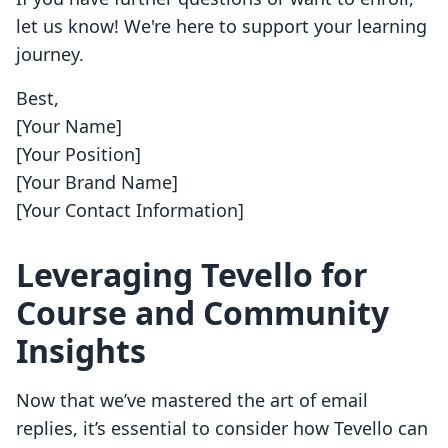
let us know! We're here to support your learning
journey.
Best,
[Your Name]
[Your Position]
[Your Brand Name]
[Your Contact Information]
Leveraging Tevello for
Course and Community
Insights
Now that we’ve mastered the art of email
replies, it’s essential to consider how Tevello can