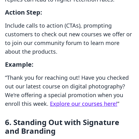
Action Step:
Include calls to action (CTAs), prompting
customers to check out new courses we offer or
to join our community forum to learn more
about the products.
Example:
“Thank you for reaching out! Have you checked
out our latest course on digital photography?
We're offering a special promotion when you
enroll this week.
Explore our courses here!
”
6. Standing Out with Signature
and Branding