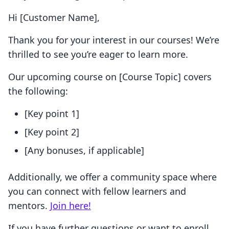
Hi [Customer Name],
Thank you for your interest in our courses! We’re
thrilled to see you’re eager to learn more.
Our upcoming course on [Course Topic] covers
the following:
[Key point 1]
[Key point 2]
[Any bonuses, if applicable]
Additionally, we offer a community space where
you can connect with fellow learners and
mentors.
Join here!
If you have further questions or want to enroll,