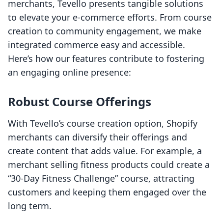
merchants, Tevello presents tangible solutions
to elevate your e-commerce efforts. From course
creation to community engagement, we make
integrated commerce easy and accessible.
Here’s how our features contribute to fostering
an engaging online presence:
Robust Course Offerings
With Tevello’s course creation option, Shopify
merchants can diversify their offerings and
create content that adds value. For example, a
merchant selling fitness products could create a
“30-Day Fitness Challenge” course, attracting
customers and keeping them engaged over the
long term.