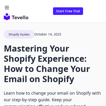
Start Free Trial
October 14, 2025
Shopify Guides
Mastering Your
Shopify Experience:
How to Change Your
Email on Shopify
Learn how to change your email on Shopify with
our step-by-step guide. Keep your