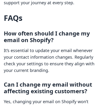
support your journey at every step.
FAQs
How often should I change my
email on Shopify?
It’s essential to update your email whenever
your contact information changes. Regularly
check your settings to ensure they align with
your current branding.
Can I change my email without
affecting existing customers?
Yes, changing your email on Shopify won’t