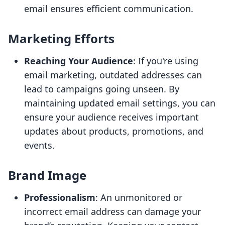
email ensures efficient communication.
Marketing Efforts
Reaching Your Audience
: If you're using
email marketing, outdated addresses can
lead to campaigns going unseen. By
maintaining updated email settings, you can
ensure your audience receives important
updates about products, promotions, and
events.
Brand Image
Professionalism
: An unmonitored or
incorrect email address can damage your