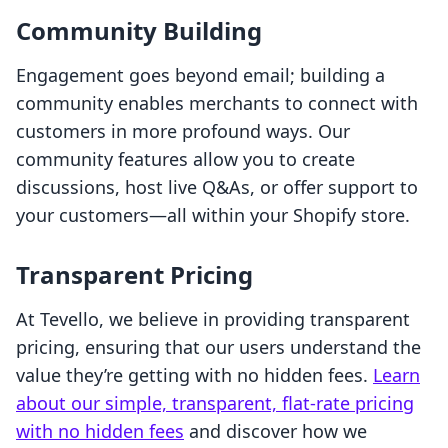
Community Building
Engagement goes beyond email; building a
community enables merchants to connect with
customers in more profound ways. Our
community features allow you to create
discussions, host live Q&As, or offer support to
your customers—all within your Shopify store.
Transparent Pricing
At Tevello, we believe in providing transparent
pricing, ensuring that our users understand the
value they’re getting with no hidden fees.
Learn
about our simple, transparent, flat-rate pricing
with no hidden fees
and discover how we