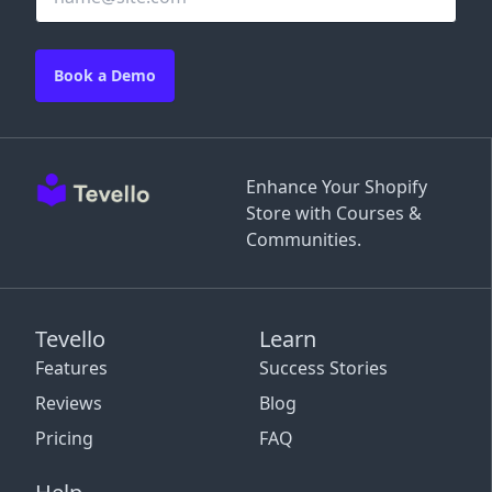
Book a Demo
Enhance Your Shopify
Store with Courses &
Communities.
Tevello
Learn
Features
Success Stories
Reviews
Blog
Pricing
FAQ