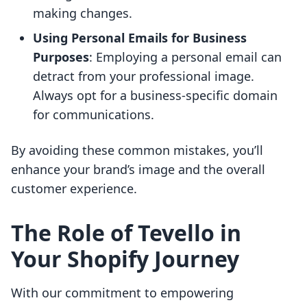
making changes.
Using Personal Emails for Business
Purposes
: Employing a personal email can
detract from your professional image.
Always opt for a business-specific domain
for communications.
By avoiding these common mistakes, you’ll
enhance your brand’s image and the overall
customer experience.
The Role of Tevello in
Your Shopify Journey
With our commitment to empowering