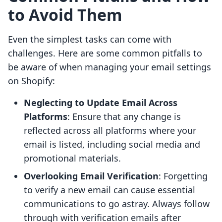
to Avoid Them
Even the simplest tasks can come with
challenges. Here are some common pitfalls to
be aware of when managing your email settings
on Shopify:
Neglecting to Update Email Across
Platforms
: Ensure that any change is
reflected across all platforms where your
email is listed, including social media and
promotional materials.
Overlooking Email Verification
: Forgetting
to verify a new email can cause essential
communications to go astray. Always follow
through with verification emails after