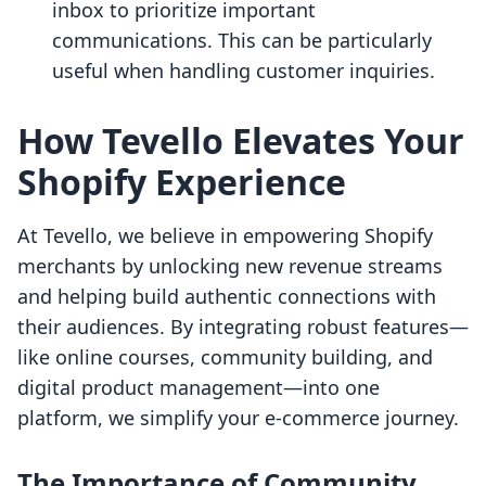
inbox to prioritize important
communications. This can be particularly
useful when handling customer inquiries.
How Tevello Elevates Your
Shopify Experience
At Tevello, we believe in empowering Shopify
merchants by unlocking new revenue streams
and helping build authentic connections with
their audiences. By integrating robust features—
like online courses, community building, and
digital product management—into one
platform, we simplify your e-commerce journey.
The Importance of Community