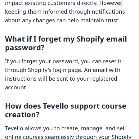
impact existing customers directly. However,
keeping them informed through notifications
about any changes can help maintain trust.
What if I forget my Shopify email
password?
If you forget your password, you can reset it
through Shopify's login page. An email with
instructions will be sent to your registered
account.
How does Tevello support course
creation?
Tevello allows you to create, manage, and sell
online courses seamlessly through your Shopify