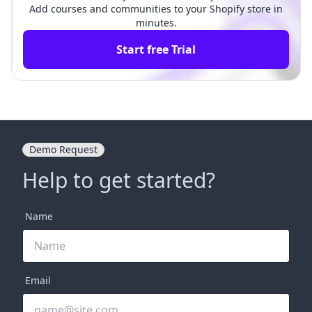
Add courses and communities to your Shopify store in
minutes.
Start free Trial
Demo Request
Help to get started?
Name
Email