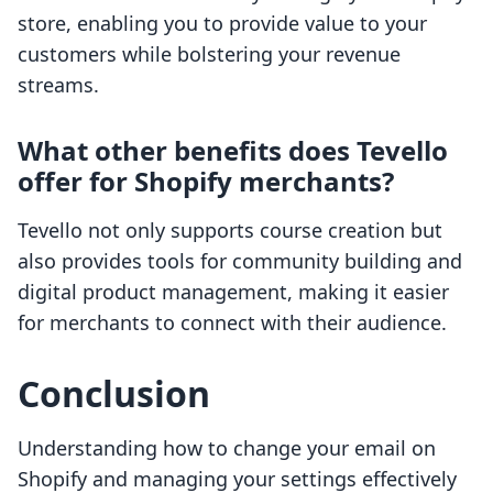
store, enabling you to provide value to your
customers while bolstering your revenue
streams.
What other benefits does Tevello
offer for Shopify merchants?
Tevello not only supports course creation but
also provides tools for community building and
digital product management, making it easier
for merchants to connect with their audience.
Conclusion
Understanding how to change your email on
Shopify and managing your settings effectively