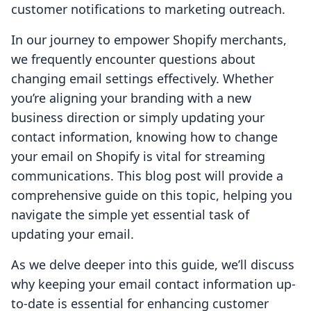
customer notifications to marketing outreach.
In our journey to empower Shopify merchants,
we frequently encounter questions about
changing email settings effectively. Whether
you’re aligning your branding with a new
business direction or simply updating your
contact information, knowing how to change
your email on Shopify is vital for streaming
communications. This blog post will provide a
comprehensive guide on this topic, helping you
navigate the simple yet essential task of
updating your email.
As we delve deeper into this guide, we’ll discuss
why keeping your email contact information up-
to-date is essential for enhancing customer