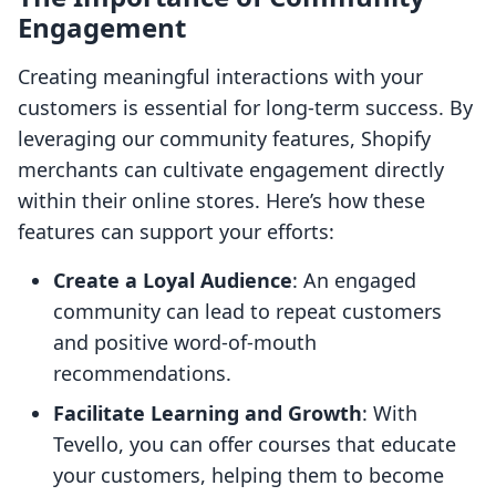
Engagement
Creating meaningful interactions with your
customers is essential for long-term success. By
leveraging our community features, Shopify
merchants can cultivate engagement directly
within their online stores. Here’s how these
features can support your efforts:
Create a Loyal Audience
: An engaged
community can lead to repeat customers
and positive word-of-mouth
recommendations.
Facilitate Learning and Growth
: With
Tevello, you can offer courses that educate
your customers, helping them to become