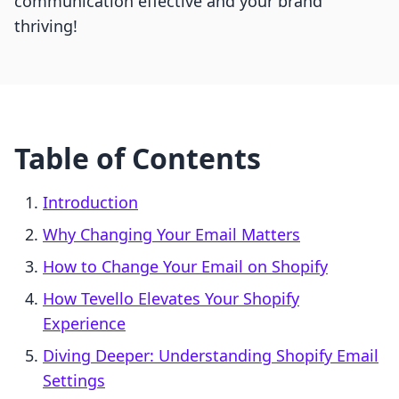
communication effective and your brand
thriving!
Table of Contents
Introduction
Why Changing Your Email Matters
How to Change Your Email on Shopify
How Tevello Elevates Your Shopify
Experience
Diving Deeper: Understanding Shopify Email
Settings