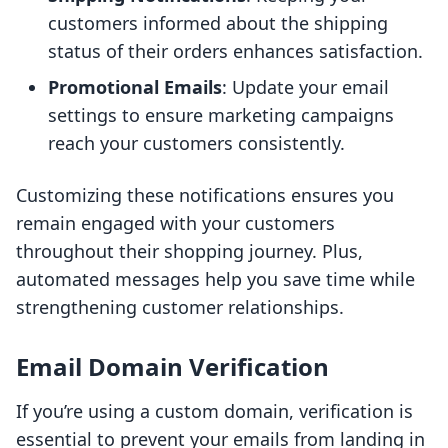
customers informed about the shipping
status of their orders enhances satisfaction.
Promotional Emails
: Update your email
settings to ensure marketing campaigns
reach your customers consistently.
Customizing these notifications ensures you
remain engaged with your customers
throughout their shopping journey. Plus,
automated messages help you save time while
strengthening customer relationships.
Email Domain Verification
If you’re using a custom domain, verification is
essential to prevent your emails from landing in