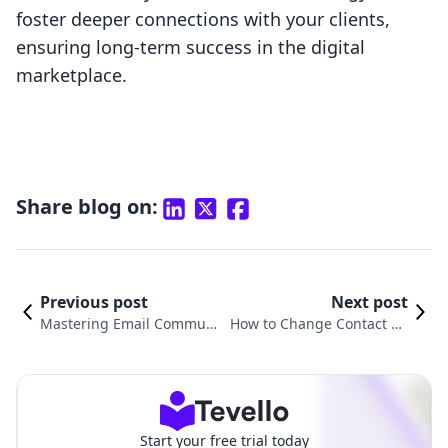
foster deeper connections with your clients,
ensuring long-term success in the digital
marketplace.
Share blog on:
Previous post
Next post
Mastering Email Commun
How to Change Contact Us
ication: How to Send an E
Email in Shopify: A Complet
mail Through Shopify
e Guide for Merchants
Start your free trial today