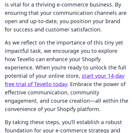
is vital for a thriving e-commerce business. By
ensuring that your communication channels are
open and up-to-date, you position your brand
for success and customer satisfaction.
As we reflect on the importance of this tiny yet
impactful task, we encourage you to explore
how Tevello can enhance your Shopify
experience. When you’re ready to unlock the full
potential of your online store,
start your 14-day
free trial of Tevello today
. Embrace the power of
effective communication, community
engagement, and course creation—all within the
convenience of your Shopify platform.
By taking these steps, you’ll establish a robust
foundation for your e-commerce strategy and