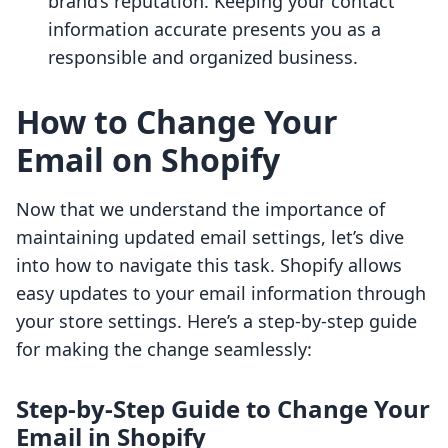
brand’s reputation. Keeping your contact
information accurate presents you as a
responsible and organized business.
How to Change Your
Email on Shopify
Now that we understand the importance of
maintaining updated email settings, let’s dive
into how to navigate this task. Shopify allows
easy updates to your email information through
your store settings. Here’s a step-by-step guide
for making the change seamlessly:
Step-by-Step Guide to Change Your
Email in Shopify