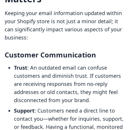
Keeping your email information updated within
your Shopify store is not just a minor detail; it
can significantly impact various aspects of your
business:
Customer Communication
Trust
: An outdated email can confuse
customers and diminish trust. If customers
are receiving responses from no-reply
addresses or old contacts, they might feel
disconnected from your brand.
Support
: Customers need a direct line to
contact you—whether for inquiries, support,
or feedback. Having a functional, monitored