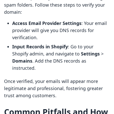
spam folders. Follow these steps to verify your
domain:
Access Email Provider Settings
: Your email
provider will give you DNS records for
verification.
Input Records in Shopify
: Go to your
Shopify admin, and navigate to
Settings
>
Domains
. Add the DNS records as
instructed.
Once verified, your emails will appear more
legitimate and professional, fostering greater
trust among customers.
Common Pitfalls and How