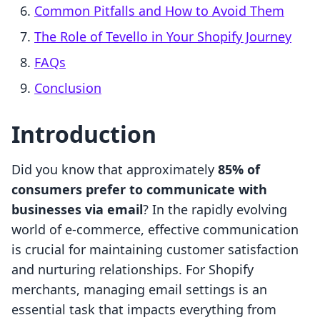
Common Pitfalls and How to Avoid Them
The Role of Tevello in Your Shopify Journey
FAQs
Conclusion
Introduction
Did you know that approximately
85% of
consumers prefer to communicate with
businesses via email
? In the rapidly evolving
world of e-commerce, effective communication
is crucial for maintaining customer satisfaction
and nurturing relationships. For Shopify
merchants, managing email settings is an
essential task that impacts everything from