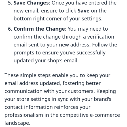
Save Changes
: Once you have entered the
new email, ensure to click
Save
on the
bottom right corner of your settings.
Confirm the Change
: You may need to
confirm the change through a verification
email sent to your new address. Follow the
prompts to ensure you’ve successfully
updated your shop's email.
These simple steps enable you to keep your
email address updated, fostering better
communication with your customers. Keeping
your store settings in sync with your brand's
contact information reinforces your
professionalism in the competitive e-commerce
landscape.