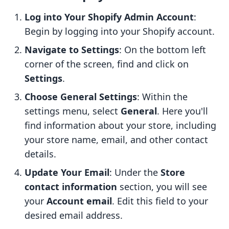
Log into Your Shopify Admin Account
:
Begin by logging into your Shopify account.
Navigate to Settings
: On the bottom left
corner of the screen, find and click on
Settings
.
Choose General Settings
: Within the
settings menu, select
General
. Here you'll
find information about your store, including
your store name, email, and other contact
details.
Update Your Email
: Under the
Store
contact information
section, you will see
your
Account email
. Edit this field to your
desired email address.