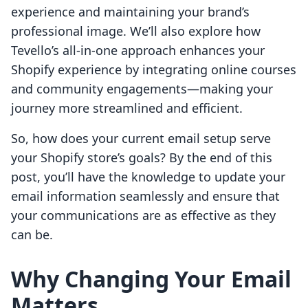
experience and maintaining your brand’s
professional image. We’ll also explore how
Tevello’s all-in-one approach enhances your
Shopify experience by integrating online courses
and community engagements—making your
journey more streamlined and efficient.
So, how does your current email setup serve
your Shopify store’s goals? By the end of this
post, you’ll have the knowledge to update your
email information seamlessly and ensure that
your communications are as effective as they
can be.
Why Changing Your Email
Matters