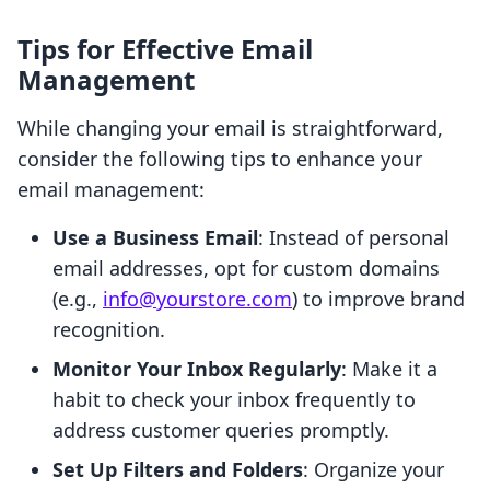
Tips for Effective Email
Management
While changing your email is straightforward,
consider the following tips to enhance your
email management:
Use a Business Email
: Instead of personal
email addresses, opt for custom domains
(e.g.,
info@yourstore.com
) to improve brand
recognition.
Monitor Your Inbox Regularly
: Make it a
habit to check your inbox frequently to
address customer queries promptly.
Set Up Filters and Folders
: Organize your