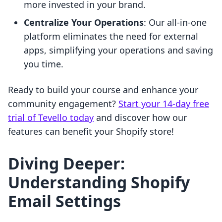
more invested in your brand.
Centralize Your Operations
: Our all-in-one
platform eliminates the need for external
apps, simplifying your operations and saving
you time.
Ready to build your course and enhance your
community engagement?
Start your 14-day free
trial of Tevello today
and discover how our
features can benefit your Shopify store!
Diving Deeper:
Understanding Shopify
Email Settings