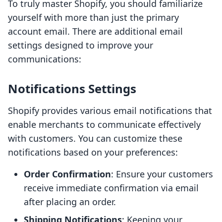
To truly master Shopify, you should familiarize
yourself with more than just the primary
account email. There are additional email
settings designed to improve your
communications:
Notifications Settings
Shopify provides various email notifications that
enable merchants to communicate effectively
with customers. You can customize these
notifications based on your preferences:
Order Confirmation
: Ensure your customers
receive immediate confirmation via email
after placing an order.
Shipping Notifications
: Keeping your