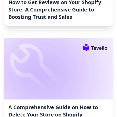
How to Get Reviews on Your Shopify
Store: A Comprehensive Guide to
Boosting Trust and Sales
A Comprehensive Guide on How to
Delete Your Store on Shopify