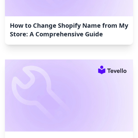
How to Change Shopify Name from My
Store: A Comprehensive Guide