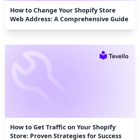
How to Change Your Shopify Store
Web Address: A Comprehensive Guide
How to Get Traffic on Your Shopify
Store: Proven Strategies for Success