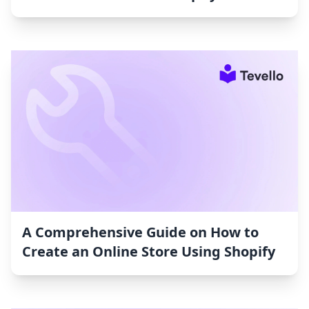
A Comprehensive Guide on How to
Create an Online Store Using Shopify