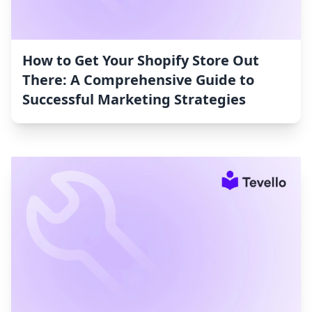
How to Get Your Shopify Store Out
There: A Comprehensive Guide to
Successful Marketing Strategies