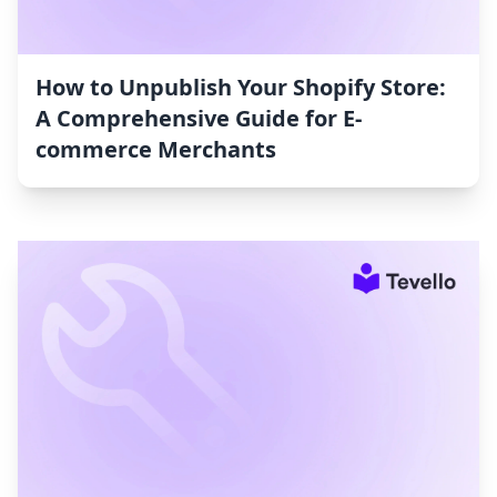
How to Unpublish Your Shopify Store:
A Comprehensive Guide for E-
commerce Merchants