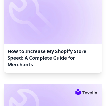
How to Increase My Shopify Store
Speed: A Complete Guide for
Merchants