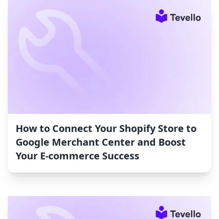
How to Connect Your Shopify Store to
Google Merchant Center and Boost
Your E-commerce Success