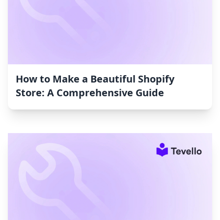
How to Make a Beautiful Shopify
Store: A Comprehensive Guide