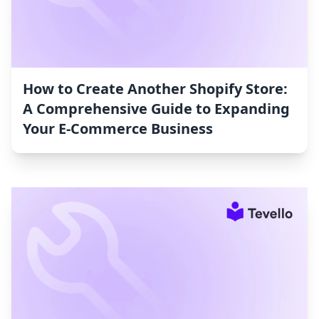
How to Create Another Shopify Store:
A Comprehensive Guide to Expanding
Your E-Commerce Business