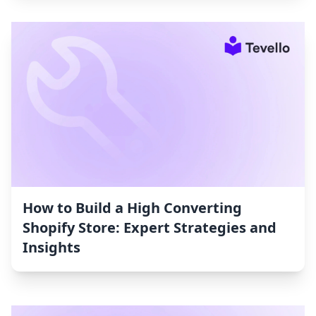
How to Build a High Converting
Shopify Store: Expert Strategies and
Insights