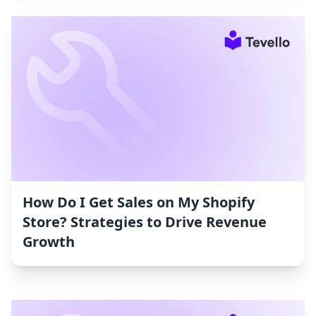
How Do I Get Sales on My Shopify
Store? Strategies to Drive Revenue
Growth