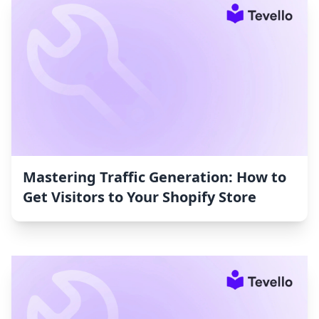
Mastering Traffic Generation: How to
Get Visitors to Your Shopify Store