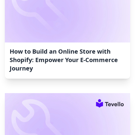
How to Build an Online Store with
Shopify: Empower Your E-Commerce
Journey