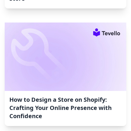
How to Design a Store on Shopify:
Crafting Your Online Presence with
Confidence