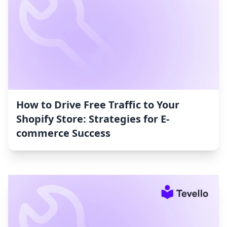
How to Drive Free Traffic to Your
Shopify Store: Strategies for E-
commerce Success