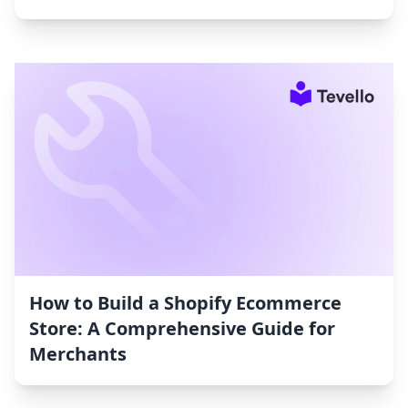
How to Build a Shopify Ecommerce
Store: A Comprehensive Guide for
Merchants