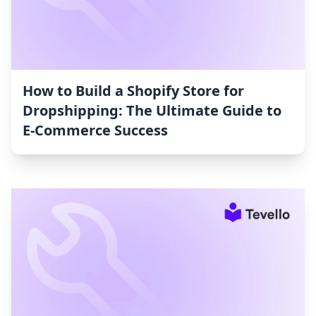
How to Build a Shopify Store for
Dropshipping: The Ultimate Guide to
E-Commerce Success