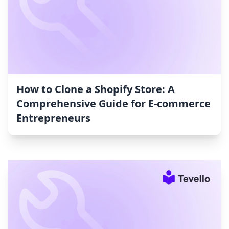
How to Clone a Shopify Store: A
Comprehensive Guide for E-commerce
Entrepreneurs