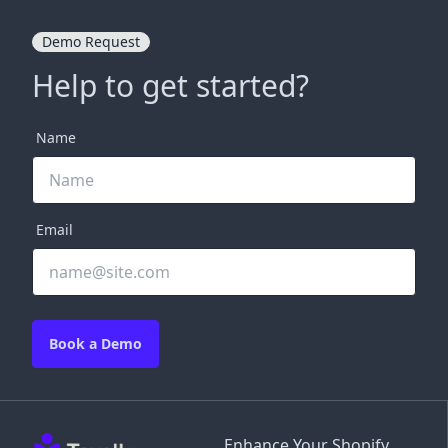
Demo Request
Help to get started?
Name
Email
Book a Demo
Enhance Your Shopify