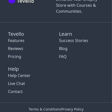
Store with Courses &
Communities.
Tevello
Learn
Features
Success Stories
Reviews
Blog
Pricing
FAQ
Help
Help Center
Live Chat
Contact
Terms & Conditions
Privacy Policy