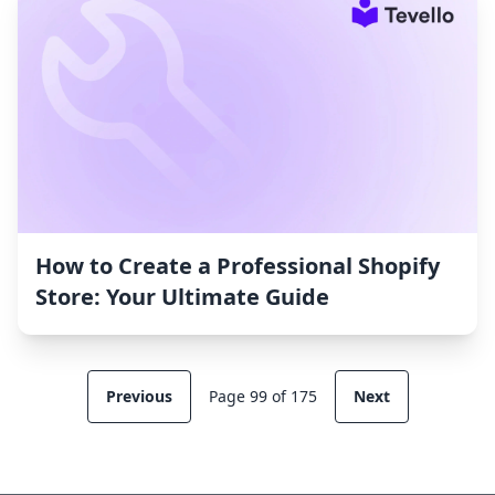
How to Create a Professional Shopify
Store: Your Ultimate Guide
Previous
Page 99 of 175
Next