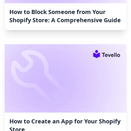
How to Block Someone from Your
Shopify Store: A Comprehensive Guide
How to Create an App for Your Shopify
Store