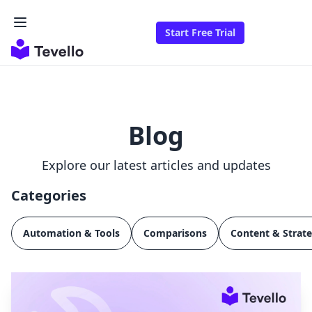
Start Free Trial
Blog
Explore our latest articles and updates
Categories
Automation & Tools
Comparisons
Content & Strat