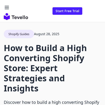
Start Free Trial
August 28, 2025
Shopify Guides
How to Build a High
Converting Shopify
Store: Expert
Strategies and
Insights
Discover how to build a high converting Shopify