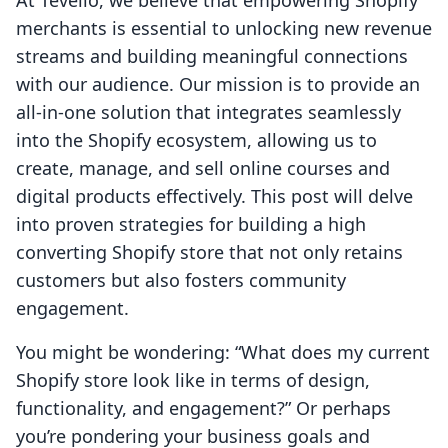
At Tevello, we believe that empowering Shopify
merchants is essential to unlocking new revenue
streams and building meaningful connections
with our audience. Our mission is to provide an
all-in-one solution that integrates seamlessly
into the Shopify ecosystem, allowing us to
create, manage, and sell online courses and
digital products effectively. This post will delve
into proven strategies for building a high
converting Shopify store that not only retains
customers but also fosters community
engagement.
You might be wondering: “What does my current
Shopify store look like in terms of design,
functionality, and engagement?” Or perhaps
you’re pondering your business goals and