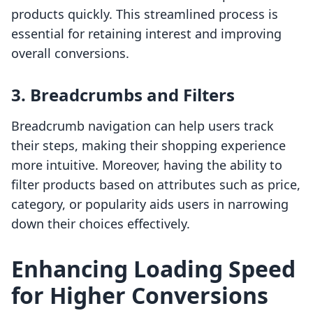
products quickly. This streamlined process is
essential for retaining interest and improving
overall conversions.
3. Breadcrumbs and Filters
Breadcrumb navigation can help users track
their steps, making their shopping experience
more intuitive. Moreover, having the ability to
filter products based on attributes such as price,
category, or popularity aids users in narrowing
down their choices effectively.
Enhancing Loading Speed
for Higher Conversions