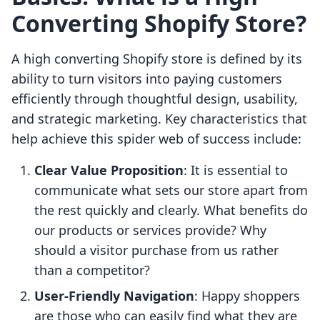
Converting Shopify Store?
A high converting Shopify store is defined by its
ability to turn visitors into paying customers
efficiently through thoughtful design, usability,
and strategic marketing. Key characteristics that
help achieve this spider web of success include:
Clear Value Proposition
: It is essential to
communicate what sets our store apart from
the rest quickly and clearly. What benefits do
our products or services provide? Why
should a visitor purchase from us rather
than a competitor?
User-Friendly Navigation
: Happy shoppers
are those who can easily find what they are