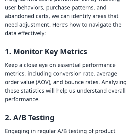
user behaviors, purchase patterns, and
abandoned carts, we can identify areas that
need adjustment. Here’s how to navigate the
data effectively:
1. Monitor Key Metrics
Keep a close eye on essential performance
metrics, including conversion rate, average
order value (AOV), and bounce rates. Analyzing
these statistics will help us understand overall
performance.
2. A/B Testing
Engaging in regular A/B testing of product