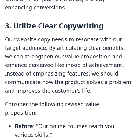
enhancing conversions.
3. Utilize Clear Copywriting
Our website copy needs to resonate with our
target audience. By articulating clear benefits,
we can strengthen our value proposition and
enhance perceived likelihood of achievement.
Instead of emphasizing features, we should
communicate how the product solves a problem
and improves the customer’s life.
Consider the following revised value
proposition:
Before
: "Our online courses teach you
various skills."