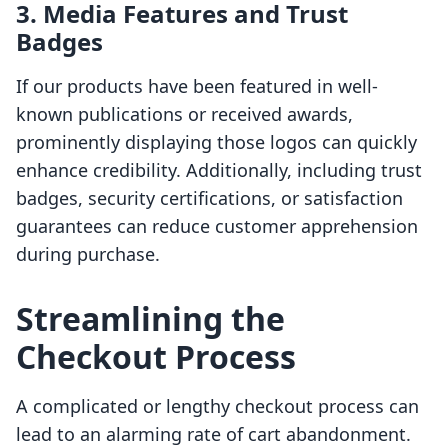
3. Media Features and Trust
Badges
If our products have been featured in well-
known publications or received awards,
prominently displaying those logos can quickly
enhance credibility. Additionally, including trust
badges, security certifications, or satisfaction
guarantees can reduce customer apprehension
during purchase.
Streamlining the
Checkout Process
A complicated or lengthy checkout process can
lead to an alarming rate of cart abandonment.