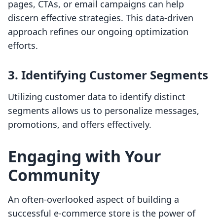
pages, CTAs, or email campaigns can help
discern effective strategies. This data-driven
approach refines our ongoing optimization
efforts.
3. Identifying Customer Segments
Utilizing customer data to identify distinct
segments allows us to personalize messages,
promotions, and offers effectively.
Engaging with Your
Community
An often-overlooked aspect of building a
successful e-commerce store is the power of