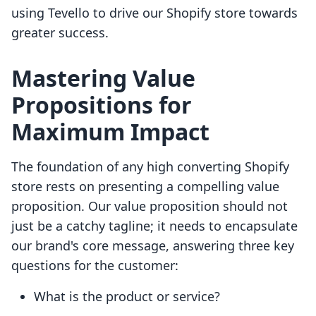
using Tevello to drive our Shopify store towards
greater success.
Mastering Value
Propositions for
Maximum Impact
The foundation of any high converting Shopify
store rests on presenting a compelling value
proposition. Our value proposition should not
just be a catchy tagline; it needs to encapsulate
our brand's core message, answering three key
questions for the customer:
What is the product or service?