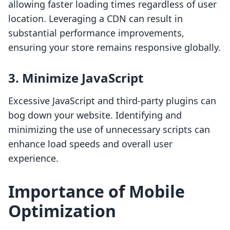
allowing faster loading times regardless of user
location. Leveraging a CDN can result in
substantial performance improvements,
ensuring your store remains responsive globally.
3. Minimize JavaScript
Excessive JavaScript and third-party plugins can
bog down your website. Identifying and
minimizing the use of unnecessary scripts can
enhance load speeds and overall user
experience.
Importance of Mobile
Optimization