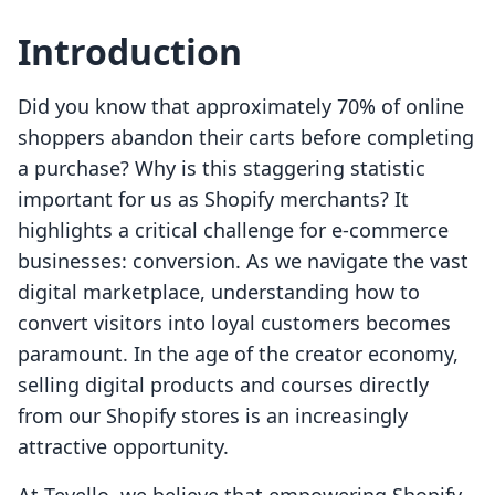
Introduction
Did you know that approximately 70% of online
shoppers abandon their carts before completing
a purchase? Why is this staggering statistic
important for us as Shopify merchants? It
highlights a critical challenge for e-commerce
businesses: conversion. As we navigate the vast
digital marketplace, understanding how to
convert visitors into loyal customers becomes
paramount. In the age of the creator economy,
selling digital products and courses directly
from our Shopify stores is an increasingly
attractive opportunity.