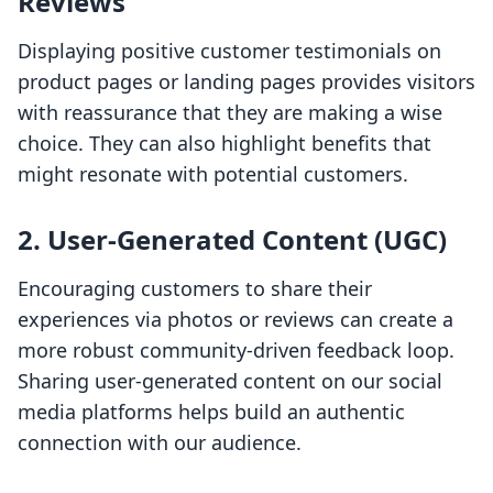
Reviews
Displaying positive customer testimonials on
product pages or landing pages provides visitors
with reassurance that they are making a wise
choice. They can also highlight benefits that
might resonate with potential customers.
2. User-Generated Content (UGC)
Encouraging customers to share their
experiences via photos or reviews can create a
more robust community-driven feedback loop.
Sharing user-generated content on our social
media platforms helps build an authentic
connection with our audience.