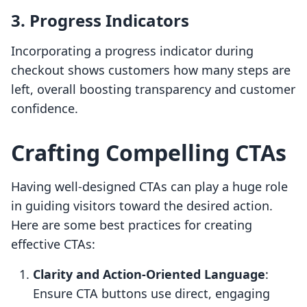
3. Progress Indicators
Incorporating a progress indicator during
checkout shows customers how many steps are
left, overall boosting transparency and customer
confidence.
Crafting Compelling CTAs
Having well-designed CTAs can play a huge role
in guiding visitors toward the desired action.
Here are some best practices for creating
effective CTAs:
Clarity and Action-Oriented Language
:
Ensure CTA buttons use direct, engaging