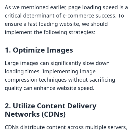
As we mentioned earlier, page loading speed is a
critical determinant of e-commerce success. To
ensure a fast loading website, we should
implement the following strategies:
1. Optimize Images
Large images can significantly slow down
loading times. Implementing image
compression techniques without sacrificing
quality can enhance website speed.
2. Utilize Content Delivery
Networks (CDNs)
CDNs distribute content across multiple servers,