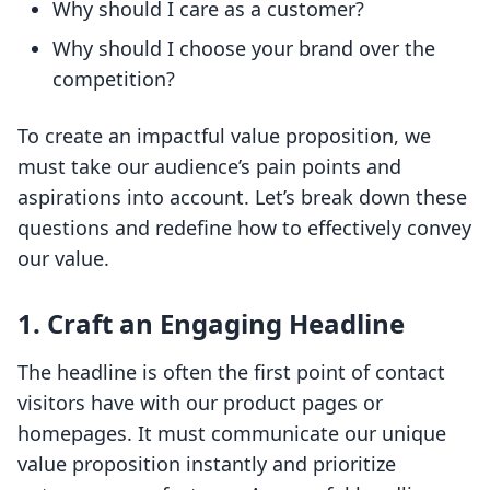
Why should I care as a customer?
Why should I choose your brand over the
competition?
To create an impactful value proposition, we
must take our audience’s pain points and
aspirations into account. Let’s break down these
questions and redefine how to effectively convey
our value.
1. Craft an Engaging Headline
The headline is often the first point of contact
visitors have with our product pages or
homepages. It must communicate our unique
value proposition instantly and prioritize