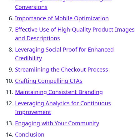
Conversions
Importance of Mobile Optimization
Effective Use of High-Quality Product Images
and Descriptions
Leveraging Social Proof for Enhanced
Credibility
Streamlining the Checkout Process
Crafting Compelling CTAs
Maintaining Consistent Branding
Leveraging Analytics for Continuous
Improvement
Engaging with Your Community
Conclusion