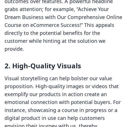
outcomes over features. A powerful headline
grabs attention; for example, “Achieve Your
Dream Business with Our Comprehensive Online
Course on eCommerce Success!” This appeals
directly to the potential benefits for the
customer while hinting at the solution we
provide.
2. High-Quality Visuals
Visual storytelling can help bolster our value
proposition. High-quality images or videos that
exemplify our products in action create an
emotional connection with potential buyers. For
instance, showcasing a course in progress or a
digital product in use can help customers
envision their journey with us, thereby