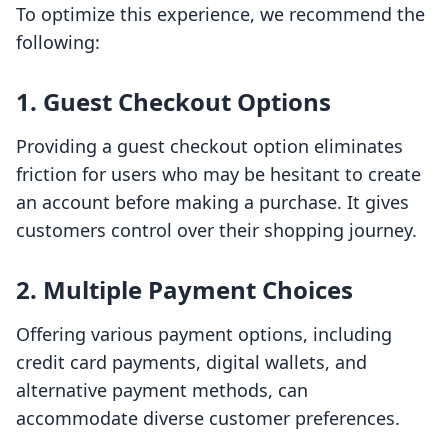
To optimize this experience, we recommend the
following:
1. Guest Checkout Options
Providing a guest checkout option eliminates
friction for users who may be hesitant to create
an account before making a purchase. It gives
customers control over their shopping journey.
2. Multiple Payment Choices
Offering various payment options, including
credit card payments, digital wallets, and
alternative payment methods, can
accommodate diverse customer preferences.