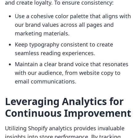
and create loyalty. To ensure consistency:
Use a cohesive color palette that aligns with
our brand values across all pages and
marketing materials.
Keep typography consistent to create
seamless reading experiences.
Maintain a clear brand voice that resonates
with our audience, from website copy to
email communications.
Leveraging Analytics for
Continuous Improvement
Utilizing Shopify analytics provides invaluable
insights into store performance. By tracking