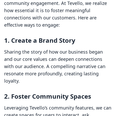
community engagement. At Tevello, we realize
how essential it is to foster meaningful
connections with our customers. Here are
effective ways to engage:
1. Create a Brand Story
Sharing the story of how our business began
and our core values can deepen connections
with our audience. A compelling narrative can
resonate more profoundly, creating lasting
loyalty.
2. Foster Community Spaces
Leveraging Tevello’s community features, we can
create spaces for users to interact, ask