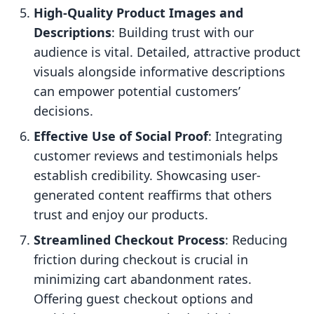
High-Quality Product Images and
Descriptions
: Building trust with our
audience is vital. Detailed, attractive product
visuals alongside informative descriptions
can empower potential customers’
decisions.
Effective Use of Social Proof
: Integrating
customer reviews and testimonials helps
establish credibility. Showcasing user-
generated content reaffirms that others
trust and enjoy our products.
Streamlined Checkout Process
: Reducing
friction during checkout is crucial in
minimizing cart abandonment rates.
Offering guest checkout options and