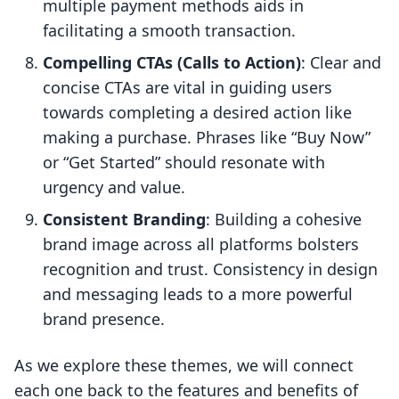
multiple payment methods aids in
facilitating a smooth transaction.
Compelling CTAs (Calls to Action)
: Clear and
concise CTAs are vital in guiding users
towards completing a desired action like
making a purchase. Phrases like “Buy Now”
or “Get Started” should resonate with
urgency and value.
Consistent Branding
: Building a cohesive
brand image across all platforms bolsters
recognition and trust. Consistency in design
and messaging leads to a more powerful
brand presence.
As we explore these themes, we will connect
each one back to the features and benefits of