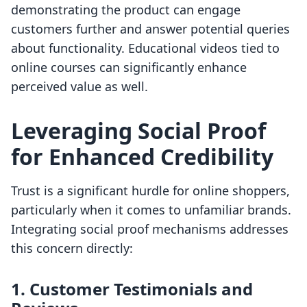
demonstrating the product can engage
customers further and answer potential queries
about functionality. Educational videos tied to
online courses can significantly enhance
perceived value as well.
Leveraging Social Proof
for Enhanced Credibility
Trust is a significant hurdle for online shoppers,
particularly when it comes to unfamiliar brands.
Integrating social proof mechanisms addresses
this concern directly:
1. Customer Testimonials and