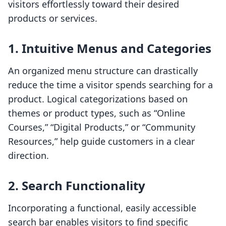
visitors effortlessly toward their desired
products or services.
1. Intuitive Menus and Categories
An organized menu structure can drastically
reduce the time a visitor spends searching for a
product. Logical categorizations based on
themes or product types, such as “Online
Courses,” “Digital Products,” or “Community
Resources,” help guide customers in a clear
direction.
2. Search Functionality
Incorporating a functional, easily accessible
search bar enables visitors to find specific