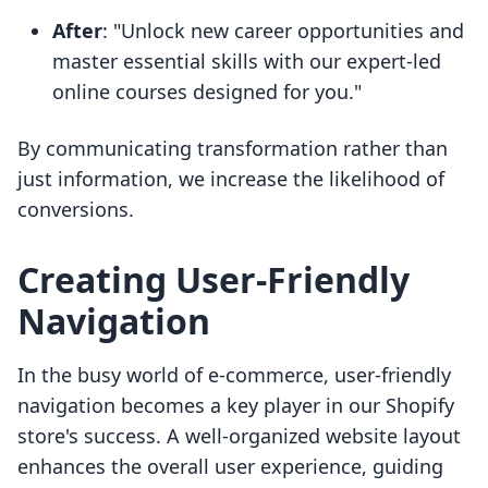
After
: "Unlock new career opportunities and
master essential skills with our expert-led
online courses designed for you."
By communicating transformation rather than
just information, we increase the likelihood of
conversions.
Creating User-Friendly
Navigation
In the busy world of e-commerce, user-friendly
navigation becomes a key player in our Shopify
store's success. A well-organized website layout
enhances the overall user experience, guiding