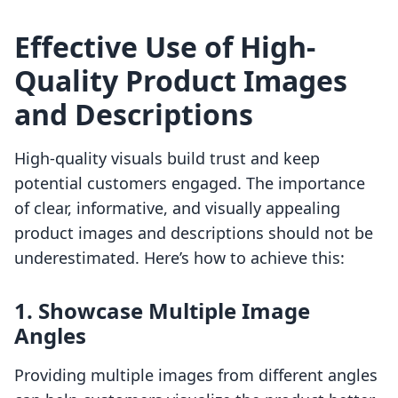
Effective Use of High-
Quality Product Images
and Descriptions
High-quality visuals build trust and keep
potential customers engaged. The importance
of clear, informative, and visually appealing
product images and descriptions should not be
underestimated. Here’s how to achieve this:
1. Showcase Multiple Image
Angles
Providing multiple images from different angles