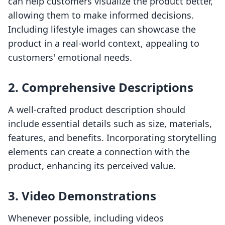
can help customers visualize the product better,
allowing them to make informed decisions.
Including lifestyle images can showcase the
product in a real-world context, appealing to
customers' emotional needs.
2. Comprehensive Descriptions
A well-crafted product description should
include essential details such as size, materials,
features, and benefits. Incorporating storytelling
elements can create a connection with the
product, enhancing its perceived value.
3. Video Demonstrations
Whenever possible, including videos