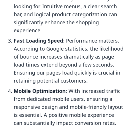
looking for. Intuitive menus, a clear search
bar, and logical product categorization can
significantly enhance the shopping
experience.
Fast Loading Speed
: Performance matters.
According to Google statistics, the likelihood
of bounce increases dramatically as page
load times extend beyond a few seconds.
Ensuring our pages load quickly is crucial in
retaining potential customers.
Mobile Optimization
: With increased traffic
from dedicated mobile users, ensuring a
responsive design and mobile-friendly layout
is essential. A positive mobile experience
can substantially impact conversion rates.