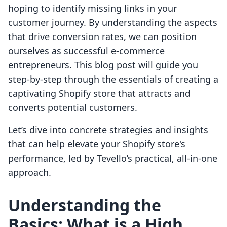
hoping to identify missing links in your
customer journey. By understanding the aspects
that drive conversion rates, we can position
ourselves as successful e-commerce
entrepreneurs. This blog post will guide you
step-by-step through the essentials of creating a
captivating Shopify store that attracts and
converts potential customers.
Let’s dive into concrete strategies and insights
that can help elevate your Shopify store's
performance, led by Tevello’s practical, all-in-one
approach.
Understanding the
Basics: What is a High