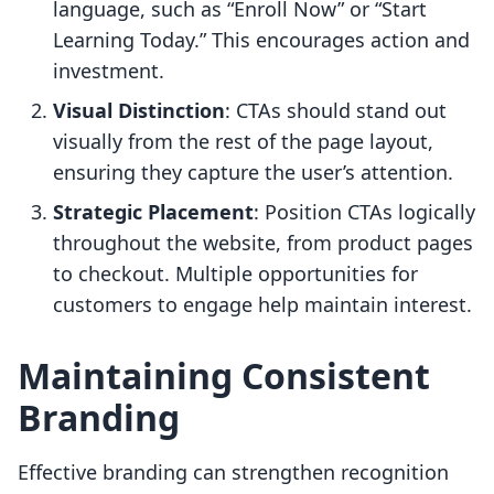
language, such as “Enroll Now” or “Start
Learning Today.” This encourages action and
investment.
Visual Distinction
: CTAs should stand out
visually from the rest of the page layout,
ensuring they capture the user’s attention.
Strategic Placement
: Position CTAs logically
throughout the website, from product pages
to checkout. Multiple opportunities for
customers to engage help maintain interest.
Maintaining Consistent
Branding
Effective branding can strengthen recognition