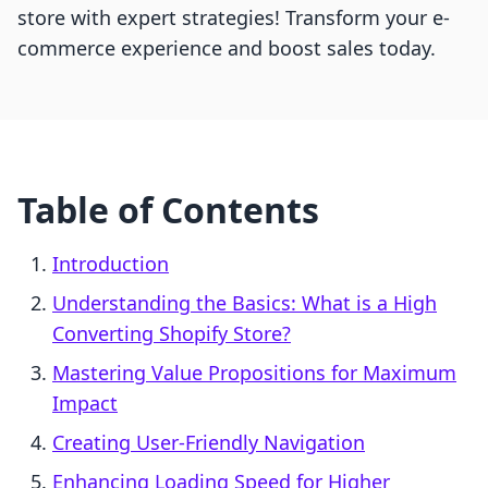
store with expert strategies! Transform your e-
commerce experience and boost sales today.
Table of Contents
Introduction
Understanding the Basics: What is a High
Converting Shopify Store?
Mastering Value Propositions for Maximum
Impact
Creating User-Friendly Navigation
Enhancing Loading Speed for Higher