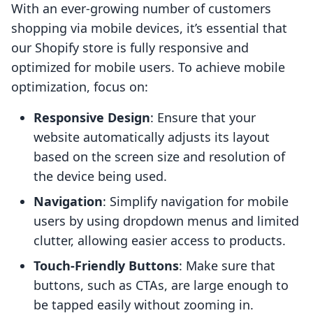
With an ever-growing number of customers
shopping via mobile devices, it’s essential that
our Shopify store is fully responsive and
optimized for mobile users. To achieve mobile
optimization, focus on:
Responsive Design
: Ensure that your
website automatically adjusts its layout
based on the screen size and resolution of
the device being used.
Navigation
: Simplify navigation for mobile
users by using dropdown menus and limited
clutter, allowing easier access to products.
Touch-Friendly Buttons
: Make sure that
buttons, such as CTAs, are large enough to
be tapped easily without zooming in.