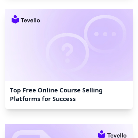
Top Free Online Course Selling
Platforms for Success