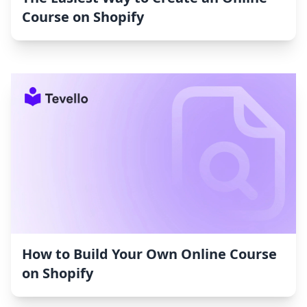
Course on Shopify
How to Build Your Own Online Course
on Shopify