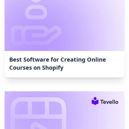
Best Software for Creating Online
Courses on Shopify