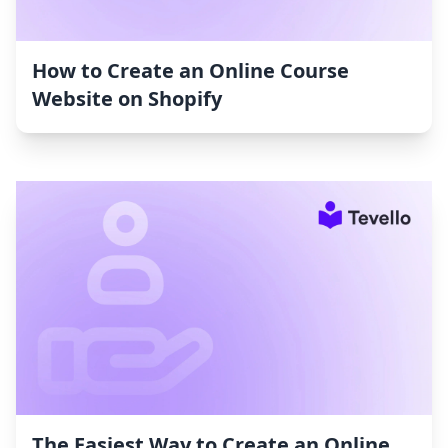
How to Create an Online Course
Website on Shopify
The Easiest Way to Create an Online