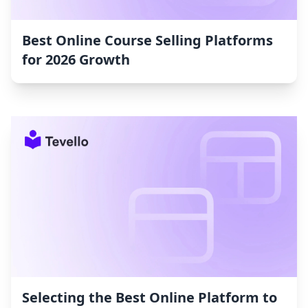
Best Online Course Selling Platforms
for 2026 Growth
Selecting the Best Online Platform to