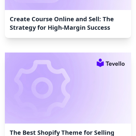
Create Course Online and Sell: The
Strategy for High-Margin Success
The Best Shopify Theme for Selling