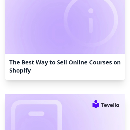
The Best Way to Sell Online Courses on
Shopify