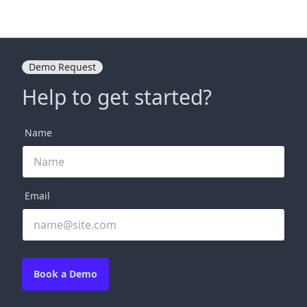
Demo Request
Help to get started?
Name
Email
Book a Demo