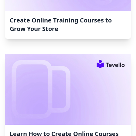
Create Online Training Courses to
Grow Your Store
Learn How to Create Online Courses