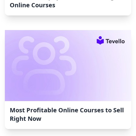
Online Courses
Most Profitable Online Courses to Sell
Right Now