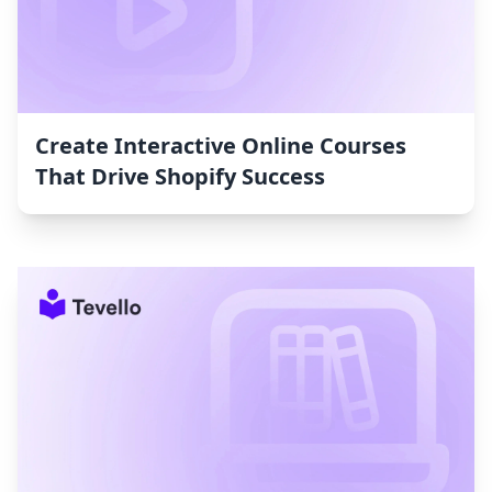
Create Interactive Online Courses
That Drive Shopify Success