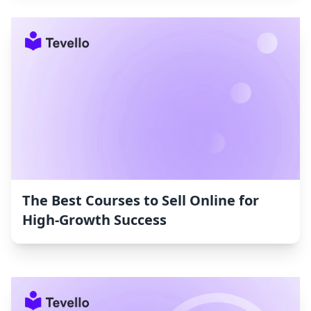
The Best Courses to Sell Online for
High-Growth Success