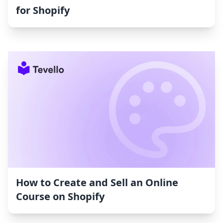
for Shopify
How to Create and Sell an Online
Course on Shopify