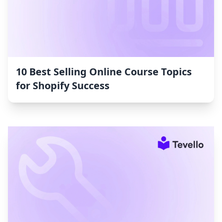
10 Best Selling Online Course Topics
for Shopify Success