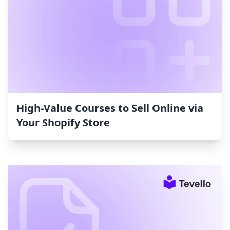
High-Value Courses to Sell Online via
Your Shopify Store