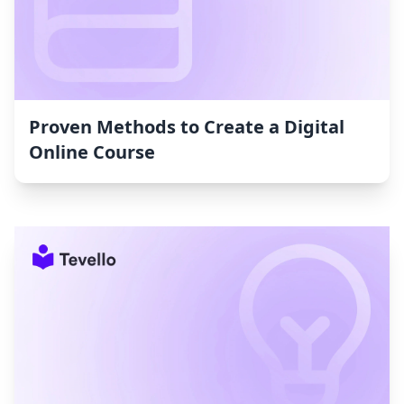
Proven Methods to Create a Digital
Online Course