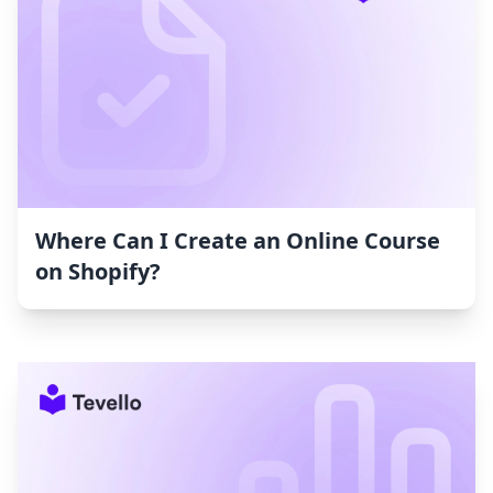
Where Can I Create an Online Course
on Shopify?