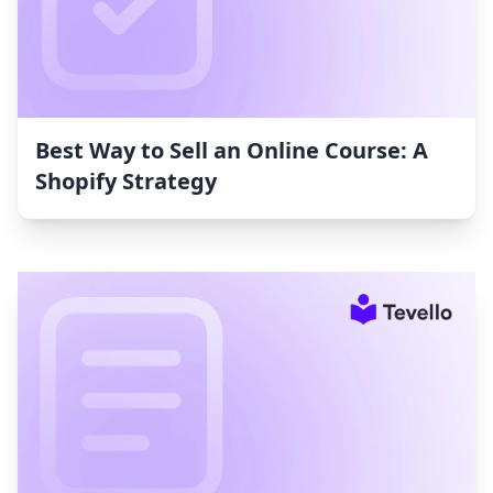
Best Way to Sell an Online Course: A
Shopify Strategy