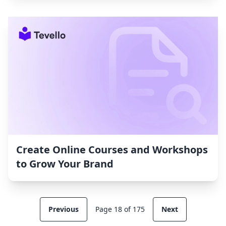
Create Online Courses and Workshops
to Grow Your Brand
Previous
Page 18 of 175
Next