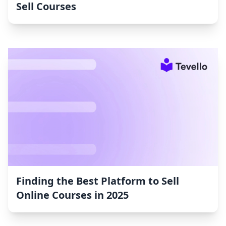
Sell Courses
Finding the Best Platform to Sell
Online Courses in 2025