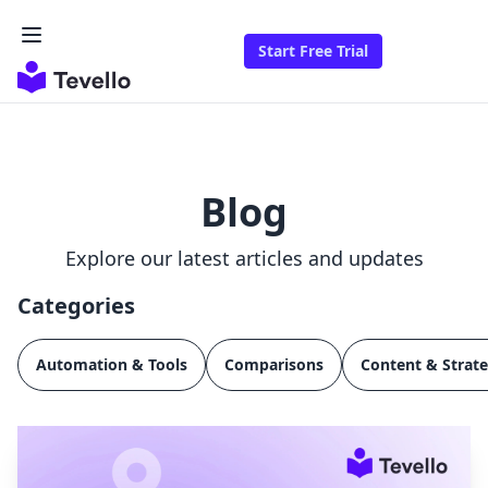
Start Free Trial
Blog
Explore our latest articles and updates
Categories
Automation & Tools
Comparisons
Content & Strat