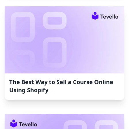
The Best Way to Sell a Course Online
Using Shopify