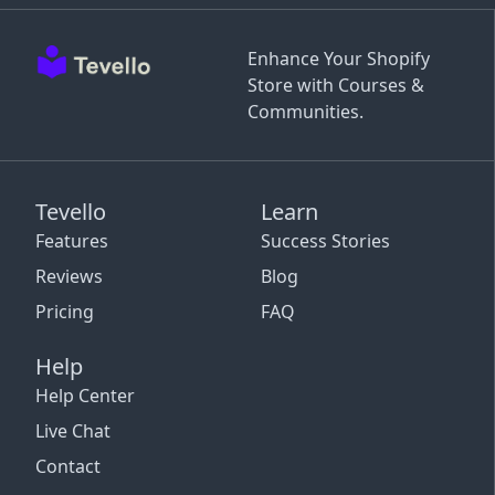
Enhance Your Shopify
Store with Courses &
Communities.
Tevello
Learn
Features
Success Stories
Reviews
Blog
Pricing
FAQ
Help
Help Center
Live Chat
Contact