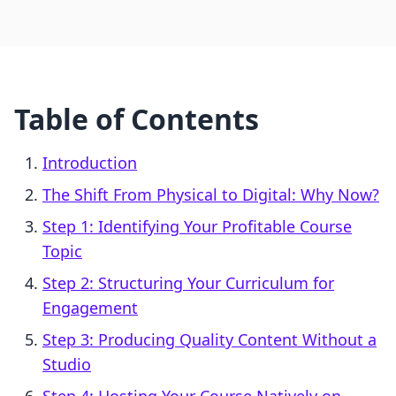
Table of Contents
Introduction
The Shift From Physical to Digital: Why Now?
Step 1: Identifying Your Profitable Course
Topic
Step 2: Structuring Your Curriculum for
Engagement
Step 3: Producing Quality Content Without a
Studio