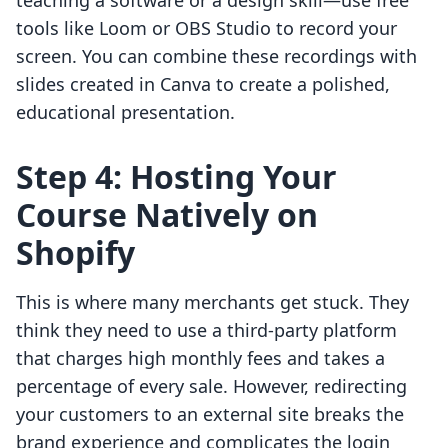
teaching a software or a design skill—use free
tools like Loom or OBS Studio to record your
screen. You can combine these recordings with
slides created in Canva to create a polished,
educational presentation.
Step 4: Hosting Your
Course Natively on
Shopify
This is where many merchants get stuck. They
think they need to use a third-party platform
that charges high monthly fees and takes a
percentage of every sale. However, redirecting
your customers to an external site breaks the
brand experience and complicates the login