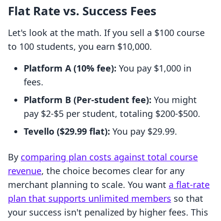
Flat Rate vs. Success Fees
Let's look at the math. If you sell a $100 course
to 100 students, you earn $10,000.
Platform A (10% fee):
You pay $1,000 in
fees.
Platform B (Per-student fee):
You might
pay $2-$5 per student, totaling $200-$500.
Tevello ($29.99 flat):
You pay $29.99.
By
comparing plan costs against total course
revenue
, the choice becomes clear for any
merchant planning to scale. You want
a flat-rate
plan that supports unlimited members
so that
your success isn't penalized by higher fees. This