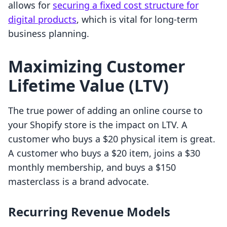
allows for
securing a fixed cost structure for
digital products
, which is vital for long-term
business planning.
Maximizing Customer
Lifetime Value (LTV)
The true power of adding an online course to
your Shopify store is the impact on LTV. A
customer who buys a $20 physical item is great.
A customer who buys a $20 item, joins a $30
monthly membership, and buys a $150
masterclass is a brand advocate.
Recurring Revenue Models