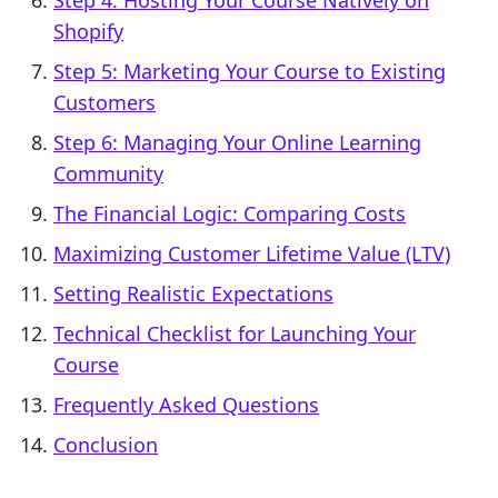
Step 4: Hosting Your Course Natively on
Shopify
Step 5: Marketing Your Course to Existing
Customers
Step 6: Managing Your Online Learning
Community
The Financial Logic: Comparing Costs
Maximizing Customer Lifetime Value (LTV)
Setting Realistic Expectations
Technical Checklist for Launching Your
Course
Frequently Asked Questions
Conclusion