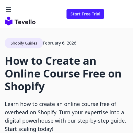
Start Free Trial
February 6, 2026
Shopify Guides
How to Create an
Online Course Free on
Shopify
Learn how to create an online course free of
overhead on Shopify. Turn your expertise into a
digital powerhouse with our step-by-step guide.
Start scaling today!