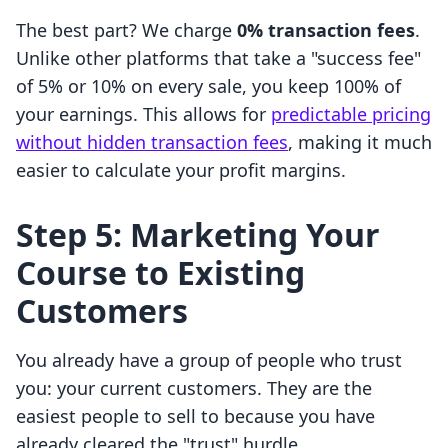
The best part? We charge
0% transaction fees
.
Unlike other platforms that take a "success fee"
of 5% or 10% on every sale, you keep 100% of
your earnings. This allows for
predictable pricing
without hidden transaction fees
, making it much
easier to calculate your profit margins.
Step 5: Marketing Your
Course to Existing
Customers
You already have a group of people who trust
you: your current customers. They are the
easiest people to sell to because you have
already cleared the "trust" hurdle.