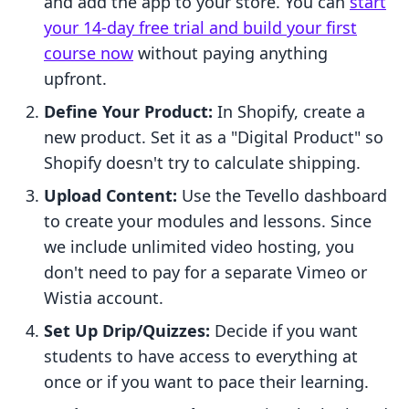
and add the app to your store. You can
start
your 14-day free trial and build your first
course now
without paying anything
upfront.
Define Your Product:
In Shopify, create a
new product. Set it as a "Digital Product" so
Shopify doesn't try to calculate shipping.
Upload Content:
Use the Tevello dashboard
to create your modules and lessons. Since
we include unlimited video hosting, you
don't need to pay for a separate Vimeo or
Wistia account.
Set Up Drip/Quizzes:
Decide if you want
students to have access to everything at
once or if you want to pace their learning.