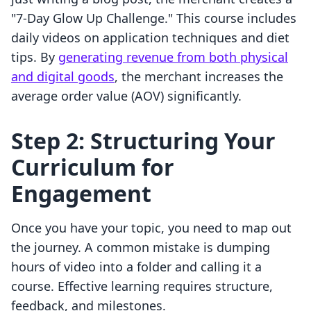
"7-Day Glow Up Challenge." This course includes
daily videos on application techniques and diet
tips. By
generating revenue from both physical
and digital goods
, the merchant increases the
average order value (AOV) significantly.
Step 2: Structuring Your
Curriculum for
Engagement
Once you have your topic, you need to map out
the journey. A common mistake is dumping
hours of video into a folder and calling it a
course. Effective learning requires structure,
feedback, and milestones.