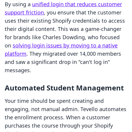
By using a
unified login that reduces customer
support friction
, you ensure that the customer
uses their existing Shopify credentials to access
their digital content. This was a game-changer
for brands like Charles Dowding, who focused
on
solving login issues by moving to a native
platform
. They migrated over 14,000 members
and saw a significant drop in "can't log in"
messages.
Automated Student Management
Your time should be spent creating and
engaging, not manual admin. Tevello automates
the enrollment process. When a customer
purchases the course through your Shopify