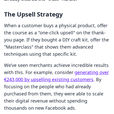
The Upsell Strategy
When a customer buys a physical product, offer
the course as a "one-click upsell" on the thank-
you page. If they bought a DIY craft kit, offer the
"Masterclass" that shows them advanced
techniques using that specific kit.
We’ve seen merchants achieve incredible results
with this. For example, consider
generating over
€243,000 by upselling existing customers
. By
focusing on the people who had already
purchased from them, they were able to scale
their digital revenue without spending
thousands on new Facebook ads.