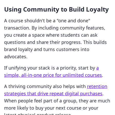
Using Community to Build Loyalty
A course shouldn't be a "one and done"
transaction. By including community features,
you create a space where students can ask
questions and share their progress. This builds
brand loyalty and turns customers into
advocates.
If unifying your stack is a priority, start by
a
simple, all-in-one price for unlimited courses
.
A thriving community also helps with
retention
strategies that drive repeat digital purchases
.
When people feel part of a group, they are much
more likely to buy your next course or your