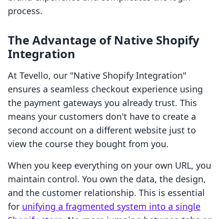
process.
The Advantage of Native Shopify
Integration
At Tevello, our "Native Shopify Integration"
ensures a seamless checkout experience using
the payment gateways you already trust. This
means your customers don't have to create a
second account on a different website just to
view the course they bought from you.
When you keep everything on your own URL, you
maintain control. You own the data, the design,
and the customer relationship. This is essential
for
unifying a fragmented system into a single