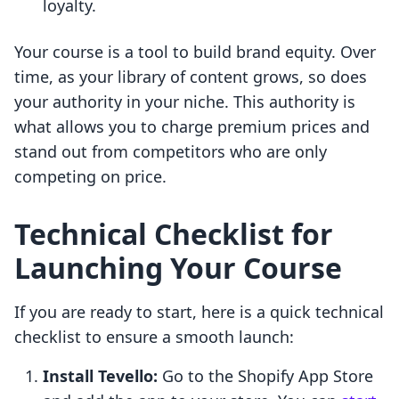
loyalty.
Your course is a tool to build brand equity. Over
time, as your library of content grows, so does
your authority in your niche. This authority is
what allows you to charge premium prices and
stand out from competitors who are only
competing on price.
Technical Checklist for
Launching Your Course
If you are ready to start, here is a quick technical
checklist to ensure a smooth launch:
Install Tevello:
Go to the Shopify App Store