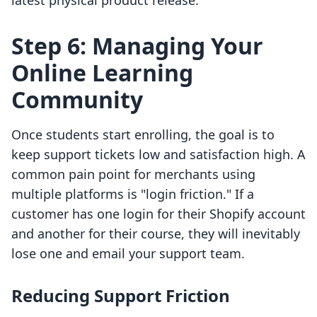
latest physical product release.
Step 6: Managing Your
Online Learning
Community
Once students start enrolling, the goal is to
keep support tickets low and satisfaction high. A
common pain point for merchants using
multiple platforms is "login friction." If a
customer has one login for their Shopify account
and another for their course, they will inevitably
lose one and email your support team.
Reducing Support Friction