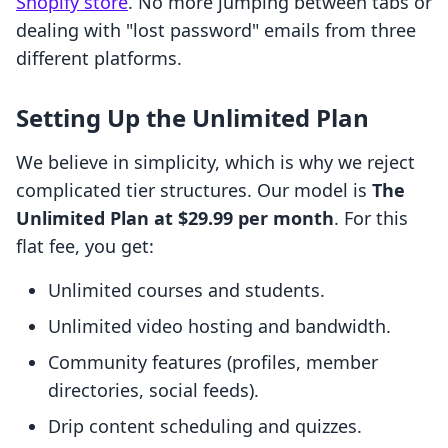
Shopify store
. No more jumping between tabs or
dealing with "lost password" emails from three
different platforms.
Setting Up the Unlimited Plan
We believe in simplicity, which is why we reject
complicated tier structures. Our model is
The
Unlimited Plan at $29.99 per month
. For this
flat fee, you get:
Unlimited courses and students.
Unlimited video hosting and bandwidth.
Community features (profiles, member
directories, social feeds).
Drip content scheduling and quizzes.