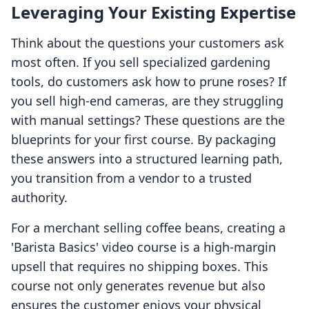
Leveraging Your Existing Expertise
Think about the questions your customers ask
most often. If you sell specialized gardening
tools, do customers ask how to prune roses? If
you sell high-end cameras, are they struggling
with manual settings? These questions are the
blueprints for your first course. By packaging
these answers into a structured learning path,
you transition from a vendor to a trusted
authority.
For a merchant selling coffee beans, creating a
'Barista Basics' video course is a high-margin
upsell that requires no shipping boxes. This
course not only generates revenue but also
ensures the customer enjoys your physical