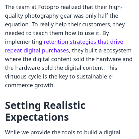
The team at Fotopro realized that their high-
quality photography gear was only half the
equation. To really help their customers, they
needed to teach them how to use it. By
implementing
retention strategies that drive
repeat digital purchases
, they built a ecosystem
where the digital content sold the hardware and
the hardware sold the digital content. This
virtuous cycle is the key to sustainable e-
commerce growth.
Setting Realistic
Expectations
While we provide the tools to build a digital