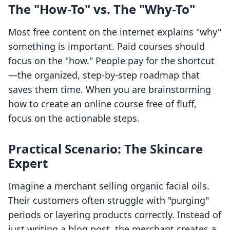
The "How-To" vs. The "Why-To"
Most free content on the internet explains "why"
something is important. Paid courses should
focus on the "how." People pay for the shortcut
—the organized, step-by-step roadmap that
saves them time. When you are brainstorming
how to create an online course free of fluff,
focus on the actionable steps.
Practical Scenario: The Skincare
Expert
Imagine a merchant selling organic facial oils.
Their customers often struggle with "purging"
periods or layering products correctly. Instead of
just writing a blog post, the merchant creates a