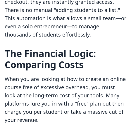
checkout, they are instantly granted access.
There is no manual "adding students to a list."
This automation is what allows a small team—or
even a solo entrepreneur—to manage
thousands of students effortlessly.
The Financial Logic:
Comparing Costs
When you are looking at how to create an online
course free of excessive overhead, you must
look at the long-term cost of your tools. Many
platforms lure you in with a "free" plan but then
charge you per student or take a massive cut of
your revenue.