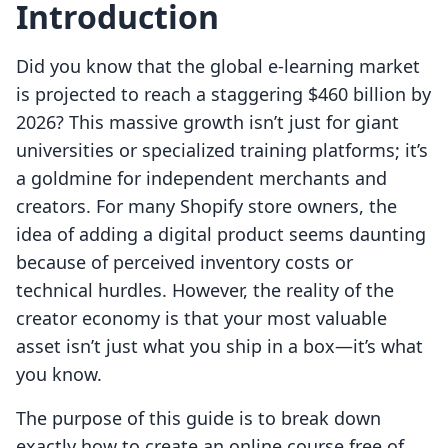
Introduction
Did you know that the global e-learning market
is projected to reach a staggering $460 billion by
2026? This massive growth isn’t just for giant
universities or specialized training platforms; it’s
a goldmine for independent merchants and
creators. For many Shopify store owners, the
idea of adding a digital product seems daunting
because of perceived inventory costs or
technical hurdles. However, the reality of the
creator economy is that your most valuable
asset isn’t just what you ship in a box—it’s what
you know.
The purpose of this guide is to break down
exactly how to create an online course free of