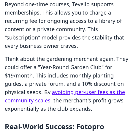
Beyond one-time courses, Tevello supports
memberships. This allows you to charge a
recurring fee for ongoing access to a library of
content or a private community. This
"subscription" model provides the stability that
every business owner craves.
Think about the gardening merchant again. They
could offer a "Year-Round Garden Club" for
$19/month. This includes monthly planting
guides, a private forum, and a 10% discount on
physical seeds. By
avoiding per-user fees as the
community scales
, the merchant's profit grows
exponentially as the club expands.
Real-World Success: Fotopro