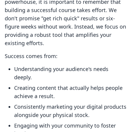
powerhouse, it is important to remember that
building a successful course takes effort. We
don't promise "get rich quick" results or six-
figure weeks without work. Instead, we focus on
providing a robust tool that amplifies your
existing efforts.
Success comes from:
Understanding your audience's needs
deeply.
Creating content that actually helps people
achieve a result.
Consistently marketing your digital products
alongside your physical stock.
Engaging with your community to foster