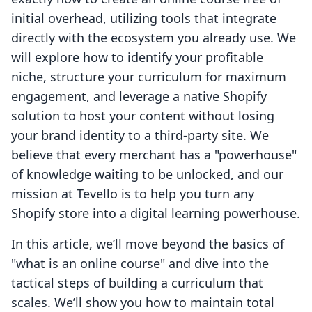
initial overhead, utilizing tools that integrate
directly with the ecosystem you already use. We
will explore how to identify your profitable
niche, structure your curriculum for maximum
engagement, and leverage a native Shopify
solution to host your content without losing
your brand identity to a third-party site. We
believe that every merchant has a "powerhouse"
of knowledge waiting to be unlocked, and our
mission at Tevello is to help you turn any
Shopify store into a digital learning powerhouse.
In this article, we’ll move beyond the basics of
"what is an online course" and dive into the
tactical steps of building a curriculum that
scales. We’ll show you how to maintain total