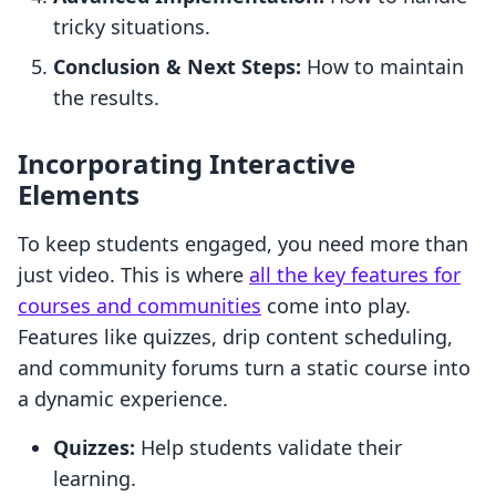
tricky situations.
Conclusion & Next Steps:
How to maintain
the results.
Incorporating Interactive
Elements
To keep students engaged, you need more than
just video. This is where
all the key features for
courses and communities
come into play.
Features like quizzes, drip content scheduling,
and community forums turn a static course into
a dynamic experience.
Quizzes:
Help students validate their
learning.