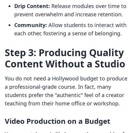
Drip Content:
Release modules over time to
prevent overwhelm and increase retention.
Community:
Allow students to interact with
each other, fostering a sense of belonging.
Step 3: Producing Quality
Content Without a Studio
You do not need a Hollywood budget to produce
a professional-grade course. In fact, many
students prefer the "authentic" feel of a creator
teaching from their home office or workshop.
Video Production on a Budget