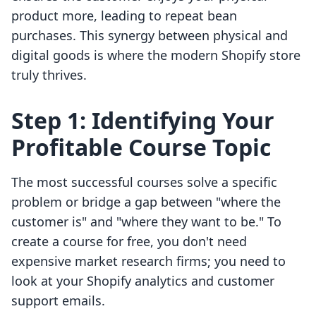
product more, leading to repeat bean
purchases. This synergy between physical and
digital goods is where the modern Shopify store
truly thrives.
Step 1: Identifying Your
Profitable Course Topic
The most successful courses solve a specific
problem or bridge a gap between "where the
customer is" and "where they want to be." To
create a course for free, you don't need
expensive market research firms; you need to
look at your Shopify analytics and customer
support emails.