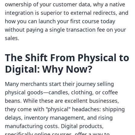
ownership of your customer data, why a native
integration is superior to external redirects, and
how you can launch your first course today
without paying a single transaction fee on your
sales.
The Shift From Physical to
Digital: Why Now?
Many merchants start their journey selling
physical goods—candles, clothing, or coffee
beans. While these are excellent businesses,
they come with "physical" headaches: shipping
delays, inventory management, and rising
manufacturing costs. Digital products,
specifically online courses, offer a way to