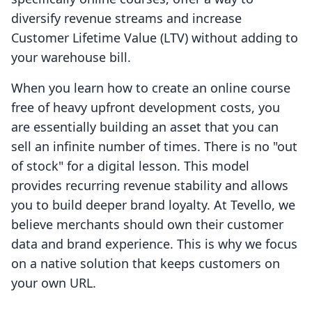
diversify revenue streams and increase
Customer Lifetime Value (LTV) without adding to
your warehouse bill.
When you learn how to create an online course
free of heavy upfront development costs, you
are essentially building an asset that you can
sell an infinite number of times. There is no "out
of stock" for a digital lesson. This model
provides recurring revenue stability and allows
you to build deeper brand loyalty. At Tevello, we
believe merchants should own their customer
data and brand experience. This is why we focus
on a native solution that keeps customers on
your own URL.