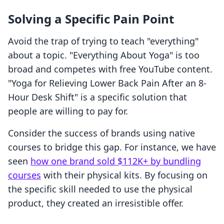
Solving a Specific Pain Point
Avoid the trap of trying to teach "everything"
about a topic. "Everything About Yoga" is too
broad and competes with free YouTube content.
"Yoga for Relieving Lower Back Pain After an 8-
Hour Desk Shift" is a specific solution that
people are willing to pay for.
Consider the success of brands using native
courses to bridge this gap. For instance, we have
seen
how one brand sold $112K+ by bundling
courses
with their physical kits. By focusing on
the specific skill needed to use the physical
product, they created an irresistible offer.