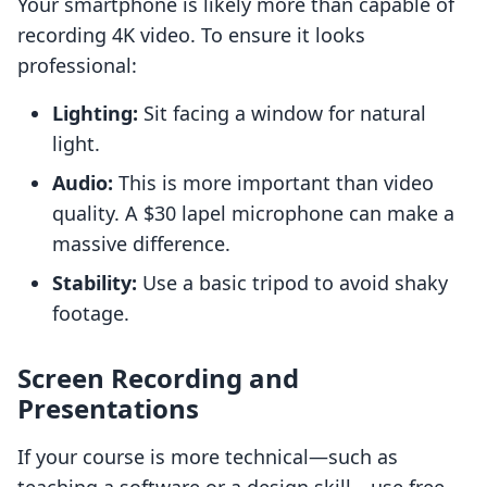
Your smartphone is likely more than capable of
recording 4K video. To ensure it looks
professional:
Lighting:
Sit facing a window for natural
light.
Audio:
This is more important than video
quality. A $30 lapel microphone can make a
massive difference.
Stability:
Use a basic tripod to avoid shaky
footage.
Screen Recording and
Presentations
If your course is more technical—such as