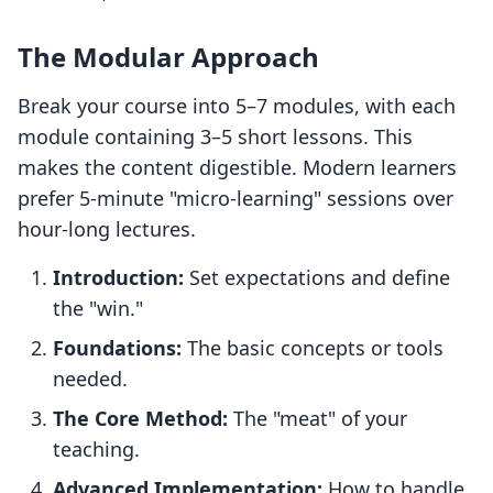
The Modular Approach
Break your course into 5–7 modules, with each
module containing 3–5 short lessons. This
makes the content digestible. Modern learners
prefer 5-minute "micro-learning" sessions over
hour-long lectures.
Introduction:
Set expectations and define
the "win."
Foundations:
The basic concepts or tools
needed.
The Core Method:
The "meat" of your
teaching.
Advanced Implementation:
How to handle