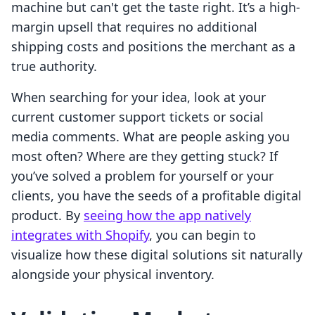
machine but can't get the taste right. It’s a high-
margin upsell that requires no additional
shipping costs and positions the merchant as a
true authority.
When searching for your idea, look at your
current customer support tickets or social
media comments. What are people asking you
most often? Where are they getting stuck? If
you’ve solved a problem for yourself or your
clients, you have the seeds of a profitable digital
product. By
seeing how the app natively
integrates with Shopify
, you can begin to
visualize how these digital solutions sit naturally
alongside your physical inventory.