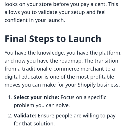
looks on your store before you pay a cent. This
allows you to validate your setup and feel
confident in your launch.
Final Steps to Launch
You have the knowledge, you have the platform,
and now you have the roadmap. The transition
from a traditional e-commerce merchant to a
digital educator is one of the most profitable
moves you can make for your Shopify business.
Select your niche:
Focus on a specific
problem you can solve.
Validate:
Ensure people are willing to pay
for that solution.