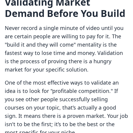
Validating Market
Demand Before You Build
Never record a single minute of video until you
are certain people are willing to pay for it. The
"build it and they will come" mentality is the
fastest way to lose time and money. Validation
is the process of proving there is a hungry
market for your specific solution.
One of the most effective ways to validate an
idea is to look for "profitable competition." If
you see other people successfully selling
courses on your topic, that’s actually a good
sign. It means there is a proven market. Your job
isn't to be the first; it’s to be the best or the
most specific for your niche.