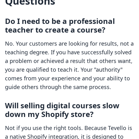
Questions
Do I need to be a professional
teacher to create a course?
No. Your customers are looking for results, not a
teaching degree. If you have successfully solved
a problem or achieved a result that others want,
you are qualified to teach it. Your "authority"
comes from your experience and your ability to
guide others through the same process.
Will selling digital courses slow
down my Shopify store?
Not if you use the right tools. Because Tevello is
a native Shopify integration, it is designed to