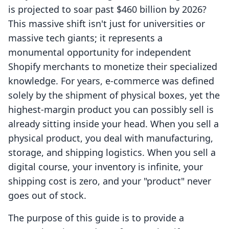
is projected to soar past $460 billion by 2026?
This massive shift isn't just for universities or
massive tech giants; it represents a
monumental opportunity for independent
Shopify merchants to monetize their specialized
knowledge. For years, e-commerce was defined
solely by the shipment of physical boxes, yet the
highest-margin product you can possibly sell is
already sitting inside your head. When you sell a
physical product, you deal with manufacturing,
storage, and shipping logistics. When you sell a
digital course, your inventory is infinite, your
shipping cost is zero, and your "product" never
goes out of stock.
The purpose of this guide is to provide a