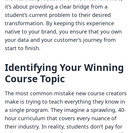
it’s about providing a clear bridge from a
student’s current problem to their desired
transformation. By keeping this experience
native to your brand, you ensure that you own
your data and your customer’s journey from
start to finish.
Identifying Your Winning
Course Topic
The most common mistake new course creators
make is trying to teach everything they know in
a single program. They imagine a sprawling, 40-
hour curriculum that covers every nuance of
their industry. In reality, students don't pay for