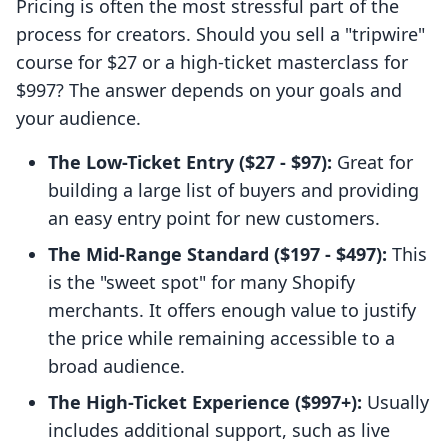
Pricing is often the most stressful part of the
process for creators. Should you sell a "tripwire"
course for $27 or a high-ticket masterclass for
$997? The answer depends on your goals and
your audience.
The Low-Ticket Entry ($27 - $97):
Great for
building a large list of buyers and providing
an easy entry point for new customers.
The Mid-Range Standard ($197 - $497):
This
is the "sweet spot" for many Shopify
merchants. It offers enough value to justify
the price while remaining accessible to a
broad audience.
The High-Ticket Experience ($997+):
Usually
includes additional support, such as live