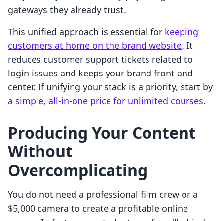
gateways they already trust.
This unified approach is essential for
keeping
customers at home on the brand website
. It
reduces customer support tickets related to
login issues and keeps your brand front and
center. If unifying your stack is a priority, start by
a simple, all-in-one price for unlimited courses
.
Producing Your Content
Without
Overcomplicating
You do not need a professional film crew or a
$5,000 camera to create a profitable online