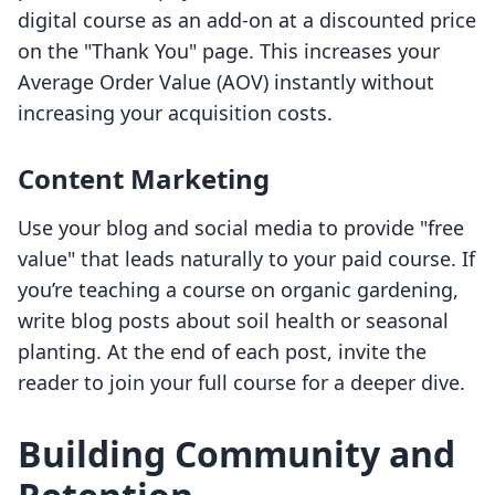
digital course as an add-on at a discounted price
on the "Thank You" page. This increases your
Average Order Value (AOV) instantly without
increasing your acquisition costs.
Content Marketing
Use your blog and social media to provide "free
value" that leads naturally to your paid course. If
you’re teaching a course on organic gardening,
write blog posts about soil health or seasonal
planting. At the end of each post, invite the
reader to join your full course for a deeper dive.
Building Community and