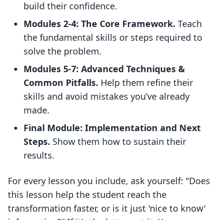
build their confidence.
Modules 2-4: The Core Framework.
Teach
the fundamental skills or steps required to
solve the problem.
Modules 5-7: Advanced Techniques &
Common Pitfalls.
Help them refine their
skills and avoid mistakes you’ve already
made.
Final Module: Implementation and Next
Steps.
Show them how to sustain their
results.
For every lesson you include, ask yourself: "Does
this lesson help the student reach the
transformation faster, or is it just 'nice to know'