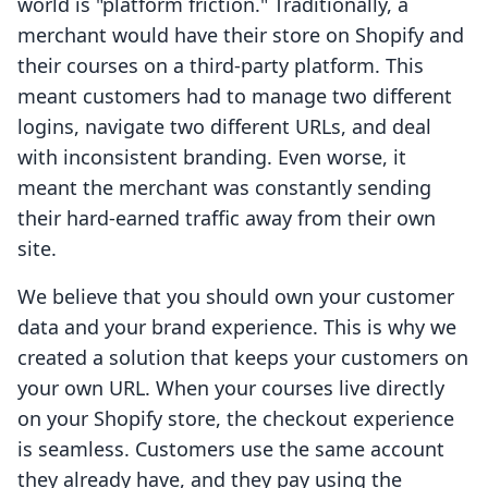
world is "platform friction." Traditionally, a
merchant would have their store on Shopify and
their courses on a third-party platform. This
meant customers had to manage two different
logins, navigate two different URLs, and deal
with inconsistent branding. Even worse, it
meant the merchant was constantly sending
their hard-earned traffic away from their own
site.
We believe that you should own your customer
data and your brand experience. This is why we
created a solution that keeps your customers on
your own URL. When your courses live directly
on your Shopify store, the checkout experience
is seamless. Customers use the same account
they already have, and they pay using the