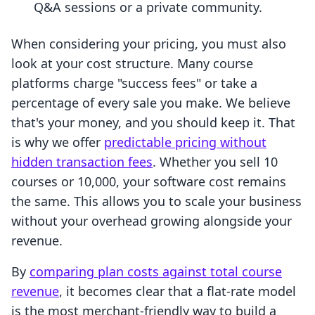
Q&A sessions or a private community.
When considering your pricing, you must also
look at your cost structure. Many course
platforms charge "success fees" or take a
percentage of every sale you make. We believe
that's your money, and you should keep it. That
is why we offer
predictable pricing without
hidden transaction fees
. Whether you sell 10
courses or 10,000, your software cost remains
the same. This allows you to scale your business
without your overhead growing alongside your
revenue.
By
comparing plan costs against total course
revenue
, it becomes clear that a flat-rate model
is the most merchant-friendly way to build a