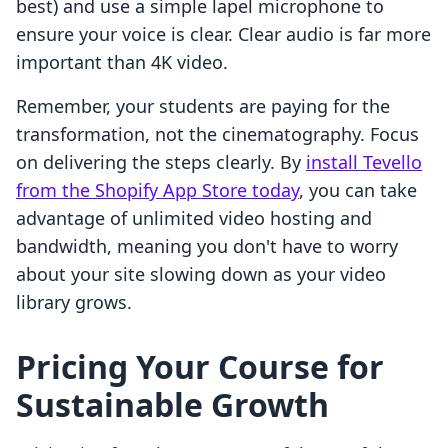
best) and use a simple lapel microphone to
ensure your voice is clear. Clear audio is far more
important than 4K video.
Remember, your students are paying for the
transformation, not the cinematography. Focus
on delivering the steps clearly. By
install Tevello
from the Shopify App Store today
, you can take
advantage of unlimited video hosting and
bandwidth, meaning you don't have to worry
about your site slowing down as your video
library grows.
Pricing Your Course for
Sustainable Growth