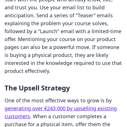
and trust you. Use your email list to build
anticipation. Send a series of "Teaser" emails
explaining the problem your course solves,
followed by a "Launch" email with a limited-time
offer. Mentioning your course on your product
pages can also be a powerful move. If someone
is buying a physical product, they are likely
interested in the knowledge required to use that
product effectively.
The Upsell Strategy
One of the most effective ways to grow is by
generating over €243,000 by upselling existing
customers
. When a customer completes a
purchase for a physical item, offer them the