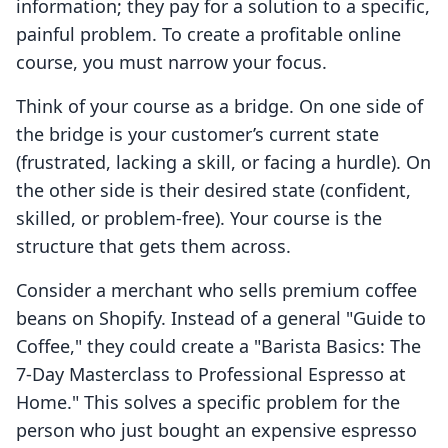
information; they pay for a solution to a specific,
painful problem. To create a profitable online
course, you must narrow your focus.
Think of your course as a bridge. On one side of
the bridge is your customer’s current state
(frustrated, lacking a skill, or facing a hurdle). On
the other side is their desired state (confident,
skilled, or problem-free). Your course is the
structure that gets them across.
Consider a merchant who sells premium coffee
beans on Shopify. Instead of a general "Guide to
Coffee," they could create a "Barista Basics: The
7-Day Masterclass to Professional Espresso at
Home." This solves a specific problem for the
person who just bought an expensive espresso