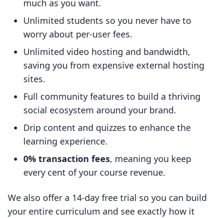
much as you want.
Unlimited students so you never have to
worry about per-user fees.
Unlimited video hosting and bandwidth,
saving you from expensive external hosting
sites.
Full community features to build a thriving
social ecosystem around your brand.
Drip content and quizzes to enhance the
learning experience.
0% transaction fees
, meaning you keep
every cent of your course revenue.
We also offer a 14-day free trial so you can build
your entire curriculum and see exactly how it