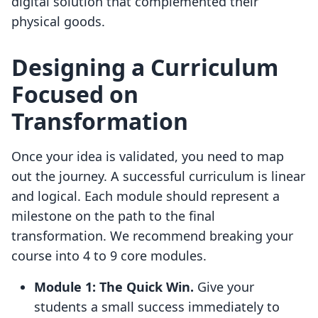
digital solution that complemented their
physical goods.
Designing a Curriculum
Focused on
Transformation
Once your idea is validated, you need to map
out the journey. A successful curriculum is linear
and logical. Each module should represent a
milestone on the path to the final
transformation. We recommend breaking your
course into 4 to 9 core modules.
Module 1: The Quick Win.
Give your
students a small success immediately to