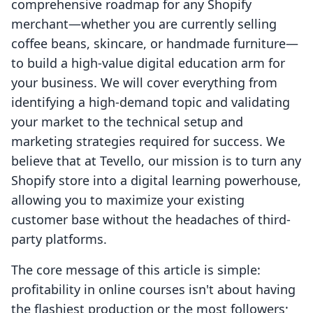
comprehensive roadmap for any Shopify
merchant—whether you are currently selling
coffee beans, skincare, or handmade furniture—
to build a high-value digital education arm for
your business. We will cover everything from
identifying a high-demand topic and validating
your market to the technical setup and
marketing strategies required for success. We
believe that at Tevello, our mission is to turn any
Shopify store into a digital learning powerhouse,
allowing you to maximize your existing
customer base without the headaches of third-
party platforms.
The core message of this article is simple:
profitability in online courses isn't about having
the flashiest production or the most followers;