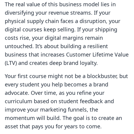
The real value of this business model lies in
diversifying your revenue streams. If your
physical supply chain faces a disruption, your
digital courses keep selling. If your shipping
costs rise, your digital margins remain
untouched. It’s about building a resilient
business that increases Customer Lifetime Value
(LTV) and creates deep brand loyalty.
Your first course might not be a blockbuster, but
every student you help becomes a brand
advocate. Over time, as you refine your
curriculum based on student feedback and
improve your marketing funnels, the
momentum will build. The goal is to create an
asset that pays you for years to come.