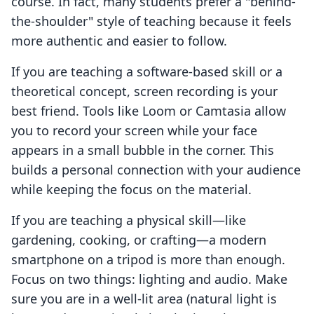
course. In fact, many students prefer a "behind-
the-shoulder" style of teaching because it feels
more authentic and easier to follow.
If you are teaching a software-based skill or a
theoretical concept, screen recording is your
best friend. Tools like Loom or Camtasia allow
you to record your screen while your face
appears in a small bubble in the corner. This
builds a personal connection with your audience
while keeping the focus on the material.
If you are teaching a physical skill—like
gardening, cooking, or crafting—a modern
smartphone on a tripod is more than enough.
Focus on two things: lighting and audio. Make
sure you are in a well-lit area (natural light is