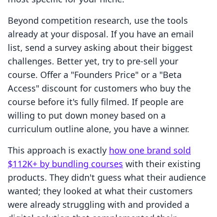
Beyond competition research, use the tools
already at your disposal. If you have an email
list, send a survey asking about their biggest
challenges. Better yet, try to pre-sell your
course. Offer a "Founders Price" or a "Beta
Access" discount for customers who buy the
course before it's fully filmed. If people are
willing to put down money based on a
curriculum outline alone, you have a winner.
This approach is exactly
how one brand sold
$112K+ by bundling courses
with their existing
products. They didn't guess what their audience
wanted; they looked at what their customers
were already struggling with and provided a