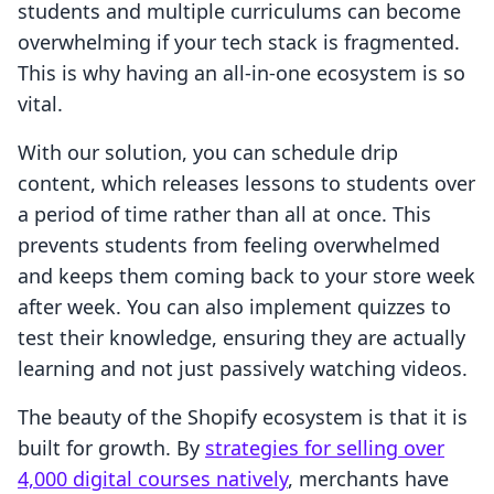
students and multiple curriculums can become
overwhelming if your tech stack is fragmented.
This is why having an all-in-one ecosystem is so
vital.
With our solution, you can schedule drip
content, which releases lessons to students over
a period of time rather than all at once. This
prevents students from feeling overwhelmed
and keeps them coming back to your store week
after week. You can also implement quizzes to
test their knowledge, ensuring they are actually
learning and not just passively watching videos.
The beauty of the Shopify ecosystem is that it is
built for growth. By
strategies for selling over
4,000 digital courses natively
, merchants have