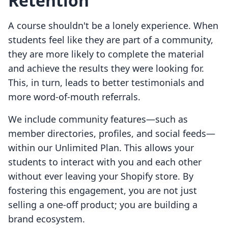
Retention
A course shouldn't be a lonely experience. When
students feel like they are part of a community,
they are more likely to complete the material
and achieve the results they were looking for.
This, in turn, leads to better testimonials and
more word-of-mouth referrals.
We include community features—such as
member directories, profiles, and social feeds—
within our Unlimited Plan. This allows your
students to interact with you and each other
without ever leaving your Shopify store. By
fostering this engagement, you are not just
selling a one-off product; you are building a
brand ecosystem.