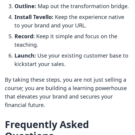
Outline:
Map out the transformation bridge.
Install Tevello:
Keep the experience native
to your brand and your URL.
Record:
Keep it simple and focus on the
teaching.
Launch:
Use your existing customer base to
kickstart your sales.
By taking these steps, you are not just selling a
course; you are building a learning powerhouse
that elevates your brand and secures your
financial future.
Frequently Asked