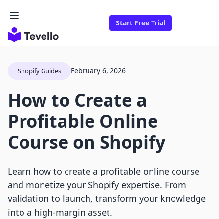
Start Free Trial
February 6, 2026
Shopify Guides
How to Create a
Profitable Online
Course on Shopify
Learn how to create a profitable online course
and monetize your Shopify expertise. From
validation to launch, transform your knowledge
into a high-margin asset.