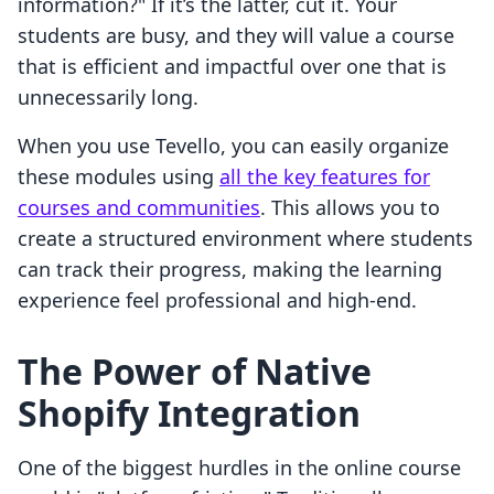
information?" If it’s the latter, cut it. Your
students are busy, and they will value a course
that is efficient and impactful over one that is
unnecessarily long.
When you use Tevello, you can easily organize
these modules using
all the key features for
courses and communities
. This allows you to
create a structured environment where students
can track their progress, making the learning
experience feel professional and high-end.
The Power of Native
Shopify Integration
One of the biggest hurdles in the online course