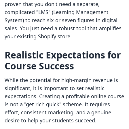
proven that you don't need a separate,
complicated "LMS" (Learning Management
System) to reach six or seven figures in digital
sales. You just need a robust tool that amplifies
your existing Shopify store.
Realistic Expectations for
Course Success
While the potential for high-margin revenue is
significant, it is important to set realistic
expectations. Creating a profitable online course
is not a "get rich quick" scheme. It requires
effort, consistent marketing, and a genuine
desire to help your students succeed.