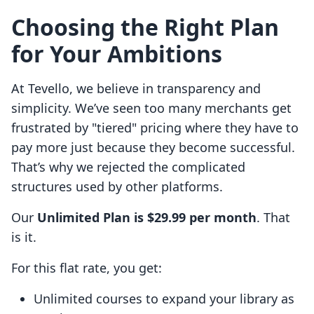
Choosing the Right Plan
for Your Ambitions
At Tevello, we believe in transparency and
simplicity. We’ve seen too many merchants get
frustrated by "tiered" pricing where they have to
pay more just because they become successful.
That’s why we rejected the complicated
structures used by other platforms.
Our
Unlimited Plan is $29.99 per month
. That
is it.
For this flat rate, you get:
Unlimited courses to expand your library as