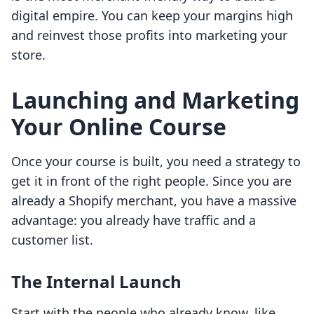
digital empire. You can keep your margins high
and reinvest those profits into marketing your
store.
Launching and Marketing
Your Online Course
Once your course is built, you need a strategy to
get it in front of the right people. Since you are
already a Shopify merchant, you have a massive
advantage: you already have traffic and a
customer list.
The Internal Launch
Start with the people who already know, like,