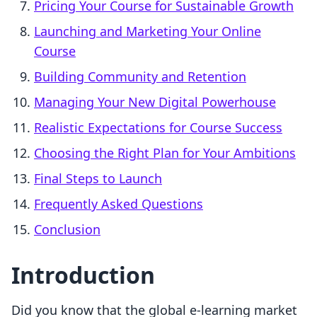
Pricing Your Course for Sustainable Growth
Launching and Marketing Your Online
Course
Building Community and Retention
Managing Your New Digital Powerhouse
Realistic Expectations for Course Success
Choosing the Right Plan for Your Ambitions
Final Steps to Launch
Frequently Asked Questions
Conclusion
Introduction
Did you know that the global e-learning market