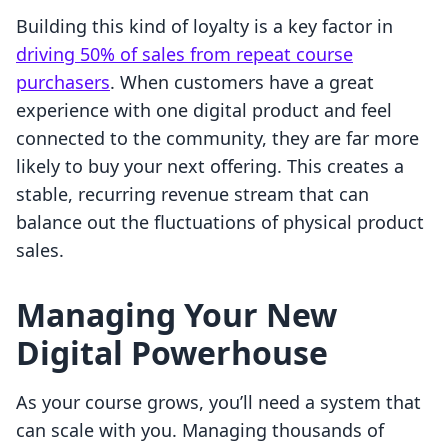
Building this kind of loyalty is a key factor in
driving 50% of sales from repeat course
purchasers
. When customers have a great
experience with one digital product and feel
connected to the community, they are far more
likely to buy your next offering. This creates a
stable, recurring revenue stream that can
balance out the fluctuations of physical product
sales.
Managing Your New
Digital Powerhouse
As your course grows, you’ll need a system that
can scale with you. Managing thousands of