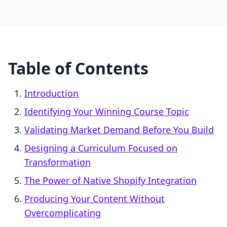
Table of Contents
Introduction
Identifying Your Winning Course Topic
Validating Market Demand Before You Build
Designing a Curriculum Focused on
Transformation
The Power of Native Shopify Integration
Producing Your Content Without
Overcomplicating