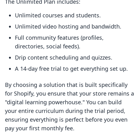
The Unlimited Plan includes:
Unlimited courses and students.
Unlimited video hosting and bandwidth.
Full community features (profiles,
directories, social feeds).
Drip content scheduling and quizzes.
A 14-day free trial to get everything set up.
By choosing a solution that is built specifically
for Shopify, you ensure that your store remains a
"digital learning powerhouse." You can build
your entire curriculum during the trial period,
ensuring everything is perfect before you even
pay your first monthly fee.