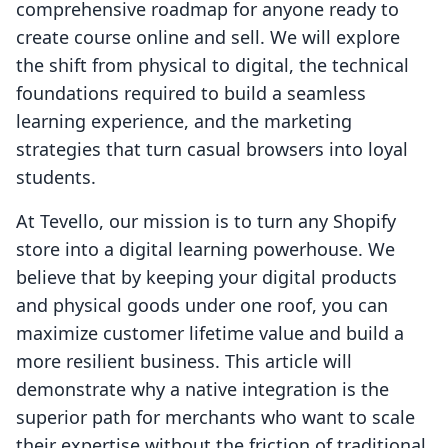
comprehensive roadmap for anyone ready to
create course online and sell. We will explore
the shift from physical to digital, the technical
foundations required to build a seamless
learning experience, and the marketing
strategies that turn casual browsers into loyal
students.
At Tevello, our mission is to turn any Shopify
store into a digital learning powerhouse. We
believe that by keeping your digital products
and physical goods under one roof, you can
maximize customer lifetime value and build a
more resilient business. This article will
demonstrate why a native integration is the
superior path for merchants who want to scale
their expertise without the friction of traditional