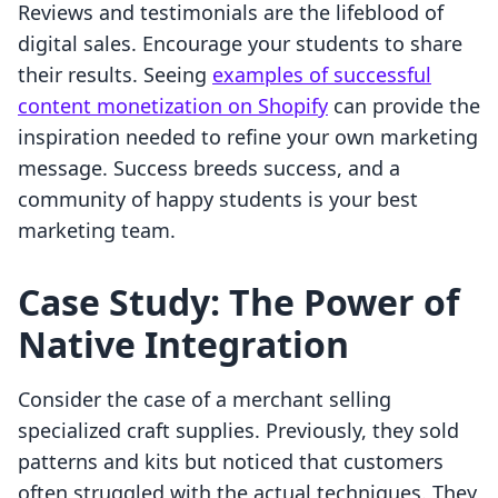
Reviews and testimonials are the lifeblood of
digital sales. Encourage your students to share
their results. Seeing
examples of successful
content monetization on Shopify
can provide the
inspiration needed to refine your own marketing
message. Success breeds success, and a
community of happy students is your best
marketing team.
Case Study: The Power of
Native Integration
Consider the case of a merchant selling
specialized craft supplies. Previously, they sold
patterns and kits but noticed that customers
often struggled with the actual techniques. They