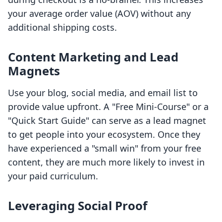
your average order value (AOV) without any
additional shipping costs.
Content Marketing and Lead
Magnets
Use your blog, social media, and email list to
provide value upfront. A "Free Mini-Course" or a
"Quick Start Guide" can serve as a lead magnet
to get people into your ecosystem. Once they
have experienced a "small win" from your free
content, they are much more likely to invest in
your paid curriculum.
Leveraging Social Proof