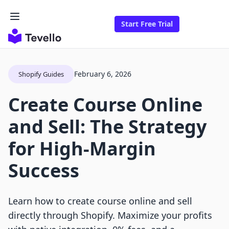
Start Free Trial
February 6, 2026
Shopify Guides
Create Course Online
and Sell: The Strategy
for High-Margin
Success
Learn how to create course online and sell
directly through Shopify. Maximize your profits