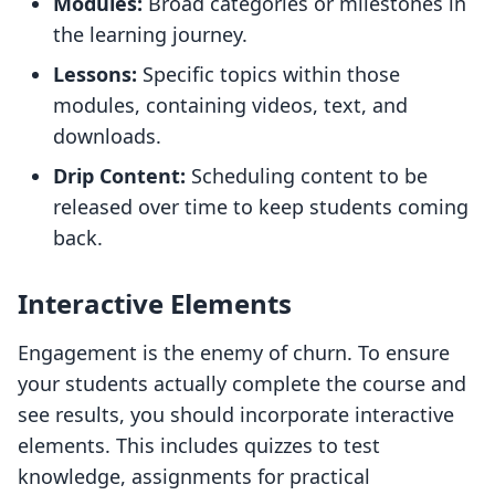
Modules:
Broad categories or milestones in
the learning journey.
Lessons:
Specific topics within those
modules, containing videos, text, and
downloads.
Drip Content:
Scheduling content to be
released over time to keep students coming
back.
Interactive Elements
Engagement is the enemy of churn. To ensure
your students actually complete the course and
see results, you should incorporate interactive
elements. This includes quizzes to test
knowledge, assignments for practical