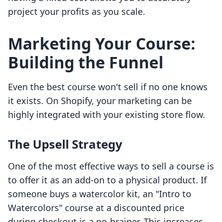
project your profits as you scale.
Marketing Your Course:
Building the Funnel
Even the best course won't sell if no one knows
it exists. On Shopify, your marketing can be
highly integrated with your existing store flow.
The Upsell Strategy
One of the most effective ways to sell a course is
to offer it as an add-on to a physical product. If
someone buys a watercolor kit, an "Intro to
Watercolors" course at a discounted price
during checkout is a no-brainer. This increases