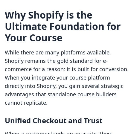
Why Shopify is the
Ultimate Foundation for
Your Course
While there are many platforms available,
Shopify remains the gold standard for e-
commerce for a reason: it is built for conversion.
When you integrate your course platform
directly into Shopify, you gain several strategic
advantages that standalone course builders
cannot replicate.
Unified Checkout and Trust
When a customer lands on your site, they