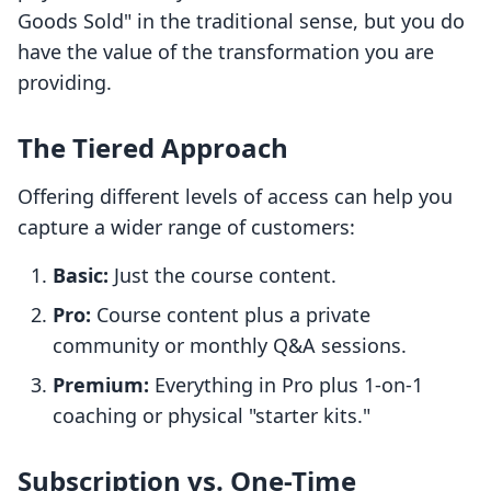
Goods Sold" in the traditional sense, but you do
have the value of the transformation you are
providing.
The Tiered Approach
Offering different levels of access can help you
capture a wider range of customers:
Basic:
Just the course content.
Pro:
Course content plus a private
community or monthly Q&A sessions.
Premium:
Everything in Pro plus 1-on-1
coaching or physical "starter kits."
Subscription vs. One-Time