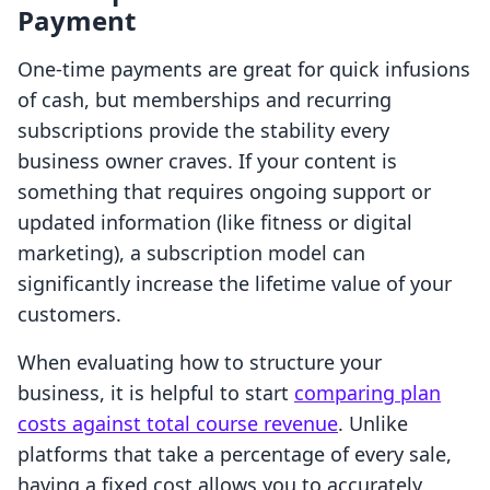
Payment
One-time payments are great for quick infusions
of cash, but memberships and recurring
subscriptions provide the stability every
business owner craves. If your content is
something that requires ongoing support or
updated information (like fitness or digital
marketing), a subscription model can
significantly increase the lifetime value of your
customers.
When evaluating how to structure your
business, it is helpful to start
comparing plan
costs against total course revenue
. Unlike
platforms that take a percentage of every sale,
having a fixed cost allows you to accurately