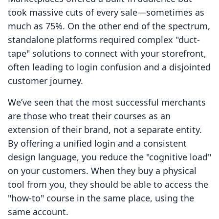
took massive cuts of every sale—sometimes as
much as 75%. On the other end of the spectrum,
standalone platforms required complex "duct-
tape" solutions to connect with your storefront,
often leading to login confusion and a disjointed
customer journey.
We’ve seen that the most successful merchants
are those who treat their courses as an
extension of their brand, not a separate entity.
By offering a unified login and a consistent
design language, you reduce the "cognitive load"
on your customers. When they buy a physical
tool from you, they should be able to access the
"how-to" course in the same place, using the
same account.