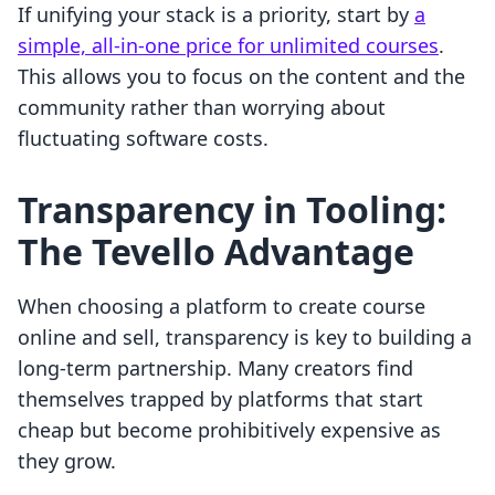
If unifying your stack is a priority, start by
a
simple, all-in-one price for unlimited courses
.
This allows you to focus on the content and the
community rather than worrying about
fluctuating software costs.
Transparency in Tooling:
The Tevello Advantage
When choosing a platform to create course
online and sell, transparency is key to building a
long-term partnership. Many creators find
themselves trapped by platforms that start
cheap but become prohibitively expensive as
they grow.