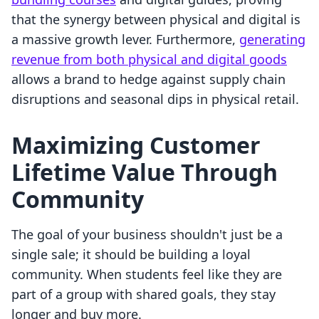
that the synergy between physical and digital is
a massive growth lever. Furthermore,
generating
revenue from both physical and digital goods
allows a brand to hedge against supply chain
disruptions and seasonal dips in physical retail.
Maximizing Customer
Lifetime Value Through
Community
The goal of your business shouldn't just be a
single sale; it should be building a loyal
community. When students feel like they are
part of a group with shared goals, they stay
longer and buy more.