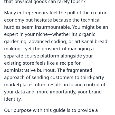
that physical goods can rarely touch?
Many entrepreneurs feel the pull of the creator
economy but hesitate because the technical
hurdles seem insurmountable. You might be an
expert in your niche—whether it’s organic
gardening, advanced coding, or artisanal bread
making—yet the prospect of managing a
separate course platform alongside your
existing store feels like a recipe for
administrative burnout. The fragmented
approach of sending customers to third-party
marketplaces often results in losing control of
your data and, more importantly, your brand
identity.
Our purpose with this guide is to provide a