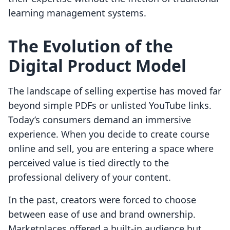
learning management systems.
The Evolution of the
Digital Product Model
The landscape of selling expertise has moved far
beyond simple PDFs or unlisted YouTube links.
Today’s consumers demand an immersive
experience. When you decide to create course
online and sell, you are entering a space where
perceived value is tied directly to the
professional delivery of your content.
In the past, creators were forced to choose
between ease of use and brand ownership.
Marketplaces offered a built-in audience but