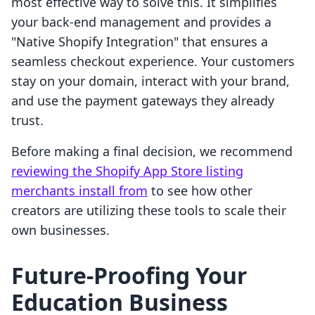
most effective way to solve this. It simplifies
your back-end management and provides a
"Native Shopify Integration" that ensures a
seamless checkout experience. Your customers
stay on your domain, interact with your brand,
and use the payment gateways they already
trust.
Before making a final decision, we recommend
reviewing the Shopify App Store listing
merchants install from
to see how other
creators are utilizing these tools to scale their
own businesses.
Future-Proofing Your
Education Business