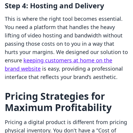
Step 4: Hosting and Delivery
This is where the right tool becomes essential.
You need a platform that handles the heavy
lifting of video hosting and bandwidth without
passing those costs on to you in a way that
hurts your margins. We designed our solution to
ensure
keeping customers at home on the
brand website
is easy, providing a professional
interface that reflects your brand’s aesthetic.
Pricing Strategies for
Maximum Profitability
Pricing a digital product is different from pricing
physical inventory. You don't have a "Cost of