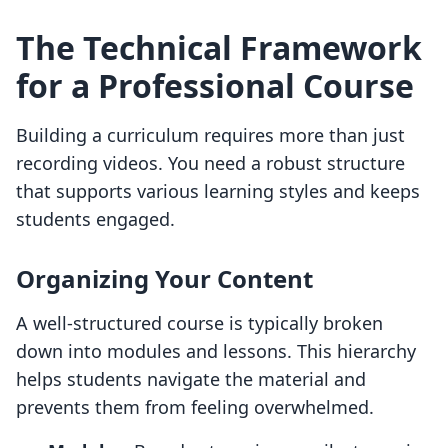
The Technical Framework
for a Professional Course
Building a curriculum requires more than just
recording videos. You need a robust structure
that supports various learning styles and keeps
students engaged.
Organizing Your Content
A well-structured course is typically broken
down into modules and lessons. This hierarchy
helps students navigate the material and
prevents them from feeling overwhelmed.