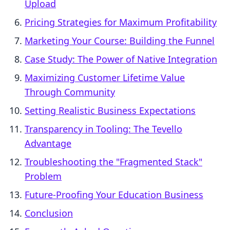
Upload
Pricing Strategies for Maximum Profitability
Marketing Your Course: Building the Funnel
Case Study: The Power of Native Integration
Maximizing Customer Lifetime Value
Through Community
Setting Realistic Business Expectations
Transparency in Tooling: The Tevello
Advantage
Troubleshooting the "Fragmented Stack"
Problem
Future-Proofing Your Education Business
Conclusion