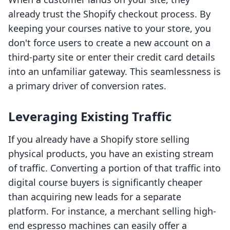
already trust the Shopify checkout process. By
keeping your courses native to your store, you
don't force users to create a new account on a
third-party site or enter their credit card details
into an unfamiliar gateway. This seamlessness is
a primary driver of conversion rates.
Leveraging Existing Traffic
If you already have a Shopify store selling
physical products, you have an existing stream
of traffic. Converting a portion of that traffic into
digital course buyers is significantly cheaper
than acquiring new leads for a separate
platform. For instance, a merchant selling high-
end espresso machines can easily offer a