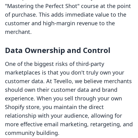
"Mastering the Perfect Shot" course at the point
of purchase. This adds immediate value to the
customer and high-margin revenue to the
merchant.
Data Ownership and Control
One of the biggest risks of third-party
marketplaces is that you don't truly own your
customer data. At Tevello, we believe merchants
should own their customer data and brand
experience. When you sell through your own
Shopify store, you maintain the direct
relationship with your audience, allowing for
more effective email marketing, retargeting, and
community building.