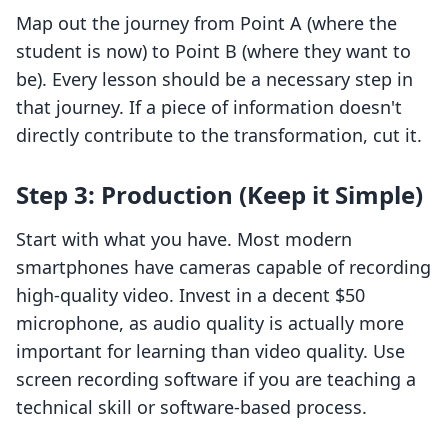
Map out the journey from Point A (where the
student is now) to Point B (where they want to
be). Every lesson should be a necessary step in
that journey. If a piece of information doesn't
directly contribute to the transformation, cut it.
Step 3: Production (Keep it Simple)
Start with what you have. Most modern
smartphones have cameras capable of recording
high-quality video. Invest in a decent $50
microphone, as audio quality is actually more
important for learning than video quality. Use
screen recording software if you are teaching a
technical skill or software-based process.