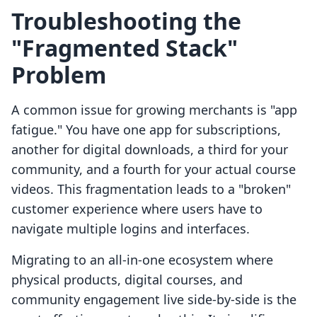
Troubleshooting the
"Fragmented Stack"
Problem
A common issue for growing merchants is "app
fatigue." You have one app for subscriptions,
another for digital downloads, a third for your
community, and a fourth for your actual course
videos. This fragmentation leads to a "broken"
customer experience where users have to
navigate multiple logins and interfaces.
Migrating to an all-in-one ecosystem where
physical products, digital courses, and
community engagement live side-by-side is the