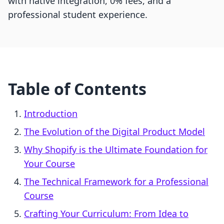
with native integration, 0% fees, and a
professional student experience.
Table of Contents
Introduction
The Evolution of the Digital Product Model
Why Shopify is the Ultimate Foundation for
Your Course
The Technical Framework for a Professional
Course
Crafting Your Curriculum: From Idea to