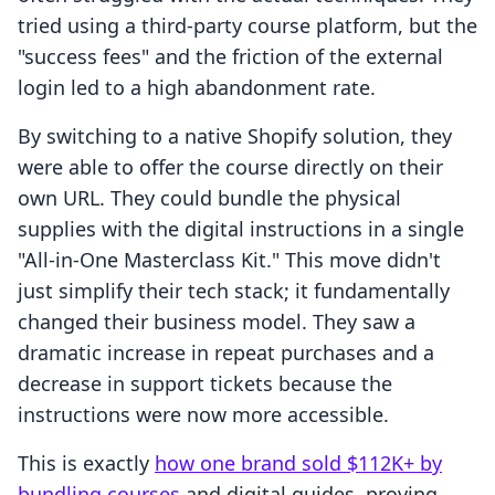
tried using a third-party course platform, but the
"success fees" and the friction of the external
login led to a high abandonment rate.
By switching to a native Shopify solution, they
were able to offer the course directly on their
own URL. They could bundle the physical
supplies with the digital instructions in a single
"All-in-One Masterclass Kit." This move didn't
just simplify their tech stack; it fundamentally
changed their business model. They saw a
dramatic increase in repeat purchases and a
decrease in support tickets because the
instructions were now more accessible.
This is exactly
how one brand sold $112K+ by
bundling courses
and digital guides, proving