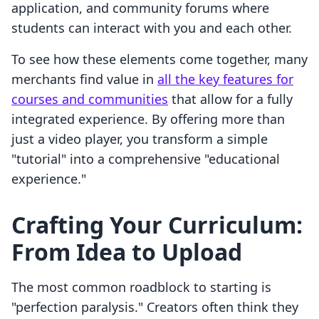
application, and community forums where
students can interact with you and each other.
To see how these elements come together, many
merchants find value in
all the key features for
courses and communities
that allow for a fully
integrated experience. By offering more than
just a video player, you transform a simple
"tutorial" into a comprehensive "educational
experience."
Crafting Your Curriculum:
From Idea to Upload
The most common roadblock to starting is
"perfection paralysis." Creators often think they