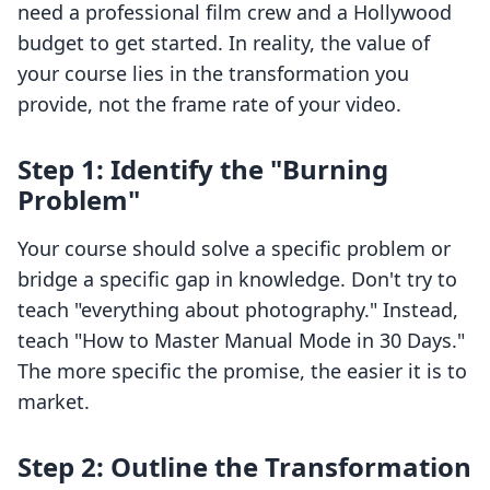
need a professional film crew and a Hollywood
budget to get started. In reality, the value of
your course lies in the transformation you
provide, not the frame rate of your video.
Step 1: Identify the "Burning
Problem"
Your course should solve a specific problem or
bridge a specific gap in knowledge. Don't try to
teach "everything about photography." Instead,
teach "How to Master Manual Mode in 30 Days."
The more specific the promise, the easier it is to
market.
Step 2: Outline the Transformation