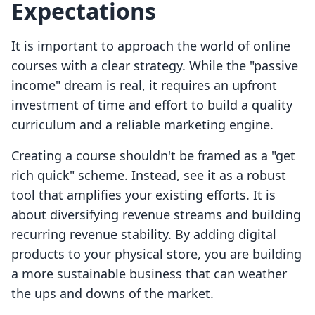
Expectations
It is important to approach the world of online
courses with a clear strategy. While the "passive
income" dream is real, it requires an upfront
investment of time and effort to build a quality
curriculum and a reliable marketing engine.
Creating a course shouldn't be framed as a "get
rich quick" scheme. Instead, see it as a robust
tool that amplifies your existing efforts. It is
about diversifying revenue streams and building
recurring revenue stability. By adding digital
products to your physical store, you are building
a more sustainable business that can weather
the ups and downs of the market.