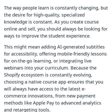
The way people learn is constantly changing, but
the desire for high-quality, specialized
knowledge is constant. As you create course
online and sell, you should always be looking for
ways to improve the student experience.
This might mean adding AI-generated subtitles
for accessibility, offering mobile-friendly lessons
for on-the-go learning, or integrating live
webinars into your curriculum. Because the
Shopify ecosystem is constantly evolving,
choosing a native course app ensures that you
will always have access to the latest e-
commerce innovations, from new payment
methods like Apple Pay to advanced analytics
and retargeting tools.