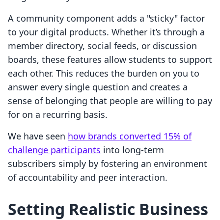
A community component adds a "sticky" factor
to your digital products. Whether it’s through a
member directory, social feeds, or discussion
boards, these features allow students to support
each other. This reduces the burden on you to
answer every single question and creates a
sense of belonging that people are willing to pay
for on a recurring basis.
We have seen
how brands converted 15% of
challenge participants
into long-term
subscribers simply by fostering an environment
of accountability and peer interaction.
Setting Realistic Business