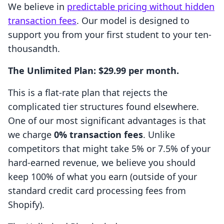
We believe in
predictable pricing without hidden
transaction fees
. Our model is designed to
support you from your first student to your ten-
thousandth.
The Unlimited Plan: $29.99 per month.
This is a flat-rate plan that rejects the
complicated tier structures found elsewhere.
One of our most significant advantages is that
we charge
0% transaction fees
. Unlike
competitors that might take 5% or 7.5% of your
hard-earned revenue, we believe you should
keep 100% of what you earn (outside of your
standard credit card processing fees from
Shopify).