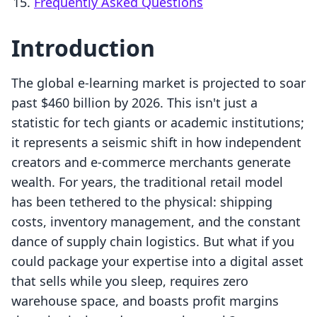
Frequently Asked Questions
Introduction
The global e-learning market is projected to soar
past $460 billion by 2026. This isn't just a
statistic for tech giants or academic institutions;
it represents a seismic shift in how independent
creators and e-commerce merchants generate
wealth. For years, the traditional retail model
has been tethered to the physical: shipping
costs, inventory management, and the constant
dance of supply chain logistics. But what if you
could package your expertise into a digital asset
that sells while you sleep, requires zero
warehouse space, and boasts profit margins