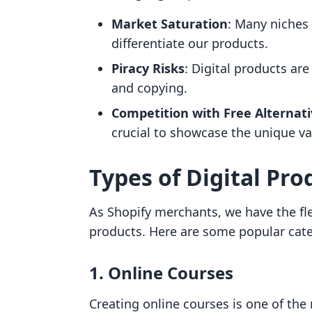
Market Saturation
: Many niches 
differentiate our products.
Piracy Risks
: Digital products ar
and copying.
Competition with Free Alternat
crucial to showcase the unique val
Types of Digital Prod
As Shopify merchants, we have the flex
products. Here are some popular cate
1. Online Courses
Creating online courses is one of the