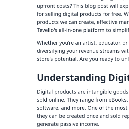
upfront costs? This blog post will exp
for selling digital products for free. W
products we can create, effective ma
Tevello's all-in-one platform to simpli
Whether you’re an artist, educator, o
diversifying your revenue streams wi
store's potential. Are you ready to unl
Understanding Digit
Digital products are intangible goods 
sold online. They range from eBooks, o
software, and more. One of the most a
they can be created once and sold re
generate passive income.