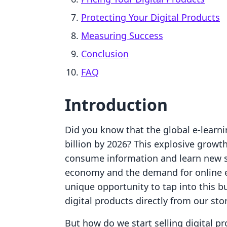
Protecting Your Digital Products
Measuring Success
Conclusion
FAQ
Introduction
Did you know that the global e-learni
billion by 2026? This explosive growth
consume information and learn new ski
economy and the demand for online e
unique opportunity to tap into this b
digital products directly from our sto
But how do we start selling digital p