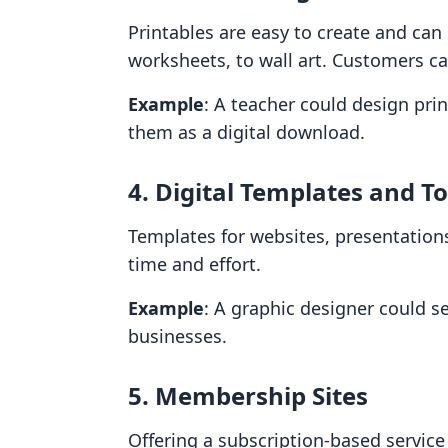
Printables are easy to create and can
worksheets, to wall art. Customers c
Example
: A teacher could design pri
them as a digital download.
4. Digital Templates and To
Templates for websites, presentation
time and effort.
Example
: A graphic designer could s
businesses.
5. Membership Sites
Offering a subscription-based service