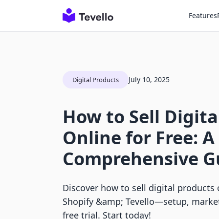
Features
July 10, 2025
Digital Products
How to Sell Digit
Online for Free: A
Comprehensive G
Discover how to sell digital products 
Shopify &amp; Tevello—setup, marketi
free trial. Start today!