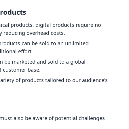
Products
sical products, digital products require no
ly reducing overhead costs.
 products can be sold to an unlimited
tional effort.
an be marketed and sold to a global
l customer base.
ariety of products tailored to our audience's
must also be aware of potential challenges