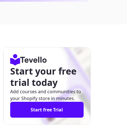
Start your free
trial today
Add courses and communities to
your Shopify store in minutes.
Start free Trial