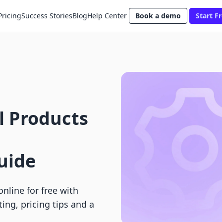
Pricing
Success Stories
Blog
Help Center
Book a demo
Start Fr
al Products
uide
online for free with
ng, pricing tips and a