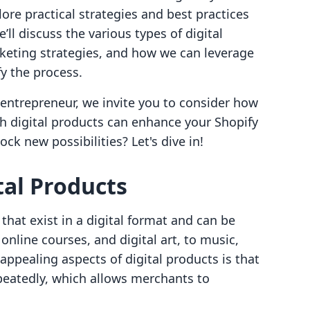
lore practical strategies and best practices
e’ll discuss the various types of digital
rketing strategies, and how we can leverage
fy the process.
r entrepreneur, we invite you to consider how
th digital products can enhance your Shopify
ock new possibilities? Let's dive in!
al Products
that exist in a digital format and can be
nline courses, and digital art, to music,
ppealing aspects of digital products is that
peatedly, which allows merchants to