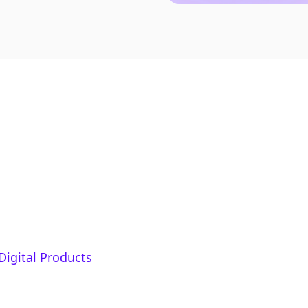
Digital Products