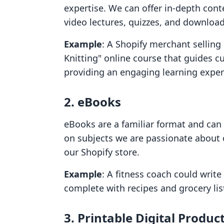
expertise. We can offer in-depth cont
video lectures, quizzes, and downloa
Example
: A Shopify merchant selling 
Knitting" online course that guides 
providing an engaging learning exper
2. eBooks
eBooks are a familiar format and can 
on subjects we are passionate about 
our Shopify store.
Example
: A fitness coach could writ
complete with recipes and grocery lis
3. Printable Digital Produc