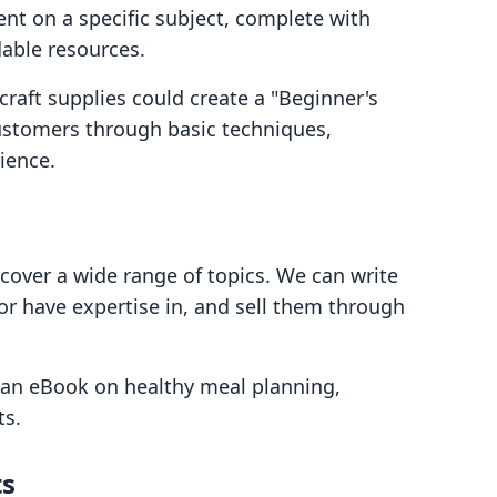
ent on a specific subject, complete with
dable resources.
craft supplies could create a "Beginner's
customers through basic techniques,
ience.
cover a wide range of topics. We can write
or have expertise in, and sell them through
e an eBook on healthy meal planning,
ts.
ts