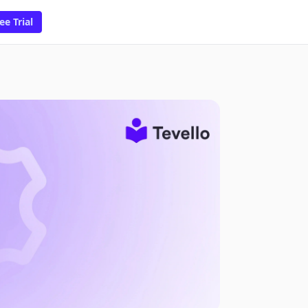
ee Trial