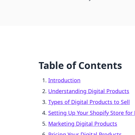
Table of Contents
Introduction
Understanding Digital Products
Types of Digital Products to Sell
Setting Up Your Shopify Store for 
Marketing Digital Products
Pricing Your Digital Products