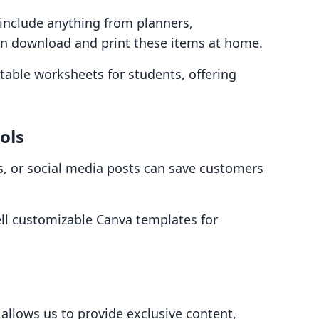
 include anything from planners,
an download and print these items at home.
ntable worksheets for students, offering
ols
s, or social media posts can save customers
ell customizable Canva templates for
 allows us to provide exclusive content,