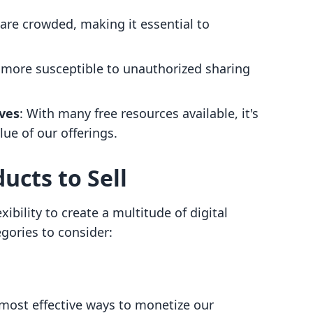
are crowded, making it essential to
e more susceptible to unauthorized sharing
ives
: With many free resources available, it's
ue of our offerings.
ucts to Sell
ibility to create a multitude of digital
gories to consider:
 most effective ways to monetize our