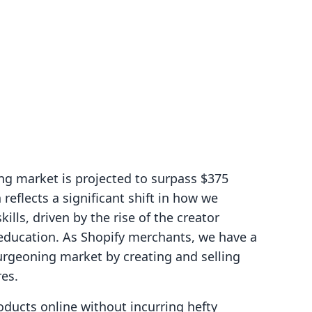
ng market is projected to surpass $375
 reflects a significant shift in how we
lls, driven by the rise of the creator
ducation. As Shopify merchants, we have a
urgeoning market by creating and selling
res.
roducts online without incurring hefty