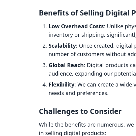
Benefits of Selling Digital 
Low Overhead Costs
: Unlike phy
inventory or shipping, significant
Scalability
: Once created, digital
number of customers without addi
Global Reach
: Digital products c
audience, expanding our potentia
Flexibility
: We can create a wide v
needs and preferences.
Challenges to Consider
While the benefits are numerous, we 
in selling digital products: