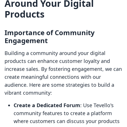
Around Your Digital
Products
Importance of Community
Engagement
Building a community around your digital
products can enhance customer loyalty and
increase sales. By fostering engagement, we can
create meaningful connections with our
audience. Here are some strategies to build a
vibrant community:
Create a Dedicated Forum
: Use Tevello's
community features to create a platform
where customers can discuss your products