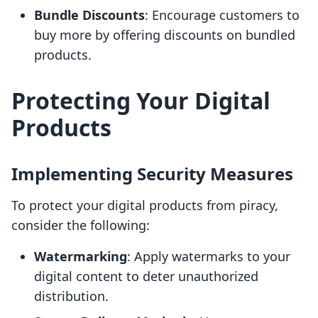
Bundle Discounts
: Encourage customers to
buy more by offering discounts on bundled
products.
Protecting Your Digital
Products
Implementing Security Measures
To protect your digital products from piracy,
consider the following:
Watermarking
: Apply watermarks to your
digital content to deter unauthorized
distribution.