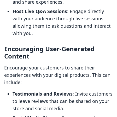
and share experiences.
Host Live Q&A Sessions
: Engage directly
with your audience through live sessions,
allowing them to ask questions and interact
with you.
Encouraging User-Generated
Content
Encourage your customers to share their
experiences with your digital products. This can
include:
Testimonials and Reviews
: Invite customers
to leave reviews that can be shared on your
store and social media.