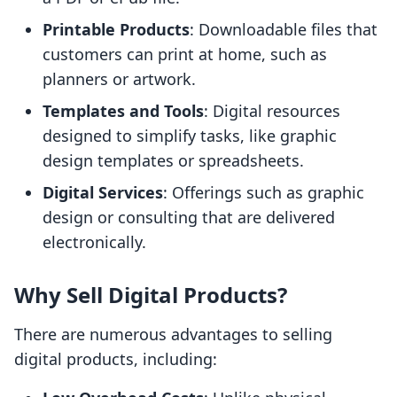
Printable Products
: Downloadable files that
customers can print at home, such as
planners or artwork.
Templates and Tools
: Digital resources
designed to simplify tasks, like graphic
design templates or spreadsheets.
Digital Services
: Offerings such as graphic
design or consulting that are delivered
electronically.
Why Sell Digital Products?
There are numerous advantages to selling
digital products, including: