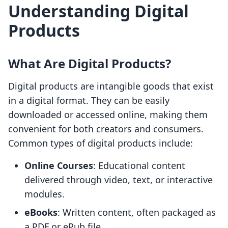
Understanding Digital
Products
What Are Digital Products?
Digital products are intangible goods that exist
in a digital format. They can be easily
downloaded or accessed online, making them
convenient for both creators and consumers.
Common types of digital products include:
Online Courses
: Educational content
delivered through video, text, or interactive
modules.
eBooks
: Written content, often packaged as
a PDF or ePub file.