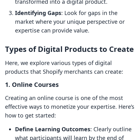
transformed into a digital product.
Identifying Gaps
: Look for gaps in the
market where your unique perspective or
expertise can provide value.
Types of Digital Products to Create
Here, we explore various types of digital
products that Shopify merchants can create:
1. Online Courses
Creating an online course is one of the most
effective ways to monetize your expertise. Here’s
how to get started:
Define Learning Outcomes
: Clearly outline
what participants will learn by the end of