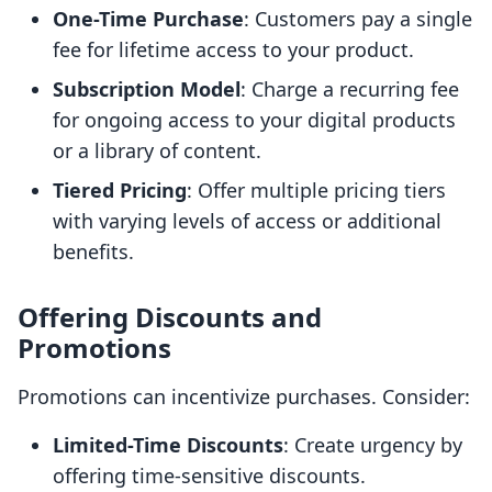
One-Time Purchase
: Customers pay a single
fee for lifetime access to your product.
Subscription Model
: Charge a recurring fee
for ongoing access to your digital products
or a library of content.
Tiered Pricing
: Offer multiple pricing tiers
with varying levels of access or additional
benefits.
Offering Discounts and
Promotions
Promotions can incentivize purchases. Consider:
Limited-Time Discounts
: Create urgency by
offering time-sensitive discounts.