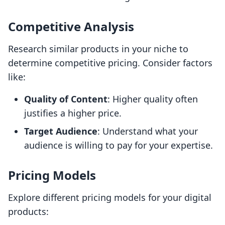
Competitive Analysis
Research similar products in your niche to
determine competitive pricing. Consider factors
like:
Quality of Content
: Higher quality often
justifies a higher price.
Target Audience
: Understand what your
audience is willing to pay for your expertise.
Pricing Models
Explore different pricing models for your digital
products: