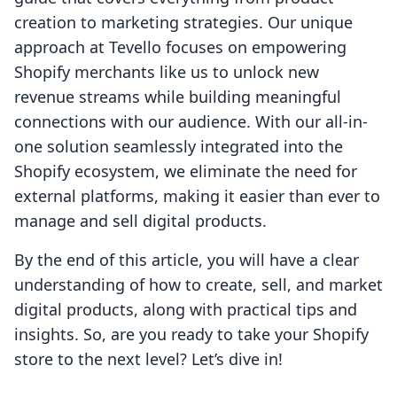
creation to marketing strategies. Our unique
approach at Tevello focuses on empowering
Shopify merchants like us to unlock new
revenue streams while building meaningful
connections with our audience. With our all-in-
one solution seamlessly integrated into the
Shopify ecosystem, we eliminate the need for
external platforms, making it easier than ever to
manage and sell digital products.
By the end of this article, you will have a clear
understanding of how to create, sell, and market
digital products, along with practical tips and
insights. So, are you ready to take your Shopify
store to the next level? Let’s dive in!