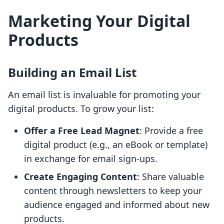
Marketing Your Digital
Products
Building an Email List
An email list is invaluable for promoting your
digital products. To grow your list:
Offer a Free Lead Magnet
: Provide a free
digital product (e.g., an eBook or template)
in exchange for email sign-ups.
Create Engaging Content
: Share valuable
content through newsletters to keep your
audience engaged and informed about new
products.