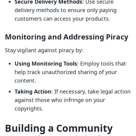
Secure Delivery Methods
: Use secure
delivery methods to ensure only paying
customers can access your products.
Monitoring and Addressing Piracy
Stay vigilant against piracy by:
Using Monitoring Tools
: Employ tools that
help track unauthorized sharing of your
content.
Taking Action
: If necessary, take legal action
against those who infringe on your
copyrights.
Building a Community