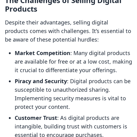
The Challenges of Selling Digital
Products
Despite their advantages, selling digital
products comes with challenges. It’s essential to
be aware of these potential hurdles:
Market Competition
: Many digital products
are available for free or at a low cost, making
it crucial to differentiate your offerings.
Piracy and Security
: Digital products can be
susceptible to unauthorized sharing.
Implementing security measures is vital to
protect your content.
Customer Trust
: As digital products are
intangible, building trust with customers is
essential to encourage purchases.