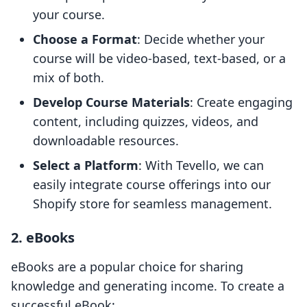
your course.
Choose a Format
: Decide whether your
course will be video-based, text-based, or a
mix of both.
Develop Course Materials
: Create engaging
content, including quizzes, videos, and
downloadable resources.
Select a Platform
: With Tevello, we can
easily integrate course offerings into our
Shopify store for seamless management.
2. eBooks
eBooks are a popular choice for sharing
knowledge and generating income. To create a
successful eBook: