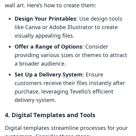
wall art. Here’s how to create them:
Design Your Printables
: Use design tools
like Canva or Adobe Illustrator to create
visually appealing files.
Offer a Range of Options
: Consider
providing various sizes or themes to attract
a broader audience.
Set Up a Delivery System
: Ensure
customers receive their files instantly after
purchase, leveraging Tevello’s efficient
delivery system.
4. Digital Templates and Tools
Digital templates streamline processes for your