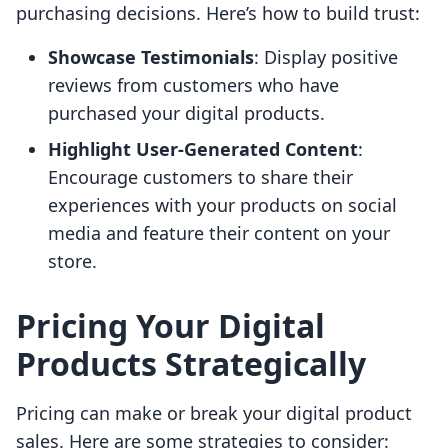
purchasing decisions. Here’s how to build trust:
Showcase Testimonials
: Display positive
reviews from customers who have
purchased your digital products.
Highlight User-Generated Content
:
Encourage customers to share their
experiences with your products on social
media and feature their content on your
store.
Pricing Your Digital
Products Strategically
Pricing can make or break your digital product
sales. Here are some strategies to consider: