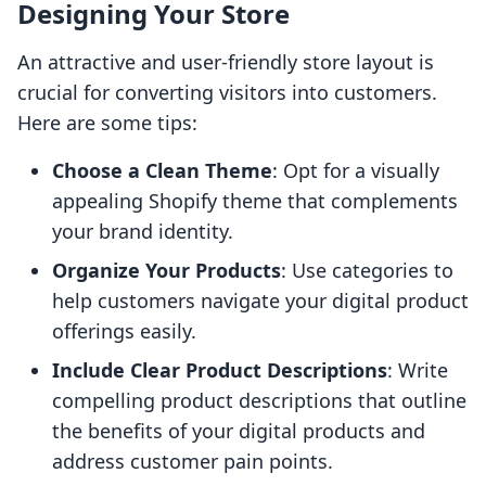
Designing Your Store
An attractive and user-friendly store layout is
crucial for converting visitors into customers.
Here are some tips:
Choose a Clean Theme
: Opt for a visually
appealing Shopify theme that complements
your brand identity.
Organize Your Products
: Use categories to
help customers navigate your digital product
offerings easily.
Include Clear Product Descriptions
: Write
compelling product descriptions that outline
the benefits of your digital products and
address customer pain points.