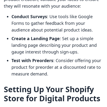
they will resonate with your audience:
Conduct Surveys
: Use tools like Google
Forms to gather feedback from your
audience about potential product ideas.
Create a Landing Page
: Set up a simple
landing page describing your product and
gauge interest through sign-ups.
Test with Preorders
: Consider offering your
product for preorder at a discounted rate to
measure demand.
Setting Up Your Shopify
Store for Digital Products