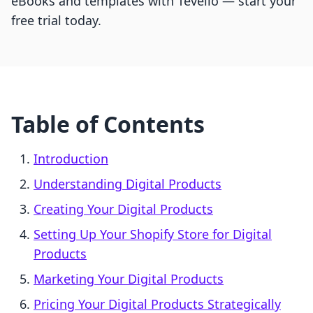
eBooks and templates with Tevello — start your
free trial today.
Table of Contents
Introduction
Understanding Digital Products
Creating Your Digital Products
Setting Up Your Shopify Store for Digital
Products
Marketing Your Digital Products
Pricing Your Digital Products Strategically