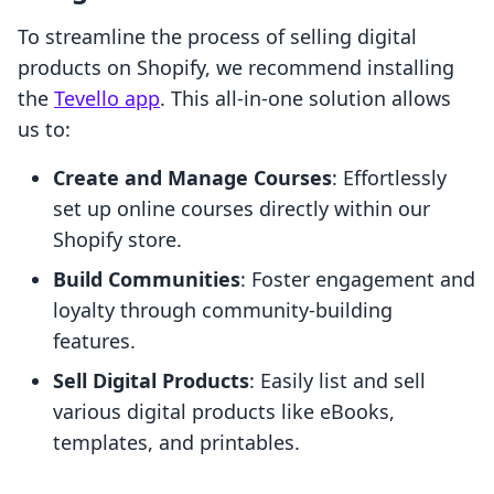
To streamline the process of selling digital
products on Shopify, we recommend installing
the
Tevello app
. This all-in-one solution allows
us to:
Create and Manage Courses
: Effortlessly
set up online courses directly within our
Shopify store.
Build Communities
: Foster engagement and
loyalty through community-building
features.
Sell Digital Products
: Easily list and sell
various digital products like eBooks,
templates, and printables.