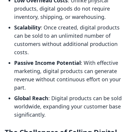
Low Overhead Costs
: Unlike physical
products, digital goods do not require
inventory, shipping, or warehousing.
Scalability
: Once created, digital products
can be sold to an unlimited number of
customers without additional production
costs.
Passive Income Potential
: With effective
marketing, digital products can generate
revenue without continuous effort on your
part.
Global Reach
: Digital products can be sold
worldwide, expanding your customer base
significantly.