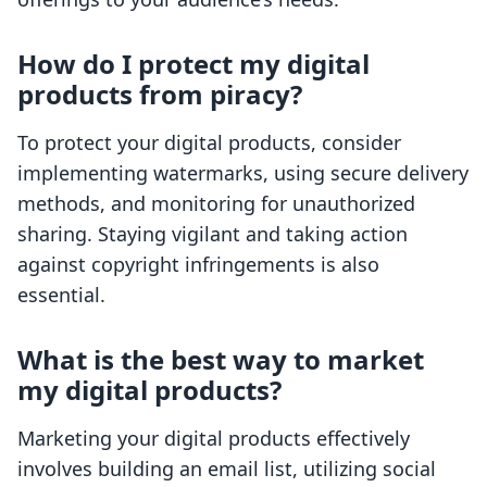
How do I protect my digital
products from piracy?
To protect your digital products, consider
implementing watermarks, using secure delivery
methods, and monitoring for unauthorized
sharing. Staying vigilant and taking action
against copyright infringements is also
essential.
What is the best way to market
my digital products?
Marketing your digital products effectively
involves building an email list, utilizing social