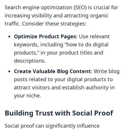
Search engine optimization (SEO) is crucial for
increasing visibility and attracting organic
traffic. Consider these strategies:
Optimize Product Pages
: Use relevant
keywords, including “how to do digital
products,” in your product titles and
descriptions.
Create Valuable Blog Content
: Write blog
posts related to your digital products to
attract visitors and establish authority in
your niche.
Building Trust with Social Proof
Social proof can significantly influence