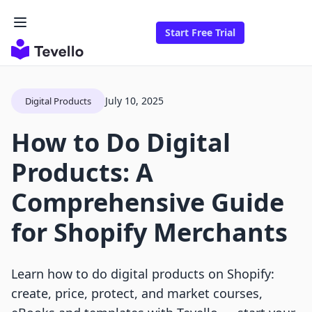
Start Free Trial
July 10, 2025
Digital Products
How to Do Digital
Products: A
Comprehensive Guide
for Shopify Merchants
Learn how to do digital products on Shopify:
create, price, protect, and market courses,