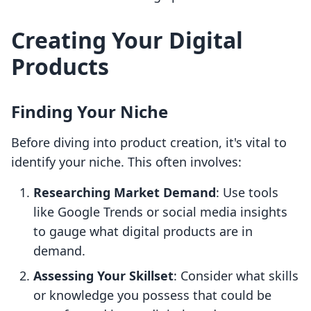
Creating Your Digital
Products
Finding Your Niche
Before diving into product creation, it's vital to
identify your niche. This often involves:
Researching Market Demand
: Use tools
like Google Trends or social media insights
to gauge what digital products are in
demand.
Assessing Your Skillset
: Consider what skills
or knowledge you possess that could be