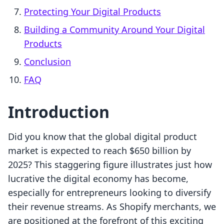
Protecting Your Digital Products
Building a Community Around Your Digital
Products
Conclusion
FAQ
Introduction
Did you know that the global digital product
market is expected to reach $650 billion by
2025? This staggering figure illustrates just how
lucrative the digital economy has become,
especially for entrepreneurs looking to diversify
their revenue streams. As Shopify merchants, we
are positioned at the forefront of this exciting