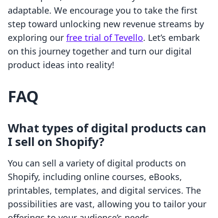
adaptable. We encourage you to take the first
step toward unlocking new revenue streams by
exploring our
free trial of Tevello
. Let’s embark
on this journey together and turn our digital
product ideas into reality!
FAQ
What types of digital products can
I sell on Shopify?
You can sell a variety of digital products on
Shopify, including online courses, eBooks,
printables, templates, and digital services. The
possibilities are vast, allowing you to tailor your
offerings to your audience’s needs.