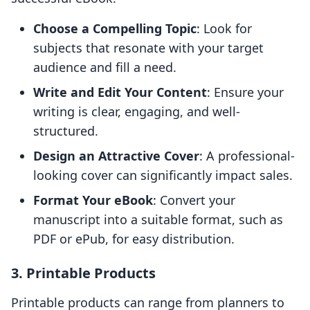
Choose a Compelling Topic
: Look for
subjects that resonate with your target
audience and fill a need.
Write and Edit Your Content
: Ensure your
writing is clear, engaging, and well-
structured.
Design an Attractive Cover
: A professional-
looking cover can significantly impact sales.
Format Your eBook
: Convert your
manuscript into a suitable format, such as
PDF or ePub, for easy distribution.
3. Printable Products
Printable products can range from planners to