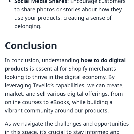
Social Media Shares
: Encourage customers
to share photos or stories about how they
use your products, creating a sense of
belonging.
Conclusion
In conclusion, understanding
how to do digital
products
is essential for Shopify merchants
looking to thrive in the digital economy. By
leveraging Tevello’s capabilities, we can create,
market, and sell various digital offerings, from
online courses to eBooks, while building a
vibrant community around our products.
As we navigate the challenges and opportunities
in this space, it’s crucial to stay informed and