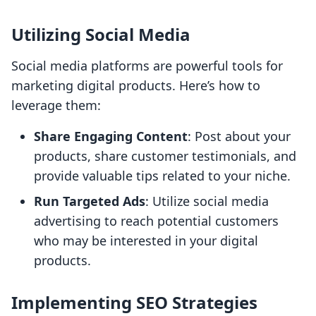
Utilizing Social Media
Social media platforms are powerful tools for
marketing digital products. Here’s how to
leverage them:
Share Engaging Content
: Post about your
products, share customer testimonials, and
provide valuable tips related to your niche.
Run Targeted Ads
: Utilize social media
advertising to reach potential customers
who may be interested in your digital
products.
Implementing SEO Strategies