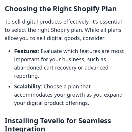
Choosing the Right Shopify Plan
To sell digital products effectively, it’s essential
to select the right Shopify plan. While all plans
allow you to sell digital goods, consider:
Features
: Evaluate which features are most
important for your business, such as
abandoned cart recovery or advanced
reporting.
Scalability
: Choose a plan that
accommodates your growth as you expand
your digital product offerings.
Installing Tevello for Seamless
Integration