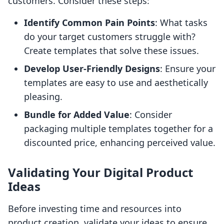
customers. Consider these steps:
Identify Common Pain Points
: What tasks
do your target customers struggle with?
Create templates that solve these issues.
Develop User-Friendly Designs
: Ensure your
templates are easy to use and aesthetically
pleasing.
Bundle for Added Value
: Consider
packaging multiple templates together for a
discounted price, enhancing perceived value.
Validating Your Digital Product
Ideas
Before investing time and resources into
product creation, validate your ideas to ensure