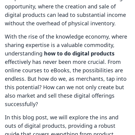
opportunity, where the creation and sale of
digital products can lead to substantial income
without the overhead of physical inventory.
With the rise of the knowledge economy, where
sharing expertise is a valuable commodity,
understanding
how to do digital products
effectively has never been more crucial. From
online courses to eBooks, the possibilities are
endless. But how do we, as merchants, tap into
this potential? How can we not only create but
also market and sell these digital offerings
successfully?
In this blog post, we will explore the ins and
outs of digital products, providing a robust
guide that covers everything from product