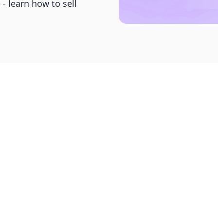
- learn how to sell