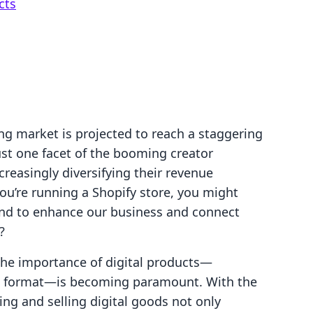
cts
ng market is projected to reach a staggering
just one facet of the booming creator
reasingly diversifying their revenue
you’re running a Shopify store, you might
end to enhance our business and connect
?
the importance of digital products—
ital format—is becoming paramount. With the
ng and selling digital goods not only