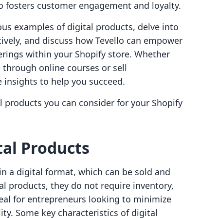
o fosters customer engagement and loyalty.
ious examples of digital products, delve into
tively, and discuss how Tevello can empower
erings within your Shopify store. Whether
 through online courses or sell
 insights to help you succeed.
l products you can consider for your Shopify
al Products
in a digital format, which can be sold and
cal products, they do not require inventory,
eal for entrepreneurs looking to minimize
ty. Some key characteristics of digital