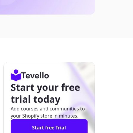
Start your free
trial today
Add courses and communities to
your Shopify store in minutes.
Start free Trial