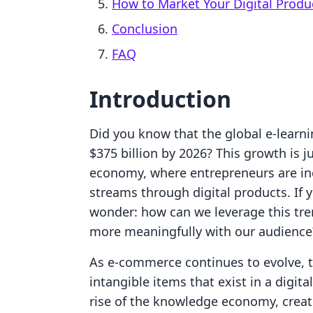
How to Market Your Digital Produ
Conclusion
FAQ
Introduction
Did you know that the global e-learni
$375 billion by 2026? This growth is 
economy, where entrepreneurs are inc
streams through digital products. If 
wonder: how can we leverage this tr
more meaningfully with our audience
As e-commerce continues to evolve, 
intangible items that exist in a dig
rise of the knowledge economy, creati