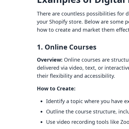
There are countless possibilities for 
your Shopify store. Below are some p
how to create and market them effect
1. Online Courses
Overview:
Online courses are struct
delivered via video, text, or interact
their flexibility and accessibility.
How to Create:
Identify a topic where you have ex
Outline the course structure, inc
Use video recording tools like Zo