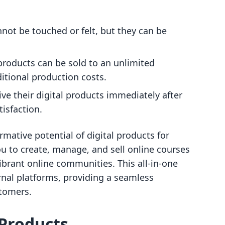
not be touched or felt, but they can be
products can be sold to an unlimited
tional production costs.
e their digital products immediately after
isfaction.
rmative potential of digital products for
u to create, manage, and sell online courses
vibrant online communities. This all-in-one
rnal platforms, providing a seamless
stomers.
 Products