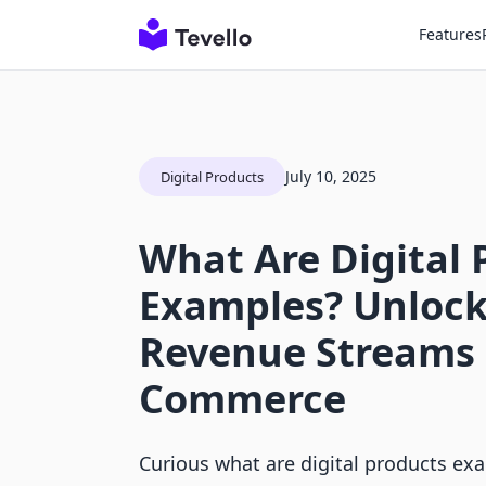
Features
July 10, 2025
Digital Products
What Are Digital 
Examples? Unloc
Revenue Streams i
Commerce
Curious what are digital products ex