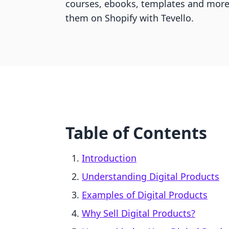
courses, ebooks, templates and more 
them on Shopify with Tevello.
Table of Contents
Introduction
Understanding Digital Products
Examples of Digital Products
Why Sell Digital Products?