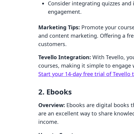
Consider integrating quizzes and 
engagement.
Marketing Tips:
Promote your course
and content marketing. Offering a fre
customers.
Tevello Integration:
With Tevello, yo
courses, making it simple to engage 
Start your 14-day free trial of Tevello 
2. Ebooks
Overview:
Ebooks are digital books t
are an excellent way to share knowle
income.