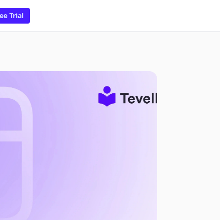
ee Trial