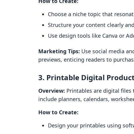
How to Create:
Choose a niche topic that resonat
Structure your content clearly and
Use design tools like Canva or Ad
Marketing Tips:
Use social media and
previews, enticing readers to purchas
3. Printable Digital Produc
Overview:
Printables are digital file
include planners, calendars, workshe
How to Create:
Design your printables using soft