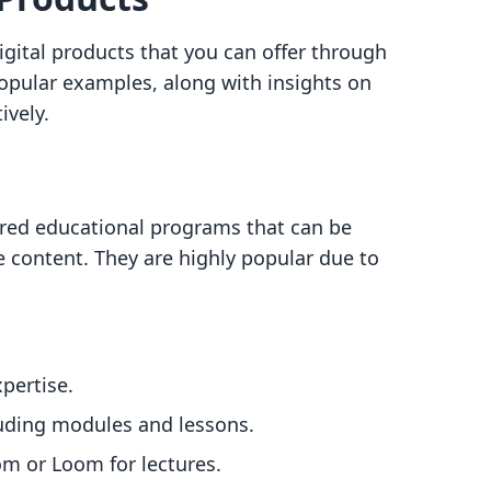
digital products that you can offer through
opular examples, along with insights on
ively.
ured educational programs that can be
ive content. They are highly popular due to
pertise.
luding modules and lessons.
om or Loom for lectures.