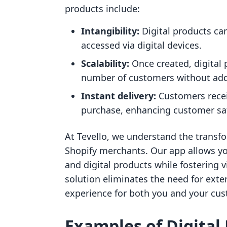
products include:
Intangibility:
Digital products can
accessed via digital devices.
Scalability:
Once created, digital 
number of customers without addi
Instant delivery:
Customers receiv
purchase, enhancing customer sat
At Tevello, we understand the transfo
Shopify merchants. Our app allows yo
and digital products while fostering 
solution eliminates the need for exte
experience for both you and your cu
Examples of Digital