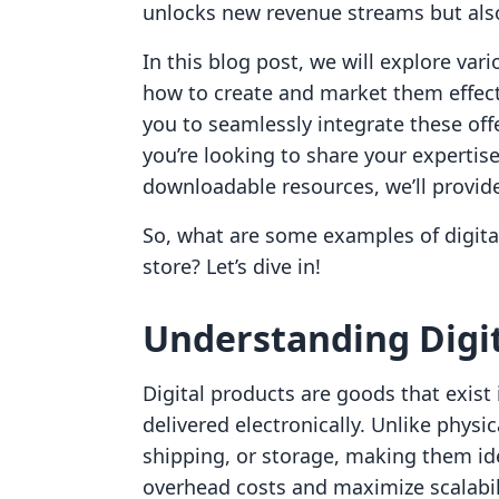
unlocks new revenue streams but als
In this blog post, we will explore var
how to create and market them effec
you to seamlessly integrate these off
you’re looking to share your expertise
downloadable resources, we’ll provide
So, what are some examples of digita
store? Let’s dive in!
Understanding Digit
Digital products are goods that exist 
delivered electronically. Unlike physi
shipping, or storage, making them id
overhead costs and maximize scalabili