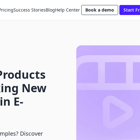
Pricing
Success Stories
Blog
Help Center
Book a demo
Start Fr
Products
king New
n E-
amples? Discover