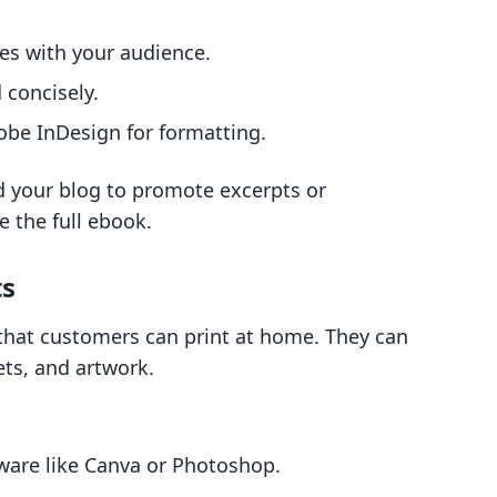
es with your audience.
 concisely.
obe InDesign for formatting.
 your blog to promote excerpts or
e the full ebook.
ts
s that customers can print at home. They can
ets, and artwork.
ware like Canva or Photoshop.