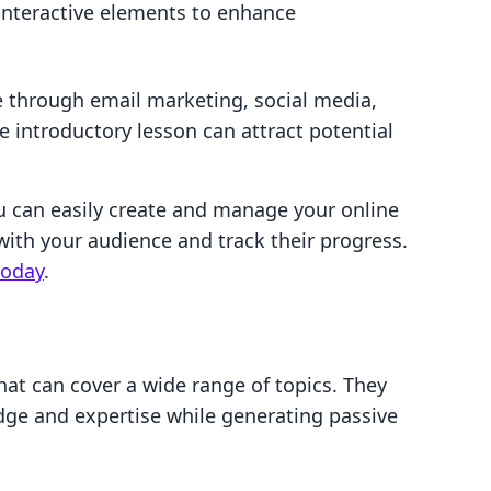
interactive elements to enhance
 through email marketing, social media,
e introductory lesson can attract potential
u can easily create and manage your online
with your audience and track their progress.
today
.
hat can cover a wide range of topics. They
dge and expertise while generating passive