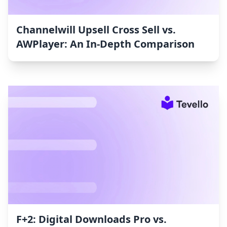
Channelwill Upsell Cross Sell vs.
AWPlayer: An In-Depth Comparison
F+2: Digital Downloads Pro vs.