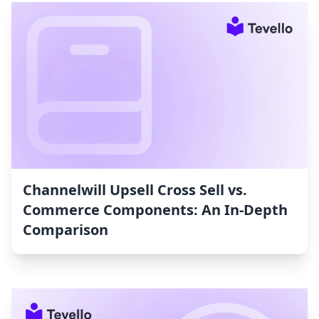
Channelwill Upsell Cross Sell vs.
Commerce Components: An In-Depth
Comparison