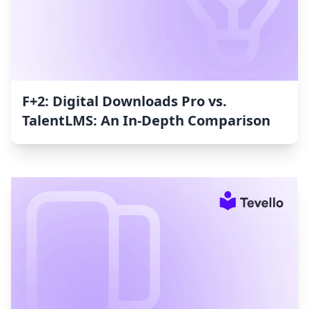
F+2: Digital Downloads Pro vs.
TalentLMS: An In-Depth Comparison