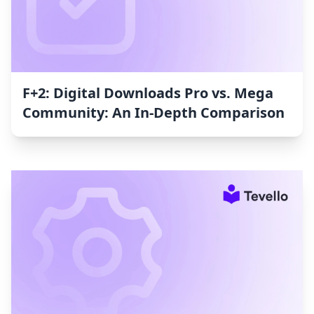
F+2: Digital Downloads Pro vs. Mega
Community: An In-Depth Comparison