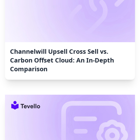
Channelwill Upsell Cross Sell vs.
Carbon Offset Cloud: An In-Depth
Comparison