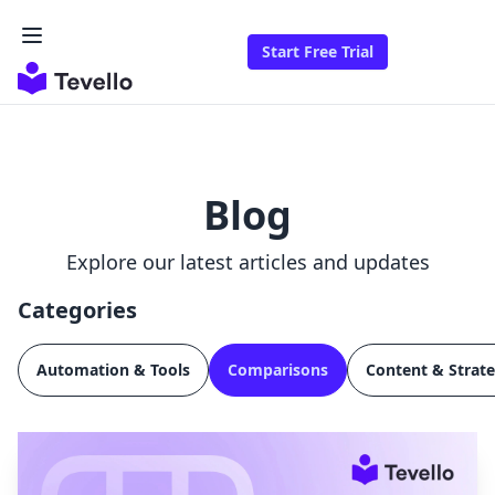
Start Free Trial
Blog
Explore our latest articles and updates
Categories
Automation & Tools
Comparisons
Content & Strat