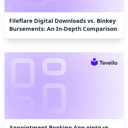
Fileflare Digital Downloads vs. Binkey
Bursements: An In-Depth Comparison
Appointment Booking App ointo vs.