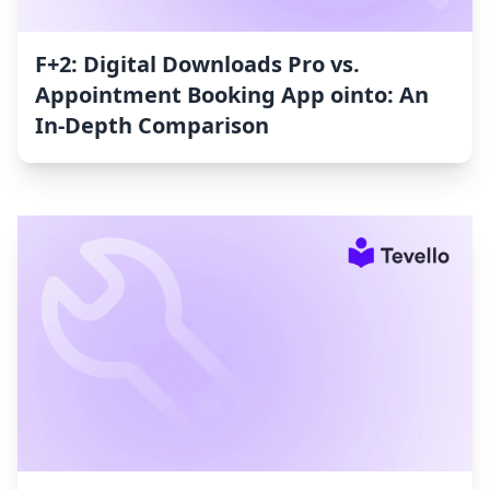
F+2: Digital Downloads Pro vs.
Appointment Booking App ointo: An
In-Depth Comparison