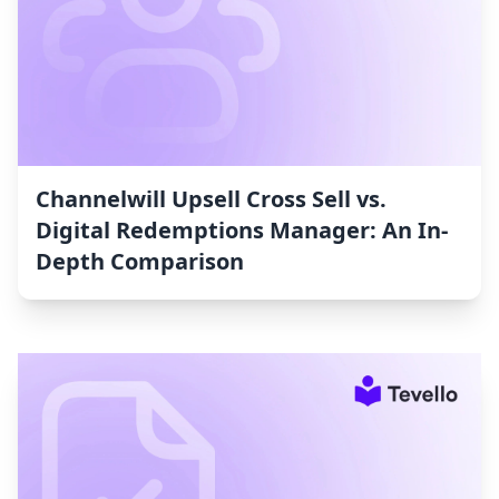
Channelwill Upsell Cross Sell vs.
Digital Redemptions Manager: An In-
Depth Comparison