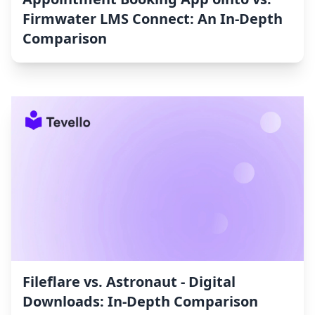
Firmwater LMS Connect: An In-Depth
Comparison
Fileflare vs. Astronaut ‑ Digital
Downloads: In-Depth Comparison