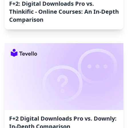
F+2: Digital Downloads Pro vs.
Thinkific ‑ Online Courses: An In-Depth
Comparison
F+2 Digital Downloads Pro vs. Downly:
In-Depth Comparison