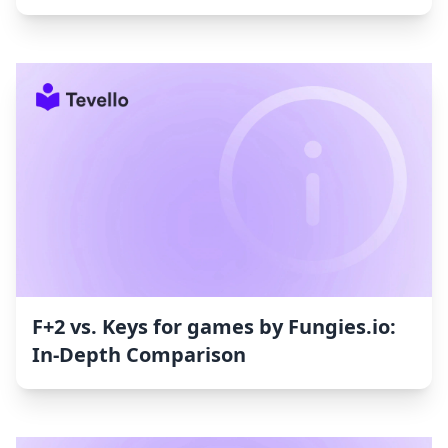
F+2 vs. Keys for games by Fungies.io:
In-Depth Comparison