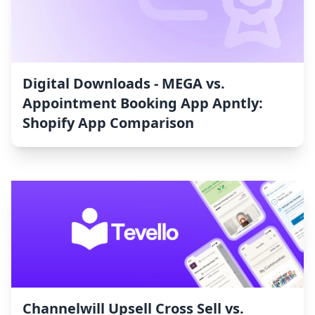
Digital Downloads ‑ MEGA vs.
Appointment Booking App Apntly:
Shopify App Comparison
Channelwill Upsell Cross Sell vs.