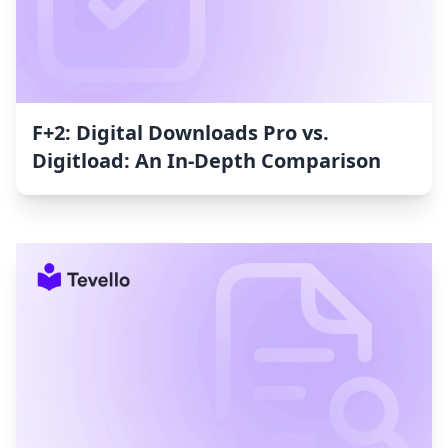
F+2: Digital Downloads Pro vs.
Digitload: An In-Depth Comparison