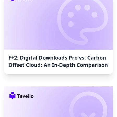
F+2: Digital Downloads Pro vs. Carbon
Offset Cloud: An In-Depth Comparison