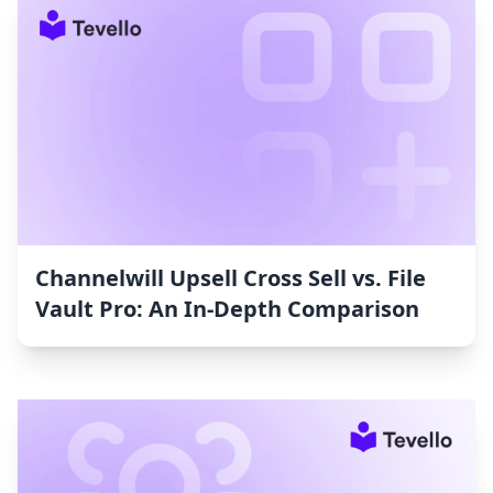
Channelwill Upsell Cross Sell vs. File
Vault Pro: An In-Depth Comparison