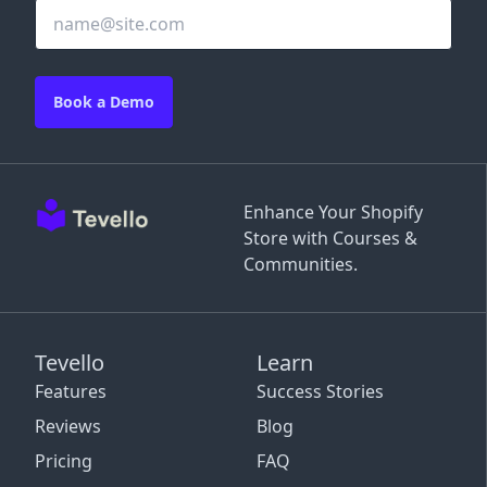
Book a Demo
Enhance Your Shopify
Store with Courses &
Communities.
Tevello
Learn
Features
Success Stories
Reviews
Blog
Pricing
FAQ