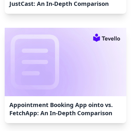
JustCast: An In-Depth Comparison
Appointment Booking App ointo vs.
FetchApp: An In-Depth Comparison