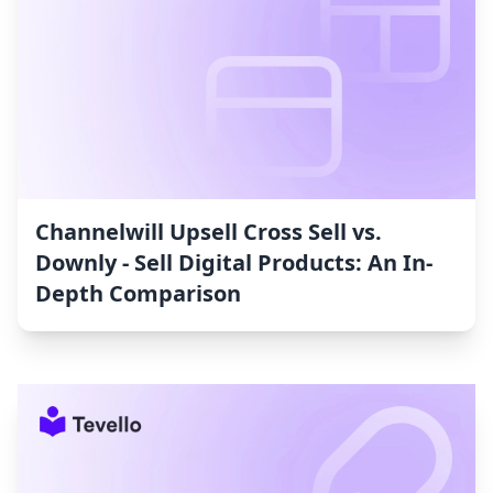
Channelwill Upsell Cross Sell vs.
Downly ‑ Sell Digital Products: An In-
Depth Comparison