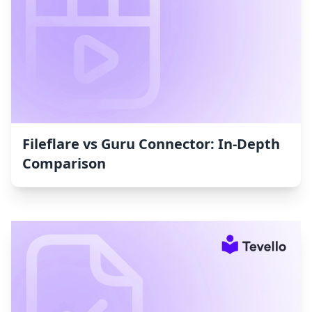
Fileflare vs Guru Connector: In-Depth
Comparison