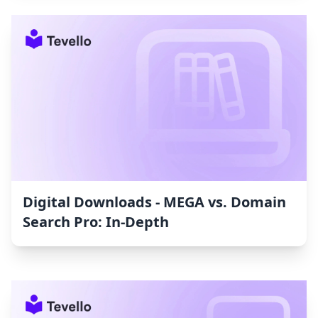
Digital Downloads ‑ MEGA vs. Domain
Search Pro: In-Depth