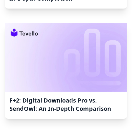
F+2: Digital Downloads Pro vs.
SendOwl: An In-Depth Comparison