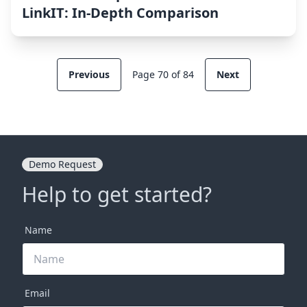
LinkIT: In-Depth Comparison
Previous
Page 70 of 84
Next
Demo Request
Help to get started?
Name
Email