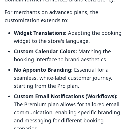
For merchants on advanced plans, the
customization extends to:
Widget Translations:
Adapting the booking
widget to the store's language.
Custom Calendar Colors:
Matching the
booking interface to brand aesthetics.
No Appointo Branding:
Essential for a
seamless, white-label customer journey,
starting from the Pro plan.
Custom Email Notifications (Workflows):
The Premium plan allows for tailored email
communication, enabling specific branding
and messaging for different booking
scenarios.