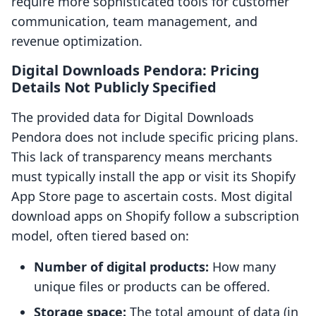
require more sophisticated tools for customer
communication, team management, and
revenue optimization.
Digital Downloads Pendora: Pricing
Details Not Publicly Specified
The provided data for Digital Downloads
Pendora does not include specific pricing plans.
This lack of transparency means merchants
must typically install the app or visit its Shopify
App Store page to ascertain costs. Most digital
download apps on Shopify follow a subscription
model, often tiered based on:
Number of digital products:
How many
unique files or products can be offered.
Storage space:
The total amount of data (in