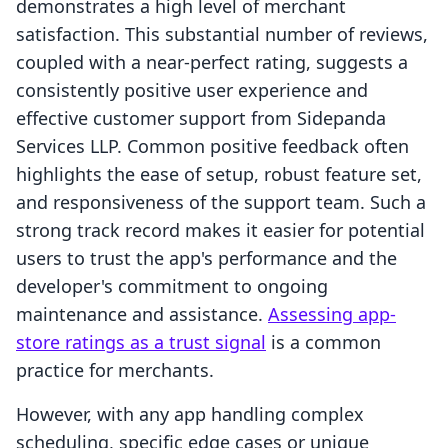
demonstrates a high level of merchant
satisfaction. This substantial number of reviews,
coupled with a near-perfect rating, suggests a
consistently positive user experience and
effective customer support from Sidepanda
Services LLP. Common positive feedback often
highlights the ease of setup, robust feature set,
and responsiveness of the support team. Such a
strong track record makes it easier for potential
users to trust the app's performance and the
developer's commitment to ongoing
maintenance and assistance.
Assessing app-
store ratings as a trust signal
is a common
practice for merchants.
However, with any app handling complex
scheduling, specific edge cases or unique