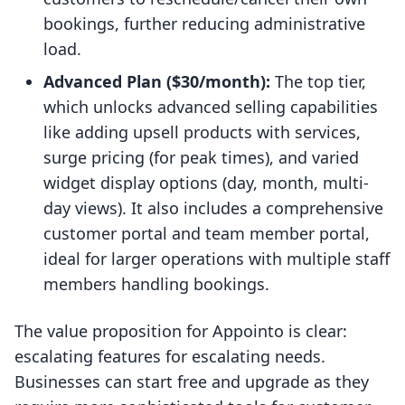
bookings, further reducing administrative
load.
Advanced Plan ($30/month):
The top tier,
which unlocks advanced selling capabilities
like adding upsell products with services,
surge pricing (for peak times), and varied
widget display options (day, month, multi-
day views). It also includes a comprehensive
customer portal and team member portal,
ideal for larger operations with multiple staff
members handling bookings.
The value proposition for Appointo is clear:
escalating features for escalating needs.
Businesses can start free and upgrade as they