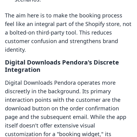
The aim here is to make the booking process
feel like an integral part of the Shopify store, not
a bolted-on third-party tool. This reduces
customer confusion and strengthens brand
identity.
Digital Downloads Pendora's Discrete
Integration
Digital Downloads Pendora operates more
discreetly in the background. Its primary
interaction points with the customer are the
download button on the order confirmation
page and the subsequent email. While the app
itself doesn't offer extensive visual
customization for a "booking widget," its