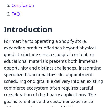
Conclusion
FAQ
Introduction
For merchants operating a Shopify store,
expanding product offerings beyond physical
goods to include services, digital content, or
educational materials presents both immense
opportunity and distinct challenges. Integrating
specialized functionalities like appointment
scheduling or digital file delivery into an existing
commerce ecosystem often requires careful
consideration of third-party applications. The
goal is to enhance the customer experience