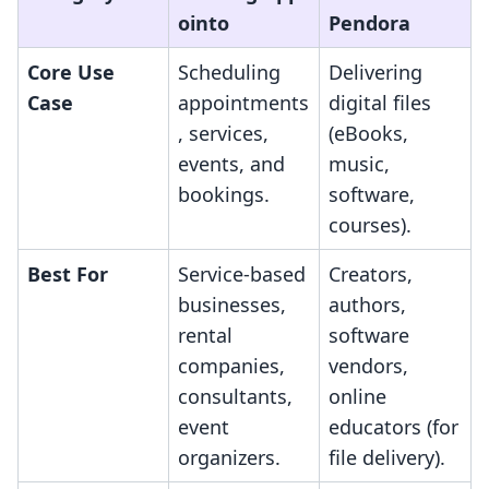
ointo
Pendora
Core Use
Scheduling
Delivering
Case
appointments
digital files
, services,
(eBooks,
events, and
music,
bookings.
software,
courses).
Best For
Service-based
Creators,
businesses,
authors,
rental
software
companies,
vendors,
consultants,
online
event
educators (for
organizers.
file delivery).