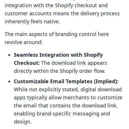
integration with the Shopify checkout and
customer accounts means the delivery process
inherently feels native.
The main aspects of branding control here
revolve around:
Seamless Integration with Shopify
Checkout:
The download link appears
directly within the Shopify order flow.
Customizable Email Templates (Implied):
While not explicitly stated, digital download
apps typically allow merchants to customize
the email that contains the download link,
enabling brand-specific messaging and
design.