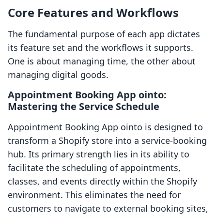
Core Features and Workflows
The fundamental purpose of each app dictates
its feature set and the workflows it supports.
One is about managing time, the other about
managing digital goods.
Appointment Booking App ointo:
Mastering the Service Schedule
Appointment Booking App ointo is designed to
transform a Shopify store into a service-booking
hub. Its primary strength lies in its ability to
facilitate the scheduling of appointments,
classes, and events directly within the Shopify
environment. This eliminates the need for
customers to navigate to external booking sites,