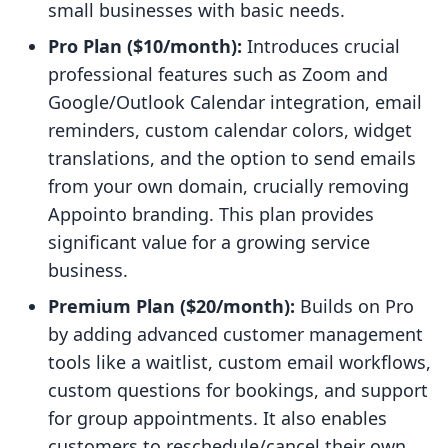
small businesses with basic needs.
Pro Plan ($10/month):
Introduces crucial
professional features such as Zoom and
Google/Outlook Calendar integration, email
reminders, custom calendar colors, widget
translations, and the option to send emails
from your own domain, crucially removing
Appointo branding. This plan provides
significant value for a growing service
business.
Premium Plan ($20/month):
Builds on Pro
by adding advanced customer management
tools like a waitlist, custom email workflows,
custom questions for bookings, and support
for group appointments. It also enables
customers to reschedule/cancel their own