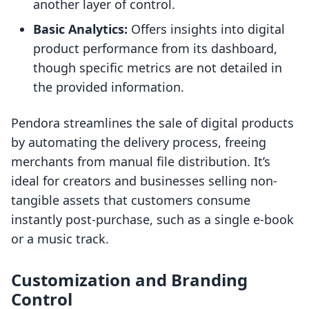
another layer of control.
Basic Analytics:
Offers insights into digital
product performance from its dashboard,
though specific metrics are not detailed in
the provided information.
Pendora streamlines the sale of digital products
by automating the delivery process, freeing
merchants from manual file distribution. It’s
ideal for creators and businesses selling non-
tangible assets that customers consume
instantly post-purchase, such as a single e-book
or a music track.
Customization and Branding
Control