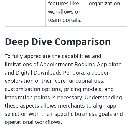
features like
organization.
workflows or
team portals.
Deep Dive Comparison
To fully appreciate the capabilities and
limitations of Appointment Booking App ointo
and Digital Downloads Pendora, a deeper
exploration of their core functionalities,
customization options, pricing models, and
integration points is necessary. Understanding
these aspects allows merchants to align app
selection with their specific business goals and
operational workflows.