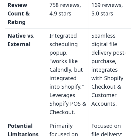
Review
758 reviews,
169 reviews,
Count &
4.9 stars
5.0 stars
Rating
Native vs.
Integrated
Seamless
External
scheduling
digital file
popup,
delivery post-
"works like
purchase,
Calendly, but
integrates
integrated
with Shopify
into Shopify."
Checkout &
Leverages
Customer
Shopify POS &
Accounts.
Checkout.
Potential
Primarily
Focused on
Limitations
focused on
file delivery;