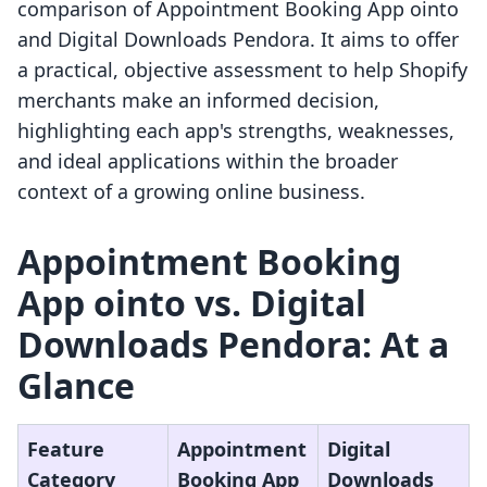
comparison of Appointment Booking App ointo
and Digital Downloads Pendora. It aims to offer
a practical, objective assessment to help Shopify
merchants make an informed decision,
highlighting each app's strengths, weaknesses,
and ideal applications within the broader
context of a growing online business.
Appointment Booking
App ointo vs. Digital
Downloads Pendora: At a
Glance
Feature
Appointment
Digital
Category
Booking App
Downloads