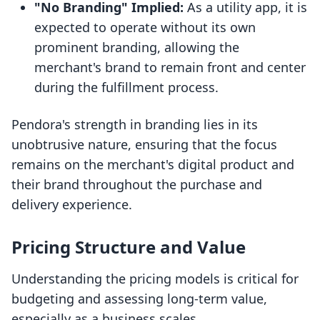
"No Branding" Implied:
As a utility app, it is
expected to operate without its own
prominent branding, allowing the
merchant's brand to remain front and center
during the fulfillment process.
Pendora's strength in branding lies in its
unobtrusive nature, ensuring that the focus
remains on the merchant's digital product and
their brand throughout the purchase and
delivery experience.
Pricing Structure and Value
Understanding the pricing models is critical for
budgeting and assessing long-term value,
especially as a business scales.