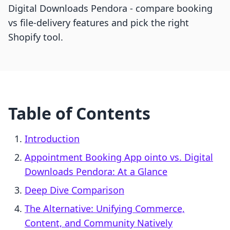
Digital Downloads Pendora - compare booking
vs file-delivery features and pick the right
Shopify tool.
Table of Contents
Introduction
Appointment Booking App ointo vs. Digital
Downloads Pendora: At a Glance
Deep Dive Comparison
The Alternative: Unifying Commerce,
Content, and Community Natively