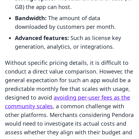
GB) the app can host.
Bandwidth:
The amount of data
downloaded by customers per month.
Advanced features:
Such as license key
generation, analytics, or integrations.
Without specific pricing details, it is difficult to
conduct a direct value comparison. However, the
general expectation for such an app would be a
predictable monthly fee that scales with usage,
designed to avoid
avoiding per-user fees as the
community scales
, a common challenge with
other platforms. Merchants considering Pendora
would need to investigate its actual costs and
assess whether they align with their budget and