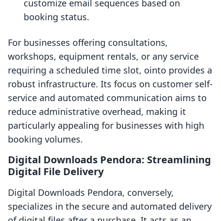
customize email sequences based on
booking status.
For businesses offering consultations,
workshops, equipment rentals, or any service
requiring a scheduled time slot, ointo provides a
robust infrastructure. Its focus on customer self-
service and automated communication aims to
reduce administrative overhead, making it
particularly appealing for businesses with high
booking volumes.
Digital Downloads Pendora: Streamlining
Digital File Delivery
Digital Downloads Pendora, conversely,
specializes in the secure and automated delivery
of digital files after a purchase. It acts as an