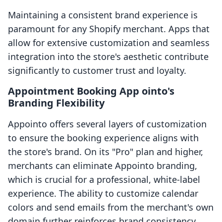
Maintaining a consistent brand experience is
paramount for any Shopify merchant. Apps that
allow for extensive customization and seamless
integration into the store's aesthetic contribute
significantly to customer trust and loyalty.
Appointment Booking App ointo's
Branding Flexibility
Appointo offers several layers of customization
to ensure the booking experience aligns with
the store's brand. On its "Pro" plan and higher,
merchants can eliminate Appointo branding,
which is crucial for a professional, white-label
experience. The ability to customize calendar
colors and send emails from the merchant's own
domain further reinforces brand consistency.