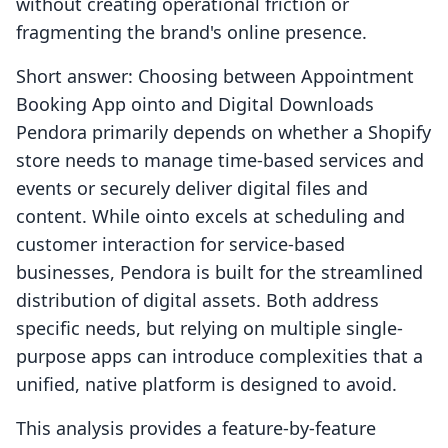
without creating operational friction or
fragmenting the brand's online presence.
Short answer: Choosing between Appointment
Booking App ointo and Digital Downloads
Pendora primarily depends on whether a Shopify
store needs to manage time-based services and
events or securely deliver digital files and
content. While ointo excels at scheduling and
customer interaction for service-based
businesses, Pendora is built for the streamlined
distribution of digital assets. Both address
specific needs, but relying on multiple single-
purpose apps can introduce complexities that a
unified, native platform is designed to avoid.
This analysis provides a feature-by-feature