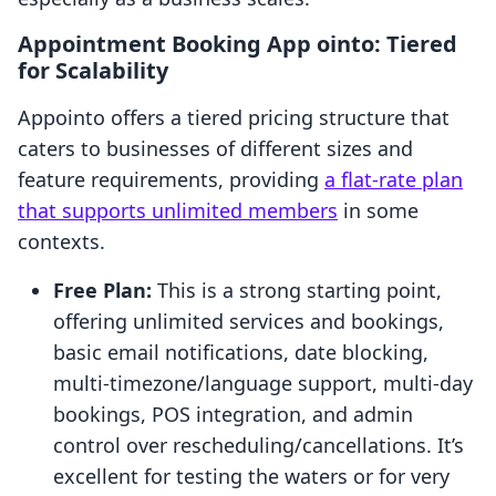
Appointment Booking App ointo: Tiered
for Scalability
Appointo offers a tiered pricing structure that
caters to businesses of different sizes and
feature requirements, providing
a flat-rate plan
that supports unlimited members
in some
contexts.
Free Plan:
This is a strong starting point,
offering unlimited services and bookings,
basic email notifications, date blocking,
multi-timezone/language support, multi-day
bookings, POS integration, and admin
control over rescheduling/cancellations. It’s
excellent for testing the waters or for very