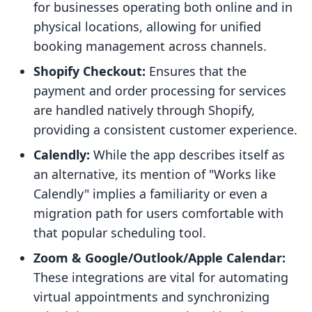
for businesses operating both online and in
physical locations, allowing for unified
booking management across channels.
Shopify Checkout:
Ensures that the
payment and order processing for services
are handled natively through Shopify,
providing a consistent customer experience.
Calendly:
While the app describes itself as
an alternative, its mention of "Works like
Calendly" implies a familiarity or even a
migration path for users comfortable with
that popular scheduling tool.
Zoom & Google/Outlook/Apple Calendar:
These integrations are vital for automating
virtual appointments and synchronizing