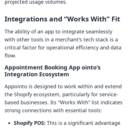
projected usage volumes.
Integrations and “Works With” Fit
The ability of an app to integrate seamlessly
with other tools in a merchant's tech stack is a
critical factor for operational efficiency and data
flow.
Appointment Booking App ointo's
Integration Ecosystem
Appointo is designed to work within and extend
the Shopify ecosystem, particularly for service-
based businesses. Its "Works With" list indicates
strong connections with essential tools:
Shopify POS:
This is a significant advantage