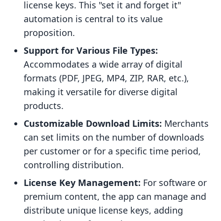
license keys. This "set it and forget it"
automation is central to its value
proposition.
Support for Various File Types:
Accommodates a wide array of digital
formats (PDF, JPEG, MP4, ZIP, RAR, etc.),
making it versatile for diverse digital
products.
Customizable Download Limits:
Merchants
can set limits on the number of downloads
per customer or for a specific time period,
controlling distribution.
License Key Management:
For software or
premium content, the app can manage and
distribute unique license keys, adding