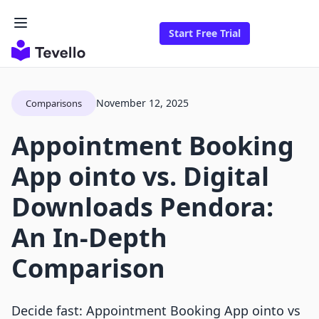
Start Free Trial
November 12, 2025
Comparisons
Appointment Booking
App ointo vs. Digital
Downloads Pendora:
An In-Depth
Comparison
Decide fast: Appointment Booking App ointo vs