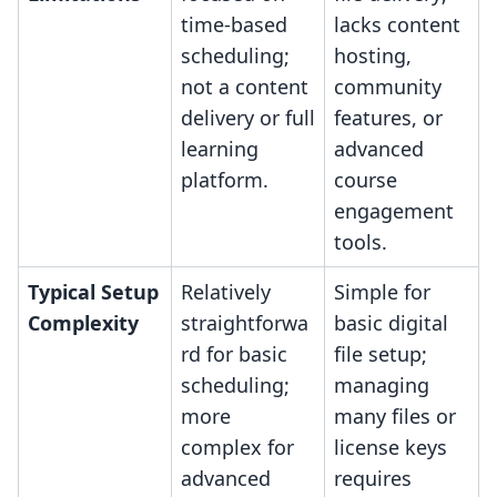
time-based
lacks content
scheduling;
hosting,
not a content
community
delivery or full
features, or
learning
advanced
platform.
course
engagement
tools.
Typical Setup
Relatively
Simple for
Complexity
straightforwa
basic digital
rd for basic
file setup;
scheduling;
managing
more
many files or
complex for
license keys
advanced
requires