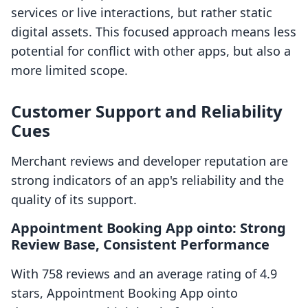
services or live interactions, but rather static
digital assets. This focused approach means less
potential for conflict with other apps, but also a
more limited scope.
Customer Support and Reliability
Cues
Merchant reviews and developer reputation are
strong indicators of an app's reliability and the
quality of its support.
Appointment Booking App ointo: Strong
Review Base, Consistent Performance
With 758 reviews and an average rating of 4.9
stars, Appointment Booking App ointo