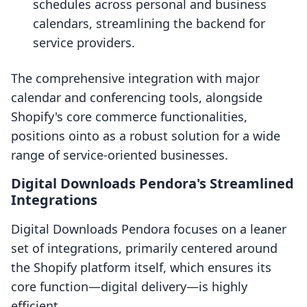
schedules across personal and business
calendars, streamlining the backend for
service providers.
The comprehensive integration with major
calendar and conferencing tools, alongside
Shopify's core commerce functionalities,
positions ointo as a robust solution for a wide
range of service-oriented businesses.
Digital Downloads Pendora's Streamlined
Integrations
Digital Downloads Pendora focuses on a leaner
set of integrations, primarily centered around
the Shopify platform itself, which ensures its
core function—digital delivery—is highly
efficient.