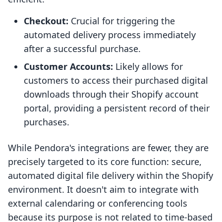
Checkout:
Crucial for triggering the
automated delivery process immediately
after a successful purchase.
Customer Accounts:
Likely allows for
customers to access their purchased digital
downloads through their Shopify account
portal, providing a persistent record of their
purchases.
While Pendora's integrations are fewer, they are
precisely targeted to its core function: secure,
automated digital file delivery within the Shopify
environment. It doesn't aim to integrate with
external calendaring or conferencing tools
because its purpose is not related to time-based