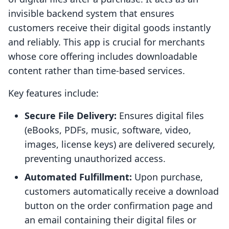
invisible backend system that ensures
customers receive their digital goods instantly
and reliably. This app is crucial for merchants
whose core offering includes downloadable
content rather than time-based services.
Key features include:
Secure File Delivery:
Ensures digital files
(eBooks, PDFs, music, software, video,
images, license keys) are delivered securely,
preventing unauthorized access.
Automated Fulfillment:
Upon purchase,
customers automatically receive a download
button on the order confirmation page and
an email containing their digital files or