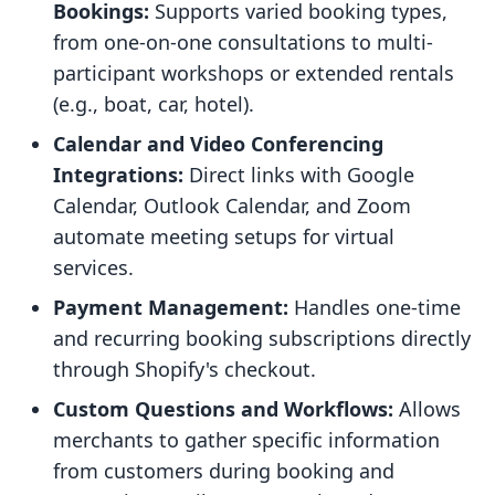
Bookings:
Supports varied booking types,
from one-on-one consultations to multi-
participant workshops or extended rentals
(e.g., boat, car, hotel).
Calendar and Video Conferencing
Integrations:
Direct links with Google
Calendar, Outlook Calendar, and Zoom
automate meeting setups for virtual
services.
Payment Management:
Handles one-time
and recurring booking subscriptions directly
through Shopify's checkout.
Custom Questions and Workflows:
Allows
merchants to gather specific information
from customers during booking and