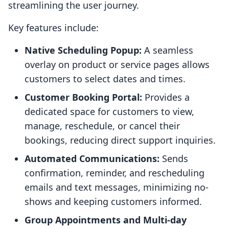
streamlining the user journey.
Key features include:
Native Scheduling Popup:
A seamless
overlay on product or service pages allows
customers to select dates and times.
Customer Booking Portal:
Provides a
dedicated space for customers to view,
manage, reschedule, or cancel their
bookings, reducing direct support inquiries.
Automated Communications:
Sends
confirmation, reminder, and rescheduling
emails and text messages, minimizing no-
shows and keeping customers informed.
Group Appointments and Multi-day