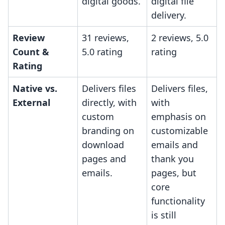
digital goods.
digital file
delivery.
Review
31 reviews,
2 reviews, 5.0
Count &
5.0 rating
rating
Rating
Native vs.
Delivers files
Delivers files,
External
directly, with
with
custom
emphasis on
branding on
customizable
download
emails and
pages and
thank you
emails.
pages, but
core
functionality
is still