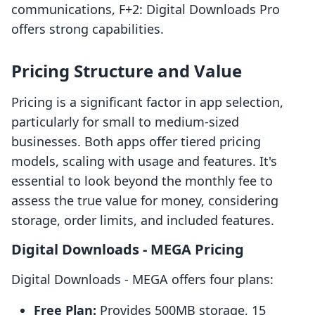
communications, F+2: Digital Downloads Pro
offers strong capabilities.
Pricing Structure and Value
Pricing is a significant factor in app selection,
particularly for small to medium-sized
businesses. Both apps offer tiered pricing
models, scaling with usage and features. It's
essential to look beyond the monthly fee to
assess the true value for money, considering
storage, order limits, and included features.
Digital Downloads ‑ MEGA Pricing
Digital Downloads ‑ MEGA offers four plans:
Free Plan:
Provides 500MB storage, 15