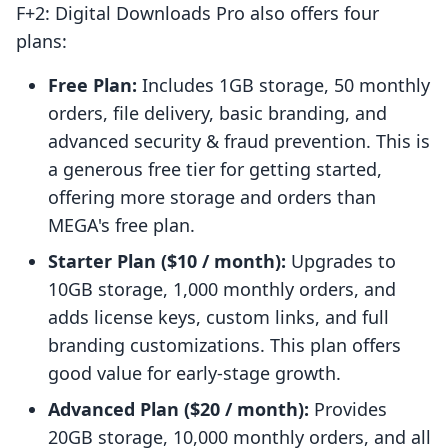
F+2: Digital Downloads Pro also offers four
plans:
Free Plan:
Includes 1GB storage, 50 monthly
orders, file delivery, basic branding, and
advanced security & fraud prevention. This is
a generous free tier for getting started,
offering more storage and orders than
MEGA's free plan.
Starter Plan ($10 / month):
Upgrades to
10GB storage, 1,000 monthly orders, and
adds license keys, custom links, and full
branding customizations. This plan offers
good value for early-stage growth.
Advanced Plan ($20 / month):
Provides
20GB storage, 10,000 monthly orders, and all