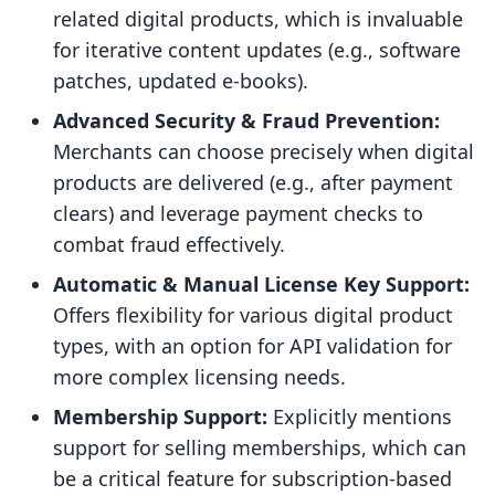
related digital products, which is invaluable
for iterative content updates (e.g., software
patches, updated e-books).
Advanced Security & Fraud Prevention:
Merchants can choose precisely when digital
products are delivered (e.g., after payment
clears) and leverage payment checks to
combat fraud effectively.
Automatic & Manual License Key Support:
Offers flexibility for various digital product
types, with an option for API validation for
more complex licensing needs.
Membership Support:
Explicitly mentions
support for selling memberships, which can
be a critical feature for subscription-based