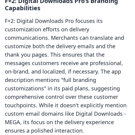
F+2: Digital Downloads Pro's Branding
Capabilities
F+2: Digital Downloads Pro focuses its
customization efforts on delivery
communications. Merchants can translate and
customize both the delivery emails and the
thank you pages. This ensures that the
messages customers receive are professional,
on-brand, and localized, if necessary. The app
description mentions "full branding
customizations" in its paid plans, suggesting
comprehensive control over these customer
touchpoints. While it doesn't explicitly mention
custom email domains like Digital Downloads ‑
MEGA, its focus on the delivery experience
ensures a polished interaction.