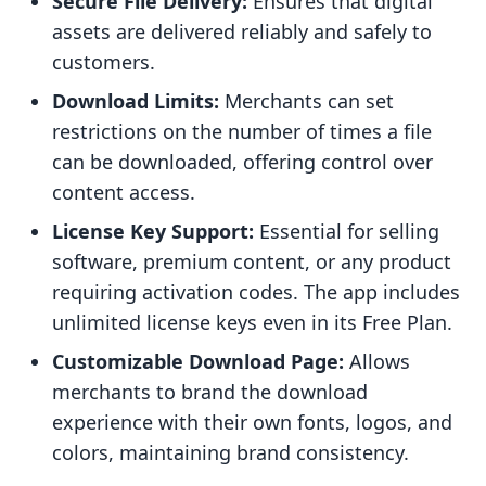
Secure File Delivery:
Ensures that digital
assets are delivered reliably and safely to
customers.
Download Limits:
Merchants can set
restrictions on the number of times a file
can be downloaded, offering control over
content access.
License Key Support:
Essential for selling
software, premium content, or any product
requiring activation codes. The app includes
unlimited license keys even in its Free Plan.
Customizable Download Page:
Allows
merchants to brand the download
experience with their own fonts, logos, and
colors, maintaining brand consistency.