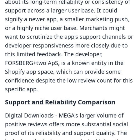
about its long-term reliability or consistency of
support across a larger user base. It could
signify a newer app, a smaller marketing push,
or a highly niche user base. Merchants might
want to scrutinize the app's support channels or
developer responsiveness more closely due to
this limited feedback. The developer,
FORSBERG+two ApS, is a known entity in the
Shopify app space, which can provide some
confidence despite the low review count for this
specific app.
Support and Reliability Comparison
Digital Downloads ‑ MEGA's larger volume of
positive reviews offers more substantial social
proof of its reliability and support quality. The