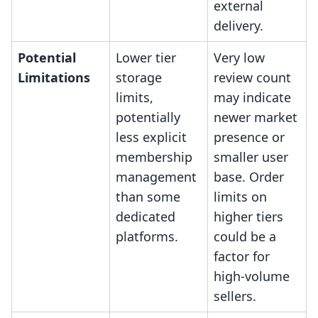
external
delivery.
Potential
Lower tier
Very low
Limitations
storage
review count
limits,
may indicate
potentially
newer market
less explicit
presence or
membership
smaller user
management
base. Order
than some
limits on
dedicated
higher tiers
platforms.
could be a
factor for
high-volume
sellers.