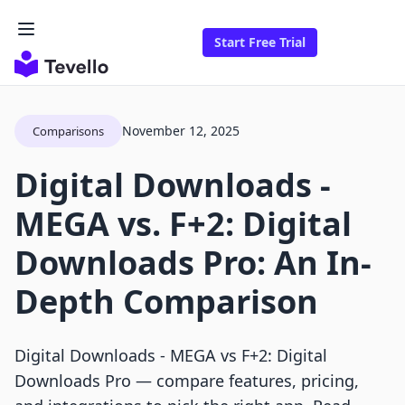
Start Free Trial
November 12, 2025
Comparisons
Digital Downloads ‑
MEGA vs. F+2: Digital
Downloads Pro: An In-
Depth Comparison
Digital Downloads ‑ MEGA vs F+2: Digital
Downloads Pro — compare features, pricing,