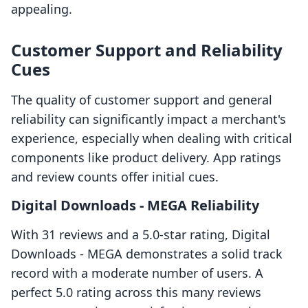
appealing.
Customer Support and Reliability
Cues
The quality of customer support and general
reliability can significantly impact a merchant's
experience, especially when dealing with critical
components like product delivery. App ratings
and review counts offer initial cues.
Digital Downloads ‑ MEGA Reliability
With 31 reviews and a 5.0-star rating, Digital
Downloads ‑ MEGA demonstrates a solid track
record with a moderate number of users. A
perfect 5.0 rating across this many reviews