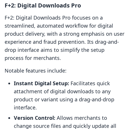
F+2: Digital Downloads Pro
F+2: Digital Downloads Pro focuses on a
streamlined, automated workflow for digital
product delivery, with a strong emphasis on user
experience and fraud prevention. Its drag-and-
drop interface aims to simplify the setup
process for merchants.
Notable features include:
Instant Digital Setup:
Facilitates quick
attachment of digital downloads to any
product or variant using a drag-and-drop
interface.
Version Control:
Allows merchants to
change source files and quickly update all