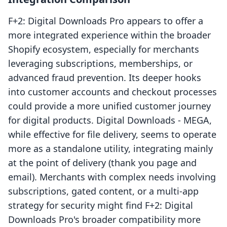
F+2: Digital Downloads Pro appears to offer a
more integrated experience within the broader
Shopify ecosystem, especially for merchants
leveraging subscriptions, memberships, or
advanced fraud prevention. Its deeper hooks
into customer accounts and checkout processes
could provide a more unified customer journey
for digital products. Digital Downloads ‑ MEGA,
while effective for file delivery, seems to operate
more as a standalone utility, integrating mainly
at the point of delivery (thank you page and
email). Merchants with complex needs involving
subscriptions, gated content, or a multi-app
strategy for security might find F+2: Digital
Downloads Pro's broader compatibility more