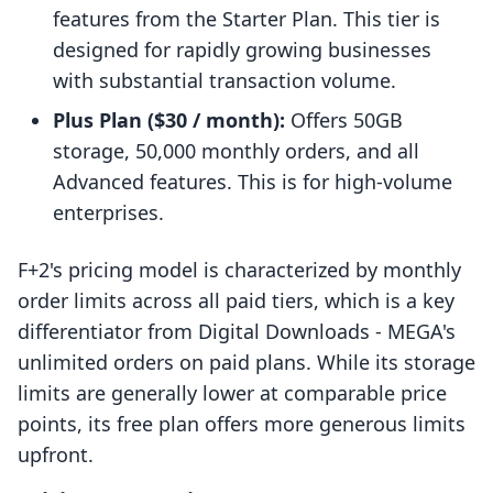
features from the Starter Plan. This tier is
designed for rapidly growing businesses
with substantial transaction volume.
Plus Plan ($30 / month):
Offers 50GB
storage, 50,000 monthly orders, and all
Advanced features. This is for high-volume
enterprises.
F+2's pricing model is characterized by monthly
order limits across all paid tiers, which is a key
differentiator from Digital Downloads ‑ MEGA's
unlimited orders on paid plans. While its storage
limits are generally lower at comparable price
points, its free plan offers more generous limits
upfront.