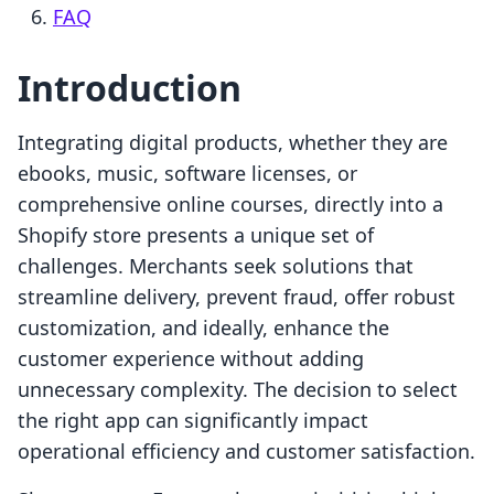
FAQ
Introduction
Integrating digital products, whether they are
ebooks, music, software licenses, or
comprehensive online courses, directly into a
Shopify store presents a unique set of
challenges. Merchants seek solutions that
streamline delivery, prevent fraud, offer robust
customization, and ideally, enhance the
customer experience without adding
unnecessary complexity. The decision to select
the right app can significantly impact
operational efficiency and customer satisfaction.