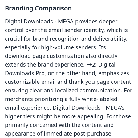
Branding Comparison
Digital Downloads ‑ MEGA provides deeper
control over the email sender identity, which is
crucial for brand recognition and deliverability,
especially for high-volume senders. Its
download page customization also directly
extends the brand experience. F+2: Digital
Downloads Pro, on the other hand, emphasizes
customizable email and thank you page content,
ensuring clear and localized communication. For
merchants prioritizing a fully white-labeled
email experience, Digital Downloads ‑ MEGA’s
higher tiers might be more appealing. For those
primarily concerned with the content and
appearance of immediate post-purchase