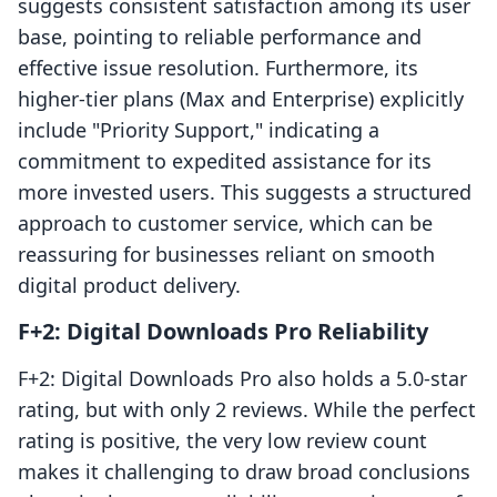
suggests consistent satisfaction among its user
base, pointing to reliable performance and
effective issue resolution. Furthermore, its
higher-tier plans (Max and Enterprise) explicitly
include "Priority Support," indicating a
commitment to expedited assistance for its
more invested users. This suggests a structured
approach to customer service, which can be
reassuring for businesses reliant on smooth
digital product delivery.
F+2: Digital Downloads Pro Reliability
F+2: Digital Downloads Pro also holds a 5.0-star
rating, but with only 2 reviews. While the perfect
rating is positive, the very low review count
makes it challenging to draw broad conclusions