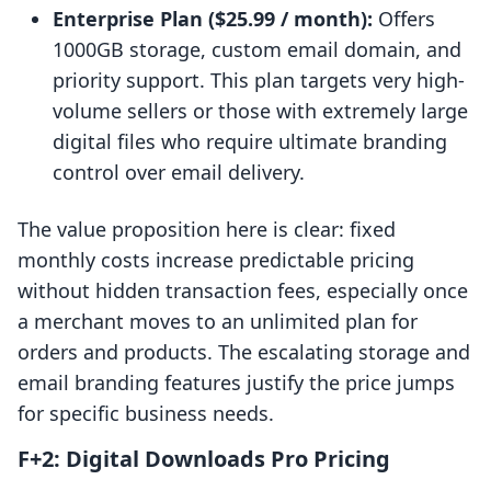
Enterprise Plan ($25.99 / month):
Offers
1000GB storage, custom email domain, and
priority support. This plan targets very high-
volume sellers or those with extremely large
digital files who require ultimate branding
control over email delivery.
The value proposition here is clear: fixed
monthly costs increase predictable pricing
without hidden transaction fees, especially once
a merchant moves to an unlimited plan for
orders and products. The escalating storage and
email branding features justify the price jumps
for specific business needs.
F+2: Digital Downloads Pro Pricing