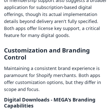
of membership support also suggests a broader
application for subscription-based digital
offerings, though its actual implementation
details beyond delivery aren't fully specified.
Both apps offer license key support, a critical
feature for many digital goods.
Customization and Branding
Control
Maintaining a consistent brand experience is
paramount for Shopify merchants. Both apps
offer customization options, but they differ in
scope and focus.
Digital Downloads ‑ MEGA's Branding
Capabilities