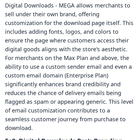
Digital Downloads ‑ MEGA allows merchants to
sell under their own brand, offering
customization for the download page itself. This
includes adding fonts, logos, and colors to
ensure the page where customers access their
digital goods aligns with the store's aesthetic.
For merchants on the Max Plan and above, the
ability to use a custom sender email and even a
custom email domain (Enterprise Plan)
significantly enhances brand credibility and
reduces the chance of delivery emails being
flagged as spam or appearing generic. This level
of email customization contributes to a
seamless customer journey from purchase to
download.