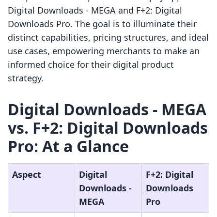
Digital Downloads ‑ MEGA and F+2: Digital
Downloads Pro. The goal is to illuminate their
distinct capabilities, pricing structures, and ideal
use cases, empowering merchants to make an
informed choice for their digital product
strategy.
Digital Downloads ‑ MEGA
vs. F+2: Digital Downloads
Pro: At a Glance
Aspect
Digital
F+2: Digital
Downloads ‑
Downloads
MEGA
Pro