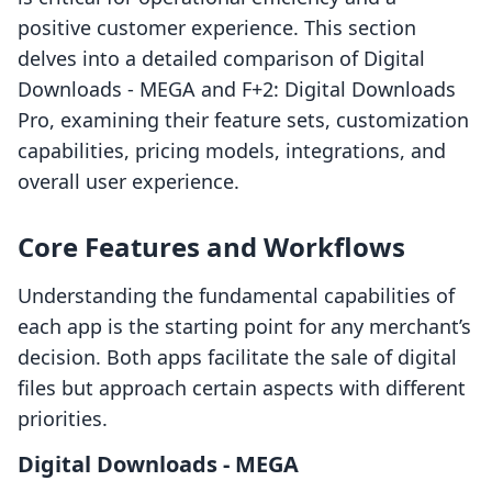
positive customer experience. This section
delves into a detailed comparison of Digital
Downloads ‑ MEGA and F+2: Digital Downloads
Pro, examining their feature sets, customization
capabilities, pricing models, integrations, and
overall user experience.
Core Features and Workflows
Understanding the fundamental capabilities of
each app is the starting point for any merchant’s
decision. Both apps facilitate the sale of digital
files but approach certain aspects with different
priorities.
Digital Downloads ‑ MEGA