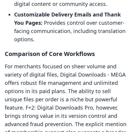
digital content or community access.
Customizable Delivery Emails and Thank
You Pages:
Provides control over customer-
facing communication, including translation
options.
Comparison of Core Workflows
For merchants focused on sheer volume and
variety of digital files, Digital Downloads ‑ MEGA
offers robust file management and unlimited
options in its paid plans. The ability to sell
unique files per order is a niche but powerful
feature. F+2: Digital Downloads Pro, however,
brings strong value in its version control and
advanced fraud prevention. The explicit mention