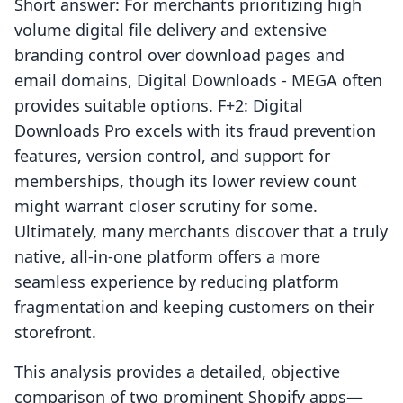
Short answer: For merchants prioritizing high
volume digital file delivery and extensive
branding control over download pages and
email domains, Digital Downloads ‑ MEGA often
provides suitable options. F+2: Digital
Downloads Pro excels with its fraud prevention
features, version control, and support for
memberships, though its lower review count
might warrant closer scrutiny for some.
Ultimately, many merchants discover that a truly
native, all-in-one platform offers a more
seamless experience by reducing platform
fragmentation and keeping customers on their
storefront.
This analysis provides a detailed, objective
comparison of two prominent Shopify apps—