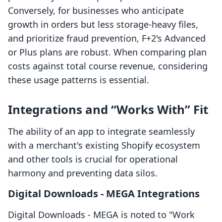
Conversely, for businesses who anticipate
growth in orders but less storage-heavy files,
and prioritize fraud prevention, F+2's Advanced
or Plus plans are robust. When comparing plan
costs against total course revenue, considering
these usage patterns is essential.
Integrations and “Works With” Fit
The ability of an app to integrate seamlessly
with a merchant's existing Shopify ecosystem
and other tools is crucial for operational
harmony and preventing data silos.
Digital Downloads ‑ MEGA Integrations
Digital Downloads ‑ MEGA is noted to "Work