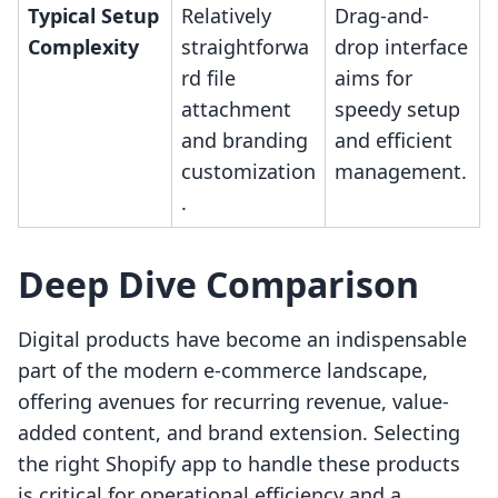
Typical Setup
Relatively
Drag-and-
Complexity
straightforwa
drop interface
rd file
aims for
attachment
speedy setup
and branding
and efficient
customization
management.
.
Deep Dive Comparison
Digital products have become an indispensable
part of the modern e-commerce landscape,
offering avenues for recurring revenue, value-
added content, and brand extension. Selecting
the right Shopify app to handle these products
is critical for operational efficiency and a