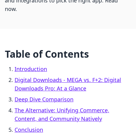
and integrations to pick the right app. Read
now.
Table of Contents
Introduction
Digital Downloads ‑ MEGA vs. F+2: Digital
Downloads Pro: At a Glance
Deep Dive Comparison
The Alternative: Unifying Commerce,
Content, and Community Natively
Conclusion