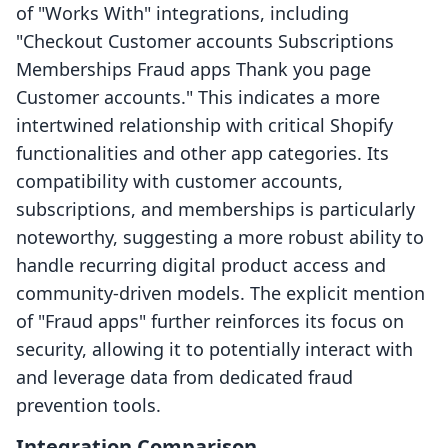
of "Works With" integrations, including
"Checkout Customer accounts Subscriptions
Memberships Fraud apps Thank you page
Customer accounts." This indicates a more
intertwined relationship with critical Shopify
functionalities and other app categories. Its
compatibility with customer accounts,
subscriptions, and memberships is particularly
noteworthy, suggesting a more robust ability to
handle recurring digital product access and
community-driven models. The explicit mention
of "Fraud apps" further reinforces its focus on
security, allowing it to potentially interact with
and leverage data from dedicated fraud
prevention tools.
Integration Comparison