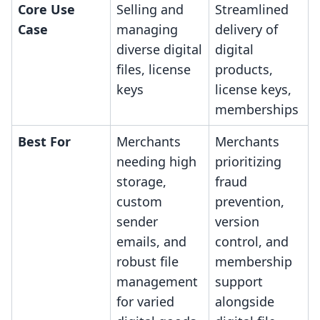
Core Use
Selling and
Streamlined
Case
managing
delivery of
diverse digital
digital
files, license
products,
keys
license keys,
memberships
Best For
Merchants
Merchants
needing high
prioritizing
storage,
fraud
custom
prevention,
sender
version
emails, and
control, and
robust file
membership
management
support
for varied
alongside