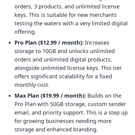
orders, 3 products, and unlimited license
keys. This is suitable for new merchants
testing the waters with a very limited digital
offering.
Pro Plan ($12.99 / month):
Increases
storage to 10GB and unlocks unlimited
orders and unlimited digital products,
alongside unlimited license keys. This tier
offers significant scalability for a fixed
monthly cost.
Max Plan ($19.99 / month):
Builds on the
Pro Plan with 50GB storage, custom sender
email, and priority support. This is a step up
for growing businesses needing more
storage and enhanced branding.