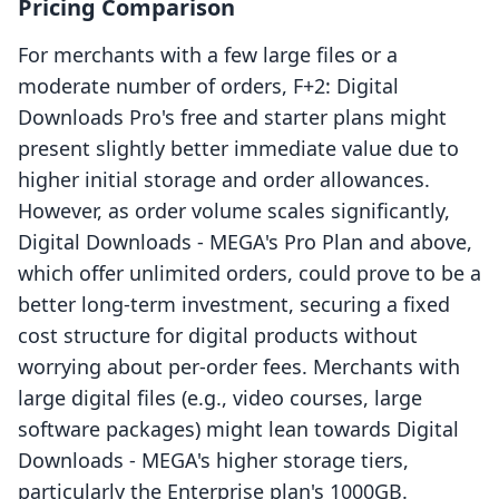
Pricing Comparison
For merchants with a few large files or a
moderate number of orders, F+2: Digital
Downloads Pro's free and starter plans might
present slightly better immediate value due to
higher initial storage and order allowances.
However, as order volume scales significantly,
Digital Downloads ‑ MEGA's Pro Plan and above,
which offer unlimited orders, could prove to be a
better long-term investment, securing a fixed
cost structure for digital products without
worrying about per-order fees. Merchants with
large digital files (e.g., video courses, large
software packages) might lean towards Digital
Downloads ‑ MEGA's higher storage tiers,
particularly the Enterprise plan's 1000GB.