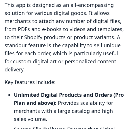
This app is designed as an all-encompassing
solution for various digital goods. It allows
merchants to attach any number of digital files,
from PDFs and e-books to videos and templates,
to their Shopify products or product variants. A
standout feature is the capability to sell unique
files for each order, which is particularly useful
for custom digital art or personalized content
delivery.
Key features include:
Unlimited Digital Products and Orders (Pro
Plan and above):
Provides scalability for
merchants with a large catalog and high
sales volume.