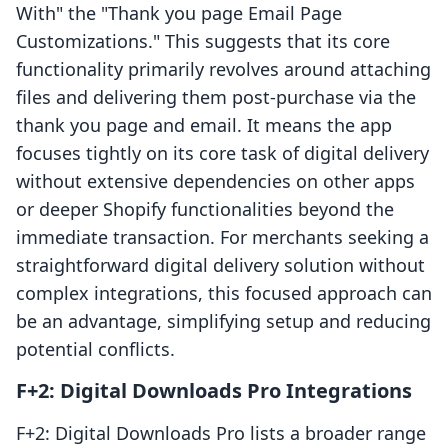
With" the "Thank you page Email Page
Customizations." This suggests that its core
functionality primarily revolves around attaching
files and delivering them post-purchase via the
thank you page and email. It means the app
focuses tightly on its core task of digital delivery
without extensive dependencies on other apps
or deeper Shopify functionalities beyond the
immediate transaction. For merchants seeking a
straightforward digital delivery solution without
complex integrations, this focused approach can
be an advantage, simplifying setup and reducing
potential conflicts.
F+2: Digital Downloads Pro Integrations
F+2: Digital Downloads Pro lists a broader range