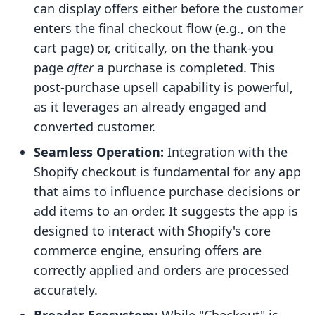
can display offers either before the customer
enters the final checkout flow (e.g., on the
cart page) or, critically, on the thank-you
page
after
a purchase is completed. This
post-purchase upsell capability is powerful,
as it leverages an already engaged and
converted customer.
Seamless Operation:
Integration with the
Shopify checkout is fundamental for any app
that aims to influence purchase decisions or
add items to an order. It suggests the app is
designed to interact with Shopify's core
commerce engine, ensuring offers are
correctly applied and orders are processed
accurately.