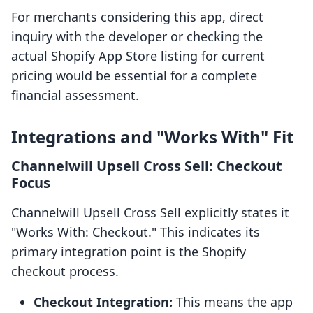
For merchants considering this app, direct
inquiry with the developer or checking the
actual Shopify App Store listing for current
pricing would be essential for a complete
financial assessment.
Integrations and "Works With" Fit
Channelwill Upsell Cross Sell: Checkout
Focus
Channelwill Upsell Cross Sell explicitly states it
"Works With: Checkout." This indicates its
primary integration point is the Shopify
checkout process.
Checkout Integration:
This means the app