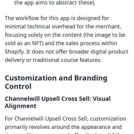
the app aims to abstract these).
The workflow for this app is designed for
minimal technical overhead for the merchant,
focusing solely on the content (the image to be
sold as an NFT) and the sales process within
Shopify. It does not offer broader digital product
delivery or traditional course features.
Customization and Branding
Control
Channelwill Upsell Cross Sell: Visual
Alignment
For Channelwill Upsell Cross Sell, customization
primarily revolves around the appearance and