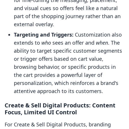
for fine-tuning the messaging, placement,
and visual cues so offers feel like a natural
part of the shopping journey rather than an
external overlay.
Targeting and Triggers:
Customization also
extends to
who
sees an offer and
when
. The
ability to target specific customer segments
or trigger offers based on cart value,
browsing behavior, or specific products in
the cart provides a powerful layer of
personalization, which reinforces a brand's
attentive approach to its customers.
Create & Sell Digital Products: Content
Focus, Limited UI Control
For Create & Sell Digital Products, branding