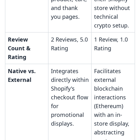
and thank
store without
you pages.
technical
crypto setup.
Review
2 Reviews, 5.0
1 Review, 1.0
Count &
Rating
Rating
Rating
Native vs.
Integrates
Facilitates
External
directly within
external
Shopify's
blockchain
checkout flow
interactions
for
(Ethereum)
promotional
with an in-
displays.
store display,
abstracting