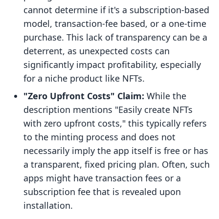
cannot determine if it's a subscription-based
model, transaction-fee based, or a one-time
purchase. This lack of transparency can be a
deterrent, as unexpected costs can
significantly impact profitability, especially
for a niche product like NFTs.
"Zero Upfront Costs" Claim:
While the
description mentions "Easily create NFTs
with zero upfront costs," this typically refers
to the minting process and does not
necessarily imply the app itself is free or has
a transparent, fixed pricing plan. Often, such
apps might have transaction fees or a
subscription fee that is revealed upon
installation.