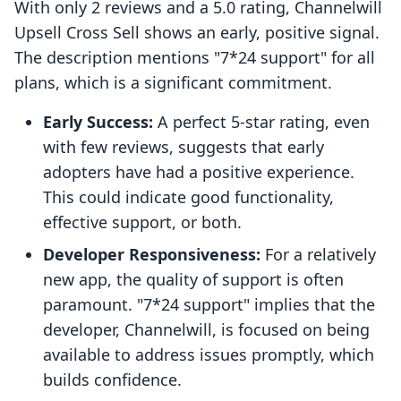
With only 2 reviews and a 5.0 rating, Channelwill
Upsell Cross Sell shows an early, positive signal.
The description mentions "7*24 support" for all
plans, which is a significant commitment.
Early Success:
A perfect 5-star rating, even
with few reviews, suggests that early
adopters have had a positive experience.
This could indicate good functionality,
effective support, or both.
Developer Responsiveness:
For a relatively
new app, the quality of support is often
paramount. "7*24 support" implies that the
developer, Channelwill, is focused on being
available to address issues promptly, which
builds confidence.