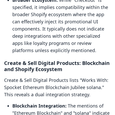
Broader Ecosystem:
While "Checkout" is
specified, it implies compatibility within the
broader Shopify ecosystem where the app
can effectively inject its promotional UI
components. It typically does not indicate
deep integrations with other specialized
apps like loyalty programs or review
platforms unless explicitly mentioned.
Create & Sell Digital Products: Blockchain
and Shopify Ecosystem
Create & Sell Digital Products lists "Works With:
Spocket Ethereum Blockchain Jubilee solana."
This reveals a dual integration strategy.
Blockchain Integration:
The mentions of
"Ethereum Blockchain" and "solana" indicate