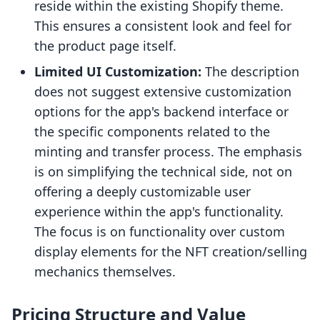
reside within the existing Shopify theme.
This ensures a consistent look and feel for
the product page itself.
Limited UI Customization:
The description
does not suggest extensive customization
options for the app's backend interface or
the specific components related to the
minting and transfer process. The emphasis
is on simplifying the technical side, not on
offering a deeply customizable user
experience within the app's functionality.
The focus is on functionality over custom
display elements for the NFT creation/selling
mechanics themselves.
Pricing Structure and Value