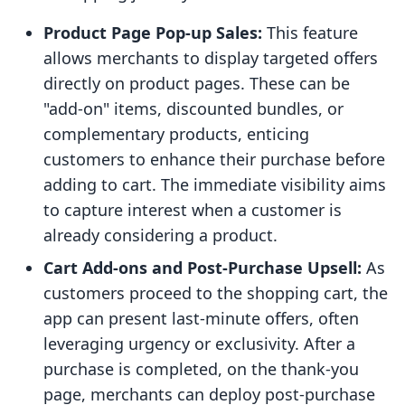
Product Page Pop-up Sales:
This feature
allows merchants to display targeted offers
directly on product pages. These can be
"add-on" items, discounted bundles, or
complementary products, enticing
customers to enhance their purchase before
adding to cart. The immediate visibility aims
to capture interest when a customer is
already considering a product.
Cart Add-ons and Post-Purchase Upsell:
As
customers proceed to the shopping cart, the
app can present last-minute offers, often
leveraging urgency or exclusivity. After a
purchase is completed, on the thank-you
page, merchants can deploy post-purchase