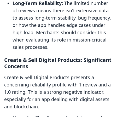
Long-Term Reliability:
The limited number
of reviews means there isn't extensive data
to assess long-term stability, bug frequency,
or how the app handles edge cases under
high load. Merchants should consider this
when evaluating its role in mission-critical
sales processes.
Create & Sell Digital Products: Significant
Concerns
Create & Sell Digital Products presents a
concerning reliability profile with 1 review and a
1.0 rating. This is a strong negative indicator,
especially for an app dealing with digital assets
and blockchain.