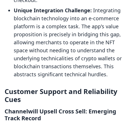
checkout.
Unique Integration Challenge:
Integrating
blockchain technology into an e-commerce
platform is a complex task. The app's value
proposition is precisely in bridging this gap,
allowing merchants to operate in the NFT
space without needing to understand the
underlying technicalities of crypto wallets or
blockchain transactions themselves. This
abstracts significant technical hurdles.
Customer Support and Reliability
Cues
Channelwill Upsell Cross Sell: Emerging
Track Record