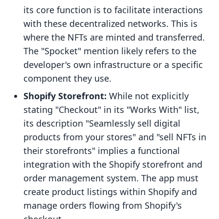
its core function is to facilitate interactions
with these decentralized networks. This is
where the NFTs are minted and transferred.
The "Spocket" mention likely refers to the
developer's own infrastructure or a specific
component they use.
Shopify Storefront:
While not explicitly
stating "Checkout" in its "Works With" list,
its description "Seamlessly sell digital
products from your stores" and "sell NFTs in
their storefronts" implies a functional
integration with the Shopify storefront and
order management system. The app must
create product listings within Shopify and
manage orders flowing from Shopify's