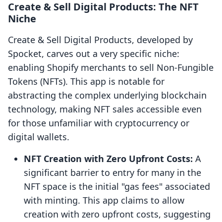
Create & Sell Digital Products: The NFT
Niche
Create & Sell Digital Products, developed by
Spocket, carves out a very specific niche:
enabling Shopify merchants to sell Non-Fungible
Tokens (NFTs). This app is notable for
abstracting the complex underlying blockchain
technology, making NFT sales accessible even
for those unfamiliar with cryptocurrency or
digital wallets.
NFT Creation with Zero Upfront Costs:
A
significant barrier to entry for many in the
NFT space is the initial "gas fees" associated
with minting. This app claims to allow
creation with zero upfront costs, suggesting