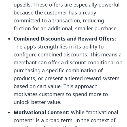
upsells. These offers are especially powerful
because the customer has already
committed to a transaction, reducing
friction for an additional, smaller purchase.
Combined Discounts and Reward Offers:
The app’s strength lies in its ability to
configure combined discounts. This means a
merchant can offer a discount conditional on
purchasing a specific combination of
products, or present a tiered reward system
based on cart value. This approach
motivates customers to spend more to
unlock better value.
Motivational Content:
While "motivational
content" is a broad term, in the context of