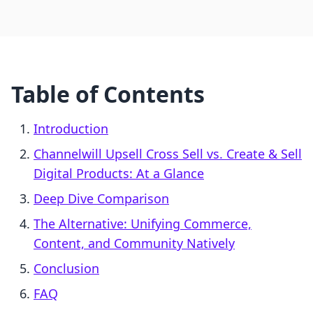
Table of Contents
Introduction
Channelwill Upsell Cross Sell vs. Create & Sell
Digital Products: At a Glance
Deep Dive Comparison
The Alternative: Unifying Commerce,
Content, and Community Natively
Conclusion
FAQ