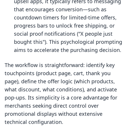
upsell apps, it typically refers to messaging
that encourages conversion—such as
countdown timers for limited-time offers,
progress bars to unlock free shipping, or
social proof notifications ("X people just
bought this"). This psychological prompting
aims to accelerate the purchasing decision.
The workflow is straightforward: identify key
touchpoints (product page, cart, thank you
page), define the offer logic (which products,
what discount, what conditions), and activate
pop-ups. Its simplicity is a core advantage for
merchants seeking direct control over
promotional displays without extensive
technical configuration.