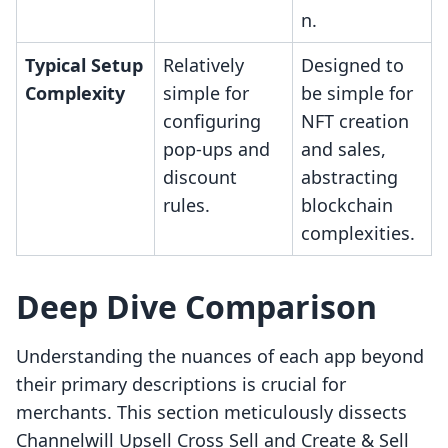
n.
Typical Setup
Relatively
Designed to
Complexity
simple for
be simple for
configuring
NFT creation
pop-ups and
and sales,
discount
abstracting
rules.
blockchain
complexities.
Deep Dive Comparison
Understanding the nuances of each app beyond
their primary descriptions is crucial for
merchants. This section meticulously dissects
Channelwill Upsell Cross Sell and Create & Sell