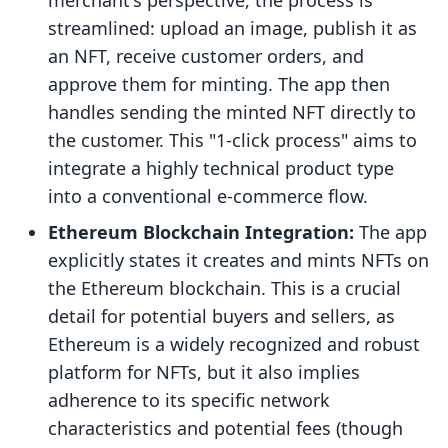
merchant's perspective, the process is
streamlined: upload an image, publish it as
an NFT, receive customer orders, and
approve them for minting. The app then
handles sending the minted NFT directly to
the customer. This "1-click process" aims to
integrate a highly technical product type
into a conventional e-commerce flow.
Ethereum Blockchain Integration:
The app
explicitly states it creates and mints NFTs on
the Ethereum blockchain. This is a crucial
detail for potential buyers and sellers, as
Ethereum is a widely recognized and robust
platform for NFTs, but it also implies
adherence to its specific network
characteristics and potential fees (though