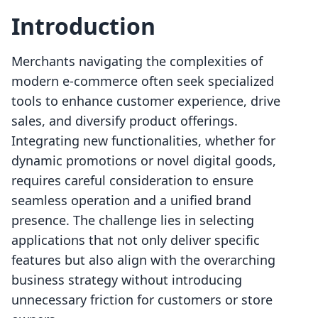
Introduction
Merchants navigating the complexities of
modern e-commerce often seek specialized
tools to enhance customer experience, drive
sales, and diversify product offerings.
Integrating new functionalities, whether for
dynamic promotions or novel digital goods,
requires careful consideration to ensure
seamless operation and a unified brand
presence. The challenge lies in selecting
applications that not only deliver specific
features but also align with the overarching
business strategy without introducing
unnecessary friction for customers or store