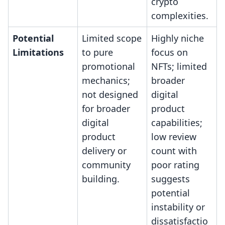
crypto
complexities.
Potential
Limited scope
Highly niche
Limitations
to pure
focus on
promotional
NFTs; limited
mechanics;
broader
not designed
digital
for broader
product
digital
capabilities;
product
low review
delivery or
count with
community
poor rating
building.
suggests
potential
instability or
dissatisfactio