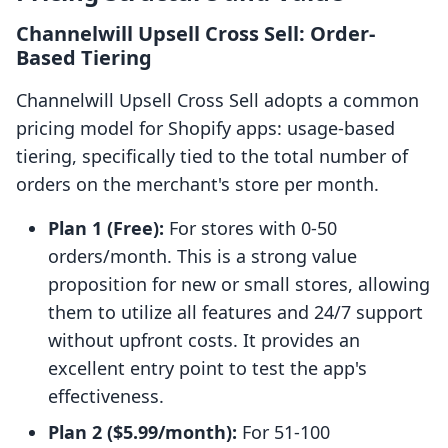
Channelwill Upsell Cross Sell: Order-
Based Tiering
Channelwill Upsell Cross Sell adopts a common
pricing model for Shopify apps: usage-based
tiering, specifically tied to the total number of
orders on the merchant's store per month.
Plan 1 (Free):
For stores with 0-50
orders/month. This is a strong value
proposition for new or small stores, allowing
them to utilize all features and 24/7 support
without upfront costs. It provides an
excellent entry point to test the app's
effectiveness.
Plan 2 ($5.99/month):
For 51-100