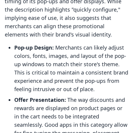
timing of its pop-ups and offer displays. While
the description highlights "quickly configure,"
implying ease of use, it also suggests that
merchants can align these promotional
elements with their brand's visual identity.
Pop-up Design:
Merchants can likely adjust
colors, fonts, images, and layout of the pop-
up windows to match their store's theme.
This is critical to maintain a consistent brand
experience and prevent the pop-ups from
feeling intrusive or out of place.
Offer Presentation:
The way discounts and
rewards are displayed on product pages or
in the cart needs to be integrated
seamlessly. Good apps in this category allow