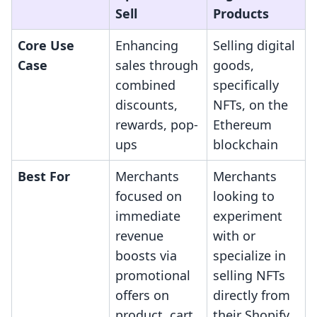
Sell
Products
Core Use
Enhancing
Selling digital
Case
sales through
goods,
combined
specifically
discounts,
NFTs, on the
rewards, pop-
Ethereum
ups
blockchain
Best For
Merchants
Merchants
focused on
looking to
immediate
experiment
revenue
with or
boosts via
specialize in
promotional
selling NFTs
offers on
directly from
product, cart,
their Shopify