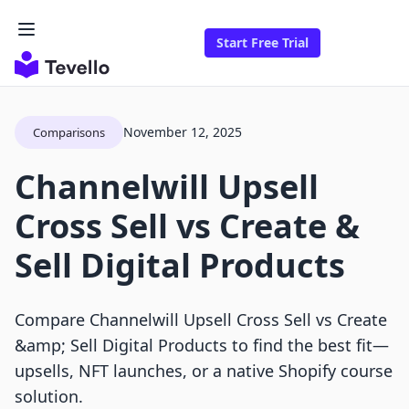
Start Free Trial
November 12, 2025
Comparisons
Channelwill Upsell
Cross Sell vs Create &
Sell Digital Products
Compare Channelwill Upsell Cross Sell vs Create
&amp; Sell Digital Products to find the best fit—
upsells, NFT launches, or a native Shopify course
solution.