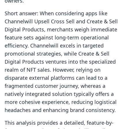
owners.
Short answer: When considering apps like
Channelwill Upsell Cross Sell and Create & Sell
Digital Products, merchants weigh immediate
feature sets against long-term operational
efficiency. Channelwill excels in targeted
promotional strategies, while Create & Sell
Digital Products ventures into the specialized
realm of NFT sales. However, relying on
disparate external platforms can lead to a
fragmented customer journey, whereas a
natively integrated solution typically offers a
more cohesive experience, reducing logistical
headaches and enhancing brand consistency.
This analysis provides a detailed, feature-by-