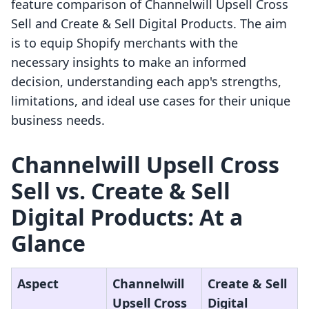
feature comparison of Channelwill Upsell Cross
Sell and Create & Sell Digital Products. The aim
is to equip Shopify merchants with the
necessary insights to make an informed
decision, understanding each app's strengths,
limitations, and ideal use cases for their unique
business needs.
Channelwill Upsell Cross
Sell vs. Create & Sell
Digital Products: At a
Glance
Aspect
Channelwill
Create & Sell
Upsell Cross
Digital