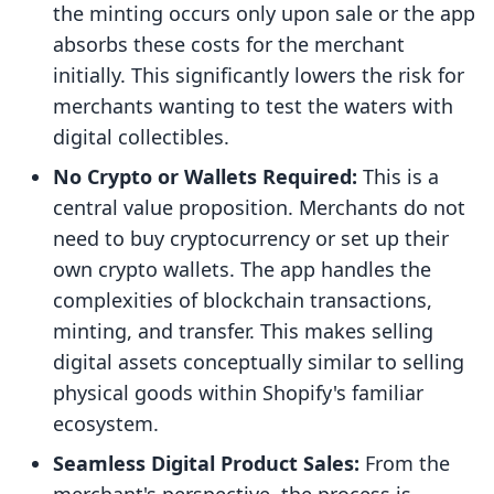
the minting occurs only upon sale or the app
absorbs these costs for the merchant
initially. This significantly lowers the risk for
merchants wanting to test the waters with
digital collectibles.
No Crypto or Wallets Required:
This is a
central value proposition. Merchants do not
need to buy cryptocurrency or set up their
own crypto wallets. The app handles the
complexities of blockchain transactions,
minting, and transfer. This makes selling
digital assets conceptually similar to selling
physical goods within Shopify's familiar
ecosystem.
Seamless Digital Product Sales:
From the