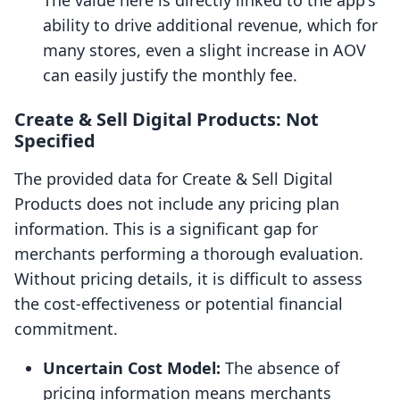
The value here is directly linked to the app's
ability to drive additional revenue, which for
many stores, even a slight increase in AOV
can easily justify the monthly fee.
Create & Sell Digital Products: Not
Specified
The provided data for Create & Sell Digital
Products does not include any pricing plan
information. This is a significant gap for
merchants performing a thorough evaluation.
Without pricing details, it is difficult to assess
the cost-effectiveness or potential financial
commitment.
Uncertain Cost Model:
The absence of
pricing information means merchants