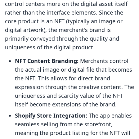
control centers more on the digital asset itself
rather than the interface elements. Since the
core product is an NFT (typically an image or
digital artwork), the merchant's brand is
primarily conveyed through the quality and
uniqueness of the digital product.
NFT Content Branding:
Merchants control
the actual image or digital file that becomes
the NFT. This allows for direct brand
expression through the creative content. The
uniqueness and scarcity value of the NFT
itself become extensions of the brand.
Shopify Store Integration:
The app enables
seamless selling from the storefront,
meaning the product listing for the NFT will