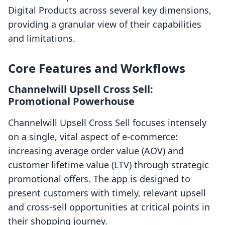
Digital Products across several key dimensions,
providing a granular view of their capabilities
and limitations.
Core Features and Workflows
Channelwill Upsell Cross Sell:
Promotional Powerhouse
Channelwill Upsell Cross Sell focuses intensely
on a single, vital aspect of e-commerce:
increasing average order value (AOV) and
customer lifetime value (LTV) through strategic
promotional offers. The app is designed to
present customers with timely, relevant upsell
and cross-sell opportunities at critical points in
their shopping journey.