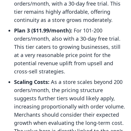
orders/month, with a 30-day free trial. This
tier remains highly affordable, offering
continuity as a store grows moderately.
Plan 3 ($11.99/month):
For 101-200
orders/month, also with a 30-day free trial.
This tier caters to growing businesses, still
at a very reasonable price point for the
potential revenue uplift from upsell and
cross-sell strategies.
Scaling Costs:
As a store scales beyond 200
orders/month, the pricing structure
suggests further tiers would likely apply,
increasing proportionally with order volume.
Merchants should consider their expected
growth when evaluating the long-term cost.