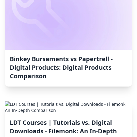
Binkey Bursements vs Papertrell ‑
Digital Products: Digital Products
Comparison
LDT Courses | Tutorials vs. Digital
Downloads ‑ Filemonk: An In-Depth