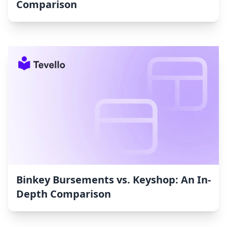
Comparison
Binkey Bursements vs. Keyshop: An In-
Depth Comparison