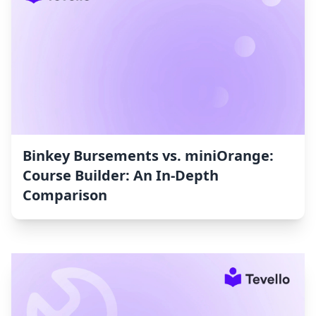
Binkey Bursements vs. miniOrange:
Course Builder: An In-Depth
Comparison