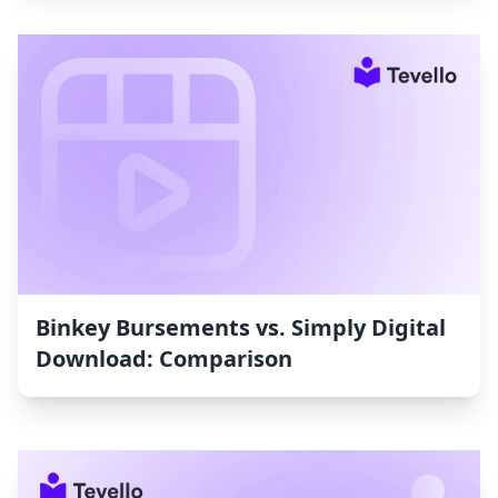
Binkey Bursements vs. Simply Digital
Download: Comparison