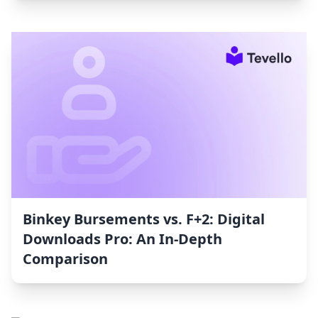
Binkey Bursements vs. F+2: Digital
Downloads Pro: An In-Depth
Comparison