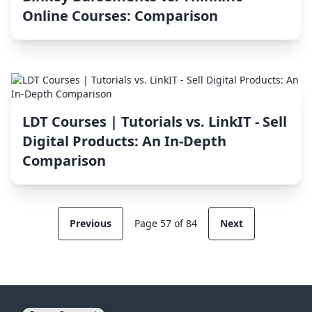
Online Courses: Comparison
LDT Courses | Tutorials vs. LinkIT ‑ Sell
Digital Products: An In-Depth
Comparison
Previous
Page 57 of 84
Next