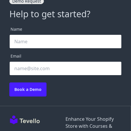
Demo Request
Help to get started?
Name
Email
Book a Demo
Enhance Your Shopify
Store with Courses &