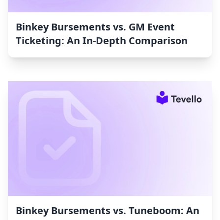
Binkey Bursements vs. GM Event
Ticketing: An In-Depth Comparison
Binkey Bursements vs. Tuneboom: An