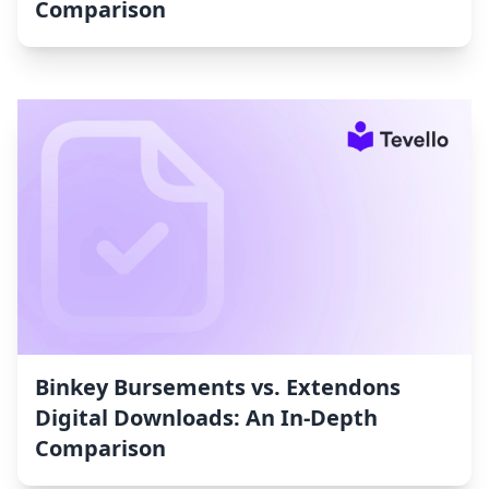
Comparison
Binkey Bursements vs. Extendons
Digital Downloads: An In-Depth
Comparison