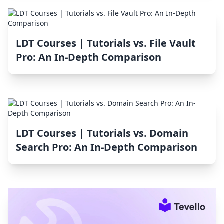
LDT Courses | Tutorials vs. File Vault
Pro: An In-Depth Comparison
LDT Courses | Tutorials vs. Domain
Search Pro: An In-Depth Comparison