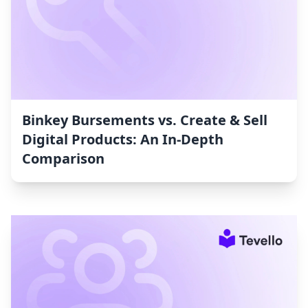
Binkey Bursements vs. Create & Sell
Digital Products: An In-Depth
Comparison