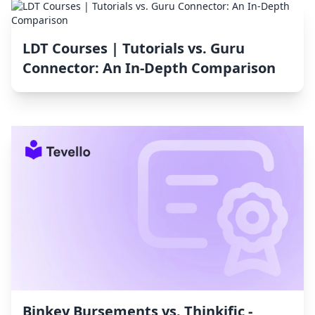
LDT Courses | Tutorials vs. Guru
Connector: An In-Depth Comparison
Binkey Bursements vs. Thinkific ‑