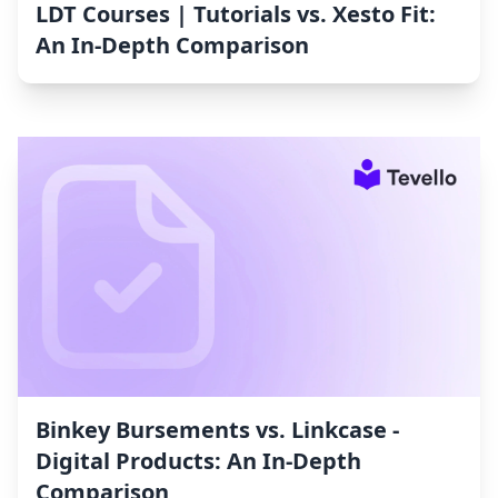
LDT Courses | Tutorials vs. Xesto Fit:
An In-Depth Comparison
Binkey Bursements vs. Linkcase ‑
Digital Products: An In-Depth
Comparison