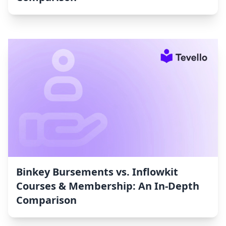
Binkey Bursements vs. Inflowkit
Courses & Membership: An In-Depth
Comparison