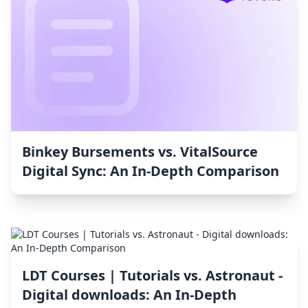
Binkey Bursements vs. VitalSource
Digital Sync: An In-Depth Comparison
LDT Courses | Tutorials vs. Astronaut ‑
Digital downloads: An In-Depth