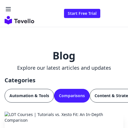
Start Free Trial
Blog
Explore our latest articles and updates
Categories
Automation & Tools
Comparisons
Content & Strat