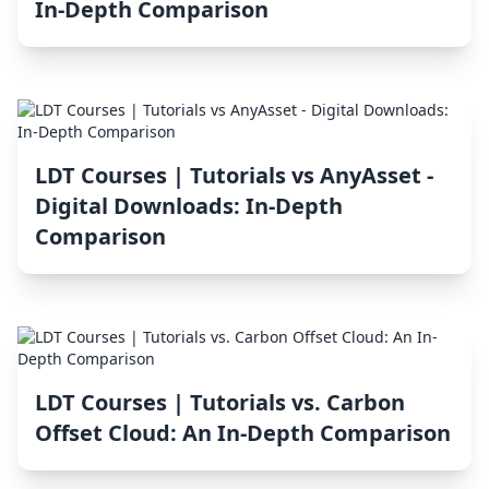
In-Depth Comparison
LDT Courses | Tutorials vs AnyAsset ‑
Digital Downloads: In-Depth
Comparison
LDT Courses | Tutorials vs. Carbon
Offset Cloud: An In-Depth Comparison