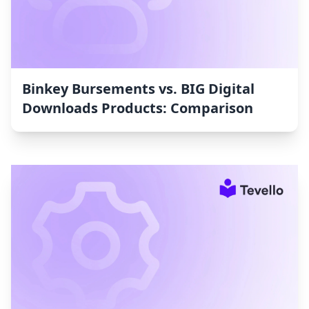
Binkey Bursements vs. BIG Digital
Downloads Products: Comparison