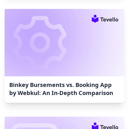
Binkey Bursements vs. Booking App
by Webkul: An In-Depth Comparison