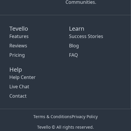
Communities.
Tevello
Learn
Features
Success Stories
Reviews
Blog
Pricing
FAQ
Help
Help Center
Live Chat
Contact
Terms & Conditions
Privacy Policy
Tevello © All rights reserved.