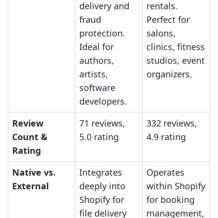
delivery and
rentals.
fraud
Perfect for
protection.
salons,
Ideal for
clinics, fitness
authors,
studios, event
artists,
organizers.
software
developers.
Review
71 reviews,
332 reviews,
Count &
5.0 rating
4.9 rating
Rating
Native vs.
Integrates
Operates
External
deeply into
within Shopify
Shopify for
for booking
file delivery
management,