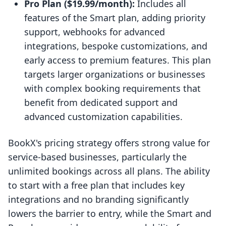
Pro Plan ($19.99/month):
Includes all
features of the Smart plan, adding priority
support, webhooks for advanced
integrations, bespoke customizations, and
early access to premium features. This plan
targets larger organizations or businesses
with complex booking requirements that
benefit from dedicated support and
advanced customization capabilities.
BookX's pricing strategy offers strong value for
service-based businesses, particularly the
unlimited bookings across all plans. The ability
to start with a free plan that includes key
integrations and no branding significantly
lowers the barrier to entry, while the Smart and