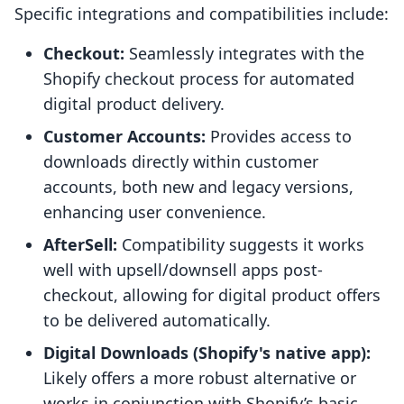
Specific integrations and compatibilities include:
Checkout:
Seamlessly integrates with the
Shopify checkout process for automated
digital product delivery.
Customer Accounts:
Provides access to
downloads directly within customer
accounts, both new and legacy versions,
enhancing user convenience.
AfterSell:
Compatibility suggests it works
well with upsell/downsell apps post-
checkout, allowing for digital product offers
to be delivered automatically.
Digital Downloads (Shopify's native app):
Likely offers a more robust alternative or
works in conjunction with Shopify’s basic