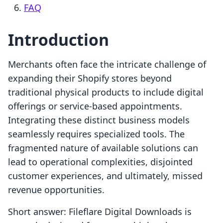
FAQ
Introduction
Merchants often face the intricate challenge of
expanding their Shopify stores beyond
traditional physical products to include digital
offerings or service-based appointments.
Integrating these distinct business models
seamlessly requires specialized tools. The
fragmented nature of available solutions can
lead to operational complexities, disjointed
customer experiences, and ultimately, missed
revenue opportunities.
Short answer: Fileflare Digital Downloads is