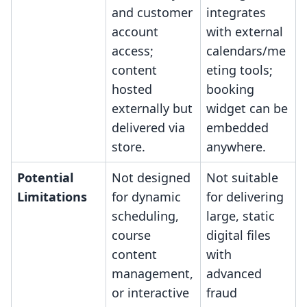
and customer
integrates
account
with external
access;
calendars/me
content
eting tools;
hosted
booking
externally but
widget can be
delivered via
embedded
store.
anywhere.
Potential
Not designed
Not suitable
Limitations
for dynamic
for delivering
scheduling,
large, static
course
digital files
content
with
management,
advanced
or interactive
fraud