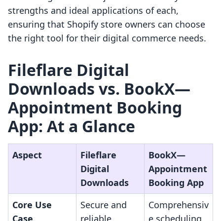
strengths and ideal applications of each,
ensuring that Shopify store owners can choose
the right tool for their digital commerce needs.
Fileflare Digital
Downloads vs. BookX—
Appointment Booking
App: At a Glance
Aspect
Fileflare
BookX—
Digital
Appointment
Downloads
Booking App
Core Use
Secure and
Comprehensiv
Case
reliable
e scheduling