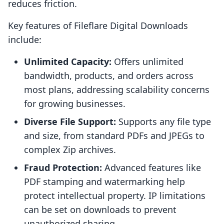
reduces friction.
Key features of Fileflare Digital Downloads
include:
Unlimited Capacity:
Offers unlimited
bandwidth, products, and orders across
most plans, addressing scalability concerns
for growing businesses.
Diverse File Support:
Supports any file type
and size, from standard PDFs and JPEGs to
complex Zip archives.
Fraud Protection:
Advanced features like
PDF stamping and watermarking help
protect intellectual property. IP limitations
can be set on downloads to prevent
unauthorized sharing.