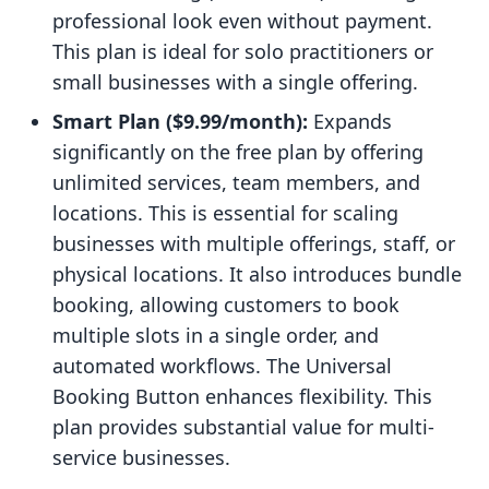
professional look even without payment.
This plan is ideal for solo practitioners or
small businesses with a single offering.
Smart Plan ($9.99/month):
Expands
significantly on the free plan by offering
unlimited services, team members, and
locations. This is essential for scaling
businesses with multiple offerings, staff, or
physical locations. It also introduces bundle
booking, allowing customers to book
multiple slots in a single order, and
automated workflows. The Universal
Booking Button enhances flexibility. This
plan provides substantial value for multi-
service businesses.