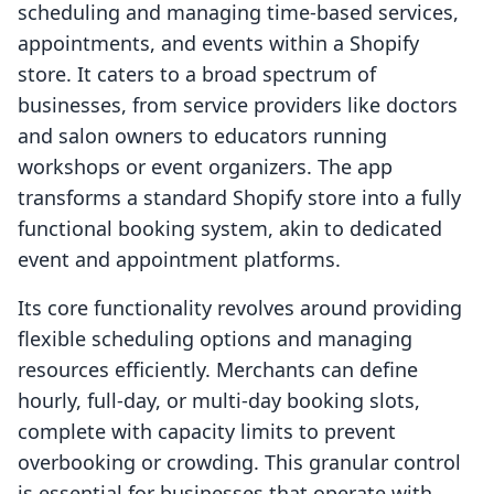
scheduling and managing time-based services,
appointments, and events within a Shopify
store. It caters to a broad spectrum of
businesses, from service providers like doctors
and salon owners to educators running
workshops or event organizers. The app
transforms a standard Shopify store into a fully
functional booking system, akin to dedicated
event and appointment platforms.
Its core functionality revolves around providing
flexible scheduling options and managing
resources efficiently. Merchants can define
hourly, full-day, or multi-day booking slots,
complete with capacity limits to prevent
overbooking or crowding. This granular control
is essential for businesses that operate with