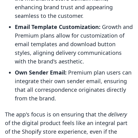
enhancing brand trust and appearing
seamless to the customer.
Email Template Customization:
Growth and
Premium plans allow for customization of
email templates and download button
styles, aligning delivery communications
with the brand's aesthetic.
Own Sender Email:
Premium plan users can
integrate their own sender email, ensuring
that all correspondence originates directly
from the brand.
The app's focus is on ensuring that the
delivery
of the digital product feels like an integral part
of the Shopify store experience, even if the