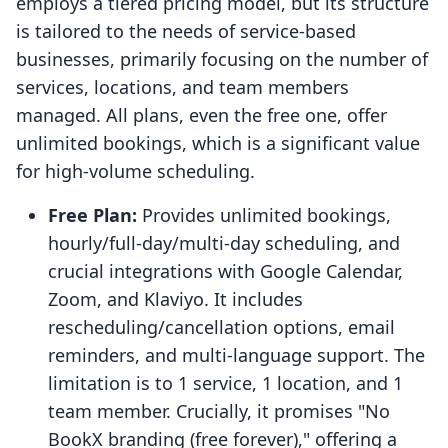
employs a tiered pricing model, but its structure
is tailored to the needs of service-based
businesses, primarily focusing on the number of
services, locations, and team members
managed. All plans, even the free one, offer
unlimited bookings, which is a significant value
for high-volume scheduling.
Free Plan:
Provides unlimited bookings,
hourly/full-day/multi-day scheduling, and
crucial integrations with Google Calendar,
Zoom, and Klaviyo. It includes
rescheduling/cancellation options, email
reminders, and multi-language support. The
limitation is to 1 service, 1 location, and 1
team member. Crucially, it promises "No
BookX branding (free forever)," offering a