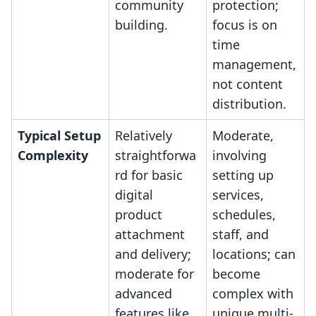
community
protection;
building.
focus is on
time
management,
not content
distribution.
Typical Setup
Relatively
Moderate,
Complexity
straightforwa
involving
rd for basic
setting up
digital
services,
product
schedules,
attachment
staff, and
and delivery;
locations; can
moderate for
become
advanced
complex with
features like
unique multi-