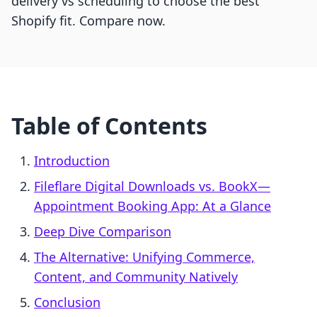
delivery vs scheduling to choose the best
Shopify fit. Compare now.
Table of Contents
Introduction
Fileflare Digital Downloads vs. BookX—
Appointment Booking App: At a Glance
Deep Dive Comparison
The Alternative: Unifying Commerce,
Content, and Community Natively
Conclusion