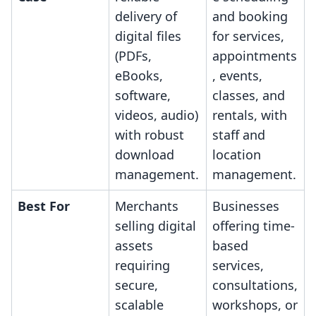
delivery of
and booking
digital files
for services,
(PDFs,
appointments
eBooks,
, events,
software,
classes, and
videos, audio)
rentals, with
with robust
staff and
download
location
management.
management.
Best For
Merchants
Businesses
selling digital
offering time-
assets
based
requiring
services,
secure,
consultations,
scalable
workshops, or