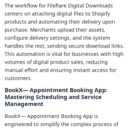
The workflow for Fileflare Digital Downloads
centers on attaching digital files to Shopify
products and automating their delivery upon
purchase. Merchants upload their assets,
configure delivery settings, and the system
handles the rest, sending secure download links.
This automation is vital for businesses with high
volumes of digital product sales, reducing
manual effort and ensuring instant access for
customers.
BookX— Appointment Booking App:
Mastering Scheduling and Service
Management
BookX— Appointment Booking App is
engineered to simplify the complex process of