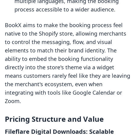
multiple languages, making the booking
process accessible to a wider audience.
BookX aims to make the booking process feel
native to the Shopify store, allowing merchants
to control the messaging, flow, and visual
elements to match their brand identity. The
ability to embed the booking functionality
directly into the store's theme via a widget
means customers rarely feel like they are leaving
the merchant's ecosystem, even when
integrating with tools like Google Calendar or
Zoom.
Pricing Structure and Value
Fileflare Digital Downloads: Scalable