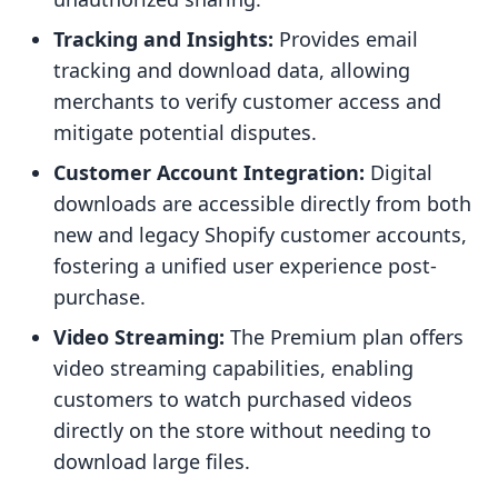
Tracking and Insights:
Provides email
tracking and download data, allowing
merchants to verify customer access and
mitigate potential disputes.
Customer Account Integration:
Digital
downloads are accessible directly from both
new and legacy Shopify customer accounts,
fostering a unified user experience post-
purchase.
Video Streaming:
The Premium plan offers
video streaming capabilities, enabling
customers to watch purchased videos
directly on the store without needing to
download large files.