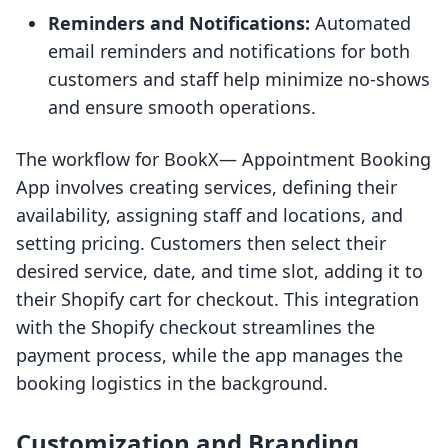
Reminders and Notifications:
Automated
email reminders and notifications for both
customers and staff help minimize no-shows
and ensure smooth operations.
The workflow for BookX— Appointment Booking
App involves creating services, defining their
availability, assigning staff and locations, and
setting pricing. Customers then select their
desired service, date, and time slot, adding it to
their Shopify cart for checkout. This integration
with the Shopify checkout streamlines the
payment process, while the app manages the
booking logistics in the background.
Customization and Branding