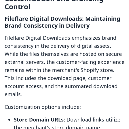
Control
Fileflare Digital Downloads: Maintaining
Brand Consistency in Delivery
Fileflare Digital Downloads emphasizes brand
consistency in the delivery of digital assets.
While the files themselves are hosted on secure
external servers, the customer-facing experience
remains within the merchant's Shopify store.
This includes the download page, customer
account access, and the automated download
emails.
Customization options include:
Store Domain URLs:
Download links utilize
the merchant's store domain name,