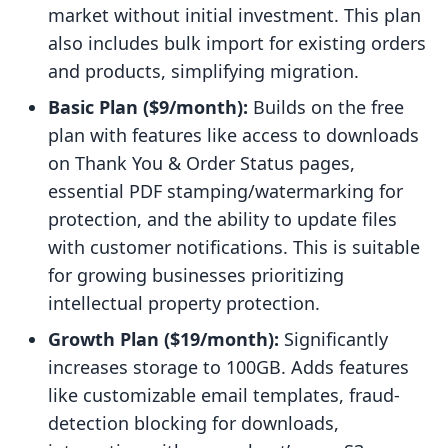
market without initial investment. This plan
also includes bulk import for existing orders
and products, simplifying migration.
Basic Plan ($9/month):
Builds on the free
plan with features like access to downloads
on Thank You & Order Status pages,
essential PDF stamping/watermarking for
protection, and the ability to update files
with customer notifications. This is suitable
for growing businesses prioritizing
intellectual property protection.
Growth Plan ($19/month):
Significantly
increases storage to 100GB. Adds features
like customizable email templates, fraud-
detection blocking for downloads,