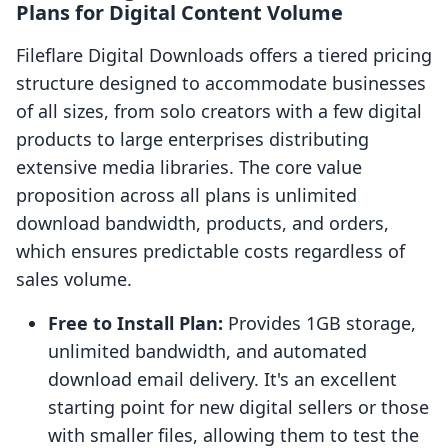
Plans for Digital Content Volume
Fileflare Digital Downloads offers a tiered pricing
structure designed to accommodate businesses
of all sizes, from solo creators with a few digital
products to large enterprises distributing
extensive media libraries. The core value
proposition across all plans is unlimited
download bandwidth, products, and orders,
which ensures predictable costs regardless of
sales volume.
Free to Install Plan:
Provides 1GB storage,
unlimited bandwidth, and automated
download email delivery. It's an excellent
starting point for new digital sellers or those
with smaller files, allowing them to test the