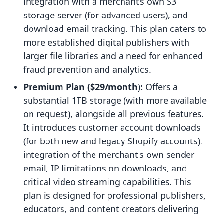
integration with a merchant’s own S3
storage server (for advanced users), and
download email tracking. This plan caters to
more established digital publishers with
larger file libraries and a need for enhanced
fraud prevention and analytics.
Premium Plan ($29/month):
Offers a
substantial 1TB storage (with more available
on request), alongside all previous features.
It introduces customer account downloads
(for both new and legacy Shopify accounts),
integration of the merchant's own sender
email, IP limitations on downloads, and
critical video streaming capabilities. This
plan is designed for professional publishers,
educators, and content creators delivering