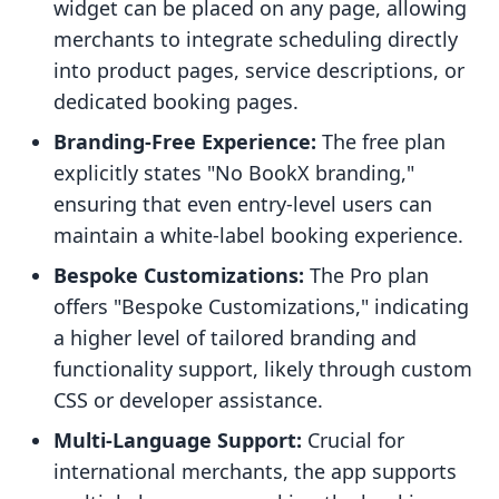
widget can be placed on any page, allowing
merchants to integrate scheduling directly
into product pages, service descriptions, or
dedicated booking pages.
Branding-Free Experience:
The free plan
explicitly states "No BookX branding,"
ensuring that even entry-level users can
maintain a white-label booking experience.
Bespoke Customizations:
The Pro plan
offers "Bespoke Customizations," indicating
a higher level of tailored branding and
functionality support, likely through custom
CSS or developer assistance.
Multi-Language Support:
Crucial for
international merchants, the app supports