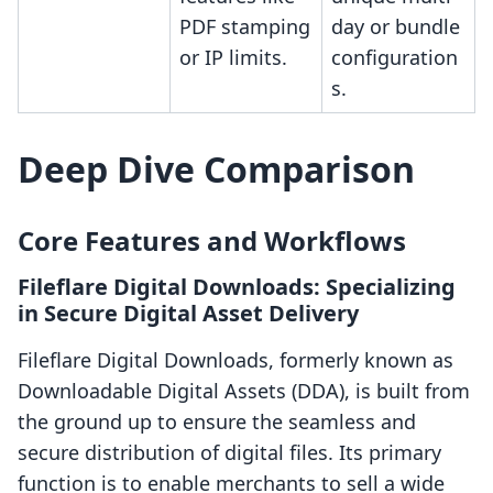
PDF stamping
day or bundle
or IP limits.
configuration
s.
Deep Dive Comparison
Core Features and Workflows
Fileflare Digital Downloads: Specializing
in Secure Digital Asset Delivery
Fileflare Digital Downloads, formerly known as
Downloadable Digital Assets (DDA), is built from
the ground up to ensure the seamless and
secure distribution of digital files. Its primary
function is to enable merchants to sell a wide