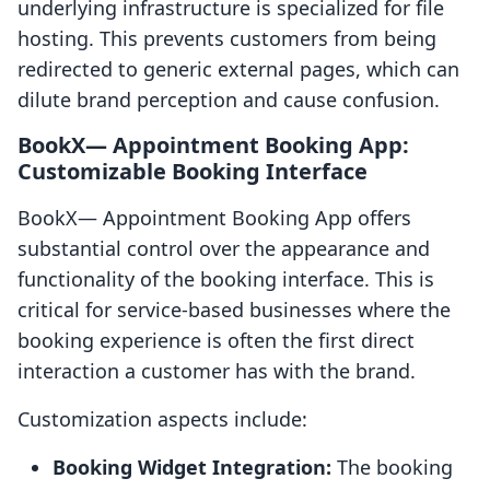
underlying infrastructure is specialized for file
hosting. This prevents customers from being
redirected to generic external pages, which can
dilute brand perception and cause confusion.
BookX— Appointment Booking App:
Customizable Booking Interface
BookX— Appointment Booking App offers
substantial control over the appearance and
functionality of the booking interface. This is
critical for service-based businesses where the
booking experience is often the first direct
interaction a customer has with the brand.
Customization aspects include:
Booking Widget Integration:
The booking