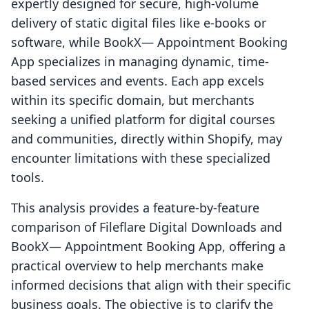
expertly designed for secure, high-volume
delivery of static digital files like e-books or
software, while BookX— Appointment Booking
App specializes in managing dynamic, time-
based services and events. Each app excels
within its specific domain, but merchants
seeking a unified platform for digital courses
and communities, directly within Shopify, may
encounter limitations with these specialized
tools.
This analysis provides a feature-by-feature
comparison of Fileflare Digital Downloads and
BookX— Appointment Booking App, offering a
practical overview to help merchants make
informed decisions that align with their specific
business goals. The objective is to clarify the