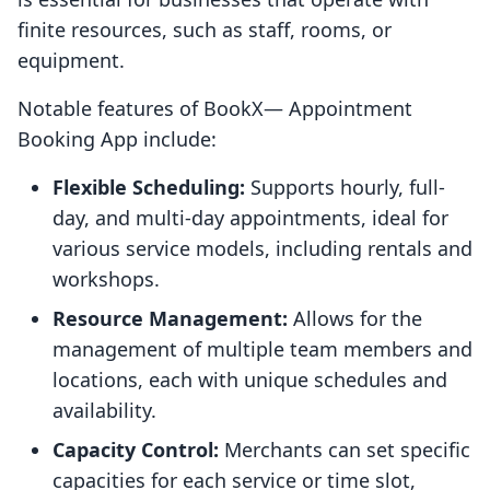
finite resources, such as staff, rooms, or
equipment.
Notable features of BookX— Appointment
Booking App include:
Flexible Scheduling:
Supports hourly, full-
day, and multi-day appointments, ideal for
various service models, including rentals and
workshops.
Resource Management:
Allows for the
management of multiple team members and
locations, each with unique schedules and
availability.
Capacity Control:
Merchants can set specific
capacities for each service or time slot,