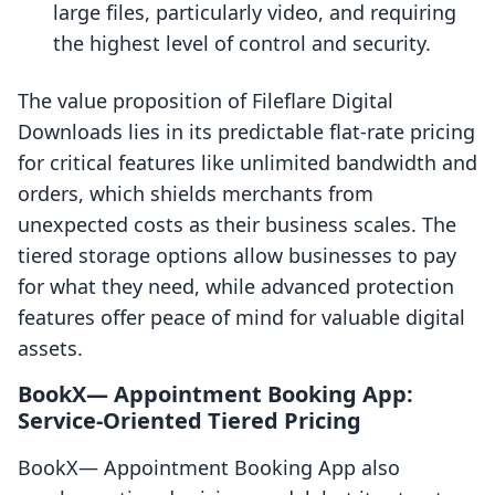
large files, particularly video, and requiring
the highest level of control and security.
The value proposition of Fileflare Digital
Downloads lies in its predictable flat-rate pricing
for critical features like unlimited bandwidth and
orders, which shields merchants from
unexpected costs as their business scales. The
tiered storage options allow businesses to pay
for what they need, while advanced protection
features offer peace of mind for valuable digital
assets.
BookX— Appointment Booking App:
Service-Oriented Tiered Pricing
BookX— Appointment Booking App also