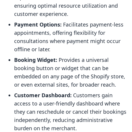
ensuring optimal resource utilization and
customer experience.
Payment Options:
Facilitates payment-less
appointments, offering flexibility for
consultations where payment might occur
offline or later.
Booking Widget:
Provides a universal
booking button or widget that can be
embedded on any page of the Shopify store,
or even external sites, for broader reach.
Customer Dashboard:
Customers gain
access to a user-friendly dashboard where
they can reschedule or cancel their bookings
independently, reducing administrative
burden on the merchant.