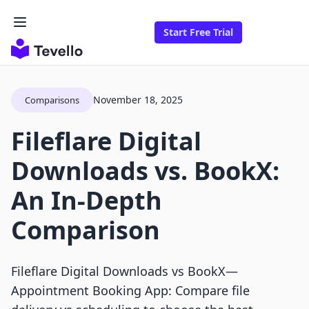
Start Free Trial
November 18, 2025
Comparisons
Fileflare Digital
Downloads vs. BookX:
An In-Depth
Comparison
Fileflare Digital Downloads vs BookX—
Appointment Booking App: Compare file