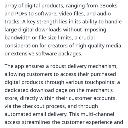
array of digital products, ranging from eBooks
and PDFs to software, video files, and audio
tracks. A key strength lies in its ability to handle
large digital downloads without imposing
bandwidth or file size limits, a crucial
consideration for creators of high-quality media
or extensive software packages.
The app ensures a robust delivery mechanism,
allowing customers to access their purchased
digital products through various touchpoints: a
dedicated download page on the merchant's
store, directly within their customer accounts,
via the checkout process, and through
automated email delivery. This multi-channel
access streamlines the customer experience and