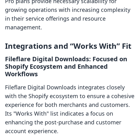
Pro plans provide necessary scalability for
growing operations with increasing complexity
in their service offerings and resource
management.
Integrations and “Works With” Fit
Fileflare Digital Downloads: Focused on
Shopify Ecosystem and Enhanced
Workflows
Fileflare Digital Downloads integrates closely
with the Shopify ecosystem to ensure a cohesive
experience for both merchants and customers.
Its "Works With" list indicates a focus on
enhancing the post-purchase and customer
account experience.