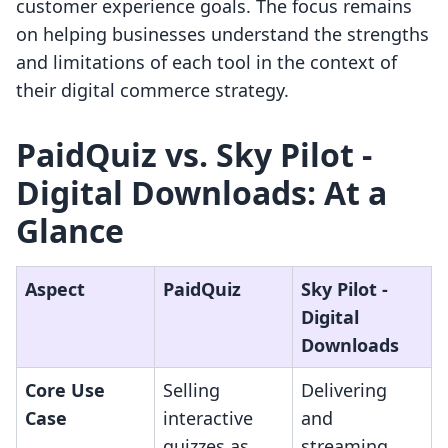
customer experience goals. The focus remains
on helping businesses understand the strengths
and limitations of each tool in the context of
their digital commerce strategy.
PaidQuiz vs. Sky Pilot ‑
Digital Downloads: At a
Glance
Aspect
PaidQuiz
Sky Pilot ‑
Digital
Downloads
Core Use
Selling
Delivering
Case
interactive
and
quizzes as
streaming