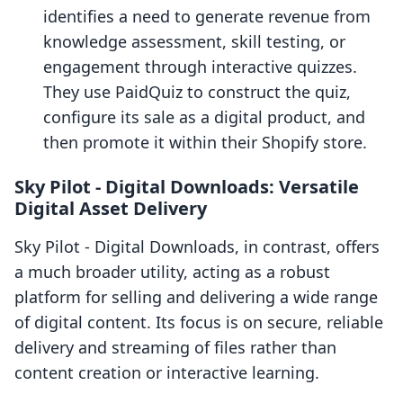
identifies a need to generate revenue from
knowledge assessment, skill testing, or
engagement through interactive quizzes.
They use PaidQuiz to construct the quiz,
configure its sale as a digital product, and
then promote it within their Shopify store.
Sky Pilot ‑ Digital Downloads: Versatile
Digital Asset Delivery
Sky Pilot ‑ Digital Downloads, in contrast, offers
a much broader utility, acting as a robust
platform for selling and delivering a wide range
of digital content. Its focus is on secure, reliable
delivery and streaming of files rather than
content creation or interactive learning.