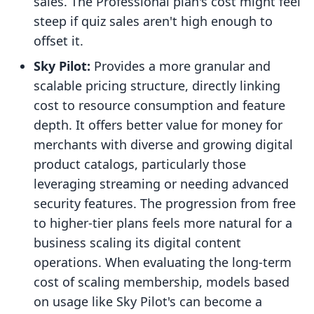
sales. The Professional plan's cost might feel
steep if quiz sales aren't high enough to
offset it.
Sky Pilot:
Provides a more granular and
scalable pricing structure, directly linking
cost to resource consumption and feature
depth. It offers better value for money for
merchants with diverse and growing digital
product catalogs, particularly those
leveraging streaming or needing advanced
security features. The progression from free
to higher-tier plans feels more natural for a
business scaling its digital content
operations. When evaluating the long-term
cost of scaling membership, models based
on usage like Sky Pilot's can become a