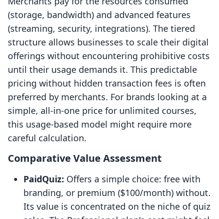
Merchants pay for the resources consumed
(storage, bandwidth) and advanced features
(streaming, security, integrations). The tiered
structure allows businesses to scale their digital
offerings without encountering prohibitive costs
until their usage demands it. This predictable
pricing without hidden transaction fees is often
preferred by merchants. For brands looking at a
simple, all-in-one price for unlimited courses,
this usage-based model might require more
careful calculation.
Comparative Value Assessment
PaidQuiz:
Offers a simple choice: free with
branding, or premium ($100/month) without.
Its value is concentrated on the niche of quiz