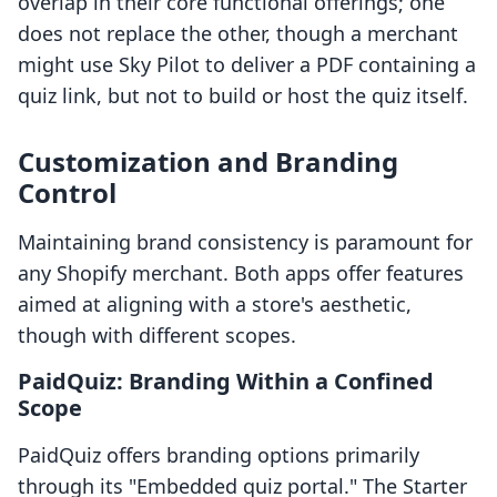
overlap in their core functional offerings; one
does not replace the other, though a merchant
might use Sky Pilot to deliver a PDF containing a
quiz link, but not to build or host the quiz itself.
Customization and Branding
Control
Maintaining brand consistency is paramount for
any Shopify merchant. Both apps offer features
aimed at aligning with a store's aesthetic,
though with different scopes.
PaidQuiz: Branding Within a Confined
Scope
PaidQuiz offers branding options primarily
through its "Embedded quiz portal." The Starter