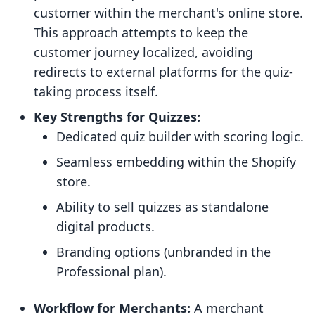
customer within the merchant's online store.
This approach attempts to keep the
customer journey localized, avoiding
redirects to external platforms for the quiz-
taking process itself.
Key Strengths for Quizzes:
Dedicated quiz builder with scoring logic.
Seamless embedding within the Shopify
store.
Ability to sell quizzes as standalone
digital products.
Branding options (unbranded in the
Professional plan).
Workflow for Merchants:
A merchant