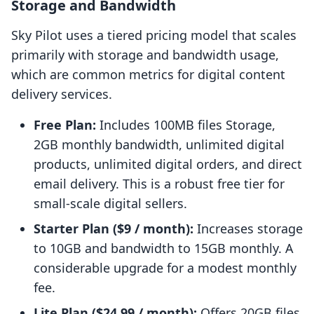
Storage and Bandwidth
Sky Pilot uses a tiered pricing model that scales
primarily with storage and bandwidth usage,
which are common metrics for digital content
delivery services.
Free Plan:
Includes 100MB files Storage,
2GB monthly bandwidth, unlimited digital
products, unlimited digital orders, and direct
email delivery. This is a robust free tier for
small-scale digital sellers.
Starter Plan ($9 / month):
Increases storage
to 10GB and bandwidth to 15GB monthly. A
considerable upgrade for a modest monthly
fee.
Lite Plan ($24.99 / month):
Offers 20GB files