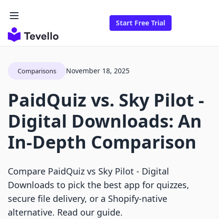
Start Free Trial
November 18, 2025
Comparisons
PaidQuiz vs. Sky Pilot ‑
Digital Downloads: An
In-Depth Comparison
Compare PaidQuiz vs Sky Pilot ‑ Digital
Downloads to pick the best app for quizzes,
secure file delivery, or a Shopify-native
alternative. Read our guide.