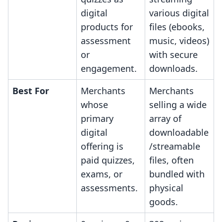
digital
various digital
products for
files (ebooks,
assessment
music, videos)
or
with secure
engagement.
downloads.
Best For
Merchants
Merchants
whose
selling a wide
primary
array of
digital
downloadable
offering is
/streamable
paid quizzes,
files, often
exams, or
bundled with
assessments.
physical
goods.