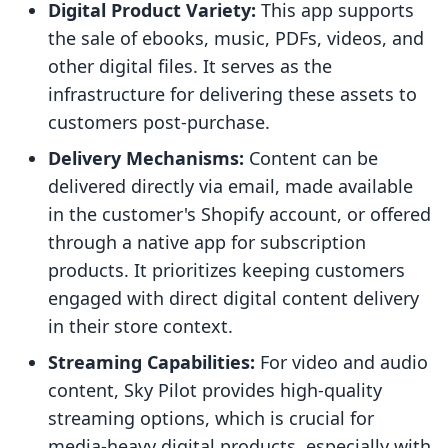
Digital Product Variety:
This app supports
the sale of ebooks, music, PDFs, videos, and
other digital files. It serves as the
infrastructure for delivering these assets to
customers post-purchase.
Delivery Mechanisms:
Content can be
delivered directly via email, made available
in the customer's Shopify account, or offered
through a native app for subscription
products. It prioritizes keeping customers
engaged with direct digital content delivery
in their store context.
Streaming Capabilities:
For video and audio
content, Sky Pilot provides high-quality
streaming options, which is crucial for
media-heavy digital products, especially with