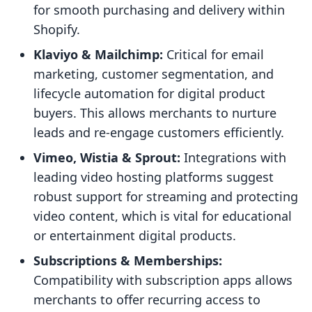
for smooth purchasing and delivery within
Shopify.
Klaviyo & Mailchimp:
Critical for email
marketing, customer segmentation, and
lifecycle automation for digital product
buyers. This allows merchants to nurture
leads and re-engage customers efficiently.
Vimeo, Wistia & Sprout:
Integrations with
leading video hosting platforms suggest
robust support for streaming and protecting
video content, which is vital for educational
or entertainment digital products.
Subscriptions & Memberships:
Compatibility with subscription apps allows
merchants to offer recurring access to