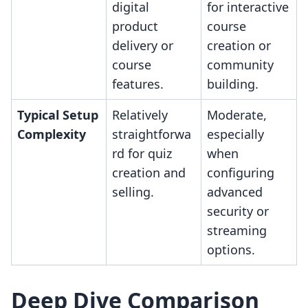
digital
for interactive
product
course
delivery or
creation or
course
community
features.
building.
Typical Setup
Relatively
Moderate,
Complexity
straightforwa
especially
rd for quiz
when
creation and
configuring
selling.
advanced
security or
streaming
options.
Deep Dive Comparison