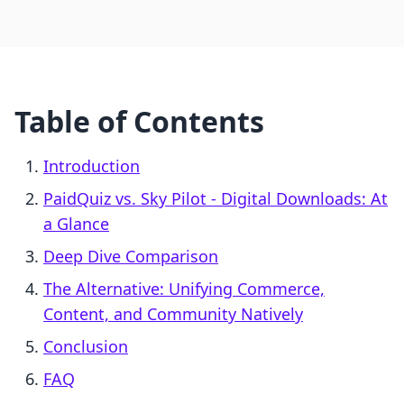
Table of Contents
Introduction
PaidQuiz vs. Sky Pilot ‑ Digital Downloads: At
a Glance
Deep Dive Comparison
The Alternative: Unifying Commerce,
Content, and Community Natively
Conclusion
FAQ