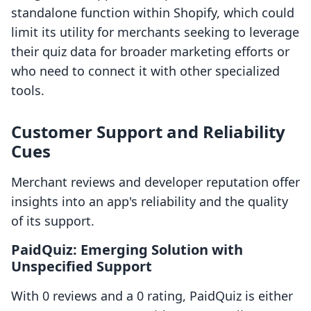
standalone function within Shopify, which could
limit its utility for merchants seeking to leverage
their quiz data for broader marketing efforts or
who need to connect it with other specialized
tools.
Customer Support and Reliability
Cues
Merchant reviews and developer reputation offer
insights into an app's reliability and the quality
of its support.
PaidQuiz: Emerging Solution with
Unspecified Support
With 0 reviews and a 0 rating, PaidQuiz is either