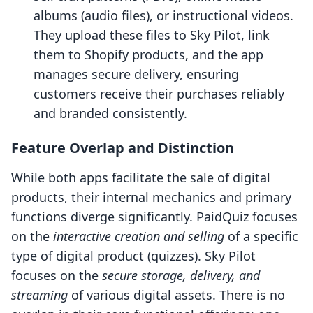
albums (audio files), or instructional videos.
They upload these files to Sky Pilot, link
them to Shopify products, and the app
manages secure delivery, ensuring
customers receive their purchases reliably
and branded consistently.
Feature Overlap and Distinction
While both apps facilitate the sale of digital
products, their internal mechanics and primary
functions diverge significantly. PaidQuiz focuses
on the
interactive creation and selling
of a specific
type of digital product (quizzes). Sky Pilot
focuses on the
secure storage, delivery, and
streaming
of various digital assets. There is no