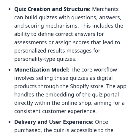
Quiz Creation and Structure:
Merchants
can build quizzes with questions, answers,
and scoring mechanisms. This includes the
ability to define correct answers for
assessments or assign scores that lead to
personalized results messages for
personality-type quizzes.
Monetization Model:
The core workflow
involves selling these quizzes as digital
products through the Shopify store. The app
handles the embedding of the quiz portal
directly within the online shop, aiming for a
consistent customer experience.
Delivery and User Experience:
Once
purchased, the quiz is accessible to the