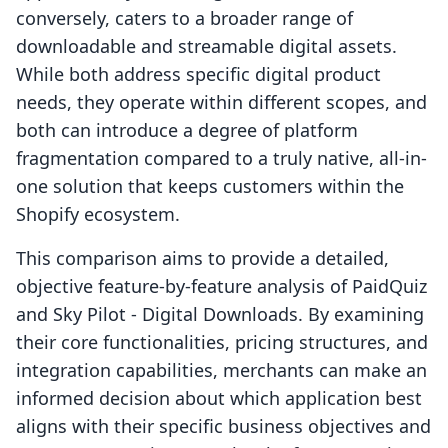
conversely, caters to a broader range of
downloadable and streamable digital assets.
While both address specific digital product
needs, they operate within different scopes, and
both can introduce a degree of platform
fragmentation compared to a truly native, all-in-
one solution that keeps customers within the
Shopify ecosystem.
This comparison aims to provide a detailed,
objective feature-by-feature analysis of PaidQuiz
and Sky Pilot ‑ Digital Downloads. By examining
their core functionalities, pricing structures, and
integration capabilities, merchants can make an
informed decision about which application best
aligns with their specific business objectives and