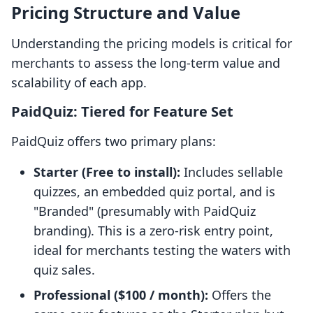
Pricing Structure and Value
Understanding the pricing models is critical for
merchants to assess the long-term value and
scalability of each app.
PaidQuiz: Tiered for Feature Set
PaidQuiz offers two primary plans:
Starter (Free to install):
Includes sellable
quizzes, an embedded quiz portal, and is
"Branded" (presumably with PaidQuiz
branding). This is a zero-risk entry point,
ideal for merchants testing the waters with
quiz sales.
Professional ($100 / month):
Offers the