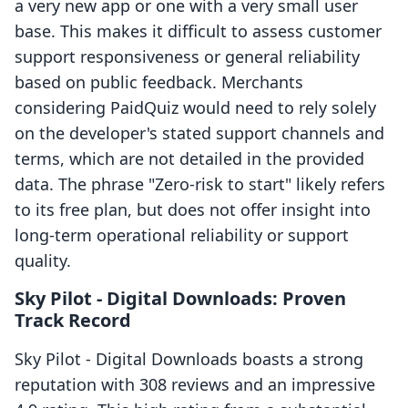
a very new app or one with a very small user
base. This makes it difficult to assess customer
support responsiveness or general reliability
based on public feedback. Merchants
considering PaidQuiz would need to rely solely
on the developer's stated support channels and
terms, which are not detailed in the provided
data. The phrase "Zero-risk to start" likely refers
to its free plan, but does not offer insight into
long-term operational reliability or support
quality.
Sky Pilot ‑ Digital Downloads: Proven
Track Record
Sky Pilot ‑ Digital Downloads boasts a strong
reputation with 308 reviews and an impressive