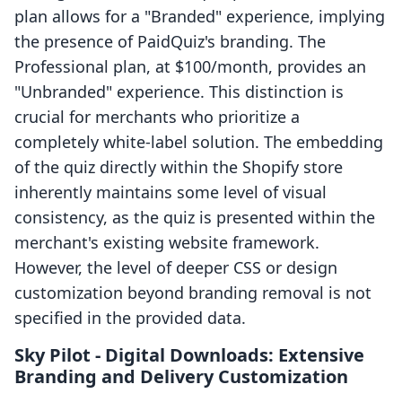
plan allows for a "Branded" experience, implying
the presence of PaidQuiz's branding. The
Professional plan, at $100/month, provides an
"Unbranded" experience. This distinction is
crucial for merchants who prioritize a
completely white-label solution. The embedding
of the quiz directly within the Shopify store
inherently maintains some level of visual
consistency, as the quiz is presented within the
merchant's existing website framework.
However, the level of deeper CSS or design
customization beyond branding removal is not
specified in the provided data.
Sky Pilot ‑ Digital Downloads: Extensive
Branding and Delivery Customization