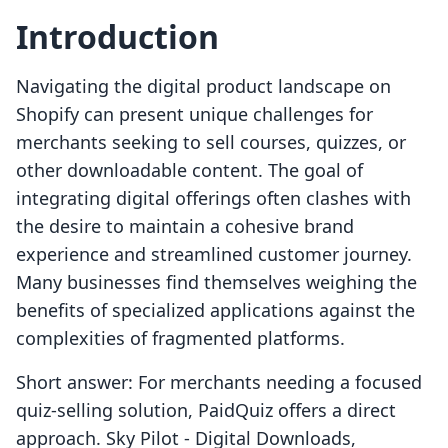
Introduction
Navigating the digital product landscape on
Shopify can present unique challenges for
merchants seeking to sell courses, quizzes, or
other downloadable content. The goal of
integrating digital offerings often clashes with
the desire to maintain a cohesive brand
experience and streamlined customer journey.
Many businesses find themselves weighing the
benefits of specialized applications against the
complexities of fragmented platforms.
Short answer: For merchants needing a focused
quiz-selling solution, PaidQuiz offers a direct
approach. Sky Pilot ‑ Digital Downloads,