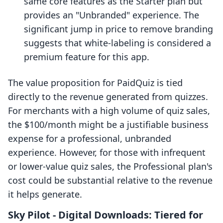
same core features as the Starter plan but
provides an "Unbranded" experience. The
significant jump in price to remove branding
suggests that white-labeling is considered a
premium feature for this app.
The value proposition for PaidQuiz is tied
directly to the revenue generated from quizzes.
For merchants with a high volume of quiz sales,
the $100/month might be a justifiable business
expense for a professional, unbranded
experience. However, for those with infrequent
or lower-value quiz sales, the Professional plan's
cost could be substantial relative to the revenue
it helps generate.
Sky Pilot ‑ Digital Downloads: Tiered for