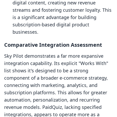
digital content, creating new revenue
streams and fostering customer loyalty. This
is a significant advantage for building
subscription-based digital product
businesses.
Comparative Integration Assessment
Sky Pilot demonstrates a far more expansive
integration capability. Its explicit "Works With"
list shows it's designed to be a strong
component of a broader e-commerce strategy,
connecting with marketing, analytics, and
subscription platforms. This allows for greater
automation, personalization, and recurring
revenue models. PaidQuiz, lacking specified
integrations, appears to operate more as a