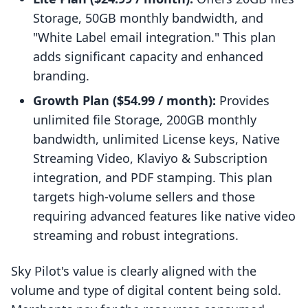
Storage, 50GB monthly bandwidth, and
"White Label email integration." This plan
adds significant capacity and enhanced
branding.
Growth Plan ($54.99 / month):
Provides
unlimited file Storage, 200GB monthly
bandwidth, unlimited License keys, Native
Streaming Video, Klaviyo & Subscription
integration, and PDF stamping. This plan
targets high-volume sellers and those
requiring advanced features like native video
streaming and robust integrations.
Sky Pilot's value is clearly aligned with the
volume and type of digital content being sold.