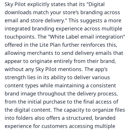
Sky Pilot explicitly states that its "Digital
downloads match your store's branding across
email and store delivery." This suggests a more
integrated branding experience across multiple
touchpoints. The "White Label email integration"
offered in the Lite Plan further reinforces this,
allowing merchants to send delivery emails that
appear to originate entirely from their brand,
without any Sky Pilot mentions. The app's
strength lies in its ability to deliver various
content types while maintaining a consistent
brand image throughout the delivery process,
from the initial purchase to the final access of
the digital content. The capacity to organize files
into folders also offers a structured, branded
experience for customers accessing multiple