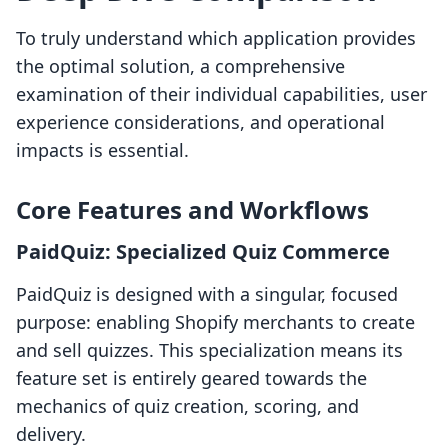
To truly understand which application provides
the optimal solution, a comprehensive
examination of their individual capabilities, user
experience considerations, and operational
impacts is essential.
Core Features and Workflows
PaidQuiz: Specialized Quiz Commerce
PaidQuiz is designed with a singular, focused
purpose: enabling Shopify merchants to create
and sell quizzes. This specialization means its
feature set is entirely geared towards the
mechanics of quiz creation, scoring, and
delivery.