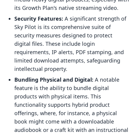
its Growth Plan's native streaming video.
Security Features:
A significant strength of
Sky Pilot is its comprehensive suite of
security measures designed to protect
digital files. These include login
requirements, IP alerts, PDF stamping, and
limited download attempts, safeguarding
intellectual property.
Bundling Physical and Digital:
A notable
feature is the ability to bundle digital
products with physical items. This
functionality supports hybrid product
offerings, where, for instance, a physical
book might come with a downloadable
audiobook or a craft kit with an instructional