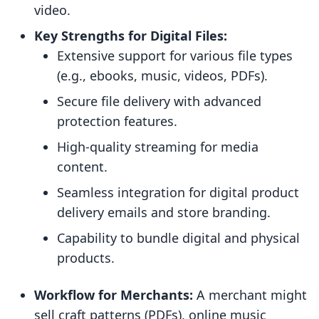
video.
Key Strengths for Digital Files:
Extensive support for various file types
(e.g., ebooks, music, videos, PDFs).
Secure file delivery with advanced
protection features.
High-quality streaming for media
content.
Seamless integration for digital product
delivery emails and store branding.
Capability to bundle digital and physical
products.
Workflow for Merchants:
A merchant might
sell craft patterns (PDFs), online music