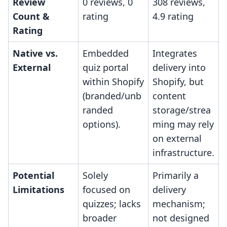
Review
0 reviews, 0
308 reviews,
Count &
rating
4.9 rating
Rating
Native vs.
Embedded
Integrates
External
quiz portal
delivery into
within Shopify
Shopify, but
(branded/unb
content
randed
storage/strea
options).
ming may rely
on external
infrastructure.
Potential
Solely
Primarily a
Limitations
focused on
delivery
quizzes; lacks
mechanism;
broader
not designed