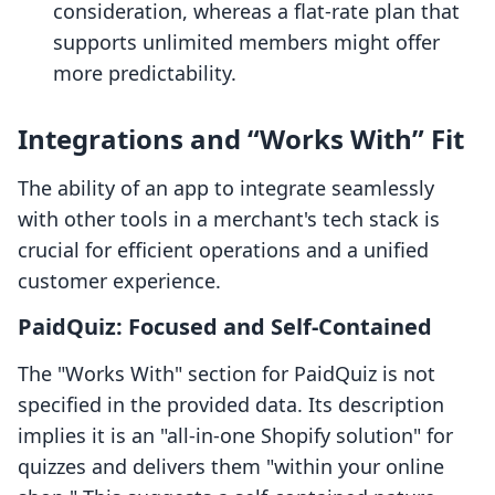
consideration, whereas a flat-rate plan that
supports unlimited members might offer
more predictability.
Integrations and “Works With” Fit
The ability of an app to integrate seamlessly
with other tools in a merchant's tech stack is
crucial for efficient operations and a unified
customer experience.
PaidQuiz: Focused and Self-Contained
The "Works With" section for PaidQuiz is not
specified in the provided data. Its description
implies it is an "all-in-one Shopify solution" for
quizzes and delivers them "within your online