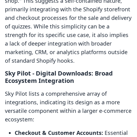
shop." This suggests a self-contained nature,
primarily integrating with the Shopify storefront
and checkout processes for the sale and delivery
of quizzes. While this simplicity can be a
strength for its specific use case, it also implies
a lack of deeper integration with broader
marketing, CRM, or analytics platforms outside
of standard Shopify hooks.
Sky Pilot ‑ Digital Downloads: Broad
Ecosystem Integration
Sky Pilot lists a comprehensive array of
integrations, indicating its design as a more
versatile component within a larger e-commerce
ecosystem:
Checkout & Customer Accounts:
Essential