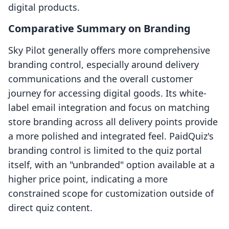
digital products.
Comparative Summary on Branding
Sky Pilot generally offers more comprehensive
branding control, especially around delivery
communications and the overall customer
journey for accessing digital goods. Its white-
label email integration and focus on matching
store branding across all delivery points provide
a more polished and integrated feel. PaidQuiz's
branding control is limited to the quiz portal
itself, with an "unbranded" option available at a
higher price point, indicating a more
constrained scope for customization outside of
direct quiz content.