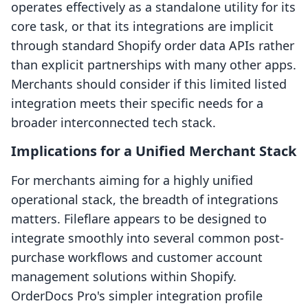
operates effectively as a standalone utility for its
core task, or that its integrations are implicit
through standard Shopify order data APIs rather
than explicit partnerships with many other apps.
Merchants should consider if this limited listed
integration meets their specific needs for a
broader interconnected tech stack.
Implications for a Unified Merchant Stack
For merchants aiming for a highly unified
operational stack, the breadth of integrations
matters. Fileflare appears to be designed to
integrate smoothly into several common post-
purchase workflows and customer account
management solutions within Shopify.
OrderDocs Pro's simpler integration profile