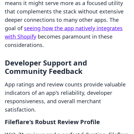
means it might serve more as a focused utility
that complements the stack without extensive
deeper connections to many other apps. The
goal of
seeing how the app natively integrates
with Shopify
becomes paramount in these
considerations.
Developer Support and
Community Feedback
App ratings and review counts provide valuable
indicators of an app's reliability, developer
responsiveness, and overall merchant
satisfaction.
Fileflare's Robust Review Profile