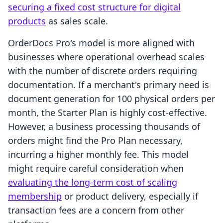
securing a fixed cost structure for digital
products
as sales scale.
OrderDocs Pro's model is more aligned with
businesses where operational overhead scales
with the number of discrete orders requiring
documentation. If a merchant's primary need is
document generation for 100 physical orders per
month, the Starter Plan is highly cost-effective.
However, a business processing thousands of
orders might find the Pro Plan necessary,
incurring a higher monthly fee. This model
might require careful consideration when
evaluating the long-term cost of scaling
membership
or product delivery, especially if
transaction fees are a concern from other