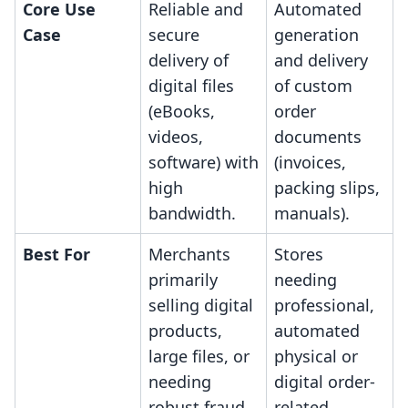
Core Use
Reliable and
Automated
Case
secure
generation
delivery of
and delivery
digital files
of custom
(eBooks,
order
videos,
documents
software) with
(invoices,
high
packing slips,
bandwidth.
manuals).
Best For
Merchants
Stores
primarily
needing
selling digital
professional,
products,
automated
large files, or
physical or
needing
digital order-
robust fraud
related