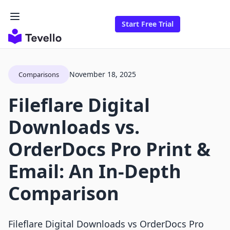
Start Free Trial
November 18, 2025
Comparisons
Fileflare Digital
Downloads vs.
OrderDocs Pro Print &
Email: An In-Depth
Comparison
Fileflare Digital Downloads vs OrderDocs Pro