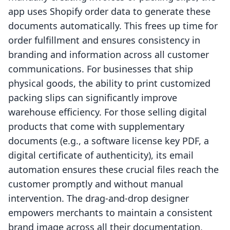
app uses Shopify order data to generate these
documents automatically. This frees up time for
order fulfillment and ensures consistency in
branding and information across all customer
communications. For businesses that ship
physical goods, the ability to print customized
packing slips can significantly improve
warehouse efficiency. For those selling digital
products that come with supplementary
documents (e.g., a software license key PDF, a
digital certificate of authenticity), its email
automation ensures these crucial files reach the
customer promptly and without manual
intervention. The drag-and-drop designer
empowers merchants to maintain a consistent
brand image across all their documentation,