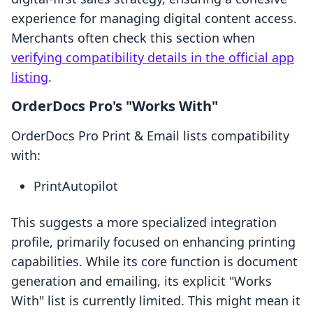
experience for managing digital content access.
Merchants often check this section when
verifying compatibility details in the official app
listing
.
OrderDocs Pro's "Works With"
OrderDocs Pro Print & Email lists compatibility
with:
PrintAutopilot
This suggests a more specialized integration
profile, primarily focused on enhancing printing
capabilities. While its core function is document
generation and emailing, its explicit "Works
With" list is currently limited. This might mean it