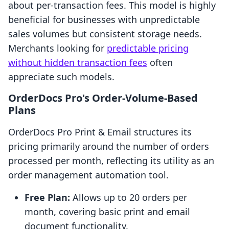
about per-transaction fees. This model is highly
beneficial for businesses with unpredictable
sales volumes but consistent storage needs.
Merchants looking for
predictable pricing
without hidden transaction fees
often
appreciate such models.
OrderDocs Pro's Order-Volume-Based
Plans
OrderDocs Pro Print & Email structures its
pricing primarily around the number of orders
processed per month, reflecting its utility as an
order management automation tool.
Free Plan:
Allows up to 20 orders per
month, covering basic print and email
document functionality.