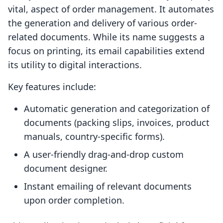
vital, aspect of order management. It automates
the generation and delivery of various order-
related documents. While its name suggests a
focus on printing, its email capabilities extend
its utility to digital interactions.
Key features include:
Automatic generation and categorization of
documents (packing slips, invoices, product
manuals, country-specific forms).
A user-friendly drag-and-drop custom
document designer.
Instant emailing of relevant documents
upon order completion.