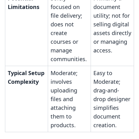
Limitations
focused on
document
file delivery;
utility; not for
does not
selling digital
create
assets directly
courses or
or managing
manage
access.
communities.
Typical Setup
Moderate;
Easy to
Complexity
involves
Moderate;
uploading
drag-and-
files and
drop designer
attaching
simplifies
them to
document
products.
creation.