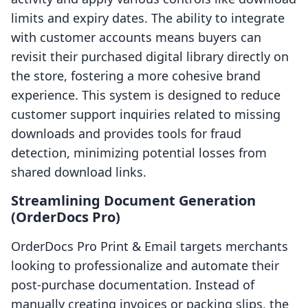
limits and expiry dates. The ability to integrate
with customer accounts means buyers can
revisit their purchased digital library directly on
the store, fostering a more cohesive brand
experience. This system is designed to reduce
customer support inquiries related to missing
downloads and provides tools for fraud
detection, minimizing potential losses from
shared download links.
Streamlining Document Generation
(OrderDocs Pro)
OrderDocs Pro Print & Email targets merchants
looking to professionalize and automate their
post-purchase documentation. Instead of
manually creating invoices or packing slips, the