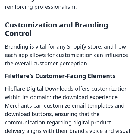
reinforcing professionalism.
Customization and Branding
Control
Branding is vital for any Shopify store, and how
each app allows for customization can influence
the overall customer perception.
Fileflare's Customer-Facing Elements
Fileflare Digital Downloads offers customization
within its domain: the download experience.
Merchants can customize email templates and
download buttons, ensuring that the
communication regarding digital product
delivery aligns with their brand's voice and visual