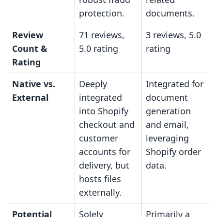
protection.
documents.
Review
71 reviews,
3 reviews, 5.0
Count &
5.0 rating
rating
Rating
Native vs.
Deeply
Integrated for
External
integrated
document
into Shopify
generation
checkout and
and email,
customer
leveraging
accounts for
Shopify order
delivery, but
data.
hosts files
externally.
Potential
Solely
Primarily a