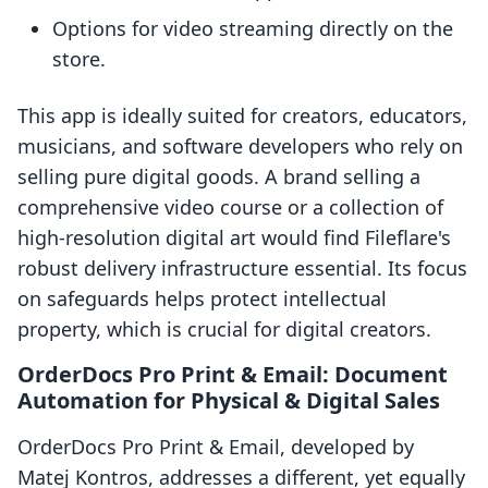
Options for video streaming directly on the
store.
This app is ideally suited for creators, educators,
musicians, and software developers who rely on
selling pure digital goods. A brand selling a
comprehensive video course or a collection of
high-resolution digital art would find Fileflare's
robust delivery infrastructure essential. Its focus
on safeguards helps protect intellectual
property, which is crucial for digital creators.
OrderDocs Pro Print & Email: Document
Automation for Physical & Digital Sales
OrderDocs Pro Print & Email, developed by
Matej Kontros, addresses a different, yet equally