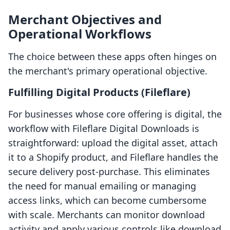
Merchant Objectives and
Operational Workflows
The choice between these apps often hinges on
the merchant's primary operational objective.
Fulfilling Digital Products (Fileflare)
For businesses whose core offering is digital, the
workflow with Fileflare Digital Downloads is
straightforward: upload the digital asset, attach
it to a Shopify product, and Fileflare handles the
secure delivery post-purchase. This eliminates
the need for manual emailing or managing
access links, which can become cumbersome
with scale. Merchants can monitor download
activity and apply various controls like download