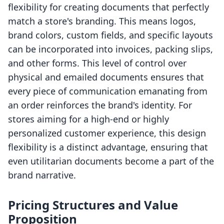
flexibility for creating documents that perfectly
match a store's branding. This means logos,
brand colors, custom fields, and specific layouts
can be incorporated into invoices, packing slips,
and other forms. This level of control over
physical and emailed documents ensures that
every piece of communication emanating from
an order reinforces the brand's identity. For
stores aiming for a high-end or highly
personalized customer experience, this design
flexibility is a distinct advantage, ensuring that
even utilitarian documents become a part of the
brand narrative.
Pricing Structures and Value
Proposition