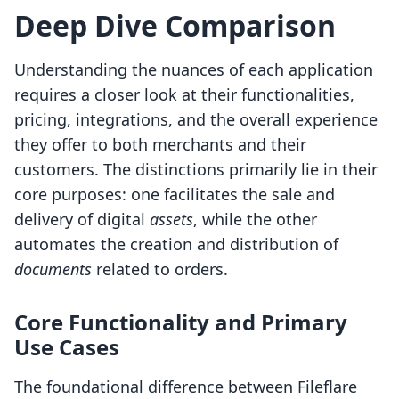
Deep Dive Comparison
Understanding the nuances of each application
requires a closer look at their functionalities,
pricing, integrations, and the overall experience
they offer to both merchants and their
customers. The distinctions primarily lie in their
core purposes: one facilitates the sale and
delivery of digital
assets
, while the other
automates the creation and distribution of
documents
related to orders.
Core Functionality and Primary
Use Cases
The foundational difference between Fileflare