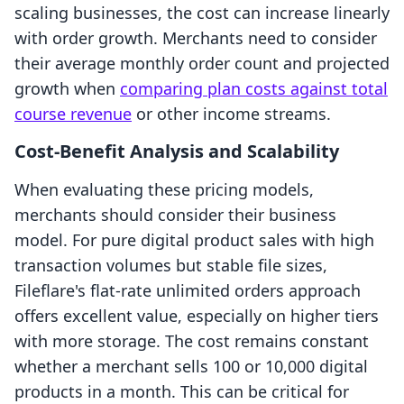
scaling businesses, the cost can increase linearly
with order growth. Merchants need to consider
their average monthly order count and projected
growth when
comparing plan costs against total
course revenue
or other income streams.
Cost-Benefit Analysis and Scalability
When evaluating these pricing models,
merchants should consider their business
model. For pure digital product sales with high
transaction volumes but stable file sizes,
Fileflare's flat-rate unlimited orders approach
offers excellent value, especially on higher tiers
with more storage. The cost remains constant
whether a merchant sells 100 or 10,000 digital
products in a month. This can be critical for