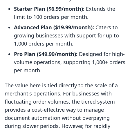
Starter Plan ($6.99/month):
Extends the
limit to 100 orders per month.
Advanced Plan ($19.99/month):
Caters to
growing businesses with support for up to
1,000 orders per month.
Pro Plan ($49.99/month):
Designed for high-
volume operations, supporting 1,000+ orders
per month.
The value here is tied directly to the scale of a
merchant's operations. For businesses with
fluctuating order volumes, the tiered system
provides a cost-effective way to manage
document automation without overpaying
during slower periods. However, for rapidly