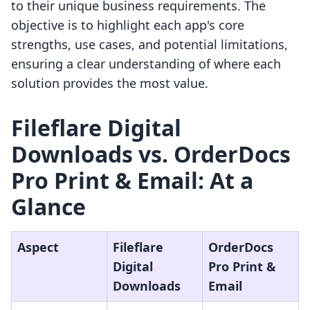
to their unique business requirements. The
objective is to highlight each app's core
strengths, use cases, and potential limitations,
ensuring a clear understanding of where each
solution provides the most value.
Fileflare Digital
Downloads vs. OrderDocs
Pro Print & Email: At a
Glance
Aspect
Fileflare
OrderDocs
Digital
Pro Print &
Downloads
Email