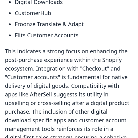
Digital Downloads
CustomerHub
Froonze Translate & Adapt
Flits Customer Accounts
This indicates a strong focus on enhancing the
post-purchase experience within the Shopify
ecosystem. Integration with "Checkout" and
"Customer accounts" is fundamental for native
delivery of digital goods. Compatibility with
apps like AfterSell suggests its utility in
upselling or cross-selling after a digital product
purchase. The inclusion of other digital
download specific apps and customer account
management tools reinforces its role in a
digital-first sales strategy, ensuring a cohesive