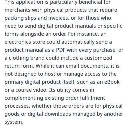
This application is particularly beneficial for
merchants with physical products that require
packing slips and invoices, or for those who
need to send digital product manuals or specific
forms alongside an order. For instance, an
electronics store could automatically send a
product manual as a PDF with every purchase, or
a clothing brand could include a customized
return form. While it can email documents, it is
not designed to host or manage access to the
primary digital product itself, such as an eBook
or a course video. Its utility comes in
complementing existing order fulfillment
processes, whether those orders are for physical
goods or digital downloads managed by another
system.