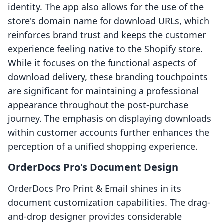
identity. The app also allows for the use of the
store's domain name for download URLs, which
reinforces brand trust and keeps the customer
experience feeling native to the Shopify store.
While it focuses on the functional aspects of
download delivery, these branding touchpoints
are significant for maintaining a professional
appearance throughout the post-purchase
journey. The emphasis on displaying downloads
within customer accounts further enhances the
perception of a unified shopping experience.
OrderDocs Pro's Document Design
OrderDocs Pro Print & Email shines in its
document customization capabilities. The drag-
and-drop designer provides considerable