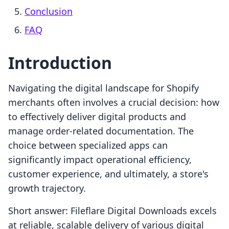
Conclusion
FAQ
Introduction
Navigating the digital landscape for Shopify
merchants often involves a crucial decision: how
to effectively deliver digital products and
manage order-related documentation. The
choice between specialized apps can
significantly impact operational efficiency,
customer experience, and ultimately, a store's
growth trajectory.
Short answer: Fileflare Digital Downloads excels
at reliable, scalable delivery of various digital