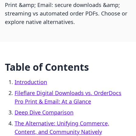
Print &amp; Email: secure downloads &amp;
streaming vs automated order PDFs. Choose or
explore native alternatives.
Table of Contents
Introduction
Fileflare Digital Downloads vs. OrderDocs
Pro Print & Email: At a Glance
Deep Dive Comparison
The Alternative: Unifying Commerce,
Content, and Community Natively