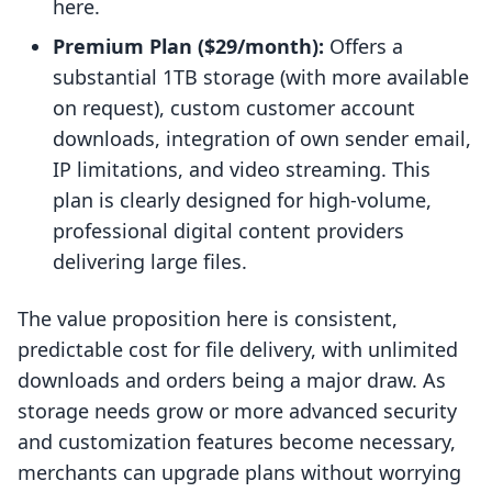
here.
Premium Plan ($29/month):
Offers a
substantial 1TB storage (with more available
on request), custom customer account
downloads, integration of own sender email,
IP limitations, and video streaming. This
plan is clearly designed for high-volume,
professional digital content providers
delivering large files.
The value proposition here is consistent,
predictable cost for file delivery, with unlimited
downloads and orders being a major draw. As
storage needs grow or more advanced security
and customization features become necessary,
merchants can upgrade plans without worrying