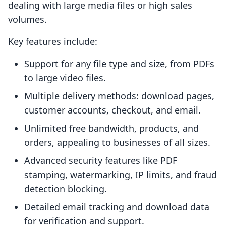
dealing with large media files or high sales
volumes.
Key features include:
Support for any file type and size, from PDFs
to large video files.
Multiple delivery methods: download pages,
customer accounts, checkout, and email.
Unlimited free bandwidth, products, and
orders, appealing to businesses of all sizes.
Advanced security features like PDF
stamping, watermarking, IP limits, and fraud
detection blocking.
Detailed email tracking and download data
for verification and support.