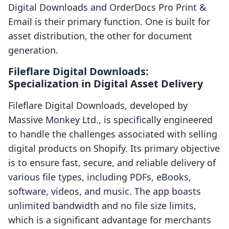
Digital Downloads and OrderDocs Pro Print &
Email is their primary function. One is built for
asset distribution, the other for document
generation.
Fileflare Digital Downloads:
Specialization in Digital Asset Delivery
Fileflare Digital Downloads, developed by
Massive Monkey Ltd., is specifically engineered
to handle the challenges associated with selling
digital products on Shopify. Its primary objective
is to ensure fast, secure, and reliable delivery of
various file types, including PDFs, eBooks,
software, videos, and music. The app boasts
unlimited bandwidth and no file size limits,
which is a significant advantage for merchants