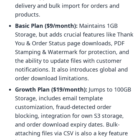
delivery and bulk import for orders and
products.
Basic Plan ($9/month):
Maintains 1GB
Storage, but adds crucial features like Thank
You & Order Status page downloads, PDF
Stamping & Watermark for protection, and
the ability to update files with customer
notifications. It also introduces global and
order download limitations.
Growth Plan ($19/month):
Jumps to 100GB
Storage, includes email template
customization, fraud-detected order
blocking, integration for own S3 storage,
and order download expiry dates. Bulk-
attaching files via CSV is also a key feature