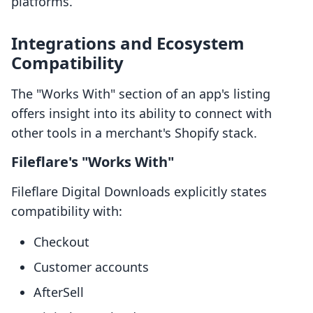
platforms.
Integrations and Ecosystem
Compatibility
The "Works With" section of an app's listing
offers insight into its ability to connect with
other tools in a merchant's Shopify stack.
Fileflare's "Works With"
Fileflare Digital Downloads explicitly states
compatibility with:
Checkout
Customer accounts
AfterSell