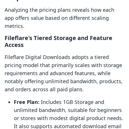
Analyzing the pricing plans reveals how each
app offers value based on different scaling
metrics.
Fileflare's Tiered Storage and Feature
Access
Fileflare Digital Downloads adopts a tiered
pricing model that primarily scales with storage
requirements and advanced features, while
notably offering unlimited bandwidth, products,
and orders across all paid plans.
Free Plan:
Includes 1GB Storage and
unlimited bandwidth, suitable for beginners
or stores with modest digital product needs.
It also supports automated download email