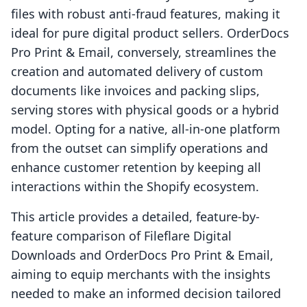
files with robust anti-fraud features, making it
ideal for pure digital product sellers. OrderDocs
Pro Print & Email, conversely, streamlines the
creation and automated delivery of custom
documents like invoices and packing slips,
serving stores with physical goods or a hybrid
model. Opting for a native, all-in-one platform
from the outset can simplify operations and
enhance customer retention by keeping all
interactions within the Shopify ecosystem.
This article provides a detailed, feature-by-
feature comparison of Fileflare Digital
Downloads and OrderDocs Pro Print & Email,
aiming to equip merchants with the insights
needed to make an informed decision tailored