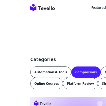
Features
Categories
Automation & Tools
Comparisons
Online Courses
Platform Review
Sh