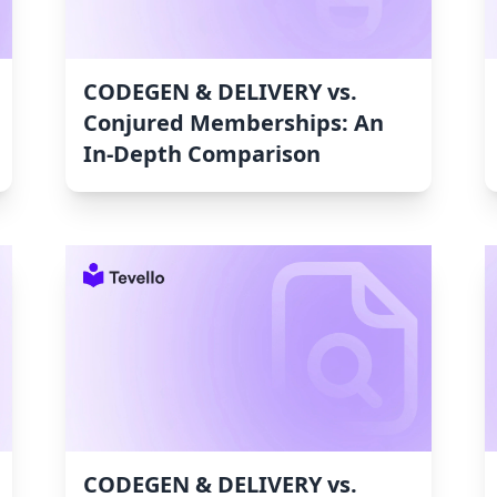
CODEGEN & DELIVERY vs.
Conjured Memberships: An
In-Depth Comparison
CODEGEN & DELIVERY vs.