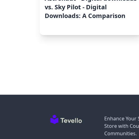
vs. Sky Pilot ‑ Digital
Downloads: A Comparison
Enhance Your 
Store with Cou
Communities.