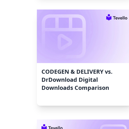
CODEGEN & DELIVERY vs.
DrDownload Digital
Downloads Comparison