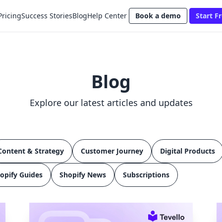
Pricing
Success Stories
Blog
Help Center
Book a demo
Start Fr
Blog
Explore our latest articles and updates
Content & Strategy
Customer Journey
Digital Products
opify Guides
Shopify News
Subscriptions