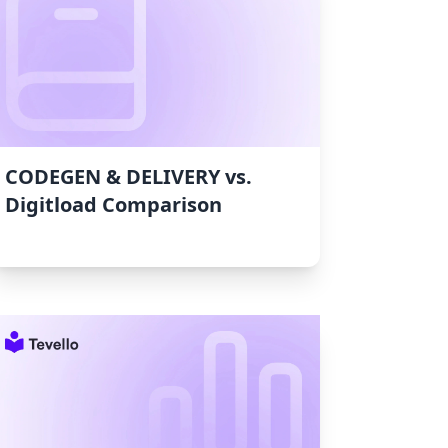
CODEGEN & DELIVERY vs.
Digitload Comparison