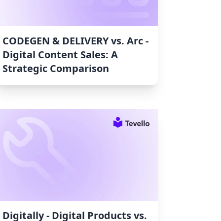
CODEGEN & DELIVERY vs. Arc ‑
Digital Content Sales: A
Strategic Comparison
Digitally ‑ Digital Products vs.