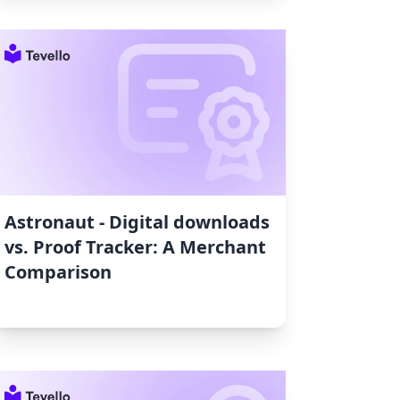
Astronaut ‑ Digital downloads
vs. Proof Tracker: A Merchant
Comparison