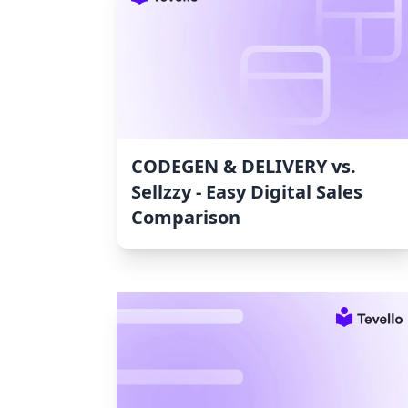
CODEGEN & DELIVERY vs.
Sellzzy ‑ Easy Digital Sales
Comparison