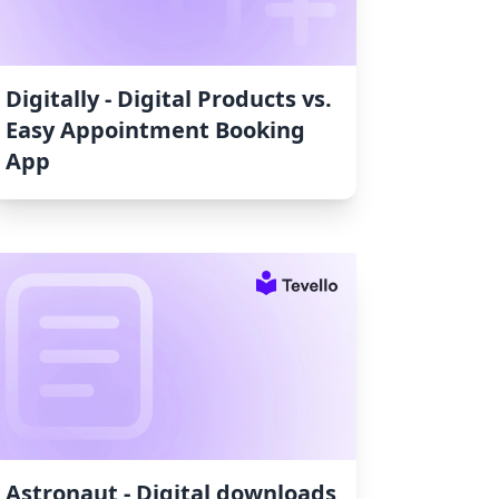
Digitally ‑ Digital Products vs.
Easy Appointment Booking
App
Astronaut ‑ Digital downloads