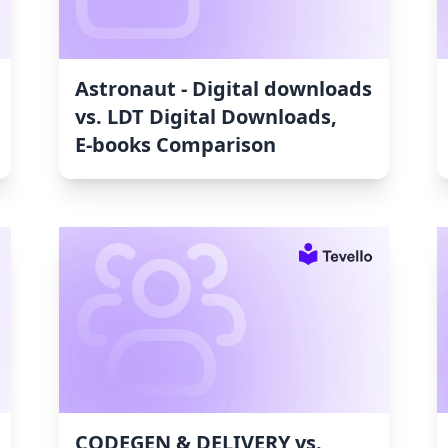
Astronaut ‑ Digital downloads
vs. LDT Digital Downloads,
E‑books Comparison
CODEGEN & DELIVERY vs.