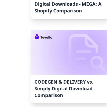
Digital Downloads ‑ MEGA: A
Shopify Comparison
CODEGEN & DELIVERY vs.
Simply Digital Download
Comparison