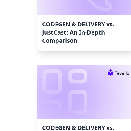
CODEGEN & DELIVERY vs.
JustCast: An In-Depth
Comparison
CODEGEN & DELIVERY vs.