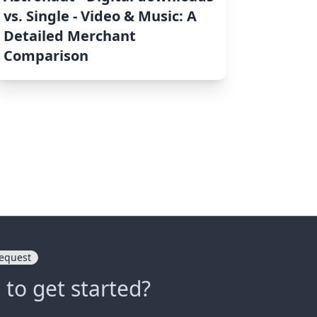
vs. Single ‑ Video & Music: A
Detailed Merchant
Comparison
equest
 to get started?