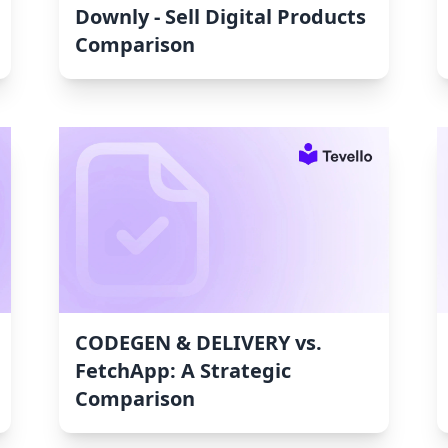
Downly ‑ Sell Digital Products
Comparison
CODEGEN & DELIVERY vs.
FetchApp: A Strategic
Comparison