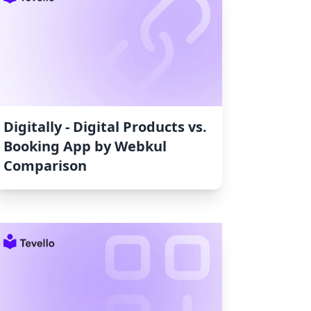
Digitally ‑ Digital Products vs.
Booking App by Webkul
Comparison