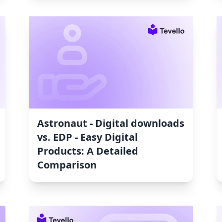
Astronaut ‑ Digital downloads
vs. EDP ‑ Easy Digital
Products: A Detailed
Comparison