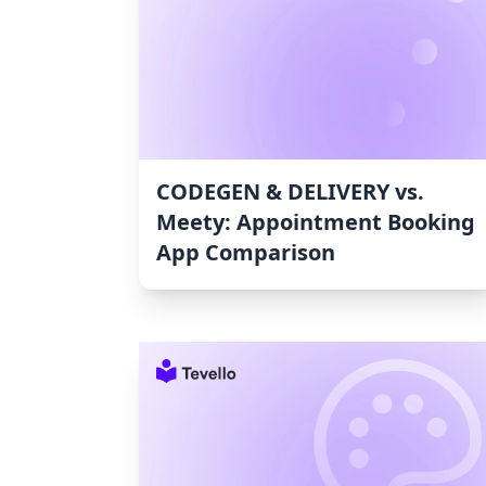
CODEGEN & DELIVERY vs.
Meety: Appointment Booking
App Comparison