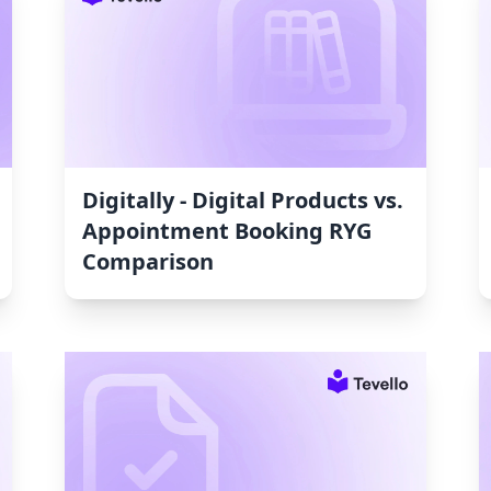
Digitally ‑ Digital Products vs.
Appointment Booking RYG
Comparison