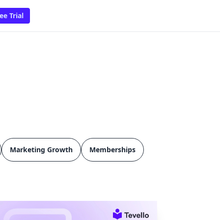
ee Trial
Marketing Growth
Memberships