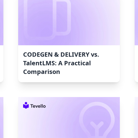
CODEGEN & DELIVERY vs.
TalentLMS: A Practical
Comparison