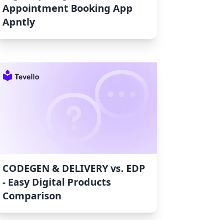
Appointment Booking App
Apntly
CODEGEN & DELIVERY vs. EDP
‑ Easy Digital Products
Comparison