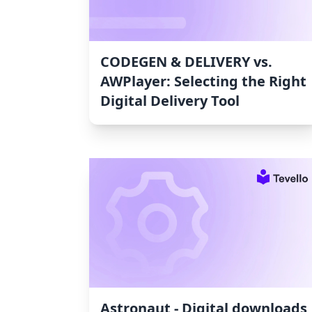
CODEGEN & DELIVERY vs.
AWPlayer: Selecting the Right
Digital Delivery Tool
Astronaut ‑ Digital downloads