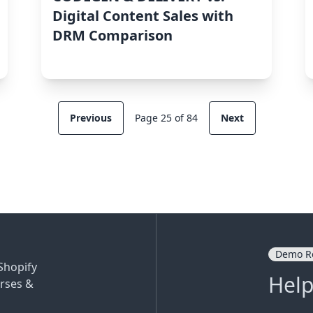
Digital Content Sales with
DRM Comparison
Previous
Page 25 of 84
Next
Demo R
Shopify
Help
rses &