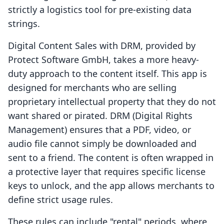
strictly a logistics tool for pre-existing data
strings.
Digital Content Sales with DRM, provided by
Protect Software GmbH, takes a more heavy-
duty approach to the content itself. This app is
designed for merchants who are selling
proprietary intellectual property that they do not
want shared or pirated. DRM (Digital Rights
Management) ensures that a PDF, video, or
audio file cannot simply be downloaded and
sent to a friend. The content is often wrapped in
a protective layer that requires specific license
keys to unlock, and the app allows merchants to
define strict usage rules.
These rules can include "rental" periods, where