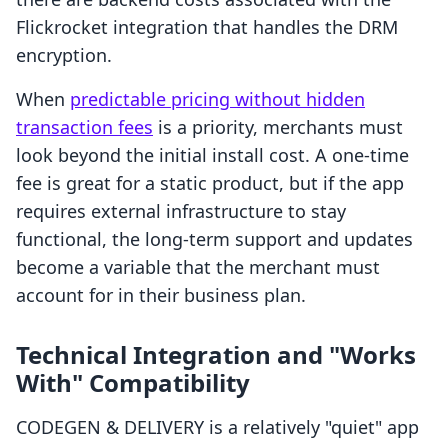
Flickrocket integration that handles the DRM
encryption.
When
predictable pricing without hidden
transaction fees
is a priority, merchants must
look beyond the initial install cost. A one-time
fee is great for a static product, but if the app
requires external infrastructure to stay
functional, the long-term support and updates
become a variable that the merchant must
account for in their business plan.
Technical Integration and "Works
With" Compatibility
CODEGEN & DELIVERY is a relatively "quiet" app