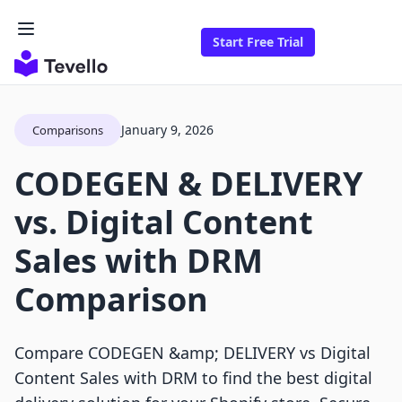
Start Free Trial
January 9, 2026
Comparisons
CODEGEN & DELIVERY
vs. Digital Content
Sales with DRM
Comparison
Compare CODEGEN &amp; DELIVERY vs Digital
Content Sales with DRM to find the best digital