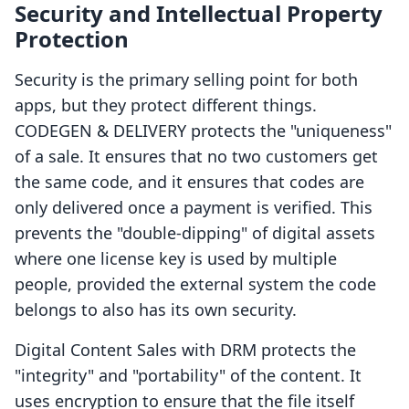
Security and Intellectual Property
Protection
Security is the primary selling point for both
apps, but they protect different things.
CODEGEN & DELIVERY protects the "uniqueness"
of a sale. It ensures that no two customers get
the same code, and it ensures that codes are
only delivered once a payment is verified. This
prevents the "double-dipping" of digital assets
where one license key is used by multiple
people, provided the external system the code
belongs to also has its own security.
Digital Content Sales with DRM protects the
"integrity" and "portability" of the content. It
uses encryption to ensure that the file itself