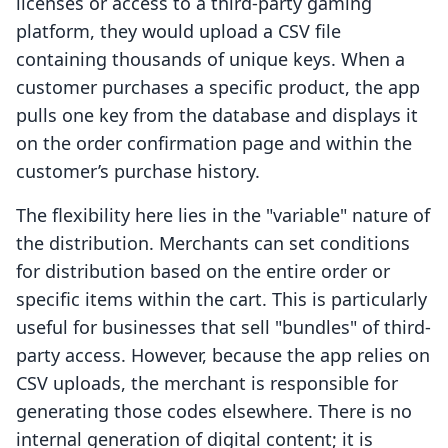
licenses or access to a third-party gaming
platform, they would upload a CSV file
containing thousands of unique keys. When a
customer purchases a specific product, the app
pulls one key from the database and displays it
on the order confirmation page and within the
customer’s purchase history.
The flexibility here lies in the "variable" nature of
the distribution. Merchants can set conditions
for distribution based on the entire order or
specific items within the cart. This is particularly
useful for businesses that sell "bundles" of third-
party access. However, because the app relies on
CSV uploads, the merchant is responsible for
generating those codes elsewhere. There is no
internal generation of digital content; it is