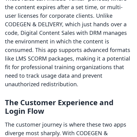
the content expires after a set time, or multi-
user licenses for corporate clients. Unlike
CODEGEN & DELIVERY, which just hands over a
code, Digital Content Sales with DRM manages
the environment in which the content is
consumed. This app supports advanced formats
like LMS SCORM packages, making it a potential
fit for professional training organizations that
need to track usage data and prevent
unauthorized redistribution.
The Customer Experience and
Login Flow
The customer journey is where these two apps
diverge most sharply. With CODEGEN &