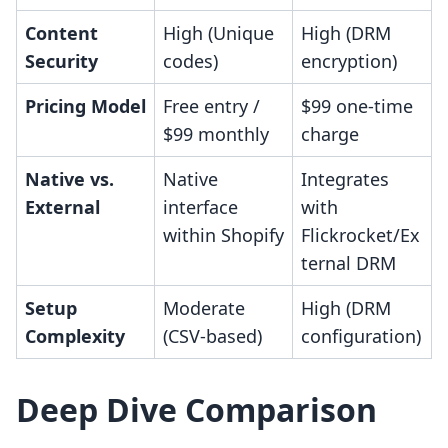
Content
High (Unique
High (DRM
Security
codes)
encryption)
Pricing Model
Free entry /
$99 one-time
$99 monthly
charge
Native vs.
Native
Integrates
External
interface
with
within Shopify
Flickrocket/Ex
ternal DRM
Setup
Moderate
High (DRM
Complexity
(CSV-based)
configuration)
Deep Dive Comparison