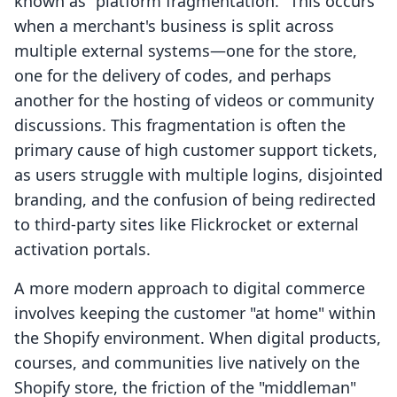
known as "platform fragmentation." This occurs
when a merchant's business is split across
multiple external systems—one for the store,
one for the delivery of codes, and perhaps
another for the hosting of videos or community
discussions. This fragmentation is often the
primary cause of high customer support tickets,
as users struggle with multiple logins, disjointed
branding, and the confusion of being redirected
to third-party sites like Flickrocket or external
activation portals.
A more modern approach to digital commerce
involves keeping the customer "at home" within
the Shopify environment. When digital products,
courses, and communities live natively on the
Shopify store, the friction of the "middleman"