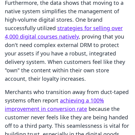
Furthermore, the data shows that moving to a
native system simplifies the management of
high-volume digital stores. One brand
successfully utilized
strategies for selling over
4,000 digital courses natively
, proving that you
don't need complex external DRM to protect
your assets if you have a robust, integrated
delivery system. When customers feel like they
"own" the content within their own store
account, their loyalty increases.
Merchants who transition away from duct-taped
systems often report
achieving a 100%
improvement in conversion rate
because the
customer never feels like they are being handed
off to a third party. This seamlessness is vital for
building trust, especially in the digital goods