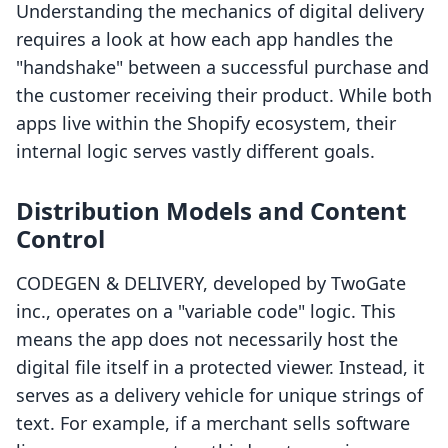
Understanding the mechanics of digital delivery
requires a look at how each app handles the
"handshake" between a successful purchase and
the customer receiving their product. While both
apps live within the Shopify ecosystem, their
internal logic serves vastly different goals.
Distribution Models and Content
Control
CODEGEN & DELIVERY, developed by TwoGate
inc., operates on a "variable code" logic. This
means the app does not necessarily host the
digital file itself in a protected viewer. Instead, it
serves as a delivery vehicle for unique strings of
text. For example, if a merchant sells software