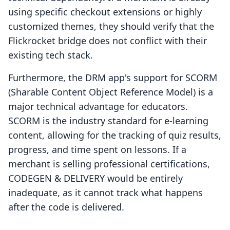
using specific checkout extensions or highly
customized themes, they should verify that the
Flickrocket bridge does not conflict with their
existing tech stack.
Furthermore, the DRM app's support for SCORM
(Sharable Content Object Reference Model) is a
major technical advantage for educators.
SCORM is the industry standard for e-learning
content, allowing for the tracking of quiz results,
progress, and time spent on lessons. If a
merchant is selling professional certifications,
CODEGEN & DELIVERY would be entirely
inadequate, as it cannot track what happens
after the code is delivered.