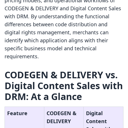
pricing models, and operational workflows of
CODEGEN & DELIVERY and Digital Content Sales
with DRM. By understanding the functional
differences between code distribution and
digital rights management, merchants can
identify which application aligns with their
specific business model and technical
requirements.
CODEGEN & DELIVERY vs.
Digital Content Sales with
DRM: At a Glance
Feature
CODEGEN &
Digital
DELIVERY
Content