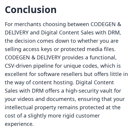
Conclusion
For merchants choosing between CODEGEN &
DELIVERY and Digital Content Sales with DRM,
the decision comes down to whether you are
selling access keys or protected media files.
CODEGEN & DELIVERY provides a functional,
CSV-driven pipeline for unique codes, which is
excellent for software resellers but offers little in
the way of content hosting. Digital Content
Sales with DRM offers a high-security vault for
your videos and documents, ensuring that your
intellectual property remains protected at the
cost of a slightly more rigid customer
experience.