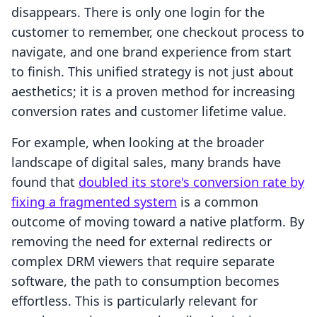
disappears. There is only one login for the
customer to remember, one checkout process to
navigate, and one brand experience from start
to finish. This unified strategy is not just about
aesthetics; it is a proven method for increasing
conversion rates and customer lifetime value.
For example, when looking at the broader
landscape of digital sales, many brands have
found that
doubled its store's conversion rate by
fixing a fragmented system
is a common
outcome of moving toward a native platform. By
removing the need for external redirects or
complex DRM viewers that require separate
software, the path to consumption becomes
effortless. This is particularly relevant for