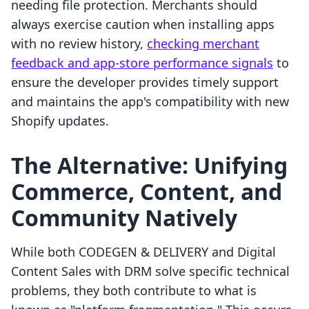
needing file protection. Merchants should
always exercise caution when installing apps
with no review history,
checking merchant
feedback and app-store performance signals
to
ensure the developer provides timely support
and maintains the app's compatibility with new
Shopify updates.
The Alternative: Unifying
Commerce, Content, and
Community Natively
While both CODEGEN & DELIVERY and Digital
Content Sales with DRM solve specific technical
problems, they both contribute to what is