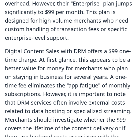
overhead. However, their "Enterprise" plan jumps
significantly to $99 per month. This plan is
designed for high-volume merchants who need
custom handling of transaction fees or specific
enterprise-level support.
Digital Content Sales with DRM offers a $99 one-
time charge. At first glance, this appears to be a
better value for money for merchants who plan
on staying in business for several years. A one-
time fee eliminates the "app fatigue" of monthly
subscriptions. However, it is important to note
that DRM services often involve external costs
related to data hosting or specialized streaming.
Merchants should investigate whether the $99
covers the lifetime of the content delivery or if
there are backend costs associated with the