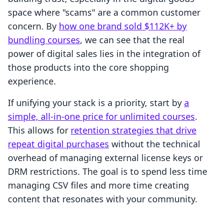
space where "scams" are a common customer
concern. By
how one brand sold $112K+ by
bundling courses
, we can see that the real
power of digital sales lies in the integration of
those products into the core shopping
experience.
If unifying your stack is a priority, start by
a
simple, all-in-one price for unlimited courses
.
This allows for
retention strategies that drive
repeat digital purchases
without the technical
overhead of managing external license keys or
DRM restrictions. The goal is to spend less time
managing CSV files and more time creating
content that resonates with your community.