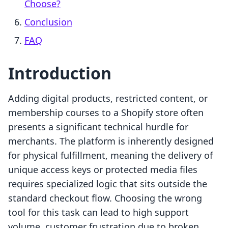
Choose?
Conclusion
FAQ
Introduction
Adding digital products, restricted content, or
membership courses to a Shopify store often
presents a significant technical hurdle for
merchants. The platform is inherently designed
for physical fulfillment, meaning the delivery of
unique access keys or protected media files
requires specialized logic that sits outside the
standard checkout flow. Choosing the wrong
tool for this task can lead to high support
volume, customer frustration due to broken