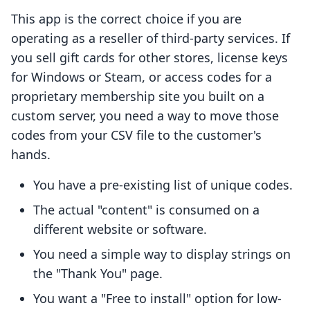
This app is the correct choice if you are
operating as a reseller of third-party services. If
you sell gift cards for other stores, license keys
for Windows or Steam, or access codes for a
proprietary membership site you built on a
custom server, you need a way to move those
codes from your CSV file to the customer's
hands.
You have a pre-existing list of unique codes.
The actual "content" is consumed on a
different website or software.
You need a simple way to display strings on
the "Thank You" page.
You want a "Free to install" option for low-