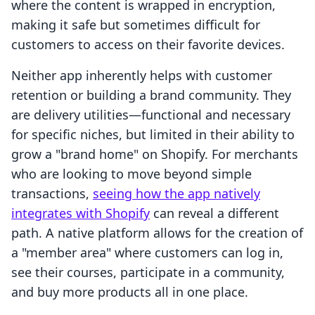
where the content is wrapped in encryption,
making it safe but sometimes difficult for
customers to access on their favorite devices.
Neither app inherently helps with customer
retention or building a brand community. They
are delivery utilities—functional and necessary
for specific niches, but limited in their ability to
grow a "brand home" on Shopify. For merchants
who are looking to move beyond simple
transactions,
seeing how the app natively
integrates with Shopify
can reveal a different
path. A native platform allows for the creation of
a "member area" where customers can log in,
see their courses, participate in a community,
and buy more products all in one place.