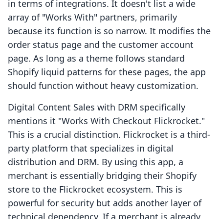
in terms of integrations. It doesn't list a wide
array of "Works With" partners, primarily
because its function is so narrow. It modifies the
order status page and the customer account
page. As long as a theme follows standard
Shopify liquid patterns for these pages, the app
should function without heavy customization.
Digital Content Sales with DRM specifically
mentions it "Works With Checkout Flickrocket."
This is a crucial distinction. Flickrocket is a third-
party platform that specializes in digital
distribution and DRM. By using this app, a
merchant is essentially bridging their Shopify
store to the Flickrocket ecosystem. This is
powerful for security but adds another layer of
technical dependency. If a merchant is already