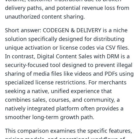
delivery paths, and potential revenue loss from
unauthorized content sharing.
Short answer: CODEGEN & DELIVERY is a niche
solution specifically designed for distributing
unique activation or license codes via CSV files.
In contrast, Digital Content Sales with DRM is a
security-focused tool designed to prevent illegal
sharing of media files like videos and PDFs using
specialized license restrictions. For merchants
seeking a native, unified experience that
combines sales, courses, and community, a
natively integrated platform often provides a
smoother long-term growth path.
This comparison examines the specific features,