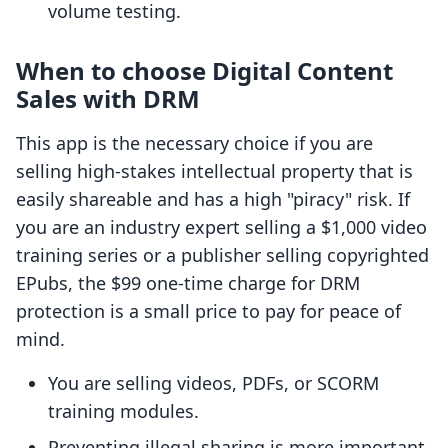
volume testing.
When to choose Digital Content
Sales with DRM
This app is the necessary choice if you are
selling high-stakes intellectual property that is
easily shareable and has a high "piracy" risk. If
you are an industry expert selling a $1,000 video
training series or a publisher selling copyrighted
EPubs, the $99 one-time charge for DRM
protection is a small price to pay for peace of
mind.
You are selling videos, PDFs, or SCORM
training modules.
Preventing illegal sharing is more important