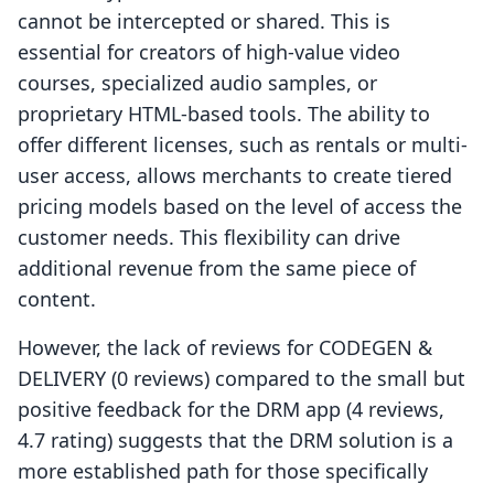
cannot be intercepted or shared. This is
essential for creators of high-value video
courses, specialized audio samples, or
proprietary HTML-based tools. The ability to
offer different licenses, such as rentals or multi-
user access, allows merchants to create tiered
pricing models based on the level of access the
customer needs. This flexibility can drive
additional revenue from the same piece of
content.
However, the lack of reviews for CODEGEN &
DELIVERY (0 reviews) compared to the small but
positive feedback for the DRM app (4 reviews,
4.7 rating) suggests that the DRM solution is a
more established path for those specifically