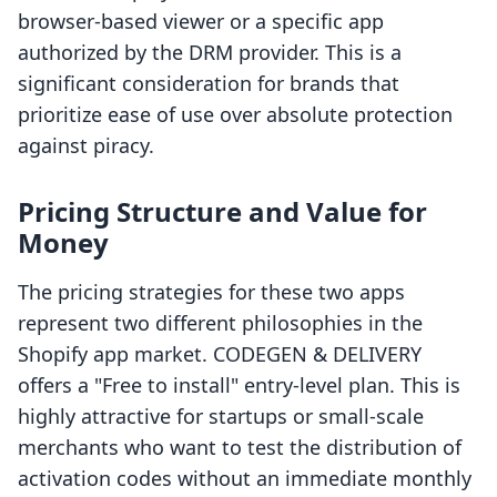
browser-based viewer or a specific app
authorized by the DRM provider. This is a
significant consideration for brands that
prioritize ease of use over absolute protection
against piracy.
Pricing Structure and Value for
Money
The pricing strategies for these two apps
represent two different philosophies in the
Shopify app market. CODEGEN & DELIVERY
offers a "Free to install" entry-level plan. This is
highly attractive for startups or small-scale
merchants who want to test the distribution of
activation codes without an immediate monthly