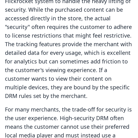
Flickrocket system to handle the heavy lifting of
security. While the purchased content can be
accessed directly in the store, the actual
"security" often requires the customer to adhere
to license restrictions that might feel restrictive.
The tracking features provide the merchant with
detailed data for every usage, which is excellent
for analytics but can sometimes add friction to
the customer's viewing experience. If a
customer wants to view their content on
multiple devices, they are bound by the specific
DRM rules set by the merchant.
For many merchants, the trade-off for security is
the user experience. High-security DRM often
means the customer cannot use their preferred
local media player and must instead use a