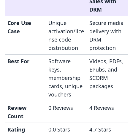
Sales with
DRM
Core Use
Unique
Secure media
Case
activation/lice
delivery with
nse code
DRM
distribution
protection
Best For
Software
Videos, PDFs,
keys,
EPubs, and
membership
SCORM
cards, unique
packages
vouchers
Review
0 Reviews
4 Reviews
Count
Rating
0.0 Stars
4.7 Stars