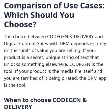
Comparison of Use Cases:
Which Should You
Choose?
The choice between CODEGEN & DELIVERY and
Digital Content Sales with DRM depends entirely
on the "unit" of value you are selling. If your
product is a secret, unique string of text that
unlocks something elsewhere, CODEGEN is the
tool. If your product is the media file itself and
you are terrified of it being pirated, the DRM app
is the tool.
When to choose CODEGEN &
DELIVERY