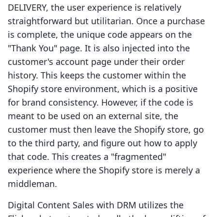
DELIVERY, the user experience is relatively
straightforward but utilitarian. Once a purchase
is complete, the unique code appears on the
"Thank You" page. It is also injected into the
customer's account page under their order
history. This keeps the customer within the
Shopify store environment, which is a positive
for brand consistency. However, if the code is
meant to be used on an external site, the
customer must then leave the Shopify store, go
to the third party, and figure out how to apply
that code. This creates a "fragmented"
experience where the Shopify store is merely a
middleman.
Digital Content Sales with DRM utilizes the