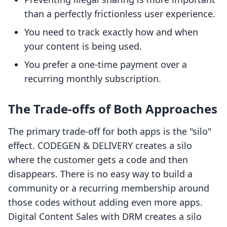
than a perfectly frictionless user experience.
You need to track exactly how and when
your content is being used.
You prefer a one-time payment over a
recurring monthly subscription.
The Trade-offs of Both Approaches
The primary trade-off for both apps is the "silo"
effect. CODEGEN & DELIVERY creates a silo
where the customer gets a code and then
disappears. There is no easy way to build a
community or a recurring membership around
those codes without adding even more apps.
Digital Content Sales with DRM creates a silo