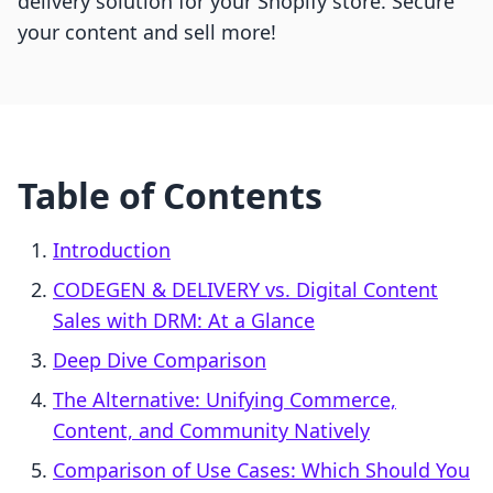
delivery solution for your Shopify store. Secure
your content and sell more!
Table of Contents
Introduction
CODEGEN & DELIVERY vs. Digital Content
Sales with DRM: At a Glance
Deep Dive Comparison
The Alternative: Unifying Commerce,
Content, and Community Natively
Comparison of Use Cases: Which Should You