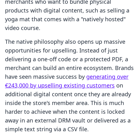
merchants who want to bundle physical
products with digital content, such as selling a
yoga mat that comes with a "natively hosted"
video course.
The native philosophy also opens up massive
opportunities for upselling. Instead of just
delivering a one-off code or a protected PDF, a
merchant can build an entire ecosystem. Brands
have seen massive success by
generating over
€243,000 by upselling existing customers
on
additional digital content once they are already
inside the store's member area. This is much
harder to achieve when the content is locked
away in an external DRM vault or delivered as a
simple text string via a CSV file.