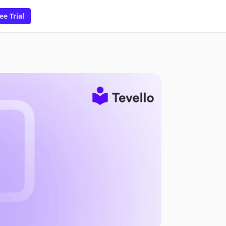
ee Trial