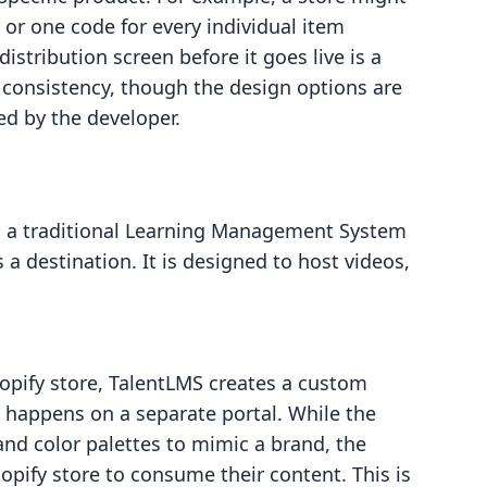
 or one code for every individual item
istribution screen before it goes live is a
 consistency, though the design options are
ed by the developer.
is a traditional Learning Management System
 is a destination. It is designed to host videos,
hopify store, TalentLMS creates a custom
g happens on a separate portal. While the
nd color palettes to mimic a brand, the
opify store to consume their content. This is