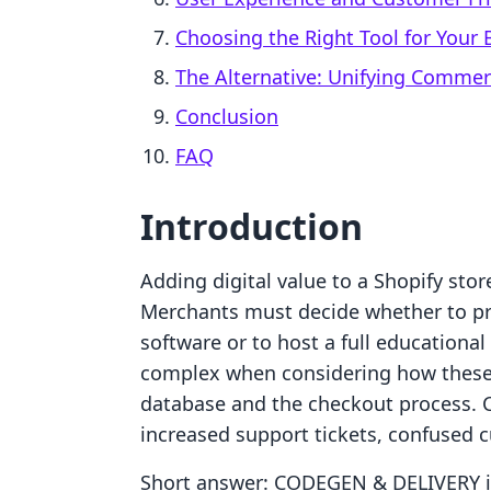
Choosing the Right Tool for Your 
The Alternative: Unifying Comme
Conclusion
FAQ
Introduction
Adding digital value to a Shopify store
Merchants must decide whether to pro
software or to host a full education
complex when considering how these t
database and the checkout process. C
increased support tickets, confused c
Short answer: CODEGEN & DELIVERY is