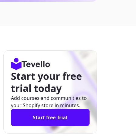
Start your free
trial today
Add courses and communities to
your Shopify store in minutes.
Start free Trial