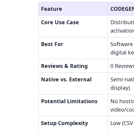
Feature
CODEGEN
Core Use Case
Distribut
activatio
Best For
Software
digital ke
Reviews & Rating
0 Reviews
Native vs. External
Semi-nat
display)
Potential Limitations
No hosti
video/co
Setup Complexity
Low (CSV