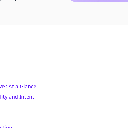
S: At a Glance
ity and Intent
ction