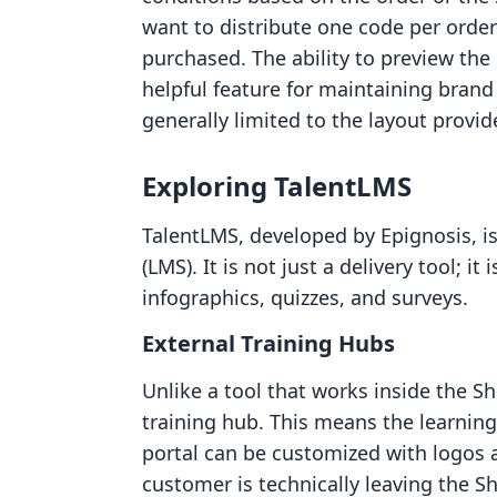
want to distribute one code per order
purchased. The ability to preview the d
helpful feature for maintaining brand
generally limited to the layout provid
Exploring TalentLMS
TalentLMS, developed by Epignosis, 
(LMS). It is not just a delivery tool; it
infographics, quizzes, and surveys.
External Training Hubs
Unlike a tool that works inside the S
training hub. This means the learnin
portal can be customized with logos a
customer is technically leaving the Sh