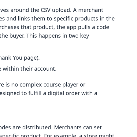
olves around the CSV upload. A merchant
es and links them to specific products in the
chases that product, the app pulls a code
the buyer. This happens in two key
hank You page).
 within their account.
re is no complex course player or
signed to fulfill a digital order with a
codes are distributed. Merchants can set
specific product. For example, a store might