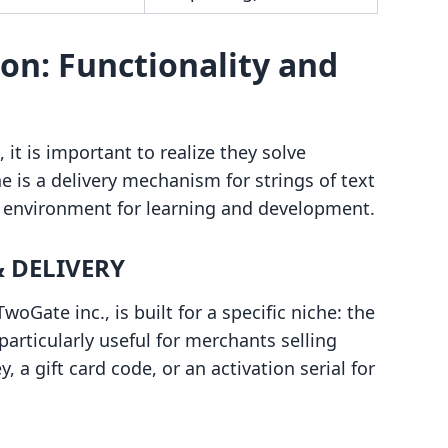
on: Functionality and
it is important to realize they solve
 is a delivery mechanism for strings of text
te environment for learning and development.
 DELIVERY
ate inc., is built for a specific niche: the
 particularly useful for merchants selling
, a gift card code, or an activation serial for