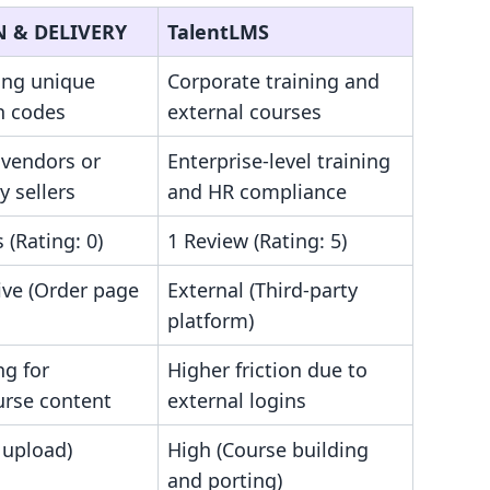
 & DELIVERY
TalentLMS
ing unique
Corporate training and
n codes
external courses
 vendors or
Enterprise-level training
y sellers
and HR compliance
 (Rating: 0)
1 Review (Rating: 5)
ive (Order page
External (Third-party
platform)
ng for
Higher friction due to
urse content
external logins
 upload)
High (Course building
and porting)