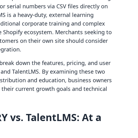
or serial numbers via CSV files directly on
S is a heavy-duty, external learning
itional corporate training and complex
he Shopify ecosystem. Merchants seeking to
tomers on their own site should consider
egration.
break down the features, pricing, and user
and TalentLMS. By examining these two
distribution and education, business owners
 their current growth goals and technical
 vs. TalentLMS: At a