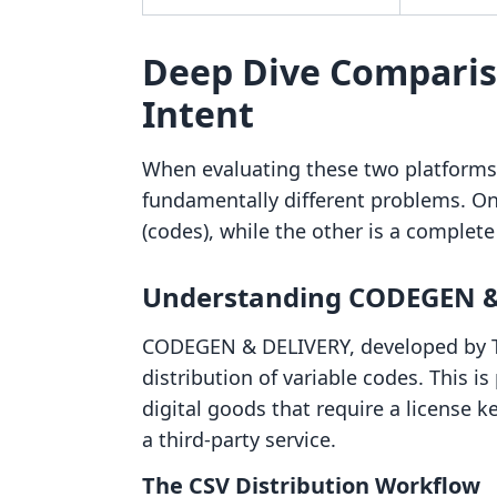
Deep Dive Comparis
Intent
When evaluating these two platforms, 
fundamentally different problems. One
(codes), while the other is a comple
Understanding CODEGEN &
CODEGEN & DELIVERY, developed by TwoG
distribution of variable codes. This is
digital goods that require a license key
a third-party service.
The CSV Distribution Workflow