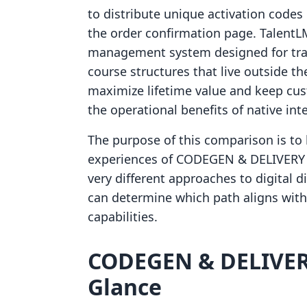
to distribute unique activation codes 
the order confirmation page. TalentLM
management system designed for trad
course structures that live outside t
maximize lifetime value and keep cus
the operational benefits of native int
The purpose of this comparison is to 
experiences of CODEGEN & DELIVERY 
very different approaches to digital 
can determine which path aligns with
capabilities.
CODEGEN & DELIVERY
Glance