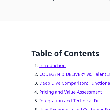
Table of Contents
Introduction
CODEGEN & DELIVERY vs. TalentLM
Deep Dive Comparison: Functional
Pricing and Value Assessment
Integration and Technical Fit
User Experience and Customer Fri