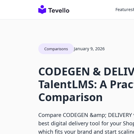
Features
January 9, 2026
Comparisons
CODEGEN & DELIV
TalentLMS: A Prac
Comparison
Compare CODEGEN &amp; DELIVERY vs
best digital delivery tool for your Sho
which fits your brand and start scalin