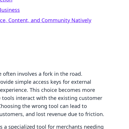
Business
rce, Content, and Community Natively
 often involves a fork in the road.
vide simple access keys for external
al experience. This choice becomes more
ools interact with the existing customer
hoosing the wrong tool can lead to
ustomers, and lost revenue due to friction.
 a specialized tool for merchants needing