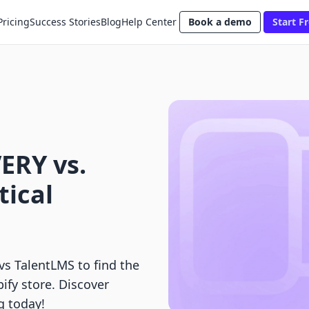
Pricing
Success Stories
Blog
Help Center
Book a demo
Start Fr
ERY vs.
tical
 TalentLMS to find the
pify store. Discover
g today!