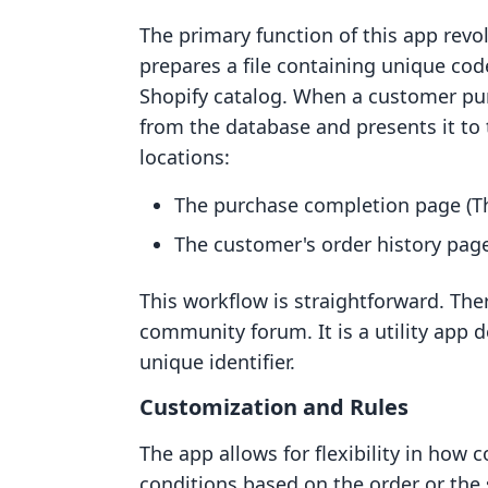
The primary function of this app rev
prepares a file containing unique cod
Shopify catalog. When a customer pur
from the database and presents it to 
locations:
The purchase completion page (T
The customer's order history page
This workflow is straightforward. The
community forum. It is a utility app de
unique identifier.
Customization and Rules
The app allows for flexibility in how 
conditions based on the order or the 