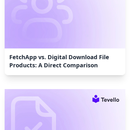
FetchApp vs. Digital Download File
Products: A Direct Comparison