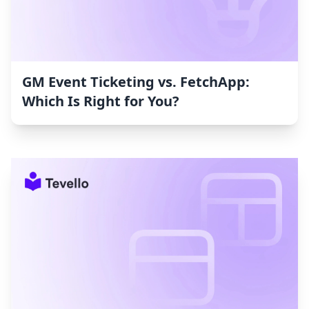
GM Event Ticketing vs. FetchApp:
Which Is Right for You?