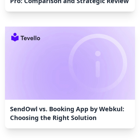
Pro: Comparison and Strategic Review
SendOwl vs. Booking App by Webkul:
Choosing the Right Solution