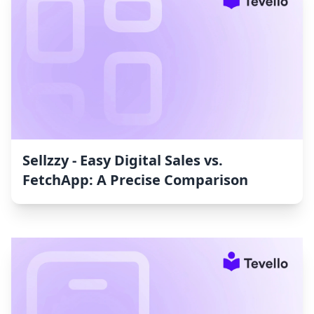
Sellzzy ‑ Easy Digital Sales vs.
FetchApp: A Precise Comparison