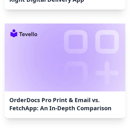
OrderDocs Pro Print & Email vs.
FetchApp: An In-Depth Comparison