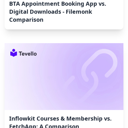
BTA Appointment Booking App vs.
Digital Downloads ‑ Filemonk
Comparison
Inflowkit Courses & Membership vs.
FetchApp: A Comparison