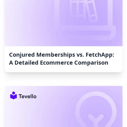
Conjured Memberships vs. FetchApp:
A Detailed Ecommerce Comparison