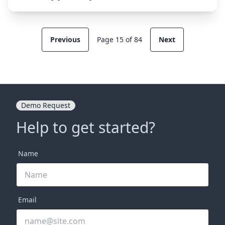
Previous
Page 15 of 84
Next
Demo Request
Help to get started?
Name
Email