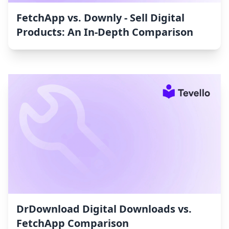
FetchApp vs. Downly ‑ Sell Digital
Products: An In-Depth Comparison
DrDownload Digital Downloads vs.
FetchApp Comparison