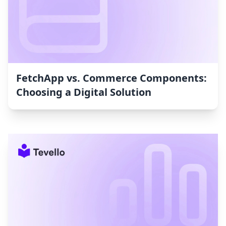
FetchApp vs. Commerce Components:
Choosing a Digital Solution