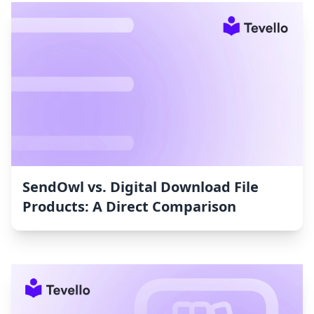
SendOwl vs. Digital Download File
Products: A Direct Comparison