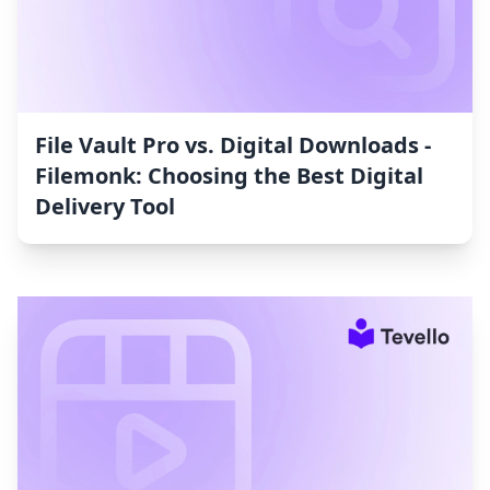
File Vault Pro vs. Digital Downloads ‑
Filemonk: Choosing the Best Digital
Delivery Tool