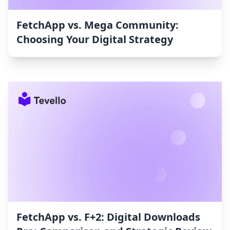
FetchApp vs. Mega Community:
Choosing Your Digital Strategy
FetchApp vs. F+2: Digital Downloads