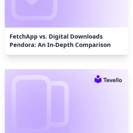
FetchApp vs. Digital Downloads
Pendora: An In-Depth Comparison