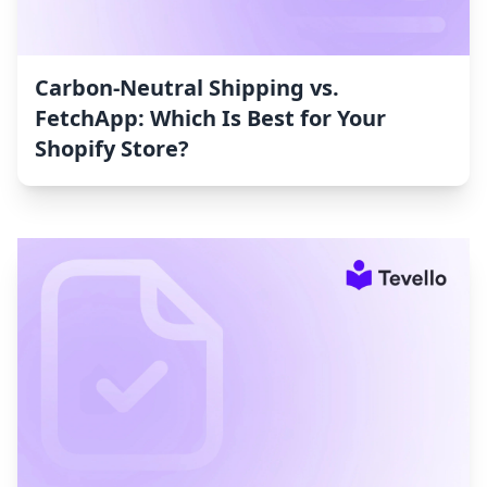
Carbon‑Neutral Shipping vs.
FetchApp: Which Is Best for Your
Shopify Store?