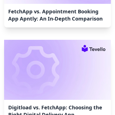
FetchApp vs. Appointment Booking
App Apntly: An In-Depth Comparison
Digitload vs. FetchApp: Choosing the
Right Digital Delivery App