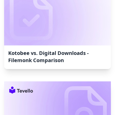
Kotobee vs. Digital Downloads ‑
Filemonk Comparison