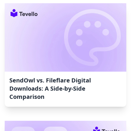
SendOwl vs. Fileflare Digital
Downloads: A Side-by-Side
Comparison