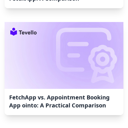
FetchApp vs. Appointment Booking
App ointo: A Practical Comparison