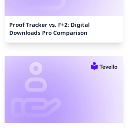
Proof Tracker vs. F+2: Digital
Downloads Pro Comparison