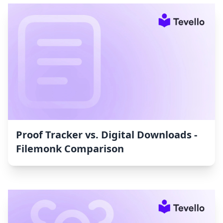
Proof Tracker vs. Digital Downloads ‑
Filemonk Comparison