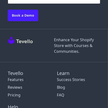
Book a Demo
Enhance Your Shopify
Store with Courses &
Communities.
Tevello
Learn
Features
Success Stories
Reviews
Blog
Pricing
FAQ
Help