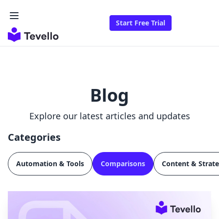
Start Free Trial
Blog
Explore our latest articles and updates
Categories
Automation & Tools
Comparisons
Content & Strat