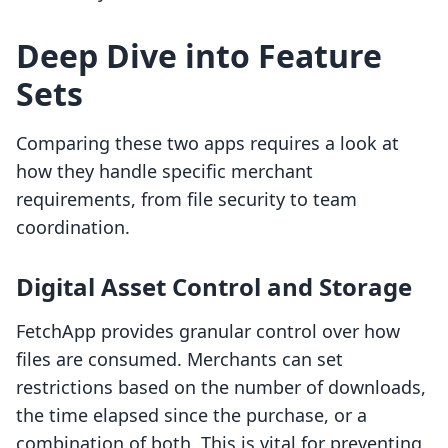
Deep Dive into Feature
Sets
Comparing these two apps requires a look at
how they handle specific merchant
requirements, from file security to team
coordination.
Digital Asset Control and Storage
FetchApp provides granular control over how
files are consumed. Merchants can set
restrictions based on the number of downloads,
the time elapsed since the purchase, or a
combination of both. This is vital for preventing