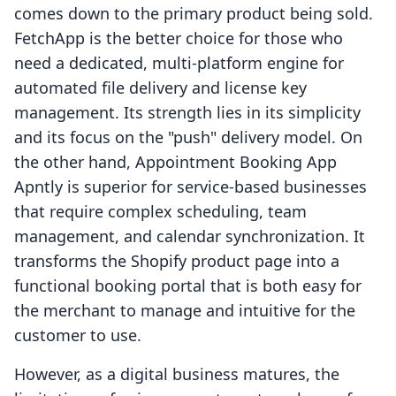
comes down to the primary product being sold.
FetchApp is the better choice for those who
need a dedicated, multi-platform engine for
automated file delivery and license key
management. Its strength lies in its simplicity
and its focus on the "push" delivery model. On
the other hand, Appointment Booking App
Apntly is superior for service-based businesses
that require complex scheduling, team
management, and calendar synchronization. It
transforms the Shopify product page into a
functional booking portal that is both easy for
the merchant to manage and intuitive for the
customer to use.
However, as a digital business matures, the