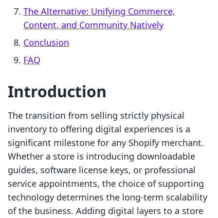
The Alternative: Unifying Commerce,
Content, and Community Natively
Conclusion
FAQ
Introduction
The transition from selling strictly physical
inventory to offering digital experiences is a
significant milestone for any Shopify merchant.
Whether a store is introducing downloadable
guides, software license keys, or professional
service appointments, the choice of supporting
technology determines the long-term scalability
of the business. Adding digital layers to a store