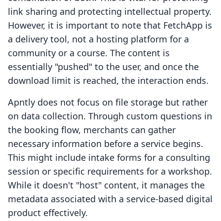
link sharing and protecting intellectual property.
However, it is important to note that FetchApp is
a delivery tool, not a hosting platform for a
community or a course. The content is
essentially "pushed" to the user, and once the
download limit is reached, the interaction ends.
Apntly does not focus on file storage but rather
on data collection. Through custom questions in
the booking flow, merchants can gather
necessary information before a service begins.
This might include intake forms for a consulting
session or specific requirements for a workshop.
While it doesn't "host" content, it manages the
metadata associated with a service-based digital
product effectively.