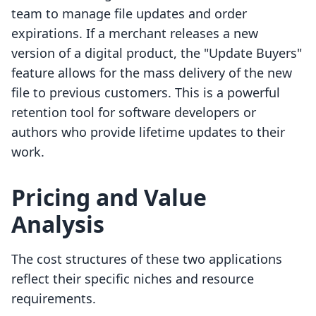
team to manage file updates and order
expirations. If a merchant releases a new
version of a digital product, the "Update Buyers"
feature allows for the mass delivery of the new
file to previous customers. This is a powerful
retention tool for software developers or
authors who provide lifetime updates to their
work.
Pricing and Value
Analysis
The cost structures of these two applications
reflect their specific niches and resource
requirements.