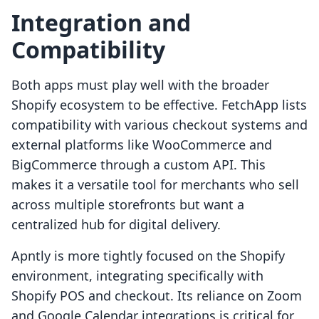
Integration and
Compatibility
Both apps must play well with the broader
Shopify ecosystem to be effective. FetchApp lists
compatibility with various checkout systems and
external platforms like WooCommerce and
BigCommerce through a custom API. This
makes it a versatile tool for merchants who sell
across multiple storefronts but want a
centralized hub for digital delivery.
Apntly is more tightly focused on the Shopify
environment, integrating specifically with
Shopify POS and checkout. Its reliance on Zoom
and Google Calendar integrations is critical for