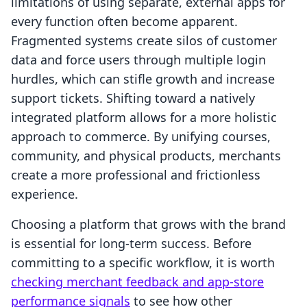
limitations of using separate, external apps for
every function often become apparent.
Fragmented systems create silos of customer
data and force users through multiple login
hurdles, which can stifle growth and increase
support tickets. Shifting toward a natively
integrated platform allows for a more holistic
approach to commerce. By unifying courses,
community, and physical products, merchants
create a more professional and frictionless
experience.
Choosing a platform that grows with the brand
is essential for long-term success. Before
committing to a specific workflow, it is worth
checking merchant feedback and app-store
performance signals
to see how other