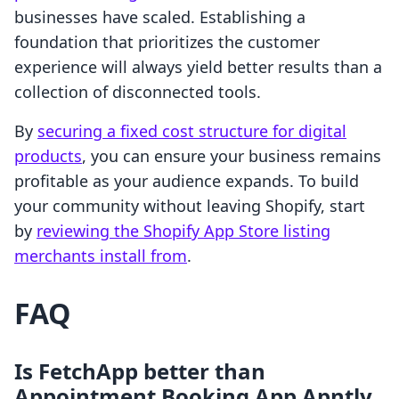
businesses have scaled. Establishing a
foundation that prioritizes the customer
experience will always yield better results than a
collection of disconnected tools.
By
securing a fixed cost structure for digital
products
, you can ensure your business remains
profitable as your audience expands. To build
your community without leaving Shopify, start
by
reviewing the Shopify App Store listing
merchants install from
.
FAQ
Is FetchApp better than
Appointment Booking App Apntly