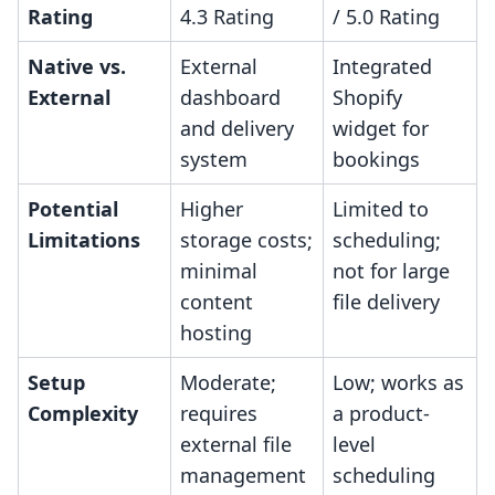
Rating
4.3 Rating
/ 5.0 Rating
Native vs.
External
Integrated
External
dashboard
Shopify
and delivery
widget for
system
bookings
Potential
Higher
Limited to
Limitations
storage costs;
scheduling;
minimal
not for large
content
file delivery
hosting
Setup
Moderate;
Low; works as
Complexity
requires
a product-
external file
level
management
scheduling