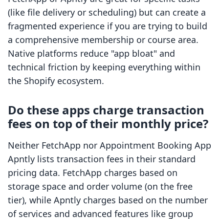
(like file delivery or scheduling) but can create a
fragmented experience if you are trying to build
a comprehensive membership or course area.
Native platforms reduce "app bloat" and
technical friction by keeping everything within
the Shopify ecosystem.
Do these apps charge transaction
fees on top of their monthly price?
Neither FetchApp nor Appointment Booking App
Apntly lists transaction fees in their standard
pricing data. FetchApp charges based on
storage space and order volume (on the free
tier), while Apntly charges based on the number
of services and advanced features like group