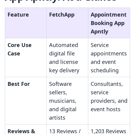
Feature
FetchApp
Appointment
Booking App
Apntly
Core Use
Automated
Service
Case
digital file
appointments
and license
and event
key delivery
scheduling
Best For
Software
Consultants,
sellers,
service
musicians,
providers, and
and digital
event hosts
artists
Reviews &
13 Reviews /
1,203 Reviews