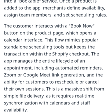
into a "bookable" service. Once a product is
added to the app, merchants define availability,
assign team members, and set scheduling rules.
The customer interacts with a "Book Now"
button on the product page, which opens a
calendar interface. This flow mimics popular
standalone scheduling tools but keeps the
transaction within the Shopify checkout. The
app manages the entire lifecycle of an
appointment, including automated reminders,
Zoom or Google Meet link generation, and the
ability for customers to reschedule or cancel
their own sessions. This is a massive shift from
simple file delivery, as it requires real-time
synchronization with calendars and staff
availability.