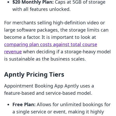
$20 Monthly Plan:
Caps at 5GB of storage
with all features unlocked.
For merchants selling high-definition video or
large software packages, the storage limits can
become a factor. It is important to look at
comparing plan costs against total course
revenue
when deciding if a storage-heavy model
is sustainable as the business scales.
Apntly Pricing Tiers
Appointment Booking App Apntly uses a
feature-based and service-based model.
Free Plan:
Allows for unlimited bookings for
a single service or event, making it highly