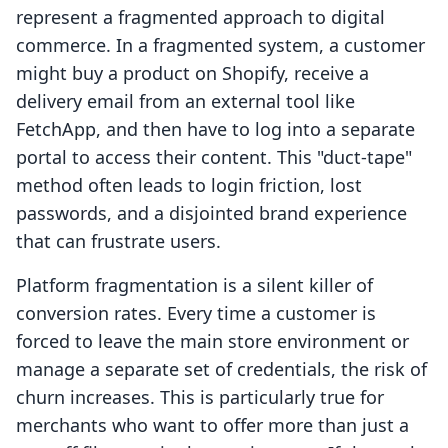
represent a fragmented approach to digital
commerce. In a fragmented system, a customer
might buy a product on Shopify, receive a
delivery email from an external tool like
FetchApp, and then have to log into a separate
portal to access their content. This "duct-tape"
method often leads to login friction, lost
passwords, and a disjointed brand experience
that can frustrate users.
Platform fragmentation is a silent killer of
conversion rates. Every time a customer is
forced to leave the main store environment or
manage a separate set of credentials, the risk of
churn increases. This is particularly true for
merchants who want to offer more than just a