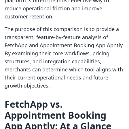
platform is often the most effective way to
reduce operational friction and improve
customer retention.
The purpose of this comparison is to provide a
transparent, feature-by-feature analysis of
FetchApp and Appointment Booking App Apntly.
By examining their core workflows, pricing
structures, and integration capabilities,
merchants can determine which tool aligns with
their current operational needs and future
growth objectives.
FetchApp vs.
Appointment Booking
App Apntly: At a Glance