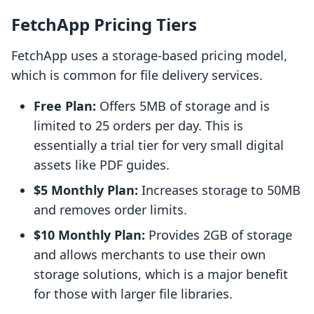
FetchApp Pricing Tiers
FetchApp uses a storage-based pricing model,
which is common for file delivery services.
Free Plan:
Offers 5MB of storage and is
limited to 25 orders per day. This is
essentially a trial tier for very small digital
assets like PDF guides.
$5 Monthly Plan:
Increases storage to 50MB
and removes order limits.
$10 Monthly Plan:
Provides 2GB of storage
and allows merchants to use their own
storage solutions, which is a major benefit
for those with larger file libraries.