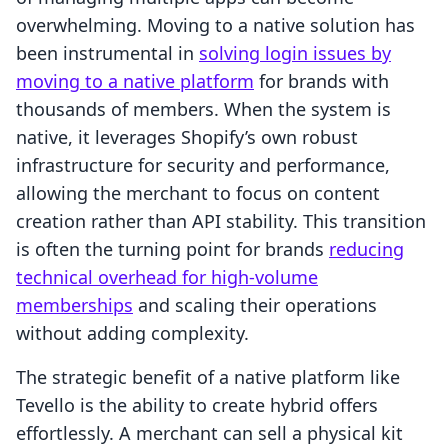
overwhelming. Moving to a native solution has
been instrumental in
solving login issues by
moving to a native platform
for brands with
thousands of members. When the system is
native, it leverages Shopify’s own robust
infrastructure for security and performance,
allowing the merchant to focus on content
creation rather than API stability. This transition
is often the turning point for brands
reducing
technical overhead for high-volume
memberships
and scaling their operations
without adding complexity.
The strategic benefit of a native platform like
Tevello is the ability to create hybrid offers
effortlessly. A merchant can sell a physical kit