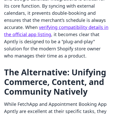
its core function. By syncing with external
calendars, it prevents double-booking and
ensures that the merchant’s schedule is always
accurate. When
verifying compatibility details in
the official app listing
, it becomes clear that
Apntly is designed to be a "plug-and-play"
solution for the modern Shopify store owner
who manages their time as a product.
The Alternative: Unifying
Commerce, Content, and
Community Natively
While FetchApp and Appointment Booking App
Apntly are excellent at their specific tasks, they