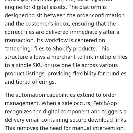
engine for digital assets. The platform is
designed to sit between the order confirmation
and the customer’s inbox, ensuring that the
correct files are delivered immediately after a
transaction. Its workflow is centered on
"attaching" files to Shopify products. This
structure allows a merchant to link multiple files
to a single SKU or use one file across various
product listings, providing flexibility for bundles
and tiered offerings.
The automation capabilities extend to order
management. When a sale occurs, FetchApp
recognizes the digital component and triggers a
delivery email containing secure download links.
This removes the need for manual intervention,