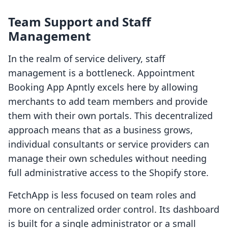
Team Support and Staff
Management
In the realm of service delivery, staff
management is a bottleneck. Appointment
Booking App Apntly excels here by allowing
merchants to add team members and provide
them with their own portals. This decentralized
approach means that as a business grows,
individual consultants or service providers can
manage their own schedules without needing
full administrative access to the Shopify store.
FetchApp is less focused on team roles and
more on centralized order control. Its dashboard
is built for a single administrator or a small