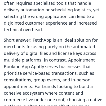
often requires specialized tools that handle
delivery automation or scheduling logistics, yet
selecting the wrong application can lead to a
disjointed customer experience and increased
technical overhead.
Short answer: FetchApp is an ideal solution for
merchants focusing purely on the automated
delivery of digital files and license keys across
multiple platforms. In contrast, Appointment
Booking App Apntly serves businesses that
prioritize service-based transactions, such as
consultations, group events, and in-person
appointments. For brands looking to build a
cohesive ecosystem where content and
commerce live under one roof, choosing a native