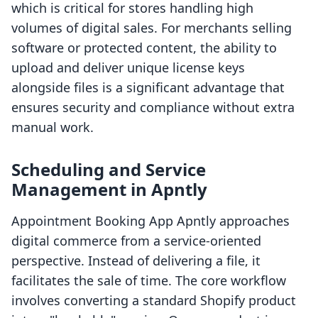
which is critical for stores handling high
volumes of digital sales. For merchants selling
software or protected content, the ability to
upload and deliver unique license keys
alongside files is a significant advantage that
ensures security and compliance without extra
manual work.
Scheduling and Service
Management in Apntly
Appointment Booking App Apntly approaches
digital commerce from a service-oriented
perspective. Instead of delivering a file, it
facilitates the sale of time. The core workflow
involves converting a standard Shopify product