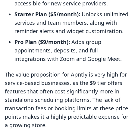
accessible for new service providers.
Starter Plan ($5/month):
Unlocks unlimited
services and team members, along with
reminder alerts and widget customization.
Pro Plan ($9/month):
Adds group
appointments, deposits, and full
integrations with Zoom and Google Meet.
The value proposition for Apntly is very high for
service-based businesses, as the $9 tier offers
features that often cost significantly more in
standalone scheduling platforms. The lack of
transaction fees or booking limits at these price
points makes it a highly predictable expense for
a growing store.