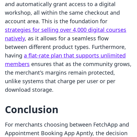
and automatically grant access to a digital
workshop, all within the same checkout and
account area. This is the foundation for
strategies for selling over 4,000 digital courses
natively
, as it allows for a seamless flow
between different product types. Furthermore,
having
a flat-rate plan that supports unlimited
members
ensures that as the community grows,
the merchant's margins remain protected,
unlike systems that charge per user or per
download storage.
Conclusion
For merchants choosing between FetchApp and
Appointment Booking App Apntly, the decision