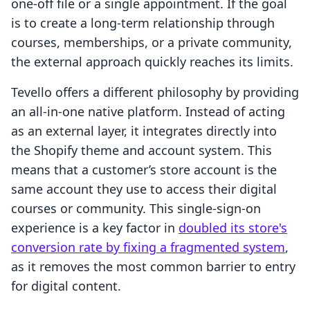
one-off file or a single appointment. If the goal
is to create a long-term relationship through
courses, memberships, or a private community,
the external approach quickly reaches its limits.
Tevello offers a different philosophy by providing
an all-in-one native platform. Instead of acting
as an external layer, it integrates directly into
the Shopify theme and account system. This
means that a customer’s store account is the
same account they use to access their digital
courses or community. This single-sign-on
experience is a key factor in
doubled its store's
conversion rate by fixing a fragmented system
,
as it removes the most common barrier to entry
for digital content.