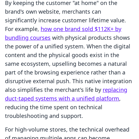
By keeping the customer "at home" on the
brand's own website, merchants can
significantly increase customer lifetime value.
For example,
how one brand sold $112K+ by
bundling courses
with physical products shows
the power of a unified system. When the digital
content and the physical goods exist in the
same ecosystem, upselling becomes a natural
part of the browsing experience rather than a
disruptive external push. This native integration
also simplifies the merchant's life by
replacing
duct-taped systems with a unified platform
,
reducing the time spent on technical
troubleshooting and support.
For high-volume stores, the technical overhead
of managing multiple apps can become