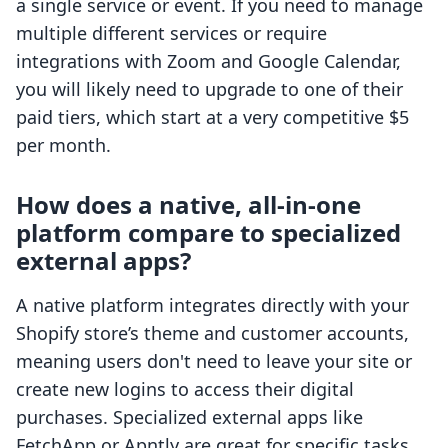
a single service or event. If you need to manage
multiple different services or require
integrations with Zoom and Google Calendar,
you will likely need to upgrade to one of their
paid tiers, which start at a very competitive $5
per month.
How does a native, all-in-one
platform compare to specialized
external apps?
A native platform integrates directly with your
Shopify store’s theme and customer accounts,
meaning users don't need to leave your site or
create new logins to access their digital
purchases. Specialized external apps like
FetchApp or Apntly are great for specific tasks