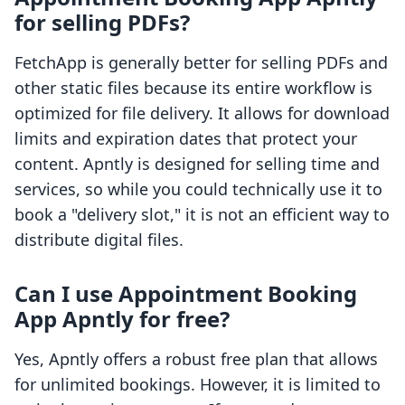
for selling PDFs?
FetchApp is generally better for selling PDFs and
other static files because its entire workflow is
optimized for file delivery. It allows for download
limits and expiration dates that protect your
content. Apntly is designed for selling time and
services, so while you could technically use it to
book a "delivery slot," it is not an efficient way to
distribute digital files.
Can I use Appointment Booking
App Apntly for free?
Yes, Apntly offers a robust free plan that allows
for unlimited bookings. However, it is limited to