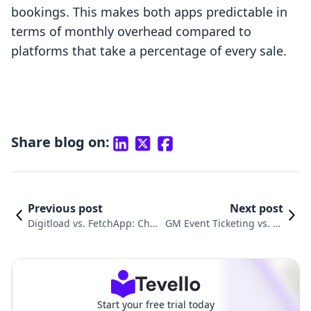
bookings. This makes both apps predictable in
terms of monthly overhead compared to
platforms that take a percentage of every sale.
Share blog on:
Previous post
Next post
Digitload vs. FetchApp: Choo
GM Event Ticketing vs. Fe
sing the Right Digital Deliver
tchApp: Which Is Right fo
y App
r You?
Start your free trial today