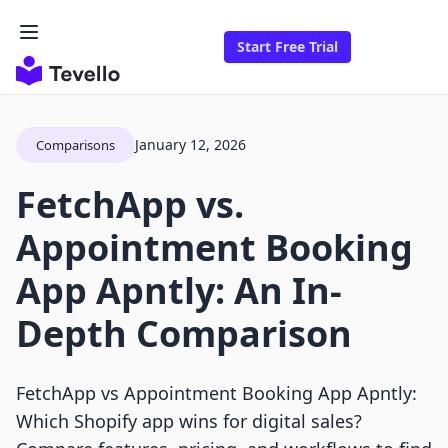
Start Free Trial
January 12, 2026
Comparisons
FetchApp vs.
Appointment Booking
App Apntly: An In-
Depth Comparison
FetchApp vs Appointment Booking App Apntly:
Which Shopify app wins for digital sales?