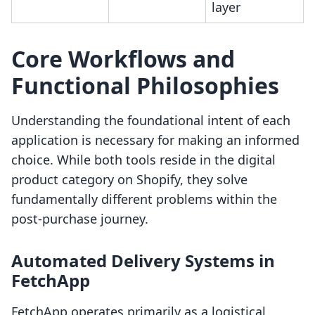
layer
Core Workflows and
Functional Philosophies
Understanding the foundational intent of each
application is necessary for making an informed
choice. While both tools reside in the digital
product category on Shopify, they solve
fundamentally different problems within the
post-purchase journey.
Automated Delivery Systems in
FetchApp
FetchApp operates primarily as a logistical