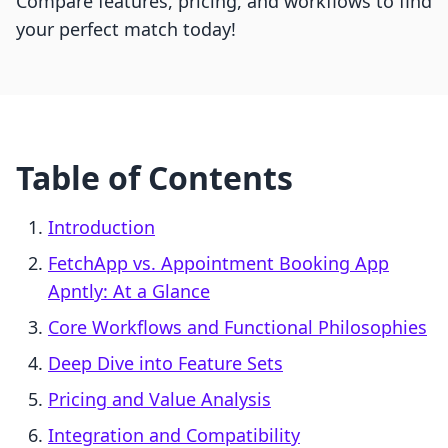
Compare features, pricing, and workflows to find
your perfect match today!
Table of Contents
Introduction
FetchApp vs. Appointment Booking App
Apntly: At a Glance
Core Workflows and Functional Philosophies
Deep Dive into Feature Sets
Pricing and Value Analysis
Integration and Compatibility