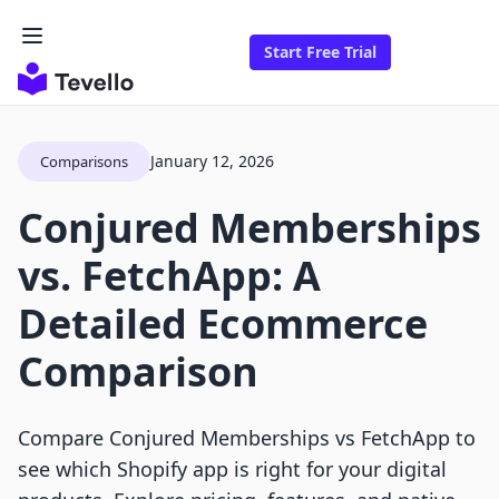
Start Free Trial
January 12, 2026
Comparisons
Conjured Memberships
vs. FetchApp: A
Detailed Ecommerce
Comparison
Compare Conjured Memberships vs FetchApp to
see which Shopify app is right for your digital