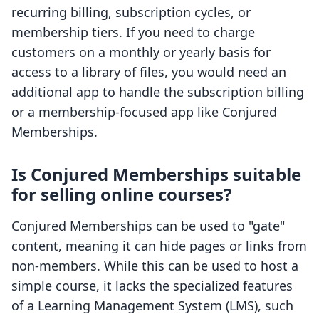
recurring billing, subscription cycles, or
membership tiers. If you need to charge
customers on a monthly or yearly basis for
access to a library of files, you would need an
additional app to handle the subscription billing
or a membership-focused app like Conjured
Memberships.
Is Conjured Memberships suitable
for selling online courses?
Conjured Memberships can be used to "gate"
content, meaning it can hide pages or links from
non-members. While this can be used to host a
simple course, it lacks the specialized features
of a Learning Management System (LMS), such