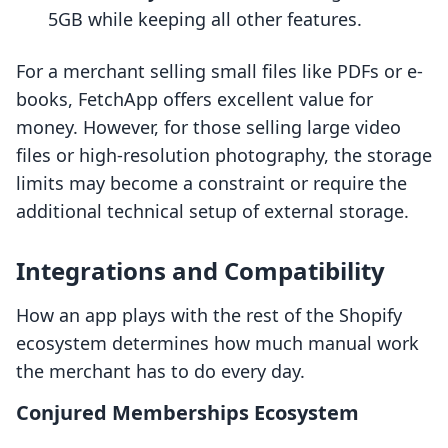
5GB while keeping all other features.
For a merchant selling small files like PDFs or e-
books, FetchApp offers excellent value for
money. However, for those selling large video
files or high-resolution photography, the storage
limits may become a constraint or require the
additional technical setup of external storage.
Integrations and Compatibility
How an app plays with the rest of the Shopify
ecosystem determines how much manual work
the merchant has to do every day.
Conjured Memberships Ecosystem