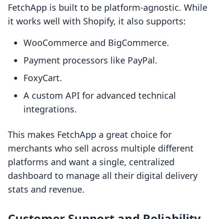
FetchApp is built to be platform-agnostic. While
it works well with Shopify, it also supports:
WooCommerce and BigCommerce.
Payment processors like PayPal.
FoxyCart.
A custom API for advanced technical
integrations.
This makes FetchApp a great choice for
merchants who sell across multiple different
platforms and want a single, centralized
dashboard to manage all their digital delivery
stats and revenue.
Customer Support and Reliability