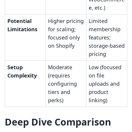
e, etc.)
Potential
Higher pricing
Limited
Limitations
for scaling;
membership
focused only
features;
on Shopify
storage-based
pricing
Setup
Moderate
Low (focused
Complexity
(requires
on file
configuring
uploads and
tiers and
product
perks)
linking)
Deep Dive Comparison