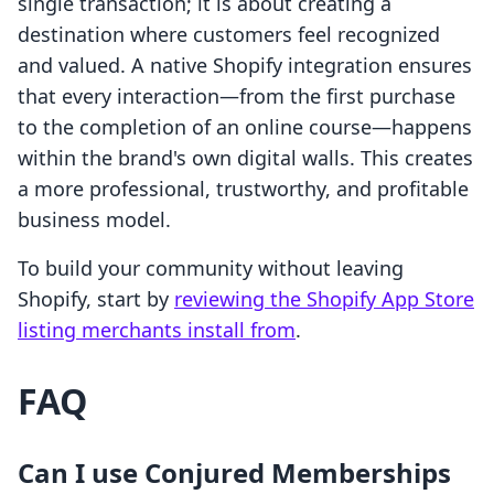
single transaction; it is about creating a
destination where customers feel recognized
and valued. A native Shopify integration ensures
that every interaction—from the first purchase
to the completion of an online course—happens
within the brand's own digital walls. This creates
a more professional, trustworthy, and profitable
business model.
To build your community without leaving
Shopify, start by
reviewing the Shopify App Store
listing merchants install from
.
FAQ
Can I use Conjured Memberships