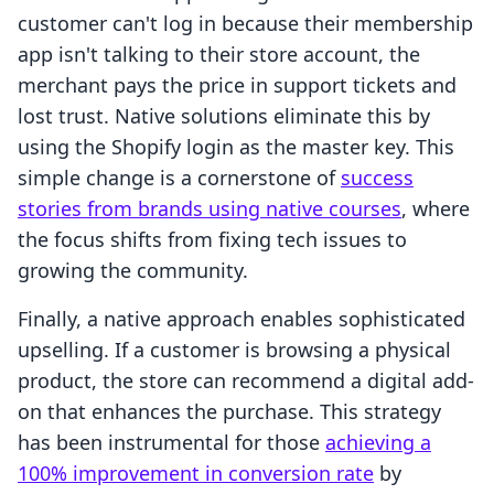
customer can't log in because their membership
app isn't talking to their store account, the
merchant pays the price in support tickets and
lost trust. Native solutions eliminate this by
using the Shopify login as the master key. This
simple change is a cornerstone of
success
stories from brands using native courses
, where
the focus shifts from fixing tech issues to
growing the community.
Finally, a native approach enables sophisticated
upselling. If a customer is browsing a physical
product, the store can recommend a digital add-
on that enhances the purchase. This strategy
has been instrumental for those
achieving a
100% improvement in conversion rate
by