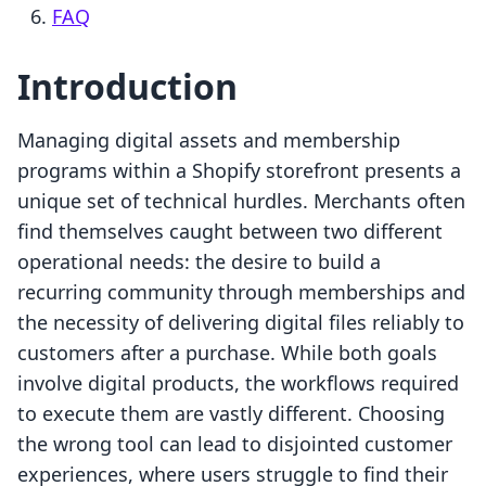
FAQ
Introduction
Managing digital assets and membership
programs within a Shopify storefront presents a
unique set of technical hurdles. Merchants often
find themselves caught between two different
operational needs: the desire to build a
recurring community through memberships and
the necessity of delivering digital files reliably to
customers after a purchase. While both goals
involve digital products, the workflows required
to execute them are vastly different. Choosing
the wrong tool can lead to disjointed customer
experiences, where users struggle to find their