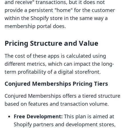
and receive" transactions, but it does not
provide a persistent "home" for the customer
within the Shopify store in the same way a
membership portal does.
Pricing Structure and Value
The cost of these apps is calculated using
different metrics, which can impact the long-
term profitability of a digital storefront.
Conjured Memberships Pricing Tiers
Conjured Memberships offers a tiered structure
based on features and transaction volume.
Free Development:
This plan is aimed at
Shopify partners and development stores,