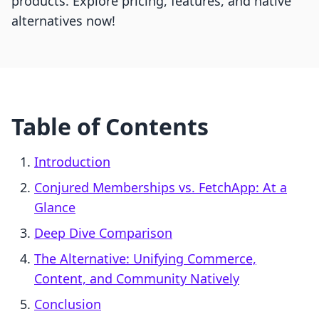
products. Explore pricing, features, and native
alternatives now!
Table of Contents
Introduction
Conjured Memberships vs. FetchApp: At a
Glance
Deep Dive Comparison
The Alternative: Unifying Commerce,
Content, and Community Natively
Conclusion