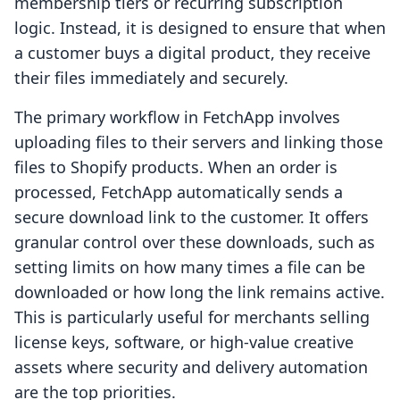
membership tiers or recurring subscription
logic. Instead, it is designed to ensure that when
a customer buys a digital product, they receive
their files immediately and securely.
The primary workflow in FetchApp involves
uploading files to their servers and linking those
files to Shopify products. When an order is
processed, FetchApp automatically sends a
secure download link to the customer. It offers
granular control over these downloads, such as
setting limits on how many times a file can be
downloaded or how long the link remains active.
This is particularly useful for merchants selling
license keys, software, or high-value creative
assets where security and delivery automation
are the top priorities.