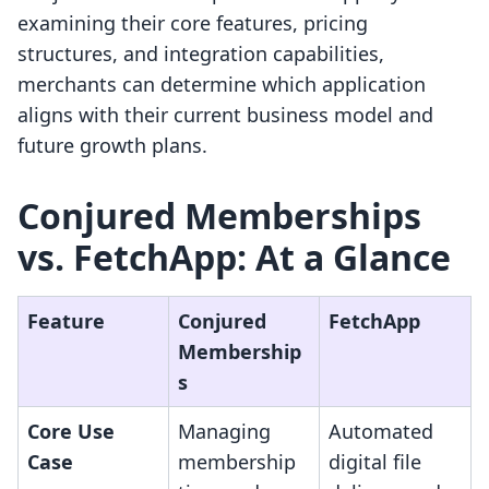
examining their core features, pricing
structures, and integration capabilities,
merchants can determine which application
aligns with their current business model and
future growth plans.
Conjured Memberships
vs. FetchApp: At a Glance
Feature
Conjured
FetchApp
Membership
s
Core Use
Managing
Automated
Case
membership
digital file