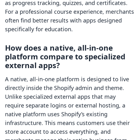
as progress tracking, quizzes, and certificates.
For a professional course experience, merchants
often find better results with apps designed
specifically for education.
How does a native, all-in-one
platform compare to specialized
external apps?
A native, all-in-one platform is designed to live
directly inside the Shopify admin and theme.
Unlike specialized external apps that may
require separate logins or external hosting, a
native platform uses Shopify’s existing
infrastructure. This means customers use their
store account to access everything, and