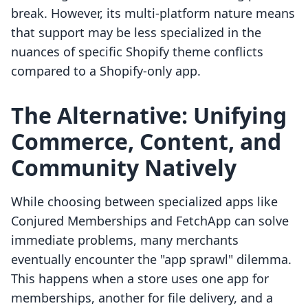
break. However, its multi-platform nature means
that support may be less specialized in the
nuances of specific Shopify theme conflicts
compared to a Shopify-only app.
The Alternative: Unifying
Commerce, Content, and
Community Natively
While choosing between specialized apps like
Conjured Memberships and FetchApp can solve
immediate problems, many merchants
eventually encounter the "app sprawl" dilemma.
This happens when a store uses one app for
memberships, another for file delivery, and a