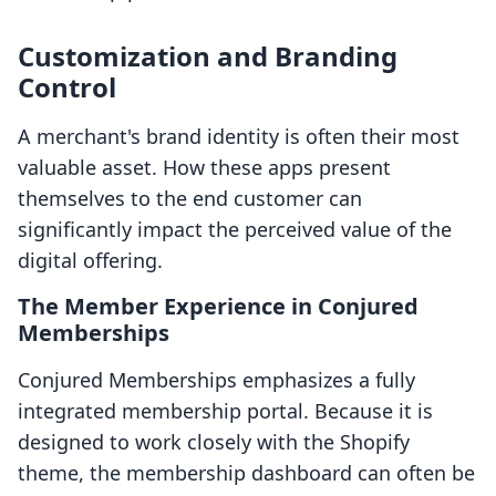
Customization and Branding
Control
A merchant's brand identity is often their most
valuable asset. How these apps present
themselves to the end customer can
significantly impact the perceived value of the
digital offering.
The Member Experience in Conjured
Memberships
Conjured Memberships emphasizes a fully
integrated membership portal. Because it is
designed to work closely with the Shopify
theme, the membership dashboard can often be