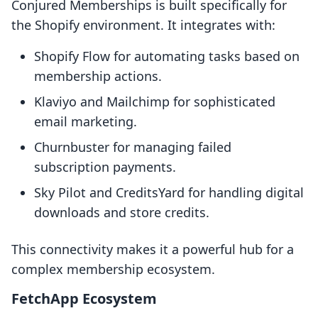
Conjured Memberships is built specifically for
the Shopify environment. It integrates with:
Shopify Flow for automating tasks based on
membership actions.
Klaviyo and Mailchimp for sophisticated
email marketing.
Churnbuster for managing failed
subscription payments.
Sky Pilot and CreditsYard for handling digital
downloads and store credits.
This connectivity makes it a powerful hub for a
complex membership ecosystem.
FetchApp Ecosystem