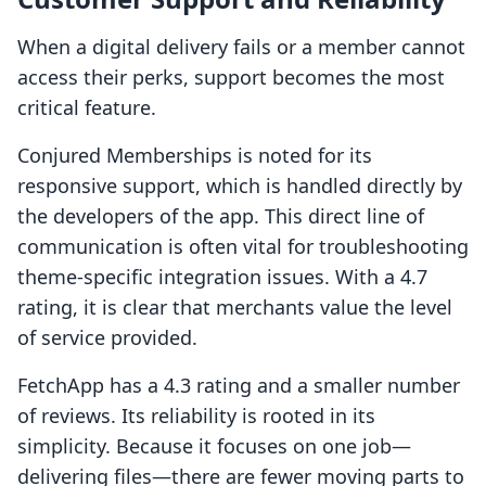
When a digital delivery fails or a member cannot
access their perks, support becomes the most
critical feature.
Conjured Memberships is noted for its
responsive support, which is handled directly by
the developers of the app. This direct line of
communication is often vital for troubleshooting
theme-specific integration issues. With a 4.7
rating, it is clear that merchants value the level
of service provided.
FetchApp has a 4.3 rating and a smaller number
of reviews. Its reliability is rooted in its
simplicity. Because it focuses on one job—
delivering files—there are fewer moving parts to