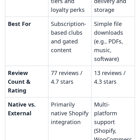
tiers and
delivery and
loyalty perks
storage
Best For
Subscription-
Simple file
based clubs
downloads
and gated
(e.g., PDFs,
content
music,
software)
Review
77 reviews /
13 reviews /
Count &
4.7 stars
4.3 stars
Rating
Native vs.
Primarily
Multi-
External
native Shopify
platform
integration
support
(Shopify,
WooCommerc