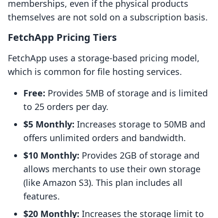
memberships, even if the physical products
themselves are not sold on a subscription basis.
FetchApp Pricing Tiers
FetchApp uses a storage-based pricing model,
which is common for file hosting services.
Free:
Provides 5MB of storage and is limited
to 25 orders per day.
$5 Monthly:
Increases storage to 50MB and
offers unlimited orders and bandwidth.
$10 Monthly:
Provides 2GB of storage and
allows merchants to use their own storage
(like Amazon S3). This plan includes all
features.
$20 Monthly:
Increases the storage limit to