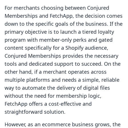
For merchants choosing between Conjured
Memberships and FetchApp, the decision comes
down to the specific goals of the business. If the
primary objective is to launch a tiered loyalty
program with member-only perks and gated
content specifically for a Shopify audience,
Conjured Memberships provides the necessary
tools and dedicated support to succeed. On the
other hand, if a merchant operates across
multiple platforms and needs a simple, reliable
way to automate the delivery of digital files
without the need for membership logic,
FetchApp offers a cost-effective and
straightforward solution.
However, as an ecommerce business grows, the