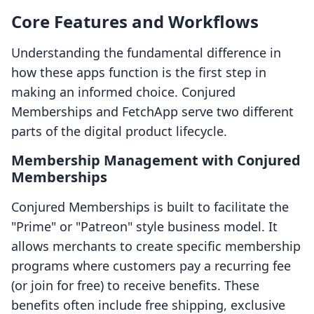
Core Features and Workflows
Understanding the fundamental difference in
how these apps function is the first step in
making an informed choice. Conjured
Memberships and FetchApp serve two different
parts of the digital product lifecycle.
Membership Management with Conjured
Memberships
Conjured Memberships is built to facilitate the
"Prime" or "Patreon" style business model. It
allows merchants to create specific membership
programs where customers pay a recurring fee
(or join for free) to receive benefits. These
benefits often include free shipping, exclusive