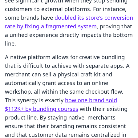
see significant growth when they stop sending
customers to external platforms. For instance,
some brands have
doubled its store's conversion
rate by fixing a fragmented system
, proving that
a unified experience directly impacts the bottom
line.
A native platform allows for creative bundling
that is difficult to achieve with separate apps. A
merchant can sell a physical craft kit and
automatically grant access to an online
workshop, all within the same checkout flow.
This synergy is exactly
how one brand sold
$112K+ by bundling courses
with their existing
product line. By staying native, merchants
ensure that their branding remains consistent
and that customer data remains centralized in