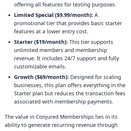
offering all features for testing purposes.
Limited Special ($9.99/month):
A
promotional tier that provides basic starter
features at a lower entry cost.
Starter ($19/month):
This tier supports
unlimited members and membership
revenue. It includes 24/7 support and fully
customizable emails.
Growth ($69/month):
Designed for scaling
businesses, this plan offers everything in the
Starter plan but reduces the transaction fees
associated with membership payments.
The value in Conjured Memberships lies in its
ability to generate recurring revenue through