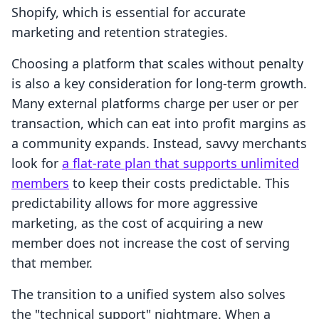
Shopify, which is essential for accurate
marketing and retention strategies.
Choosing a platform that scales without penalty
is also a key consideration for long-term growth.
Many external platforms charge per user or per
transaction, which can eat into profit margins as
a community expands. Instead, savvy merchants
look for
a flat-rate plan that supports unlimited
members
to keep their costs predictable. This
predictability allows for more aggressive
marketing, as the cost of acquiring a new
member does not increase the cost of serving
that member.
The transition to a unified system also solves
the "technical support" nightmare. When a