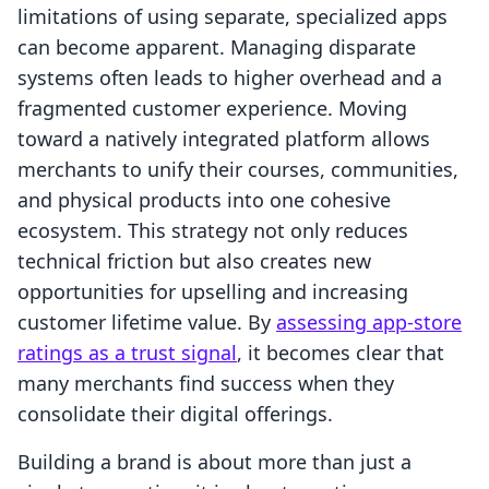
limitations of using separate, specialized apps
can become apparent. Managing disparate
systems often leads to higher overhead and a
fragmented customer experience. Moving
toward a natively integrated platform allows
merchants to unify their courses, communities,
and physical products into one cohesive
ecosystem. This strategy not only reduces
technical friction but also creates new
opportunities for upselling and increasing
customer lifetime value. By
assessing app-store
ratings as a trust signal
, it becomes clear that
many merchants find success when they
consolidate their digital offerings.
Building a brand is about more than just a