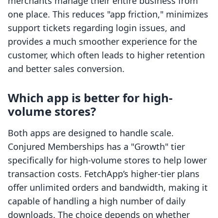
merchants manage their entire business from
one place. This reduces "app friction," minimizes
support tickets regarding login issues, and
provides a much smoother experience for the
customer, which often leads to higher retention
and better sales conversion.
Which app is better for high-
volume stores?
Both apps are designed to handle scale.
Conjured Memberships has a "Growth" tier
specifically for high-volume stores to help lower
transaction costs. FetchApp’s higher-tier plans
offer unlimited orders and bandwidth, making it
capable of handling a high number of daily
downloads. The choice depends on whether