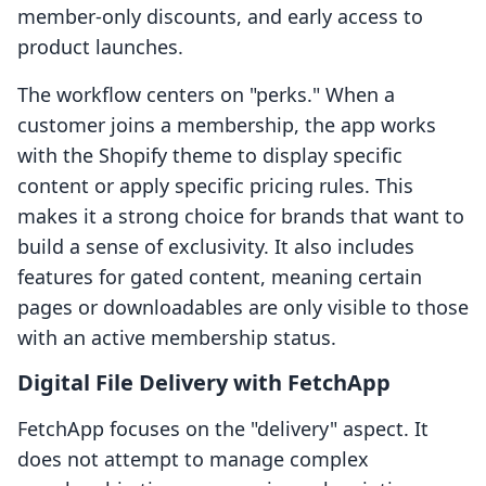
member-only discounts, and early access to
product launches.
The workflow centers on "perks." When a
customer joins a membership, the app works
with the Shopify theme to display specific
content or apply specific pricing rules. This
makes it a strong choice for brands that want to
build a sense of exclusivity. It also includes
features for gated content, meaning certain
pages or downloadables are only visible to those
with an active membership status.
Digital File Delivery with FetchApp
FetchApp focuses on the "delivery" aspect. It
does not attempt to manage complex