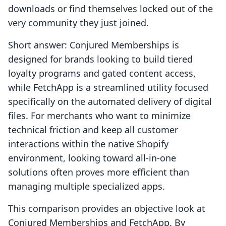
downloads or find themselves locked out of the
very community they just joined.
Short answer: Conjured Memberships is
designed for brands looking to build tiered
loyalty programs and gated content access,
while FetchApp is a streamlined utility focused
specifically on the automated delivery of digital
files. For merchants who want to minimize
technical friction and keep all customer
interactions within the native Shopify
environment, looking toward all-in-one
solutions often proves more efficient than
managing multiple specialized apps.
This comparison provides an objective look at
Conjured Memberships and FetchApp. By