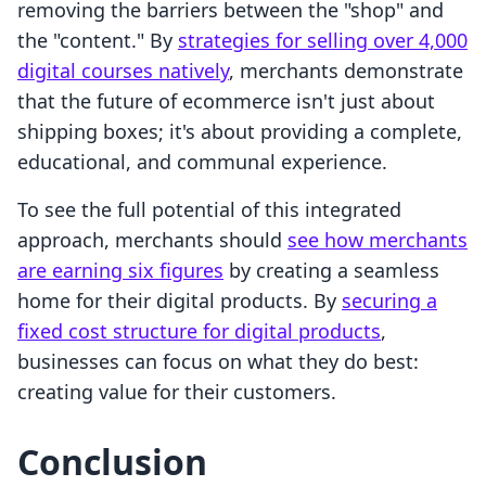
removing the barriers between the "shop" and
the "content." By
strategies for selling over 4,000
digital courses natively
, merchants demonstrate
that the future of ecommerce isn't just about
shipping boxes; it's about providing a complete,
educational, and communal experience.
To see the full potential of this integrated
approach, merchants should
see how merchants
are earning six figures
by creating a seamless
home for their digital products. By
securing a
fixed cost structure for digital products
,
businesses can focus on what they do best:
creating value for their customers.
Conclusion