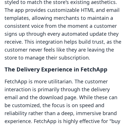
styled to match the store's existing aesthetics.
The app provides customizable HTML and email
templates, allowing merchants to maintain a
consistent voice from the moment a customer
signs up through every automated update they
receive. This integration helps build trust, as the
customer never feels like they are leaving the
store to manage their subscription.
The Delivery Experience in FetchApp
FetchApp is more utilitarian. The customer
interaction is primarily through the delivery
email and the download page. While these can
be customized, the focus is on speed and
reliability rather than a deep, immersive brand
experience. FetchApp is highly effective for "buy