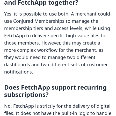
and FetchApp together?
Yes, it is possible to use both. A merchant could
use Conjured Memberships to manage the
membership tiers and access levels, while using
FetchApp to deliver specific high-value files to
those members. However, this may create a
more complex workflow for the merchant, as
they would need to manage two different
dashboards and two different sets of customer
notifications.
Does FetchApp support recurring
subscriptions?
No, FetchApp is strictly for the delivery of digital
files. It does not have the built-in logic to handle