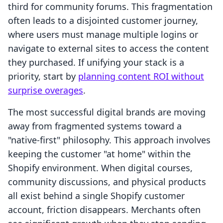
third for community forums. This fragmentation
often leads to a disjointed customer journey,
where users must manage multiple logins or
navigate to external sites to access the content
they purchased. If unifying your stack is a
priority, start by
planning content ROI without
surprise overages
.
The most successful digital brands are moving
away from fragmented systems toward a
"native-first" philosophy. This approach involves
keeping the customer "at home" within the
Shopify environment. When digital courses,
community discussions, and physical products
all exist behind a single Shopify customer
account, friction disappears. Merchants often