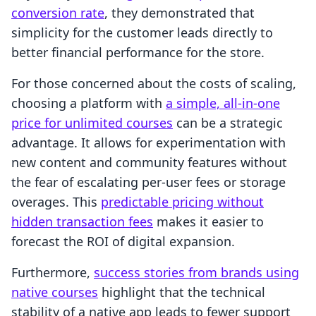
conversion rate
, they demonstrated that
simplicity for the customer leads directly to
better financial performance for the store.
For those concerned about the costs of scaling,
choosing a platform with
a simple, all-in-one
price for unlimited courses
can be a strategic
advantage. It allows for experimentation with
new content and community features without
the fear of escalating per-user fees or storage
overages. This
predictable pricing without
hidden transaction fees
makes it easier to
forecast the ROI of digital expansion.
Furthermore,
success stories from brands using
native courses
highlight that the technical
stability of a native app leads to fewer support