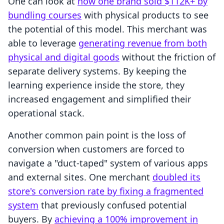
One can look at
how one brand sold $112K+ by
bundling courses
with physical products to see
the potential of this model. This merchant was
able to leverage
generating revenue from both
physical and digital goods
without the friction of
separate delivery systems. By keeping the
learning experience inside the store, they
increased engagement and simplified their
operational stack.
Another common pain point is the loss of
conversion when customers are forced to
navigate a "duct-taped" system of various apps
and external sites. One merchant
doubled its
store's conversion rate by fixing a fragmented
system
that previously confused potential
buyers. By
achieving a 100% improvement in