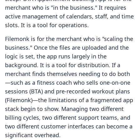
merchant who is "in the business." It requires
active management of calendars, staff, and time
slots. It is a tool for operations.
Filemonk is for the merchant who is "scaling the
business." Once the files are uploaded and the
logic is set, the app runs largely in the
background. It is a tool for distribution. If a
merchant finds themselves needing to do both
—such as a fitness coach who sells one-on-one
sessions (BTA) and pre-recorded workout plans
(Filemonk)—the limitations of a fragmented app
stack begin to show. Managing two different
billing cycles, two different support teams, and
two different customer interfaces can become a
significant overhead.