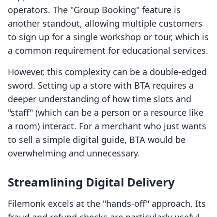
operators. The "Group Booking" feature is
another standout, allowing multiple customers
to sign up for a single workshop or tour, which is
a common requirement for educational services.
However, this complexity can be a double-edged
sword. Setting up a store with BTA requires a
deeper understanding of how time slots and
"staff" (which can be a person or a resource like
a room) interact. For a merchant who just wants
to sell a simple digital guide, BTA would be
overwhelming and unnecessary.
Streamlining Digital Delivery
Filemonk excels at the "hands-off" approach. Its