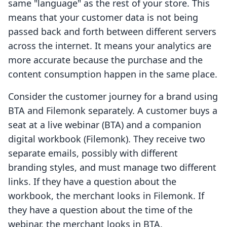
same "language" as the rest of your store. This
means that your customer data is not being
passed back and forth between different servers
across the internet. It means your analytics are
more accurate because the purchase and the
content consumption happen in the same place.
Consider the customer journey for a brand using
BTA and Filemonk separately. A customer buys a
seat at a live webinar (BTA) and a companion
digital workbook (Filemonk). They receive two
separate emails, possibly with different
branding styles, and must manage two different
links. If they have a question about the
workbook, the merchant looks in Filemonk. If
they have a question about the time of the
webinar, the merchant looks in BTA.