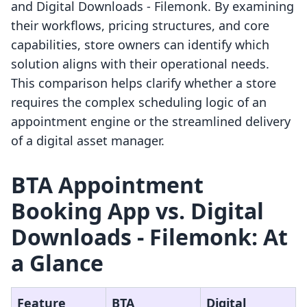
and Digital Downloads ‑ Filemonk. By examining
their workflows, pricing structures, and core
capabilities, store owners can identify which
solution aligns with their operational needs.
This comparison helps clarify whether a store
requires the complex scheduling logic of an
appointment engine or the streamlined delivery
of a digital asset manager.
BTA Appointment
Booking App vs. Digital
Downloads ‑ Filemonk: At
a Glance
Feature
BTA
Digital