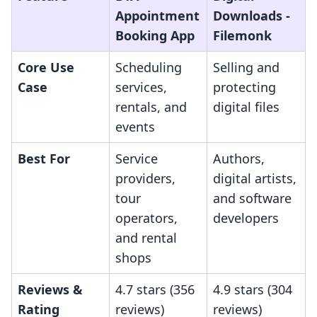
Appointment
Downloads ‑
Booking App
Filemonk
Core Use
Scheduling
Selling and
Case
services,
protecting
rentals, and
digital files
events
Best For
Service
Authors,
providers,
digital artists,
tour
and software
operators,
developers
and rental
shops
Reviews &
4.7 stars (356
4.9 stars (304
Rating
reviews)
reviews)