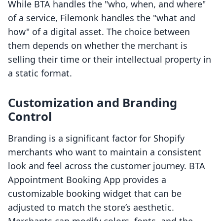
While BTA handles the "who, when, and where"
of a service, Filemonk handles the "what and
how" of a digital asset. The choice between
them depends on whether the merchant is
selling their time or their intellectual property in
a static format.
Customization and Branding
Control
Branding is a significant factor for Shopify
merchants who want to maintain a consistent
look and feel across the customer journey. BTA
Appointment Booking App provides a
customizable booking widget that can be
adjusted to match the store’s aesthetic.