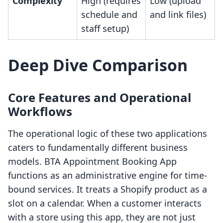
Complexity
High (requires
Low (upload
schedule and
and link files)
staff setup)
Deep Dive Comparison
Core Features and Operational
Workflows
The operational logic of these two applications
caters to fundamentally different business
models. BTA Appointment Booking App
functions as an administrative engine for time-
bound services. It treats a Shopify product as a
slot on a calendar. When a customer interacts
with a store using this app, they are not just