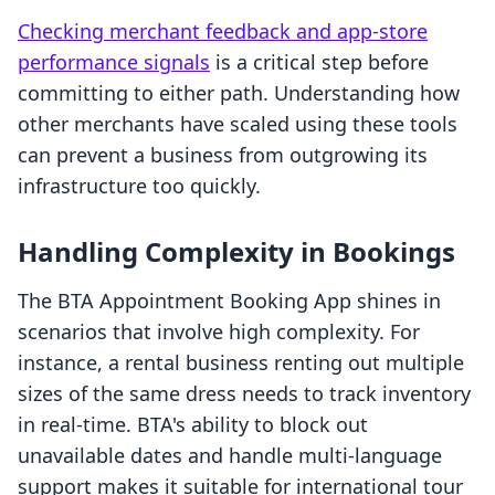
Checking merchant feedback and app-store
performance signals
is a critical step before
committing to either path. Understanding how
other merchants have scaled using these tools
can prevent a business from outgrowing its
infrastructure too quickly.
Handling Complexity in Bookings
The BTA Appointment Booking App shines in
scenarios that involve high complexity. For
instance, a rental business renting out multiple
sizes of the same dress needs to track inventory
in real-time. BTA's ability to block out
unavailable dates and handle multi-language
support makes it suitable for international tour