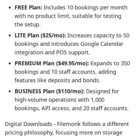
FREE Plan:
Includes 10 bookings per month
with no product limit, suitable for testing
the setup.
LITE Plan ($25/mo):
Increases capacity to 50
bookings and introduces Google Calendar
integration and POS support.
PREMIUM Plan ($49.95/mo):
Expands to 350
bookings and 10 staff accounts, adding
features like deposits and bonds.
BUSINESS Plan ($110/mo):
Designed for
high-volume operations with 1,000
bookings, API access, and 20 staff accounts.
Digital Downloads ‑ Filemonk follows a different
pricing philosophy, focusing more on storage