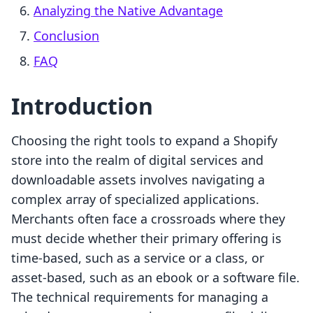
Analyzing the Native Advantage
Conclusion
FAQ
Introduction
Choosing the right tools to expand a Shopify
store into the realm of digital services and
downloadable assets involves navigating a
complex array of specialized applications.
Merchants often face a crossroads where they
must decide whether their primary offering is
time-based, such as a service or a class, or
asset-based, such as an ebook or a software file.
The technical requirements for managing a