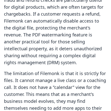
fraud and refund checks are particularly useful
for digital products, which are often targets for
chargebacks. If a customer requests a refund,
Filemonk can automatically disable access to
the digital file, protecting the merchant's
revenue. The PDF watermarking feature is
another practical tool for those selling
intellectual property, as it deters unauthorized
sharing without requiring a complex digital
rights management (DRM) system.
The limitation of Filemonk is that it is strictly for
files. It cannot manage a live class or a coaching
call. It does not have a "calendar" view for the
customer. This means that as a merchant's
business model evolves, they may find
themselves needing to add more apps to their