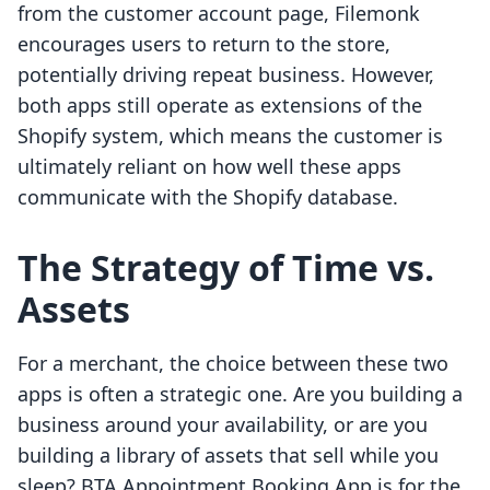
from the customer account page, Filemonk
encourages users to return to the store,
potentially driving repeat business. However,
both apps still operate as extensions of the
Shopify system, which means the customer is
ultimately reliant on how well these apps
communicate with the Shopify database.
The Strategy of Time vs.
Assets
For a merchant, the choice between these two
apps is often a strategic one. Are you building a
business around your availability, or are you
building a library of assets that sell while you
sleep? BTA Appointment Booking App is for the