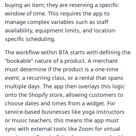
buying an item; they are reserving a specific
window of time. This requires the app to
manage complex variables such as staff
availability, equipment limits, and location-
specific scheduling.
The workflow within BTA starts with defining the
"bookable" nature of a product. A merchant
must determine if the product is a one-time
event, a recurring class, or a rental that spans
multiple days. The app then overlays this logic
onto the Shopify store, allowing customers to
choose dates and times from a widget. For
service-based businesses like yoga instructors
or music teachers, this means the app must
sync with external tools like Zoom for virtual