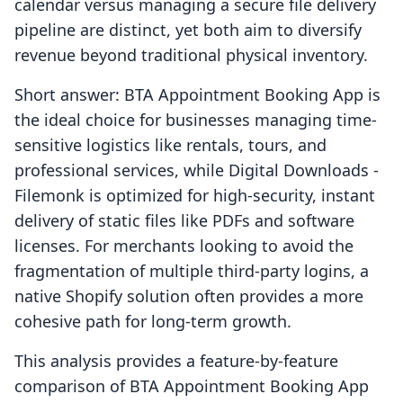
calendar versus managing a secure file delivery
pipeline are distinct, yet both aim to diversify
revenue beyond traditional physical inventory.
Short answer: BTA Appointment Booking App is
the ideal choice for businesses managing time-
sensitive logistics like rentals, tours, and
professional services, while Digital Downloads ‑
Filemonk is optimized for high-security, instant
delivery of static files like PDFs and software
licenses. For merchants looking to avoid the
fragmentation of multiple third-party logins, a
native Shopify solution often provides a more
cohesive path for long-term growth.
This analysis provides a feature-by-feature
comparison of BTA Appointment Booking App