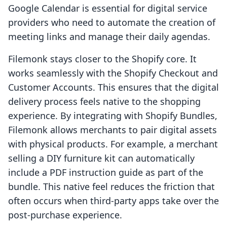
Google Calendar is essential for digital service
providers who need to automate the creation of
meeting links and manage their daily agendas.
Filemonk stays closer to the Shopify core. It
works seamlessly with the Shopify Checkout and
Customer Accounts. This ensures that the digital
delivery process feels native to the shopping
experience. By integrating with Shopify Bundles,
Filemonk allows merchants to pair digital assets
with physical products. For example, a merchant
selling a DIY furniture kit can automatically
include a PDF instruction guide as part of the
bundle. This native feel reduces the friction that
often occurs when third-party apps take over the
post-purchase experience.