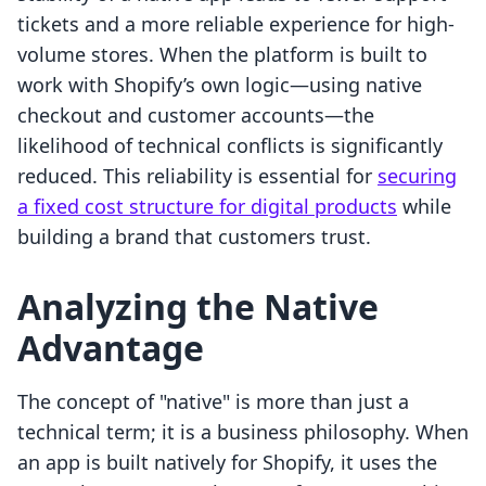
tickets and a more reliable experience for high-
volume stores. When the platform is built to
work with Shopify’s own logic—using native
checkout and customer accounts—the
likelihood of technical conflicts is significantly
reduced. This reliability is essential for
securing
a fixed cost structure for digital products
while
building a brand that customers trust.
Analyzing the Native
Advantage
The concept of "native" is more than just a
technical term; it is a business philosophy. When
an app is built natively for Shopify, it uses the