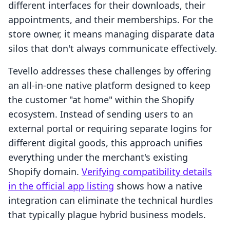
different interfaces for their downloads, their
appointments, and their memberships. For the
store owner, it means managing disparate data
silos that don't always communicate effectively.
Tevello addresses these challenges by offering
an all-in-one native platform designed to keep
the customer "at home" within the Shopify
ecosystem. Instead of sending users to an
external portal or requiring separate logins for
different digital goods, this approach unifies
everything under the merchant's existing
Shopify domain.
Verifying compatibility details
in the official app listing
shows how a native
integration can eliminate the technical hurdles
that typically plague hybrid business models.