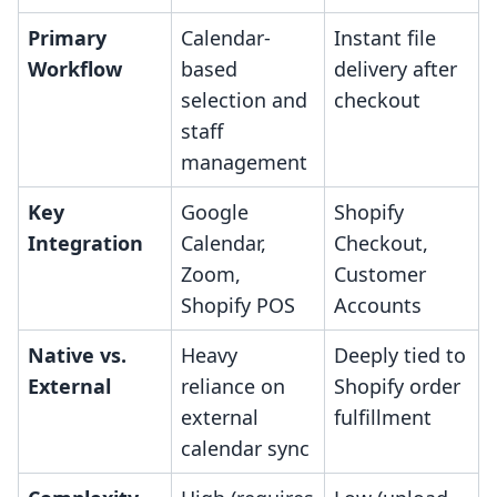
Primary
Calendar-
Instant file
Workflow
based
delivery after
selection and
checkout
staff
management
Key
Google
Shopify
Integration
Calendar,
Checkout,
Zoom,
Customer
Shopify POS
Accounts
Native vs.
Heavy
Deeply tied to
External
reliance on
Shopify order
external
fulfillment
calendar sync