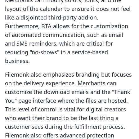
Merchants can modify colors, fonts, and the
layout of the calendar to ensure it does not feel
like a disjointed third-party add-on.
Furthermore, BTA allows for the customization
of automated communication, such as email
and SMS reminders, which are critical for
reducing "no-shows" in a service-based
business.
Filemonk also emphasizes branding but focuses
on the delivery experience. Merchants can
customize the download emails and the "Thank
You" page interface where the files are hosted.
This level of control is vital for digital creators
who want their brand to be the last thing a
customer sees during the fulfillment process.
Filemonk also offers advanced protection