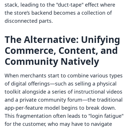
stack, leading to the "duct-tape" effect where
the store’s backend becomes a collection of
disconnected parts.
The Alternative: Unifying
Commerce, Content, and
Community Natively
When merchants start to combine various types
of digital offerings—such as selling a physical
toolkit alongside a series of instructional videos
and a private community forum—the traditional
app-per-feature model begins to break down.
This fragmentation often leads to "login fatigue"
for the customer, who may have to navigate