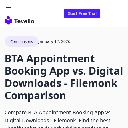
Start Free Trial
January 12, 2026
Comparisons
BTA Appointment
Booking App vs. Digital
Downloads ‑ Filemonk
Comparison
Compare BTA Appointment Booking App vs
Digital Downloads ‑ Filemonk. Find the best