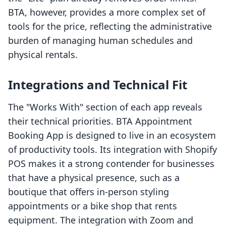
BTA, however, provides a more complex set of
tools for the price, reflecting the administrative
burden of managing human schedules and
physical rentals.
Integrations and Technical Fit
The "Works With" section of each app reveals
their technical priorities. BTA Appointment
Booking App is designed to live in an ecosystem
of productivity tools. Its integration with Shopify
POS makes it a strong contender for businesses
that have a physical presence, such as a
boutique that offers in-person styling
appointments or a bike shop that rents
equipment. The integration with Zoom and