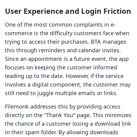
User Experience and Login Friction
One of the most common complaints in e-
commerce is the difficulty customers face when
trying to access their purchases. BTA manages
this through reminders and calendar invites.
Since an appointment is a future event, the app
focuses on keeping the customer informed
leading up to the date. However, if the service
involves a digital component, the customer may
still need to juggle multiple emails or links.
Filemonk addresses this by providing access
directly on the "Thank You" page. This minimizes
the chance of a customer losing a download link
in their spam folder. By allowing downloads