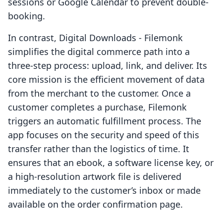
sessions or Google Calendar to prevent double-
booking.
In contrast, Digital Downloads ‑ Filemonk
simplifies the digital commerce path into a
three-step process: upload, link, and deliver. Its
core mission is the efficient movement of data
from the merchant to the customer. Once a
customer completes a purchase, Filemonk
triggers an automatic fulfillment process. The
app focuses on the security and speed of this
transfer rather than the logistics of time. It
ensures that an ebook, a software license key, or
a high-resolution artwork file is delivered
immediately to the customer’s inbox or made
available on the order confirmation page.