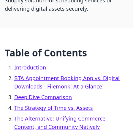
Shopify solution for scheduling services or
delivering digital assets securely.
Table of Contents
Introduction
BTA Appointment Booking App vs. Digital
Downloads ‑ Filemonk: At a Glance
Deep Dive Comparison
The Strategy of Time vs. Assets
The Alternative: Unifying Commerce,
Content, and Community Natively