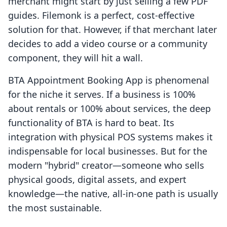
merchant might start by just selling a few PDF
guides. Filemonk is a perfect, cost-effective
solution for that. However, if that merchant later
decides to add a video course or a community
component, they will hit a wall.
BTA Appointment Booking App is phenomenal
for the niche it serves. If a business is 100%
about rentals or 100% about services, the deep
functionality of BTA is hard to beat. Its
integration with physical POS systems makes it
indispensable for local businesses. But for the
modern "hybrid" creator—someone who sells
physical goods, digital assets, and expert
knowledge—the native, all-in-one path is usually
the most sustainable.