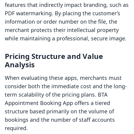
features that indirectly impact branding, such as
PDF watermarking. By placing the customer’s
information or order number on the file, the
merchant protects their intellectual property
while maintaining a professional, secure image.
Pricing Structure and Value
Analysis
When evaluating these apps, merchants must
consider both the immediate cost and the long-
term scalability of the pricing plans. BTA
Appointment Booking App offers a tiered
structure based primarily on the volume of
bookings and the number of staff accounts
required.