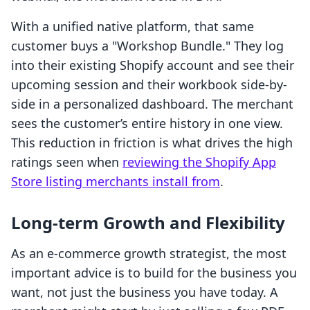
With a unified native platform, that same
customer buys a "Workshop Bundle." They log
into their existing Shopify account and see their
upcoming session and their workbook side-by-
side in a personalized dashboard. The merchant
sees the customer’s entire history in one view.
This reduction in friction is what drives the high
ratings seen when
reviewing the Shopify App
Store listing merchants install from
.
Long-term Growth and Flexibility
As an e-commerce growth strategist, the most
important advice is to build for the business you
want, not just the business you have today. A