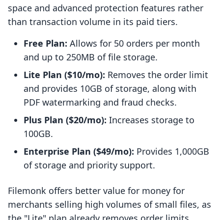
space and advanced protection features rather
than transaction volume in its paid tiers.
Free Plan:
Allows for 50 orders per month
and up to 250MB of file storage.
Lite Plan ($10/mo):
Removes the order limit
and provides 10GB of storage, along with
PDF watermarking and fraud checks.
Plus Plan ($20/mo):
Increases storage to
100GB.
Enterprise Plan ($49/mo):
Provides 1,000GB
of storage and priority support.
Filemonk offers better value for money for
merchants selling high volumes of small files, as
the "Lite" plan already removes order limits.