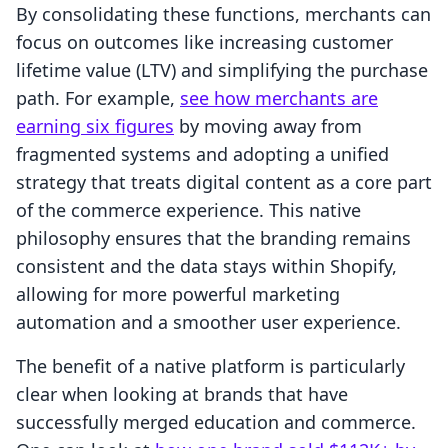
By consolidating these functions, merchants can
focus on outcomes like increasing customer
lifetime value (LTV) and simplifying the purchase
path. For example,
see how merchants are
earning six figures
by moving away from
fragmented systems and adopting a unified
strategy that treats digital content as a core part
of the commerce experience. This native
philosophy ensures that the branding remains
consistent and the data stays within Shopify,
allowing for more powerful marketing
automation and a smoother user experience.
The benefit of a native platform is particularly
clear when looking at brands that have
successfully merged education and commerce.