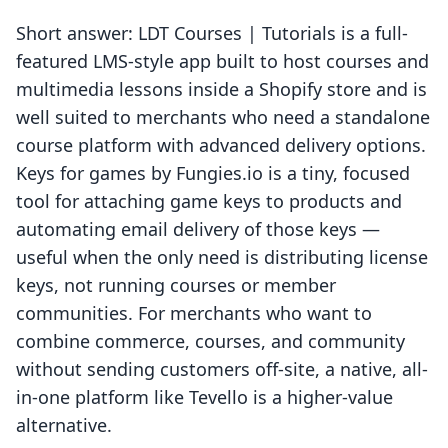
Short answer: LDT Courses | Tutorials is a full-
featured LMS-style app built to host courses and
multimedia lessons inside a Shopify store and is
well suited to merchants who need a standalone
course platform with advanced delivery options.
Keys for games by Fungies.io is a tiny, focused
tool for attaching game keys to products and
automating email delivery of those keys —
useful when the only need is distributing license
keys, not running courses or member
communities. For merchants who want to
combine commerce, courses, and community
without sending customers off-site, a native, all-
in-one platform like Tevello is a higher-value
alternative.