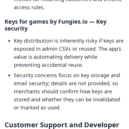
access rules.
Keys for games by Fungies.io — Key
security
Key distribution is inherently risky if keys are
exposed in admin CSVs or reused. The app’s
value is automating delivery while
preventing accidental reuse.
Security concerns focus on key storage and
email security; details are not provided, so
merchants should confirm how keys are
stored and whether they can be invalidated
or marked as used.
Customer Support and Developer