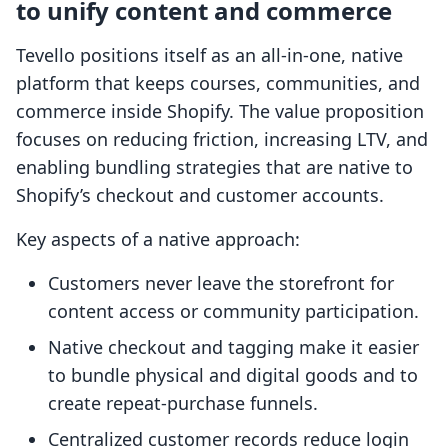
to unify content and commerce
Tevello positions itself as an all-in-one, native
platform that keeps courses, communities, and
commerce inside Shopify. The value proposition
focuses on reducing friction, increasing LTV, and
enabling bundling strategies that are native to
Shopify’s checkout and customer accounts.
Key aspects of a native approach:
Customers never leave the storefront for
content access or community participation.
Native checkout and tagging make it easier
to bundle physical and digital goods and to
create repeat-purchase funnels.
Centralized customer records reduce login