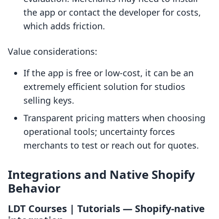
the app or contact the developer for costs,
which adds friction.
Value considerations:
If the app is free or low-cost, it can be an
extremely efficient solution for studios
selling keys.
Transparent pricing matters when choosing
operational tools; uncertainty forces
merchants to test or reach out for quotes.
Integrations and Native Shopify
Behavior
LDT Courses | Tutorials — Shopify-native