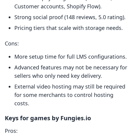
Customer accounts, Shopify Flow).
Strong social proof (148 reviews, 5.0 rating).
Pricing tiers that scale with storage needs.
Cons:
More setup time for full LMS configurations.
Advanced features may not be necessary for
sellers who only need key delivery.
External video hosting may still be required
for some merchants to control hosting
costs.
Keys for games by Fungies.io
Pros: