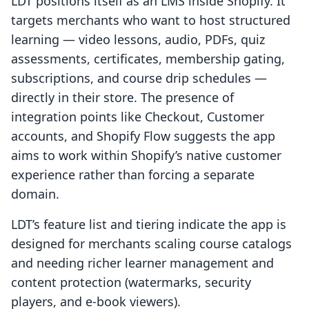
LDT positions itself as an LMS inside Shopify. It
targets merchants who want to host structured
learning — video lessons, audio, PDFs, quiz
assessments, certificates, membership gating,
subscriptions, and course drip schedules —
directly in their store. The presence of
integration points like Checkout, Customer
accounts, and Shopify Flow suggests the app
aims to work within Shopify’s native customer
experience rather than forcing a separate
domain.
LDT’s feature list and tiering indicate the app is
designed for merchants scaling course catalogs
and needing richer learner management and
content protection (watermarks, security
players, and e-book viewers).