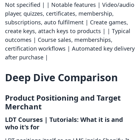
Not specified | | Notable features | Video/audio
player, quizzes, certificates, membership,
subscriptions, auto fulfilment | Create games,
create keys, attach keys to products | | Typical
outcomes | Course sales, memberships,
certification workflows | Automated key delivery
after purchase |
Deep Dive Comparison
Product Positioning and Target
Merchant
LDT Courses | Tutorials: What it is and
who it's for