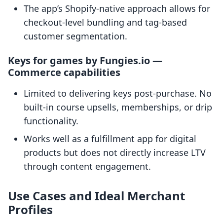
The app’s Shopify-native approach allows for
checkout-level bundling and tag-based
customer segmentation.
Keys for games by Fungies.io —
Commerce capabilities
Limited to delivering keys post-purchase. No
built-in course upsells, memberships, or drip
functionality.
Works well as a fulfillment app for digital
products but does not directly increase LTV
through content engagement.
Use Cases and Ideal Merchant
Profiles