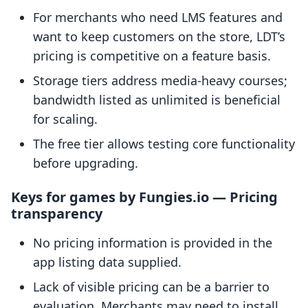
For merchants who need LMS features and
want to keep customers on the store, LDT’s
pricing is competitive on a feature basis.
Storage tiers address media-heavy courses;
bandwidth listed as unlimited is beneficial
for scaling.
The free tier allows testing core functionality
before upgrading.
Keys for games by Fungies.io — Pricing
transparency
No pricing information is provided in the
app listing data supplied.
Lack of visible pricing can be a barrier to
evaluation. Merchants may need to install