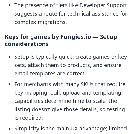
The presence of tiers like Developer Support
suggests a route for technical assistance for
complex migrations.
Keys for games by Fungies.io — Setup
considerations
Setup is typically quick: create games or key
sets, attach them to products, and ensure
email templates are correct.
For merchants with many SKUs that require
key mapping, bulk upload and templating
capabilities determine time to scale; the
listing doesn’t give those details, so testing
is required.
Simplicity is the main UX advantage; limited