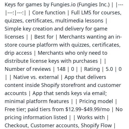
Keys for games by Fungies.io (Fungies Inc.) | |---
|---:|---:| | Core function | Full LMS for courses,
quizzes, certificates, multimedia lessons |
Simple key creation and delivery for game
licenses | | Best for | Merchants wanting an in-
store course platform with quizzes, certificates,
drip access | Merchants who only need to
distribute license keys with purchases | |
Number of reviews | 148 | 0 | | Rating | 5.0 | 0
| | Native vs. external | App that delivers
content inside Shopify storefront and customer
accounts | App that sends keys via email;
minimal platform features | | Pricing model |
Free tier; paid tiers from $12.99–$49.99/mo | No
pricing information listed | | Works with |
Checkout, Customer accounts, Shopify Flow |