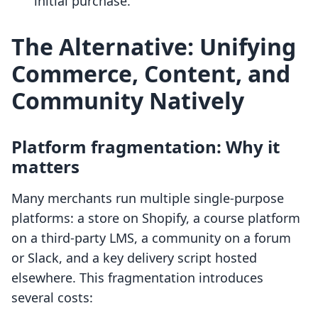
initial purchase.
The Alternative: Unifying
Commerce, Content, and
Community Natively
Platform fragmentation: Why it
matters
Many merchants run multiple single-purpose
platforms: a store on Shopify, a course platform
on a third-party LMS, a community on a forum
or Slack, and a key delivery script hosted
elsewhere. This fragmentation introduces
several costs: