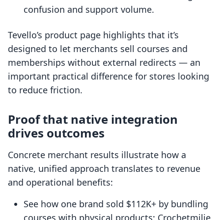
confusion and support volume.
Tevello’s product page highlights that it’s
designed to let merchants sell courses and
memberships without external redirects — an
important practical difference for stores looking
to reduce friction.
Proof that native integration
drives outcomes
Concrete merchant results illustrate how a
native, unified approach translates to revenue
and operational benefits:
See how one brand sold $112K+ by bundling
courses with physical products: Crochetmilie