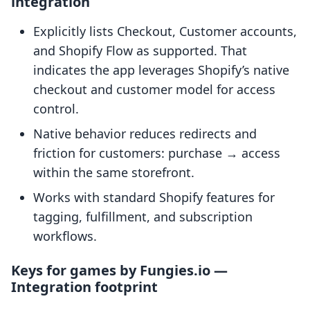
integration
Explicitly lists Checkout, Customer accounts,
and Shopify Flow as supported. That
indicates the app leverages Shopify’s native
checkout and customer model for access
control.
Native behavior reduces redirects and
friction for customers: purchase → access
within the same storefront.
Works with standard Shopify features for
tagging, fulfillment, and subscription
workflows.
Keys for games by Fungies.io —
Integration footprint