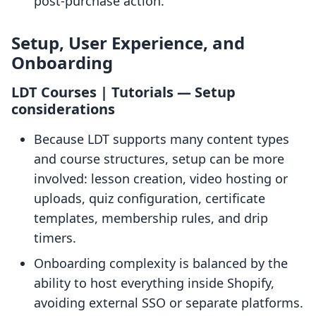
post-purchase action.
Setup, User Experience, and
Onboarding
LDT Courses | Tutorials — Setup
considerations
Because LDT supports many content types
and course structures, setup can be more
involved: lesson creation, video hosting or
uploads, quiz configuration, certificate
templates, membership rules, and drip
timers.
Onboarding complexity is balanced by the
ability to host everything inside Shopify,
avoiding external SSO or separate platforms.