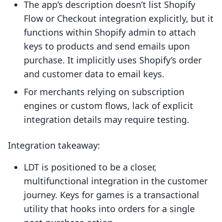
The app’s description doesn’t list Shopify
Flow or Checkout integration explicitly, but it
functions within Shopify admin to attach
keys to products and send emails upon
purchase. It implicitly uses Shopify’s order
and customer data to email keys.
For merchants relying on subscription
engines or custom flows, lack of explicit
integration details may require testing.
Integration takeaway:
LDT is positioned to be a closer,
multifunctional integration in the customer
journey. Keys for games is a transactional
utility that hooks into orders for a single