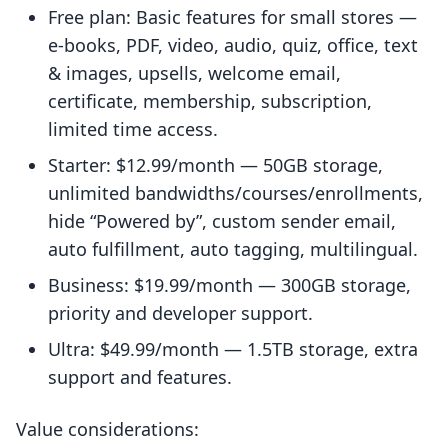
Free plan: Basic features for small stores —
e-books, PDF, video, audio, quiz, office, text
& images, upsells, welcome email,
certificate, membership, subscription,
limited time access.
Starter: $12.99/month — 50GB storage,
unlimited bandwidths/courses/enrollments,
hide “Powered by”, custom sender email,
auto fulfillment, auto tagging, multilingual.
Business: $19.99/month — 300GB storage,
priority and developer support.
Ultra: $49.99/month — 1.5TB storage, extra
support and features.
Value considerations: