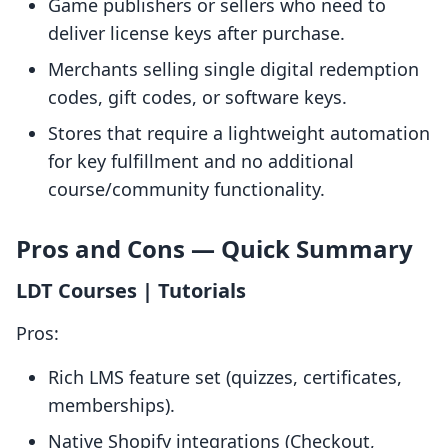
Game publishers or sellers who need to
deliver license keys after purchase.
Merchants selling single digital redemption
codes, gift codes, or software keys.
Stores that require a lightweight automation
for key fulfillment and no additional
course/community functionality.
Pros and Cons — Quick Summary
LDT Courses | Tutorials
Pros:
Rich LMS feature set (quizzes, certificates,
memberships).
Native Shopify integrations (Checkout,