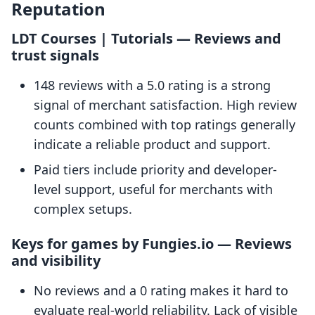
Reputation
LDT Courses | Tutorials — Reviews and
trust signals
148 reviews with a 5.0 rating is a strong
signal of merchant satisfaction. High review
counts combined with top ratings generally
indicate a reliable product and support.
Paid tiers include priority and developer-
level support, useful for merchants with
complex setups.
Keys for games by Fungies.io — Reviews
and visibility
No reviews and a 0 rating makes it hard to
evaluate real-world reliability. Lack of visible