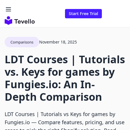
Start Free Trial
November 18, 2025
Comparisons
LDT Courses | Tutorials
vs. Keys for games by
Fungies.io: An In-
Depth Comparison
LDT Courses | Tutorials vs Keys for games by
Fungies.io — Compare features, pricing, and use