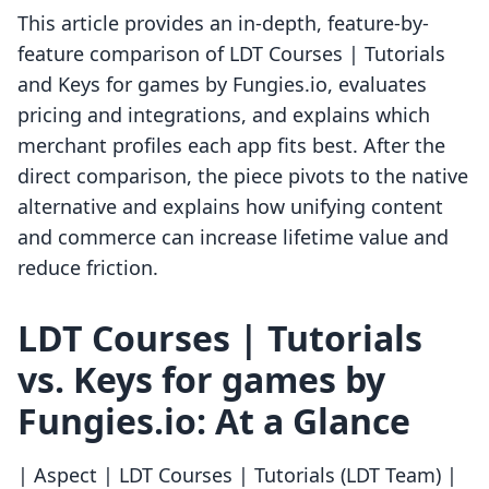
This article provides an in-depth, feature-by-
feature comparison of LDT Courses | Tutorials
and Keys for games by Fungies.io, evaluates
pricing and integrations, and explains which
merchant profiles each app fits best. After the
direct comparison, the piece pivots to the native
alternative and explains how unifying content
and commerce can increase lifetime value and
reduce friction.
LDT Courses | Tutorials
vs. Keys for games by
Fungies.io: At a Glance
| Aspect | LDT Courses | Tutorials (LDT Team) |