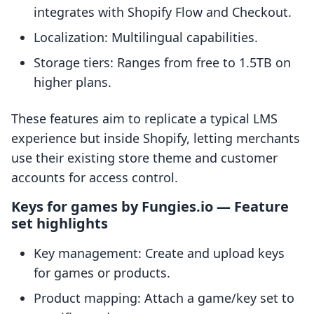
integrates with Shopify Flow and Checkout.
Localization: Multilingual capabilities.
Storage tiers: Ranges from free to 1.5TB on
higher plans.
These features aim to replicate a typical LMS
experience but inside Shopify, letting merchants
use their existing store theme and customer
accounts for access control.
Keys for games by Fungies.io — Feature
set highlights
Key management: Create and upload keys
for games or products.
Product mapping: Attach a game/key set to