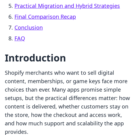
Practical Migration and Hybrid Strategies
Final Comparison Recap
Conclusion
FAQ
Introduction
Shopify merchants who want to sell digital
content, memberships, or game keys face more
choices than ever. Many apps promise simple
setups, but the practical differences matter: how
content is delivered, whether customers stay on
the store, how the checkout and access work,
and how much support and scalability the app
provides.