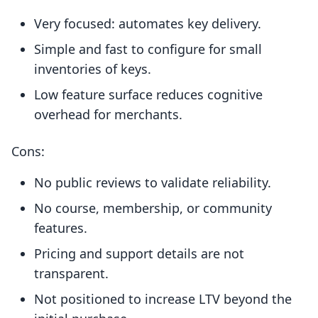
Very focused: automates key delivery.
Simple and fast to configure for small
inventories of keys.
Low feature surface reduces cognitive
overhead for merchants.
Cons:
No public reviews to validate reliability.
No course, membership, or community
features.
Pricing and support details are not
transparent.
Not positioned to increase LTV beyond the