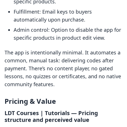
specific products.
Fulfillment: Email keys to buyers
automatically upon purchase.
Admin control: Option to disable the app for
specific products in product edit view.
The app is intentionally minimal. It automates a
common, manual task: delivering codes after
payment. There’s no content player, no gated
lessons, no quizzes or certificates, and no native
community features.
Pricing & Value
LDT Courses | Tutorials — Pricing
structure and perceived value