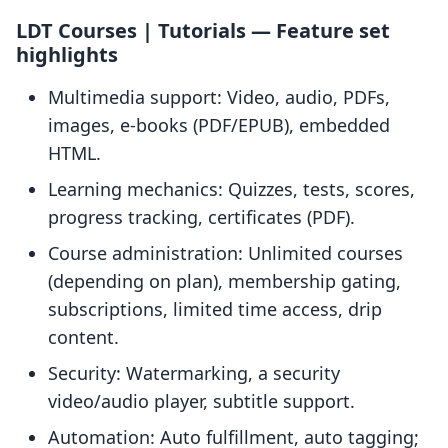
LDT Courses | Tutorials — Feature set
highlights
Multimedia support: Video, audio, PDFs,
images, e-books (PDF/EPUB), embedded
HTML.
Learning mechanics: Quizzes, tests, scores,
progress tracking, certificates (PDF).
Course administration: Unlimited courses
(depending on plan), membership gating,
subscriptions, limited time access, drip
content.
Security: Watermarking, a security
video/audio player, subtitle support.
Automation: Auto fulfillment, auto tagging;