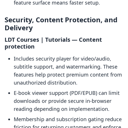
feature surface means faster setup.
Security, Content Protection, and
Delivery
LDT Courses | Tutorials — Content
protection
Includes security player for video/audio,
subtitle support, and watermarking. These
features help protect premium content from
unauthorized distribution.
E-book viewer support (PDF/EPUB) can limit
downloads or provide secure in-browser
reading depending on implementation.
Membership and subscription gating reduce
friction for returning customers and enforce