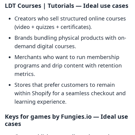
LDT Courses | Tutorials — Ideal use cases
Creators who sell structured online courses
(video + quizzes + certificates).
Brands bundling physical products with on-
demand digital courses.
Merchants who want to run membership
programs and drip content with retention
metrics.
Stores that prefer customers to remain
within Shopify for a seamless checkout and
learning experience.
Keys for games by Fungies.io — Ideal use
cases