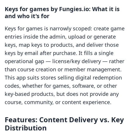
Keys for games by Fungies.io: What it is
and who it's for
Keys for games is narrowly scoped: create game
entries inside the admin, upload or generate
keys, map keys to products, and deliver those
keys by email after purchase. It fills a single
operational gap — license/key delivery — rather
than course creation or member management.
This app suits stores selling digital redemption
codes, whether for games, software, or other
key-based products, but does not provide any
course, community, or content experience.
Features: Content Delivery vs. Key
Distribution