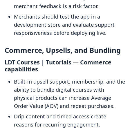
merchant feedback is a risk factor.
Merchants should test the app in a
development store and evaluate support
responsiveness before deploying live.
Commerce, Upsells, and Bundling
LDT Courses | Tutorials — Commerce
capabilities
Built-in upsell support, membership, and the
ability to bundle digital courses with
physical products can increase Average
Order Value (AOV) and repeat purchases.
Drip content and timed access create
reasons for recurring engagement.