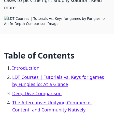
cases to pick the right Shopify solution. Read
more.
Table of Contents
Introduction
LDT Courses | Tutorials vs. Keys for games
by Fungies.io: At a Glance
Deep Dive Comparison
The Alternative: Unifying Commerce,
Content, and Community Natively