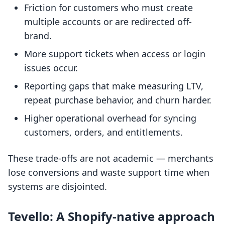
Friction for customers who must create
multiple accounts or are redirected off-
brand.
More support tickets when access or login
issues occur.
Reporting gaps that make measuring LTV,
repeat purchase behavior, and churn harder.
Higher operational overhead for syncing
customers, orders, and entitlements.
These trade-offs are not academic — merchants
lose conversions and waste support time when
systems are disjointed.
Tevello: A Shopify-native approach