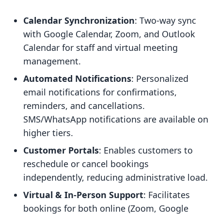
Calendar Synchronization
: Two-way sync
with Google Calendar, Zoom, and Outlook
Calendar for staff and virtual meeting
management.
Automated Notifications
: Personalized
email notifications for confirmations,
reminders, and cancellations.
SMS/WhatsApp notifications are available on
higher tiers.
Customer Portals
: Enables customers to
reschedule or cancel bookings
independently, reducing administrative load.
Virtual & In-Person Support
: Facilitates
bookings for both online (Zoom, Google