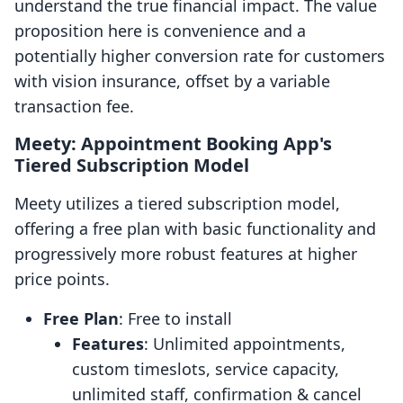
understand the true financial impact. The value
proposition here is convenience and a
potentially higher conversion rate for customers
with vision insurance, offset by a variable
transaction fee.
Meety: Appointment Booking App's
Tiered Subscription Model
Meety utilizes a tiered subscription model,
offering a free plan with basic functionality and
progressively more robust features at higher
price points.
Free Plan
: Free to install
Features
: Unlimited appointments,
custom timeslots, service capacity,
unlimited staff, confirmation & cancel