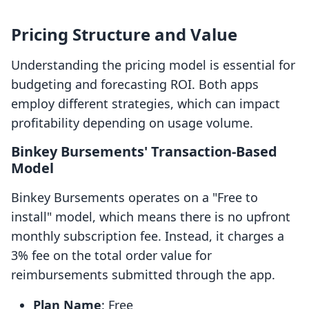
Pricing Structure and Value
Understanding the pricing model is essential for
budgeting and forecasting ROI. Both apps
employ different strategies, which can impact
profitability depending on usage volume.
Binkey Bursements' Transaction-Based
Model
Binkey Bursements operates on a "Free to
install" model, which means there is no upfront
monthly subscription fee. Instead, it charges a
3% fee on the total order value for
reimbursements submitted through the app.
Plan Name
: Free