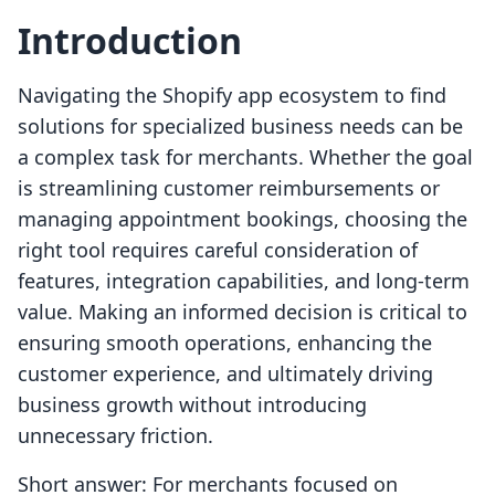
Introduction
Navigating the Shopify app ecosystem to find
solutions for specialized business needs can be
a complex task for merchants. Whether the goal
is streamlining customer reimbursements or
managing appointment bookings, choosing the
right tool requires careful consideration of
features, integration capabilities, and long-term
value. Making an informed decision is critical to
ensuring smooth operations, enhancing the
customer experience, and ultimately driving
business growth without introducing
unnecessary friction.
Short answer: For merchants focused on