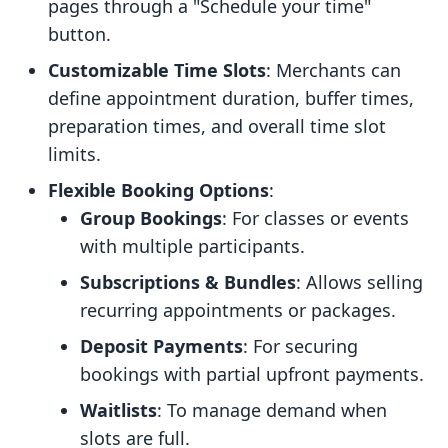
pages through a "Schedule your time"
button.
Customizable Time Slots
: Merchants can
define appointment duration, buffer times,
preparation times, and overall time slot
limits.
Flexible Booking Options
:
Group Bookings
: For classes or events
with multiple participants.
Subscriptions & Bundles
: Allows selling
recurring appointments or packages.
Deposit Payments
: For securing
bookings with partial upfront payments.
Waitlists
: To manage demand when
slots are full.