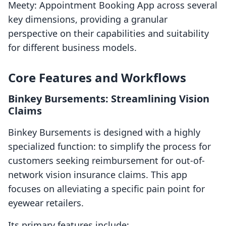
Meety: Appointment Booking App across several
key dimensions, providing a granular
perspective on their capabilities and suitability
for different business models.
Core Features and Workflows
Binkey Bursements: Streamlining Vision
Claims
Binkey Bursements is designed with a highly
specialized function: to simplify the process for
customers seeking reimbursement for out-of-
network vision insurance claims. This app
focuses on alleviating a specific pain point for
eyewear retailers.
Its primary features include: