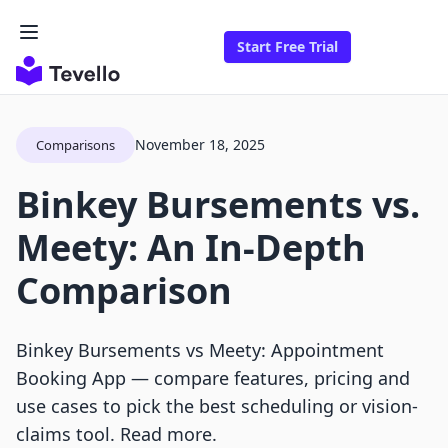
Start Free Trial
November 18, 2025
Comparisons
Binkey Bursements vs.
Meety: An In-Depth
Comparison
Binkey Bursements vs Meety: Appointment
Booking App — compare features, pricing and
use cases to pick the best scheduling or vision-
claims tool. Read more.