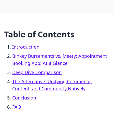
Table of Contents
Introduction
Binkey Bursements vs. Meety: Appointment
Booking App: At a Glance
Deep Dive Comparison
The Alternative: Unifying Commerce,
Content, and Community Natively
Conclusion
FAQ