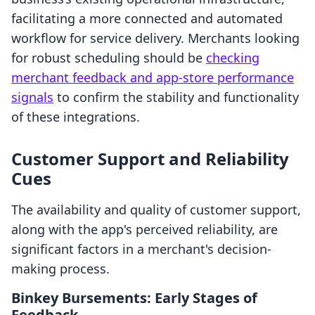
facilitating a more connected and automated
workflow for service delivery. Merchants looking
for robust scheduling should be
checking
merchant feedback and app-store performance
signals
to confirm the stability and functionality
of these integrations.
Customer Support and Reliability
Cues
The availability and quality of customer support,
along with the app's perceived reliability, are
significant factors in a merchant's decision-
making process.
Binkey Bursements: Early Stages of
Feedback