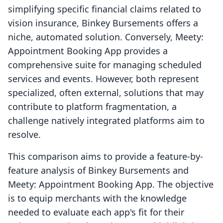
simplifying specific financial claims related to
vision insurance, Binkey Bursements offers a
niche, automated solution. Conversely, Meety:
Appointment Booking App provides a
comprehensive suite for managing scheduled
services and events. However, both represent
specialized, often external, solutions that may
contribute to platform fragmentation, a
challenge natively integrated platforms aim to
resolve.
This comparison aims to provide a feature-by-
feature analysis of Binkey Bursements and
Meety: Appointment Booking App. The objective
is to equip merchants with the knowledge
needed to evaluate each app's fit for their