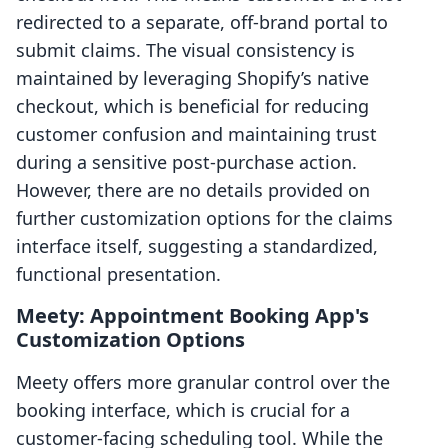
redirected to a separate, off-brand portal to
submit claims. The visual consistency is
maintained by leveraging Shopify’s native
checkout, which is beneficial for reducing
customer confusion and maintaining trust
during a sensitive post-purchase action.
However, there are no details provided on
further customization options for the claims
interface itself, suggesting a standardized,
functional presentation.
Meety: Appointment Booking App's
Customization Options
Meety offers more granular control over the
booking interface, which is crucial for a
customer-facing scheduling tool. While the