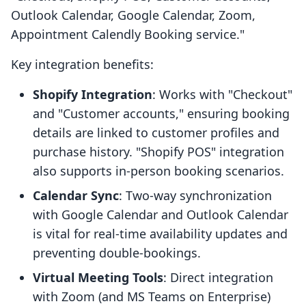
Outlook Calendar, Google Calendar, Zoom,
Appointment Calendly Booking service."
Key integration benefits:
Shopify Integration
: Works with "Checkout"
and "Customer accounts," ensuring booking
details are linked to customer profiles and
purchase history. "Shopify POS" integration
also supports in-person booking scenarios.
Calendar Sync
: Two-way synchronization
with Google Calendar and Outlook Calendar
is vital for real-time availability updates and
preventing double-bookings.
Virtual Meeting Tools
: Direct integration
with Zoom (and MS Teams on Enterprise)