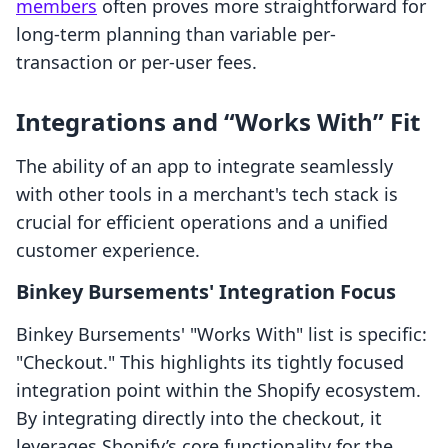
members
often proves more straightforward for
long-term planning than variable per-
transaction or per-user fees.
Integrations and “Works With” Fit
The ability of an app to integrate seamlessly
with other tools in a merchant's tech stack is
crucial for efficient operations and a unified
customer experience.
Binkey Bursements' Integration Focus
Binkey Bursements' "Works With" list is specific:
"Checkout." This highlights its tightly focused
integration point within the Shopify ecosystem.
By integrating directly into the checkout, it
leverages Shopify’s core functionality for the