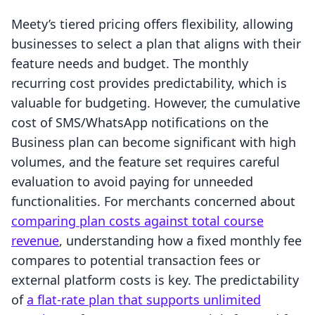
Meety’s tiered pricing offers flexibility, allowing
businesses to select a plan that aligns with their
feature needs and budget. The monthly
recurring cost provides predictability, which is
valuable for budgeting. However, the cumulative
cost of SMS/WhatsApp notifications on the
Business plan can become significant with high
volumes, and the feature set requires careful
evaluation to avoid paying for unneeded
functionalities. For merchants concerned about
comparing plan costs against total course
revenue
, understanding how a fixed monthly fee
compares to potential transaction fees or
external platform costs is key. The predictability
of
a flat-rate plan that supports unlimited