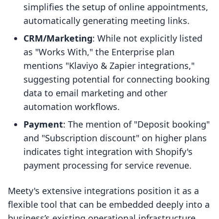
simplifies the setup of online appointments,
automatically generating meeting links.
CRM/Marketing
: While not explicitly listed
as "Works With," the Enterprise plan
mentions "Klaviyo & Zapier integrations,"
suggesting potential for connecting booking
data to email marketing and other
automation workflows.
Payment
: The mention of "Deposit booking"
and "Subscription discount" on higher plans
indicates tight integration with Shopify's
payment processing for service revenue.
Meety's extensive integrations position it as a
flexible tool that can be embedded deeply into a
business’s existing operational infrastructure,