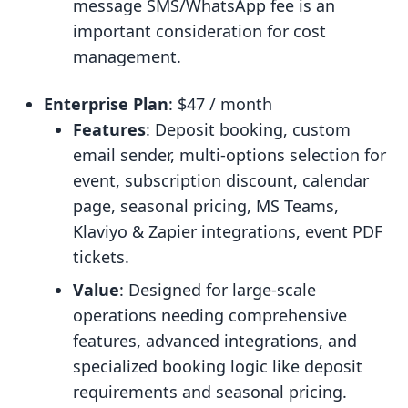
message SMS/WhatsApp fee is an
important consideration for cost
management.
Enterprise Plan
: $47 / month
Features
: Deposit booking, custom
email sender, multi-options selection for
event, subscription discount, calendar
page, seasonal pricing, MS Teams,
Klaviyo & Zapier integrations, event PDF
tickets.
Value
: Designed for large-scale
operations needing comprehensive
features, advanced integrations, and
specialized booking logic like deposit
requirements and seasonal pricing.