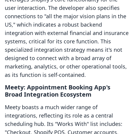
user interaction. The developer also specifies
connections to "all the major vision plans in the
US," which indicates a robust backend
integration with external financial and insurance
systems, critical for its core function. This
specialized integration strategy means it's not
designed to connect with a broad array of
marketing, analytics, or other operational tools,
as its function is self-contained.
Meety: Appointment Booking App's
Broad Integration Ecosystem
Meety boasts a much wider range of
integrations, reflecting its role as a central
scheduling hub. Its "Works With" list includes:
"Checkout, Shopify POS, Customer accounts,