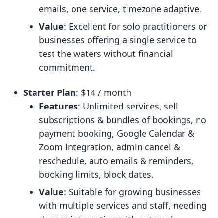
emails, one service, timezone adaptive.
Value
: Excellent for solo practitioners or
businesses offering a single service to
test the waters without financial
commitment.
Starter Plan
: $14 / month
Features
: Unlimited services, sell
subscriptions & bundles of bookings, no
payment booking, Google Calendar &
Zoom integration, admin cancel &
reschedule, auto emails & reminders,
booking limits, block dates.
Value
: Suitable for growing businesses
with multiple services and staff, needing