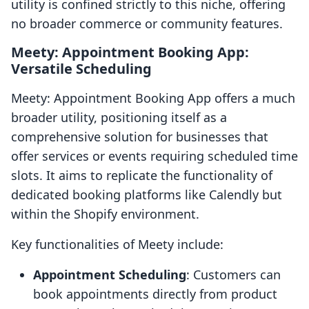
utility is confined strictly to this niche, offering
no broader commerce or community features.
Meety: Appointment Booking App:
Versatile Scheduling
Meety: Appointment Booking App offers a much
broader utility, positioning itself as a
comprehensive solution for businesses that
offer services or events requiring scheduled time
slots. It aims to replicate the functionality of
dedicated booking platforms like Calendly but
within the Shopify environment.
Key functionalities of Meety include:
Appointment Scheduling
: Customers can
book appointments directly from product