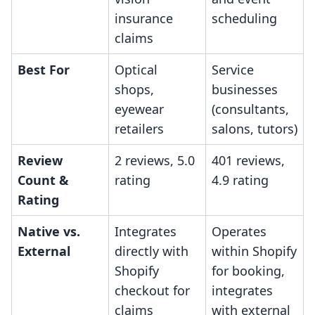
insurance
scheduling
claims
Best For
Optical
Service
shops,
businesses
eyewear
(consultants,
retailers
salons, tutors)
Review
2 reviews, 5.0
401 reviews,
Count &
rating
4.9 rating
Rating
Native vs.
Integrates
Operates
External
directly with
within Shopify
Shopify
for booking,
checkout for
integrates
claims
with external