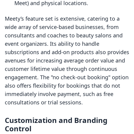
Meet) and physical locations.
Meety’s feature set is extensive, catering to a
wide array of service-based businesses, from
consultants and coaches to beauty salons and
event organizers. Its ability to handle
subscriptions and add-on products also provides
avenues for increasing average order value and
customer lifetime value through continuous
engagement. The "no check-out booking" option
also offers flexibility for bookings that do not
immediately involve payment, such as free
consultations or trial sessions.
Customization and Branding
Control