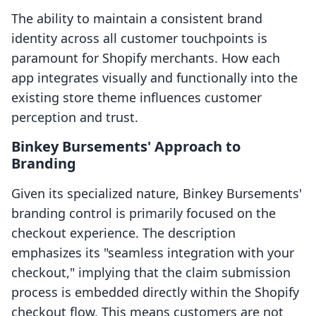
The ability to maintain a consistent brand
identity across all customer touchpoints is
paramount for Shopify merchants. How each
app integrates visually and functionally into the
existing store theme influences customer
perception and trust.
Binkey Bursements' Approach to
Branding
Given its specialized nature, Binkey Bursements'
branding control is primarily focused on the
checkout experience. The description
emphasizes its "seamless integration with your
checkout," implying that the claim submission
process is embedded directly within the Shopify
checkout flow. This means customers are not