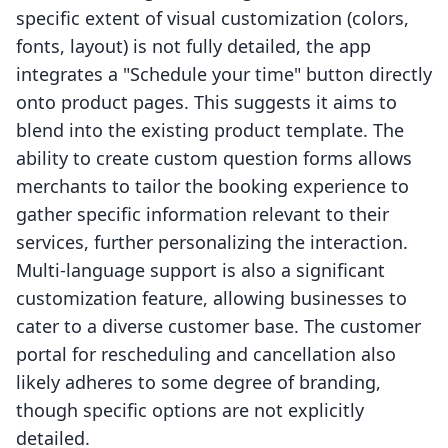
specific extent of visual customization (colors,
fonts, layout) is not fully detailed, the app
integrates a "Schedule your time" button directly
onto product pages. This suggests it aims to
blend into the existing product template. The
ability to create custom question forms allows
merchants to tailor the booking experience to
gather specific information relevant to their
services, further personalizing the interaction.
Multi-language support is also a significant
customization feature, allowing businesses to
cater to a diverse customer base. The customer
portal for rescheduling and cancellation also
likely adheres to some degree of branding,
though specific options are not explicitly
detailed.