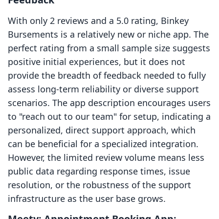
With only 2 reviews and a 5.0 rating, Binkey
Bursements is a relatively new or niche app. The
perfect rating from a small sample size suggests
positive initial experiences, but it does not
provide the breadth of feedback needed to fully
assess long-term reliability or diverse support
scenarios. The app description encourages users
to "reach out to our team" for setup, indicating a
personalized, direct support approach, which
can be beneficial for a specialized integration.
However, the limited review volume means less
public data regarding response times, issue
resolution, or the robustness of the support
infrastructure as the user base grows.
Meety: Appointment Booking App: