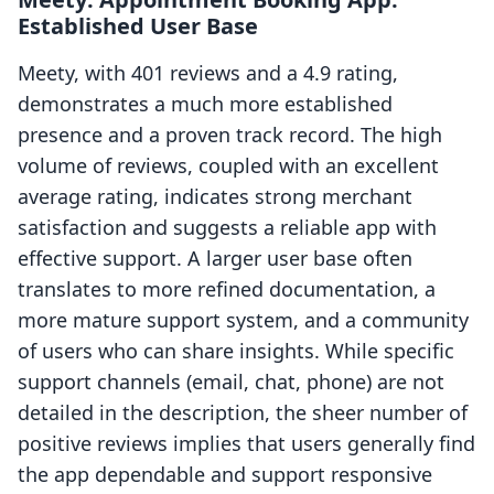
Established User Base
Meety, with 401 reviews and a 4.9 rating,
demonstrates a much more established
presence and a proven track record. The high
volume of reviews, coupled with an excellent
average rating, indicates strong merchant
satisfaction and suggests a reliable app with
effective support. A larger user base often
translates to more refined documentation, a
more mature support system, and a community
of users who can share insights. While specific
support channels (email, chat, phone) are not
detailed in the description, the sheer number of
positive reviews implies that users generally find
the app dependable and support responsive