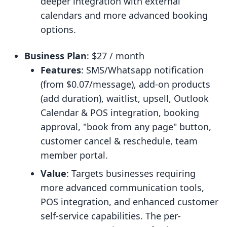
deeper integration with external
calendars and more advanced booking
options.
Business Plan
: $27 / month
Features
: SMS/Whatsapp notification
(from $0.07/message), add-on products
(add duration), waitlist, upsell, Outlook
Calendar & POS integration, booking
approval, "book from any page" button,
customer cancel & reschedule, team
member portal.
Value
: Targets businesses requiring
more advanced communication tools,
POS integration, and enhanced customer
self-service capabilities. The per-