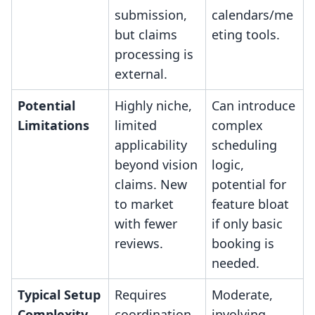
submission,
calendars/me
but claims
eting tools.
processing is
external.
Potential
Highly niche,
Can introduce
Limitations
limited
complex
applicability
scheduling
beyond vision
logic,
claims. New
potential for
to market
feature bloat
with fewer
if only basic
reviews.
booking is
needed.
Typical Setup
Requires
Moderate,
Complexity
coordination
involving