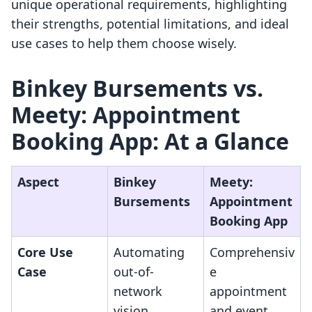
unique operational requirements, highlighting
their strengths, potential limitations, and ideal
use cases to help them choose wisely.
Binkey Bursements vs.
Meety: Appointment
Booking App: At a Glance
Aspect
Binkey
Meety:
Bursements
Appointment
Booking App
Core Use
Automating
Comprehensiv
Case
out-of-
e
network
appointment
vision
and event