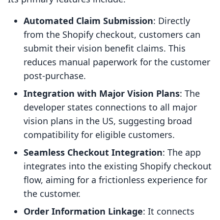
Automated Claim Submission
: Directly
from the Shopify checkout, customers can
submit their vision benefit claims. This
reduces manual paperwork for the customer
post-purchase.
Integration with Major Vision Plans
: The
developer states connections to all major
vision plans in the US, suggesting broad
compatibility for eligible customers.
Seamless Checkout Integration
: The app
integrates into the existing Shopify checkout
flow, aiming for a frictionless experience for
the customer.
Order Information Linkage
: It connects