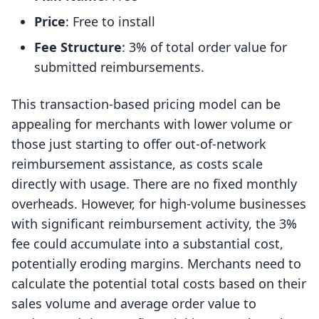
Price
: Free to install
Fee Structure
: 3% of total order value for
submitted reimbursements.
This transaction-based pricing model can be
appealing for merchants with lower volume or
those just starting to offer out-of-network
reimbursement assistance, as costs scale
directly with usage. There are no fixed monthly
overheads. However, for high-volume businesses
with significant reimbursement activity, the 3%
fee could accumulate into a substantial cost,
potentially eroding margins. Merchants need to
calculate the potential total costs based on their
sales volume and average order value to