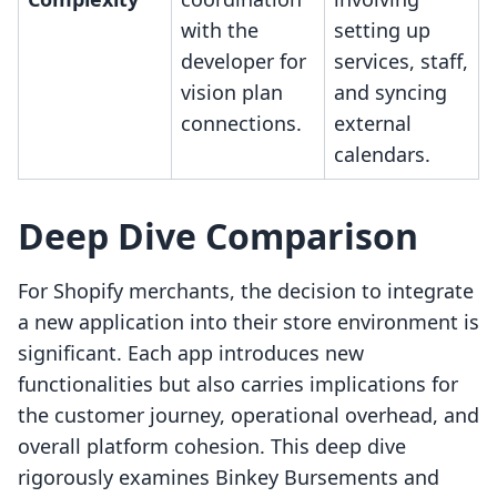
with the
setting up
developer for
services, staff,
vision plan
and syncing
connections.
external
calendars.
Deep Dive Comparison
For Shopify merchants, the decision to integrate
a new application into their store environment is
significant. Each app introduces new
functionalities but also carries implications for
the customer journey, operational overhead, and
overall platform cohesion. This deep dive
rigorously examines Binkey Bursements and