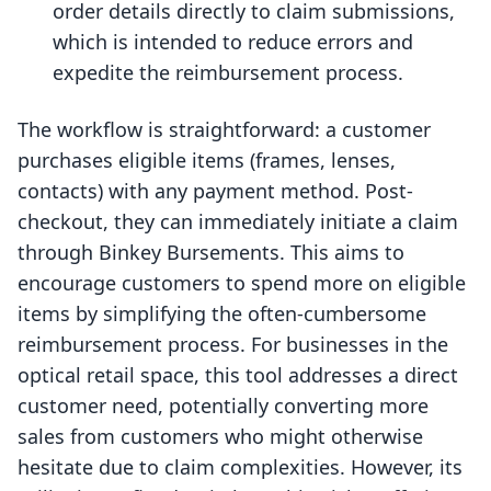
order details directly to claim submissions,
which is intended to reduce errors and
expedite the reimbursement process.
The workflow is straightforward: a customer
purchases eligible items (frames, lenses,
contacts) with any payment method. Post-
checkout, they can immediately initiate a claim
through Binkey Bursements. This aims to
encourage customers to spend more on eligible
items by simplifying the often-cumbersome
reimbursement process. For businesses in the
optical retail space, this tool addresses a direct
customer need, potentially converting more
sales from customers who might otherwise
hesitate due to claim complexities. However, its